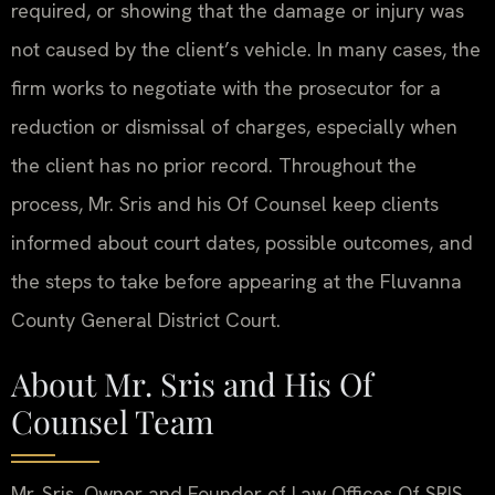
required, or showing that the damage or injury was
not caused by the client’s vehicle. In many cases, the
firm works to negotiate with the prosecutor for a
reduction or dismissal of charges, especially when
the client has no prior record. Throughout the
process, Mr. Sris and his Of Counsel keep clients
informed about court dates, possible outcomes, and
the steps to take before appearing at the Fluvanna
County General District Court.
About Mr. Sris and His Of
Counsel Team
Mr. Sris, Owner and Founder of Law Offices Of SRIS,