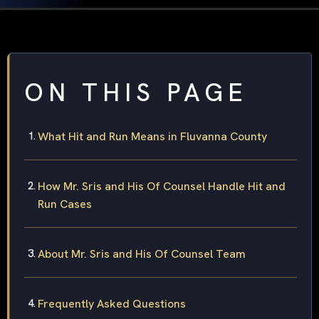
ON THIS PAGE
What Hit and Run Means in Fluvanna County
How Mr. Sris and His Of Counsel Handle Hit and
Run Cases
About Mr. Sris and His Of Counsel Team
Frequently Asked Questions