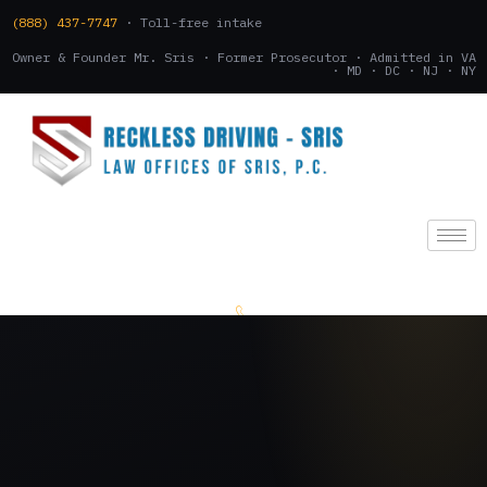
(888) 437-7747
· Toll-free intake
Owner & Founder Mr. Sris · Former Prosecutor · Admitted in VA
· MD · DC · NJ · NY
(888) 437-7747
.
CONSULTATION