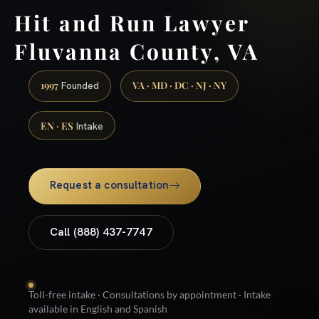
Hit and Run Lawyer
Fluvanna County, VA
1997
VA · MD · DC · NJ · NY
Founded
EN · ES
Intake
Request a consultation
Call (888) 437-7747
Toll-free intake · Consultations by appointment · Intake
available in English and Spanish