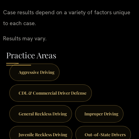
Case results depend on a variety of factors unique
to each case.
Results may vary.
Practice Areas
Aggressive Driving
CDL & Commercial Driver Defense
General Reckless Driving
Improper Driving
Juvenile Reckless Driving
Out-of-State Drivers