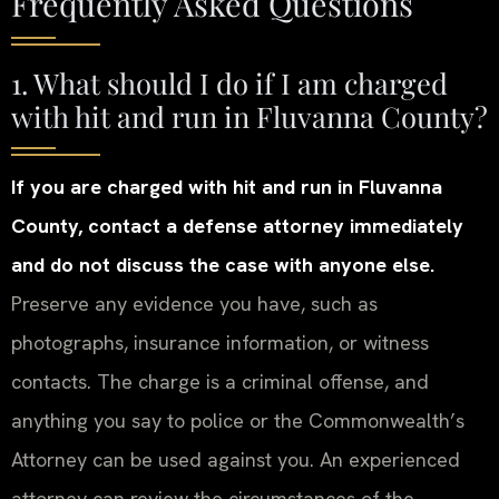
Frequently Asked Questions
1. What should I do if I am charged
with hit and run in Fluvanna County?
If you are charged with hit and run in Fluvanna
County, contact a defense attorney immediately
and do not discuss the case with anyone else.
Preserve any evidence you have, such as
photographs, insurance information, or witness
contacts. The charge is a criminal offense, and
anything you say to police or the Commonwealth’s
Attorney can be used against you. An experienced
attorney can review the circumstances of the