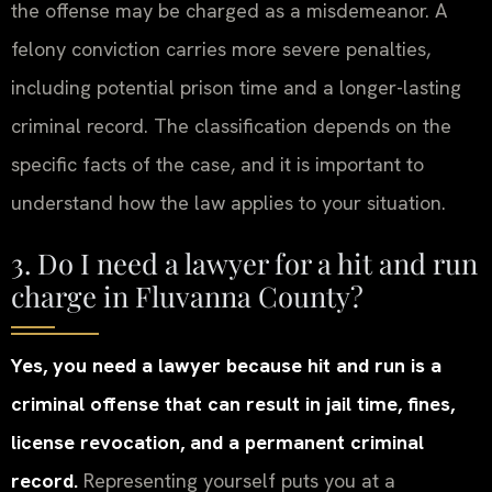
the offense may be charged as a misdemeanor. A
felony conviction carries more severe penalties,
including potential prison time and a longer-lasting
criminal record. The classification depends on the
specific facts of the case, and it is important to
understand how the law applies to your situation.
3. Do I need a lawyer for a hit and run
charge in Fluvanna County?
Yes, you need a lawyer because hit and run is a
criminal offense that can result in jail time, fines,
license revocation, and a permanent criminal
record.
Representing yourself puts you at a