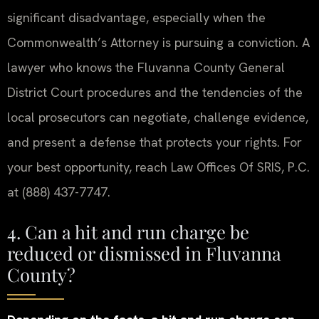
significant disadvantage, especially when the
Commonwealth’s Attorney is pursuing a conviction. A
lawyer who knows the Fluvanna County General
District Court procedures and the tendencies of the
local prosecutors can negotiate, challenge evidence,
and present a defense that protects your rights. For
your best opportunity, reach Law Offices Of SRIS, P.C.
at (888) 437-7747.
4. Can a hit and run charge be
reduced or dismissed in Fluvanna
County?