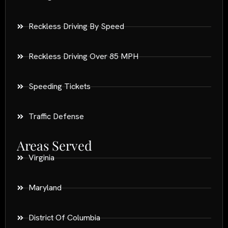
Reckless Driving By Speed
Reckless Driving Over 85 MPH
Speeding Tickets
Traffic Defense
Areas Served
Virginia
Maryland
District Of Columbia