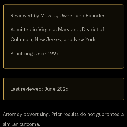
Reviewed by Mr. Sris, Owner and Founder
Admitted in Virginia, Maryland, District of
Columbia, New Jersey, and New York
Practicing since 1997
Last reviewed: June 2026
Attorney advertising. Prior results do not guarantee a
similar outcome.