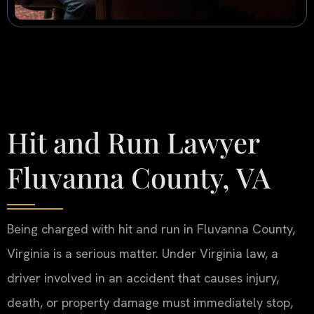
Hit and Run Lawyer
Fluvanna County, VA
Being charged with hit and run in Fluvanna County,
Virginia is a serious matter. Under Virginia law, a
driver involved in an accident that causes injury,
death, or property damage must immediately stop,