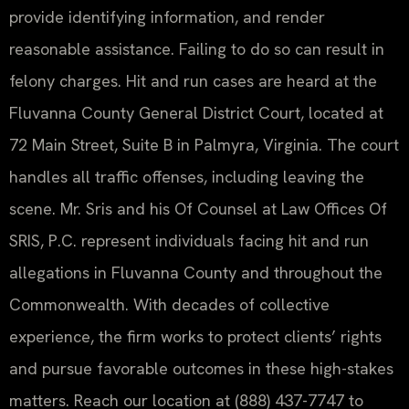
provide identifying information, and render
reasonable assistance. Failing to do so can result in
felony charges. Hit and run cases are heard at the
Fluvanna County General District Court, located at
72 Main Street, Suite B in Palmyra, Virginia. The court
handles all traffic offenses, including leaving the
scene. Mr. Sris and his Of Counsel at Law Offices Of
SRIS, P.C. represent individuals facing hit and run
allegations in Fluvanna County and throughout the
Commonwealth. With decades of collective
experience, the firm works to protect clients’ rights
and pursue favorable outcomes in these high-stakes
matters. Reach our location at (888) 437-7747 to