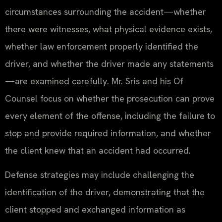
circumstances surrounding the accident—whether
there were witnesses, what physical evidence exists,
whether law enforcement properly identified the
driver, and whether the driver made any statements
—are examined carefully. Mr. Sris and his Of
Counsel focus on whether the prosecution can prove
every element of the offense, including the failure to
stop and provide required information, and whether
the client knew that an accident had occurred.
Defense strategies may include challenging the
identification of the driver, demonstrating that the
client stopped and exchanged information as