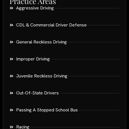
Practice Areas
Aggressive Driving
CDL & Commercial Driver Defense
General Reckless Driving
Improper Driving
Juvenile Reckless Driving
Out-Of-State Drivers
Passing A Stopped School Bus
Racing