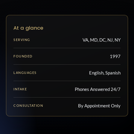
At a glance
VA, MD, DC, NJ, NY
SERVING
1997
FOUNDED
English, Spanish
LANGUAGES
Phones Answered 24/7
INTAKE
By Appointment Only
CONSULTATION