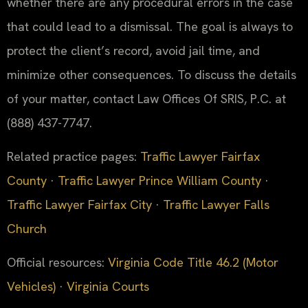
whether there are any procedural errors in the case
that could lead to a dismissal. The goal is always to
protect the client’s record, avoid jail time, and
minimize other consequences. To discuss the details
of your matter, contact Law Offices Of SRIS, P.C. at
(888) 437-7747.
Related practice pages:
Traffic Lawyer Fairfax
County
·
Traffic Lawyer Prince William County
·
Traffic Lawyer Fairfax City
·
Traffic Lawyer Falls
Church
Official resources:
Virginia Code Title 46.2 (Motor
Vehicles)
·
Virginia Courts