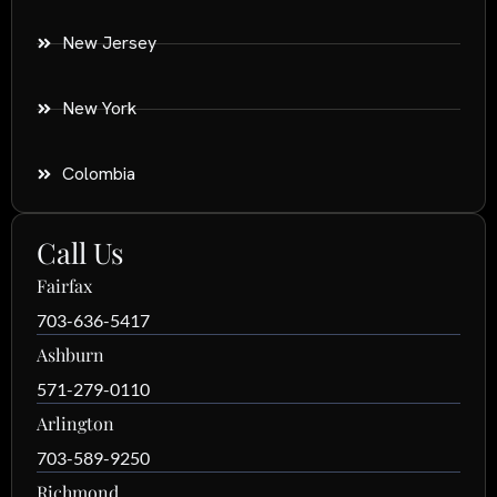
New Jersey
New York
Colombia
Call Us
Fairfax
703-636-5417
Ashburn
571-279-0110
Arlington
703-589-9250
Richmond