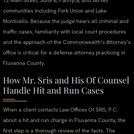
72 Main Street, Suite B, Palmyra, and serves
communities including Fork Union and Lake
Monticello. Because the judge hears all criminal and
traffic cases, familiarity with local court procedures
and the approach of the Commonwealth’s Attorney’s
office is critical for a defense attorney practicing in
Fluvanna County.
How Mr. Sris and His Of Counsel
Handle Hit and Run Cases
When a client contacts Law Offices Of SRIS, P.C.
about a hit and run charge in Fluvanna County, the
first step is a thorough review of the facts. The