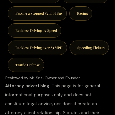
Passing a Stopped School Bus
Racing
Reckless Driving by Speed
Reckless Driving over 85 MPH
Speeding Tickets
Traffic Defense
Reviewed by Mr. Sris, Owner and Founder.
Attorney advertising.
This page is for general
informational purposes only and does not
constitute legal advice, nor does it create an
attorney-client relationship. Statutes and their