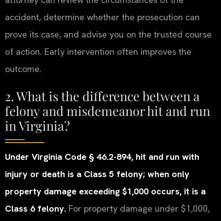
accident, determine whether the prosecution can
prove its case, and advise you on the trusted course
of action. Early intervention often improves the
outcome.
2. What is the difference between a
felony and misdemeanor hit and run
in Virginia?
Under Virginia Code § 46.2-894, hit and run with
injury or death is a Class 5 felony; when only
property damage exceeding $1,000 occurs, it is a
Class 6 felony.
For property damage under $1,000,