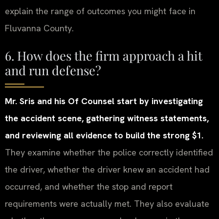
explain the range of outcomes you might face in
Fluvanna County.
6. How does the firm approach a hit
and run defense?
Mr. Sris and his Of Counsel start by investigating
the accident scene, gathering witness statements,
and reviewing all evidence to build the strong $1.
They examine whether the police correctly identified
the driver, whether the driver knew an accident had
occurred, and whether the stop and report
requirements were actually met. They also evaluate