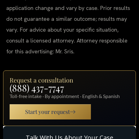
application change and vary by case. Prior results
do not guarantee a similar outcome; results may
vary. For advice about your specific situation,
consult a licensed attorney. Attorney responsible
for this advertising: Mr. Sris.
Request a consultation
(888) 437-7747
Toll-free intake · By appointment · English & Spanish
Start your request