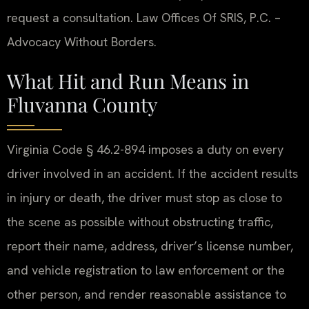
request a consultation. Law Offices Of SRIS, P.C. –
Advocacy Without Borders.
What Hit and Run Means in
Fluvanna County
Virginia Code § 46.2-894 imposes a duty on every
driver involved in an accident. If the accident results
in injury or death, the driver must stop as close to
the scene as possible without obstructing traffic,
report their name, address, driver’s license number,
and vehicle registration to law enforcement or the
other person, and render reasonable assistance to