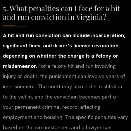
5. What penalties can I face for a hit
and run conviction in Virginia?
A hit and run conviction can include incarceration,
significant fines, and driver’s license revocation,
depending on whether the charge is a felony or
misdemeanor.
For a felony hit and run involving
injury or death, the punishment can involve years of
imprisonment. The court may also order restitution
to the victim, and the conviction becomes part of
your permanent criminal record, affecting
employment and housing. The specific penalties vary
based on the circumstances, and a lawyer can