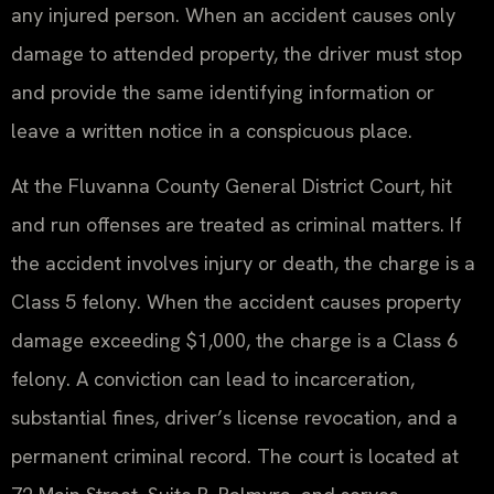
any injured person. When an accident causes only
damage to attended property, the driver must stop
and provide the same identifying information or
leave a written notice in a conspicuous place.
At the Fluvanna County General District Court, hit
and run offenses are treated as criminal matters. If
the accident involves injury or death, the charge is a
Class 5 felony. When the accident causes property
damage exceeding $1,000, the charge is a Class 6
felony. A conviction can lead to incarceration,
substantial fines, driver’s license revocation, and a
permanent criminal record. The court is located at