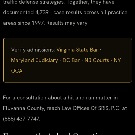
traffic defense strategies. Together, they have
documented 4,739+ case results across all practice
areas since 1997. Results may vary.
Verify admissions:
Virginia State Bar
·
Maryland Judiciary
·
DC Bar
·
NJ Courts
·
NY
OCA
For a consultation about a hit and run matter in
Fluvanna County, reach Law Offices Of SRIS, P.C. at
(888) 437-7747.