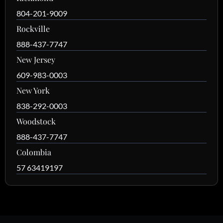
804-201-9009
Rockville
888-437-7747
New Jersey
609-983-0003
New York
838-292-0003
Woodstock
888-437-7747
Colombia
57 63419197