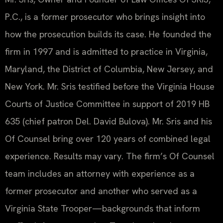
P.C., is a former prosecutor who brings insight into
how the prosecution builds its case. He founded the
firm in 1997 and is admitted to practice in Virginia,
Maryland, the District of Columbia, New Jersey, and
New York. Mr. Sris testified before the Virginia House
Courts of Justice Committee in support of 2019 HB
635 (chief patron Del. David Bulova). Mr. Sris and his
Of Counsel bring over 120 years of combined legal
experience. Results may vary. The firm’s Of Counsel
team includes an attorney with experience as a
former prosecutor and another who served as a
Virginia State Trooper—backgrounds that inform