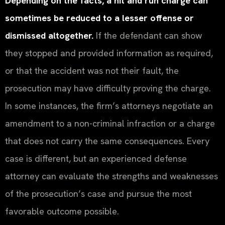
Depending on the facts, a hit and run charge can
sometimes be reduced to a lesser offense or
dismissed altogether.
If the defendant can show
they stopped and provided information as required,
or that the accident was not their fault, the
prosecution may have difficulty proving the charge.
In some instances, the firm’s attorneys negotiate an
amendment to a non-criminal infraction or a charge
that does not carry the same consequences. Every
case is different, but an experienced defense
attorney can evaluate the strengths and weaknesses
of the prosecution’s case and pursue the most
favorable outcome possible.