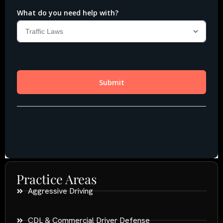
Practice Areas
Aggressive Driving
CDL & Commercial Driver Defense