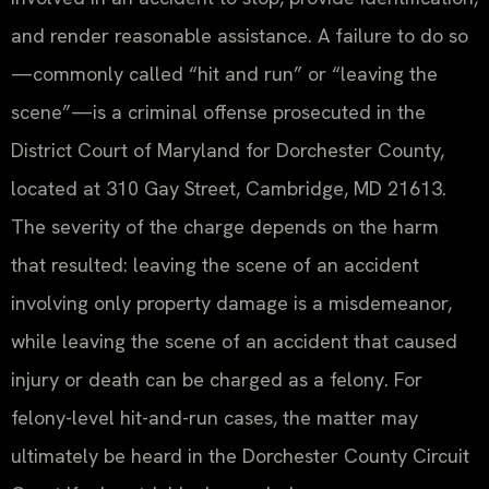
and render reasonable assistance. A failure to do so
—commonly called “hit and run” or “leaving the
scene”—is a criminal offense prosecuted in the
District Court of Maryland for Dorchester County,
located at 310 Gay Street, Cambridge, MD 21613.
The severity of the charge depends on the harm
that resulted: leaving the scene of an accident
involving only property damage is a misdemeanor,
while leaving the scene of an accident that caused
injury or death can be charged as a felony. For
felony-level hit-and-run cases, the matter may
ultimately be heard in the Dorchester County Circuit