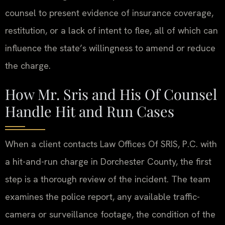
counsel to present evidence of insurance coverage,
restitution, or a lack of intent to flee, all of which can
influence the state’s willingness to amend or reduce
the charge.
How Mr. Sris and His Of Counsel
Handle Hit and Run Cases
When a client contacts Law Offices Of SRIS, P.C. with
a hit-and-run charge in Dorchester County, the first
step is a thorough review of the incident. The team
examines the police report, any available traffic-
camera or surveillance footage, the condition of the