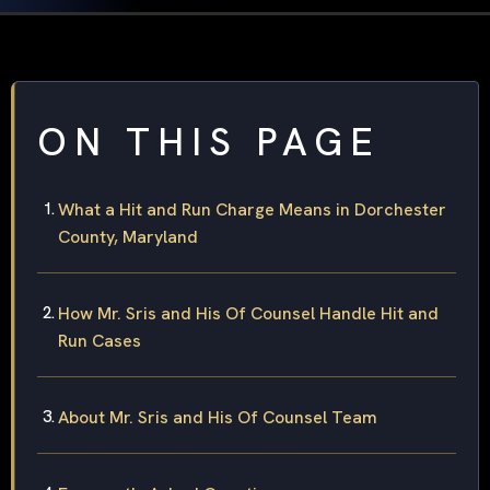
ON THIS PAGE
What a Hit and Run Charge Means in Dorchester
County, Maryland
How Mr. Sris and His Of Counsel Handle Hit and
Run Cases
About Mr. Sris and His Of Counsel Team