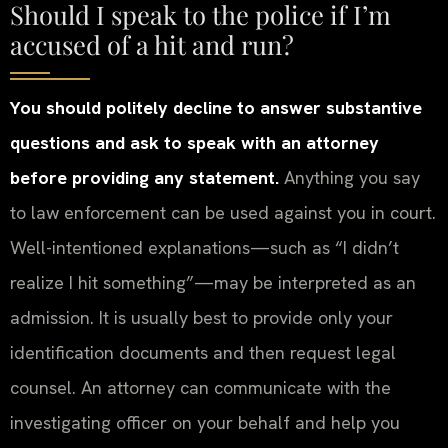
Should I speak to the police if I’m
accused of a hit and run?
You should politely decline to answer substantive
questions and ask to speak with an attorney
before providing any statement.
Anything you say
to law enforcement can be used against you in court.
Well-intentioned explanations—such as “I didn’t
realize I hit something”—may be interpreted as an
admission. It is usually best to provide only your
identification documents and then request legal
counsel. An attorney can communicate with the
investigating officer on your behalf and help you