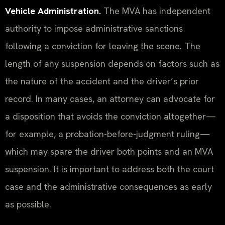
Vehicle Administration.
The MVA has independent
authority to impose administrative sanctions
following a conviction for leaving the scene. The
length of any suspension depends on factors such as
the nature of the accident and the driver’s prior
record. In many cases, an attorney can advocate for
a disposition that avoids the conviction altogether—
for example, a probation-before-judgment ruling—
which may spare the driver both points and an MVA
suspension. It is important to address both the court
case and the administrative consequences as early
as possible.