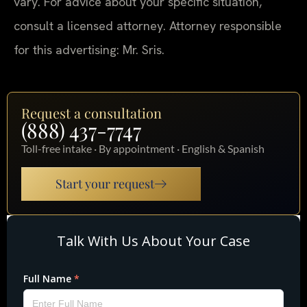
vary. For advice about your specific situation,
consult a licensed attorney. Attorney responsible
for this advertising: Mr. Sris.
Request a consultation
(888) 437-7747
Toll-free intake · By appointment · English & Spanish
Start your request