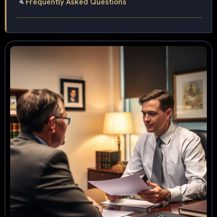
Frequently Asked Questions