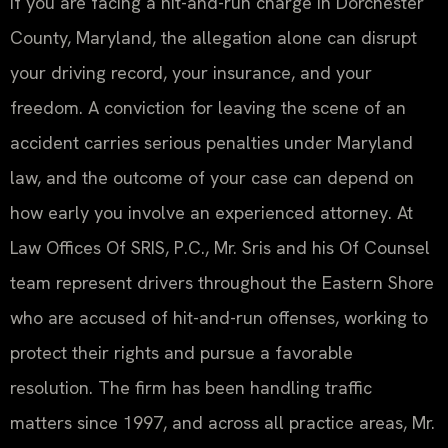
If you are facing a hit-and-run charge in Dorchester
County, Maryland, the allegation alone can disrupt
your driving record, your insurance, and your
freedom. A conviction for leaving the scene of an
accident carries serious penalties under Maryland
law, and the outcome of your case can depend on
how early you involve an experienced attorney. At
Law Offices Of SRIS, P.C., Mr. Sris and his Of Counsel
team represent drivers throughout the Eastern Shore
who are accused of hit-and-run offenses, working to
protect their rights and pursue a favorable
resolution. The firm has been handling traffic
matters since 1997, and across all practice areas, Mr.