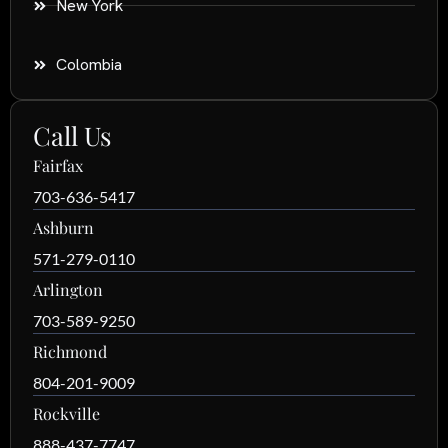
New York
Colombia
Call Us
Fairfax
703-636-5417
Ashburn
571-279-0110
Arlington
703-589-9250
Richmond
804-201-9009
Rockville
888-437-7747