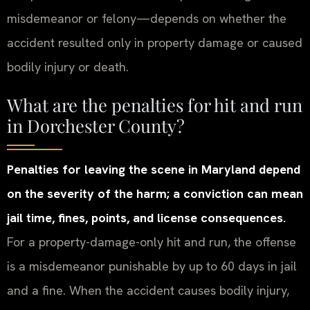
misdemeanor or felony—depends on whether the
accident resulted only in property damage or caused
bodily injury or death.
What are the penalties for hit and run
in Dorchester County?
Penalties for leaving the scene in Maryland depend
on the severity of the harm; a conviction can mean
jail time, fines, points, and license consequences.
For a property-damage-only hit and run, the offense
is a misdemeanor punishable by up to 60 days in jail
and a fine. When the accident causes bodily injury,