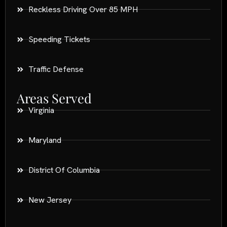
Reckless Driving Over 85 MPH
Speeding Tickets
Traffic Defense
Areas Served
Virginia
Maryland
District Of Columbia
New Jersey