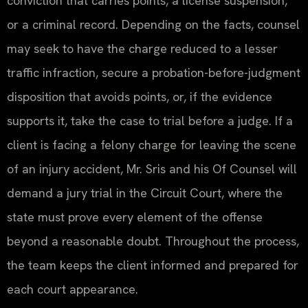
conviction that carries points, a license suspension,
or a criminal record. Depending on the facts, counsel
may seek to have the charge reduced to a lesser
traffic infraction, secure a probation-before-judgment
disposition that avoids points, or, if the evidence
supports it, take the case to trial before a judge. If a
client is facing a felony charge for leaving the scene
of an injury accident, Mr. Sris and his Of Counsel will
demand a jury trial in the Circuit Court, where the
state must prove every element of the offense
beyond a reasonable doubt. Throughout the process,
the team keeps the client informed and prepared for
each court appearance.