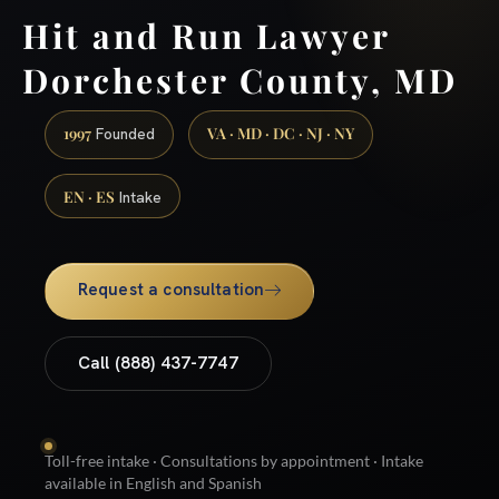
Hit and Run Lawyer
Dorchester County, MD
1997
VA · MD · DC · NJ · NY
Founded
EN · ES
Intake
Request a consultation
Call (888) 437-7747
Toll-free intake · Consultations by appointment · Intake
available in English and Spanish