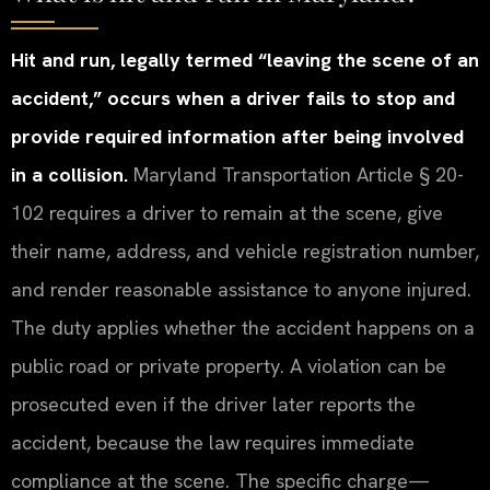
Hit and run, legally termed “leaving the scene of an
accident,” occurs when a driver fails to stop and
provide required information after being involved
in a collision.
Maryland Transportation Article § 20-
102 requires a driver to remain at the scene, give
their name, address, and vehicle registration number,
and render reasonable assistance to anyone injured.
The duty applies whether the accident happens on a
public road or private property. A violation can be
prosecuted even if the driver later reports the
accident, because the law requires immediate
compliance at the scene. The specific charge—