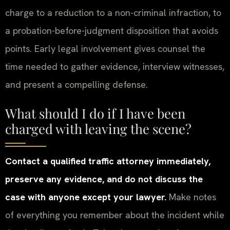
charge to a reduction to a non-criminal infraction, to
a probation-before-judgment disposition that avoids
points. Early legal involvement gives counsel the
time needed to gather evidence, interview witnesses,
and present a compelling defense.
What should I do if I have been
charged with leaving the scene?
Contact a qualified traffic attorney immediately,
preserve any evidence, and do not discuss the
case with anyone except your lawyer.
Make notes
of everything you remember about the incident while