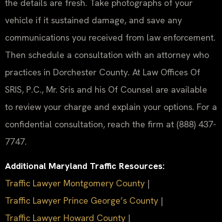
the details are fresh. Take photographs of your
vehicle if it sustained damage, and save any
communications you received from law enforcement.
Then schedule a consultation with an attorney who
practices in Dorchester County. At Law Offices Of
SRIS, P.C., Mr. Sris and his Of Counsel are available
to review your charge and explain your options. For a
confidential consultation, reach the firm at (888) 437-
7747.
Additional Maryland Traffic Resources:
Traffic Lawyer Montgomery County
|
Traffic Lawyer Prince George’s County
|
Traffic Lawyer Howard County
|