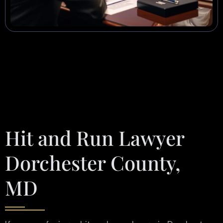
Hit and Run Lawyer
Dorchester County,
MD