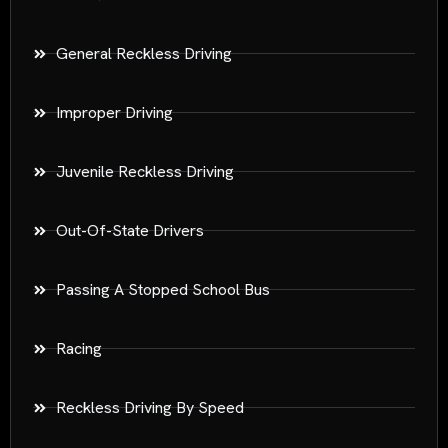
General Reckless Driving
Improper Driving
Juvenile Reckless Driving
Out-Of-State Drivers
Passing A Stopped School Bus
Racing
Reckless Driving By Speed