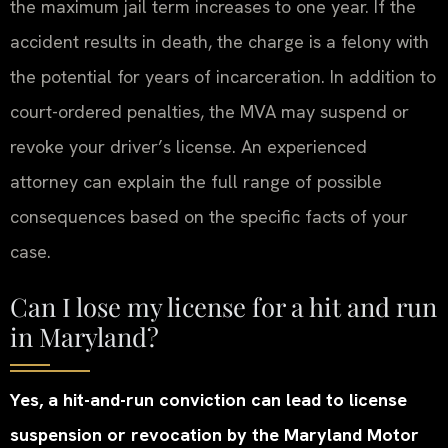
the maximum jail term increases to one year. If the
accident results in death, the charge is a felony with
the potential for years of incarceration. In addition to
court-ordered penalties, the MVA may suspend or
revoke your driver’s license. An experienced
attorney can explain the full range of possible
consequences based on the specific facts of your
case.
Can I lose my license for a hit and run
in Maryland?
Yes, a hit-and-run conviction can lead to license
suspension or revocation by the Maryland Motor