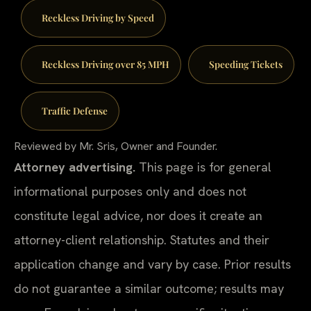
Reckless Driving by Speed
Reckless Driving over 85 MPH
Speeding Tickets
Traffic Defense
Reviewed by Mr. Sris, Owner and Founder.
Attorney advertising.
This page is for general
informational purposes only and does not
constitute legal advice, nor does it create an
attorney-client relationship. Statutes and their
application change and vary by case. Prior results
do not guarantee a similar outcome; results may