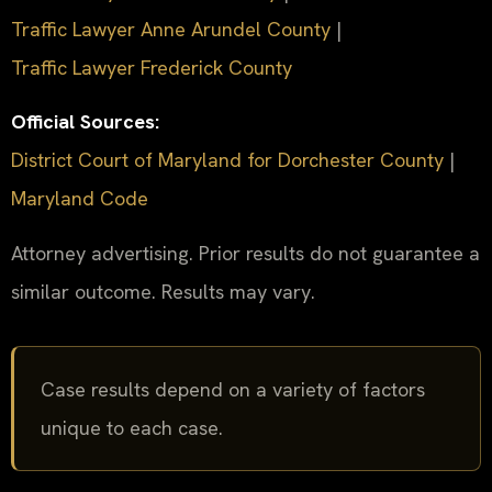
Traffic Lawyer Anne Arundel County
|
Traffic Lawyer Frederick County
Official Sources:
District Court of Maryland for Dorchester County
|
Maryland Code
Attorney advertising. Prior results do not guarantee a
similar outcome. Results may vary.
Case results depend on a variety of factors
unique to each case.