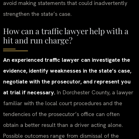
avoid making statements that could inadvertently
strengthen the state’s case.
How can a traffic lawyer help with a
hit and run charge?
An experienced traffic lawyer can investigate the
evidence, identify weaknesses in the state’s case,
negotiate with the prosecutor, and represent you
at trial if necessary.
In Dorchester County, a lawyer
familiar with the local court procedures and the
tendencies of the prosecutor’s office can often
obtain a better result than a driver acting alone.
Possible outcomes range from dismissal of the