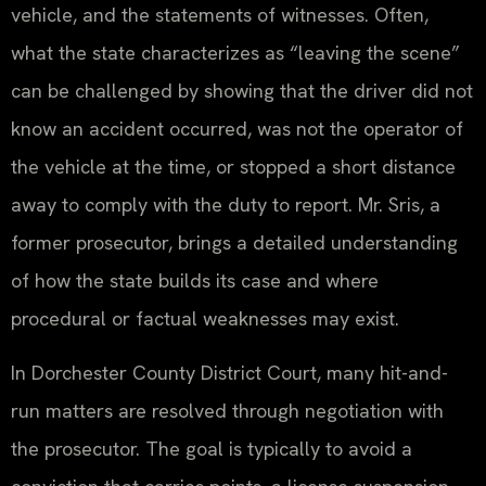
vehicle, and the statements of witnesses. Often,
what the state characterizes as “leaving the scene”
can be challenged by showing that the driver did not
know an accident occurred, was not the operator of
the vehicle at the time, or stopped a short distance
away to comply with the duty to report. Mr. Sris, a
former prosecutor, brings a detailed understanding
of how the state builds its case and where
procedural or factual weaknesses may exist.
In Dorchester County District Court, many hit-and-
run matters are resolved through negotiation with
the prosecutor. The goal is typically to avoid a