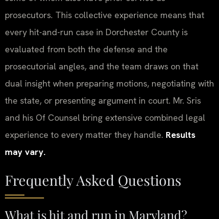
prosecutors. This collective experience means that
every hit-and-run case in Dorchester County is
evaluated from both the defense and the
prosecutorial angles, and the team draws on that
dual insight when preparing motions, negotiating with
the state, or presenting argument in court. Mr. Sris
and his Of Counsel bring extensive combined legal
experience to every matter they handle.
Results
may vary.
Frequently Asked Questions
What is hit and run in Maryland?