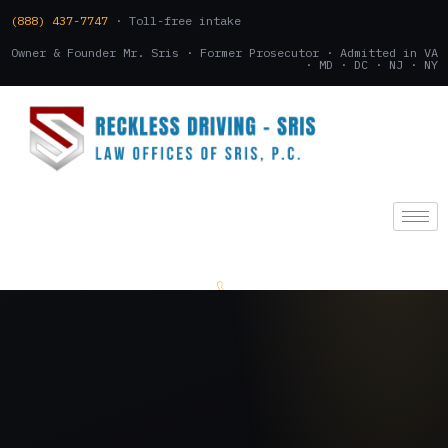
(888) 437-7747
· Toll-free intake
Owner & Founder Mr. Sris · Former Prosecutor · Admitted in VA
· MD · DC · NJ · NY
(888) 437-7747
.
CONSULTATION