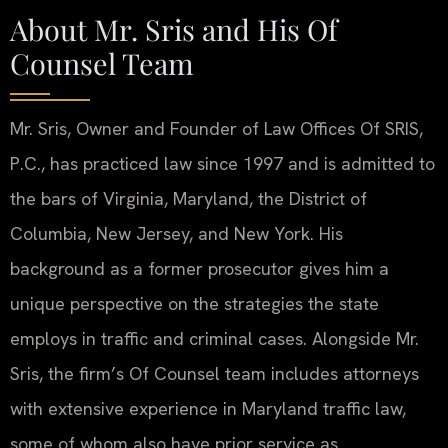
About Mr. Sris and His Of
Counsel Team
Mr. Sris, Owner and Founder of Law Offices Of SRIS,
P.C., has practiced law since 1997 and is admitted to
the bars of Virginia, Maryland, the District of
Columbia, New Jersey, and New York. His
background as a former prosecutor gives him a
unique perspective on the strategies the state
employs in traffic and criminal cases. Alongside Mr.
Sris, the firm’s Of Counsel team includes attorneys
with extensive experience in Maryland traffic law,
some of whom also have prior service as