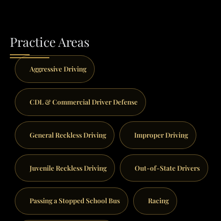
Practice Areas
Aggressive Driving
CDL & Commercial Driver Defense
General Reckless Driving
Improper Driving
Juvenile Reckless Driving
Out-of-State Drivers
Passing a Stopped School Bus
Racing