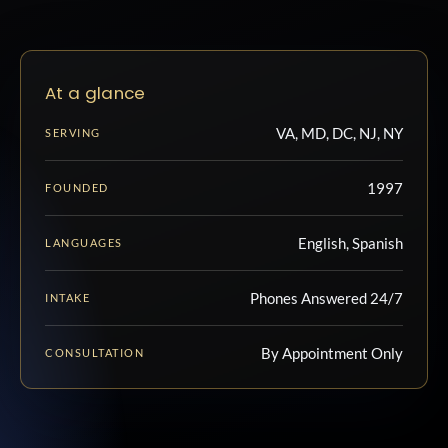
At a glance
VA, MD, DC, NJ, NY
SERVING
1997
FOUNDED
English, Spanish
LANGUAGES
Phones Answered 24/7
INTAKE
By Appointment Only
CONSULTATION