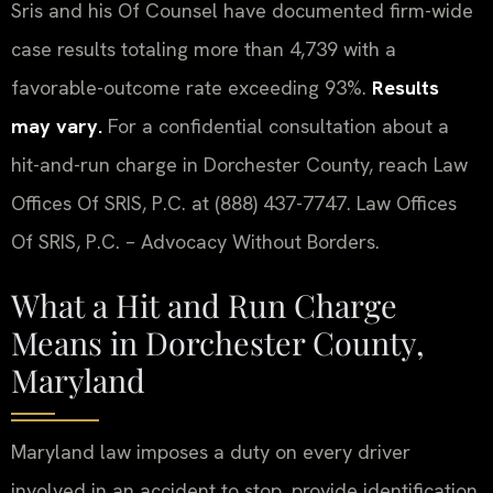
Sris and his Of Counsel have documented firm-wide
case results totaling more than 4,739 with a
favorable-outcome rate exceeding 93%.
Results
may vary.
For a confidential consultation about a
hit-and-run charge in Dorchester County, reach Law
Offices Of SRIS, P.C. at (888) 437-7747. Law Offices
Of SRIS, P.C. – Advocacy Without Borders.
What a Hit and Run Charge
Means in Dorchester County,
Maryland
Maryland law imposes a duty on every driver
involved in an accident to stop, provide identification,