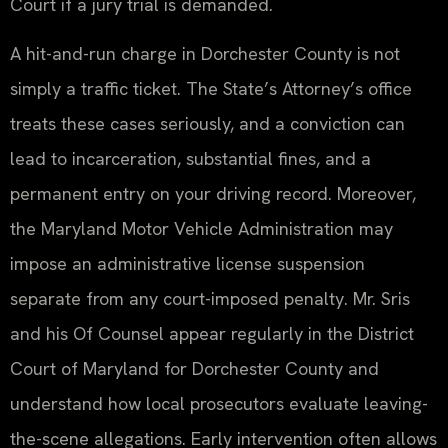
Court if a jury trial is demanded.
A hit-and-run charge in Dorchester County is not
simply a traffic ticket. The State’s Attorney’s office
treats these cases seriously, and a conviction can
lead to incarceration, substantial fines, and a
permanent entry on your driving record. Moreover,
the Maryland Motor Vehicle Administration may
impose an administrative license suspension
separate from any court-imposed penalty. Mr. Sris
and his Of Counsel appear regularly in the District
Court of Maryland for Dorchester County and
understand how local prosecutors evaluate leaving-
the-scene allegations. Early intervention often allows