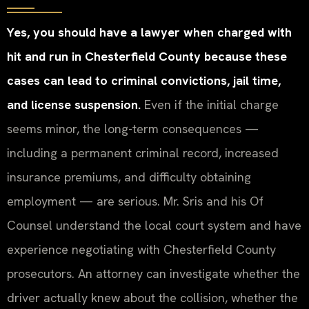
Yes, you should have a lawyer when charged with
hit and run in Chesterfield County because these
cases can lead to criminal convictions, jail time,
and license suspension.
Even if the initial charge
seems minor, the long-term consequences —
including a permanent criminal record, increased
insurance premiums, and difficulty obtaining
employment — are serious. Mr. Sris and his Of
Counsel understand the local court system and have
experience negotiating with Chesterfield County
prosecutors. An attorney can investigate whether the
driver actually knew about the collision, whether the