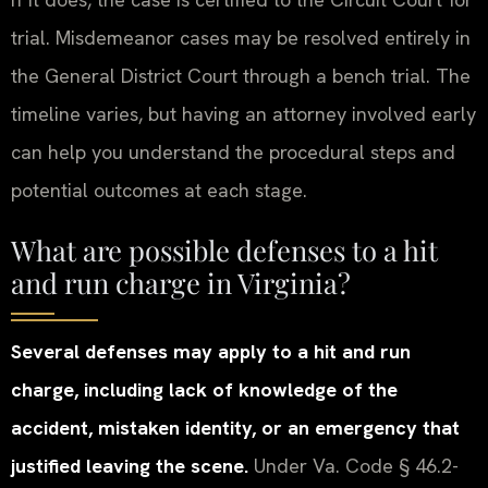
trial. Misdemeanor cases may be resolved entirely in
the General District Court through a bench trial. The
timeline varies, but having an attorney involved early
can help you understand the procedural steps and
potential outcomes at each stage.
What are possible defenses to a hit
and run charge in Virginia?
Several defenses may apply to a hit and run
charge, including lack of knowledge of the
accident, mistaken identity, or an emergency that
justified leaving the scene.
Under Va. Code § 46.2-