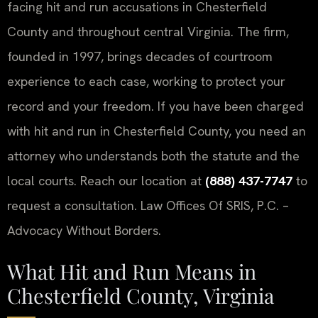
facing hit and run accusations in Chesterfield
County and throughout central Virginia. The firm,
founded in 1997, brings decades of courtroom
experience to each case, working to protect your
record and your freedom. If you have been charged
with hit and run in Chesterfield County, you need an
attorney who understands both the statute and the
local courts. Reach our location at
(888) 437-7747
to
request a consultation. Law Offices Of SRIS, P.C. –
Advocacy Without Borders.
What Hit and Run Means in
Chesterfield County, Virginia