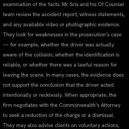
examination of the facts. Mr. Sris and his Of Counsel
team review the accident report, witness statements,
and any available video or photographic evidence.
They look for weaknesses in the prosecution’s case
— for example, whether the driver was actually
aware of the collision, whether the identification is
reliable, or whether there was a lawful reason for
leaving the scene. In many cases, the evidence does
not support the conclusion that the driver acted
intentionally or recklessly. When appropriate, the
firm negotiates with the Commonwealth’s Attorney
to seek a reduction of the charge or a dismissal.
They may also advise clients on voluntary actions,