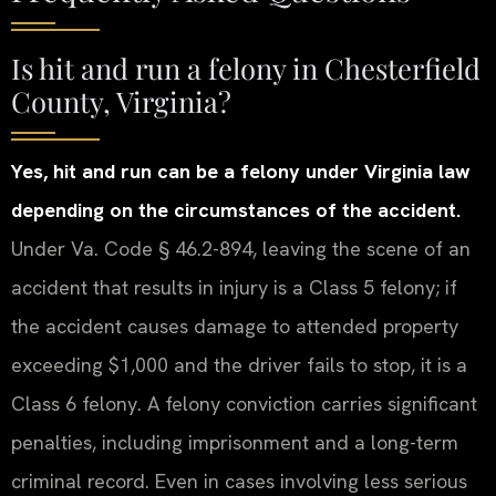
Is hit and run a felony in Chesterfield
County, Virginia?
Yes, hit and run can be a felony under Virginia law
depending on the circumstances of the accident.
Under Va. Code § 46.2-894, leaving the scene of an
accident that results in injury is a Class 5 felony; if
the accident causes damage to attended property
exceeding $1,000 and the driver fails to stop, it is a
Class 6 felony. A felony conviction carries significant
penalties, including imprisonment and a long-term
criminal record. Even in cases involving less serious