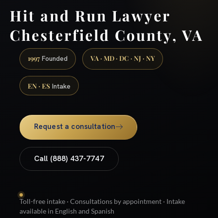
Hit and Run Lawyer
Chesterfield County, VA
1997
VA · MD · DC · NJ · NY
Founded
EN · ES
Intake
Request a consultation
Call (888) 437-7747
Toll-free intake · Consultations by appointment · Intake
available in English and Spanish