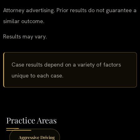
Attorney advertising. Prior results do not guarantee a
similar outcome.
Results may vary.
Case results depend on a variety of factors
unique to each case.
Practice Areas
Aggressive Driving