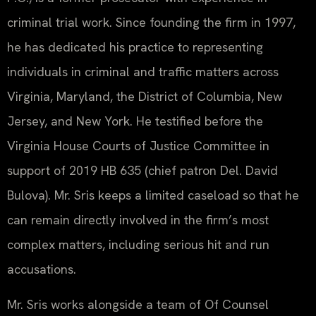
criminal trial work. Since founding the firm in 1997,
he has dedicated his practice to representing
individuals in criminal and traffic matters across
Virginia, Maryland, the District of Columbia, New
Jersey, and New York. He testified before the
Virginia House Courts of Justice Committee in
support of 2019 HB 635 (chief patron Del. David
Bulova). Mr. Sris keeps a limited caseload so that he
can remain directly involved in the firm’s most
complex matters, including serious hit and run
accusations.
Mr. Sris works alongside a team of Of Counsel