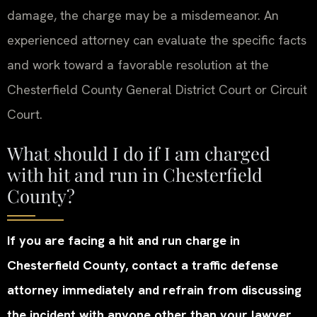
damage, the charge may be a misdemeanor. An
experienced attorney can evaluate the specific facts
and work toward a favorable resolution at the
Chesterfield County General District Court or Circuit
Court.
What should I do if I am charged
with hit and run in Chesterfield
County?
If you are facing a hit and run charge in
Chesterfield County, contact a traffic defense
attorney immediately and refrain from discussing
the incident with anyone other than your lawyer.