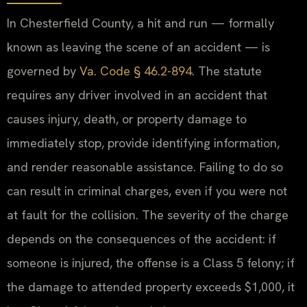
In Chesterfield County, a hit and run — formally
known as leaving the scene of an accident — is
governed by
Va. Code § 46.2-894
. The statute
requires any driver involved in an accident that
causes injury, death, or property damage to
immediately stop, provide identifying information,
and render reasonable assistance. Failing to do so
can result in criminal charges, even if you were not
at fault for the collision. The severity of the charge
depends on the consequences of the accident: if
someone is injured, the offense is a Class 5 felony; if
the damage to attended property exceeds $1,000, it