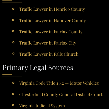
Traffic Lawyer in Henrico County
Traffic Lawyer in Hanover County
Traffic Lawyer in Fairfax County
Traffic Lawyer in Fairfax City
Traffic Lawyer in Falls Church
Primary Legal Sources
Virginia Code Title 46.2 — Motor Vehicles
Chesterfield County General District Court
Virginia Judicial System