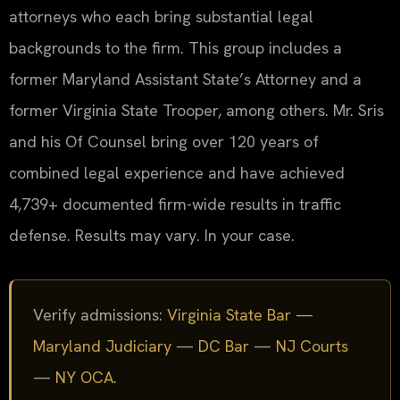
attorneys who each bring substantial legal
backgrounds to the firm. This group includes a
former Maryland Assistant State’s Attorney and a
former Virginia State Trooper, among others. Mr. Sris
and his Of Counsel bring over 120 years of
combined legal experience and have achieved
4,739+ documented firm-wide results in traffic
defense. Results may vary. In your case.
Verify admissions:
Virginia State Bar
—
Maryland Judiciary
—
DC Bar
—
NJ Courts
—
NY OCA
.