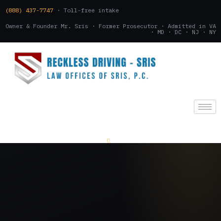
(888) 437-7747
· Toll-free intake
Owner & Founder Mr. Sris · Former Prosecutor · Admitted in VA
· MD · DC · NJ · NY
(888) 437-7747
.
CONSULTATION