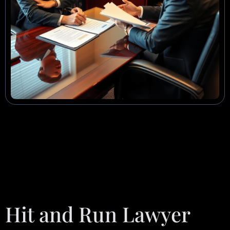
Hit and Run Lawyer