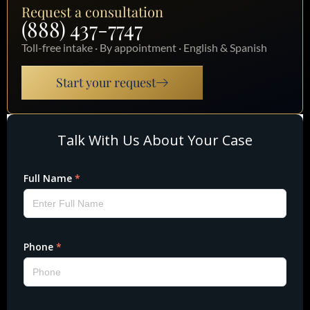
Request a consultation
(888) 437-7747
Toll-free intake · By appointment · English & Spanish
Start your request