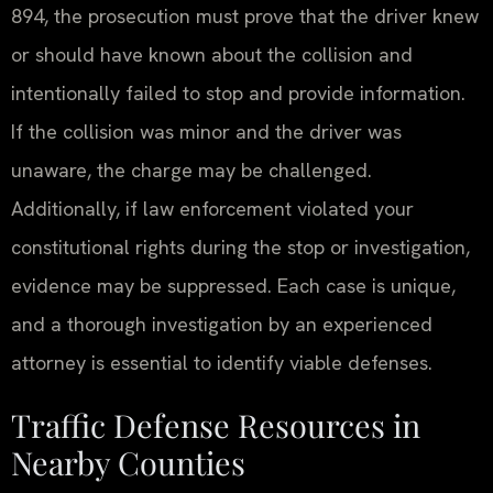
894, the prosecution must prove that the driver knew
or should have known about the collision and
intentionally failed to stop and provide information.
If the collision was minor and the driver was
unaware, the charge may be challenged.
Additionally, if law enforcement violated your
constitutional rights during the stop or investigation,
evidence may be suppressed. Each case is unique,
and a thorough investigation by an experienced
attorney is essential to identify viable defenses.
Traffic Defense Resources in
Nearby Counties