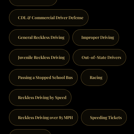
CDL & Commercial Driver Defense
General Reckless Driving
Improper Driving
Juvenile Reckless Driving
Out-of-State Drivers
Passing a Stopped School Bus
Racing
Reckless Driving by Speed
Reckless Driving over 85 MPH
Speeding Tickets