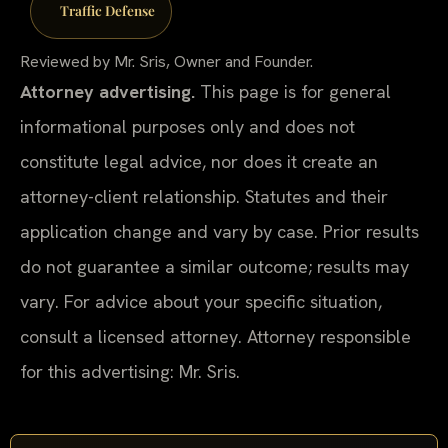
Traffic Defense
Reviewed by Mr. Sris, Owner and Founder.
Attorney advertising.
This page is for general
informational purposes only and does not
constitute legal advice, nor does it create an
attorney-client relationship. Statutes and their
application change and vary by case. Prior results
do not guarantee a similar outcome; results may
vary. For advice about your specific situation,
consult a licensed attorney. Attorney responsible
for this advertising: Mr. Sris.