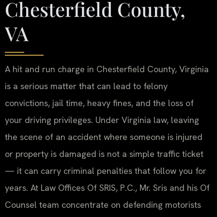
Chesterfield County,
VA
A hit and run charge in Chesterfield County, Virginia
is a serious matter that can lead to felony
convictions, jail time, heavy fines, and the loss of
your driving privileges. Under Virginia law, leaving
the scene of an accident where someone is injured
or property is damaged is not a simple traffic ticket
— it can carry criminal penalties that follow you for
years. At Law Offices Of SRIS, P.C., Mr. Sris and his Of
Counsel team concentrate on defending motorists