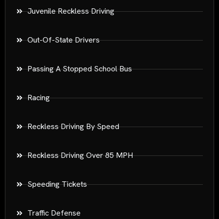
Juvenile Reckless Driving
Out-Of-State Drivers
Passing A Stopped School Bus
Racing
Reckless Driving By Speed
Reckless Driving Over 85 MPH
Speeding Tickets
Traffic Defense