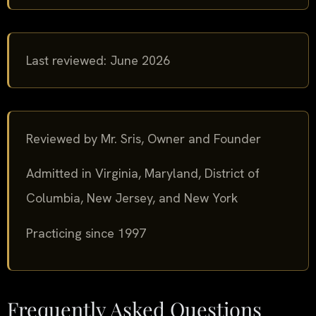
Last reviewed: June 2026
Reviewed by Mr. Sris, Owner and Founder
Admitted in Virginia, Maryland, District of
Columbia, New Jersey, and New York
Practicing since 1997
Frequently Asked Questions