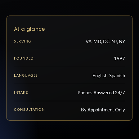
At a glance
VA, MD, DC, NJ, NY
SERVING
1997
FOUNDED
English, Spanish
LANGUAGES
Phones Answered 24/7
INTAKE
By Appointment Only
CONSULTATION