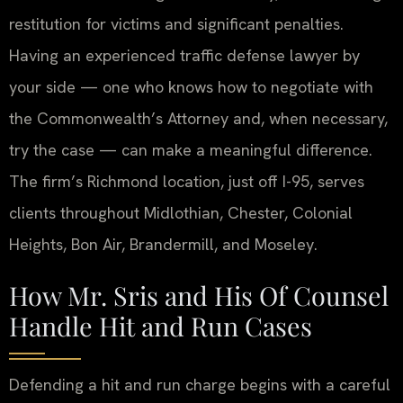
restitution for victims and significant penalties.
Having an experienced traffic defense lawyer by
your side — one who knows how to negotiate with
the Commonwealth’s Attorney and, when necessary,
try the case — can make a meaningful difference.
The firm’s Richmond location, just off I-95, serves
clients throughout Midlothian, Chester, Colonial
Heights, Bon Air, Brandermill, and Moseley.
How Mr. Sris and His Of Counsel
Handle Hit and Run Cases
Defending a hit and run charge begins with a careful