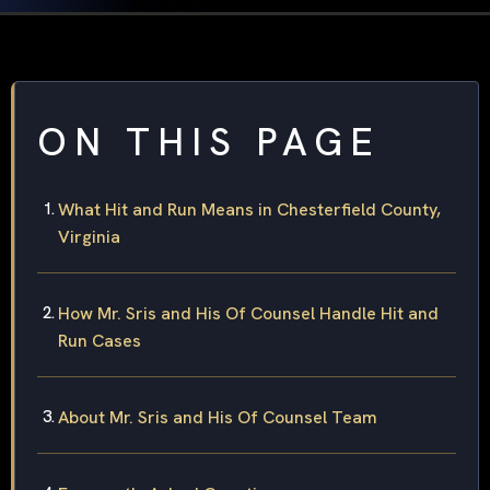
ON THIS PAGE
What Hit and Run Means in Chesterfield County,
Virginia
How Mr. Sris and His Of Counsel Handle Hit and
Run Cases
About Mr. Sris and His Of Counsel Team