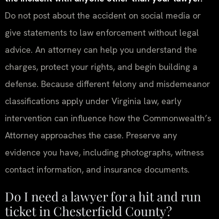
Do not post about the accident on social media or
give statements to law enforcement without legal
advice. An attorney can help you understand the
charges, protect your rights, and begin building a
defense. Because different felony and misdemeanor
classifications apply under Virginia law, early
intervention can influence how the Commonwealth’s
Attorney approaches the case. Preserve any
evidence you have, including photographs, witness
contact information, and insurance documents.
Do I need a lawyer for a hit and run
ticket in Chesterfield County?