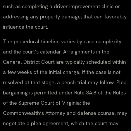
such as completing a driver improvement clinic or
addressing any property damage, that can favorably
influence the court.
The procedural timeline varies by case complexity
and the court’s calendar. Arraignments in the
General District Court are typically scheduled within
a few weeks of the initial charge. If the case is not
resolved at that stage, a bench trial may follow. Plea
bargaining is permitted under Rule 3A:8 of the Rules
of the Supreme Court of Virginia; the
Commonwealth’s Attorney and defense counsel may
negotiate a plea agreement, which the court may