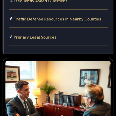
Frequently Asked Questions
Traffic Defense Resources in Nearby Counties
Primary Legal Sources