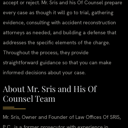
accept or reject. Mr. Sris and his Of Counsel prepare
every case as though it will go to trial, gathering
evidence, consulting with accident reconstruction
attorneys as needed, and building a defense that
addresses the specific elements of the charge.
Throughout the process, they provide
straightforward guidance so that you can make
informed decisions about your case.
About Mr. Sris and His Of
Counsel Team
Mr. Sris, Owner and Founder of Law Offices Of SRIS,
P.C., is a former prosecutor with experience in