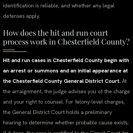
identification is reliable, and whether any legal
defenses apply.
How does the hit and run court
process work in Chesterfield County?
Hit and run cases in Chesterfield County begin with
an arrest or summons and an initial appearance at
the Chesterfield County General District Court.
At
the arraignment, the judge advises you of the charge
and your right to counsel. For felony-level charges,
the General District Court holds a preliminary
hearing to determine whether probable cause exists;
if it does, the case is certified to the Circuit Court for