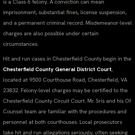
is a Class 6 felony. A conviction can mean
imprisonment, substantial fines, license suspension,
and a permanent criminal record. Misdemeanor-level
charges are also possible under certain
circumstances.
Hit and run cases in Chesterfield County begin in the
Chesterfield County General District Court
,
located at 9500 Courthouse Road, Chesterfield, VA
23832. Felony-level charges may be certified to the
Chesterfield County Circuit Court. Mr. Sris and his Of
Counsel team are familiar with the procedures and
personnel at both courthouses. Local prosecutors
take hit and run allegations seriously, often seeking