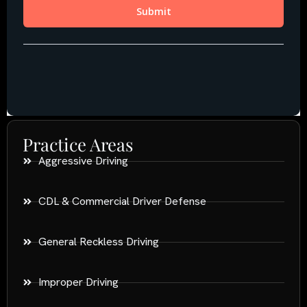
Practice Areas
Aggressive Driving
CDL & Commercial Driver Defense
General Reckless Driving
Improper Driving