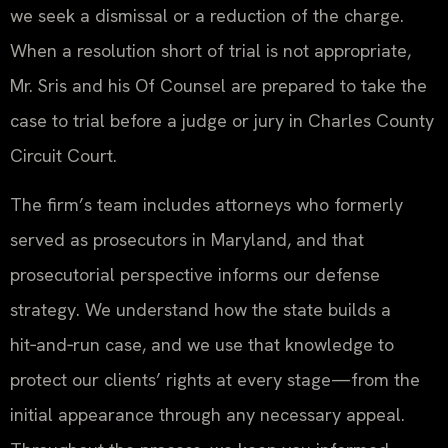
we seek a dismissal or a reduction of the charge.
When a resolution short of trial is not appropriate,
Mr. Sris and his Of Counsel are prepared to take the
case to trial before a judge or jury in Charles County
Circuit Court.
The firm’s team includes attorneys who formerly
served as prosecutors in Maryland, and that
prosecutorial perspective informs our defense
strategy. We understand how the state builds a
hit‑and‑run case, and we use that knowledge to
protect our clients’ rights at every stage—from the
initial appearance through any necessary appeal.