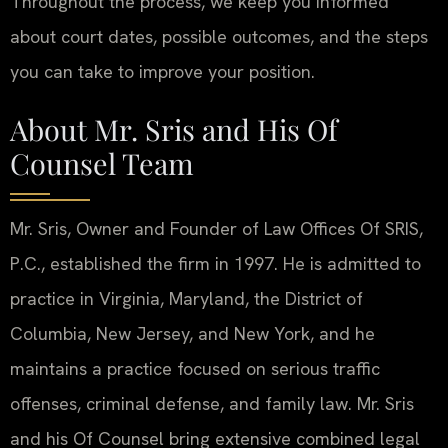
Throughout the process, we keep you informed
about court dates, possible outcomes, and the steps
you can take to improve your position.
About Mr. Sris and His Of
Counsel Team
Mr. Sris, Owner and Founder of Law Offices Of SRIS,
P.C., established the firm in 1997. He is admitted to
practice in Virginia, Maryland, the District of
Columbia, New Jersey, and New York, and he
maintains a practice focused on serious traffic
offenses, criminal defense, and family law. Mr. Sris
and his Of Counsel bring extensive combined legal