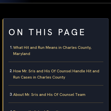
ON THIS PAGE
What Hit and Run Means in Charles County,
Maryland
How Mr. Sris and His Of Counsel Handle Hit and
Run Cases in Charles County
About Mr. Sris and His Of Counsel Team