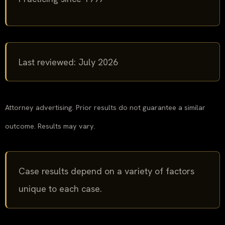
Last reviewed: July 2026
Attorney advertising. Prior results do not guarantee a similar
outcome. Results may vary.
Case results depend on a variety of factors
unique to each case.