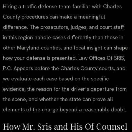
Hiring a traffic defense team familiar with Charles
County procedures can make a meaningful
difference. The prosecutors, judges, and court staff
in this region handle cases differently than those in
other Maryland counties, and local insight can shape
how your defense is presented. Law Offices Of SRIS,
P.C. Appears before the Charles County courts, and
we evaluate each case based on the specific
evidence, the reason for the driver’s departure from
the scene, and whether the state can prove all
elements of the charge beyond a reasonable doubt.
How Mr. Sris and His Of Counsel