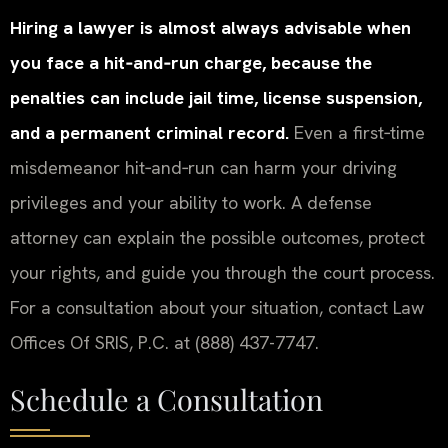
Hiring a lawyer is almost always advisable when
you face a hit‑and‑run charge, because the
penalties can include jail time, license suspension,
and a permanent criminal record.
Even a first‑time
misdemeanor hit‑and‑run can harm your driving
privileges and your ability to work. A defense
attorney can explain the possible outcomes, protect
your rights, and guide you through the court process.
For a consultation about your situation, contact Law
Offices Of SRIS, P.C. at (888) 437-7747.
Schedule a Consultation