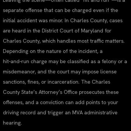
separate offense that can be charged even if the
initial accident was minor. In Charles County, cases
are heard in the District Court of Maryland for
Charles County, which handles most traffic matters.
Depending on the nature of the incident, a
hit‑and‑run charge may be classified as a felony or a
misdemeanor, and the court may impose license
sanctions, fines, or incarceration. The Charles
County State’s Attorney’s Office prosecutes these
offenses, and a conviction can add points to your
driving record and trigger an MVA administrative
hearing.