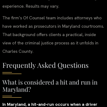
experience. Results may vary.
The firm’s Of Counsel team includes attorneys who
have worked as prosecutors in Maryland courtrooms.
That background offers clients a practical, inside
view of the criminal justice process as it unfolds in
Charles County.
Frequently Asked Questions
What is considered a hit and run in
Maryland?
In Maryland, a hit‑and‑run occurs when a driver