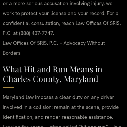
or a more serious accusation involving injury, we
work to protect your license and your record. For a
confidential consultation, reach Law Offices Of SRIS,
P.C. at (888) 437-7747.
Law Offices Of SRIS, P.C. – Advocacy Without
Borders.
What Hit and Run Means in
Charles County, Maryland
Maryland law imposes a clear duty on any driver
involved in a collision: remain at the scene, provide
identification, and render reasonable assistance.
Leaving the scene—often called “hit and run”—is a