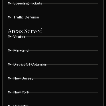
Speeding Tickets
Traffic Defense
Areas Served
Virginia
Maryland
District Of Columbia
New Jersey
New York