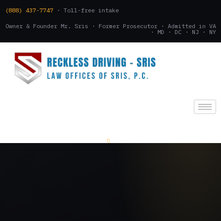
(888) 437-7747
· Toll-free intake
Owner & Founder Mr. Sris · Former Prosecutor · Admitted in VA
· MD · DC · NJ · NY
(888) 437-7747
.
CONSULTATION