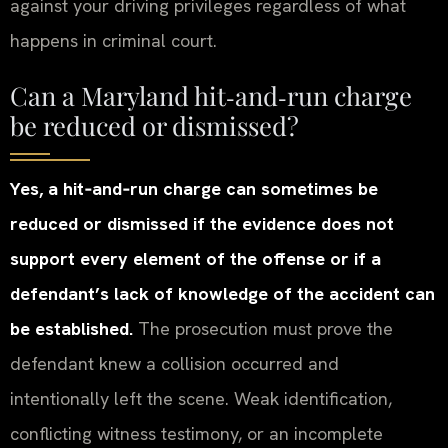
against your driving privileges regardless of what
happens in criminal court.
Can a Maryland hit‑and‑run charge
be reduced or dismissed?
Yes, a hit‑and‑run charge can sometimes be
reduced or dismissed if the evidence does not
support every element of the offense or if a
defendant’s lack of knowledge of the accident can
be established.
The prosecution must prove the
defendant knew a collision occurred and
intentionally left the scene. Weak identification,
conflicting witness testimony, or an incomplete