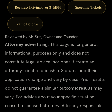
Reckless Driving over 85 MPH
Speeding Tickets
Traffic Defense
Reviewed by Mr. Sris, Owner and Founder.
Attorney advertising.
This page is for general
informational purposes only and does not
constitute legal advice, nor does it create an
attorney-client relationship. Statutes and their
application change and vary by case. Prior results
do not guarantee a similar outcome; results may
vary. For advice about your specific situation,
consult a licensed attorney. Attorney responsible