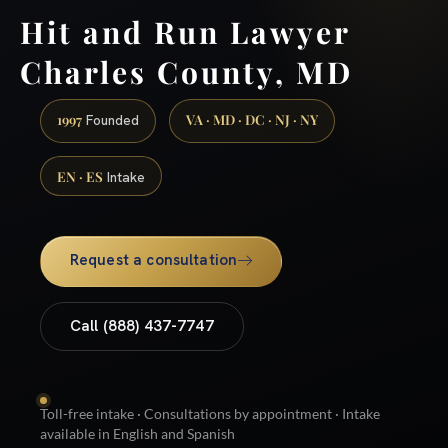
Hit and Run Lawyer
Charles County, MD
1997
VA · MD · DC · NJ · NY
Founded
EN · ES
Intake
Request a consultation
Call (888) 437-7747
Toll-free intake · Consultations by appointment · Intake
available in English and Spanish