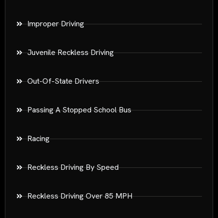
Improper Driving
Juvenile Reckless Driving
Out-Of-State Drivers
Passing A Stopped School Bus
Racing
Reckless Driving By Speed
Reckless Driving Over 85 MPH