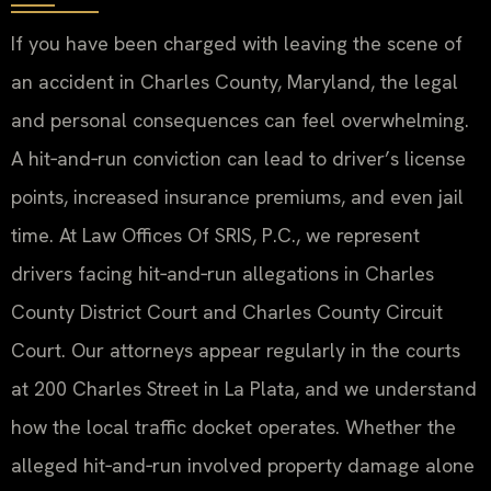
If you have been charged with leaving the scene of
an accident in Charles County, Maryland, the legal
and personal consequences can feel overwhelming.
A hit‑and‑run conviction can lead to driver’s license
points, increased insurance premiums, and even jail
time. At Law Offices Of SRIS, P.C., we represent
drivers facing hit‑and‑run allegations in Charles
County District Court and Charles County Circuit
Court. Our attorneys appear regularly in the courts
at 200 Charles Street in La Plata, and we understand
how the local traffic docket operates. Whether the
alleged hit‑and‑run involved property damage alone