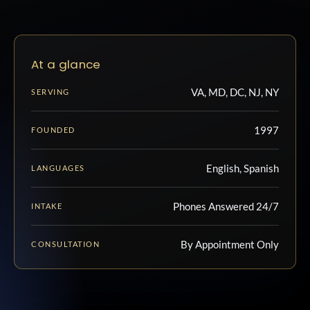
At a glance
VA, MD, DC, NJ, NY
SERVING
1997
FOUNDED
English, Spanish
LANGUAGES
Phones Answered 24/7
INTAKE
By Appointment Only
CONSULTATION