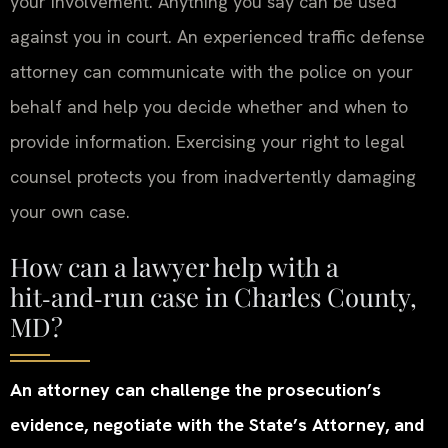
your involvement. Anything you say can be used
against you in court. An experienced traffic defense
attorney can communicate with the police on your
behalf and help you decide whether and when to
provide information. Exercising your right to legal
counsel protects you from inadvertently damaging
your own case.
How can a lawyer help with a
hit‑and‑run case in Charles County,
MD?
An attorney can challenge the prosecution’s
evidence, negotiate with the State’s Attorney, and