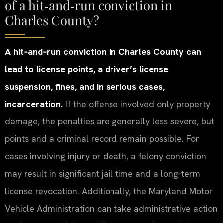
of a hit‑and‑run conviction in
Charles County?
A hit‑and‑run conviction in Charles County can
lead to license points, a driver’s license
suspension, fines, and in serious cases,
incarceration.
If the offense involved only property
damage, the penalties are generally less severe, but
points and a criminal record remain possible. For
cases involving injury or death, a felony conviction
may result in significant jail time and a long‑term
license revocation. Additionally, the Maryland Motor
Vehicle Administration can take administrative action