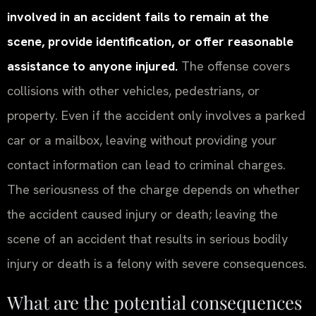
involved in an accident fails to remain at the
scene, provide identification, or offer reasonable
assistance to anyone injured.
The offense covers
collisions with other vehicles, pedestrians, or
property. Even if the accident only involves a parked
car or a mailbox, leaving without providing your
contact information can lead to criminal charges.
The seriousness of the charge depends on whether
the accident caused injury or death; leaving the
scene of an accident that results in serious bodily
injury or death is a felony with severe consequences.
What are the potential consequences