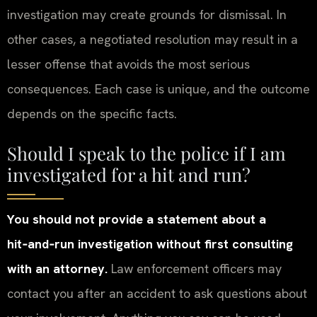
investigation may create grounds for dismissal. In
other cases, a negotiated resolution may result in a
lesser offense that avoids the most serious
consequences. Each case is unique, and the outcome
depends on the specific facts.
Should I speak to the police if I am
investigated for a hit and run?
You should not provide a statement about a
hit‑and‑run investigation without first consulting
with an attorney.
Law enforcement officers may
contact you after an accident to ask questions about