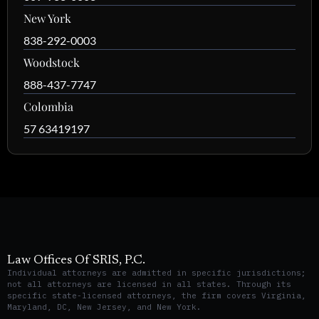
New York
838-292-0003
Woodstock
888-437-7747
Colombia
57 63419197
Law Offices Of SRIS, P.C.
Individual attorneys are admitted in specific jurisdictions;
not all attorneys are licensed in all states. Through its
specific state-licensed attorneys, the firm covers Virginia,
Maryland, DC, New Jersey, and New York.