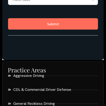
Practice Areas
Aggressive Driving
CDL & Commercial Driver Defense
General Reckless Driving