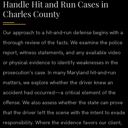
Handle Hit and Run Cases in
Charles County
Our approach to a hit‑and‑run defense begins with a
thorough review of the facts. We examine the police
report, witness statements, and any available video
or physical evidence to identify weaknesses in the
prosecution’s case. In many Maryland hit‑and‑run
matters, we explore whether the driver knew an
accident had occurred—a critical element of the
offense. We also assess whether the state can prove
that the driver left the scene with the intent to evade
responsibility. Where the evidence favors our client,