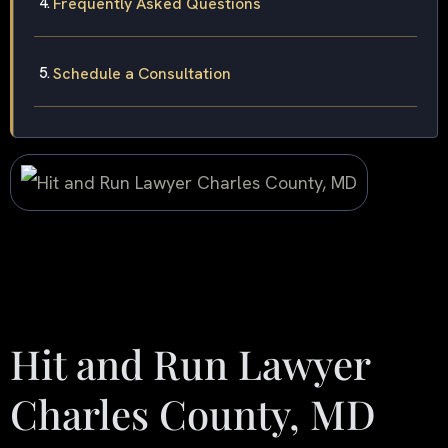
Frequently Asked Questions
Schedule a Consultation
Hit and Run Lawyer
Charles County, MD