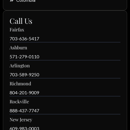
Colombia
Call Us
Fairfax
703-636-5417
Ashburn
571-279-0110
Arlington
703-589-9250
Richmond
804-201-9009
Rockville
888-437-7747
New Jersey
609-983-0003