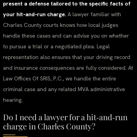
present a defense tailored to the specific facts of
your hit‑and‑run charge.
A lawyer familiar with
Charles County courts knows how local judges
handle these cases and can advise you on whether
to pursue a trial or a negotiated plea. Legal
representation also ensures that your driving record
and insurance consequences are fully considered. At
Law Offices Of SRIS, P.C., we handle the entire
criminal case and any related MVA administrative
hearing.
Do I need a lawyer for a hit‑and‑run
charge in Charles County?