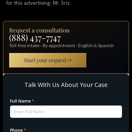
for this advertising: Mr. Sris.
Request a consultation
(888) 437-7747
Toll-free intake · By appointment · English & Spanish
Start your request