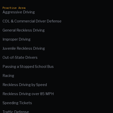
Practise Area
Aggressive Driving
CDL & Commercial Driver Defense
General Reckless Driving
Improper Driving
Juvenile Reckless Driving
Out-of-State Drivers
Passing a Stopped School Bus
Racing
Reckless Driving by Speed
Reckless Driving over 85 MPH
Speeding Tickets
Traffic Defense