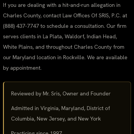
If you are dealing with a hit‑and‑run allegation in
Charles County, contact Law Offices Of SRIS, P.C. at
(888) 437-7747 to schedule a consultation. Our firm
serves clients in La Plata, Waldorf, Indian Head,
White Plains, and throughout Charles County from
our Maryland location in Rockville. We are available
by appointment.
Reviewed by Mr. Sris, Owner and Founder
Admitted in Virginia, Maryland, District of
Columbia, New Jersey, and New York
Practicing since 1997