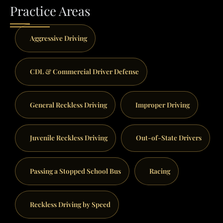
Practice Areas
Aggressive Driving
CDL & Commercial Driver Defense
General Reckless Driving
Improper Driving
Juvenile Reckless Driving
Out-of-State Drivers
Passing a Stopped School Bus
Racing
Reckless Driving by Speed