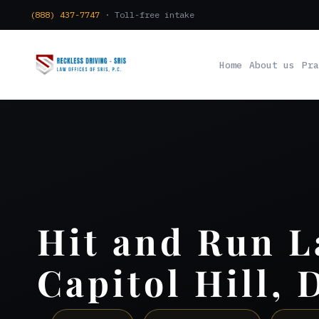
(888) 437-7747
· Toll-free intake
Home
About us
Pra
Hit and Run 
Capitol Hill, 