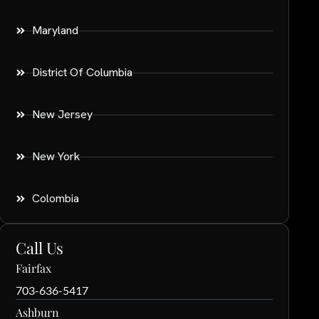
Maryland
District Of Columbia
New Jersey
New York
Colombia
Call Us
Fairfax
703-636-5417
Ashburn