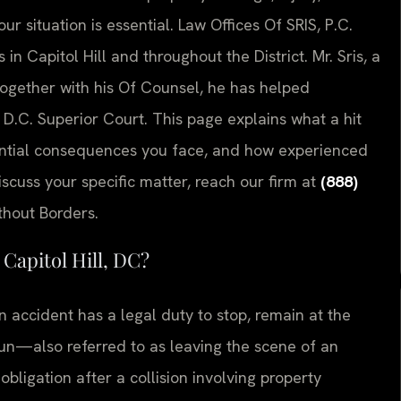
 situation is essential. Law Offices Of SRIS, P.C.
in Capitol Hill and throughout the District. Mr. Sris, a
together with his Of Counsel, he has helped
 D.C. Superior Court. This page explains what a hit
ential consequences you face, and how experienced
iscuss your specific matter, reach our firm at
(888)
thout Borders.
Capitol Hill, DC?
n accident has a legal duty to stop, remain at the
run—also referred to as leaving the scene of an
obligation after a collision involving property