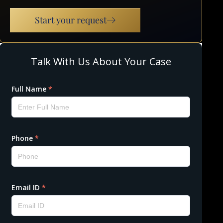
Start your request