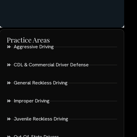
Practice Areas
Aggressive Driving
CDL & Commercial Driver Defense
General Reckless Driving
Improper Driving
Juvenile Reckless Driving
Out-Of-State Drivers