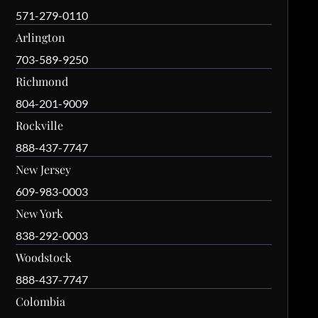
571-279-0110
Arlington
703-589-9250
Richmond
804-201-9009
Rockville
888-437-7747
New Jersey
609-983-0003
New York
838-292-0003
Woodstock
888-437-7747
Colombia