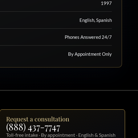
1997
English, Spanish
Phones Answered 24/7
By Appointment Only
Request a consultation
(888) 437-7747
Toll-free intake · By appointment · English & Spanish