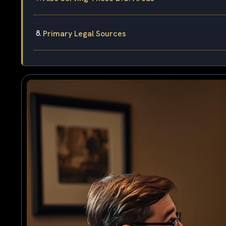
Primary Legal Sources