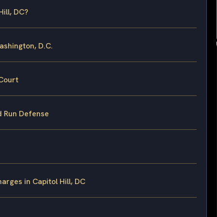
ill, DC?
ashington, D.C.
Court
nd Run Defense
rges in Capitol Hill, DC