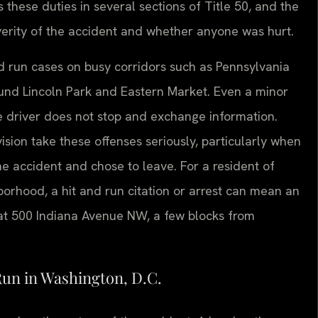
these duties in several sections of Title 50, and the
erity of the accident and whether anyone was hurt.
and run cases on busy corridors such as Pennsylvania
und Lincoln Park and Eastern Market. Even a minor
e driver does not stop and exchange information.
ision take these offenses seriously, particularly when
he accident and chose to leave. For a resident of
orhood, a hit and run citation or arrest can mean an
t 500 Indiana Avenue NW, a few blocks from
Run in Washington, D.C.