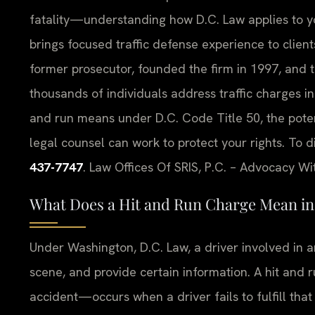
fatality—understanding how D.C. Law applies to your
brings focused traffic defense experience to clients 
former prosecutor, founded the firm in 1997, and 
thousands of individuals address traffic charges in
and run means under D.C. Code Title 50, the pot
legal counsel can work to protect your rights. To d
437-7747
. Law Offices Of SRIS, P.C. – Advocacy Wi
What Does a Hit and Run Charge Mean in 
Under Washington, D.C. Law, a driver involved in a
scene, and provide certain information. A hit and 
accident—occurs when a driver fails to fulfill that 