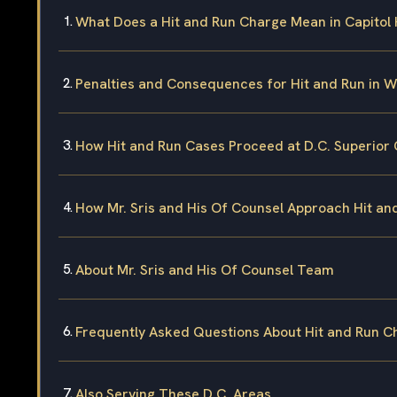
What Does a Hit and Run Charge Mean in Capitol H
Penalties and Consequences for Hit and Run in W
How Hit and Run Cases Proceed at D.C. Superior 
How Mr. Sris and His Of Counsel Approach Hit a
About Mr. Sris and His Of Counsel Team
Frequently Asked Questions About Hit and Run Cha
Also Serving These D.C. Areas