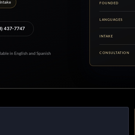
Intake
FOUNDED
LANGUAGES
8) 437-7747
INTAKE
CONSULTATION
lable in English and Spanish