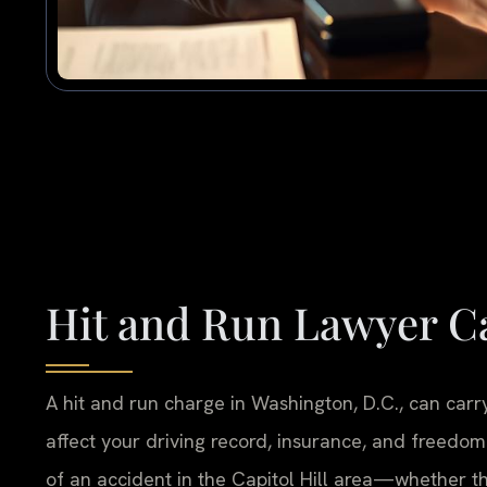
Hit and Run Lawyer Ca
A hit and run charge in Washington, D.C., can carry
affect your driving record, insurance, and freedom
of an accident in the Capitol Hill area—whether th