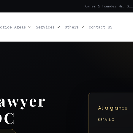
Owner & Founder Mr. Sri
ctice Areas
Services
Others
Contact US
Lawyer
At a glance
DC
SERVING