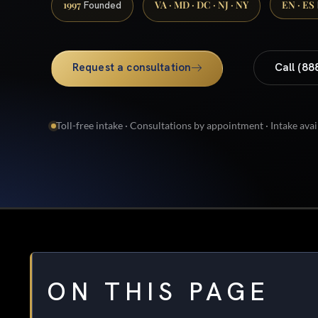
1997
VA · MD · DC · NJ · NY
EN · ES
Founded
Request a consultation
Call (88
Toll-free intake · Consultations by appointment · Intake avai
ON THIS PAGE