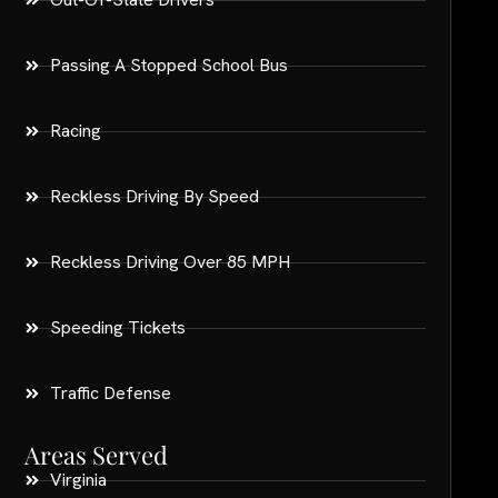
Passing A Stopped School Bus
Racing
Reckless Driving By Speed
Reckless Driving Over 85 MPH
Speeding Tickets
Traffic Defense
Areas Served
Virginia