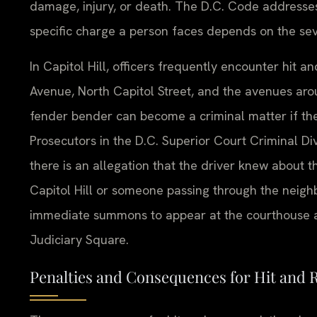
damage, injury, or death. The D.C. Code addresses 
specific charge a person faces depends on the sev
In Capitol Hill, officers frequently encounter hit 
Avenue, North Capitol Street, and the avenues aro
fender bender can become a criminal matter if th
Prosecutors in the D.C. Superior Court Criminal Div
there is an allegation that the driver knew about t
Capitol Hill or someone passing through the neighb
immediate summons to appear at the courthouse a
Judiciary Square.
Penalties and Consequences for Hit and 