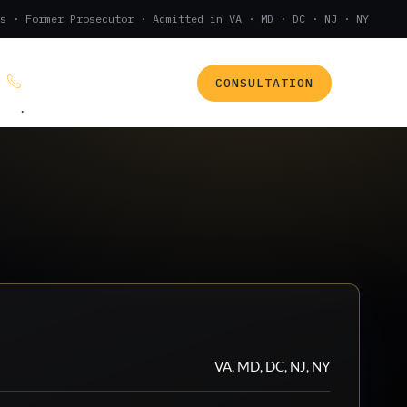
s · Former Prosecutor · Admitted in VA · MD · DC · NJ · NY
CONSULTATION
(888) 437-7747
.
VA, MD, DC, NJ, NY