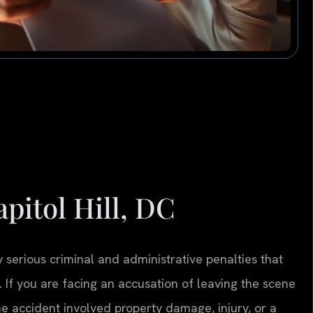
pitol Hill, DC
 serious criminal and administrative penalties that
. If you are facing an accusation of leaving the scene
e accident involved property damage, injury, or a