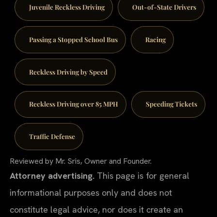
Juvenile Reckless Driving
Out-of-State Drivers
Passing a Stopped School Bus
Racing
Reckless Driving by Speed
Reckless Driving over 85 MPH
Speeding Tickets
Traffic Defense
Reviewed by Mr. Sris, Owner and Founder.
Attorney advertising.
This page is for general
informational purposes only and does not
constitute legal advice, nor does it create an