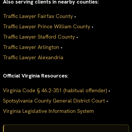
Also serving clients in nearby counties:
Traffic Lawyer Fairfax County
•
Traffic Lawyer Prince William County
•
Traffic Lawyer Stafford County
•
Traffic Lawyer Arlington
•
Traffic Lawyer Alexandria
Official Virginia Resources:
Virginia Code § 46.2-351 (habitual offender)
•
Spotsylvania County General District Court
•
Virginia Legislative Information System