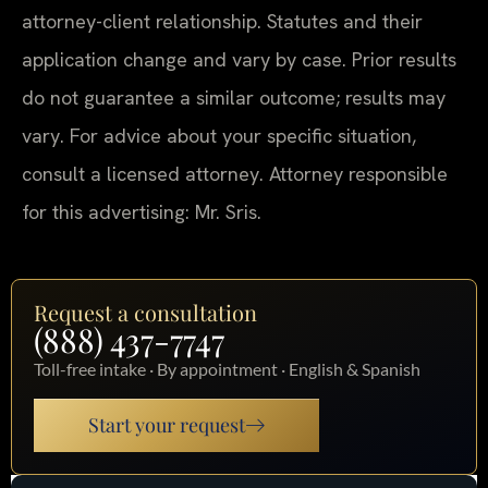
attorney-client relationship. Statutes and their
application change and vary by case. Prior results
do not guarantee a similar outcome; results may
vary. For advice about your specific situation,
consult a licensed attorney. Attorney responsible
for this advertising: Mr. Sris.
Request a consultation
(888) 437-7747
Toll-free intake · By appointment · English & Spanish
Start your request