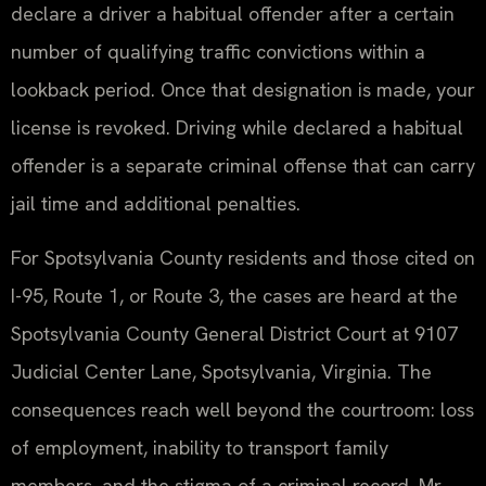
declare a driver a habitual offender after a certain
number of qualifying traffic convictions within a
lookback period. Once that designation is made, your
license is revoked. Driving while declared a habitual
offender is a separate criminal offense that can carry
jail time and additional penalties.
For Spotsylvania County residents and those cited on
I-95, Route 1, or Route 3, the cases are heard at the
Spotsylvania County General District Court at 9107
Judicial Center Lane, Spotsylvania, Virginia. The
consequences reach well beyond the courtroom: loss
of employment, inability to transport family
members, and the stigma of a criminal record. Mr.