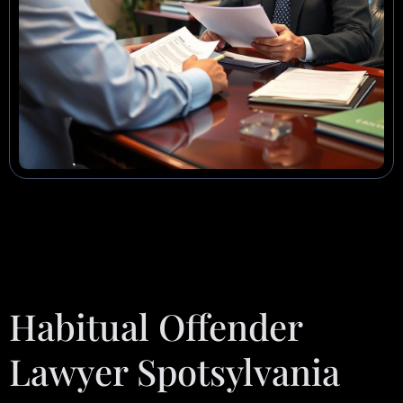
Habitual Offender
Lawyer Spotsylvania