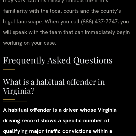
may vary. but this history reflects the firm’s
familiarity with the local courts and the county’s
legal landscape. When you call (888) 437-7747, you
will speak with the team that can immediately begin
working on your case.
Frequently Asked Questions
What is a habitual offender in
Virginia?
A habitual offender is a driver whose Virginia
driving record shows a specific number of
qualifying major traffic convictions within a