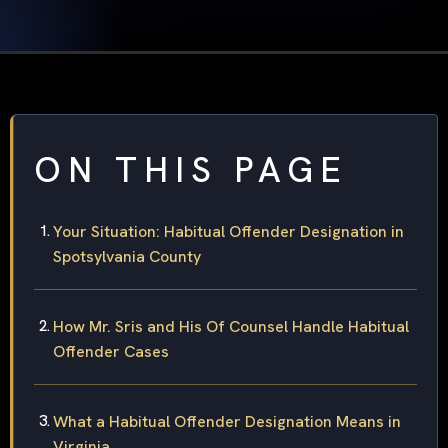
ON THIS PAGE
Your Situation: Habitual Offender Designation in
Spotsylvania County
How Mr. Sris and His Of Counsel Handle Habitual
Offender Cases
What a Habitual Offender Designation Means in
Virginia