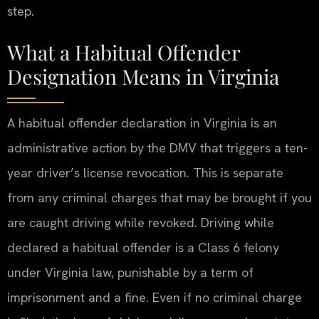
step.
What a Habitual Offender
Designation Means in Virginia
A habitual offender declaration in Virginia is an
administrative action by the DMV that triggers a ten-
year driver’s license revocation. This is separate
from any criminal charges that may be brought if you
are caught driving while revoked. Driving while
declared a habitual offender is a Class 6 felony
under Virginia law, punishable by a term of
imprisonment and a fine. Even if no criminal charge