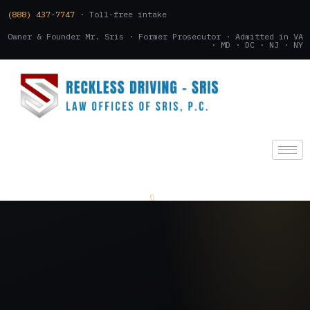
(888) 437-7747
· Toll-free intake
Owner & Founder Mr. Sris · Former Prosecutor · Admitted in VA
· MD · DC · NJ · NY
(888) 437-7747
.
CONSULTATION