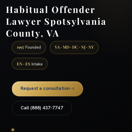
Habitual Offender
Lawyer Spotsylvania
County, VA
1997
VA · MD · DC · NJ · NY
Founded
EN · ES
Intake
Request a consultation
Call (888) 437-7747