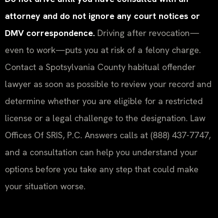
attorney and do not ignore any court notices or
DMV correspondence.
Driving after revocation—
even to work—puts you at risk of a felony charge.
Contact a Spotsylvania County habitual offender
lawyer as soon as possible to review your record and
determine whether you are eligible for a restricted
license or a legal challenge to the designation. Law
Offices Of SRIS, P.C. Answers calls at (888) 437-7747,
and a consultation can help you understand your
options before you take any step that could make
your situation worse.