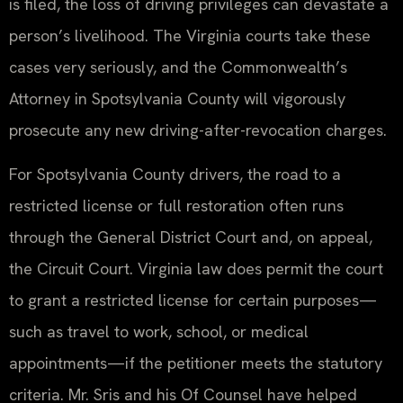
is filed, the loss of driving privileges can devastate a
person’s livelihood. The Virginia courts take these
cases very seriously, and the Commonwealth’s
Attorney in Spotsylvania County will vigorously
prosecute any new driving-after-revocation charges.
For Spotsylvania County drivers, the road to a
restricted license or full restoration often runs
through the General District Court and, on appeal,
the Circuit Court. Virginia law does permit the court
to grant a restricted license for certain purposes—
such as travel to work, school, or medical
appointments—if the petitioner meets the statutory
criteria. Mr. Sris and his Of Counsel have helped