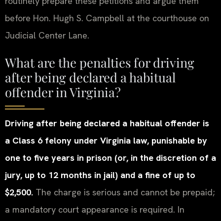
routinely prepare these petitions and argue them
before Hon. Hugh S. Campbell at the courthouse on
Judicial Center Lane.
What are the penalties for driving
after being declared a habitual
offender in Virginia?
Driving after being declared a habitual offender is
a Class 6 felony under Virginia law, punishable by
one to five years in prison (or, in the discretion of a
jury, up to 12 months in jail) and a fine of up to
$2,500.
The charge is serious and cannot be prepaid;
a mandatory court appearance is required. In