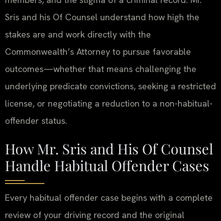
Sris and his Of Counsel understand how high the
stakes are and work directly with the
Commonwealth’s Attorney to pursue favorable
outcomes—whether that means challenging the
underlying predicate convictions, seeking a restricted
license, or negotiating a reduction to a non-habitual-
offender status.
How Mr. Sris and His Of Counsel
Handle Habitual Offender Cases
Every habitual offender case begins with a complete
review of your driving record and the original