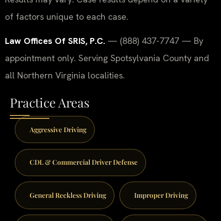
of factors unique to each case.
Law Offices Of SRIS, P.C.
— (888) 437-7747 — By
appointment only. Serving Spotsylvania County and
all Northern Virginia localities.
Practice Areas
Aggressive Driving
CDL & Commercial Driver Defense
General Reckless Driving
Improper Driving