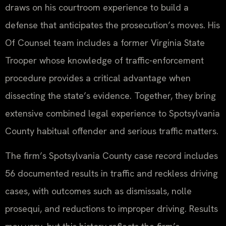
draws on his courtroom experience to build a
defense that anticipates the prosecution’s moves. His
Of Counsel team includes a former Virginia State
Trooper whose knowledge of traffic-enforcement
procedure provides a critical advantage when
dissecting the state’s evidence. Together, they bring
extensive combined legal experience to Spotsylvania
County habitual offender and serious traffic matters.
The firm’s Spotsylvania County case record includes
56 documented results in traffic and reckless driving
cases, with outcomes such as dismissals, nolle
prosequi, and reductions to improper driving. Results