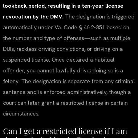
lookback period, resulting in a ten-year license
revocation by the DMV.
The designation is triggered
automatically under Va. Code § 46.2-351 based on
the number and type of offenses—such as multiple
DUIs, reckless driving convictions, or driving on a
suspended license. Once declared a habitual
offender, you cannot lawfully drive; doing so is a
felony. The designation is separate from any criminal
sentence and is enforced administratively, though a
court can later grant a restricted license in certain
circumstances.
Can I get a restricted license if I am