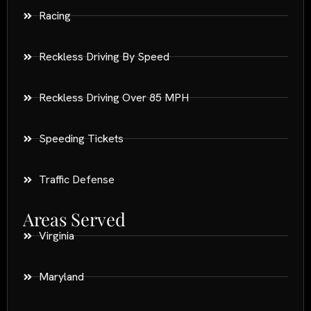
Racing
Reckless Driving By Speed
Reckless Driving Over 85 MPH
Speeding Tickets
Traffic Defense
Areas Served
Virginia
Maryland