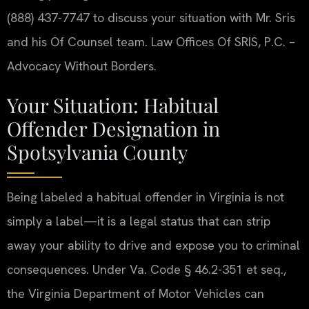
(888) 437-7747 to discuss your situation with Mr. Sris
and his Of Counsel team. Law Offices Of SRIS, P.C. –
Advocacy Without Borders.
Your Situation: Habitual
Offender Designation in
Spotsylvania County
Being labeled a habitual offender in Virginia is not
simply a label—it is a legal status that can strip
away your ability to drive and expose you to criminal
consequences. Under Va. Code § 46.2-351 et seq.,
the Virginia Department of Motor Vehicles can