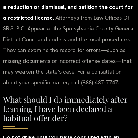
a reduction or dismissal, and petition the court for
a restricted license.
Attorneys from Law Offices Of
SRIS, P.C. Appear at the Spotsylvania County General
District Court and understand the local procedures.
They can examine the record for errors—such as
missing documents or incorrect offense dates—that
may weaken the state’s case. For a consultation
about your specific matter, call (888) 437-7747.
What should I do immediately after
learning I have been declared a
habitual offender?
Do not drive until you have consulted with an