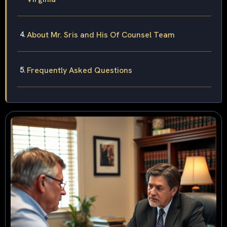
About Mr. Sris and His Of Counsel Team
Frequently Asked Questions