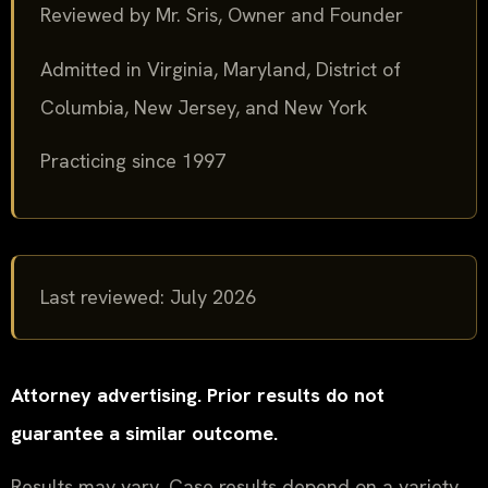
Reviewed by Mr. Sris, Owner and Founder
Admitted in Virginia, Maryland, District of
Columbia, New Jersey, and New York
Practicing since 1997
Last reviewed: July 2026
Attorney advertising. Prior results do not
guarantee a similar outcome.
Results may vary. Case results depend on a variety