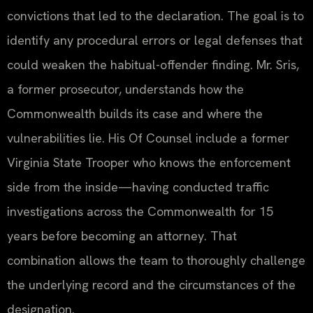
convictions that led to the declaration. The goal is to
identify any procedural errors or legal defenses that
could weaken the habitual-offender finding. Mr. Sris,
a former prosecutor, understands how the
Commonwealth builds its case and where the
vulnerabilities lie. His Of Counsel include a former
Virginia State Trooper who knows the enforcement
side from the inside—having conducted traffic
investigations across the Commonwealth for 15
years before becoming an attorney. That
combination allows the team to thoroughly challenge
the underlying record and the circumstances of the
designation.