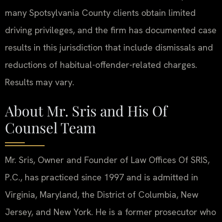
many Spotsylvania County clients obtain limited
driving privileges, and the firm has documented case
results in this jurisdiction that include dismissals and
reductions of habitual-offender-related charges.
Results may vary.
About Mr. Sris and His Of
Counsel Team
Mr. Sris, Owner and Founder of Law Offices Of SRIS,
P.C., has practiced since 1997 and is admitted in
Virginia, Maryland, the District of Columbia, New
Jersey, and New York. He is a former prosecutor who