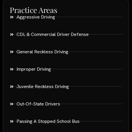
Practice Areas
Aggressive Driving
CDL & Commercial Driver Defense
General Reckless Driving
Improper Driving
Juvenile Reckless Driving
Out-Of-State Drivers
Passing A Stopped School Bus