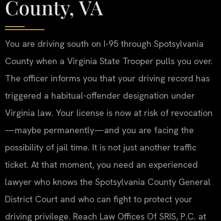
County, VA
You are driving south on I-95 through Spotsylvania
County when a Virginia State Trooper pulls you over.
The officer informs you that your driving record has
triggered a habitual-offender designation under
Virginia law. Your license is now at risk of revocation
—maybe permanently—and you are facing the
possibility of jail time. It is not just another traffic
ticket. At that moment, you need an experienced
lawyer who knows the Spotsylvania County General
District Court and who can fight to protect your
driving privilege. Reach Law Offices Of SRIS, P.C. at