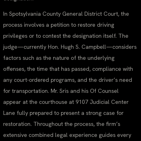
In Spotsylvania County General District Court, the
process involves a petition to restore driving
privileges or to contest the designation itself. The
judge—currently Hon. Hugh S. Campbell—considers
factors such as the nature of the underlying
offenses, the time that has passed, compliance with
any court-ordered programs, and the driver’s need
for transportation. Mr. Sris and his Of Counsel
appear at the courthouse at 9107 Judicial Center
Lane fully prepared to present a strong case for
restoration. Throughout the process, the firm’s
extensive combined legal experience guides every