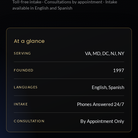
Toll-free intake · Consultations by appointment · Intake
available in English and Spanish
At a glance
VA, MD, DC, NJ, NY
SERVING
1997
FOUNDED
English, Spanish
LANGUAGES
Phones Answered 24/7
INTAKE
By Appointment Only
CONSULTATION