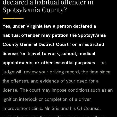
declared a habitual offender in
Spotsylvania County?
Yes, under Virginia law a person declared a
habitual offender may petition the Spotsylvania
County General District Court for a restricted
license for travel to work, school, medical
appointments, or other essential purposes.
The
judge will review your driving record, the time since
the offenses, and evidence of your need for a
license. The court may impose conditions such as an
ignition interlock or completion of a driver
improvement clinic. Mr. Sris and his Of Counsel