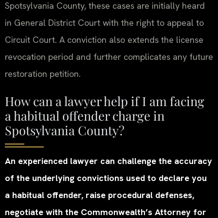
Spotsylvania County, these cases are initially heard
in General District Court with the right to appeal to
Circuit Court. A conviction also extends the license
revocation period and further complicates any future
restoration petition.
How can a lawyer help if I am facing
a habitual offender charge in
Spotsylvania County?
An experienced lawyer can challenge the accuracy
of the underlying convictions used to declare you
a habitual offender, raise procedural defenses,
negotiate with the Commonwealth’s Attorney for