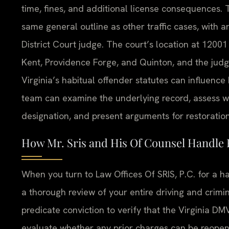
time, fines, and additional license consequences.
same general outline as other traffic cases, with 
District Court judge. The court’s location at 120
Kent, Providence Forge, and Quinton, and the judg
Virginia’s habitual offender statutes can influen
team can examine the underlying record, assess wh
designation, and present arguments for restoration
How Mr. Sris and His Of Counsel Handle 
When you turn to Law Offices Of SRIS, P.C. for a h
a thorough review of your entire driving and crimi
predicate conviction to verify that the Virginia DMV
evaluate whether any prior charges can be reope