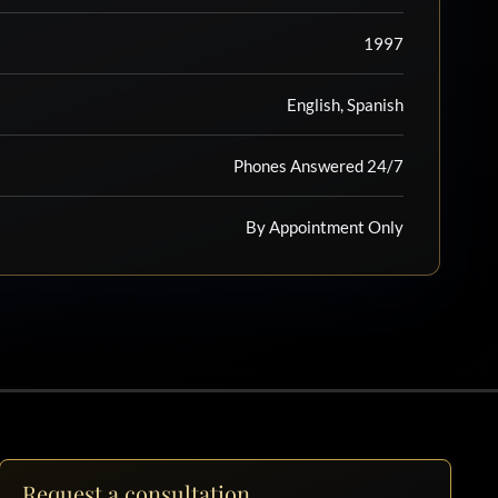
1997
English, Spanish
Phones Answered 24/7
By Appointment Only
Request a consultation