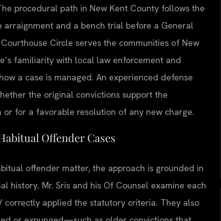
 The procedural path in New Kent County follows the
an arraignment and a bench trial before a General
01 Courthouse Circle serves the communities of New
e’s familiarity with local law enforcement and
ce how a case is managed. An experienced defense
ether the original convictions support the
 or for a favorable resolution of any new charge.
Habitual Offender Cases
abitual offender matter, the approach is grounded in
nal history. Mr. Sris and his Of Counsel examine each
 correctly applied the statutory criteria. They also
ned or expunged—such as older convictions that