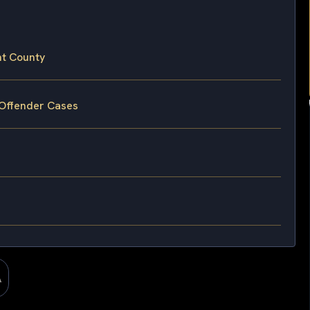
nt County
 Offender Cases