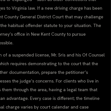
es to Virginia law. If a new driving charge has been
nt County General District Court that may challenge
f the habitual offender statute to your situation. The
rney’s office in New Kent County to pursue
ssible.
on of a suspended license, Mr. Sris and his Of Counsel
which requires demonstrating to the court that the
ather documentation, prepare the petitioner’s
sses the judge’s concerns. For clients who live in
them through the area, having a legal team that
an advantage. Every case is different; the timeline
inal charge varies by court calendar and case