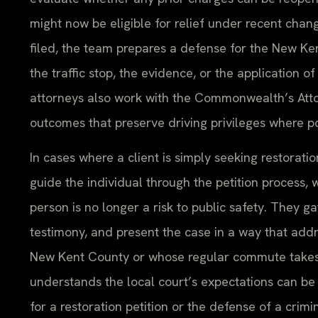
might now be eligible for relief under recent chang
filed, the team prepares a defense for the New Ke
the traffic stop, the evidence, or the application o
attorneys also work with the Commonwealth’s Atto
outcomes that preserve driving privileges where po
In cases where a client is simply seeking restorati
guide the individual through the petition process, 
person is no longer a risk to public safety. They g
testimony, and present the case in a way that addre
New Kent County or whose regular commute takes 
understands the local court’s expectations can be 
for a restoration petition or the defense of a crim