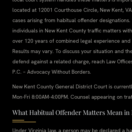
located at 12001 Courthouse Circle, New Kent, VA 2
cases arising from habitual offender designations
individuals in New Kent County traffic matters w
over 120 years of combined legal experience and 
Results may vary. To discuss your situation and th
defend against a related charge, reach Law Offices
P.C. – Advocacy Without Borders.
New Kent County General District Court is current
Mon-Fri 8:00AM-4:00PM. Counsel appearing on traffi
What Habitual Offender Matters Mean in
Under Virginia law, a person may be declared a ha