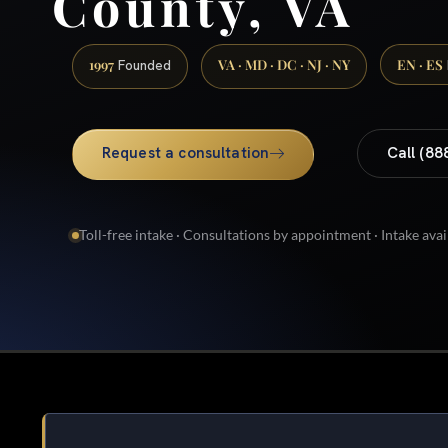
County, VA
1997
VA · MD · DC · NJ · NY
EN · ES
Founded
Request a consultation
Call (88
Toll-free intake · Consultations by appointment · Intake avai