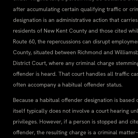
after accumulating certain qualifying traffic or cri
designation is an administrative action that carries
residents of New Kent County and those cited while
Route 60, the repercussions can disrupt employment
County, situated between Richmond and Williamsb
District Court, where any criminal charge stemming
offender is heard. That court handles all traffic c
often accompany a habitual offender status.
Because a habitual offender designation is based o
itself typically does not involve a court hearing unl
privileges. However, if a person is stopped and cit
offender, the resulting charge is a criminal matt