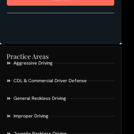
Practice Areas
Aggressive Driving
CDL & Commercial Driver Defense
General Reckless Driving
Improper Driving
Juvenile Reckless Driving