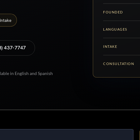
FOUNDED
Intake
LANGUAGES
INTAKE
8) 437-7747
CONSULTATION
lable in English and Spanish