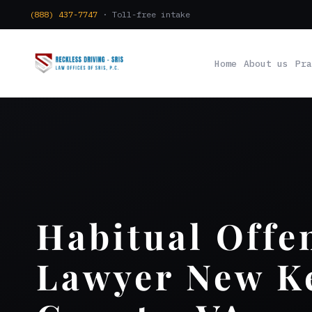
(888) 437-7747
· Toll-free intake
Home
About us
Pra
Habitual Offe
Lawyer New K