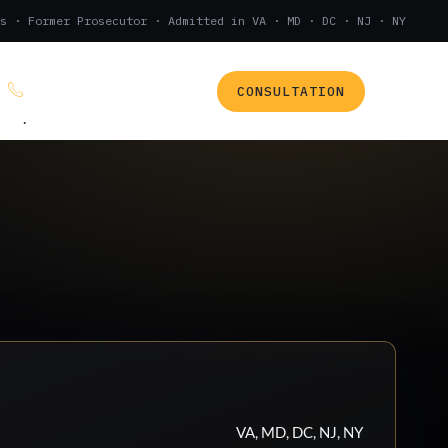
s · Former Prosecutor · Admitted in VA · MD · DC · NJ · NY
CONSULTATION
(888) 437-7747
.
VA, MD, DC, NJ, NY