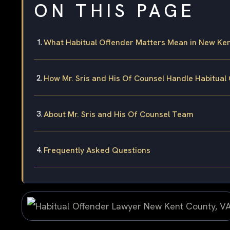
ON THIS PAGE
What Habitual Offender Matters Mean in New Ke
How Mr. Sris and His Of Counsel Handle Habitual
About Mr. Sris and His Of Counsel Team
Frequently Asked Questions