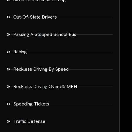
Out-Of-State Drivers
Passing A Stopped School Bus
Racing
Reckless Driving By Speed
Reckless Driving Over 85 MPH
Speeding Tickets
Traffic Defense