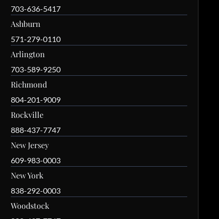
703-636-5417
Ashburn
571-279-0110
Arlington
703-589-9250
Richmond
804-201-9009
Rockville
888-437-7747
New Jersey
609-983-0003
New York
838-292-0003
Woodstock