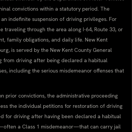
minal convictions within a statutory period. The
 an indefinite suspension of driving privileges. For
 traveling through the area along I-64, Route 33, or
, family obligations, and daily life. New Kent
urg, is served by the New Kent County General
 from driving after being declared a habitual
ases, including the serious misdemeanor offenses that
n prior convictions, the administrative proceeding
ess the individual petitions for restoration of driving
ed for driving after having been declared a habitual
er—often a Class 1 misdemeanor—that can carry jail