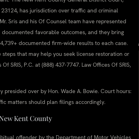
3124, has jurisdiction over traffic and criminal
. Mr. Sris and his Of Counsel team have represented
ith documented favorable outcomes, and they bring
4,739+ documented firm-wide results to each case.
e steps that may help you seek license restoration or
 Of SRIS, P.C. at (888) 437-7747. Law Offices Of SRIS,
ly presided over by Hon. Wade A. Bowie. Court hours:
c matters should plan filings accordingly.
 New Kent County
bitual offender by the Department of Motor Vehicles