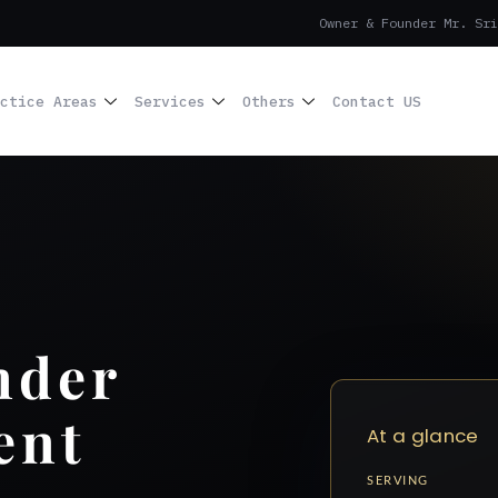
Owner & Founder Mr. Sri
ctice Areas
Services
Others
Contact US
nder
ent
At a glance
SERVING