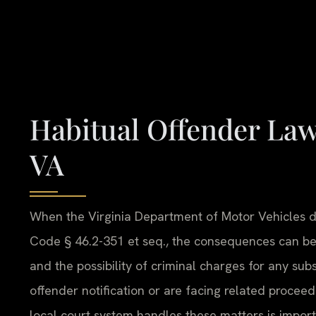
Habitual Offender La
VA
When the Virginia Department of Motor Vehicles de
Code § 46.2-351 et seq., the consequences can be
and the possibility of criminal charges for any sub
offender notification or are facing related proce
local court system handles these matters is impor