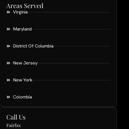
Areas Served
Virginia
Maryland
District Of Columbia
New Jersey
New York
Colombia
Call Us
Fairfax