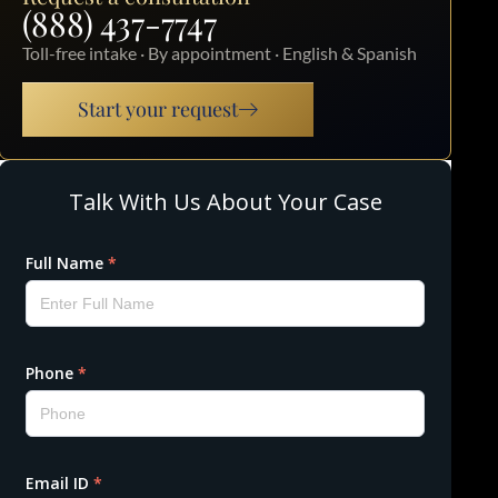
(888) 437-7747
Toll-free intake · By appointment · English & Spanish
Start your request