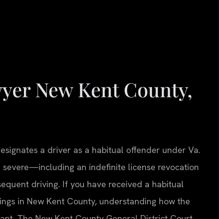
wyer New Kent County,
signates a driver as a habitual offender under Va.
 severe—including an indefinite license revocation
sequent driving. If you have received a habitual
edings in New Kent County, understanding how the
tant. The New Kent County General District Court,