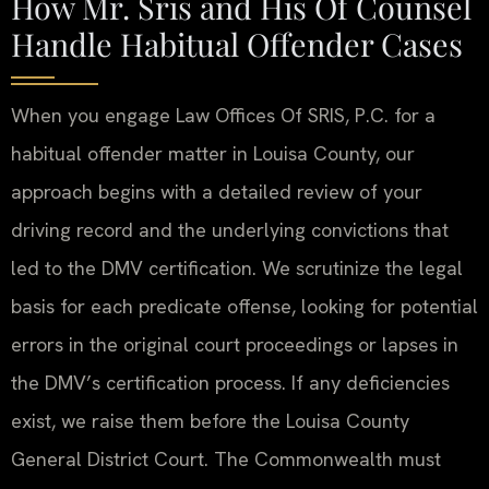
How Mr. Sris and His Of Counsel
Handle Habitual Offender Cases
When you engage Law Offices Of SRIS, P.C. for a
habitual offender matter in Louisa County, our
approach begins with a detailed review of your
driving record and the underlying convictions that
led to the DMV certification. We scrutinize the legal
basis for each predicate offense, looking for potential
errors in the original court proceedings or lapses in
the DMV’s certification process. If any deficiencies
exist, we raise them before the Louisa County
General District Court. The Commonwealth must