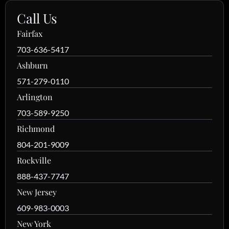
Call Us
Fairfax
703-636-5417
Ashburn
571-279-0110
Arlington
703-589-9250
Richmond
804-201-9009
Rockville
888-437-7747
New Jersey
609-983-0003
New York