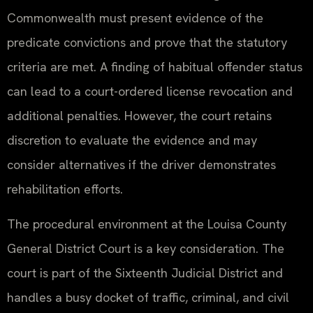
Commonwealth must present evidence of the
predicate convictions and prove that the statutory
criteria are met. A finding of habitual offender status
can lead to a court-ordered license revocation and
additional penalties. However, the court retains
discretion to evaluate the evidence and may
consider alternatives if the driver demonstrates
rehabilitation efforts.
The procedural environment at the Louisa County
General District Court is a key consideration. The
court is part of the Sixteenth Judicial District and
handles a busy docket of traffic, criminal, and civil