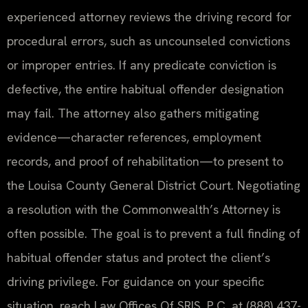
experienced attorney reviews the driving record for
procedural errors, such as uncounseled convictions
or improper entries. If any predicate conviction is
defective, the entire habitual offender designation
may fail. The attorney also gathers mitigating
evidence—character references, employment
records, and proof of rehabilitation—to present to
the Louisa County General District Court. Negotiating
a resolution with the Commonwealth’s Attorney is
often possible. The goal is to prevent a full finding of
habitual offender status and protect the client’s
driving privilege. For guidance on your specific
situation, reach Law Offices Of SRIS, P.C. at (888) 437-