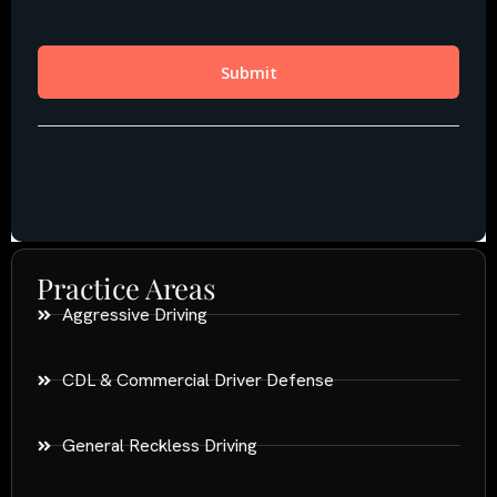
Practice Areas
Aggressive Driving
CDL & Commercial Driver Defense
General Reckless Driving