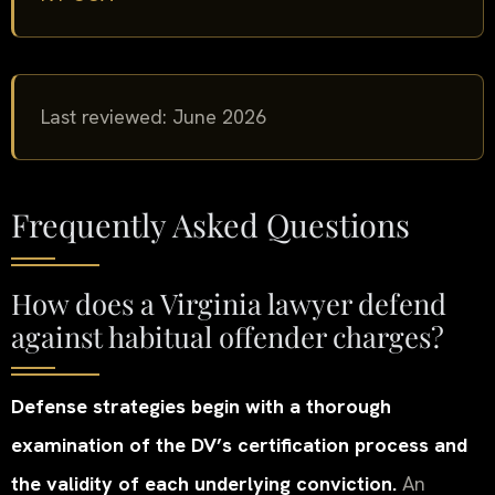
Last reviewed: June 2026
Frequently Asked Questions
How does a Virginia lawyer defend
against habitual offender charges?
Defense strategies begin with a thorough
examination of the DV’s certification process and
the validity of each underlying conviction.
An