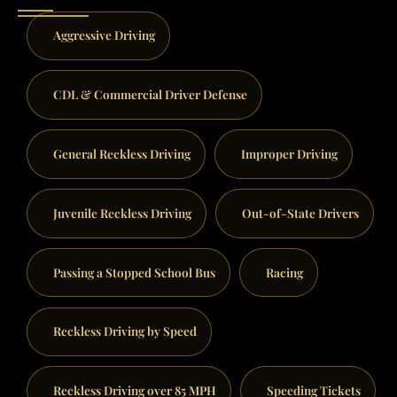
Aggressive Driving
CDL & Commercial Driver Defense
General Reckless Driving
Improper Driving
Juvenile Reckless Driving
Out-of-State Drivers
Passing a Stopped School Bus
Racing
Reckless Driving by Speed
Reckless Driving over 85 MPH
Speeding Tickets