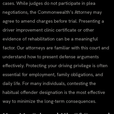
cases. While judges do not participate in plea
negotiations, the Commonwealth’s Attorney may
agree to amend charges before trial. Presenting a
driver improvement clinic certificate or other
evidence of rehabilitation can be a meaningful
factor. Our attorneys are familiar with this court and
understand how to present defense arguments
effectively. Protecting your driving privilege is often
essential for employment, family obligations, and
daily life. For many individuals, contesting the
habitual offender designation is the most effective
way to minimize the long-term consequences.