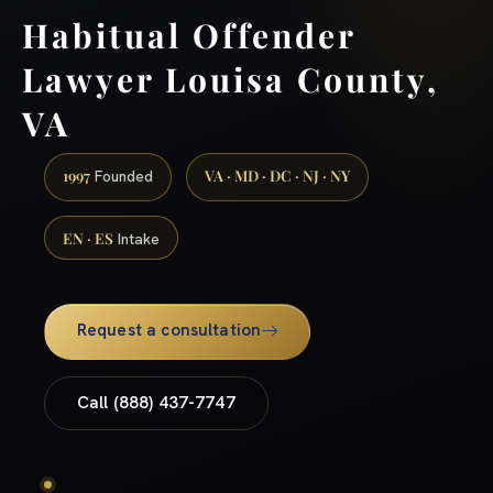
Habitual Offender
Lawyer Louisa County,
VA
1997
VA · MD · DC · NJ · NY
Founded
EN · ES
Intake
Request a consultation
Call (888) 437-7747