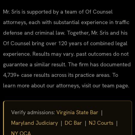
Mr. Sris is supported by a team of Of Counsel
attorneys, each with substantial experience in traffic
defense and criminal law. Together, Mr. Sris and his
Of Counsel bring over 120 years of combined legal
experience. Results may vary. past outcomes do not
guarantee a similar result. The firm has documented
4,739+ case results across its practice areas. To
learn more about our attorneys, visit our team page.
Verify admissions:
Virginia State Bar
|
Maryland Judiciary
|
DC Bar
|
NJ Courts
|
NY OCA