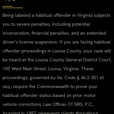
Being labeled a habitual offender in Virginia subjects
you to severe penalties, including potential
incarceration, financial penalties, and an extended
driver’s license suspension. If you are facing habitual
offender proceedings in Louisa County, your case will
be heard at the Louisa County General District Court,
100 West Main Street, Louisa, Virginia. These
proceedings, governed by Va. Code § 46.2-351 et
seq., require the Commonwealth to prove your
habitual offender status based on prior motor
vehicle convictions. Law Offices Of SRIS, P.C.,
founded in 1997, represents clients throughout