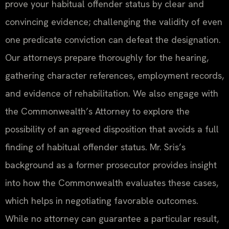
prove your habitual offender status by clear and
convincing evidence; challenging the validity of even
one predicate conviction can defeat the designation.
Our attorneys prepare thoroughly for the hearing,
gathering character references, employment records,
and evidence of rehabilitation. We also engage with
the Commonwealth’s Attorney to explore the
possibility of an agreed disposition that avoids a full
finding of habitual offender status. Mr. Sris’s
background as a former prosecutor provides insight
into how the Commonwealth evaluates these cases,
which helps in negotiating favorable outcomes.
While no attorney can guarantee a particular result,