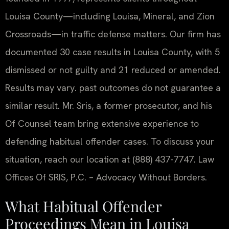
Louisa County—including Louisa, Mineral, and Zion
Crossroads—in traffic defense matters. Our firm has
documented 30 case results in Louisa County, with 5
dismissed or not guilty and 21 reduced or amended.
Results may vary. past outcomes do not guarantee a
similar result. Mr. Sris, a former prosecutor, and his
Of Counsel team bring extensive experience to
defending habitual offender cases. To discuss your
situation, reach our location at (888) 437-7747. Law
Offices Of SRIS, P.C. – Advocacy Without Borders.
What Habitual Offender
Proceedings Mean in Louisa