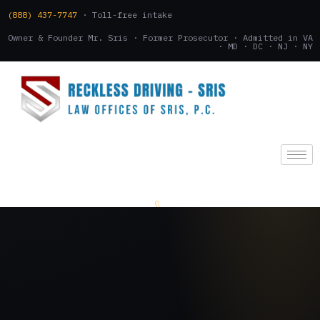
(888) 437-7747
· Toll-free intake
Owner & Founder Mr. Sris · Former Prosecutor · Admitted in VA
· MD · DC · NJ · NY
(888) 437-7747
.
CONSULTATION