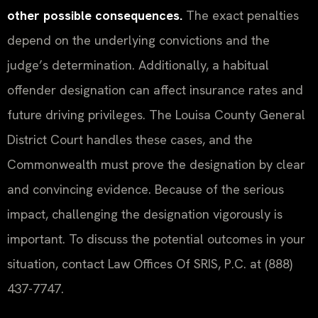
other possible consequences.
The exact penalties
depend on the underlying convictions and the
judge’s determination. Additionally, a habitual
offender designation can affect insurance rates and
future driving privileges. The Louisa County General
District Court handles these cases, and the
Commonwealth must prove the designation by clear
and convincing evidence. Because of the serious
impact, challenging the designation vigorously is
important. To discuss the potential outcomes in your
situation, contact Law Offices Of SRIS, P.C. at (888)
437-7747.