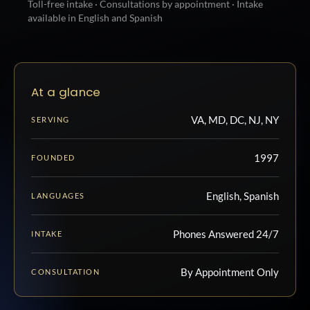
Toll-free intake · Consultations by appointment · Intake
available in English and Spanish
At a glance
VA, MD, DC, NJ, NY
SERVING
1997
FOUNDED
English, Spanish
LANGUAGES
Phones Answered 24/7
INTAKE
By Appointment Only
CONSULTATION