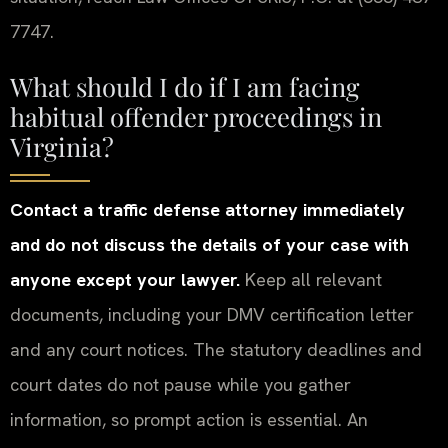
7747.
What should I do if I am facing
habitual offender proceedings in
Virginia?
Contact a traffic defense attorney immediately
and do not discuss the details of your case with
anyone except your lawyer.
Keep all relevant
documents, including your DMV certification letter
and any court notices. The statutory deadlines and
court dates do not pause while you gather
information, so prompt action is essential. An