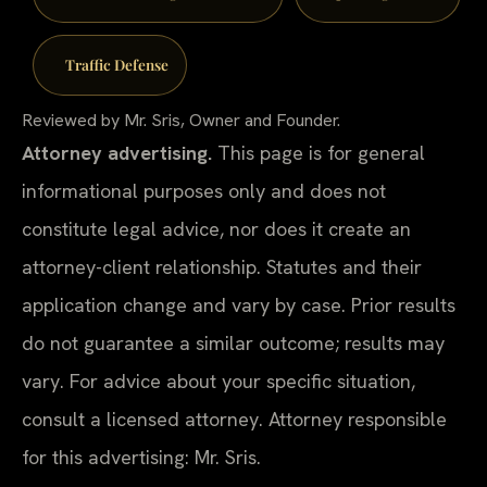
Traffic Defense
Reviewed by Mr. Sris, Owner and Founder.
Attorney advertising.
This page is for general
informational purposes only and does not
constitute legal advice, nor does it create an
attorney-client relationship. Statutes and their
application change and vary by case. Prior results
do not guarantee a similar outcome; results may
vary. For advice about your specific situation,
consult a licensed attorney. Attorney responsible
for this advertising: Mr. Sris.