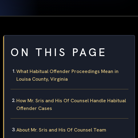
ON THIS PAGE
What Habitual Offender Proceedings Mean in
Louisa County, Virginia
How Mr. Sris and His Of Counsel Handle Habitual
Offender Cases
About Mr. Sris and His Of Counsel Team