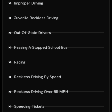
Improper Driving
Juvenile Reckless Driving
Out-Of-State Drivers
Passing A Stopped School Bus
Racing
Reckless Driving By Speed
Reckless Driving Over 85 MPH
Speeding Tickets