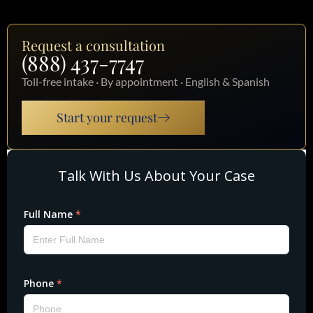
Request a consultation
(888) 437-7747
Toll-free intake · By appointment · English & Spanish
Start your request