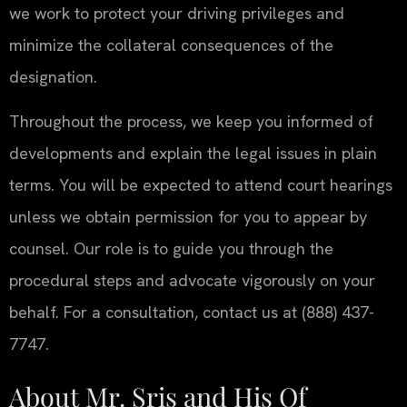
we work to protect your driving privileges and
minimize the collateral consequences of the
designation.
Throughout the process, we keep you informed of
developments and explain the legal issues in plain
terms. You will be expected to attend court hearings
unless we obtain permission for you to appear by
counsel. Our role is to guide you through the
procedural steps and advocate vigorously on your
behalf. For a consultation, contact us at (888) 437-
7747.
About Mr. Sris and His Of