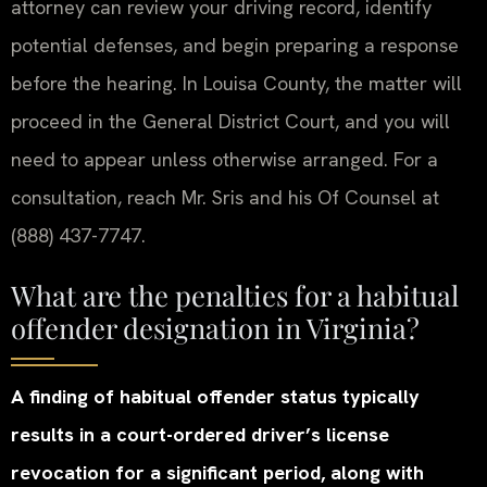
attorney can review your driving record, identify
potential defenses, and begin preparing a response
before the hearing. In Louisa County, the matter will
proceed in the General District Court, and you will
need to appear unless otherwise arranged. For a
consultation, reach Mr. Sris and his Of Counsel at
(888) 437-7747.
What are the penalties for a habitual
offender designation in Virginia?
A finding of habitual offender status typically
results in a court-ordered driver’s license
revocation for a significant period, along with