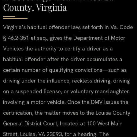
County, Virginia
Virginia’s habitual offender law, set forth in Va. Code
§ 46.2-351 et seq., gives the Department of Motor
Vehicles the authority to certify a driver as a
habitual offender after the driver accumulates a
certain number of qualifying convictions—such as
driving under the influence, reckless driving, driving
on a suspended license, or voluntary manslaughter
involving a motor vehicle. Once the DMV issues the
certification, the matter moves to the Louisa County
General District Court, located at 100 West Main
Street, Louisa, VA 23093, for a hearing. The