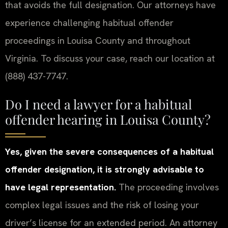
that avoids the full designation. Our attorneys have
experience challenging habitual offender
proceedings in Louisa County and throughout
Virginia. To discuss your case, reach our location at
(888) 437-7747.
Do I need a lawyer for a habitual
offender hearing in Louisa County?
Yes, given the severe consequences of a habitual
offender designation, it is strongly advisable to
have legal representation.
The proceeding involves
complex legal issues and the risk of losing your
driver’s license for an extended period. An attorney