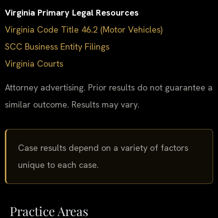
Virginia Primary Legal Resources
Virginia Code Title 46.2 (Motor Vehicles)
SCC Business Entity Filings
Virginia Courts
Attorney advertising. Prior results do not guarantee a
similar outcome. Results may vary.
Case results depend on a variety of factors
unique to each case.
Practice Areas