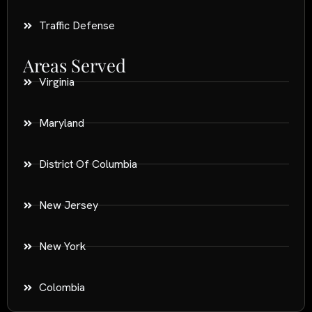
Traffic Defense
Areas Served
Virginia
Maryland
District Of Columbia
New Jersey
New York
Colombia