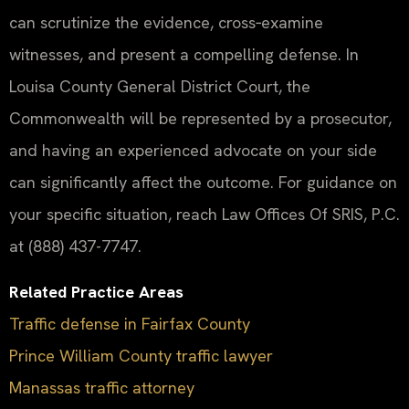
can scrutinize the evidence, cross‑examine
witnesses, and present a compelling defense. In
Louisa County General District Court, the
Commonwealth will be represented by a prosecutor,
and having an experienced advocate on your side
can significantly affect the outcome. For guidance on
your specific situation, reach Law Offices Of SRIS, P.C.
at (888) 437-7747.
Related Practice Areas
Traffic defense in Fairfax County
Prince William County traffic lawyer
Manassas traffic attorney