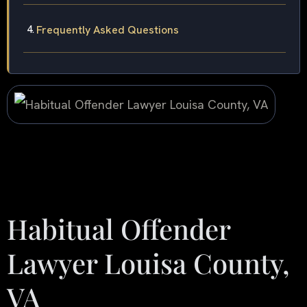
Frequently Asked Questions
Habitual Offender
Lawyer Louisa County,
VA