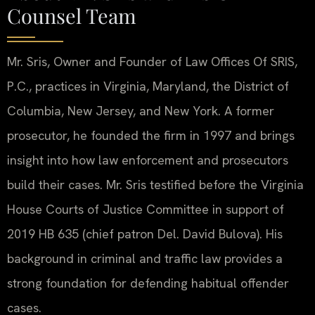
Counsel Team
Mr. Sris, Owner and Founder of Law Offices Of SRIS,
P.C., practices in Virginia, Maryland, the District of
Columbia, New Jersey, and New York. A former
prosecutor, he founded the firm in 1997 and brings
insight into how law enforcement and prosecutors
build their cases. Mr. Sris testified before the Virginia
House Courts of Justice Committee in support of
2019 HB 635 (chief patron Del. David Bulova). His
background in criminal and traffic law provides a
strong foundation for defending habitual offender
cases.