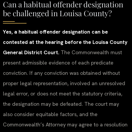
Can a habitual offender designation
be challenged in Louisa County?
Yes, a habitual offender designation can be
contested at the hearing before the Louisa County
General District Court.
The Commonwealth must
present admissible evidence of each predicate
conviction. If any conviction was obtained without
proper legal representation, involved an unresolved
legal error, or does not meet the statutory criteria,
the designation may be defeated. The court may
also consider equitable factors, and the
Commonwealth’s Attorney may agree to a resolution