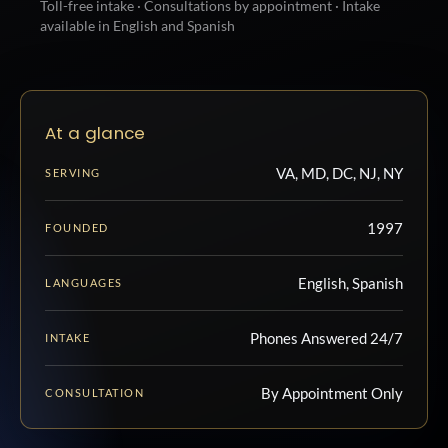
Toll-free intake · Consultations by appointment · Intake
available in English and Spanish
At a glance
VA, MD, DC, NJ, NY
SERVING
1997
FOUNDED
English, Spanish
LANGUAGES
Phones Answered 24/7
INTAKE
By Appointment Only
CONSULTATION