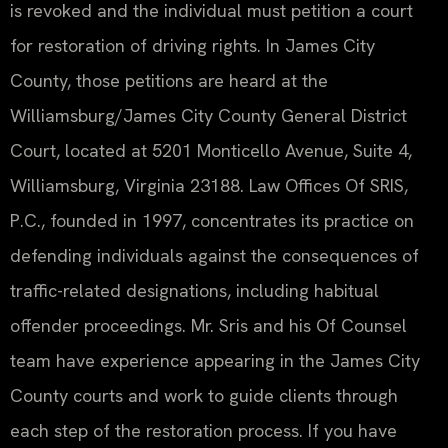
is revoked and the individual must petition a court
for restoration of driving rights. In James City
County, those petitions are heard at the
Williamsburg/James City County General District
Court, located at 5201 Monticello Avenue, Suite 4,
Williamsburg, Virginia 23188. Law Offices Of SRIS,
P.C., founded in 1997, concentrates its practice on
defending individuals against the consequences of
traffic-related designations, including habitual
offender proceedings. Mr. Sris and his Of Counsel
team have experience appearing in the James City
County courts and work to guide clients through
each step of the restoration process. If you have