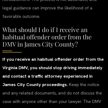
legal guidance can improve the likelihood of a
favorable outcome.
What should I do if I receive an
habitual offender order from the
DMV in James City County?
If you receive an habitual offender order from the
Virginia DMV, you should stop driving immediately
and contact a traffic attorney experienced in
James City County proceedings.
Keep the notice
and any related documents, and do not discuss the
case with anyone other than your lawyer. The DMV