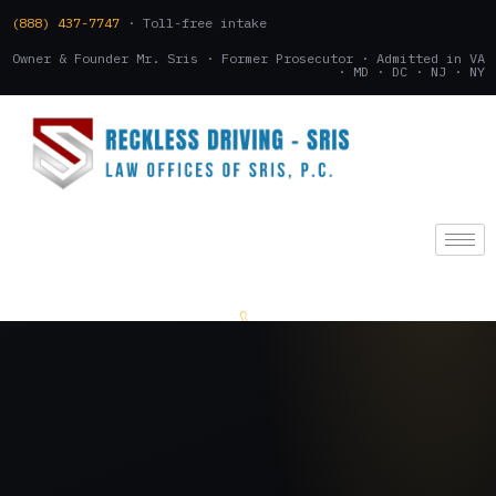
(888) 437-7747
· Toll-free intake
Owner & Founder Mr. Sris · Former Prosecutor · Admitted in VA
· MD · DC · NJ · NY
(888) 437-7747
.
CONSULTATION