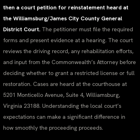
then a court petition for reinstatement heard at
the Williamsburg/James City County General
District Court.
The petitioner must file the required
forms and present evidence at a hearing. The court
reviews the driving record, any rehabilitation efforts,
and input from the Commonwealth’s Attorney before
deciding whether to grant a restricted license or full
restoration. Cases are heard at the courthouse at
5201 Monticello Avenue, Suite 4, Williamsburg,
Virginia 23188. Understanding the local court’s
expectations can make a significant difference in
how smoothly the proceeding proceeds.