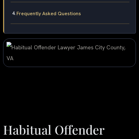
Frequently Asked Questions
Habitual Offender