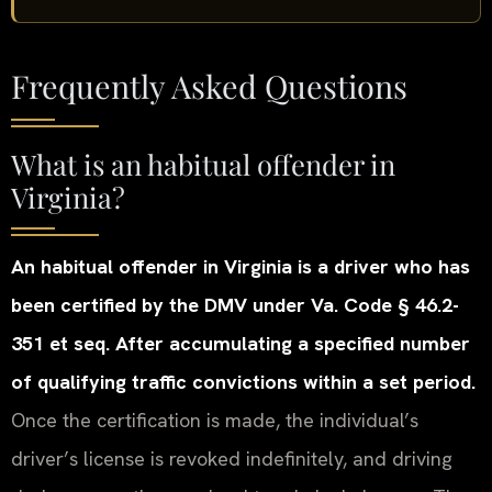
Frequently Asked Questions
What is an habitual offender in
Virginia?
An habitual offender in Virginia is a driver who has
been certified by the DMV under Va. Code § 46.2-
351 et seq. After accumulating a specified number
of qualifying traffic convictions within a set period.
Once the certification is made, the individual’s
driver’s license is revoked indefinitely, and driving