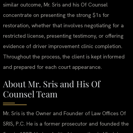
similar outcome, Mr. Sris and his Of Counsel
concentrate on presenting the strong $1s for
restoration, whether that involves negotiating for a
restricted license, presenting testimony, or offering
evidence of driver improvement clinic completion.
Throughout the process, the client is kept informed
and prepared for each court appearance.
About Mr. Sris and His Of
Counsel Team
Mr. Sris is the Owner and Founder of Law Offices Of
SRIS, P.C. He is a former prosecutor and founded the