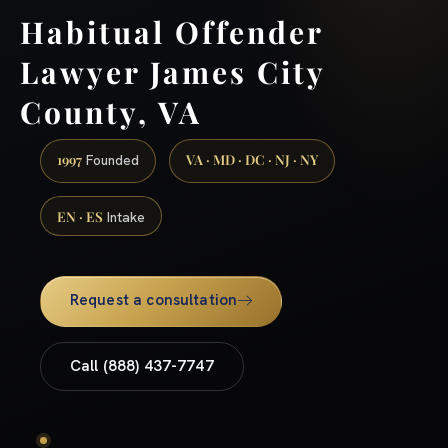
Habitual Offender
Lawyer James City
County, VA
1997
VA · MD · DC · NJ · NY
Founded
EN · ES
Intake
Request a consultation
Call (888) 437-7747