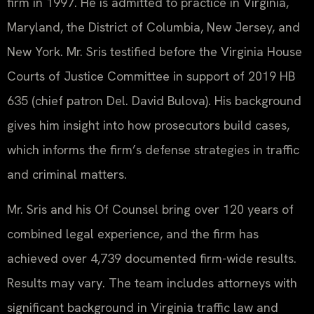
firm in 1997. He is admitted to practice in Virginia,
Maryland, the District of Columbia, New Jersey, and
New York. Mr. Sris testified before the Virginia House
Courts of Justice Committee in support of 2019 HB
635 (chief patron Del. David Bulova). His background
gives him insight into how prosecutors build cases,
which informs the firm’s defense strategies in traffic
and criminal matters.
Mr. Sris and his Of Counsel bring over 120 years of
combined legal experience, and the firm has
achieved over 4,739 documented firm-wide results.
Results may vary. The team includes attorneys with
significant background in Virginia traffic law and