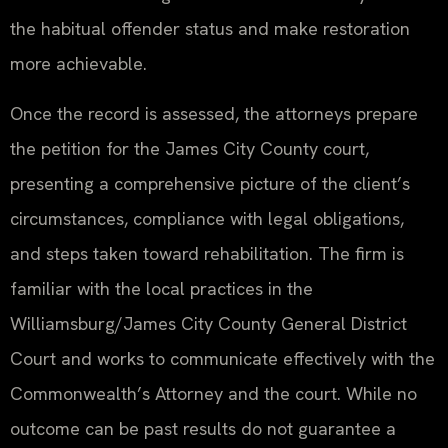
the habitual offender status and make restoration
more achievable.
Once the record is assessed, the attorneys prepare
the petition for the James City County court,
presenting a comprehensive picture of the client’s
circumstances, compliance with legal obligations,
and steps taken toward rehabilitation. The firm is
familiar with the local practices in the
Williamsburg/James City County General District
Court and works to communicate effectively with the
Commonwealth’s Attorney and the court. While no
outcome can be past results do not guarantee a