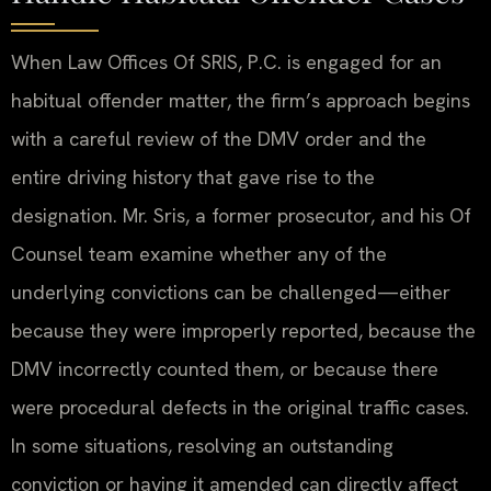
When Law Offices Of SRIS, P.C. is engaged for an
habitual offender matter, the firm’s approach begins
with a careful review of the DMV order and the
entire driving history that gave rise to the
designation. Mr. Sris, a former prosecutor, and his Of
Counsel team examine whether any of the
underlying convictions can be challenged—either
because they were improperly reported, because the
DMV incorrectly counted them, or because there
were procedural defects in the original traffic cases.
In some situations, resolving an outstanding
conviction or having it amended can directly affect