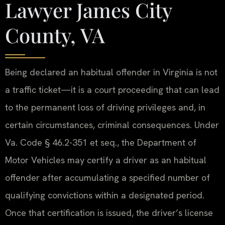
Lawyer James City
County, VA
Being declared an habitual offender in Virginia is not
a traffic ticket—it is a court proceeding that can lead
to the permanent loss of driving privileges and, in
certain circumstances, criminal consequences. Under
Va. Code § 46.2-351 et seq., the Department of
Motor Vehicles may certify a driver as an habitual
offender after accumulating a specified number of
qualifying convictions within a designated period.
Once that certification is issued, the driver’s license