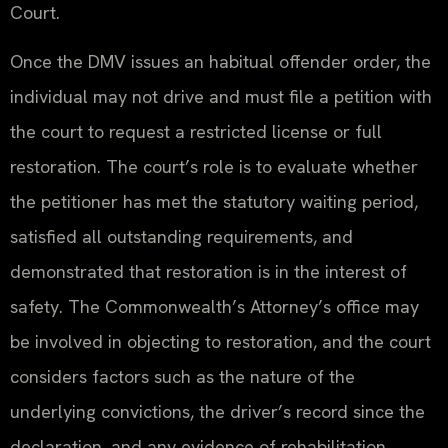
Court.
Once the DMV issues an habitual offender order, the
individual may not drive and must file a petition with
the court to request a restricted license or full
restoration. The court’s role is to evaluate whether
the petitioner has met the statutory waiting period,
satisfied all outstanding requirements, and
demonstrated that restoration is in the interest of
safety. The Commonwealth’s Attorney’s office may
be involved in objecting to restoration, and the court
considers factors such as the nature of the
underlying convictions, the driver’s record since the
declaration, and any evidence of rehabilitation.