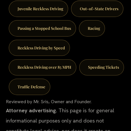
Juvenile Reckless Driving
Out-of-State Drivers
Passing a Stopped School Bus
Racing
Reckless Driving by Speed
Reckless Driving over 85 MPH
Speeding Tickets
Traffic Defense
Reviewed by Mr. Sris, Owner and Founder.
Attorney advertising.
This page is for general
informational purposes only and does not
constitute legal advice, nor does it create an