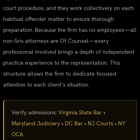
court procedure, and they work collectively on each
habitual offender matter to ensure thorough
preparation. Because the firm has no employees—all
non-Sris attorneys are Of Counsel—every
professional involved brings a depth of independent
practice experience to the representation. This
structure allows the firm to dedicate focused
attention to each client’s situation.
Verify admissions:
Virginia State Bar
•
Maryland Judiciary
•
DC Bar
•
NJ Courts
•
NY
OCA