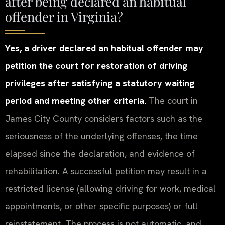
after being declared an habitual
offender in Virginia?
Yes, a driver declared an habitual offender may
petition the court for restoration of driving
privileges after satisfying a statutory waiting
period and meeting other criteria.
The court in
James City County considers factors such as the
seriousness of the underlying offenses, the time
elapsed since the declaration, and evidence of
rehabilitation. A successful petition may result in a
restricted license (allowing driving for work, medical
appointments, or other specific purposes) or full
reinstatement. The process is not automatic, and