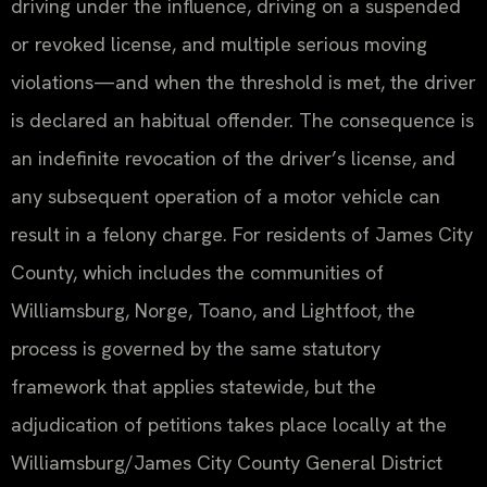
driving under the influence, driving on a suspended
or revoked license, and multiple serious moving
violations—and when the threshold is met, the driver
is declared an habitual offender. The consequence is
an indefinite revocation of the driver’s license, and
any subsequent operation of a motor vehicle can
result in a felony charge. For residents of James City
County, which includes the communities of
Williamsburg, Norge, Toano, and Lightfoot, the
process is governed by the same statutory
framework that applies statewide, but the
adjudication of petitions takes place locally at the
Williamsburg/James City County General District