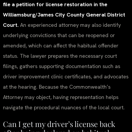
file a petition for license restoration in the
Williamsburg/James City County General District
Court.
An experienced attorney may also identify
underlying convictions that can be reopened or
amended, which can affect the habitual offender
status. The lawyer prepares the necessary court
filings, gathers supporting documentation such as
driver improvement clinic certificates, and advocates
at the hearing. Because the Commonwealth’s
Attorney may object, having representation helps
navigate the procedural nuances of the local court.
Can I get my driver’s license back