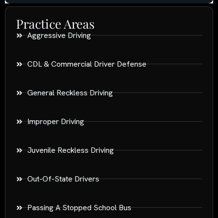
Practice Areas
Aggressive Driving
CDL & Commercial Driver Defense
General Reckless Driving
Improper Driving
Juvenile Reckless Driving
Out-Of-State Drivers
Passing A Stopped School Bus