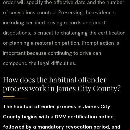
order will specify the effective date and the number
of convictions counted. Preserving the evidence,
including certified driving records and court
dispositions, is critical to challenging the certification
or planning a restoration petition. Prompt action is
important because continuing to drive can
compound the legal difficulties.
How does the habitual offender
process work in James City County?
The habitual offender process in James City
County begins with a DMV certification notice,
followed by a mandatory revocation period, and