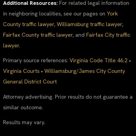
Additional Resources:
For related legal information
in neighboring localities, see our pages on
York
County traffic lawyer
,
Williamsburg traffic lawyer
,
Fairfax County traffic lawyer
, and
Fairfax City traffic
lawyer
.
Primary source references:
Virginia Code Title 46.2
•
Virginia Courts
•
Williamsburg/James City County
General District Court
Attorney advertising. Prior results do not guarantee a
similar outcome.
Results may vary.