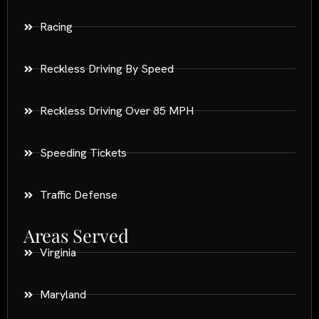
Racing
Reckless Driving By Speed
Reckless Driving Over 85 MPH
Speeding Tickets
Traffic Defense
Areas Served
Virginia
Maryland