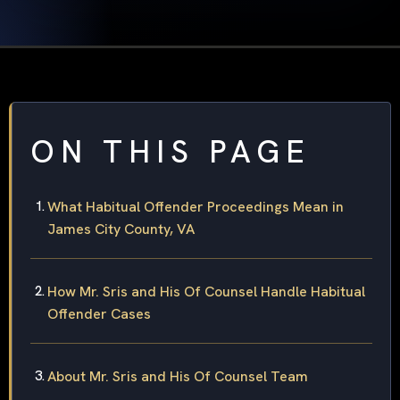
ON THIS PAGE
What Habitual Offender Proceedings Mean in
James City County, VA
How Mr. Sris and His Of Counsel Handle Habitual
Offender Cases
About Mr. Sris and His Of Counsel Team