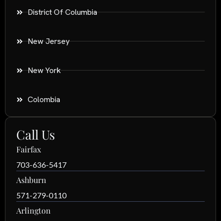
District Of Columbia
New Jersey
New York
Colombia
Call Us
Fairfax
703-636-5417
Ashburn
571-279-0110
Arlington