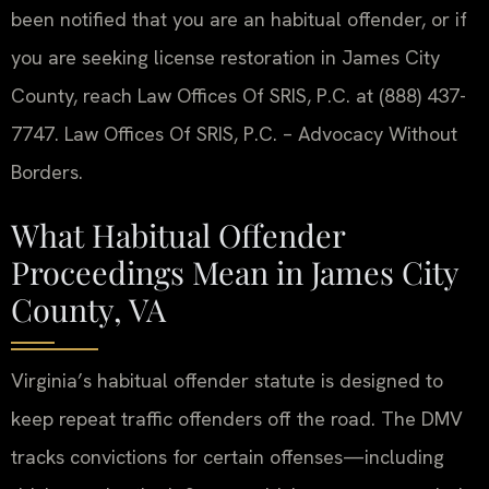
been notified that you are an habitual offender, or if
you are seeking license restoration in James City
County, reach Law Offices Of SRIS, P.C. at (888) 437-
7747. Law Offices Of SRIS, P.C. – Advocacy Without
Borders.
What Habitual Offender
Proceedings Mean in James City
County, VA
Virginia’s habitual offender statute is designed to
keep repeat traffic offenders off the road. The DMV
tracks convictions for certain offenses—including