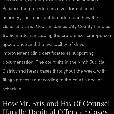
Because the procedure involves formal court
hearings, it is important to understand how the
General District Court in James City County handles
traffic matters, including the preference for in-person
appearance and the availability of driver
improvement clinic certificates as supporting
documentation. The court sits in the Ninth Judicial
District and hears cases throughout the week, with
filings processed according to the court’s docket
schedule.
How Mr. Sris and His Of Counsel
Handle Habitual Offender Cases