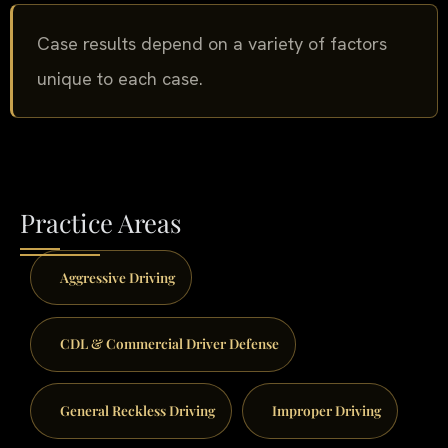
Case results depend on a variety of factors
unique to each case.
Practice Areas
Aggressive Driving
CDL & Commercial Driver Defense
General Reckless Driving
Improper Driving