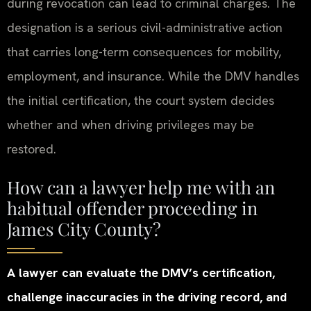
during revocation can lead to criminal charges. The
designation is a serious civil-administrative action
that carries long-term consequences for mobility,
employment, and insurance. While the DMV handles
the initial certification, the court system decides
whether and when driving privileges may be
restored.
How can a lawyer help me with an
habitual offender proceeding in
James City County?
A lawyer can evaluate the DMV’s certification,
challenge inaccuracies in the driving record, and