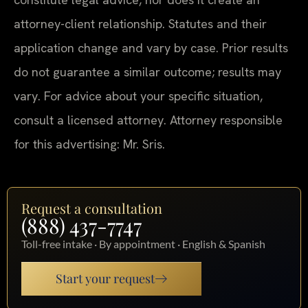
attorney-client relationship. Statutes and their
application change and vary by case. Prior results
do not guarantee a similar outcome; results may
vary. For advice about your specific situation,
consult a licensed attorney. Attorney responsible
for this advertising: Mr. Sris.
Request a consultation
(888) 437-7747
Toll-free intake · By appointment · English & Spanish
Start your request