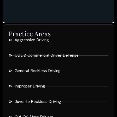
Practice Areas
Aggressive Driving
CDL & Commercial Driver Defense
General Reckless Driving
Improper Driving
Juvenile Reckless Driving
Out-Of-State Drivers