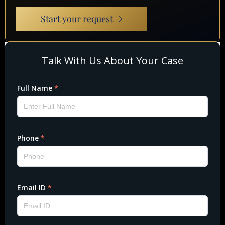
Start your request