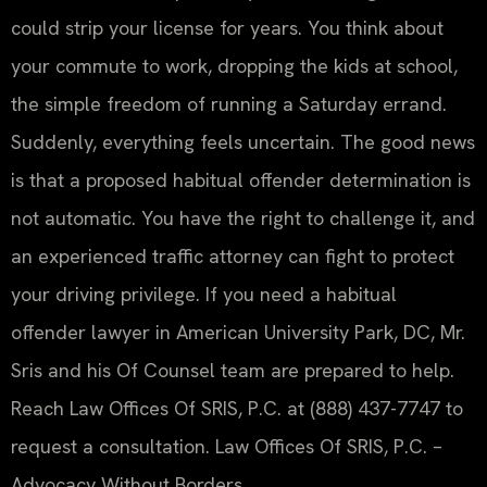
could strip your license for years. You think about
your commute to work, dropping the kids at school,
the simple freedom of running a Saturday errand.
Suddenly, everything feels uncertain. The good news
is that a proposed habitual offender determination is
not automatic. You have the right to challenge it, and
an experienced traffic attorney can fight to protect
your driving privilege. If you need a habitual
offender lawyer in American University Park, DC, Mr.
Sris and his Of Counsel team are prepared to help.
Reach Law Offices Of SRIS, P.C. at (888) 437-7747 to
request a consultation. Law Offices Of SRIS, P.C. –
Advocacy Without Borders.