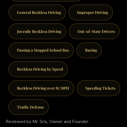
General Reckless Driving
Improper Driving
Juvenile Reckless Driving
Out-of-State Drivers
Passing a Stopped School Bus
Racing
Reckless Driving by Speed
Reckless Driving over 85 MPH
Speeding Tickets
Traffic Defense
Reviewed by Mr. Sris, Owner and Founder.