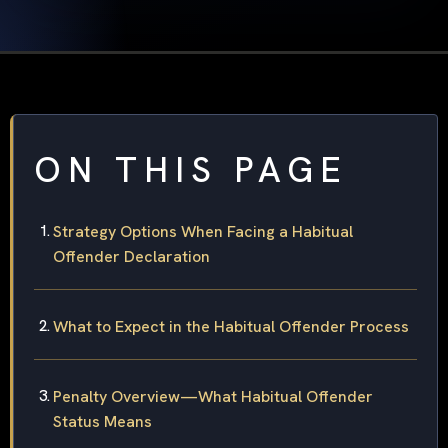
ON THIS PAGE
Strategy Options When Facing a Habitual
Offender Declaration
What to Expect in the Habitual Offender Process
Penalty Overview—What Habitual Offender
Status Means