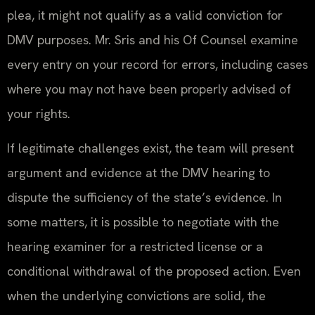
plea, it might not qualify as a valid conviction for
DMV purposes. Mr. Sris and his Of Counsel examine
every entry on your record for errors, including cases
where you may not have been properly advised of
your rights.
If legitimate challenges exist, the team will present
argument and evidence at the DMV hearing to
dispute the sufficiency of the state’s evidence. In
some matters, it is possible to negotiate with the
hearing examiner for a restricted license or a
conditional withdrawal of the proposed action. Even
when the underlying convictions are solid, the