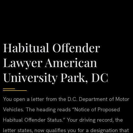
Habitual Offender
Lawyer American
University Park, DC
You open a letter from the D.C. Department of Motor
Vehicles. The heading reads “Notice of Proposed
Habitual Offender Status.” Your driving record, the
letter states, now qualifies you for a designation that