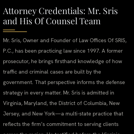
Attorney Credentials: Mr. Sris
and His Of Counsel Team
Mr. Sris, Owner and Founder of Law Offices Of SRIS,
P.C., has been practicing law since 1997. A former
prosecutor, he brings firsthand knowledge of how
traffic and criminal cases are built by the
government. That perspective informs the defense
strategy in every matter. Mr. Sris is admitted in
Virginia, Maryland, the District of Columbia, New
Jersey, and New York—a multi-state practice that
reflects the firm’s commitment to serving clients