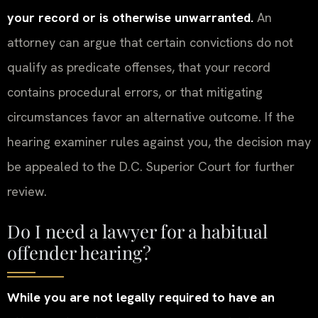
your record or is otherwise unwarranted.
An
attorney can argue that certain convictions do not
qualify as predicate offenses, that your record
contains procedural errors, or that mitigating
circumstances favor an alternative outcome. If the
hearing examiner rules against you, the decision may
be appealed to the D.C. Superior Court for further
review.
Do I need a lawyer for a habitual
offender hearing?
While you are not legally required to have an