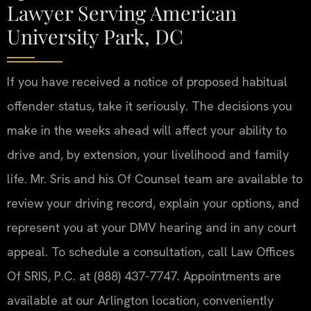
Lawyer Serving American
University Park, DC
If you have received a notice of proposed habitual
offender status, take it seriously. The decisions you
make in the weeks ahead will affect your ability to
drive and, by extension, your livelihood and family
life. Mr. Sris and his Of Counsel team are available to
review your driving record, explain your options, and
represent you at your DMV hearing and in any court
appeal. To schedule a consultation, call Law Offices
Of SRIS, P.C. at (888) 437-7747. Appointments are
available at our Arlington location, conveniently