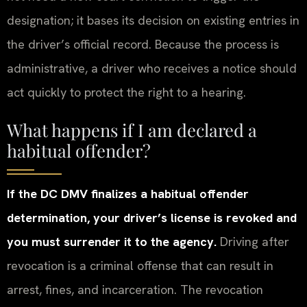
designation; it bases its decision on existing entries in
the driver’s official record. Because the process is
administrative, a driver who receives a notice should
act quickly to protect the right to a hearing.
What happens if I am declared a
habitual offender?
If the DC DMV finalizes a habitual offender
determination, your driver’s license is revoked and
you must surrender it to the agency.
Driving after
revocation is a criminal offense that can result in
arrest, fines, and incarceration. The revocation