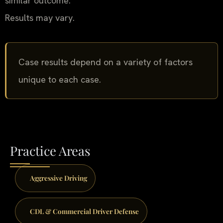
similar outcome.
Results may vary.
Case results depend on a variety of factors
unique to each case.
Practice Areas
Aggressive Driving
CDL & Commercial Driver Defense