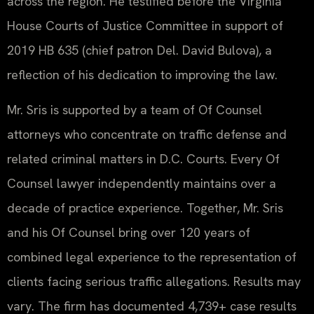
across the region. He testified before the Virginia
House Courts of Justice Committee in support of
2019 HB 635 (chief patron Del. David Bulova), a
reflection of his dedication to improving the law.
Mr. Sris is supported by a team of Of Counsel
attorneys who concentrate on traffic defense and
related criminal matters in D.C. Courts. Every Of
Counsel lawyer independently maintains over a
decade of practice experience. Together, Mr. Sris
and his Of Counsel bring over 120 years of
combined legal experience to the representation of
clients facing serious traffic allegations. Results may
vary. The firm has documented 4,739+ case results