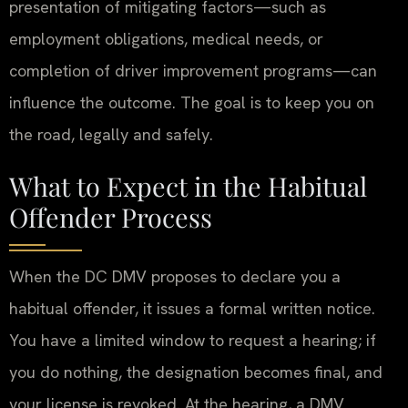
presentation of mitigating factors—such as
employment obligations, medical needs, or
completion of driver improvement programs—can
influence the outcome. The goal is to keep you on
the road, legally and safely.
What to Expect in the Habitual
Offender Process
When the DC DMV proposes to declare you a
habitual offender, it issues a formal written notice.
You have a limited window to request a hearing; if
you do nothing, the designation becomes final, and
your license is revoked. At the hearing, a DMV