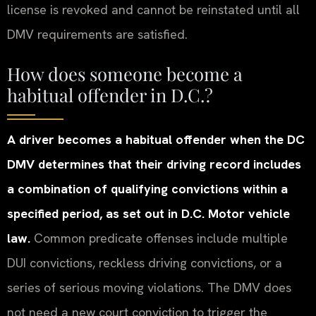
license is revoked and cannot be reinstated until all
DMV requirements are satisfied.
How does someone become a
habitual offender in D.C.?
A driver becomes a habitual offender when the DC
DMV determines that their driving record includes
a combination of qualifying convictions within a
specified period, as set out in D.C. Motor vehicle
law.
Common predicate offenses include multiple
DUI convictions, reckless driving convictions, or a
series of serious moving violations. The DMV does
not need a new court conviction to trigger the