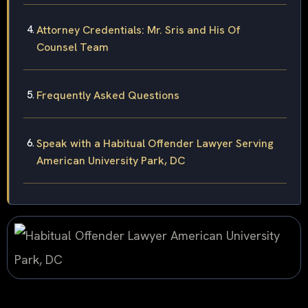
Attorney Credentials: Mr. Sris and His Of
Counsel Team
Frequently Asked Questions
Speak with a Habitual Offender Lawyer Serving
American University Park, DC