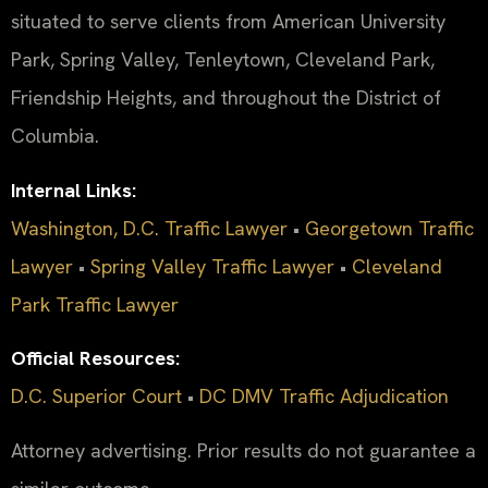
situated to serve clients from American University
Park, Spring Valley, Tenleytown, Cleveland Park,
Friendship Heights, and throughout the District of
Columbia.
Internal Links:
Washington, D.C. Traffic Lawyer
•
Georgetown Traffic
Lawyer
•
Spring Valley Traffic Lawyer
•
Cleveland
Park Traffic Lawyer
Official Resources:
D.C. Superior Court
•
DC DMV Traffic Adjudication
Attorney advertising. Prior results do not guarantee a