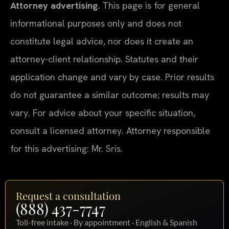
Attorney advertising.
This page is for general
informational purposes only and does not
constitute legal advice, nor does it create an
attorney-client relationship. Statutes and their
application change and vary by case. Prior results
do not guarantee a similar outcome; results may
vary. For advice about your specific situation,
consult a licensed attorney. Attorney responsible
for this advertising: Mr. Sris.
Request a consultation
(888) 437-7747
Toll-free intake · By appointment · English & Spanish