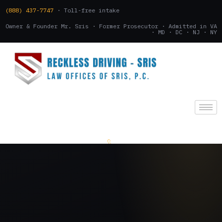
(888) 437-7747
· Toll-free intake
Owner & Founder Mr. Sris · Former Prosecutor · Admitted in VA
· MD · DC · NJ · NY
(888) 437-7747
.
CONSULTATION