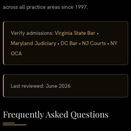
across all practice areas since 1997.
Verify admissions:
Virginia State Bar
•
Maryland Judiciary
•
DC Bar
•
NJ Courts
•
NY
OCA
Last reviewed: June 2026
Frequently Asked Questions