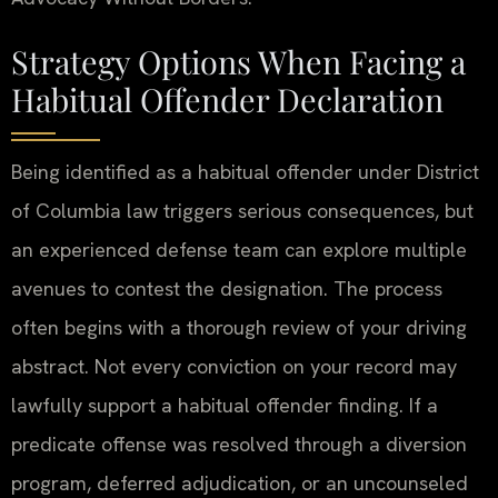
Strategy Options When Facing a
Habitual Offender Declaration
Being identified as a habitual offender under District
of Columbia law triggers serious consequences, but
an experienced defense team can explore multiple
avenues to contest the designation. The process
often begins with a thorough review of your driving
abstract. Not every conviction on your record may
lawfully support a habitual offender finding. If a
predicate offense was resolved through a diversion
program, deferred adjudication, or an uncounseled