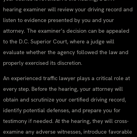
hearing examiner will review your driving record and
listen to evidence presented by you and your
attorney. The examiner’s decision can be appealed
to the D.C. Superior Court, where a judge will
evaluate whether the agency followed the law and
properly exercised its discretion.
An experienced traffic lawyer plays a critical role at
every step. Before the hearing, your attorney will
obtain and scrutinize your certified driving record,
identify potential defenses, and prepare you for
testimony if needed. At the hearing, they will cross-
examine any adverse witnesses, introduce favorable