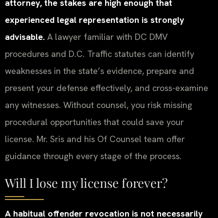
attorney, the stakes are high enough that
experienced legal representation is strongly
advisable.
A lawyer familiar with DC DMV
procedures and D.C. Traffic statutes can identify
weaknesses in the state’s evidence, prepare and
present your defense effectively, and cross-examine
any witnesses. Without counsel, you risk missing
procedural opportunities that could save your
license. Mr. Sris and his Of Counsel team offer
guidance through every stage of the process.
Will I lose my license forever?
A habitual offender revocation is not necessarily