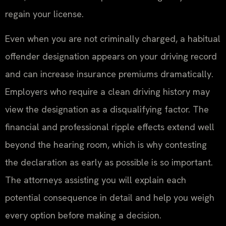
regain your license.
Even when you are not criminally charged, a habitual
offender designation appears on your driving record
and can increase insurance premiums dramatically.
Employers who require a clean driving history may
view the designation as a disqualifying factor. The
financial and professional ripple effects extend well
beyond the hearing room, which is why contesting
the declaration as early as possible is so important.
The attorneys assisting you will explain each
potential consequence in detail and help you weigh
every option before making a decision.