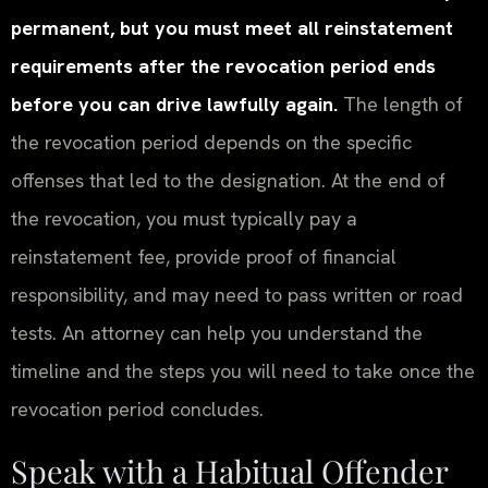
permanent, but you must meet all reinstatement
requirements after the revocation period ends
before you can drive lawfully again.
The length of
the revocation period depends on the specific
offenses that led to the designation. At the end of
the revocation, you must typically pay a
reinstatement fee, provide proof of financial
responsibility, and may need to pass written or road
tests. An attorney can help you understand the
timeline and the steps you will need to take once the
revocation period concludes.
Speak with a Habitual Offender