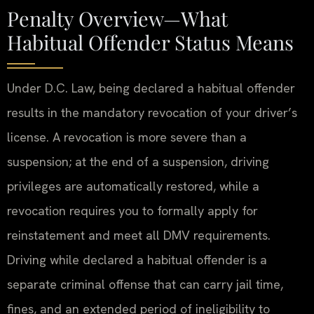
Penalty Overview—What
Habitual Offender Status Means
Under D.C. Law, being declared a habitual offender
results in the mandatory revocation of your driver’s
license. A revocation is more severe than a
suspension; at the end of a suspension, driving
privileges are automatically restored, while a
revocation requires you to formally apply for
reinstatement and meet all DMV requirements.
Driving while declared a habitual offender is a
separate criminal offense that can carry jail time,
fines, and an extended period of ineligibility to