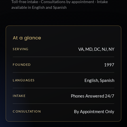
Toll-free intake · Consultations by appointment · Intake
available in English and Spanish
At a glance
VA, MD, DC, NJ, NY
SERVING
1997
FOUNDED
English, Spanish
LANGUAGES
Phones Answered 24/7
INTAKE
By Appointment Only
CONSULTATION