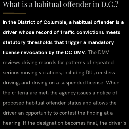
What is a habitual offender in D.C.?
In the District of Columbia, a habitual offender is a
driver whose record of traffic convictions meets
statutory thresholds that trigger a mandatory
license revocation by the DC DMV.
The DMV
reviews driving records for patterns of repeated
serious moving violations, including DUI, reckless
driving, and driving on a suspended license. When
the criteria are met, the agency issues a notice of
proposed habitual offender status and allows the
driver an opportunity to contest the finding at a
hearing. If the designation becomes final, the driver’s