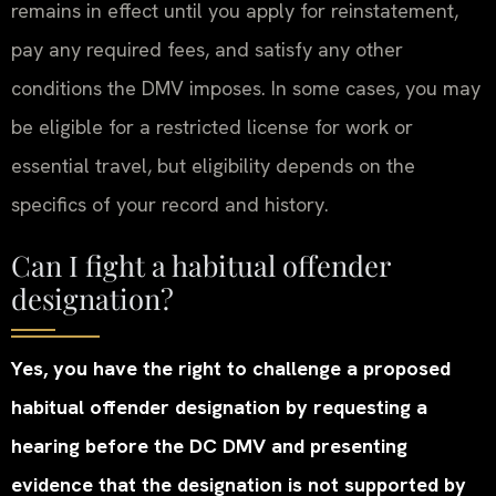
remains in effect until you apply for reinstatement,
pay any required fees, and satisfy any other
conditions the DMV imposes. In some cases, you may
be eligible for a restricted license for work or
essential travel, but eligibility depends on the
specifics of your record and history.
Can I fight a habitual offender
designation?
Yes, you have the right to challenge a proposed
habitual offender designation by requesting a
hearing before the DC DMV and presenting
evidence that the designation is not supported by