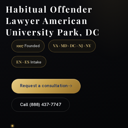
Habitual Offender
Lawyer American
University Park, DC
1997
VA · MD · DC · NJ · NY
Founded
EN · ES
Intake
Request a consultation
Call (888) 437-7747