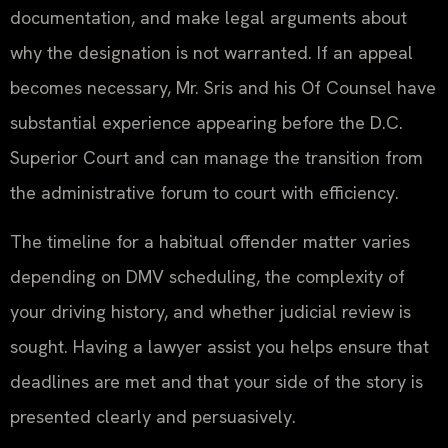
documentation, and make legal arguments about
why the designation is not warranted. If an appeal
becomes necessary, Mr. Sris and his Of Counsel have
substantial experience appearing before the D.C.
Superior Court and can manage the transition from
the administrative forum to court with efficiency.
The timeline for a habitual offender matter varies
depending on DMV scheduling, the complexity of
your driving history, and whether judicial review is
sought. Having a lawyer assist you helps ensure that
deadlines are met and that your side of the story is
presented clearly and persuasively.