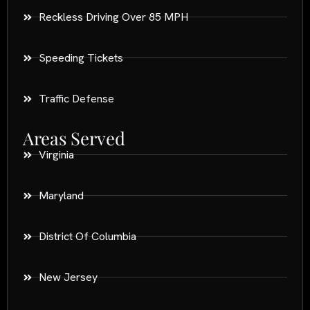
Reckless Driving Over 85 MPH
Speeding Tickets
Traffic Defense
Areas Served
Virginia
Maryland
District Of Columbia
New Jersey