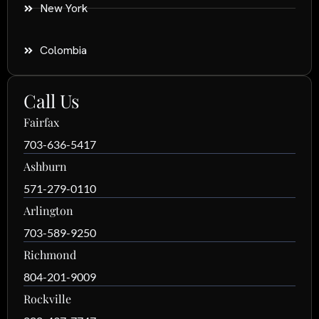
New York
Colombia
Call Us
Fairfax
703-636-5417
Ashburn
571-279-0110
Arlington
703-589-9250
Richmond
804-201-9009
Rockville