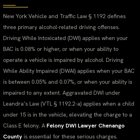
New York Vehicle and Traffic Law § 1192 defines
three primary alcohol-related driving offenses.
Driving While Intoxicated (DWI) applies when your
BAC is 0.08% or higher, or when your ability to
operate a vehicle is impaired by alcohol. Driving
While Ability Impaired (DWAI) applies when your BAC
is between 0.05% and 0.07%, or when your ability is
impaired to any extent. Aggravated DWI under
Leandra’s Law (VTL § 1192.2-a) applies when a child
under 15 is in the vehicle, elevating the charge to a
Class E felony. A
Felony DWI Lawyer Chenango
County
is essential for these serious charges.