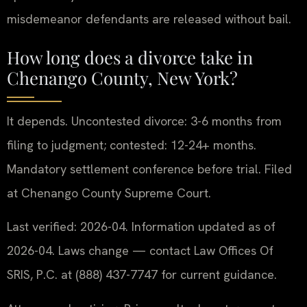
misdemeanor defendants are released without bail.
How long does a divorce take in
Chenango County, New York?
It depends. Uncontested divorce: 3-6 months from
filing to judgment; contested: 12-24+ months.
Mandatory settlement conference before trial. Filed
at Chenango County Supreme Court.
Last verified: 2026-04. Information updated as of
2026-04. Laws change — contact Law Offices Of
SRIS, P.C. at (888) 437-7747 for current guidance.