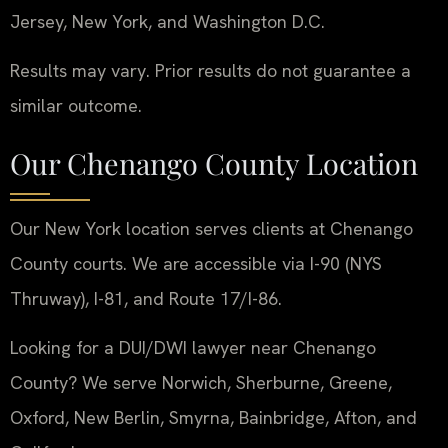
Jersey, New York, and Washington D.C.
Results may vary. Prior results do not guarantee a
similar outcome.
Our Chenango County Location
Our New York location serves clients at Chenango
County courts. We are accessible via I-90 (NYS
Thruway), I-81, and Route 17/I-86.
Looking for a DUI/DWI lawyer near Chenango
County? We serve Norwich, Sherburne, Greene,
Oxford, New Berlin, Smyrna, Bainbridge, Afton, and