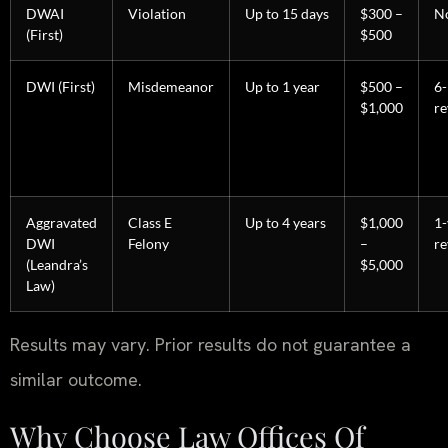
DWAI
Violation
Up to 15 days
$300 –
N
(First)
$500
DWI (First)
Misdemeanor
Up to 1 year
$500 –
6
$1,000
re
Aggravated
Class E
Up to 4 years
$1,000
1-
DWI
Felony
–
re
(Leandra’s
$5,000
Law)
Results may vary. Prior results do not guarantee a
similar outcome.
Why Choose Law Offices Of