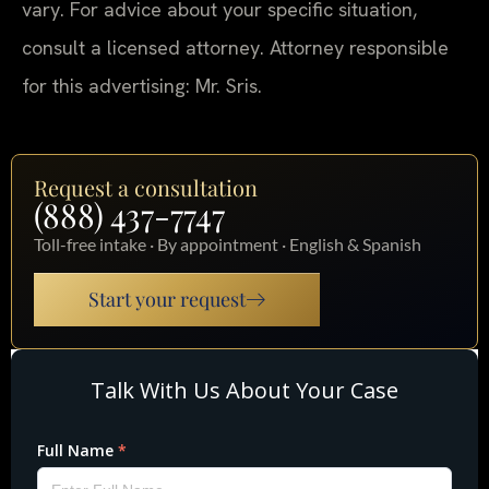
vary. For advice about your specific situation,
consult a licensed attorney. Attorney responsible
for this advertising: Mr. Sris.
Request a consultation
(888) 437-7747
Toll-free intake · By appointment · English & Spanish
Start your request