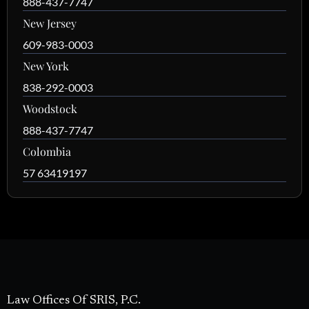
888-437-7747
New Jersey
609-983-0003
New York
838-292-0003
Woodstock
888-437-7747
Colombia
57 63419197
Law Offices Of SRIS, P.C.