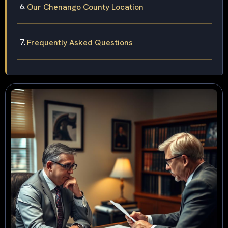
Our Chenango County Location
Frequently Asked Questions