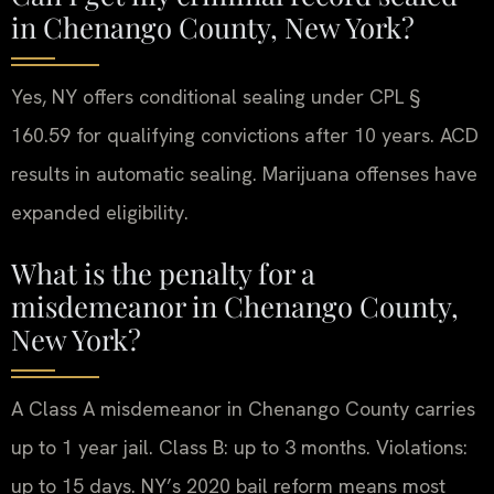
in Chenango County, New York?
Yes, NY offers conditional sealing under CPL §
160.59 for qualifying convictions after 10 years. ACD
results in automatic sealing. Marijuana offenses have
expanded eligibility.
What is the penalty for a
misdemeanor in Chenango County,
New York?
A Class A misdemeanor in Chenango County carries
up to 1 year jail. Class B: up to 3 months. Violations:
up to 15 days. NY’s 2020 bail reform means most