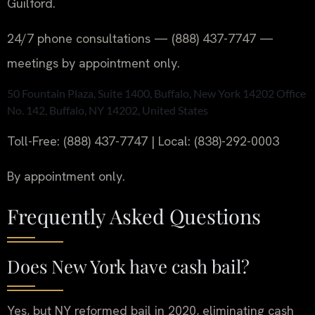
Guilford.
24/7 phone consultations — (888) 437-7747 —
meetings by appointment only.
50 Fountain Plaza, Suite 1400, Buffalo, New York 14202 Office
No. 142, Buffalo, NY 14202, United States
Toll-Free: (888) 437-7747 | Local: (838)-292-0003
By appointment only.
Frequently Asked Questions
Does New York have cash bail?
Yes, but NY reformed bail in 2020, eliminating cash