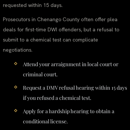
requested within 15 days.
Prosecutors in Chenango County often offer plea
deals for first-time DWI offenders, but a refusal to
submit to a chemical test can complicate
negotiations.
Attend your arraignment in local court or
criminal court.
Request a DMV refusal hearing within 15 days
if you refused a chemical test.
Apply for a hardship hearing to obtain a
conditional license.