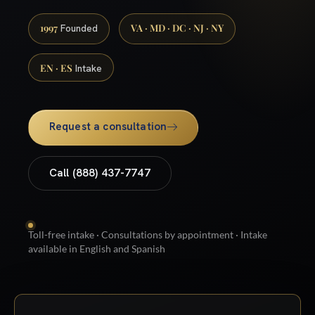
1997
VA · MD · DC · NJ · NY
Founded
EN · ES
Intake
Request a consultation
Call (888) 437-7747
Toll-free intake · Consultations by appointment · Intake
available in English and Spanish