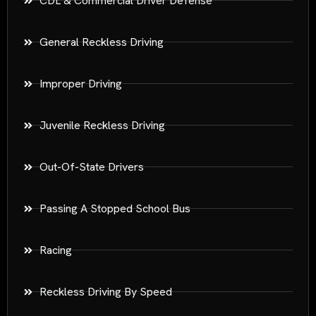
CDL & Commercial Driver Defense
General Reckless Driving
Improper Driving
Juvenile Reckless Driving
Out-Of-State Drivers
Passing A Stopped School Bus
Racing
Reckless Driving By Speed