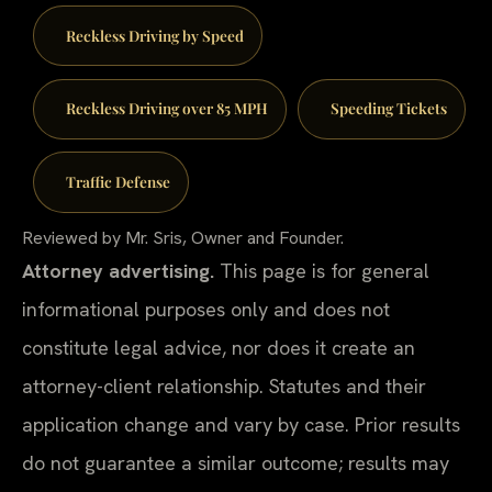
Reckless Driving by Speed
Reckless Driving over 85 MPH
Speeding Tickets
Traffic Defense
Reviewed by Mr. Sris, Owner and Founder.
Attorney advertising.
This page is for general
informational purposes only and does not
constitute legal advice, nor does it create an
attorney-client relationship. Statutes and their
application change and vary by case. Prior results
do not guarantee a similar outcome; results may