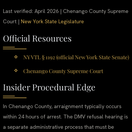
Last verified: April 2026 | Chenango County Supreme
Court |
New York State Legislature
Official Resources
NY VTL § 1192 (official New York State Senate)
Chenango County Supreme Court
Insider Procedural Edge
In Chenango County, arraignment typically occurs
within 24 hours of arrest. The DMV refusal hearing is
a separate administrative process that must be