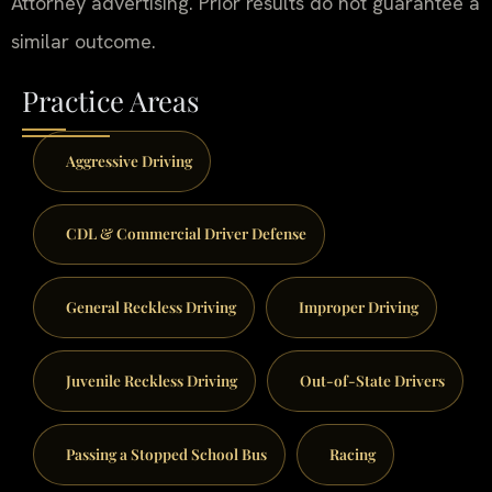
Attorney advertising. Prior results do not guarantee a
similar outcome.
Practice Areas
Aggressive Driving
CDL & Commercial Driver Defense
General Reckless Driving
Improper Driving
Juvenile Reckless Driving
Out-of-State Drivers
Passing a Stopped School Bus
Racing