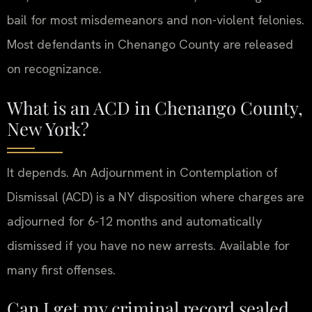
bail for most misdemeanors and non-violent felonies.
Most defendants in Chenango County are released
on recognizance.
What is an ACD in Chenango County,
New York?
It depends. An Adjournment in Contemplation of
Dismissal (ACD) is a NY disposition where charges are
adjourned for 6-12 months and automatically
dismissed if you have no new arrests. Available for
many first offenses.
Can I get my criminal record sealed