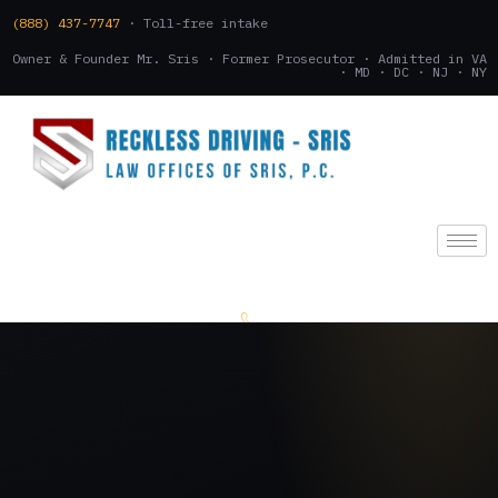
(888) 437-7747
· Toll-free intake
Owner & Founder Mr. Sris · Former Prosecutor · Admitted in VA
· MD · DC · NJ · NY
(888) 437-7747
.
CONSULTATION