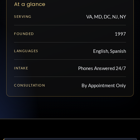
At a glance
VA, MD, DC, NJ, NY
SERVING
1997
FOUNDED
English, Spanish
LANGUAGES
Phones Answered 24/7
INTAKE
By Appointment Only
CONSULTATION