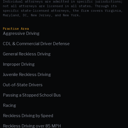
Individual attorneys are admitted in specific jurisdictions;
not all attorneys are licensed in all states. Through its
specific state-licensed attorneys, the firm covers Virginia,
Maryland, DC, New Jersey, and New York.
Practise Area
Aggressive Driving
CDL & Commercial Driver Defense
General Reckless Driving
Improper Driving
Juvenile Reckless Driving
Out-of-State Drivers
Passing a Stopped School Bus
Racing
Reckless Driving by Speed
Reckless Driving over 85 MPH