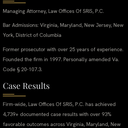
Managing Attorney, Law Offices Of SRIS, P.C.
Bar Admissions: Virginia, Maryland, New Jersey, New
York, District of Columbia
Former prosecutor with over 25 years of experience.
Founded the firm in 1997. Personally amended Va.
Code § 20-107.3.
Case Results
Firm-wide, Law Offices Of SRIS, P.C. has achieved
4,739+ documented case results with over 93%
favorable outcomes across Virginia, Maryland, New