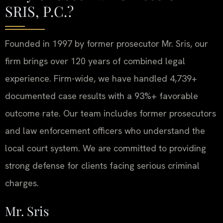
SRIS, P.C.?
Founded in 1997 by former prosecutor Mr. Sris, our
firm brings over 120 years of combined legal
experience. Firm-wide, we have handled 4,739+
documented case results with a 93%+ favorable
outcome rate. Our team includes former prosecutors
and law enforcement officers who understand the
local court system. We are committed to providing
strong defense for clients facing serious criminal
charges.
Mr. Sris