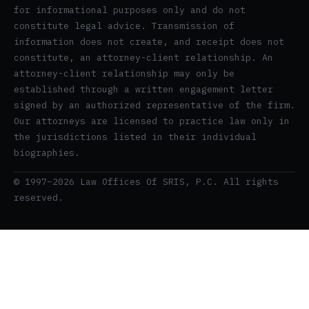
for informational purposes only and do not
constitute legal advice. Transmission of
information does not create, and receipt does not
constitute, an attorney-client relationship. An
attorney-client relationship may only be
established through a written engagement letter
signed by an authorized representative of the firm.
Our attorneys are licensed to practice law only in
the jurisdictions listed in their individual
biographies.
© 1997–2026 Law Offices Of SRIS, P.C. All rights
reserved.