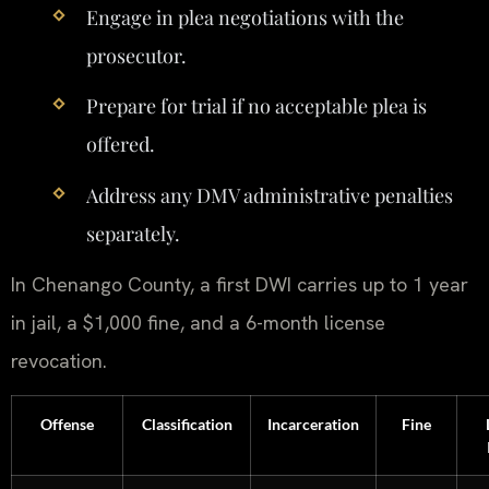
Engage in plea negotiations with the
prosecutor.
Prepare for trial if no acceptable plea is
offered.
Address any DMV administrative penalties
separately.
In Chenango County, a first DWI carries up to 1 year
in jail, a $1,000 fine, and a 6-month license
revocation.
Offense
Classification
Incarceration
Fine