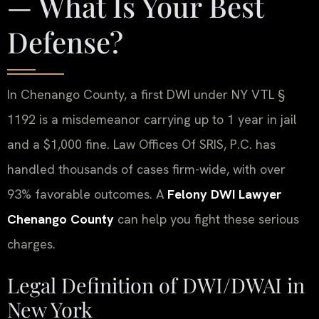
— What Is Your Best
Defense?
In Chenango County, a first DWI under NY VTL §
1192 is a misdemeanor carrying up to 1 year in jail
and a $1,000 fine. Law Offices Of SRIS, P.C. has
handled thousands of cases firm-wide, with over
93% favorable outcomes. A
Felony DWI Lawyer
Chenango County
can help you fight these serious
charges.
Legal Definition of DWI/DWAI in
New York