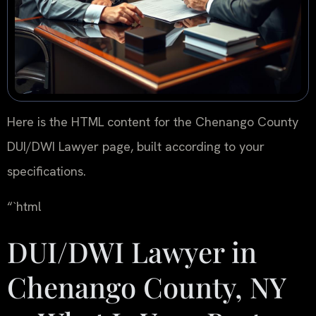
Here is the HTML content for the Chenango County
DUI/DWI Lawyer page, built according to your
specifications.
“`html
DUI/DWI Lawyer in
Chenango County, NY