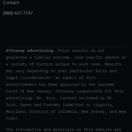
Contact
(888) 437-7747
Attorney advertising.
Prior results do not
guarantee a similar outcome. Case results depend on
a variety of factors unique to each case. Results
may vary depending on your particular facts and
legal circumstances. No aspect of this
advertisement has been approved by the Supreme
Court of New Jersey. Attorney responsible for this
advertising: Mr. Sris. Content reviewed by Mr.
Sris, Owner and Founder (admitted in Virginia,
Maryland, District of Columbia, New Jersey, and New
York).
The information and materials on this website are