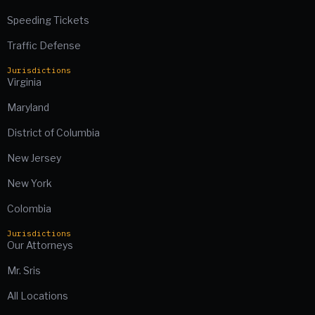
Speeding Tickets
Traffic Defense
Jurisdictions
Virginia
Maryland
District of Columbia
New Jersey
New York
Colombia
Jurisdictions
Our Attorneys
Mr. Sris
All Locations