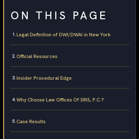
ON THIS PAGE
Legal Definition of DWI/DWAI in New York
Official Resources
Insider Procedural Edge
Why Choose Law Offices Of SRIS, P.C.?
Case Results