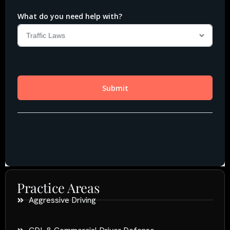
Practice Areas
Aggressive Driving