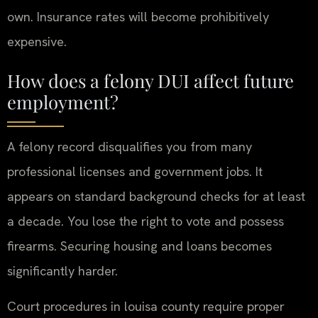
own. Insurance rates will become prohibitively
expensive.
How does a felony DUI affect future
employment?
A felony record disqualifies you from many
professional licenses and government jobs. It
appears on standard background checks for at least
a decade. You lose the right to vote and possess
firearms. Securing housing and loans becomes
significantly harder.
Court procedures in louisa county require proper