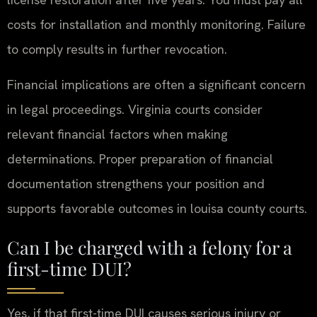
costs for installation and monthly monitoring. Failure
to comply results in further revocation.
Financial implications are often a significant concern
in legal proceedings. Virginia courts consider
relevant financial factors when making
determinations. Proper preparation of financial
documentation strengthens your position and
supports favorable outcomes in louisa county courts.
Can I be charged with a felony for a
first-time DUI?
Yes, if that first-time DUI causes serious injury or