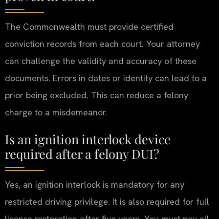
The Commonwealth must provide certified
conviction records from each court. Your attorney
can challenge the validity and accuracy of these
documents. Errors in dates or identity can lead to a
prior being excluded. This can reduce a felony
charge to a misdemeanor.
Is an ignition interlock device
required after a felony DUI?
Yes, an ignition interlock is mandatory for any
restricted driving privilege. It is also required for full
license restoration after five years. You must pay all