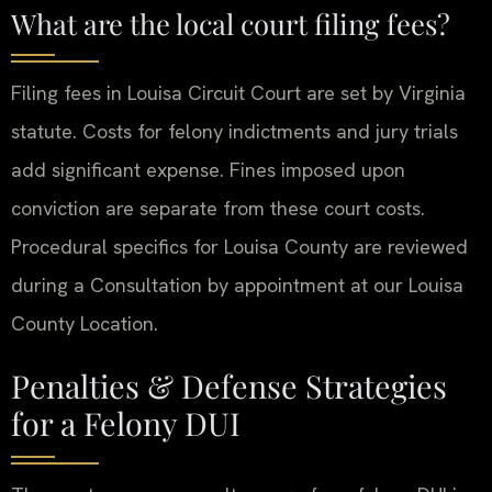
What are the local court filing fees?
Filing fees in Louisa Circuit Court are set by Virginia
statute. Costs for felony indictments and jury trials
add significant expense. Fines imposed upon
conviction are separate from these court costs.
Procedural specifics for Louisa County are reviewed
during a Consultation by appointment at our Louisa
County Location.
Penalties & Defense Strategies
for a Felony DUI