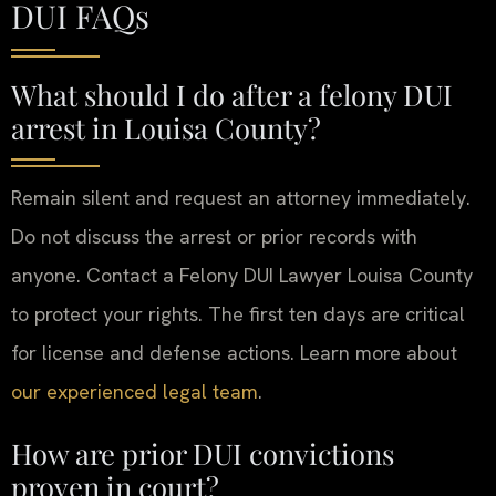
DUI FAQs
What should I do after a felony DUI
arrest in Louisa County?
Remain silent and request an attorney immediately.
Do not discuss the arrest or prior records with
anyone. Contact a Felony DUI Lawyer Louisa County
to protect your rights. The first ten days are critical
for license and defense actions. Learn more about
our experienced legal team
.
How are prior DUI convictions
proven in court?