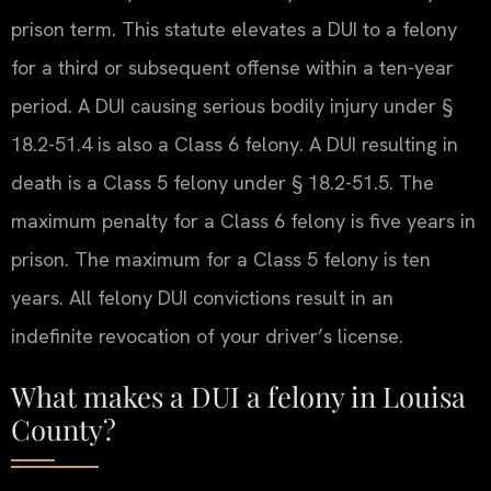
prison term. This statute elevates a DUI to a felony
for a third or subsequent offense within a ten-year
period. A DUI causing serious bodily injury under §
18.2-51.4 is also a Class 6 felony. A DUI resulting in
death is a Class 5 felony under § 18.2-51.5. The
maximum penalty for a Class 6 felony is five years in
prison. The maximum for a Class 5 felony is ten
years. All felony DUI convictions result in an
indefinite revocation of your driver’s license.
What makes a DUI a felony in Louisa
County?