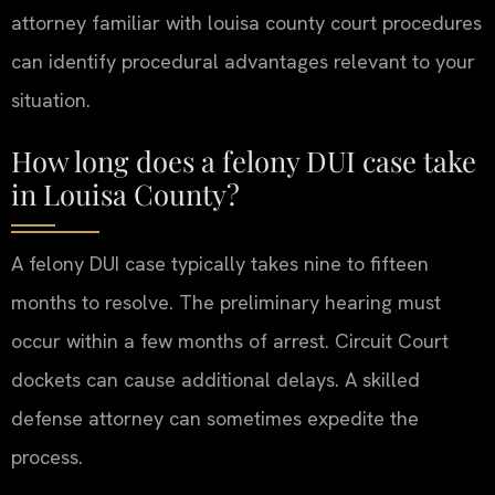
attorney familiar with louisa county court procedures
can identify procedural advantages relevant to your
situation.
How long does a felony DUI case take
in Louisa County?
A felony DUI case typically takes nine to fifteen
months to resolve. The preliminary hearing must
occur within a few months of arrest. Circuit Court
dockets can cause additional delays. A skilled
defense attorney can sometimes expedite the
process.