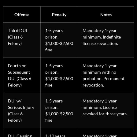
Offense
Penalty
Notes
Third DUI
1-5 years
Mandatory 1-year
(Class 6
prison,
minimum. Indefinite
Felony)
$1,000-$2,500
license revocation.
fine
Fourth or
1-5 years
Mandatory 1-year
Subsequent
prison,
minimum with no
DUI (Class 6
$1,000-$2,500
probation. Permanent
Felony)
fine
revocation.
DUI w/
1-5 years
Mandatory 1-year
Serious Injury
prison,
minimum. License
(Class 6
$1,000-$2,500
revoked for three years.
Felony)
fine
DUI Causing
1-10 years
Mandatory 1-year