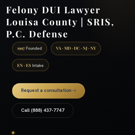
Felony DUI Lawyer
Louisa County | SRIS,
P.C. Defense
1997
VA · MD · DC · NJ · NY
Founded
EN · ES
Intake
Request a consultation
Call (888) 437-7747