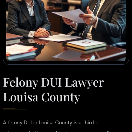
Felony DUI Lawyer
Louisa County
A felony DUI in Louisa County is a third or