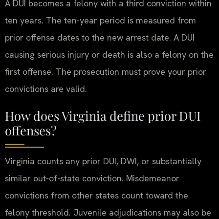
A DUI becomes a felony with a third conviction within
ten years. The ten-year period is measured from
prior offense dates to the new arrest date. A DUI
causing serious injury or death is also a felony on the
first offense. The prosecution must prove your prior
convictions are valid.
How does Virginia define prior DUI
offenses?
Virginia counts any prior DUI, DWI, or substantially
similar out-of-state conviction. Misdemeanor
convictions from other states count toward the
felony threshold. Juvenile adjudications may also be