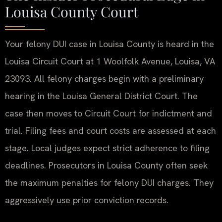
Louisa County Court
Your felony DUI case in Louisa County is heard in the
Louisa Circuit Court at 1 Woolfolk Avenue, Louisa, VA
23093. All felony charges begin with a preliminary
hearing in the Louisa General District Court. The
case then moves to Circuit Court for indictment and
trial. Filing fees and court costs are assessed at each
stage. Local judges expect strict adherence to filing
deadlines. Prosecutors in Louisa County often seek
the maximum penalties for felony DUI charges. They
aggressively use prior conviction records.