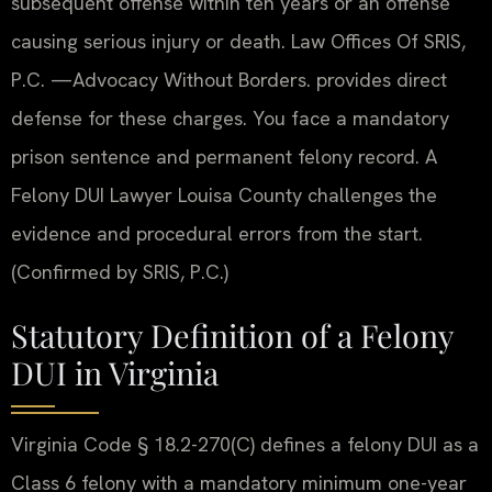
subsequent offense within ten years or an offense
causing serious injury or death. Law Offices Of SRIS,
P.C. —Advocacy Without Borders. provides direct
defense for these charges. You face a mandatory
prison sentence and permanent felony record. A
Felony DUI Lawyer Louisa County challenges the
evidence and procedural errors from the start.
(Confirmed by SRIS, P.C.)
Statutory Definition of a Felony
DUI in Virginia
Virginia Code § 18.2-270(C) defines a felony DUI as a
Class 6 felony with a mandatory minimum one-year