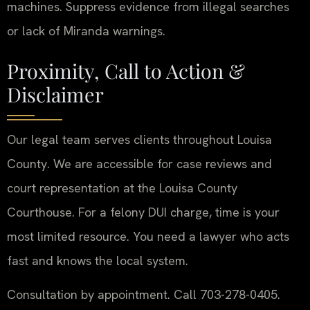
machines. Suppress evidence from illegal searches
or lack of Miranda warnings.
Proximity, Call to Action &
Disclaimer
Our legal team serves clients throughout Louisa
County. We are accessible for case reviews and
court representation at the Louisa County
Courthouse. For a felony DUI charge, time is your
most limited resource. You need a lawyer who acts
fast and knows the local system.
Consultation by appointment. Call 703-278-0405.