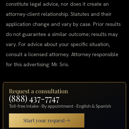
constitute legal advice, nor does it create an
attorney-client relationship. Statutes and their
application change and vary by case. Prior results
do not guarantee a similar outcome; results may
vary. For advice about your specific situation,
consult a licensed attorney. Attorney responsible
for this advertising: Mr. Sris.
Request a consultation
(888) 437-7747
Toll-free intake · By appointment · English & Spanish
Start your request