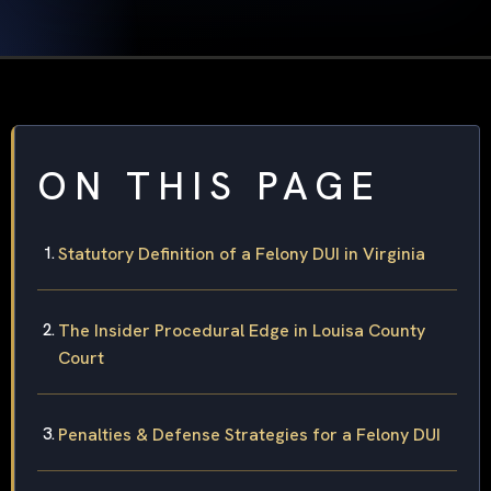
ON THIS PAGE
Statutory Definition of a Felony DUI in Virginia
The Insider Procedural Edge in Louisa County
Court
Penalties & Defense Strategies for a Felony DUI