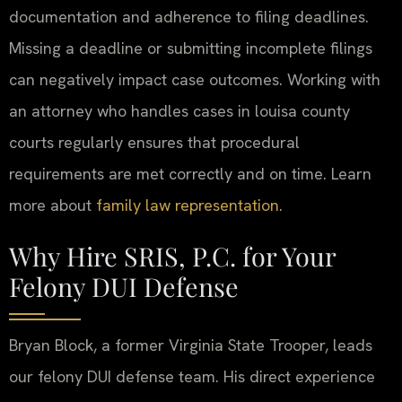
documentation and adherence to filing deadlines.
Missing a deadline or submitting incomplete filings
can negatively impact case outcomes. Working with
an attorney who handles cases in louisa county
courts regularly ensures that procedural
requirements are met correctly and on time. Learn
more about
family law representation
.
Why Hire SRIS, P.C. for Your
Felony DUI Defense
Bryan Block, a former Virginia State Trooper, leads
our felony DUI defense team. His direct experience