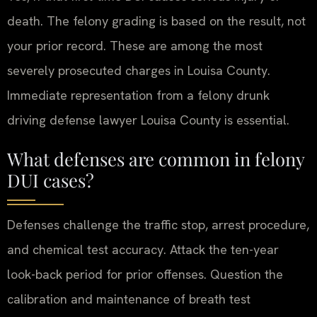
death. The felony grading is based on the result, not
your prior record. These are among the most
severely prosecuted charges in Louisa County.
Immediate representation from a felony drunk
driving defense lawyer Louisa County is essential.
What defenses are common in felony
DUI cases?
Defenses challenge the traffic stop, arrest procedure,
and chemical test accuracy. Attack the ten-year
look-back period for prior offenses. Question the
calibration and maintenance of breath test