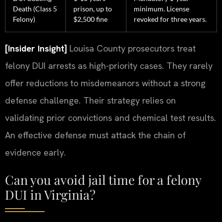
Death (Class 5
prison, up to
minimum. License
Felony)
$2,500 fine
revoked for three years.
[Insider Insight]
Louisa County prosecutors treat
felony DUI arrests as high-priority cases. They rarely
offer reductions to misdemeanors without a strong
defense challenge. Their strategy relies on
validating prior convictions and chemical test results.
An effective defense must attack the chain of
evidence early.
Can you avoid jail time for a felony
DUI in Virginia?