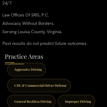
24/7.
Law Offices Of SRIS, P.C.
Advocacy Without Borders.
Serving Louisa County, Virginia.
Past results do not predict future outcomes.
Practice Areas
Aggressive Driving
CDL & Commercial Driver Defense
General Reckless Driving
Improper Driving