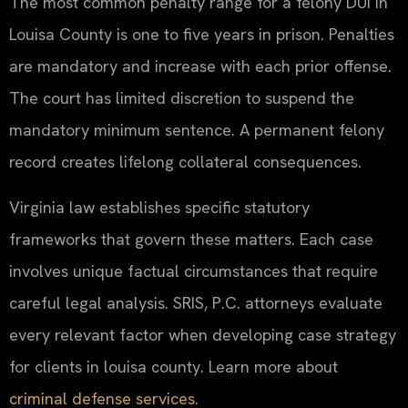
The most common penalty range for a felony DUI in
Louisa County is one to five years in prison. Penalties
are mandatory and increase with each prior offense.
The court has limited discretion to suspend the
mandatory minimum sentence. A permanent felony
record creates lifelong collateral consequences.
Virginia law establishes specific statutory
frameworks that govern these matters. Each case
involves unique factual circumstances that require
careful legal analysis. SRIS, P.C. attorneys evaluate
every relevant factor when developing case strategy
for clients in louisa county. Learn more about
criminal defense services
.