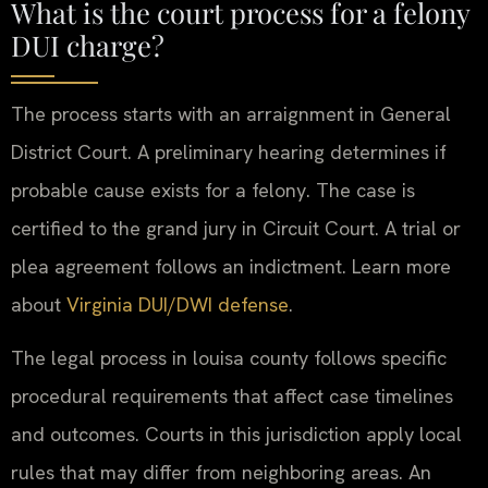
What is the court process for a felony
DUI charge?
The process starts with an arraignment in General
District Court. A preliminary hearing determines if
probable cause exists for a felony. The case is
certified to the grand jury in Circuit Court. A trial or
plea agreement follows an indictment. Learn more
about
Virginia DUI/DWI defense
.
The legal process in louisa county follows specific
procedural requirements that affect case timelines
and outcomes. Courts in this jurisdiction apply local
rules that may differ from neighboring areas. An