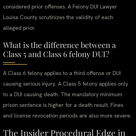
considered prior offenses. A Felony DUI Lawyer
Louisa County scrutinizes the validity of each
alleged prior.
What is the difference between a
Class 5 and Class 6 felony DUI?
A Class 6 felony applies to a third offense or DUI
causing serious injury. A Class 5 felony applies only
to a DUI causing death. The mandatory minimum
prison sentence is higher for a death result. Fines
and license revocation periods are also more severe.
The Insider Procedural Edge in