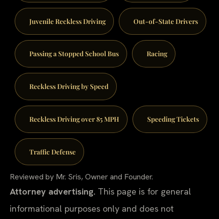
Juvenile Reckless Driving
Out-of-State Drivers
Passing a Stopped School Bus
Racing
Reckless Driving by Speed
Reckless Driving over 85 MPH
Speeding Tickets
Traffic Defense
Reviewed by Mr. Sris, Owner and Founder.
Attorney advertising.
This page is for general
informational purposes only and does not