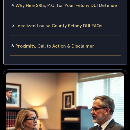
Why Hire SRIS, P.C. for Your Felony DUI Defense
Localized Louisa County Felony DUI FAQs
Proximity, Call to Action & Disclaimer