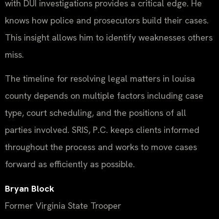
with DUI investigations provides a critical edge. He
knows how police and prosecutors build their cases.
This insight allows him to identify weaknesses others
miss.
The timeline for resolving legal matters in louisa
county depends on multiple factors including case
type, court scheduling, and the positions of all
parties involved. SRIS, P.C. keeps clients informed
throughout the process and works to move cases
forward as efficiently as possible.
Bryan Block
Former Virginia State Trooper