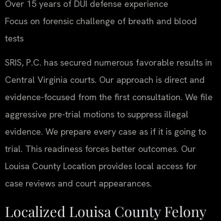
Over 15 years of DUI defense experience
Focus on forensic challenge of breath and blood
tests
SRIS, P.C. has secured numerous favorable results in
Central Virginia courts. Our approach is direct and
evidence-focused from the first consultation. We file
aggressive pre-trial motions to suppress illegal
evidence. We prepare every case as if it is going to
trial. This readiness forces better outcomes. Our
Louisa County Location provides local access for
case reviews and court appearances.
Localized Louisa County Felony