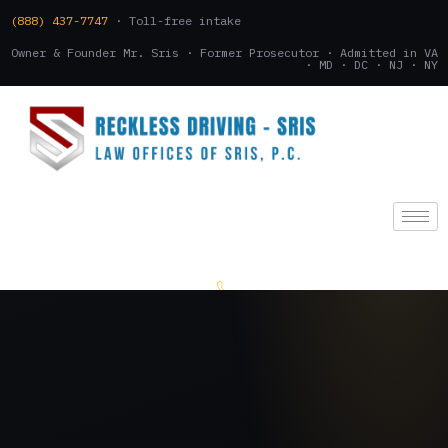
(888) 437-7747
· Toll-free intake
Owner & Founder Mr. Sris · Former Prosecutor · Admitted in VA
· MD · DC · NJ · NY
(888) 437-7747
.
CONSULTATION