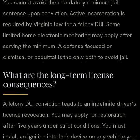
You cannot avoid the mandatory minimum jail
sentence upon conviction. Active incarceration is
required by Virginia law for a felony DUI. Some
limited home electronic monitoring may apply after
serving the minimum. A defense focused on
dismissal or acquittal is the only path to avoid jail.
What are the long-term license
consequences?
A felony DUI conviction leads to an indefinite driver’s
license revocation. You may apply for restoration
after five years under strict conditions. You must
install an ignition interlock device on any vehicle you