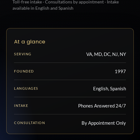
Toll-free intake · Consultations by appointment · Intake
available in English and Spanish
At a glance
VA, MD, DC, NJ, NY
SERVING
1997
FOUNDED
English, Spanish
LANGUAGES
Phones Answered 24/7
INTAKE
By Appointment Only
CONSULTATION