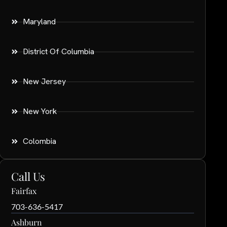
Maryland
District Of Columbia
New Jersey
New York
Colombia
Call Us
Fairfax
703-636-5417
Ashburn