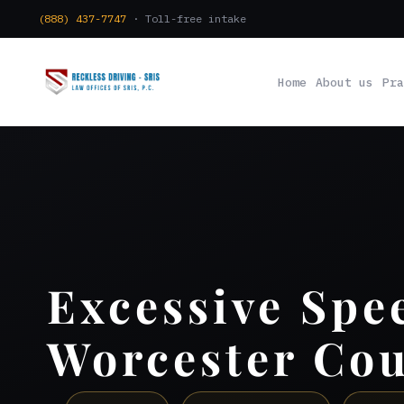
(888) 437-7747
· Toll-free intake
Home
About us
Pra
Excessive Spe
Worcester Co