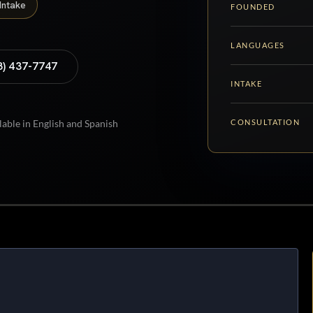
Intake
FOUNDED
LANGUAGES
8) 437-7747
INTAKE
CONSULTATION
lable in English and Spanish