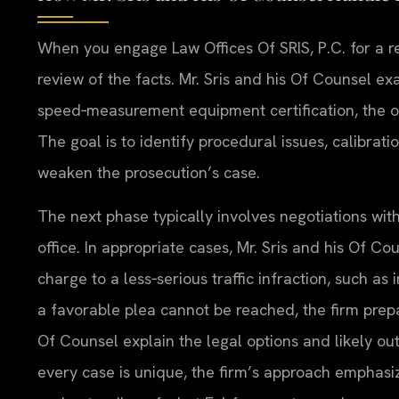
When you engage Law Offices Of SRIS, P.C. for a rec
review of the facts. Mr. Sris and his Of Counsel 
speed‑measurement equipment certification, the off
The goal is to identify procedural issues, calibrat
weaken the prosecution’s case.
The next phase typically involves negotiations wi
office. In appropriate cases, Mr. Sris and his Of C
charge to a less‑serious traffic infraction, such as 
a favorable plea cannot be reached, the firm prepar
Of Counsel explain the legal options and likely o
every case is unique, the firm’s approach emphasi