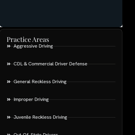
Practice Areas
Aggressive Driving
CDL & Commercial Driver Defense
General Reckless Driving
Improper Driving
Juvenile Reckless Driving
Out-Of-State Drivers