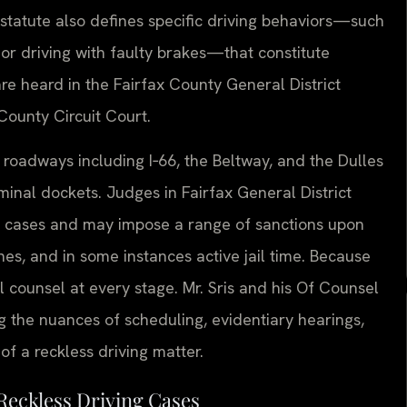
 statute also defines specific driving behaviors—such
or driving with faulty brakes—that constitute
are heard in the Fairfax County General District
 County Circuit Court.
 roadways including I‑66, the Beltway, and the Dulles
iminal dockets. Judges in Fairfax General District
g cases and may impose a range of sanctions upon
ines, and in some instances active jail time. Because
al counsel at every stage. Mr. Sris and his Of Counsel
ng the nuances of scheduling, evidentiary hearings,
f a reckless driving matter.
Reckless Driving Cases