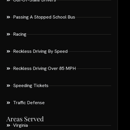
Passing A Stopped School Bus
Racing
Reckless Driving By Speed
Reckless Driving Over 85 MPH
Speeding Tickets
Traffic Defense
Areas Served
Virginia