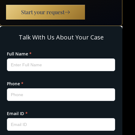
Start your request