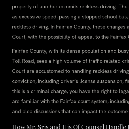
property of another commits reckless driving. The
as excessive speed, passing a stopped school bus, 
reckless driving. In Fairfax County, these charges 
Court, with the possibility of appeal to the Fairfax
Fairfax County, with its dense population and busy
Toll Road, sees a high volume of traffic‑related cr
Court are accustomed to handling reckless drivin
conviction, including driver’s license suspension, f
this is a criminal charge, you have the right to leg
are familiar with the Fairfax court system, includi
and plea discussions that can impact the outcome o
How Mr. Sris and His Of Counsel Handle 