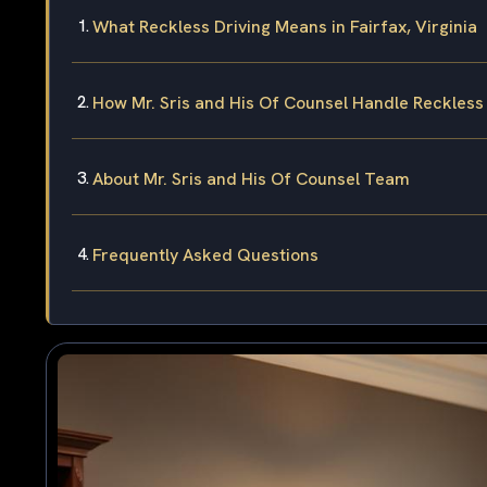
What Reckless Driving Means in Fairfax, Virginia
How Mr. Sris and His Of Counsel Handle Reckless
About Mr. Sris and His Of Counsel Team
Frequently Asked Questions