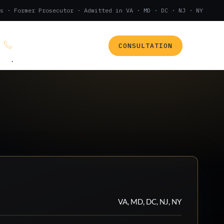
s · Former Prosecutor · Admitted in VA · MD · DC · NJ · NY
CONSULTATION
(888) 437-7747
.
VA, MD, DC, NJ, NY