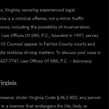
ax, Virginia, securing experienced legal
nia is a criminal offense, not a minor traffic
ces, including the possibility of incarceration,
 Law Offices Of SRIS, P.C., founded in 1997, serves
is Of Counsel appear in Fairfax County courts and
e reckless driving matters. To discuss your case in
) 437-7747. Law Offices Of SRIS, P.C. – Advocacy
irginia
demeanor. Under Virginia Code § 46.2‑852, any person
in a manner that endangers the life, limb, or