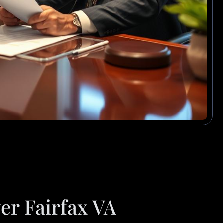
er Fairfax VA