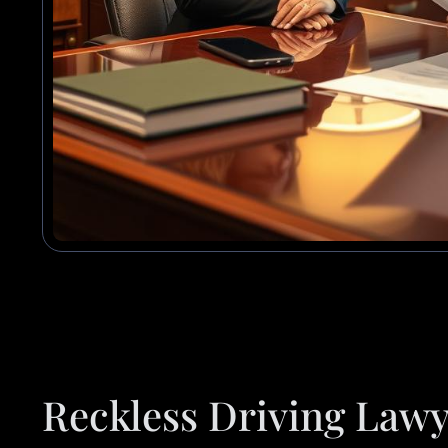
Reckless Driving Lawy