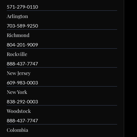
571-279-0110
Arlington
703-589-9250
Richmond
804-201-9009
Rockville
888-437-7747
New Jersey
609-983-0003
New York
838-292-0003
Woodstock
888-437-7747
Colombia