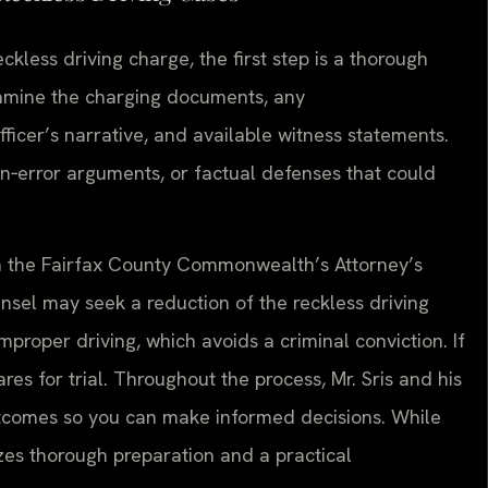
kless driving charge, the first step is a thorough
examine the charging documents, any
icer’s narrative, and available witness statements.
ion‑error arguments, or factual defenses that could
th the Fairfax County Commonwealth’s Attorney’s
ounsel may seek a reduction of the reckless driving
improper driving, which avoids a criminal conviction. If
es for trial. Throughout the process, Mr. Sris and his
utcomes so you can make informed decisions. While
zes thorough preparation and a practical