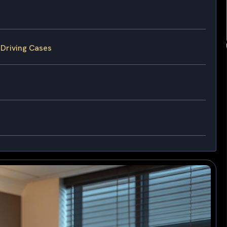
 Driving Cases