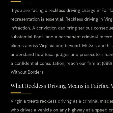
If you are facing a reckless driving charge in Fairf
representation is essential. Reckless driving in Virgi
infraction. A conviction can bring serious consequen
substantial fines, and a permanent criminal record.
clients across Virginia and beyond. Mr. Sris and h
understand how local judges and prosecutors handl
a confidential consultation, reach our firm at (888
Without Borders.
What Reckless Driving Means in Fairfax, V
Virginia treats reckless driving as a criminal mis
who drives a vehicle on any highway at a speed or 