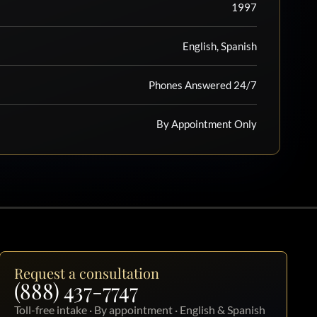
1997
English, Spanish
Phones Answered 24/7
By Appointment Only
Request a consultation
(888) 437-7747
Toll-free intake · By appointment · English & Spanish