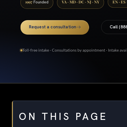
1997
VA · MD · DC · NJ · NY
EN · ES
Founded
Request a consultation
Call (88
Toll-free intake · Consultations by appointment · Intake avai
ON THIS PAGE