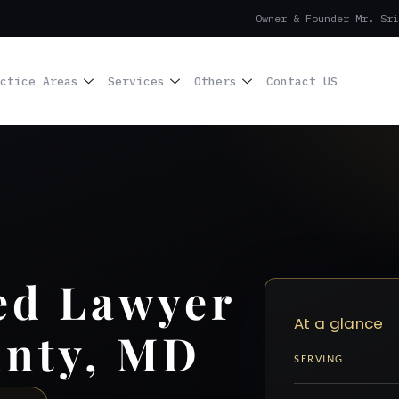
Owner & Founder Mr. Sri
ctice Areas
Services
Others
Contact US
ed Lawyer
At a glance
unty, MD
SERVING