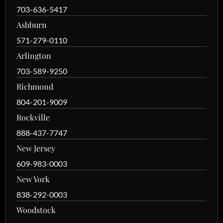
703-636-5417
Ashburn
571-279-0110
Arlington
703-589-9250
Richmond
804-201-9009
Rockville
888-437-7747
New Jersey
609-983-0003
New York
838-292-0003
Woodstock