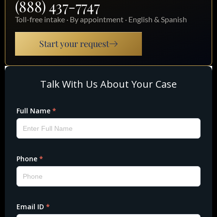
(888) 437-7747
Toll-free intake · By appointment · English & Spanish
Start your request