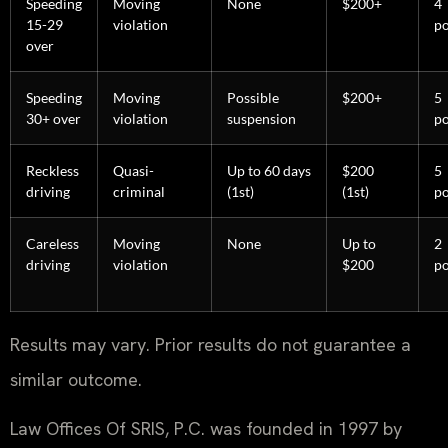
Speeding
Moving
None
$200+
4
15-29
violation
po
over
Speeding
Moving
Possible
$200+
5
30+ over
violation
suspension
po
Reckless
Quasi-
Up to 60 days
$200
5
driving
criminal
(1st)
(1st)
po
Careless
Moving
None
Up to
2
driving
violation
$200
po
Results may vary. Prior results do not guarantee a
similar outcome.
Law Offices Of SRIS, P.C. was founded in 1997 by