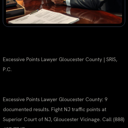
Excessive Points Lawyer Gloucester County | SRIS,
P.C.
Excessive Points Lawyer Gloucester County: 9
documented results. Fight NJ traffic points at
Superior Court of NJ, Gloucester Vicinage. Call (888)