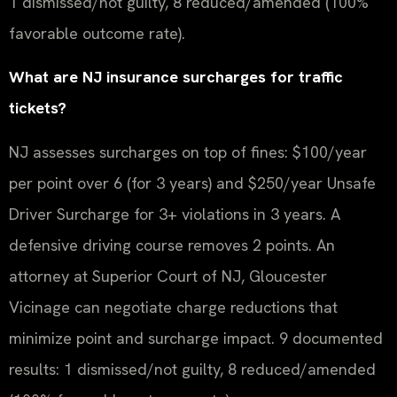
1 dismissed/not guilty, 8 reduced/amended (100%
favorable outcome rate).
What are NJ insurance surcharges for traffic
tickets?
NJ assesses surcharges on top of fines: $100/year
per point over 6 (for 3 years) and $250/year Unsafe
Driver Surcharge for 3+ violations in 3 years. A
defensive driving course removes 2 points. An
attorney at Superior Court of NJ, Gloucester
Vicinage can negotiate charge reductions that
minimize point and surcharge impact. 9 documented
results: 1 dismissed/not guilty, 8 reduced/amended