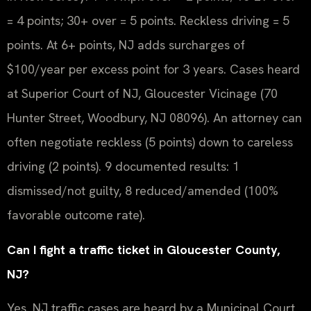
= 4 points; 30+ over = 5 points. Reckless driving = 5
points. At 6+ points, NJ adds surcharges of
$100/year per excess point for 3 years. Cases heard
at Superior Court of NJ, Gloucester Vicinage (70
Hunter Street, Woodbury, NJ 08096). An attorney can
often negotiate reckless (5 points) down to careless
driving (2 points). 9 documented results: 1
dismissed/not guilty, 8 reduced/amended (100%
favorable outcome rate).
Can I fight a traffic ticket in Gloucester County,
NJ?
Yes. NJ traffic cases are heard by a Municipal Court