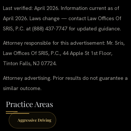
Last verified: April 2026. Information current as of
April 2026. Laws change — contact Law Offices Of
SRIS, P.C. at (888) 437-7747 for updated guidance.
Attorney responsible for this advertisement: Mr. Sris,
Law Offices Of SRIS, P.C., 44 Apple St 1st Floor,
Tinton Falls, NJ 07724.
Attorney advertising. Prior results do not guarantee a
similar outcome.
Practice Areas
Aggressive Driving