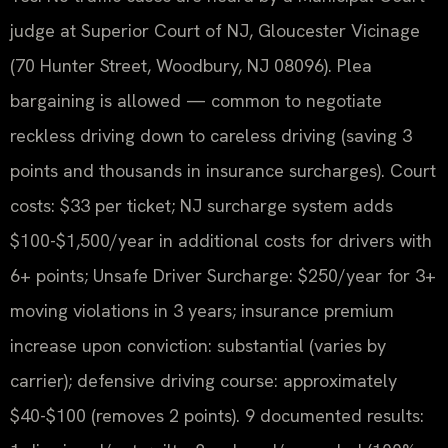
judge at Superior Court of NJ, Gloucester Vicinage
(70 Hunter Street, Woodbury, NJ 08096). Plea
bargaining is allowed — common to negotiate
reckless driving down to careless driving (saving 3
points and thousands in insurance surcharges). Court
costs: $33 per ticket; NJ surcharge system adds
$100-$1,500/year in additional costs for drivers with
6+ points; Unsafe Driver Surcharge: $250/year for 3+
moving violations in 3 years; insurance premium
increase upon conviction: substantial (varies by
carrier); defensive driving course: approximately
$40-$100 (removes 2 points). 9 documented results: