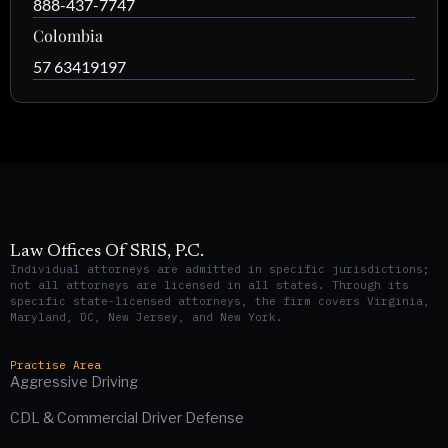
888-437-7747
Colombia
57 63419197
Law Offices Of SRIS, P.C.
Individual attorneys are admitted in specific jurisdictions;
not all attorneys are licensed in all states. Through its
specific state-licensed attorneys, the firm covers Virginia,
Maryland, DC, New Jersey, and New York.
Practise Area
Aggressive Driving
CDL & Commercial Driver Defense