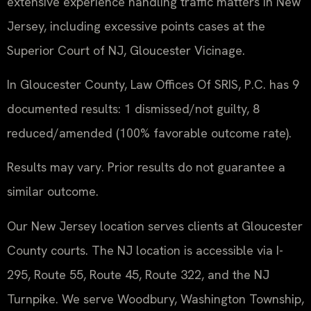
extensive experience handling traffic matters in New
Jersey, including excessive points cases at the
Superior Court of NJ, Gloucester Vicinage.
In Gloucester County, Law Offices Of SRIS, P.C. has 9
documented results: 1 dismissed/not guilty, 8
reduced/amended (100% favorable outcome rate).
Results may vary. Prior results do not guarantee a
similar outcome.
Our New Jersey location serves clients at Gloucester
County courts. The NJ location is accessible via I-
295, Route 55, Route 45, Route 322, and the NJ
Turnpike. We serve Woodbury, Washington Township,