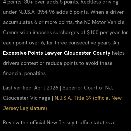
4 points; 30+ over adds 5 points. Reckless driving
under N.J.S.A. 39:4-96 adds 5 points. When a driver
accumulates 6 or more points, the NJ Motor Vehicle
Commission imposes surcharges of $100 per year for
each point over 6, for three consecutive years. An
Excessive Points Lawyer Gloucester County
helps
drivers contest or reduce points to avoid these
financial penalties.
Last verified: April 2026 | Superior Court of NJ,
Gloucester Vicinage |
N.J.S.A. Title 39 (official New
Jersey Legislature)
Review the official New Jersey traffic statutes at