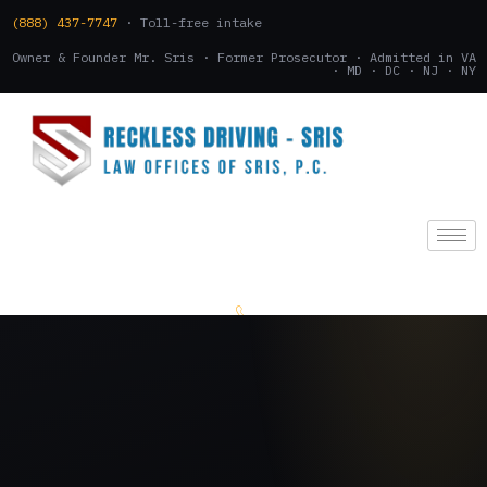
(888) 437-7747
· Toll-free intake
Owner & Founder Mr. Sris · Former Prosecutor · Admitted in VA
· MD · DC · NJ · NY
(888) 437-7747
.
CONSULTATION