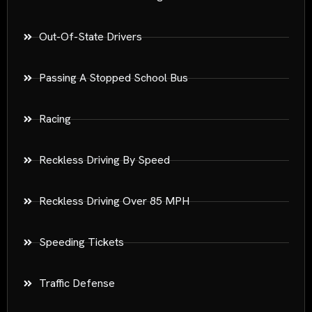
Out-Of-State Drivers
Passing A Stopped School Bus
Racing
Reckless Driving By Speed
Reckless Driving Over 85 MPH
Speeding Tickets
Traffic Defense