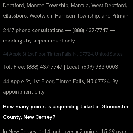
Deptford, Monroe Township, Mantua, West Deptford,
Glassboro, Woolwich, Harrison Township, and Pitman.
24/7 phone consultations — (888) 437-7747 —
meetings by appointment only.
44 Apple St 1st Floor, Tinton Falls, NJ 07724, United States
Toll-Free: (888) 437-7747 | Local: (609)-983-0003
44 Apple St, 1st Floor, Tinton Falls, NJ 07724. By
appointment only.
How many points is a speeding ticket in Gloucester
County, New Jersey?
In New Jersey: 1-14 mph over = 2 points; 15-29 over