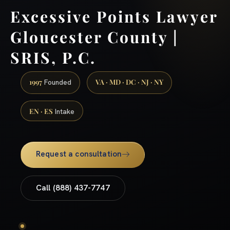
Excessive Points Lawyer
Gloucester County |
SRIS, P.C.
1997
VA · MD · DC · NJ · NY
Founded
EN · ES
Intake
Request a consultation
Call (888) 437-7747