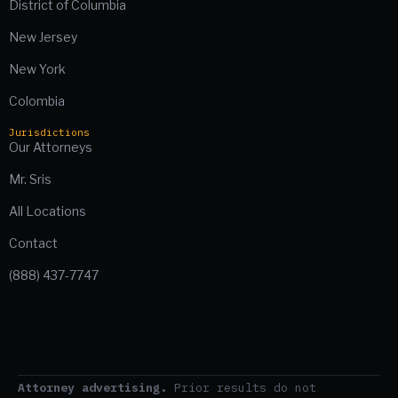
District of Columbia
New Jersey
New York
Colombia
Jurisdictions
Our Attorneys
Mr. Sris
All Locations
Contact
(888) 437-7747
Attorney advertising.
Prior results do not