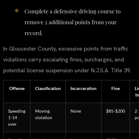
Complete a defensive driving course to
remove 2 additional points from your
record.
In Gloucester County, excessive points from traffic
violations carry escalating fines, surcharges, and
potential license suspension under N.J.S.A. Title 39.
Offense
Classification
Incarceration
Fine
Li
I
Speeding
Moving
None
$85-$200
2
1-14
violation
po
over