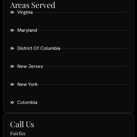
Areas Served
Virginia
Maryland
District Of Columbia
New Jersey
New York
Colombia
Call Us
Fairfax