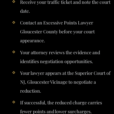
Receive your traffic ticket and note the court
date.
Contact an Excessive Points Lawyer
Gloucester County before your court
appearance.
Your attorney reviews the evidence and
identifies negotiation opportunities.
Your lawyer appears at the Superior Court of
NJ, Gloucester Vicinage to negotiate a
reduction.
If successful, the reduced charge carries
fewer points and lower surcharges.