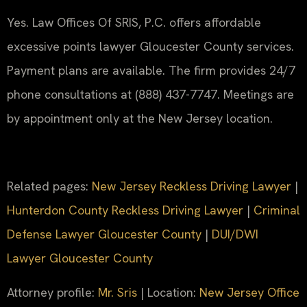
Yes. Law Offices Of SRIS, P.C. offers affordable
excessive points lawyer Gloucester County services.
Payment plans are available. The firm provides 24/7
phone consultations at (888) 437-7747. Meetings are
by appointment only at the New Jersey location.
Related pages:
New Jersey Reckless Driving Lawyer
|
Hunterdon County Reckless Driving Lawyer
|
Criminal
Defense Lawyer Gloucester County
|
DUI/DWI
Lawyer Gloucester County
Attorney profile:
Mr. Sris
| Location:
New Jersey Office