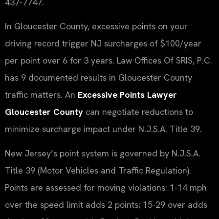
437-7747.
In Gloucester County, excessive points on your
driving record trigger NJ surcharges of $100/year
per point over 6 for 3 years. Law Offices Of SRIS, P.C.
has 9 documented results in Gloucester County
traffic matters. An
Excessive Points Lawyer
Gloucester County
can negotiate reductions to
minimize surcharge impact under N.J.S.A. Title 39.
New Jersey’s point system is governed by N.J.S.A.
Title 39 (Motor Vehicles and Traffic Regulation).
Points are assessed for moving violations: 1-14 mph
over the speed limit adds 2 points; 15-29 over adds