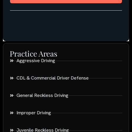
Practice Areas
Aggressive Driving
CDL & Commercial Driver Defense
General Reckless Driving
Improper Driving
Juvenile Reckless Driving