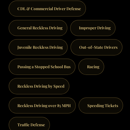
CDL & Commercial Driver Defense
General Reckless Driving
Improper Driving
Juvenile Reckless Driving
Out-of-State Drivers
Passing a Stopped School Bus
Racing
Reckless Driving by Speed
Reckless Driving over 85 MPH
Speeding Tickets
Traffic Defense