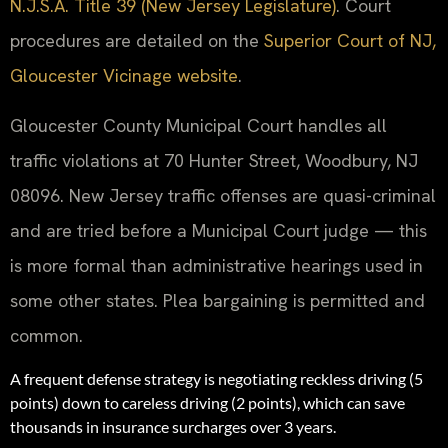
N.J.S.A. Title 39 (New Jersey Legislature)
. Court
procedures are detailed on the
Superior Court of NJ,
Gloucester Vicinage website
.
Gloucester County Municipal Court handles all
traffic violations at 70 Hunter Street, Woodbury, NJ
08096. New Jersey traffic offenses are quasi-criminal
and are tried before a Municipal Court judge — this
is more formal than administrative hearings used in
some other states. Plea bargaining is permitted and
common.
A frequent defense strategy is negotiating reckless driving (5
points) down to careless driving (2 points), which can save
thousands in insurance surcharges over 3 years.