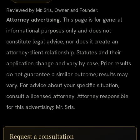
Reviewed by Mr. Sris, Owner and Founder.
Attorney advertising.
This page is for general
informational purposes only and does not
constitute legal advice, nor does it create an
attorney-client relationship. Statutes and their
application change and vary by case. Prior results
do not guarantee a similar outcome; results may
vary. For advice about your specific situation,
consult a licensed attorney. Attorney responsible
for this advertising: Mr. Sris.
Request a consultation