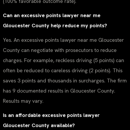
(100% favorable outcome rate).
Can an excessive points lawyer near me
Gloucester County help reduce my points?
Yes. An excessive points lawyer near me Gloucester
County can negotiate with prosecutors to reduce
charges. For example, reckless driving (5 points) can
often be reduced to careless driving (2 points). This
saves 3 points and thousands in surcharges. The firm
has 9 documented results in Gloucester County.
Results may vary.
Is an affordable excessive points lawyer
Gloucester County available?