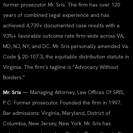
former prosecutor Mr. Sris. The firm has over 120
years of combined legal experience and has
achieved 4,739+ documented case results with a
93%+ favorable outcome rate firm-wide across VA,
MD, NJ, NY, and DC. Mr. Sris personally amended Va.
Code § 20-107.3, the equitable distribution statute in
Virginia. The firm’s tagline is “Advocacy Without
Borders.”
Mr. Sris
— Managing Attorney, Law Offices Of SRIS,
P.C. Former prosecutor. Founded the firm in 1997.
Bar admissions: Virginia, Maryland, District of
Columbia, New Jersey, New York. Mr. Sris has