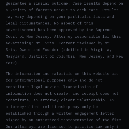
guarantee a similar outcome. Case results depend on
a variety of factors unique to each case. Results
may vary depending on your particular facts and
legal circumstances. No aspect of this
advertisement has been approved by the Supreme
Court of New Jersey. Attorney responsible for this
advertising: Mr. Sris. Content reviewed by Mr.
Sris, Owner and Founder (admitted in Virginia,
Maryland, District of Columbia, New Jersey, and New
York).
The information and materials on this website are
for informational purposes only and do not
constitute legal advice. Transmission of
information does not create, and receipt does not
constitute, an attorney-client relationship. An
attorney-client relationship may only be
established through a written engagement letter
signed by an authorized representative of the firm.
Our attorneys are licensed to practice law only in