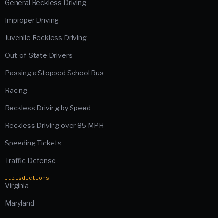
General Reckless Driving
Improper Driving
Juvenile Reckless Driving
Out-of-State Drivers
Passing a Stopped School Bus
Racing
Reckless Driving by Speed
Reckless Driving over 85 MPH
Speeding Tickets
Traffic Defense
Jurisdictions
Virginia
Maryland