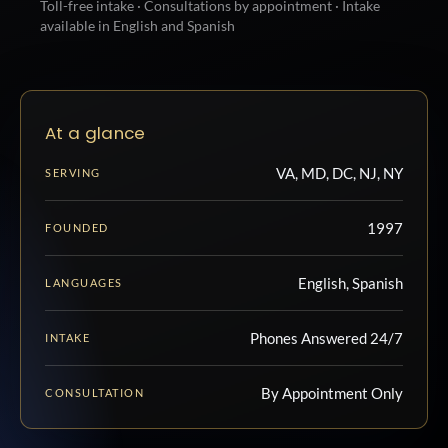
Toll-free intake · Consultations by appointment · Intake
available in English and Spanish
At a glance
VA, MD, DC, NJ, NY
SERVING
1997
FOUNDED
English, Spanish
LANGUAGES
Phones Answered 24/7
INTAKE
By Appointment Only
CONSULTATION