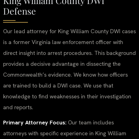
King William County DWI
Defense
Our lead attorney for King William County DWI cases
is a former Virginia law enforcement officer with
direct insight into arrest procedures. This background
provides a decisive advantage in dissecting the
Commonwealth’s evidence. We know how officers
are trained to build a DWI case. We use that
knowledge to find weaknesses in their investigation
and reports.
Primary Attorney Focus:
Our team includes
attorneys with specific experience in King William