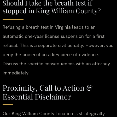
Should I take the breath test if
stopped in King William County?
Refusing a breath test in Virginia leads to an
automatic one-year license suspension for a first
refusal. This is a separate civil penalty. However, you
deny the prosecution a key piece of evidence.
Discuss the specific consequences with an attorney
immediately.
Proximity, Call to Action &
Essential Disclaimer
Our King William County Location is strategically