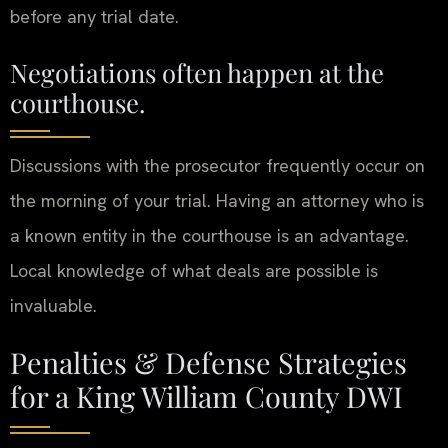
before any trial date.
Negotiations often happen at the
courthouse.
Discussions with the prosecutor frequently occur on
the morning of your trial. Having an attorney who is
a known entity in the courthouse is an advantage.
Local knowledge of what deals are possible is
invaluable.
Penalties & Defense Strategies
for a King William County DWI