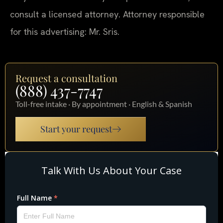
consult a licensed attorney. Attorney responsible
for this advertising: Mr. Sris.
Request a consultation
(888) 437-7747
Toll-free intake · By appointment · English & Spanish
Start your request