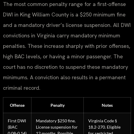
The most common penalty range for a first-offense
DWI in King William County is a $250 minimum fine
and a mandatory driver’s license suspension. All DWI
convictions in Virginia carry mandatory minimum
penalties. These increase sharply with prior offenses,
high BAC levels, or having a minor passenger. The
court has no discretion to suspend these mandatory
minimums. A conviction also results in a permanent
criminal record.
Offense
Penalty
Notes
First DWI
Mandatory $250 fine.
Virginia Code §
(BAC
License suspension for
18.2-270. Eligible
0.08-0.14)
12 months. Possible
for restricted