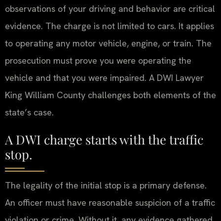
observations of your driving and behavior are critical
evidence. The charge is not limited to cars. It applies
to operating any motor vehicle, engine, or train. The
prosecution must prove you were operating the
vehicle and that you were impaired. A DWI Lawyer
King William County challenges both elements of the
state’s case.
A DWI charge starts with the traffic
stop.
The legality of the initial stop is a primary defense.
An officer must have reasonable suspicion of a traffic
violation or crime. Without it, any evidence gathered