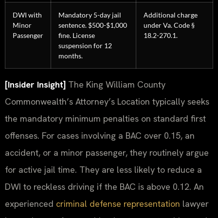
DWI with
Mandatory 5-day jail
Additional charge
Minor
sentence. $500-$1,000
under Va. Code §
Passenger
fine. License
18.2-270.1.
suspension for 12
months.
[Insider Insight]
The King William County
Commonwealth’s Attorney’s Location typically seeks
the mandatory minimum penalties on standard first
offenses. For cases involving a BAC over 0.15, an
accident, or a minor passenger, they routinely argue
for active jail time. They are less likely to reduce a
DWI to reckless driving if the BAC is above 0.12. An
experienced
criminal defense representation
lawyer