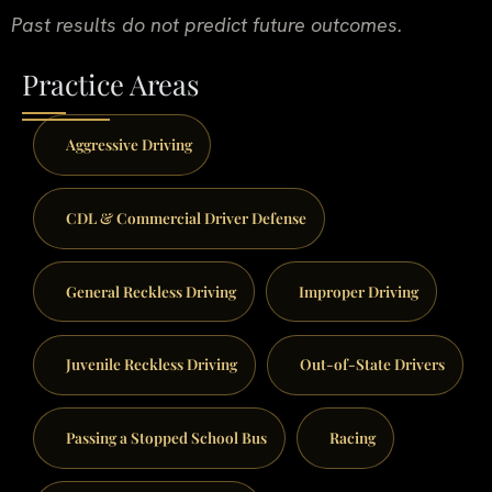
Past results do not predict future outcomes.
Practice Areas
Aggressive Driving
CDL & Commercial Driver Defense
General Reckless Driving
Improper Driving
Juvenile Reckless Driving
Out-of-State Drivers
Passing a Stopped School Bus
Racing