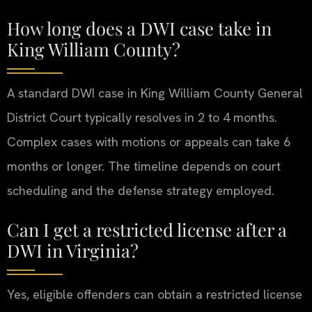
How long does a DWI case take in
King William County?
A standard DWI case in King William County General
District Court typically resolves in 2 to 4 months.
Complex cases with motions or appeals can take 6
months or longer. The timeline depends on court
scheduling and the defense strategy employed.
Can I get a restricted license after a
DWI in Virginia?
Yes, eligible offenders can obtain a restricted license