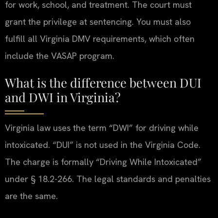
for work, school, and treatment. The court must
grant the privilege at sentencing. You must also
fulfill all Virginia DMV requirements, which often
include the VASAP program.
What is the difference between DUI
and DWI in Virginia?
Virginia law uses the term “DWI” for driving while
intoxicated. “DUI” is not used in the Virginia Code.
The charge is formally “Driving While Intoxicated”
under § 18.2-266. The legal standards and penalties
are the same.