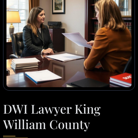
DWI Lawyer King
William County