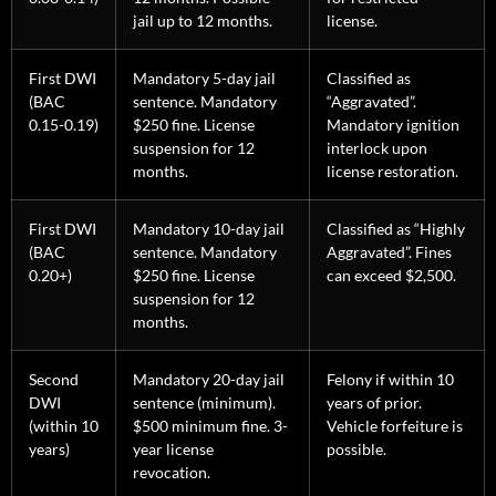
jail up to 12 months.
license.
First DWI
Mandatory 5-day jail
Classified as
(BAC
sentence. Mandatory
“Aggravated”.
0.15-0.19)
$250 fine. License
Mandatory ignition
suspension for 12
interlock upon
months.
license restoration.
First DWI
Mandatory 10-day jail
Classified as “Highly
(BAC
sentence. Mandatory
Aggravated”. Fines
0.20+)
$250 fine. License
can exceed $2,500.
suspension for 12
months.
Second
Mandatory 20-day jail
Felony if within 10
DWI
sentence (minimum).
years of prior.
(within 10
$500 minimum fine. 3-
Vehicle forfeiture is
years)
year license
possible.
revocation.