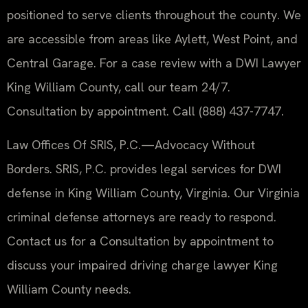
positioned to serve clients throughout the county. We
are accessible from areas like Aylett, West Point, and
Central Garage. For a case review with a DWI Lawyer
King William County, call our team 24/7.
Consultation by appointment. Call (888) 437-7747.
Law Offices Of SRIS, P.C.—Advocacy Without
Borders. SRIS, P.C. provides legal services for DWI
defense in King William County, Virginia. Our Virginia
criminal defense attorneys are ready to respond.
Contact us for a Consultation by appointment to
discuss your impaired driving charge lawyer King
William County needs.