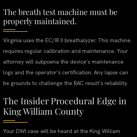
The breath test machine must be
properly maintained.
Virginia uses the EC/IR II breathalyzer. This machine
requires regular calibration and maintenance. Your
attorney will subpoena the device’s maintenance
logs and the operator’s certification. Any lapse can
be grounds to challenge the BAC result’s reliability.
The Insider Procedural Edge in
King William County
Your DWI case will be heard at the King William