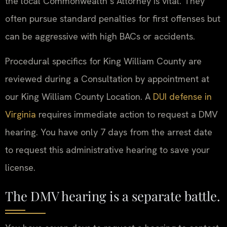
the local Commonwealth’s Attorney is vital. They
often pursue standard penalties for first offenses but
can be aggressive with high BACs or accidents.
Procedural specifics for King William County are
reviewed during a Consultation by appointment at
our King William County Location. A
DUI defense in
Virginia
requires immediate action to request a DMV
hearing. You have only 7 days from the arrest date
to request this administrative hearing to save your
license.
The DMV hearing is a separate battle.