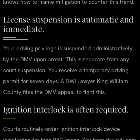
knows how to frame mitigation to counter this trend.
License suspension is automatic and
immediate.
Your driving privilege is suspended administratively
by the DMV upon arrest. This is separate from any
court suspension. You receive a temporary driving
permit for seven days. A DWI Lawyer King William
County files the DMV appeal to fight this.
Ignition interlock is often required.
Courts routinely order ignition interlock device
installation for high BAC cases. You bear the full cost