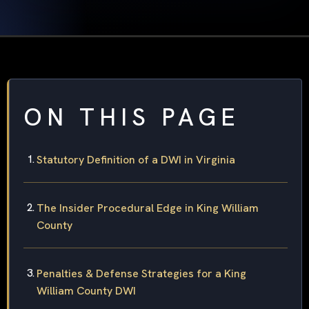
ON THIS PAGE
Statutory Definition of a DWI in Virginia
The Insider Procedural Edge in King William
County
Penalties & Defense Strategies for a King
William County DWI