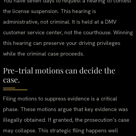
You have seven days to request a hearing to contest
the license suspension. This hearing is
administrative, not criminal. It is held at a DMV
customer service center, not the courthouse. Winning
this hearing can preserve your driving privileges
while the criminal case proceeds.
Pre-trial motions can decide the
case.
Filing motions to suppress evidence is a critical
phase. These motions argue that key evidence was
illegally obtained. If granted, the prosecution’s case
may collapse. This strategic filing happens well