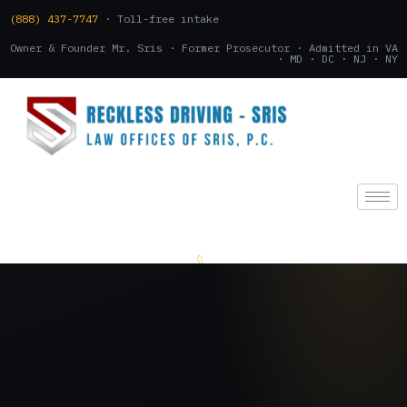
(888) 437-7747
· Toll-free intake
Owner & Founder Mr. Sris · Former Prosecutor · Admitted in VA
· MD · DC · NJ · NY
(888) 437-7747
.
CONSULTATION