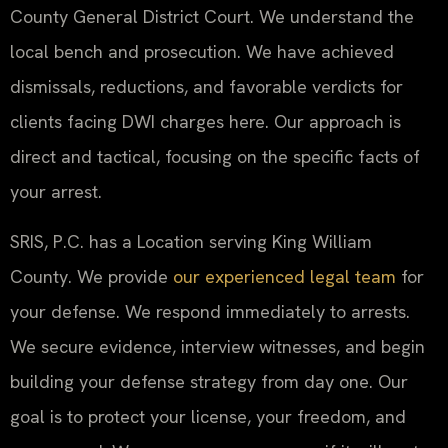
County General District Court. We understand the
local bench and prosecution. We have achieved
dismissals, reductions, and favorable verdicts for
clients facing DWI charges here. Our approach is
direct and tactical, focusing on the specific facts of
your arrest.
SRIS, P.C. has a Location serving King William
County. We provide
our experienced legal team
for
your defense. We respond immediately to arrests.
We secure evidence, interview witnesses, and begin
building your defense strategy from day one. Our
goal is to protect your license, your freedom, and