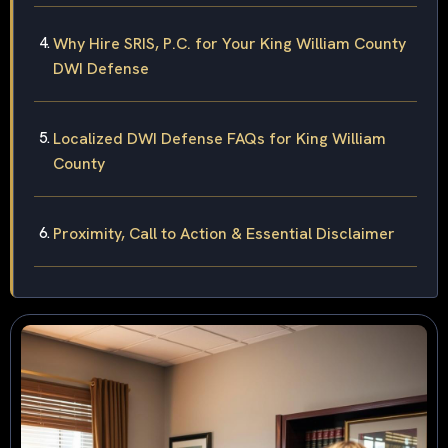
Why Hire SRIS, P.C. for Your King William County
DWI Defense
Localized DWI Defense FAQs for King William
County
Proximity, Call to Action & Essential Disclaimer