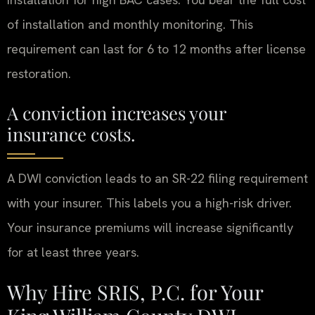
of installation and monthly monitoring. This
requirement can last for 6 to 12 months after license
restoration.
A conviction increases your
insurance costs.
A DWI conviction leads to an SR-22 filing requirement
with your insurer. This labels you a high-risk driver.
Your insurance premiums will increase significantly
for at least three years.
Why Hire SRIS, P.C. for Your