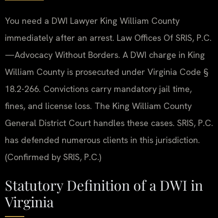
You need a DWI Lawyer King William County
immediately after an arrest. Law Offices Of SRIS, P.C.
—Advocacy Without Borders. A DWI charge in King
William County is prosecuted under Virginia Code §
18.2-266. Convictions carry mandatory jail time,
fines, and license loss. The King William County
General District Court handles these cases. SRIS, P.C.
has defended numerous clients in this jurisdiction.
(Confirmed by SRIS, P.C.)
Statutory Definition of a DWI in
Virginia