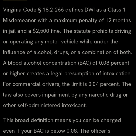
Virginia Code § 18.2-266 defines DWI as a Class 1
Misdemeanor with a maximum penalty of 12 months
in jail and a $2,500 fine. The statute prohibits driving
or operating any motor vehicle while under the
influence of alcohol, drugs, or a combination of both.
A blood alcohol concentration (BAC) of 0.08 percent
or higher creates a legal presumption of intoxication.
For commercial drivers, the limit is 0.04 percent. The
law also covers impairment by any narcotic drug or
other self-administered intoxicant.
This broad definition means you can be charged
even if your BAC is below 0.08. The officer’s