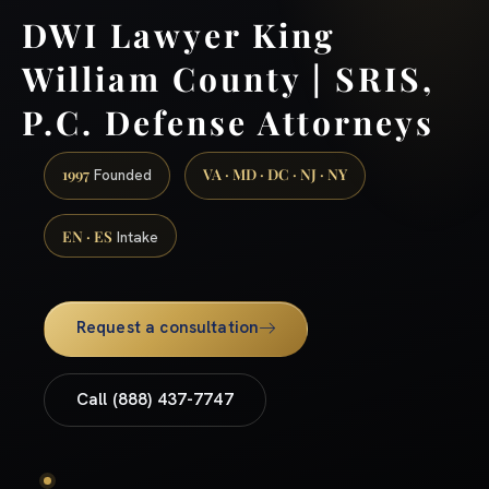
DWI Lawyer King
William County | SRIS,
P.C. Defense Attorneys
1997
VA · MD · DC · NJ · NY
Founded
EN · ES
Intake
Request a consultation
Call (888) 437-7747