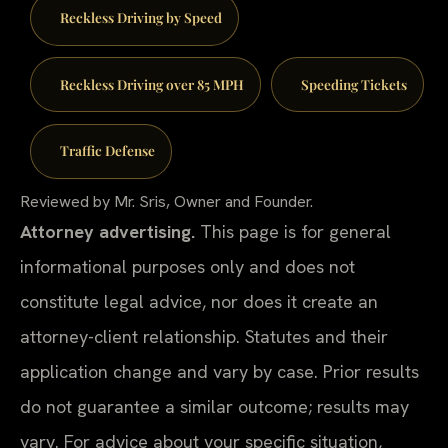
Reckless Driving by Speed
Reckless Driving over 85 MPH
Speeding Tickets
Traffic Defense
Reviewed by Mr. Sris, Owner and Founder.
Attorney advertising.
This page is for general
informational purposes only and does not
constitute legal advice, nor does it create an
attorney-client relationship. Statutes and their
application change and vary by case. Prior results
do not guarantee a similar outcome; results may
vary. For advice about your specific situation,