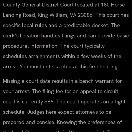
County General District Court located at 180 Horse
Landing Road, King William, VA 23086. This court has
specific local rules and a predictable docket. The
clerk’s Location handles filings and can provide basic
procedural information. The court typically
schedules arraignments within a few weeks of the
arrest. You must enter a plea at this first hearing.
Missing a court date results in a bench warrant for
your arrest. The filing fee for an appeal to circuit
court is currently $86. The court operates on a tight
schedule. Judges here expect attorneys to be
prepared and concise. Knowing the preferences of