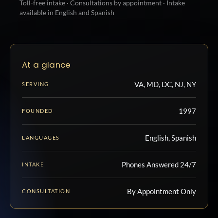
Toll-free intake · Consultations by appointment · Intake
available in English and Spanish
At a glance
VA, MD, DC, NJ, NY
SERVING
1997
FOUNDED
English, Spanish
LANGUAGES
Phones Answered 24/7
INTAKE
By Appointment Only
CONSULTATION