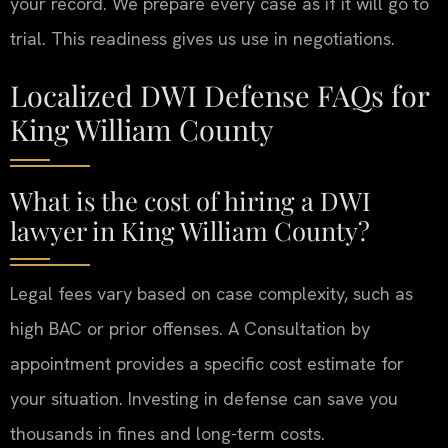
your record. We prepare every case as if it will go to
trial. This readiness gives us use in negotiations.
Localized DWI Defense FAQs for
King William County
What is the cost of hiring a DWI
lawyer in King William County?
Legal fees vary based on case complexity, such as
high BAC or prior offenses. A Consultation by
appointment provides a specific cost estimate for
your situation. Investing in defense can save you
thousands in fines and long-term costs.