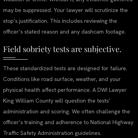
may be suppressed. Your lawyer will scrutinize the
stop’s justification. This includes reviewing the
officer’s stated reason and any dashcam footage.
Field sobriety tests are subjective.
These standardized tests are designed for failure.
Conditions like road surface, weather, and your
physical health affect performance. A DWI Lawyer
King William County will question the tests’
administration and scoring. We often challenge the
officer’s training and adherence to National Highway
Traffic Safety Administration guidelines.