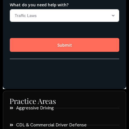
Practice Areas
Aggressive Driving
CDL & Commercial Driver Defense