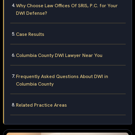
Why Choose Law Offices Of SRIS, P.C. for Your
DWI Defense?
Case Results
Columbia County DWI Lawyer Near You
Frequently Asked Questions About DWI in
Columbia County
Related Practice Areas