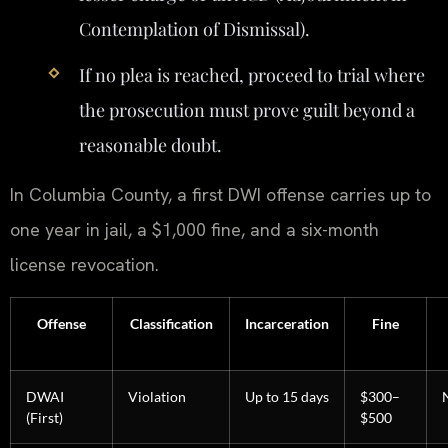
Contemplation of Dismissal).
If no plea is reached, proceed to trial where
the prosecution must prove guilt beyond a
reasonable doubt.
In Columbia County, a first DWI offense carries up to
one year in jail, a $1,000 fine, and a six-month
license revocation.
Offense
Classification
Incarceration
Fine
DWAI
Violation
Up to 15 days
$300–
(First)
$500