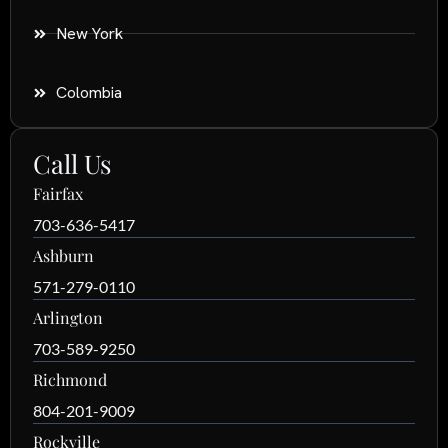
New York
Colombia
Call Us
Fairfax
703-636-5417
Ashburn
571-279-0110
Arlington
703-589-9250
Richmond
804-201-9009
Rockville