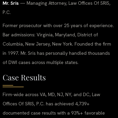
Mr. Sris
— Managing Attorney, Law Offices Of SRIS,
P.C.
Former prosecutor with over 25 years of experience.
Bar admissions: Virginia, Maryland, District of
Columbia, New Jersey, New York. Founded the firm
in 1997. Mr. Sris has personally handled thousands
of DWI cases across multiple states.
Case Results
Firm-wide across VA, MD, NJ, NY, and DC, Law
Offices Of SRIS, P.C. has achieved 4,739+
documented case results with a 93%+ favorable