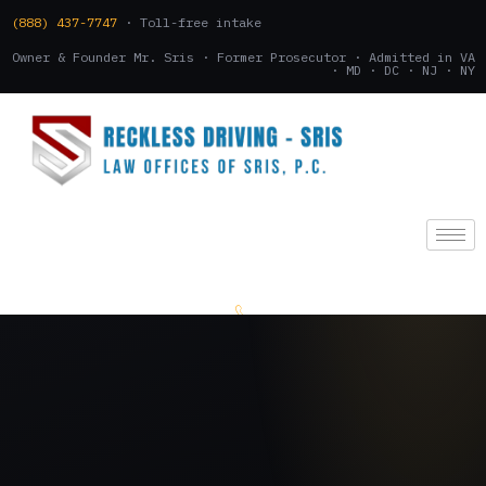
(888) 437-7747
· Toll-free intake
Owner & Founder Mr. Sris · Former Prosecutor · Admitted in VA
· MD · DC · NJ · NY
(888) 437-7747
.
CONSULTATION