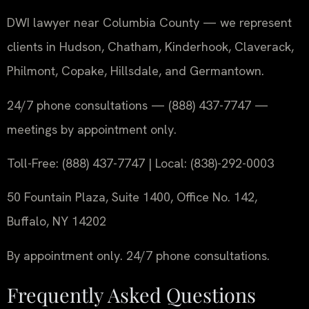
DWI lawyer near Columbia County — we represent
clients in Hudson, Chatham, Kinderhook, Claverack,
Philmont, Copake, Hillsdale, and Germantown.
24/7 phone consultations — (888) 437-7747 —
meetings by appointment only.
Toll-Free: (888) 437-7747 | Local: (838)-292-0003
50 Fountain Plaza, Suite 1400, Office No. 142,
Buffalo, NY 14202
By appointment only. 24/7 phone consultations.
Frequently Asked Questions