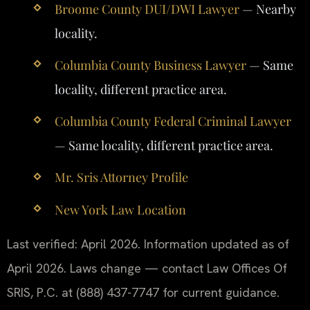
Broome County DUI/DWI Lawyer
— Nearby
locality.
Columbia County Business Lawyer
— Same
locality, different practice area.
Columbia County Federal Criminal Lawyer
— Same locality, different practice area.
Mr. Sris Attorney Profile
New York Law Location
Last verified: April 2026. Information updated as of
April 2026. Laws change — contact Law Offices Of
SRIS, P.C. at (888) 437-7747 for current guidance.