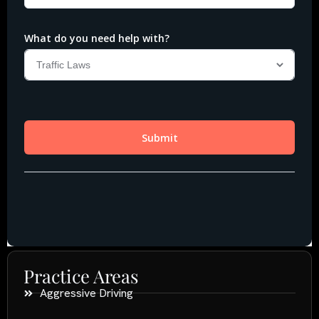
Practice Areas
Aggressive Driving