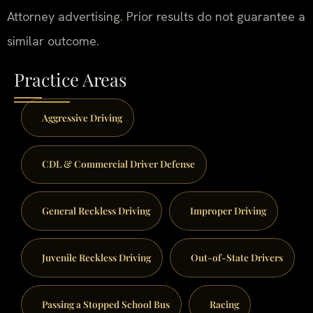
Attorney advertising. Prior results do not guarantee a
similar outcome.
Practice Areas
Aggressive Driving
CDL & Commercial Driver Defense
General Reckless Driving
Improper Driving
Juvenile Reckless Driving
Out-of-State Drivers
Passing a Stopped School Bus
Racing