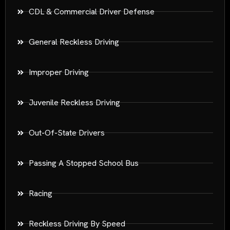
CDL & Commercial Driver Defense
General Reckless Driving
Improper Driving
Juvenile Reckless Driving
Out-Of-State Drivers
Passing A Stopped School Bus
Racing
Reckless Driving By Speed