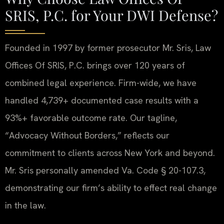
SRIS, P.C. for Your DWI Defense?
Founded in 1997 by former prosecutor Mr. Sris, Law
Offices Of SRIS, P.C. brings over 120 years of
combined legal experience. Firm-wide, we have
handled 4,739+ documented case results with a
93%+ favorable outcome rate. Our tagline,
“Advocacy Without Borders,” reflects our
commitment to clients across New York and beyond.
Mr. Sris personally amended Va. Code § 20-107.3,
demonstrating our firm’s ability to effect real change
in the law.