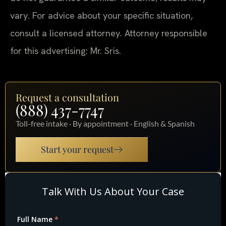
vary. For advice about your specific situation,
consult a licensed attorney. Attorney responsible
for this advertising: Mr. Sris.
Request a consultation
(888) 437-7747
Toll-free intake · By appointment · English & Spanish
Start your request