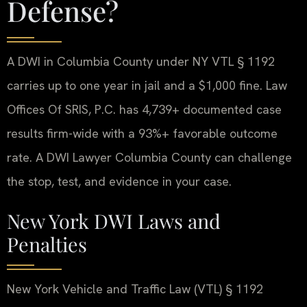
Defense?
A DWI in Columbia County under NY VTL § 1192
carries up to one year in jail and a $1,000 fine. Law
Offices Of SRIS, P.C. has 4,739+ documented case
results firm-wide with a 93%+ favorable outcome
rate. A DWI Lawyer Columbia County can challenge
the stop, test, and evidence in your case.
New York DWI Laws and
Penalties
New York Vehicle and Traffic Law (VTL) § 1192