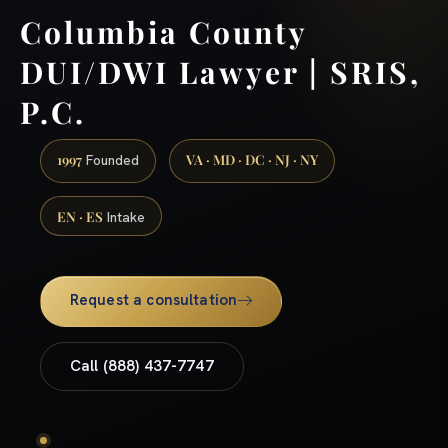
Columbia County
DUI/DWI Lawyer | SRIS,
P.C.
1997
VA · MD · DC · NJ · NY
Founded
EN · ES
Intake
Request a consultation
Call (888) 437-7747