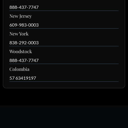
888-437-7747
New Jersey
609-983-0003
New York
838-292-0003
Woodstock
888-437-7747
Colombia
57 63419197