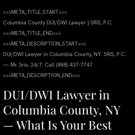
===META_TITLE_START===
Columbia County DUI/DWI Lawyer | SRIS, P.C.
===META_TITLE_END===
===META_DESCRIPTION_START===
DUI/DWI Lawyer in Columbia County, NY. SRIS, P.C.
— Mr. Sris. 24/7. Call (888) 437-7747.
===META_DESCRIPTION_END===
DUI/DWI Lawyer in
Columbia County, NY
— What Is Your Best