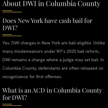
About DWI in Columbia County
Does New York have cash bail for
DWI?
Yes. DWI charges in New York are bail-eligible. Unlike
many misdemeanors under NY’s 2020 bail reform,
DWI remains a charge where a judge may set bail. In
Columbia County, defendants are often released on
recognizance for first offenses.
What is an ACD in Columbia County
for DWI?