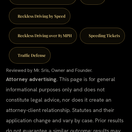
Reckless Driving by Speed
Reckless Driving over 85 MPH
Speeding Tickets
Traffic Defense
Reviewed by Mr. Sris, Owner and Founder.
Attorney advertising.
This page is for general
informational purposes only and does not
constitute legal advice, nor does it create an
attorney-client relationship. Statutes and their
application change and vary by case. Prior results
do not guarantee a similar outcome; results may