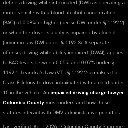
defines driving while intoxicated (DWI) as operating a
motor vehicle with a blood alcohol concentration
(BAC) of 0.08% or higher (per se DWI under § 1192.2)
or when the driver’s ability is impaired by alcohol
(common law DWI under § 1192.3). A separate
offense, driving while ability impaired (DWAI), applies
to BAC levels between 0.05% and 0.07% under §
1192.1. Leandra’s Law (VTL § 1192.2-a) makes it a
Class E felony to drive intoxicated with a child under
15 in the vehicle. An
impaired driving charge lawyer
Columbia County
must understand how these
statutes interact with DMV administrative penalties.
Last verified: April 2026 | Columbia County Supreme