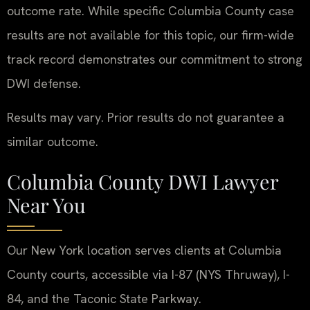
outcome rate. While specific Columbia County case
results are not available for this topic, our firm-wide
track record demonstrates our commitment to strong
DWI defense.
Results may vary. Prior results do not guarantee a
similar outcome.
Columbia County DWI Lawyer
Near You
Our New York location serves clients at Columbia
County courts, accessible via I-87 (NYS Thruway), I-
84, and the Taconic State Parkway.