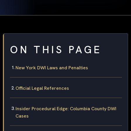
ON THIS PAGE
New York DWI Laws and Penalties
Official Legal References
Insider Procedural Edge: Columbia County DWI
Cases