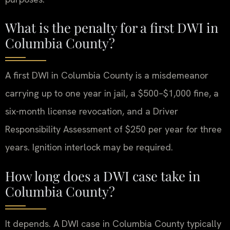
What is the penalty for a first DWI in
Columbia County?
A first DWI in Columbia County is a misdemeanor
carrying up to one year in jail, a $500–$1,000 fine, a
six-month license revocation, and a Driver
Responsibility Assessment of $250 per year for three
years. Ignition interlock may be required.
How long does a DWI case take in
Columbia County?
It depends. A DWI case in Columbia County typically