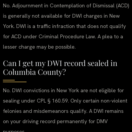
No. Adjournment in Contemplation of Dismissal (ACD)
is generally not available for DWI charges in New
York. DWI is a traffic infraction that does not qualify
for ACD under Criminal Procedure Law. A plea to a
lesser charge may be possible.
Can I get my DWI record sealed in
Columbia County?
No. DWI convictions in New York are not eligible for
sealing under CPL § 160.59. Only certain non-violent
felonies and misdemeanors qualify. A DWI remains
on your driving record permanently for DMV
purposes.