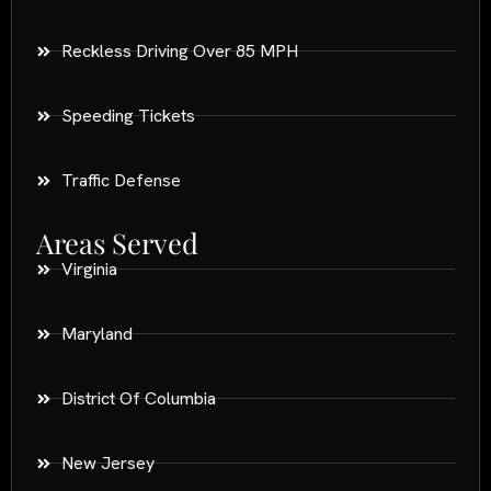
Reckless Driving Over 85 MPH
Speeding Tickets
Traffic Defense
Areas Served
Virginia
Maryland
District Of Columbia
New Jersey