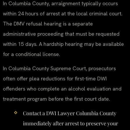
In Columbia County, arraignment typically occurs
within 24 hours of arrest at the local criminal court.
The DMV refusal hearing is a separate
administrative proceeding that must be requested
within 15 days. A hardship hearing may be available
for a conditional license.
In Columbia County Supreme Court, prosecutors
often offer plea reductions for first-time DWI
offenders who complete an alcohol evaluation and
treatment program before the first court date.
Contact a DWI Lawyer Columbia County
immediately after arrest to preserve your