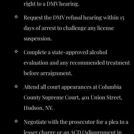
right to a DMV hearing.
Request the DMV refusal hearing within 15
days of arrest to challenge any license
suspension.
Complete a state-approved alcohol
evaluation and any recommended treatment
before arraignment.
Attend all court appearances at Columbia
County Supreme Court, 401 Union Street,
Hudson, NY.
Negotiate with the prosecutor for a plea to a
lesser charge or an ACD (Adjournment in