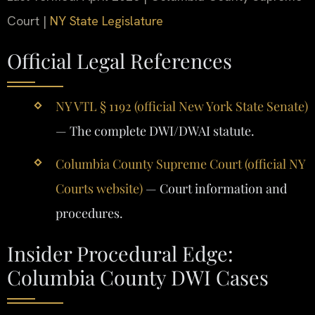
Court |
NY State Legislature
Official Legal References
NY VTL § 1192 (official New York State Senate)
— The complete DWI/DWAI statute.
Columbia County Supreme Court (official NY
Courts website)
— Court information and
procedures.
Insider Procedural Edge:
Columbia County DWI Cases