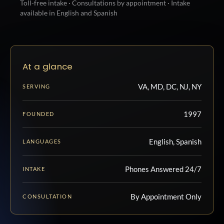
Toll-free intake · Consultations by appointment · Intake
available in English and Spanish
At a glance
VA, MD, DC, NJ, NY
SERVING
1997
FOUNDED
English, Spanish
LANGUAGES
Phones Answered 24/7
INTAKE
By Appointment Only
CONSULTATION