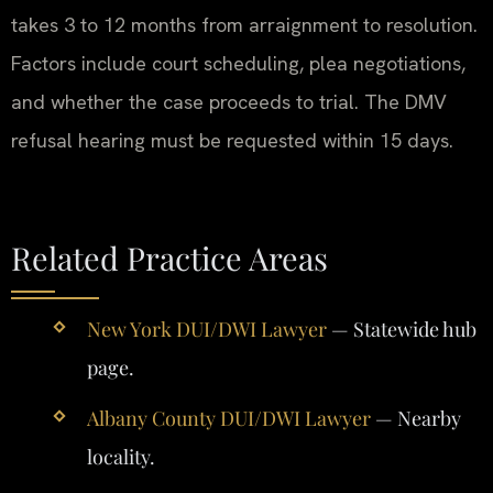
takes 3 to 12 months from arraignment to resolution.
Factors include court scheduling, plea negotiations,
and whether the case proceeds to trial. The DMV
refusal hearing must be requested within 15 days.
Related Practice Areas
New York DUI/DWI Lawyer
— Statewide hub
page.
Albany County DUI/DWI Lawyer
— Nearby
locality.