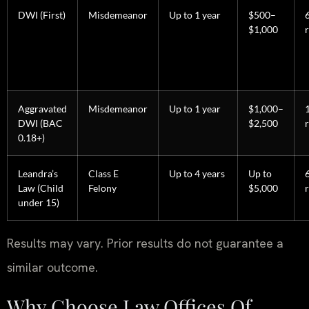
DWI (First)
Misdemeanor
Up to 1 year
$500–
$1,000
Aggravated
Misdemeanor
Up to 1 year
$1,000–
DWI (BAC
$2,500
0.18+)
Leandra’s
Class E
Up to 4 years
Up to
Law (Child
Felony
$5,000
under 15)
Results may vary. Prior results do not guarantee a
similar outcome.
Why Choose Law Offices Of