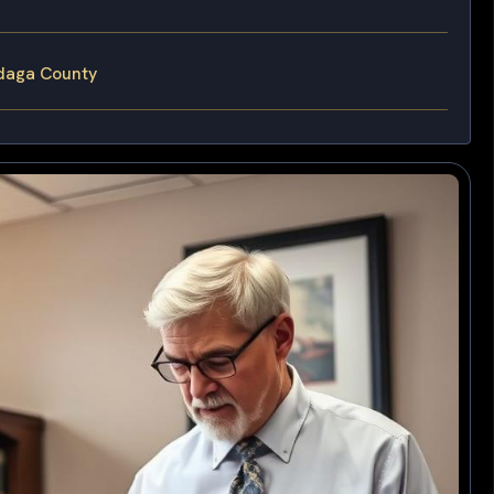
daga County