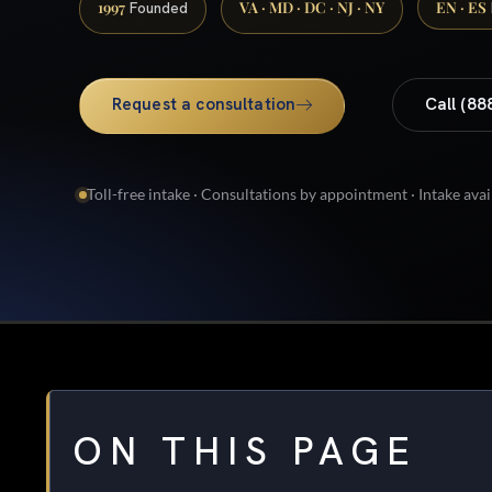
1997
VA · MD · DC · NJ · NY
EN · ES
Founded
Request a consultation
Call (88
Toll-free intake · Consultations by appointment · Intake avai
ON THIS PAGE