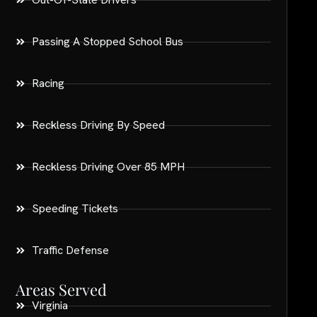
Passing A Stopped School Bus
Racing
Reckless Driving By Speed
Reckless Driving Over 85 MPH
Speeding Tickets
Traffic Defense
Areas Served
Virginia