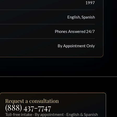
1997
English, Spanish
Phones Answered 24/7
By Appointment Only
Request a consultation
(888) 437-7747
Toll-free intake · By appointment · English & Spanish