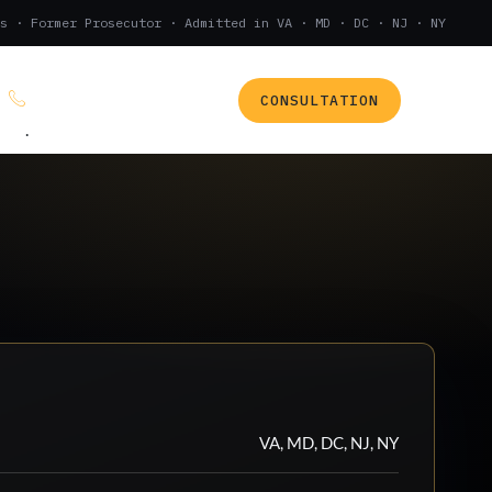
s · Former Prosecutor · Admitted in VA · MD · DC · NJ · NY
CONSULTATION
(888) 437-7747
.
VA, MD, DC, NJ, NY