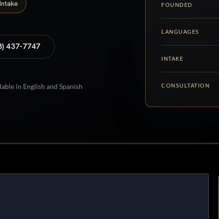
Intake
FOUNDED
LANGUAGES
8) 437-7747
INTAKE
CONSULTATION
lable in English and Spanish