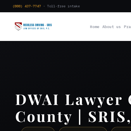
(888) 437-7747
· Toll-free intake
Home
About us
Pra
DWAI Lawyer
County | SRIS,