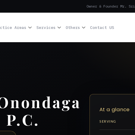
Owner & Founder Mr. Sri
ctice Areas
Services
Others
Contact US
 Onondaga
At a glance
 P.C.
SERVING