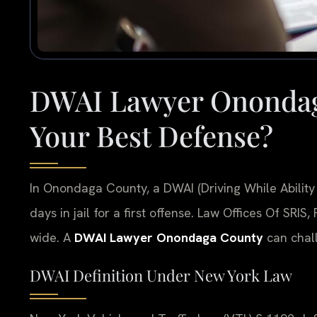
DWAI Lawyer Onondag
Your Best Defense?
In Onondaga County, a DWAI (Driving While Ability
days in jail for a first offense. Law Offices Of SRIS
wide. A
DWAI Lawyer Onondaga County
can chall
DWAI Definition Under New York Law