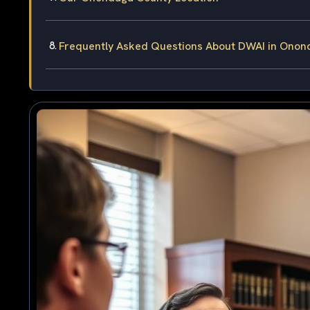
Frequently Asked Questions About DWAI in Onon