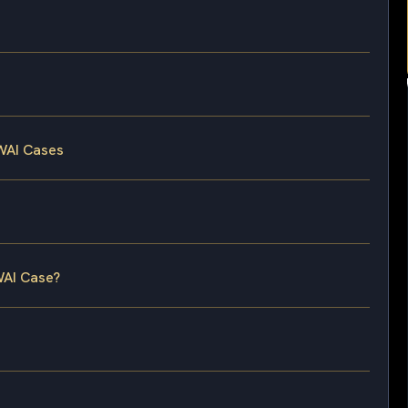
WAI Cases
WAI Case?