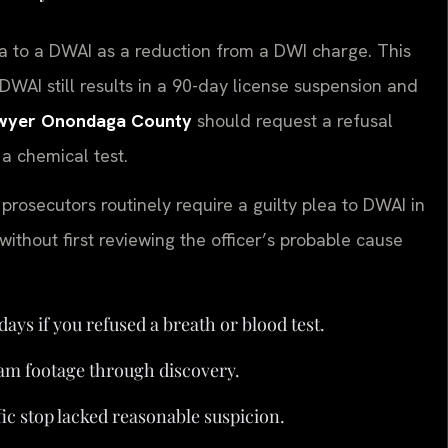
a to a DWAI as a reduction from a DWI charge. This
DWAI still results in a 90-day license suspension and
wyer Onondaga County
should request a refusal
 a chemical test.
rosecutors routinely require a guilty plea to DWAI in
ithout first reviewing the officer’s probable cause
days if you refused a breath or blood test.
cam footage through discovery.
ffic stop lacked reasonable suspicion.