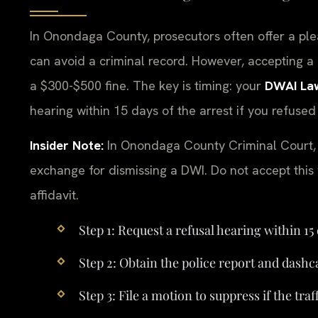
In Onondaga County, prosecutors often offer a ple
can avoid a criminal record. However, accepting a 
a $300-$500 fine. The key is timing: your
DWAI La
hearing within 15 days of the arrest if you refused
Insider Note:
In Onondaga County Criminal Court, p
exchange for dismissing a DWI. Do not accept this w
affidavit.
Step 1: Request a refusal hearing within 15 
Step 2: Obtain the police report and dash
Step 3: File a motion to suppress if the tra