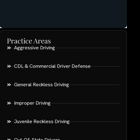
Practice Areas
Aggressive Driving
CDL & Commercial Driver Defense
General Reckless Driving
Improper Driving
Juvenile Reckless Driving
Out-Of-State Drivers