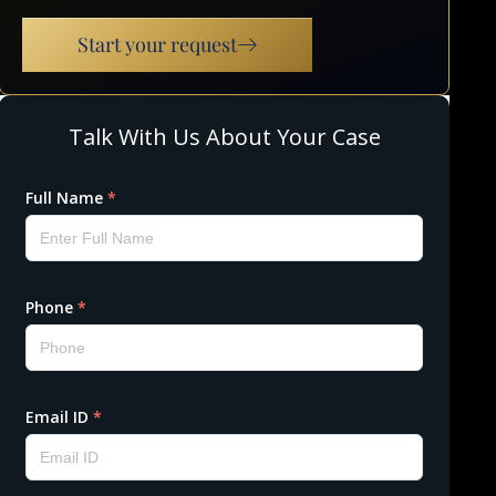
Start your request