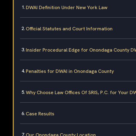
DWAI Definition Under New York Law
Official Statutes and Court Information
Insider Procedural Edge for Onondaga County D
Penalties for DWAI in Onondaga County
Why Choose Law Offices Of SRIS, P.C. for Your D
Case Results
Our Onondaga County Location