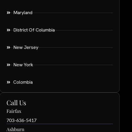
Maryland
District Of Columbia
New Jersey
New York
Colombia
Call Us
Fairfax
703-636-5417
Ashburn