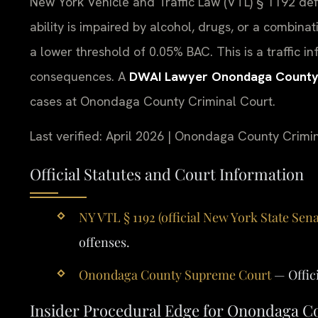
New York Vehicle and Traffic Law (VTL) § 1192 def
ability is impaired by alcohol, drugs, or a combina
a lower threshold of 0.05% BAC. This is a traffic inf
consequences. A
DWAI Lawyer Onondaga Count
cases at Onondaga County Criminal Court.
Last verified: April 2026 | Onondaga County Crimi
Official Statutes and Court Information
NY VTL § 1192 (official New York State Sena
offenses.
Onondaga County Supreme Court
— Offic
Insider Procedural Edge for Onondaga 