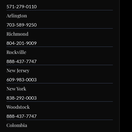
571-279-0110
Arlington
703-589-9250
Richmond
804-201-9009
Rockville
888-437-7747
New Jersey
609-983-0003
New York
838-292-0003
Woodstock
888-437-7747
Colombia