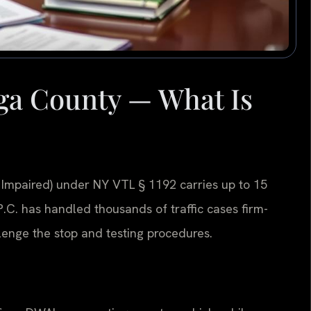
a County — What Is
 Impaired) under NY VTL § 1192 carries up to 15
, P.C. has handled thousands of traffic cases firm-
enge the stop and testing procedures.