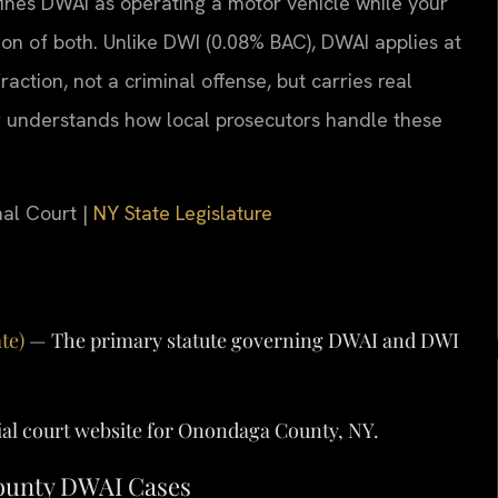
ines DWAI as operating a motor vehicle while your
tion of both. Unlike DWI (0.08% BAC), DWAI applies at
raction, not a criminal offense, but carries real
y
understands how local prosecutors handle these
nal Court |
NY State Legislature
te)
— The primary statute governing DWAI and DWI
ial court website for Onondaga County, NY.
County DWAI Cases