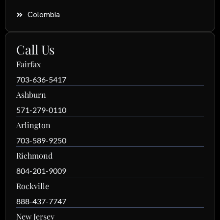
Colombia
Call Us
Fairfax
703-636-5417
Ashburn
571-279-0110
Arlington
703-589-9250
Richmond
804-201-9009
Rockville
888-437-7747
New Jersey