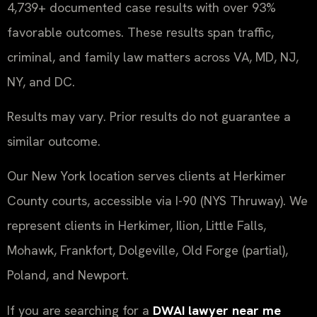
4,739+ documented case results with over 93%
favorable outcomes. These results span traffic,
criminal, and family law matters across VA, MD, NJ,
NY, and DC.
Results may vary. Prior results do not guarantee a
similar outcome.
Our New York location serves clients at Herkimer
County courts, accessible via I-90 (NYS Thruway). We
represent clients in Herkimer, Ilion, Little Falls,
Mohawk, Frankfort, Dolgeville, Old Forge (partial),
Poland, and Newport.
If you are searching for a
DWAI lawyer near me