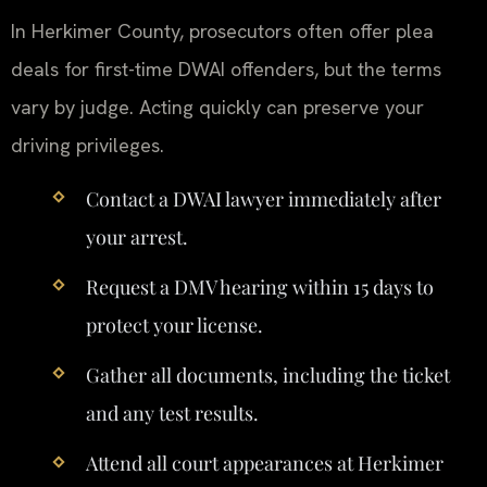
In Herkimer County, prosecutors often offer plea
deals for first-time DWAI offenders, but the terms
vary by judge. Acting quickly can preserve your
driving privileges.
Contact a DWAI lawyer immediately after
your arrest.
Request a DMV hearing within 15 days to
protect your license.
Gather all documents, including the ticket
and any test results.
Attend all court appearances at Herkimer