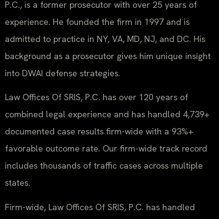
P.C., is a former prosecutor with over 25 years of
experience. He founded the firm in 1997 and is
admitted to practice in NY, VA, MD, NJ, and DC. His
background as a prosecutor gives him unique insight
into DWAI defense strategies.
Law Offices Of SRIS, P.C. has over 120 years of
combined legal experience and has handled 4,739+
documented case results firm-wide with a 93%+
favorable outcome rate. Our firm-wide track record
includes thousands of traffic cases across multiple
states.
Firm-wide, Law Offices Of SRIS, P.C. has handled