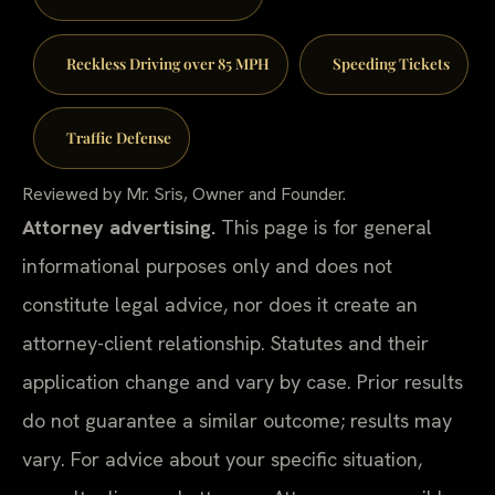
Reckless Driving over 85 MPH
Speeding Tickets
Traffic Defense
Reviewed by Mr. Sris, Owner and Founder.
Attorney advertising.
This page is for general
informational purposes only and does not
constitute legal advice, nor does it create an
attorney-client relationship. Statutes and their
application change and vary by case. Prior results
do not guarantee a similar outcome; results may
vary. For advice about your specific situation,