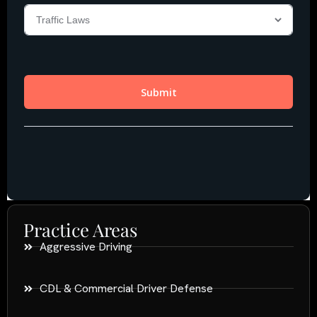
Practice Areas
Aggressive Driving
CDL & Commercial Driver Defense