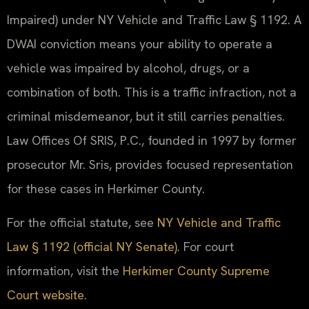
Impaired) under NY Vehicle and Traffic Law § 1192. A
DWAI conviction means your ability to operate a
vehicle was impaired by alcohol, drugs, or a
combination of both. This is a traffic infraction, not a
criminal misdemeanor, but it still carries penalties.
Law Offices Of SRIS, P.C., founded in 1997 by former
prosecutor Mr. Sris, provides focused representation
for these cases in Herkimer County.
For the official statute, see
NY Vehicle and Traffic
Law § 1192 (official NY Senate)
. For court
information, visit the
Herkimer County Supreme
Court website
.