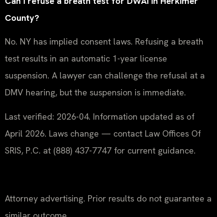
Can I refuse a breath test for DWAI in Herkimer
County?
No. NY has implied consent laws. Refusing a breath
test results in an automatic 1-year license
suspension. A lawyer can challenge the refusal at a
DMV hearing, but the suspension is immediate.
Last verified: 2026-04. Information updated as of
April 2026. Laws change — contact Law Offices Of
SRIS, P.C. at (888) 437-7747 for current guidance.
Attorney advertising. Prior results do not guarantee a
similar outcome.