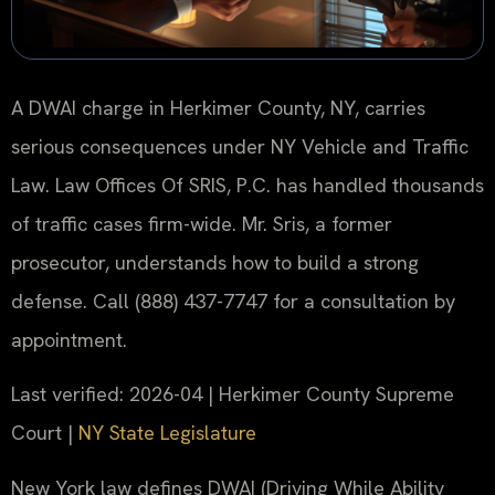
A DWAI charge in Herkimer County, NY, carries
serious consequences under NY Vehicle and Traffic
Law. Law Offices Of SRIS, P.C. has handled thousands
of traffic cases firm-wide. Mr. Sris, a former
prosecutor, understands how to build a strong
defense. Call (888) 437-7747 for a consultation by
appointment.
Last verified: 2026-04 | Herkimer County Supreme
Court |
NY State Legislature
New York law defines DWAI (Driving While Ability