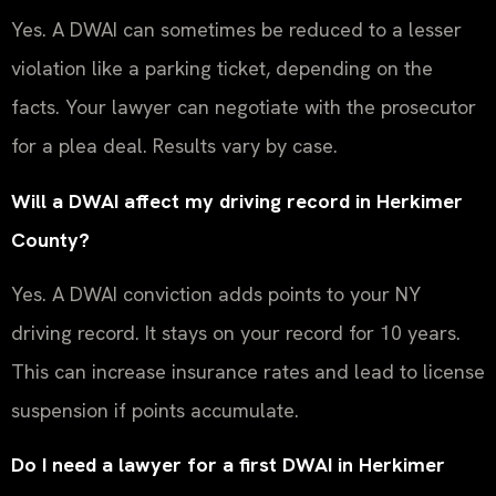
Yes. A DWAI can sometimes be reduced to a lesser
violation like a parking ticket, depending on the
facts. Your lawyer can negotiate with the prosecutor
for a plea deal. Results vary by case.
Will a DWAI affect my driving record in Herkimer
County?
Yes. A DWAI conviction adds points to your NY
driving record. It stays on your record for 10 years.
This can increase insurance rates and lead to license
suspension if points accumulate.
Do I need a lawyer for a first DWAI in Herkimer