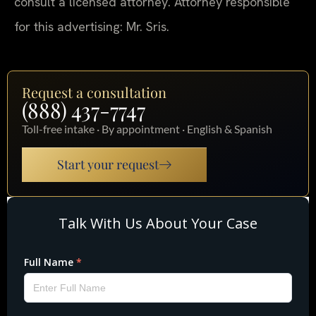
consult a licensed attorney. Attorney responsible
for this advertising: Mr. Sris.
Request a consultation
(888) 437-7747
Toll-free intake · By appointment · English & Spanish
Start your request