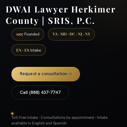
DWAI Lawyer Herkimer
County | SRIS, P.C.
1997
VA · MD · DC · NJ · NY
Founded
EN · ES
Intake
Request a consultation
Call (888) 437-7747
Toll-free intake · Consultations by appointment · Intake
available in English and Spanish