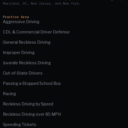
Maryland, DC, New Jersey, and New York.
Practise Area
Aggressive Driving
CDL & Commercial Driver Defense
General Reckless Driving
Improper Driving
Juvenile Reckless Driving
Out-of-State Drivers
Passing a Stopped School Bus
Racing
Reckless Driving by Speed
Reckless Driving over 85 MPH
Speeding Tickets