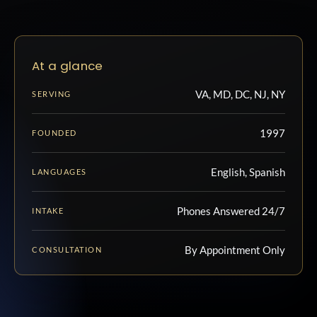
At a glance
VA, MD, DC, NJ, NY
SERVING
1997
FOUNDED
English, Spanish
LANGUAGES
Phones Answered 24/7
INTAKE
By Appointment Only
CONSULTATION