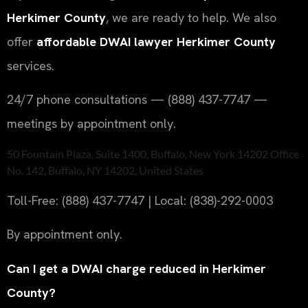
Herkimer County
, we are ready to help. We also
offer
affordable DWAI lawyer Herkimer County
services.
24/7 phone consultations — (888) 437-7747 —
meetings by appointment only.
50 Fountain Plaza, Suite 1400, Buffalo, New York 14202 Office
No. 142, Buffalo, NY 14202, United States
Toll-Free: (888) 437-7747 | Local: (838)-292-0003
By appointment only.
Can I get a DWAI charge reduced in Herkimer
County?