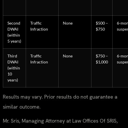
Second
Traffic
None
$500 –
6-mon
DWAI
Infraction
$750
suspe
(within
5 years)
Third
Traffic
None
$750 –
6-mon
DWAI
Infraction
$1,000
suspe
(within
10
years)
Results may vary. Prior results do not guarantee a
similar outcome.
Mr. Sris, Managing Attorney at Law Offices Of SRIS,