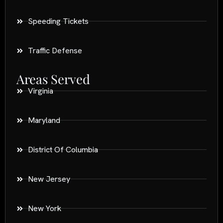
Speeding Tickets
Traffic Defense
Areas Served
Virginia
Maryland
District Of Columbia
New Jersey
New York