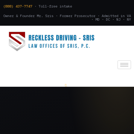
(888) 437-7747
· Toll-free intake
Owner & Founder Mr. Sris · Former Prosecutor · Admitted in VA
· MD · DC · NJ · NY
(888) 437-7747
.
CONSULTATION