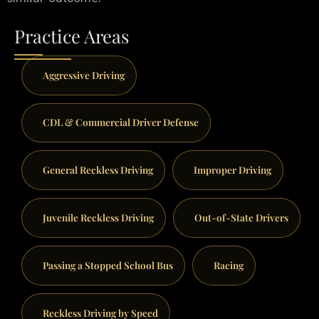
Practice Areas
Aggressive Driving
CDL & Commercial Driver Defense
General Reckless Driving
Improper Driving
Juvenile Reckless Driving
Out-of-State Drivers
Passing a Stopped School Bus
Racing
Reckless Driving by Speed