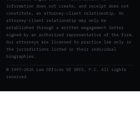
information does not create, and receipt does not
constitute, an attorney-client relationship. An
attorney-client relationship may only be
established through a written engagement letter
signed by an authorized representative of the firm.
Our attorneys are licensed to practice law only in
the jurisdictions listed in their individual
biographies.
© 1997–2026 Law Offices Of SRIS, P.C. All rights
reserved.