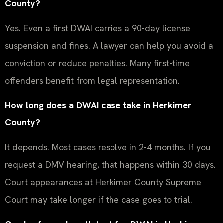
County?
Yes. Even a first DWAI carries a 90-day license
suspension and fines. A lawyer can help you avoid a
conviction or reduce penalties. Many first-time
offenders benefit from legal representation.
How long does a DWAI case take in Herkimer
County?
It depends. Most cases resolve in 2-4 months. If you
request a DMV hearing, that happens within 30 days.
Court appearances at Herkimer County Supreme
Court may take longer if the case goes to trial.