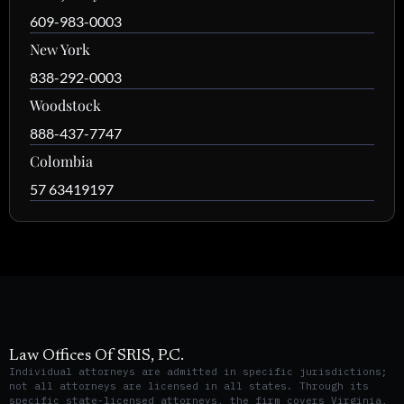
609-983-0003
New York
838-292-0003
Woodstock
888-437-7747
Colombia
57 63419197
Law Offices Of SRIS, P.C.
Individual attorneys are admitted in specific jurisdictions;
not all attorneys are licensed in all states. Through its
specific state-licensed attorneys, the firm covers Virginia,