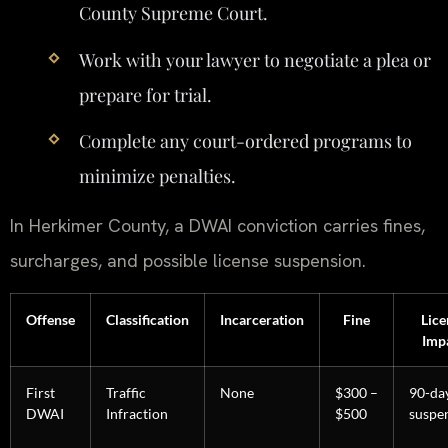
County Supreme Court.
Work with your lawyer to negotiate a plea or
prepare for trial.
Complete any court-ordered programs to
minimize penalties.
In Herkimer County, a DWAI conviction carries fines,
surcharges, and possible license suspension.
Offense
Classification
Incarceration
Fine
Lice
Imp
First
Traffic
None
$300 –
90-da
DWAI
Infraction
$500
suspe