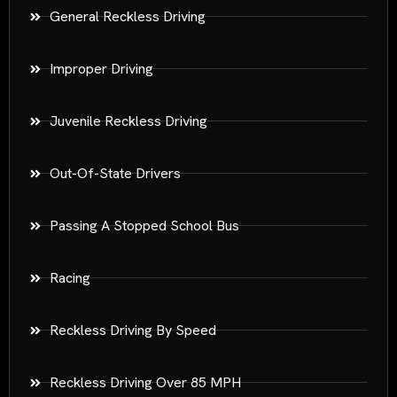
General Reckless Driving
Improper Driving
Juvenile Reckless Driving
Out-Of-State Drivers
Passing A Stopped School Bus
Racing
Reckless Driving By Speed
Reckless Driving Over 85 MPH