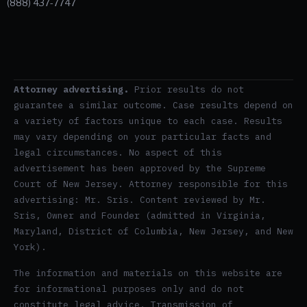
(888) 437-7747
Attorney advertising.
Prior results do not
guarantee a similar outcome. Case results depend on
a variety of factors unique to each case. Results
may vary depending on your particular facts and
legal circumstances. No aspect of this
advertisement has been approved by the Supreme
Court of New Jersey. Attorney responsible for this
advertising: Mr. Sris. Content reviewed by Mr.
Sris, Owner and Founder (admitted in Virginia,
Maryland, District of Columbia, New Jersey, and New
York).
The information and materials on this website are
for informational purposes only and do not
constitute legal advice. Transmission of