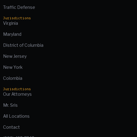
Traffic Defense
Jurisdictions
Virginia
Maryland
District of Columbia
New Jersey
New York
Colombia
Jurisdictions
Our Attorneys
Mr. Sris
All Locations
Contact