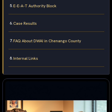
E-E-A-T Authority Block
Case Results
FAQ About DWAI in Chenango County
Internal Links