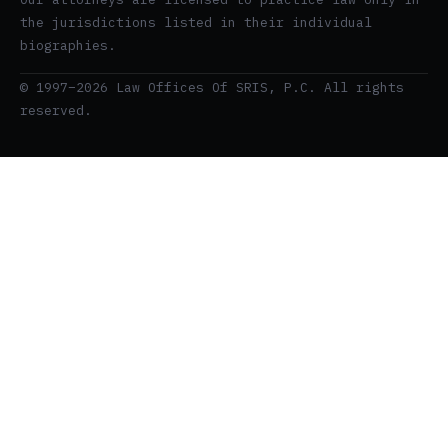
the jurisdictions listed in their individual
biographies.
© 1997–2026 Law Offices Of SRIS, P.C. All rights
reserved.