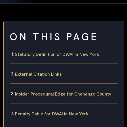
ON THIS PAGE
Statutory Definition of DWAI in New York
External Citation Links
Insider Procedural Edge for Chenango County
Penalty Table for DWAI in New York