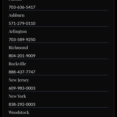
703-636-5417
Ashburn
571-279-0110
Arlington
703-589-9250
Richmond
804-201-9009
Rockville
888-437-7747
New Jersey
609-983-0003
New York
838-292-0003
Woodstock