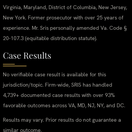
Virginia, Maryland, District of Columbia, New Jersey,
New York. Former prosecutor with over 25 years of
experience. Mr. Sris personally amended Va. Code §
20-107.3 (equitable distribution statute).
Case Results
No verifiable case result is available for this
jurisdiction/topic. Firm-wide, SRIS has handled
4,739+ documented case results with over 93%
favorable outcomes across VA, MD, NJ, NY, and DC.
Results may vary. Prior results do not guarantee a
similar outcome.