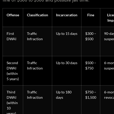
Offense
Classification
Incarceration
Fine
Lice
Imp
First
Traffic
Up to 15 days
$300 –
90-da
DWAI
Infraction
$500
suspe
Second
Traffic
Up to 30 days
$500 –
6-mon
DWAI
Infraction
$750
suspe
(within
5 years)
Third
Traffic
Up to 180
$750 –
6-mon
DWAI
Infraction
days
$1,500
revoc
(within
10
years)