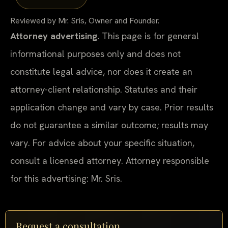
Reviewed by Mr. Sris, Owner and Founder.
Attorney advertising.
This page is for general
informational purposes only and does not
constitute legal advice, nor does it create an
attorney-client relationship. Statutes and their
application change and vary by case. Prior results
do not guarantee a similar outcome; results may
vary. For advice about your specific situation,
consult a licensed attorney. Attorney responsible
for this advertising: Mr. Sris.
Request a consultation