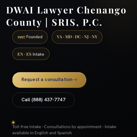
DWAI Lawyer Chenango
County | SRIS, P.C.
1997
VA · MD · DC · NJ · NY
Founded
EN · ES
Intake
Request a consultation
Call (888) 437-7747
Toll-free intake · Consultations by appointment · Intake
available in English and Spanish