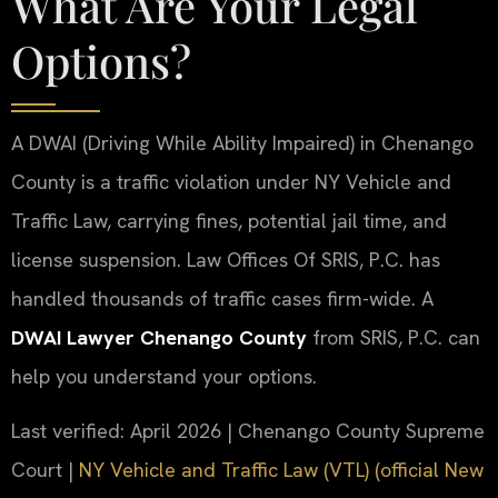
What Are Your Legal
Options?
A DWAI (Driving While Ability Impaired) in Chenango
County is a traffic violation under NY Vehicle and
Traffic Law, carrying fines, potential jail time, and
license suspension. Law Offices Of SRIS, P.C. has
handled thousands of traffic cases firm-wide. A
DWAI Lawyer Chenango County
from SRIS, P.C. can
help you understand your options.
Last verified: April 2026 | Chenango County Supreme
Court |
NY Vehicle and Traffic Law (VTL) (official New