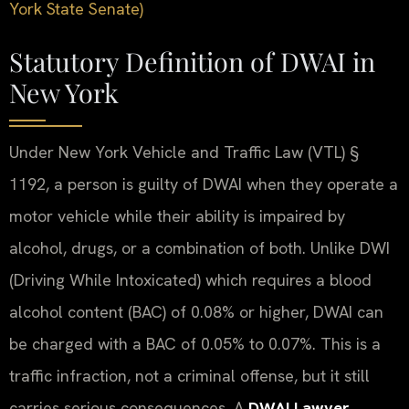
York State Senate)
Statutory Definition of DWAI in
New York
Under New York Vehicle and Traffic Law (VTL) §
1192, a person is guilty of DWAI when they operate a
motor vehicle while their ability is impaired by
alcohol, drugs, or a combination of both. Unlike DWI
(Driving While Intoxicated) which requires a blood
alcohol content (BAC) of 0.08% or higher, DWAI can
be charged with a BAC of 0.05% to 0.07%. This is a
traffic infraction, not a criminal offense, but it still
carries serious consequences. A
DWAI Lawyer