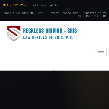
(888) 437-7747
· Toll-free intake
Owner & Founder Mr. Sris · Former Prosecutor · Admitted in VA
· MD · DC · NJ · NY
(888) 437-7747
.
CONSULTATION