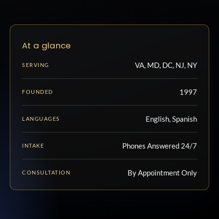
At a glance
VA, MD, DC, NJ, NY
SERVING
1997
FOUNDED
English, Spanish
LANGUAGES
Phones Answered 24/7
INTAKE
By Appointment Only
CONSULTATION