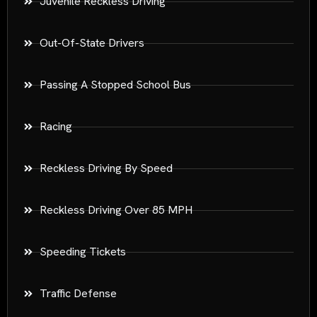
Juvenile Reckless Driving
Out-Of-State Drivers
Passing A Stopped School Bus
Racing
Reckless Driving By Speed
Reckless Driving Over 85 MPH
Speeding Tickets
Traffic Defense