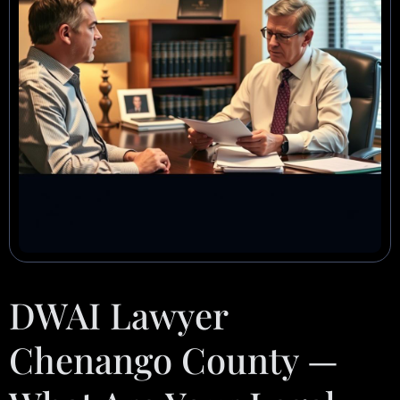
DWAI Lawyer
Chenango County —