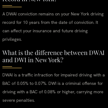
A DWAI conviction remains on your New York driving
record for 10 years from the date of conviction. It
can affect your insurance and future driving
privileges.
What is the difference between DWAI
and DWI in New York?
DWAI is a traffic infraction for impaired driving with a
BAC of 0.05% to 0.07%. DWI is a criminal offense for
driving with a BAC of 0.08% or higher, carrying more
severe penalties.