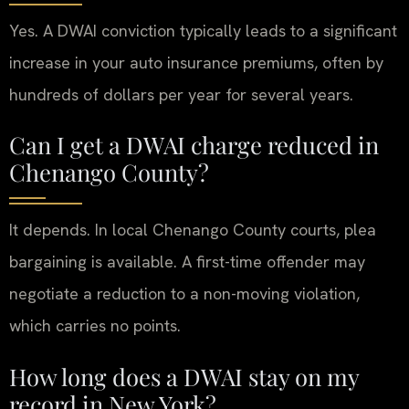
Yes. A DWAI conviction typically leads to a significant
increase in your auto insurance premiums, often by
hundreds of dollars per year for several years.
Can I get a DWAI charge reduced in
Chenango County?
It depends. In local Chenango County courts, plea
bargaining is available. A first-time offender may
negotiate a reduction to a non-moving violation,
which carries no points.
How long does a DWAI stay on my
record in New York?