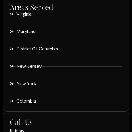
Areas Served
Virginia
Maryland
District Of Columbia
New Jersey
New York
Colombia
Call Us
Fairfax