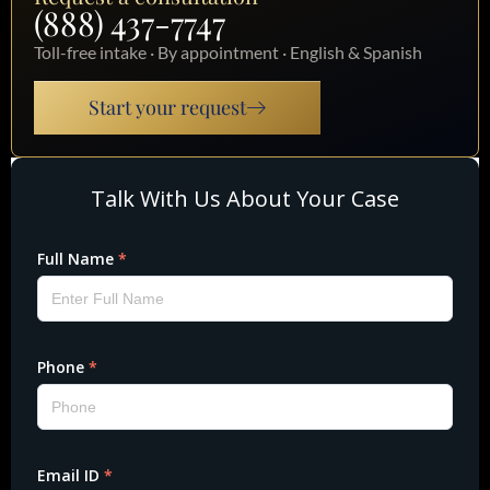
(888) 437-7747
Toll-free intake · By appointment · English & Spanish
Start your request