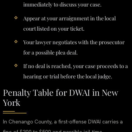
immediately to discuss your case.
Appear at your arraignment in the local
court listed on your ticket.
Your lawyer negotiates with the prosecutor
for a possible plea deal.
If no deal is reached, your case proceeds to a
hearing or trial before the local judge.
Penalty Table for DWAI in New
York
In Chenango County, a first-offense DWAI carries a
fine of $300 to $500 and possible jail time.