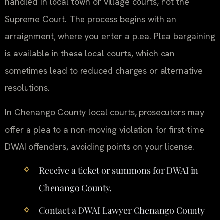
handled in local town or village courts, not the
Supreme Court. The process begins with an
arraignment, where you enter a plea. Plea bargaining
is available in these local courts, which can
sometimes lead to reduced charges or alternative
resolutions.
In Chenango County local courts, prosecutors may
offer a plea to a non-moving violation for first-time
DWAI offenders, avoiding points on your license.
Receive a ticket or summons for DWAI in
Chenango County.
Contact a DWAI Lawyer Chenango County