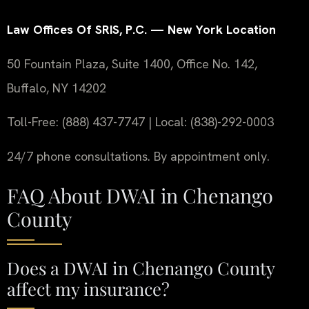
Law Offices Of SRIS, P.C. — New York Location
50 Fountain Plaza, Suite 1400, Office No. 142,
Buffalo, NY 14202
Toll-Free: (888) 437-7747 | Local: (838)-292-0003
24/7 phone consultations. By appointment only.
FAQ About DWAI in Chenango
County
Does a DWAI in Chenango County
affect my insurance?