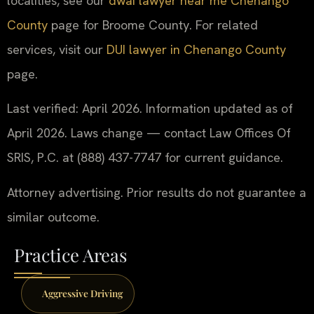
localities, see our
dwai lawyer near me Chenango
County
page for Broome County. For related
services, visit our
DUI lawyer in Chenango County
page.
Last verified: April 2026. Information updated as of
April 2026. Laws change — contact Law Offices Of
SRIS, P.C. at (888) 437-7747 for current guidance.
Attorney advertising. Prior results do not guarantee a
similar outcome.
Practice Areas
Aggressive Driving