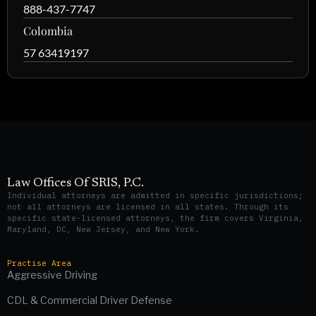
888-437-7747
Colombia
57 63419197
Law Offices Of SRIS, P.C.
Individual attorneys are admitted in specific jurisdictions;
not all attorneys are licensed in all states. Through its
specific state-licensed attorneys, the firm covers Virginia,
Maryland, DC, New Jersey, and New York.
Practise Area
Aggressive Driving
CDL & Commercial Driver Defense