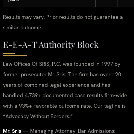
Results may vary. Prior results do not guarantee a
similar outcome.
E-E-A-T Authority Block
Law Offices Of SRIS, P.C. was founded in 1997 by
former prosecutor Mr. Sris. The firm has over 120
years of combined legal experience and has
handled 4,739+ documented case results firm-wide
with a 93%+ favorable outcome rate. Our tagline is
“Advocacy Without Borders.”
Mr. Sris
— Managing Attorney. Bar Admissions: