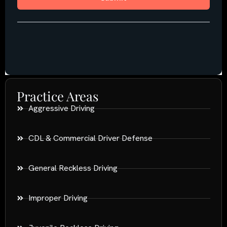
Practice Areas
Aggressive Driving
CDL & Commercial Driver Defense
General Reckless Driving
Improper Driving