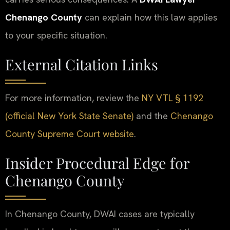
Chenango County
can explain how this law applies
to your specific situation.
External Citation Links
For more information, review the
NY VTL § 1192
(official New York State Senate)
and the
Chenango
County Supreme Court website
.
Insider Procedural Edge for
Chenango County
In Chenango County, DWAI cases are typically