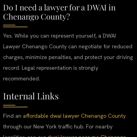
Do I need a lawyer for a DWAI in
Chenango County?
Yes. While you can represent yourself, a DWAI
Lawyer Chenango County can negotiate for reduced
charges, minimize penalties, and protect your driving
record. Legal representation is strongly
recommended.
Internal Links
Find an
affordable dwai lawyer Chenango County
through our New York traffic hub. For nearby