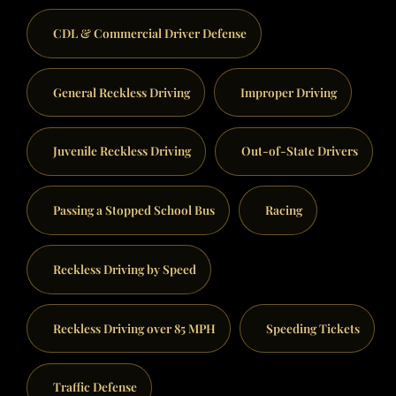
CDL & Commercial Driver Defense
General Reckless Driving
Improper Driving
Juvenile Reckless Driving
Out-of-State Drivers
Passing a Stopped School Bus
Racing
Reckless Driving by Speed
Reckless Driving over 85 MPH
Speeding Tickets
Traffic Defense