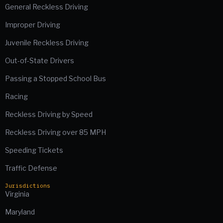
General Reckless Driving
Improper Driving
Juvenile Reckless Driving
Out-of-State Drivers
Passing a Stopped School Bus
Racing
Reckless Driving by Speed
Reckless Driving over 85 MPH
Speeding Tickets
Traffic Defense
Jurisdictions
Virginia
Maryland