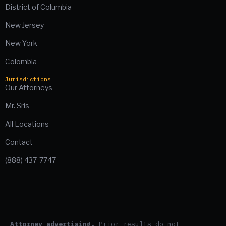
District of Columbia
New Jersey
New York
Colombia
Jurisdictions
Our Attorneys
Mr. Sris
All Locations
Contact
(888) 437-7747
Attorney advertising.
Prior results do not