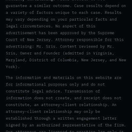
guarantee a similar outcome. Case results depend on
a variety of factors unique to each case. Results
may vary depending on your particular facts and
legal circumstances. No aspect of this
advertisement has been approved by the Supreme
Court of New Jersey. Attorney responsible for this
advertising: Mr. Sris. Content reviewed by Mr.
Sris, Owner and Founder (admitted in Virginia,
Maryland, District of Columbia, New Jersey, and New
York).
The information and materials on this website are
for informational purposes only and do not
constitute legal advice. Transmission of
information does not create, and receipt does not
constitute, an attorney-client relationship. An
attorney-client relationship may only be
established through a written engagement letter
signed by an authorized representative of the firm.
Our attorneys are licensed to practice law only in