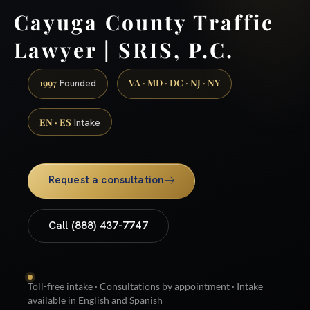
Cayuga County Traffic
Lawyer | SRIS, P.C.
1997
VA · MD · DC · NJ · NY
Founded
EN · ES
Intake
Request a consultation
Call (888) 437-7747
Toll-free intake · Consultations by appointment · Intake
available in English and Spanish