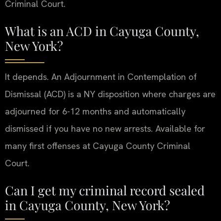
Criminal Court.
What is an ACD in Cayuga County,
New York?
It depends. An Adjournment in Contemplation of
Dismissal (ACD) is a NY disposition where charges are
adjourned for 6-12 months and automatically
dismissed if you have no new arrests. Available for
many first offenses at Cayuga County Criminal
Court.
Can I get my criminal record sealed
in Cayuga County, New York?