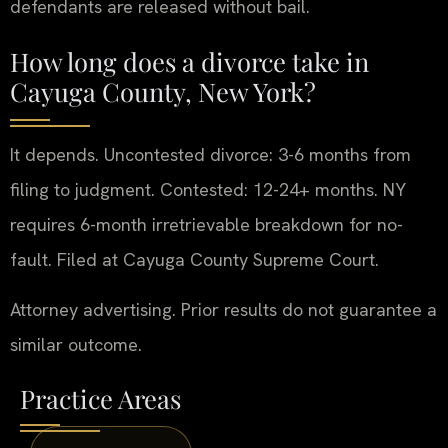
defendants are released without bail.
How long does a divorce take in
Cayuga County, New York?
It depends. Uncontested divorce: 3-6 months from
filing to judgment. Contested: 12-24+ months. NY
requires 6-month irretrievable breakdown for no-
fault. Filed at Cayuga County Supreme Court.
Attorney advertising. Prior results do not guarantee a
similar outcome.
Practice Areas