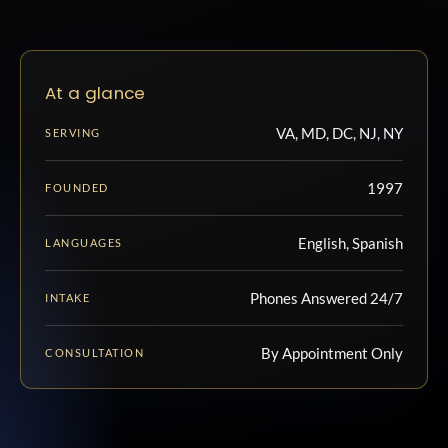
At a glance
VA, MD, DC, NJ, NY
SERVING
1997
FOUNDED
English, Spanish
LANGUAGES
Phones Answered 24/7
INTAKE
By Appointment Only
CONSULTATION