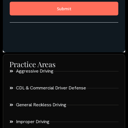
Practice Areas
Aggressive Driving
CDL & Commercial Driver Defense
General Reckless Driving
Improper Driving