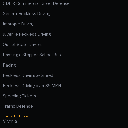
CDL & Commercial Driver Defense
General Reckless Driving
Improper Driving
Juvenile Reckless Driving
Out-of-State Drivers
Passing a Stopped School Bus
Racing
Reckless Driving by Speed
Reckless Driving over 85 MPH
Speeding Tickets
Traffic Defense
Jurisdictions
Virginia