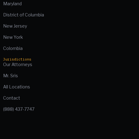
Maryland
District of Columbia
New Jersey
New York
Colombia
Jurisdictions
Our Attorneys
Mr. Sris
All Locations
Contact
(888) 437-7747