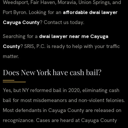
Weedsport, Fair Haven, Moravia, Union Springs, and
Port Byron. Looking for an
affordable dwai lawyer
Cayuga County
? Contact us today.
Searching for a
dwai lawyer near me Cayuga
County
? SRIS, P.C. is ready to help with your traffic
matter.
Does New York have cash bail?
Yes, but NY reformed bail in 2020, eliminating cash
bail for most misdemeanors and non-violent felonies.
Most defendants in Cayuga County are released on
recognizance. Cases are heard at Cayuga County