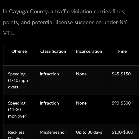
In Cayuga County, a traffic violation carries fines,
points, and potential license suspension under NY
VTL.
Offense
Classification
Incarceration
Fine
Speeding
Infraction
None
$45-$150
(1-10 mph
over)
Speeding
Infraction
None
$90-$300
(11-30
mph over)
Reckless
Misdemeanor
Up to 30 days
$100-$300
Driving