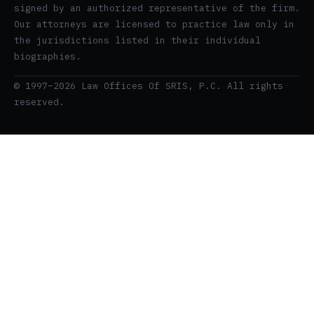
signed by an authorized representative of the firm.
Our attorneys are licensed to practice law only in
the jurisdictions listed in their individual
biographies.
© 1997–2026 Law Offices Of SRIS, P.C. All rights
reserved.