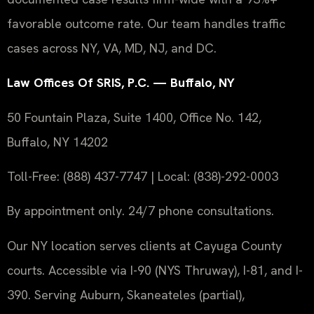
favorable outcome rate. Our team handles traffic
cases across NY, VA, MD, NJ, and DC.
Law Offices Of SRIS, P.C. — Buffalo, NY
50 Fountain Plaza, Suite 1400, Office No. 142,
Buffalo, NY 14202
Toll-Free: (888) 437-7747 | Local: (838)-292-0003
By appointment only. 24/7 phone consultations.
Our NY location serves clients at Cayuga County
courts. Accessible via I-90 (NYS Thruway), I-81, and I-
390. Serving Auburn, Skaneateles (partial),