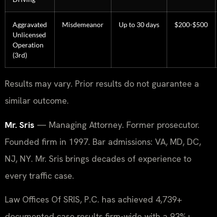
Aggravated
Misdemeanor
Up to 30 days
$200-$500
Unlicensed
Operation
(3rd)
Results may vary. Prior results do not guarantee a
similar outcome.
Mr. Sris
— Managing Attorney. Former prosecutor.
Founded firm in 1997. Bar admissions: VA, MD, DC,
NJ, NY. Mr. Sris brings decades of experience to
every traffic case.
Law Offices Of SRIS, P.C. has achieved 4,739+
documented case results firm-wide with a 93%+