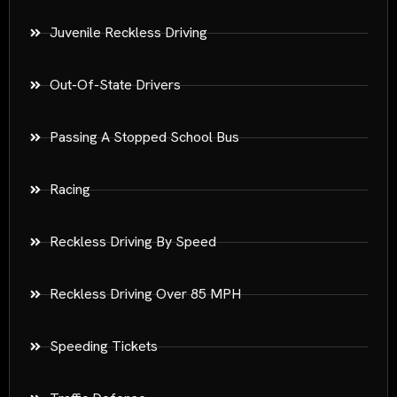
Juvenile Reckless Driving
Out-Of-State Drivers
Passing A Stopped School Bus
Racing
Reckless Driving By Speed
Reckless Driving Over 85 MPH
Speeding Tickets