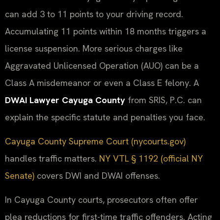
can add 3 to 11 points to your driving record.
Accumulating 11 points within 18 months triggers a
license suspension. More serious charges like
Aggravated Unlicensed Operation (AUO) can be a
Class A misdemeanor or even a Class E felony. A
DWAI Lawyer Cayuga County
from SRIS, P.C. can
explain the specific statute and penalties you face.
Cayuga County Supreme Court (nycourts.gov)
handles traffic matters.
NY VTL § 1192 (official NY
Senate)
covers DWI and DWAI offenses.
In Cayuga County courts, prosecutors often offer
plea reductions for first-time traffic offenders. Acting