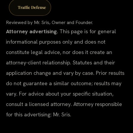
Traffic Defense
Reviewed by Mr. Sris, Owner and Founder.
Attorney advertising.
This page is for general
informational purposes only and does not
constitute legal advice, nor does it create an
attorney-client relationship. Statutes and their
application change and vary by case. Prior results
do not guarantee a similar outcome; results may
vary. For advice about your specific situation,
consult a licensed attorney. Attorney responsible
for this advertising: Mr. Sris.