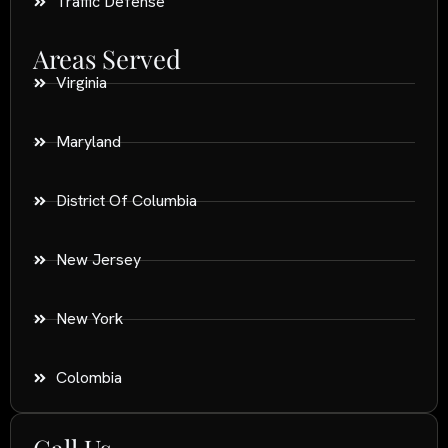
Traffic Defense
Areas Served
Virginia
Maryland
District Of Columbia
New Jersey
New York
Colombia