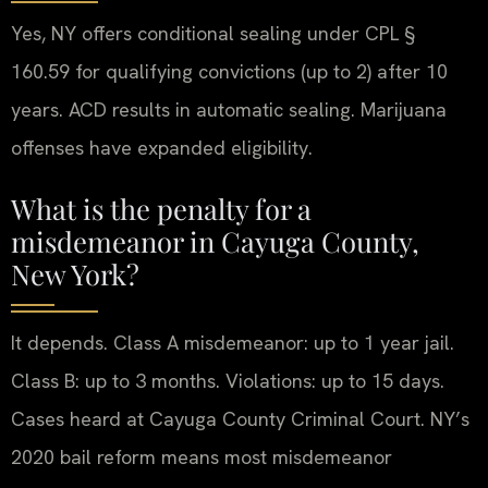
Yes, NY offers conditional sealing under CPL §
160.59 for qualifying convictions (up to 2) after 10
years. ACD results in automatic sealing. Marijuana
offenses have expanded eligibility.
What is the penalty for a
misdemeanor in Cayuga County,
New York?
It depends. Class A misdemeanor: up to 1 year jail.
Class B: up to 3 months. Violations: up to 15 days.
Cases heard at Cayuga County Criminal Court. NY’s
2020 bail reform means most misdemeanor