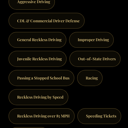
Aggressive Driving
CDL & Commercial Driver Defense
General Reckless Driving
Improper Driving
Juvenile Reckless Driving
Out-of-State Drivers
Passing a Stopped School Bus
Racing
Reckless Driving by Speed
Reckless Driving over 85 MPH
Speeding Tickets