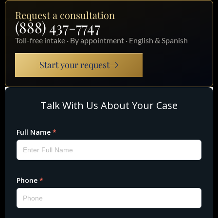
Request a consultation
(888) 437-7747
Toll-free intake · By appointment · English & Spanish
Start your request