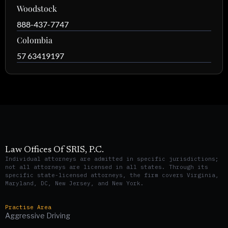
Woodstock
888-437-7747
Colombia
57 63419197
Law Offices Of SRIS, P.C.
Individual attorneys are admitted in specific jurisdictions;
not all attorneys are licensed in all states. Through its
specific state-licensed attorneys, the firm covers Virginia,
Maryland, DC, New Jersey, and New York.
Practise Area
Aggressive Driving