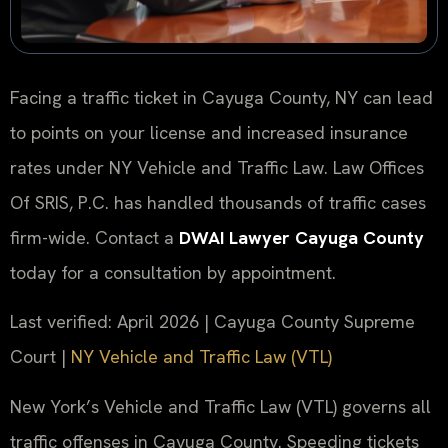
Facing a traffic ticket in Cayuga County, NY can lead
to points on your license and increased insurance
rates under NY Vehicle and Traffic Law. Law Offices
Of SRIS, P.C. has handled thousands of traffic cases
firm-wide. Contact a
DWAI Lawyer Cayuga County
today for a consultation by appointment.
Last verified: April 2026 | Cayuga County Supreme
Court |
NY Vehicle and Traffic Law (VTL)
New York’s Vehicle and Traffic Law (VTL) governs all
traffic offenses in Cayuga County. Speeding tickets