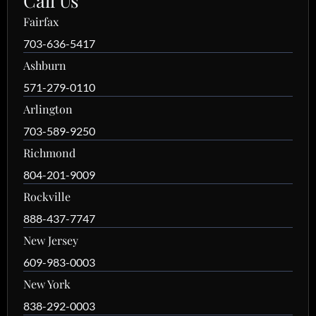
Call Us
Fairfax
703-636-5417
Ashburn
571-279-0110
Arlington
703-589-9250
Richmond
804-201-9009
Rockville
888-437-7747
New Jersey
609-983-0003
New York
838-292-0003