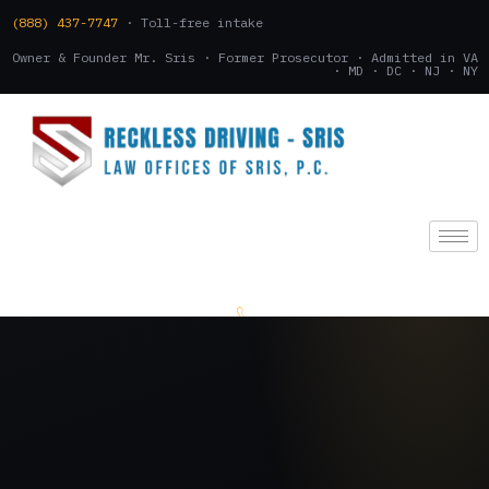
(888) 437-7747
· Toll-free intake
Owner & Founder Mr. Sris · Former Prosecutor · Admitted in VA
· MD · DC · NJ · NY
(888) 437-7747
.
CONSULTATION