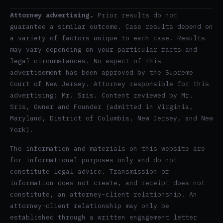
Attorney advertising.
Prior results do not
guarantee a similar outcome. Case results depend on
a variety of factors unique to each case. Results
may vary depending on your particular facts and
legal circumstances. No aspect of this
advertisement has been approved by the Supreme
Court of New Jersey. Attorney responsible for this
advertising: Mr. Sris. Content reviewed by Mr.
Sris, Owner and Founder (admitted in Virginia,
Maryland, District of Columbia, New Jersey, and New
York).
The information and materials on this website are
for informational purposes only and do not
constitute legal advice. Transmission of
information does not create, and receipt does not
constitute, an attorney-client relationship. An
attorney-client relationship may only be
established through a written engagement letter