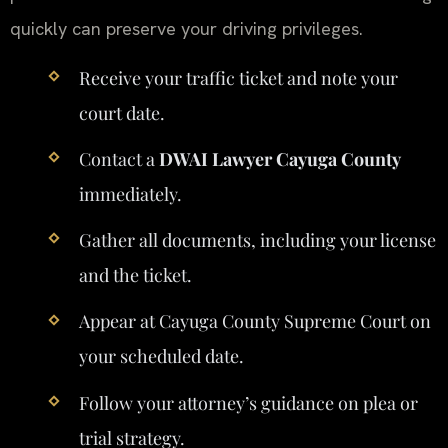
quickly can preserve your driving privileges.
Receive your traffic ticket and note your
court date.
Contact a
DWAI Lawyer Cayuga County
immediately.
Gather all documents, including your license
and the ticket.
Appear at Cayuga County Supreme Court on
your scheduled date.
Follow your attorney’s guidance on plea or
trial strategy.