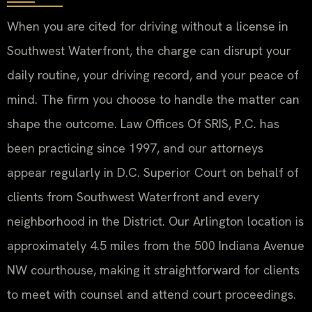
When you are cited for driving without a license in
Southwest Waterfront, the charge can disrupt your
daily routine, your driving record, and your peace of
mind. The firm you choose to handle the matter can
shape the outcome. Law Offices Of SRIS, P.C. has
been practicing since 1997, and our attorneys
appear regularly in D.C. Superior Court on behalf of
clients from Southwest Waterfront and every
neighborhood in the District. Our Arlington location is
approximately 4.5 miles from the 500 Indiana Avenue
NW courthouse, making it straightforward for clients
to meet with counsel and attend court proceedings.