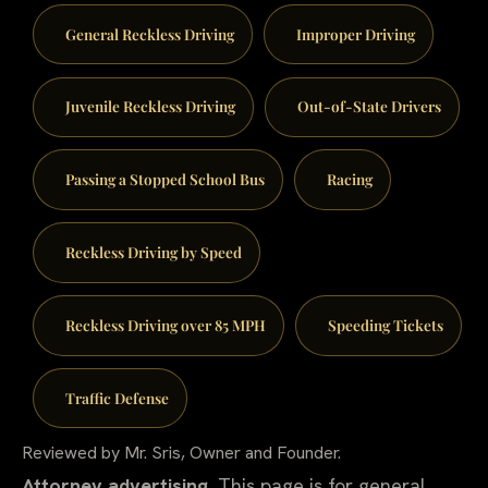
General Reckless Driving
Improper Driving
Juvenile Reckless Driving
Out-of-State Drivers
Passing a Stopped School Bus
Racing
Reckless Driving by Speed
Reckless Driving over 85 MPH
Speeding Tickets
Traffic Defense
Reviewed by Mr. Sris, Owner and Founder.
Attorney advertising.
This page is for general