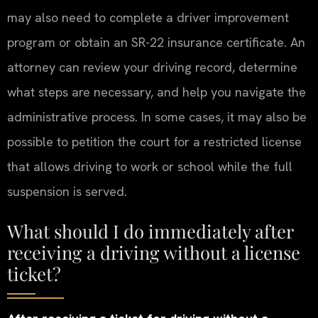
may also need to complete a driver improvement
program or obtain an SR-22 insurance certificate. An
attorney can review your driving record, determine
what steps are necessary, and help you navigate the
administrative process. In some cases, it may also be
possible to petition the court for a restricted license
that allows driving to work or school while the full
suspension is served.
What should I do immediately after
receiving a driving without a license
ticket?