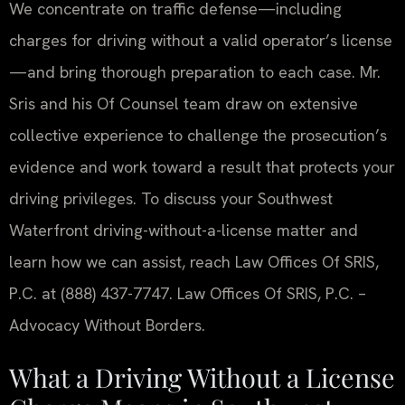
We concentrate on traffic defense—including
charges for driving without a valid operator’s license
—and bring thorough preparation to each case. Mr.
Sris and his Of Counsel team draw on extensive
collective experience to challenge the prosecution’s
evidence and work toward a result that protects your
driving privileges. To discuss your Southwest
Waterfront driving-without-a-license matter and
learn how we can assist, reach Law Offices Of SRIS,
P.C. at (888) 437-7747. Law Offices Of SRIS, P.C. –
Advocacy Without Borders.
What a Driving Without a License