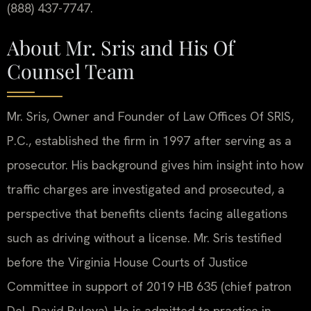
(888) 437-7747.
About Mr. Sris and His Of
Counsel Team
Mr. Sris, Owner and Founder of Law Offices Of SRIS,
P.C., established the firm in 1997 after serving as a
prosecutor. His background gives him insight into how
traffic charges are investigated and prosecuted, a
perspective that benefits clients facing allegations
such as driving without a license. Mr. Sris testified
before the Virginia House Courts of Justice
Committee in support of 2019 HB 635 (chief patron
Del. David Bulova). He is admitted to practice in