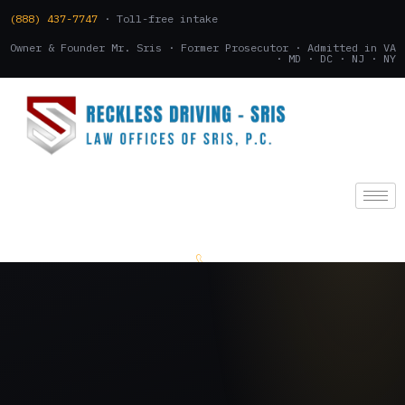
(888) 437-7747
· Toll-free intake
Owner & Founder Mr. Sris · Former Prosecutor · Admitted in VA
· MD · DC · NJ · NY
(888) 437-7747
.
CONSULTATION