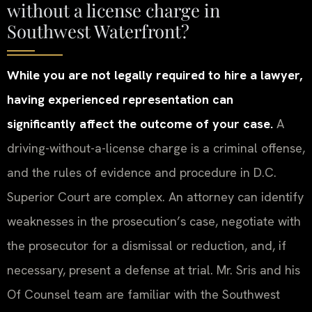
without a license charge in
Southwest Waterfront?
While you are not legally required to hire a lawyer,
having experienced representation can
significantly affect the outcome of your case.
A
driving-without-a-license charge is a criminal offense,
and the rules of evidence and procedure in D.C.
Superior Court are complex. An attorney can identify
weaknesses in the prosecution’s case, negotiate with
the prosecutor for a dismissal or reduction, and, if
necessary, present a defense at trial. Mr. Sris and his
Of Counsel team are familiar with the Southwest