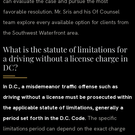
can evaluate the case and pursue the most
favorable resolution. Mr. Sris and his Of Counsel
team explore every available option for clients from
the Southwest Waterfront area.
What is the statute of limitations for
a driving without a license charge in
DC?
In D.C., a misdemeanor traffic offense such as
driving without a license must be prosecuted within
the applicable statute of limitations, generally a
period set forth in the D.C. Code.
The specific
limitations period can depend on the exact charge