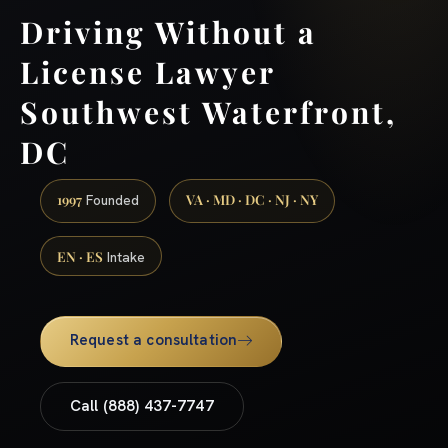
Driving Without a
License Lawyer
Southwest Waterfront,
DC
1997
VA · MD · DC · NJ · NY
Founded
EN · ES
Intake
Request a consultation
Call (888) 437-7747