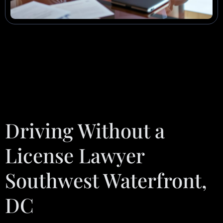
Driving Without a
License Lawyer
Southwest Waterfront,
DC