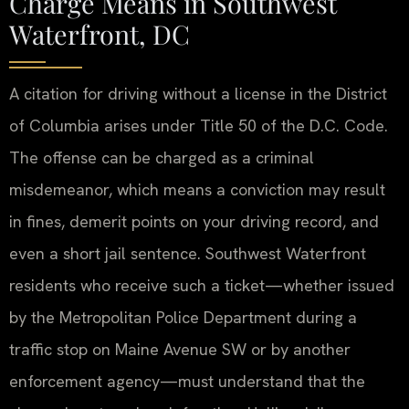
Charge Means in Southwest
Waterfront, DC
A citation for driving without a license in the District
of Columbia arises under Title 50 of the D.C. Code.
The offense can be charged as a criminal
misdemeanor, which means a conviction may result
in fines, demerit points on your driving record, and
even a short jail sentence. Southwest Waterfront
residents who receive such a ticket—whether issued
by the Metropolitan Police Department during a
traffic stop on Maine Avenue SW or by another
enforcement agency—must understand that the