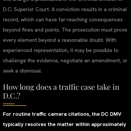
D.C. Superior Court. A conviction results in a criminal
record, which can have far-reaching consequences
beyond fines and points. The prosecution must prove
every element beyond a reasonable doubt. With
experienced representation, it may be possible to
challenge the evidence, negotiate an amendment, or
seek a dismissal.
How long does a traffic case take in
D.C.?
For routine traffic camera citations, the DC DMV
typically resolves the matter within approximately