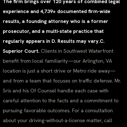
The firm brings over 120 years of combined legal
experience and 4,739+ documented firm-wide
results, a founding attorney who is a former
prosecutor, and a multi-state practice that
regularly appears in D. Results may vary.C.
Superior Court.
Clients in Southwest Waterfront
benefit from local familiarity—our Arlington, VA
location is just a short drive or Metro ride away—
and from a team that focuses on traffic defense. Mr.
Sris and his Of Counsel handle each case with
careful attention to the facts and a commitment to
pursuing favorable outcomes. For a consultation
about your driving-without-a-license matter, call