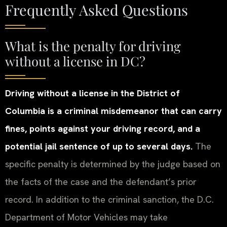
Frequently Asked Questions
What is the penalty for driving
without a license in DC?
Driving without a license in the District of
Columbia is a criminal misdemeanor that can carry
fines, points against your driving record, and a
potential jail sentence of up to several days.
The
specific penalty is determined by the judge based on
the facts of the case and the defendant’s prior
record. In addition to the criminal sanction, the D.C.
Department of Motor Vehicles may take