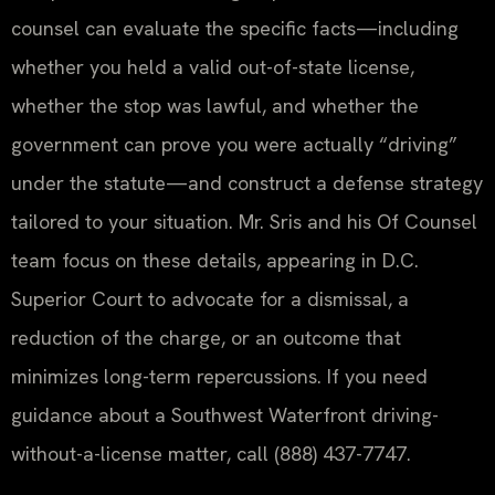
counsel can evaluate the specific facts—including
whether you held a valid out-of-state license,
whether the stop was lawful, and whether the
government can prove you were actually “driving”
under the statute—and construct a defense strategy
tailored to your situation. Mr. Sris and his Of Counsel
team focus on these details, appearing in D.C.
Superior Court to advocate for a dismissal, a
reduction of the charge, or an outcome that
minimizes long-term repercussions. If you need
guidance about a Southwest Waterfront driving-
without-a-license matter, call (888) 437-7747.