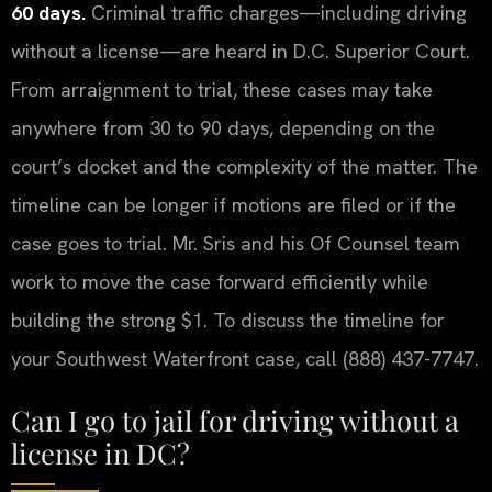
60 days.
Criminal traffic charges—including driving
without a license—are heard in D.C. Superior Court.
From arraignment to trial, these cases may take
anywhere from 30 to 90 days, depending on the
court’s docket and the complexity of the matter. The
timeline can be longer if motions are filed or if the
case goes to trial. Mr. Sris and his Of Counsel team
work to move the case forward efficiently while
building the strong $1. To discuss the timeline for
your Southwest Waterfront case, call (888) 437-7747.
Can I go to jail for driving without a
license in DC?