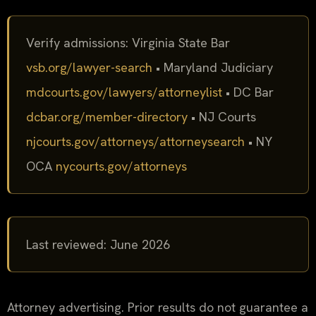
Verify admissions: Virginia State Bar
vsb.org/lawyer-search
• Maryland Judiciary
mdcourts.gov/lawyers/attorneylist
• DC Bar
dcbar.org/member-directory
• NJ Courts
njcourts.gov/attorneys/attorneysearch
• NY
OCA
nycourts.gov/attorneys
Last reviewed: June 2026
Attorney advertising. Prior results do not guarantee a