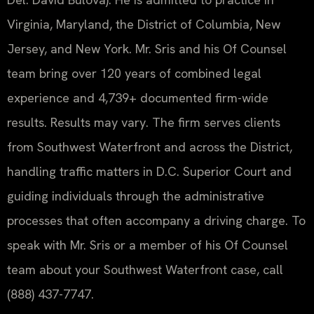
Virginia, Maryland, the District of Columbia, New
Jersey, and New York. Mr. Sris and his Of Counsel
team bring over 120 years of combined legal
experience and 4,739+ documented firm-wide
results. Results may vary. The firm serves clients
from Southwest Waterfront and across the District,
handling traffic matters in D.C. Superior Court and
guiding individuals through the administrative
processes that often accompany a driving charge. To
speak with Mr. Sris or a member of his Of Counsel
team about your Southwest Waterfront case, call
(888) 437-7747.