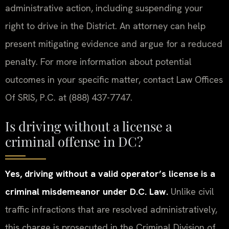
administrative action, including suspending your
right to drive in the District. An attorney can help
present mitigating evidence and argue for a reduced
penalty. For more information about potential
outcomes in your specific matter, contact Law Offices
Of SRIS, P.C. at (888) 437-7747.
Is driving without a license a
criminal offense in DC?
Yes, driving without a valid operator’s license is a
criminal misdemeanor under D.C. Law.
Unlike civil
traffic infractions that are resolved administratively,
this charge is prosecuted in the Criminal Division of