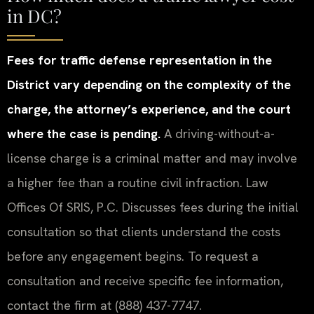
in DC?
Fees for traffic defense representation in the
District vary depending on the complexity of the
charge, the attorney’s experience, and the court
where the case is pending.
A driving-without-a-
license charge is a criminal matter and may involve
a higher fee than a routine civil infraction. Law
Offices Of SRIS, P.C. Discusses fees during the initial
consultation so that clients understand the costs
before any engagement begins. To request a
consultation and receive specific fee information,
contact the firm at (888) 437-7747.