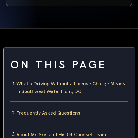
ON THIS PAGE
What a Driving Without a License Charge Means
in Southwest Waterfront, DC
Frequently Asked Questions
About Mr. Sris and His Of Counsel Team