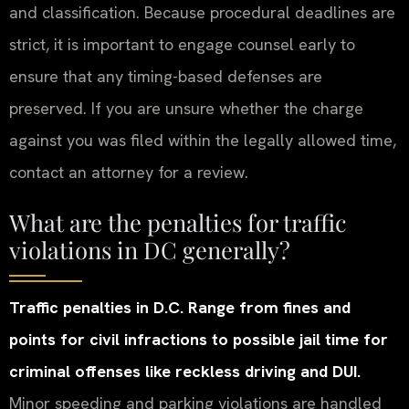
and classification. Because procedural deadlines are
strict, it is important to engage counsel early to
ensure that any timing-based defenses are
preserved. If you are unsure whether the charge
against you was filed within the legally allowed time,
contact an attorney for a review.
What are the penalties for traffic
violations in DC generally?
Traffic penalties in D.C. Range from fines and
points for civil infractions to possible jail time for
criminal offenses like reckless driving and DUI.
Minor speeding and parking violations are handled