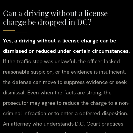
Can a driving without a license
charge be dropped in DC?
Yes, a driving-without-a-license charge can be
dismissed or reduced under certain circumstances.
If the traffic stop was unlawful, the officer lacked
reasonable suspicion, or the evidence is insufficient,
the defense can move to suppress evidence or seek
dismissal. Even when the facts are strong, the
prosecutor may agree to reduce the charge to a non-
criminal infraction or to enter a deferred disposition.
An attorney who understands D.C. Court practices