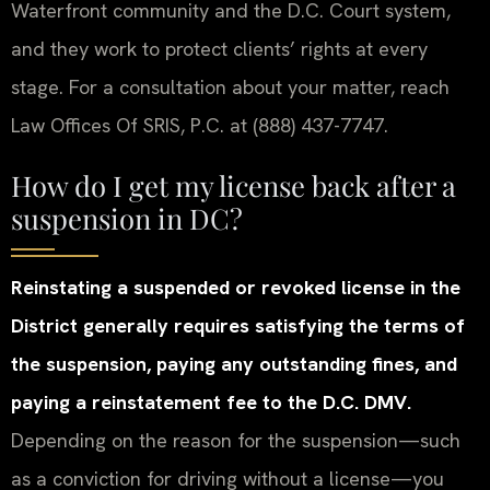
Waterfront community and the D.C. Court system,
and they work to protect clients’ rights at every
stage. For a consultation about your matter, reach
Law Offices Of SRIS, P.C. at (888) 437-7747.
How do I get my license back after a
suspension in DC?
Reinstating a suspended or revoked license in the
District generally requires satisfying the terms of
the suspension, paying any outstanding fines, and
paying a reinstatement fee to the D.C. DMV.
Depending on the reason for the suspension—such
as a conviction for driving without a license—you