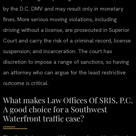
by the D.C. DMV and may result only in monetary
fines. More serious moving violations, including
driving without a license, are prosecuted in Superior
Court and carry the risk of a criminal record, license
suspension, and incarceration. The court has
discretion to impose a range of sanctions, so having
an attorney who can argue for the least restrictive
outcome is critical.
What makes Law Offices Of SRIS, P.C.
A good choice for a Southwest
Waterfront traffic case?