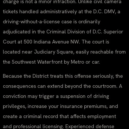
charge is not a minor infraction. Unlike civil camera
tickets handled administratively at the D.C. DMV, a
driving-without-a-license case is ordinarily
adjudicated in the Criminal Division of D.C. Superior
Court at 500 Indiana Avenue NW. The court is
located near Judiciary Square, easily reachable from
the Southwest Waterfront by Metro or car.
Because the District treats this offense seriously, the
consequences can extend beyond the courtroom. A
conviction may trigger a suspension of driving
privileges, increase your insurance premiums, and
create a criminal record that affects employment
and professional licensing. Experienced defense