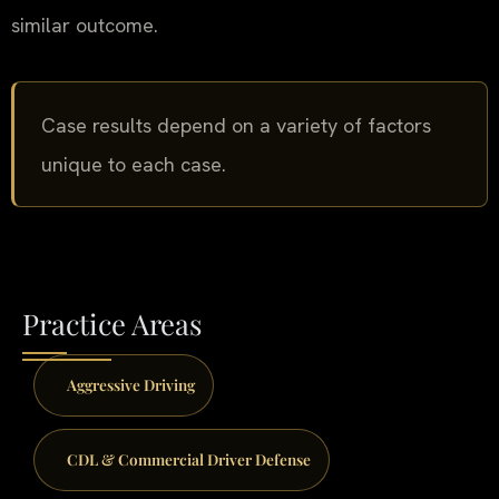
similar outcome.
Case results depend on a variety of factors
unique to each case.
Practice Areas
Aggressive Driving
CDL & Commercial Driver Defense