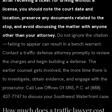
After receiving a ticket for driving without a
license, you should note the court date and
location, preserve any documents related to the
stop, and avoid discussing the matter with anyone
other than your attorney.
Do not ignore the citation
—failing to appear can result in a bench warrant.
Contact a traffic defense attorney promptly to review
the charges and begin building a defense. The
earlier counsel gets involved, the more time there is
to investigate, obtain evidence, and engage with the
prosecutor. Call Law Offices Of SRIS, P.C. at (888)
437-7747 to discuss your Southwest Waterfront case.
How much does a traffic lawyer cost