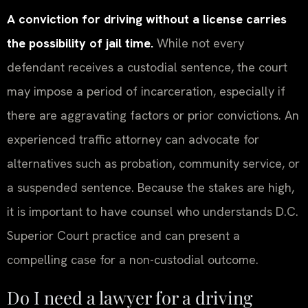
A conviction for driving without a license carries
the possibility of jail time.
While not every
defendant receives a custodial sentence, the court
may impose a period of incarceration, especially if
there are aggravating factors or prior convictions. An
experienced traffic attorney can advocate for
alternatives such as probation, community service, or
a suspended sentence. Because the stakes are high,
it is important to have counsel who understands D.C.
Superior Court practice and can present a
compelling case for a non-custodial outcome.
Do I need a lawyer for a driving