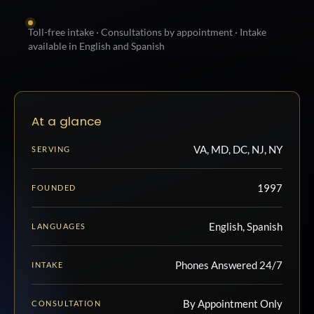
Toll-free intake · Consultations by appointment · Intake
available in English and Spanish
At a glance
VA, MD, DC, NJ, NY
SERVING
1997
FOUNDED
English, Spanish
LANGUAGES
Phones Answered 24/7
INTAKE
By Appointment Only
CONSULTATION