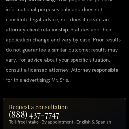
informational purposes only and does not
constitute legal advice, nor does it create an
attorney-client relationship. Statutes and their
application change and vary by case. Prior results
do not guarantee a similar outcome; results may
vary. For advice about your specific situation,
consult a licensed attorney. Attorney responsible
for this advertising: Mr. Sris.
Request a consultation
(888) 437-7747
Toll-free intake · By appointment · English & Spanish