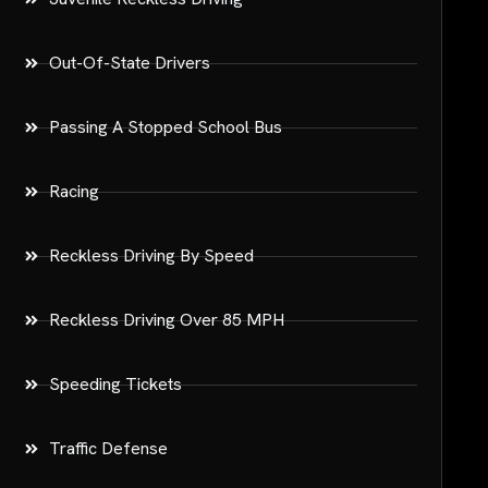
Out-Of-State Drivers
Passing A Stopped School Bus
Racing
Reckless Driving By Speed
Reckless Driving Over 85 MPH
Speeding Tickets
Traffic Defense