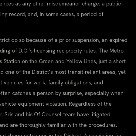
ences as any other misdemeanor charge: a public
ving record, and, in some cases, a period of
trict do so because of a prior suspension, an expired
ing of D.C.’s licensing reciprocity rules. The Metro
tation on the Green and Yellow Lines, just a short
e of the District’s most transit-reliant areas, yet
l vehicles for work, family obligations, and
often catches a person by surprise, especially when
a vehicle-equipment violation. Regardless of the
. Sris and his Of Counsel team have litigated
 and are thoroughly familiar with the procedures,
that shape outcomes in the District. A conviction for