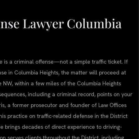
cense Lawyer Columbia
e is a criminal offense—not a simple traffic ticket. If
se in Columbia Heights, the matter will proceed at
e NW, within a few miles of the Columbia Heights
quences, including a criminal record, points on your
 Sris, a former prosecutor and founder of Law Offices
his practice on traffic-related defense in the District
e brings decades of direct experience to driving-
on serves clients throughout the District, including