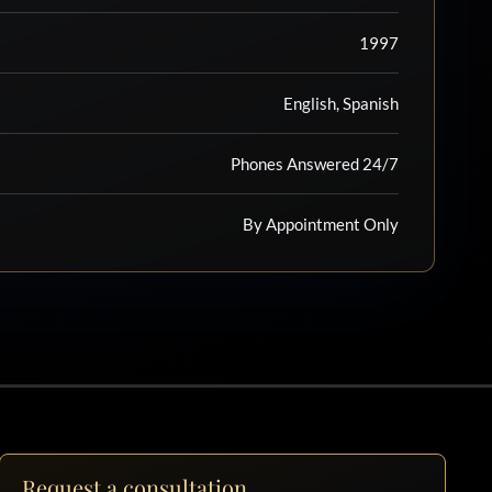
1997
English, Spanish
Phones Answered 24/7
By Appointment Only
Request a consultation