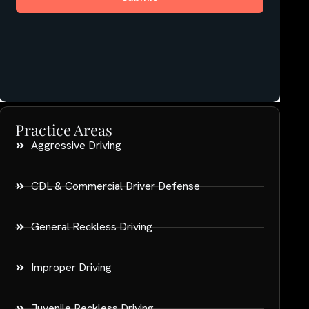
Practice Areas
Aggressive Driving
CDL & Commercial Driver Defense
General Reckless Driving
Improper Driving
Juvenile Reckless Driving