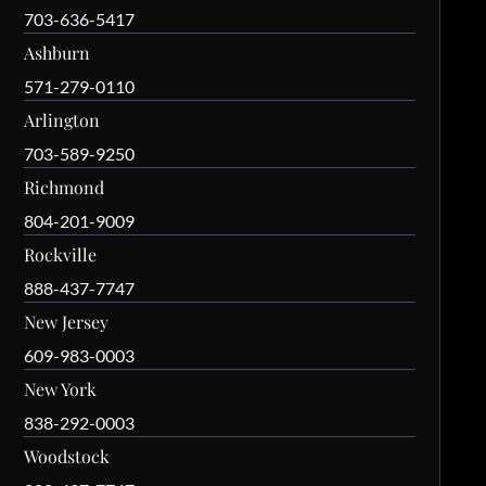
703-636-5417
Ashburn
571-279-0110
Arlington
703-589-9250
Richmond
804-201-9009
Rockville
888-437-7747
New Jersey
609-983-0003
New York
838-292-0003
Woodstock