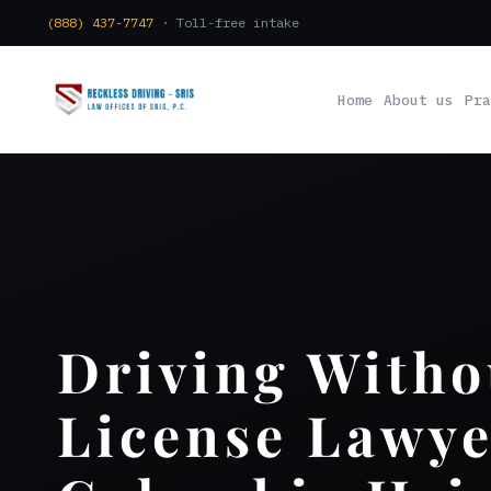
(888) 437-7747
· Toll-free intake
Home
About us
Pra
Driving Witho
License Lawye