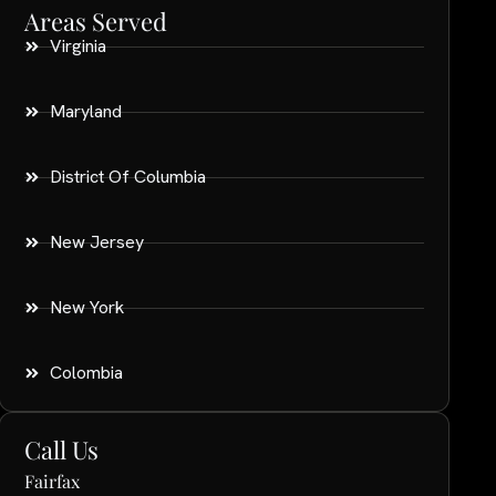
Areas Served
Virginia
Maryland
District Of Columbia
New Jersey
New York
Colombia
Call Us
Fairfax