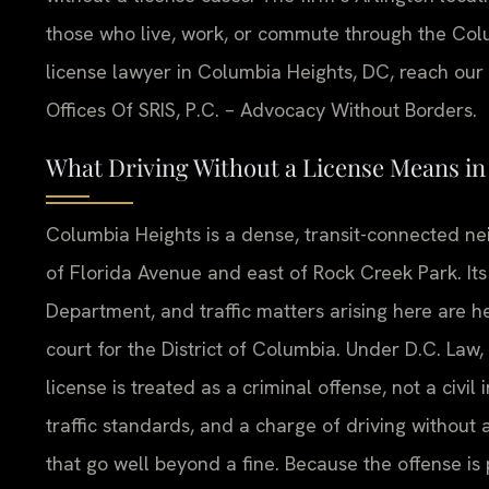
those who live, work, or commute through the Colu
license lawyer in Columbia Heights, DC, reach our 
Offices Of SRIS, P.C. – Advocacy Without Borders.
What Driving Without a License Means i
Columbia Heights is a dense, transit-connected ne
of Florida Avenue and east of Rock Creek Park. Its 
Department, and traffic matters arising here are h
court for the District of Columbia. Under D.C. Law,
license is treated as a criminal offense, not a civil
traffic standards, and a charge of driving without
that go well beyond a fine. Because the offense is 