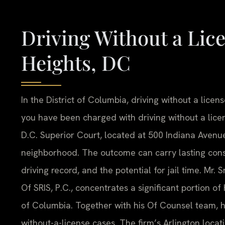
Driving Without a Li
Heights, DC
In the District of Columbia, driving without a licens
you have been charged with driving without a licen
D.C. Superior Court, located at 500 Indiana Avenu
neighborhood. The outcome can carry lasting conse
driving record, and the potential for jail time. Mr.
Of SRIS, P.C., concentrates a significant portion of 
of Columbia. Together with his Of Counsel team, h
without-a-license cases. The firm’s Arlington locati