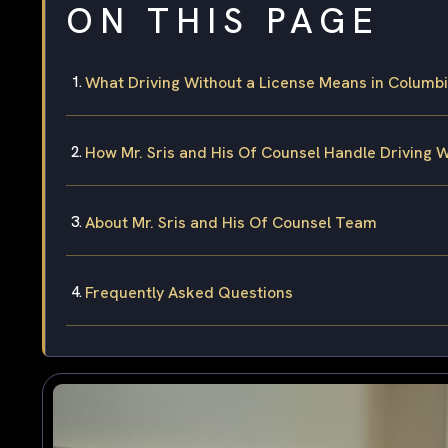
ON THIS PAGE
What Driving Without a License Means in Columbi
How Mr. Sris and His Of Counsel Handle Driving 
About Mr. Sris and His Of Counsel Team
Frequently Asked Questions