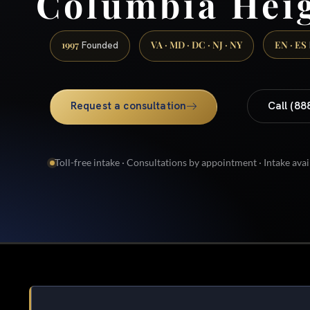
Columbia Hei
1997
VA · MD · DC · NJ · NY
EN · ES
Founded
Request a consultation
Call (88
Toll-free intake · Consultations by appointment · Intake avai