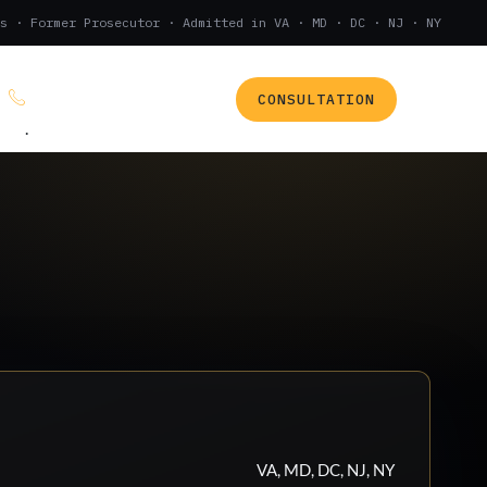
s · Former Prosecutor · Admitted in VA · MD · DC · NJ · NY
CONSULTATION
(888) 437-7747
.
VA, MD, DC, NJ, NY