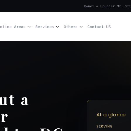
Owner & Founder Mr. Sri
ctice Areas
Services
Others
Contact US
ut a
r
At a glance
SERVING