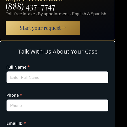
(888) 437-7747
Toll-free intake · By appointment · English & Spanish
Start your request