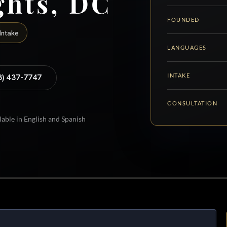
ghts, DC
FOUNDED
Intake
LANGUAGES
INTAKE
8) 437-7747
CONSULTATION
lable in English and Spanish