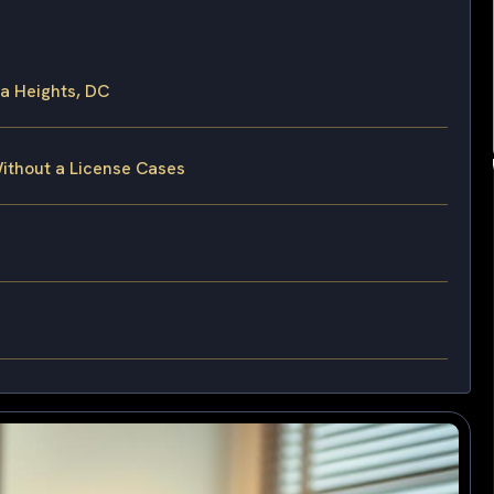
a Heights, DC
Without a License Cases