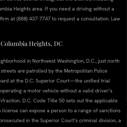
mbia Heights area. If you need a driving without a
firm at (888) 437-7747 to request a consultation. Law
n Columbia Heights, DC
ighborhood in Northwest Washington, D.C., just north
streets are patrolled by the Metropolitan Police
eard at the D.C. Superior Court—the unified trial
 operating a motor vehicle without a valid driver’s
 infraction. D.C. Code Title 50 sets out the applicable
 a license can expose a person to a range of sanctions
prosecuted in the Superior Court’s criminal division, a