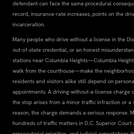
defendant can face the same procedural consequ
record, insurance-rate increases, points on the dri
incarceration.
Many people who drive without a license in the Dis
out-of-state credential, or an honest misunderstand
stations near Columbia Heights—Columbia Heights S
walk from the courthouse—make the neighborhood on
residents and visitors alike still depend on persona
appointments. A driving-without-a-license charge 
the stop arises from a minor traffic infraction or 
reason, the charge demands a serious response. Mr
hundreds of traffic matters in D.C. Superior Court
prosecutorial priorities, and judicial expectations 