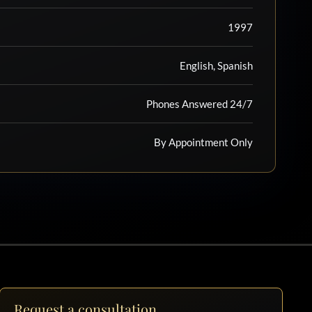
1997
English, Spanish
Phones Answered 24/7
By Appointment Only
Request a consultation