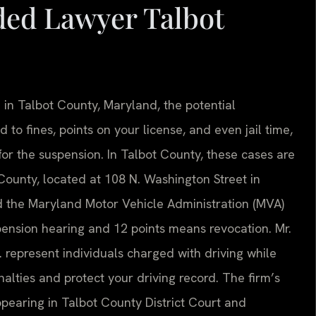
ded Lawyer Talbot
 in Talbot County, Maryland, the potential
to fines, points on your license, and even jail time,
or the suspension. In Talbot County, these cases are
 County, located at 108 N. Washington Street in
nd the Maryland Motor Vehicle Administration (MVA)
spension hearing and 12 points means revocation. Mr.
. represent individuals charged with driving while
lties and protect your driving record. The firm’s
pearing in Talbot County District Court and