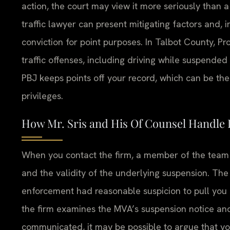
action, the court may view it more seriously than 
traffic lawyer can present mitigating factors and, 
conviction for point purposes. In Talbot County, P
traffic offenses, including driving while suspende
PBJ keeps points off your record, which can be th
privileges.
How Mr. Sris and His Of Counsel Handle
When you contact the firm, a member of the team wi
and the validity of the underlying suspension. Th
enforcement had reasonable suspicion to pull you
the firm examines the MVA’s suspension notice and
communicated, it may be possible to argue that yo