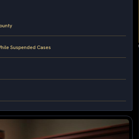
ounty
 While Suspended Cases