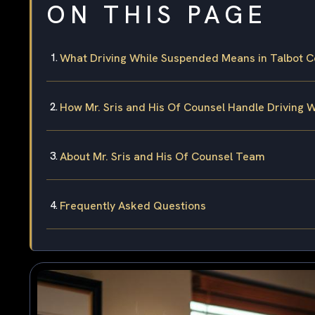
ON THIS PAGE
What Driving While Suspended Means in Talbot C
How Mr. Sris and His Of Counsel Handle Driving
About Mr. Sris and His Of Counsel Team
Frequently Asked Questions