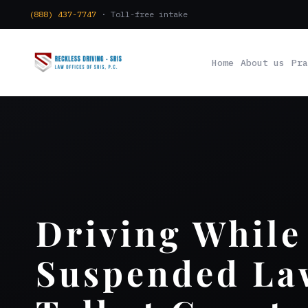
(888) 437-7747
· Toll-free intake
Home
About us
Pra
Driving While
Suspended La