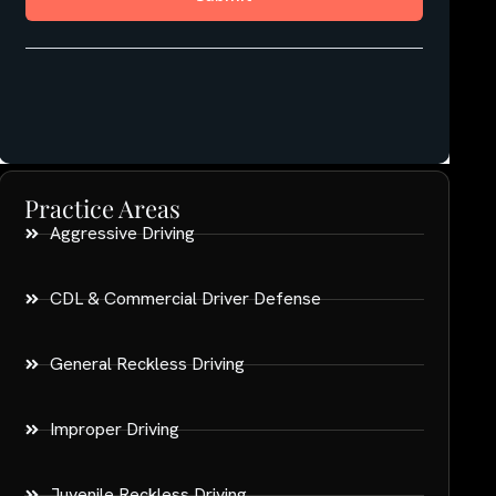
Practice Areas
Aggressive Driving
CDL & Commercial Driver Defense
General Reckless Driving
Improper Driving
Juvenile Reckless Driving