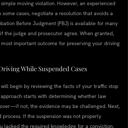
a simple moving violation. However, an experienced
in some cases, negotiate a resolution that avoids a
robation Before Judgment (PBJ) is available for many
d if the judge and prosecutor agree. When granted,
e most important outcome for preserving your driving
 Driving While Suspended Cases
ll begin by reviewing the facts of your traffic stop
e approach starts with determining whether law
 over—if not, the evidence may be challenged. Next,
 process. If the suspension was not properly
u lacked the required knowledge for a conviction.