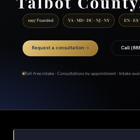
Talbot Count
1997
VA · MD · DC · NJ · NY
EN · ES
Founded
Request a consultation
Call (88
Toll-free intake · Consultations by appointment · Intake avai