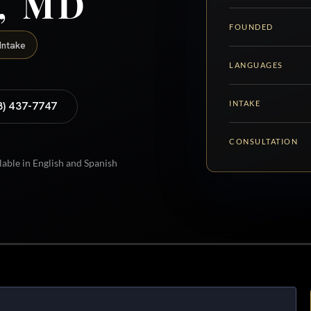
y, MD
FOUNDED
Intake
LANGUAGES
INTAKE
8) 437-7747
CONSULTATION
lable in English and Spanish