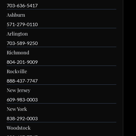
703-636-5417
Ashburn
571-279-0110
Arlington
703-589-9250
Richmond
804-201-9009
Rockville
888-437-7747
New Jersey
609-983-0003
New York
838-292-0003
Woodstock