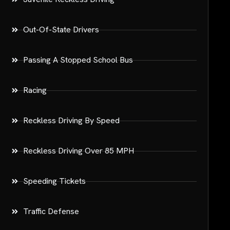
Out-Of-State Drivers
Passing A Stopped School Bus
Racing
Reckless Driving By Speed
Reckless Driving Over 85 MPH
Speeding Tickets
Traffic Defense