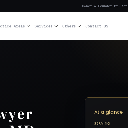
Owner & Founder Mr. Sri
ctice Areas
Services
Others
Contact US
wyer
At a glance
SERVING