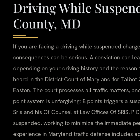
Driving While Suspen
County, MD
If you are facing a driving while suspended charge
consequences can be serious. A conviction can lead 
depending on your driving history and the reason f
heard in the District Court of Maryland for Talbot
Easton. The court processes all traffic matters, a
point system is unforgiving: 8 points triggers a su
Sris and his Of Counsel at Law Offices Of SRIS, P.C
suspended, working to minimize the immediate pena
experience in Maryland traffic defense includes ap