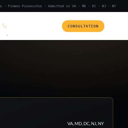
s · Former Prosecutor · Admitted in VA · MD · DC · NJ · NY
CONSULTATION
(888) 437-7747
.
VA, MD, DC, NJ, NY