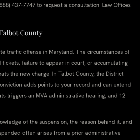
(888) 437-7747 to request a consultation. Law Offices
Talbot County
ate traffic offense in Maryland. The circumstances of
tickets, failure to appear in court, or accumulating
ts the new charge. In Talbot County, the District
conviction adds points to your record and can extend
nts triggers an MVA administrative hearing, and 12
owledge of the suspension, the reason behind it, and
uspended often arises from a prior administrative