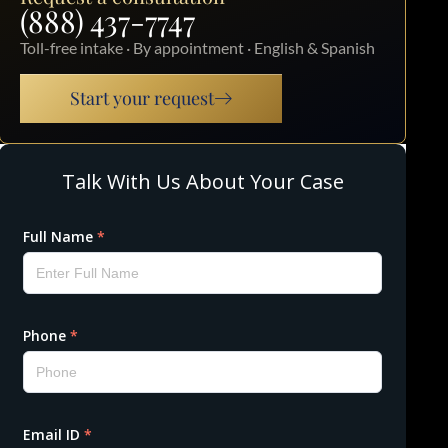
(888) 437-7747
Toll-free intake · By appointment · English & Spanish
Start your request