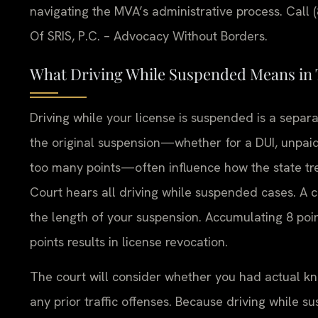
navigating the MVA’s administrative process. Call 
Of SRIS, P.C. – Advocacy Without Borders.
What Driving While Suspended Means in 
Driving while your license is suspended is a separ
the original suspension—whether for a DUI, unpaid 
too many points—often influence how the state trea
Court hears all driving while suspended cases. A 
the length of your suspension. Accumulating 8 poi
points results in license revocation.
The court will consider whether you had actual kn
any prior traffic offenses. Because driving while s