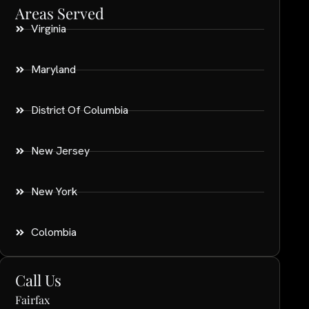
Areas Served
Virginia
Maryland
District Of Columbia
New Jersey
New York
Colombia
Call Us
Fairfax