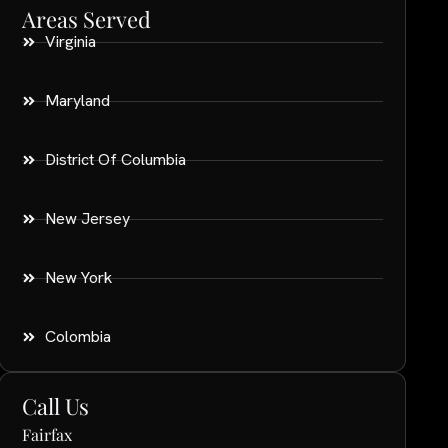
Areas Served
Virginia
Maryland
District Of Columbia
New Jersey
New York
Colombia
Call Us
Fairfax