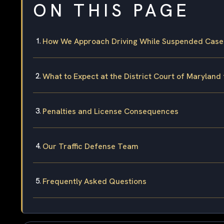
ON THIS PAGE
How We Approach Driving While Suspended Cases 
What to Expect at the District Court of Maryland 
Penalties and License Consequences
Our Traffic Defense Team
Frequently Asked Questions