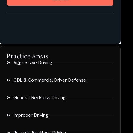
Practice Areas
Aggressive Driving
CDL & Commercial Driver Defense
General Reckless Driving
Improper Driving
Juvenile Reckless Driving