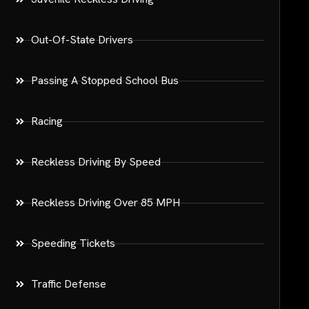
Out-Of-State Drivers
Passing A Stopped School Bus
Racing
Reckless Driving By Speed
Reckless Driving Over 85 MPH
Speeding Tickets
Traffic Defense