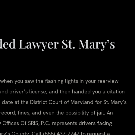
ed Lawyer St. Mary’s
hen you saw the flashing lights in your rearview
land driver’s license, and then handed you a citation
date at the District Court of Maryland for St. Mary’s
cord, fines, and even the possibility of jail. An
Offices Of SRIS, P.C. represents drivers facing
ry’s County. Call (888) 437-7747 to request a