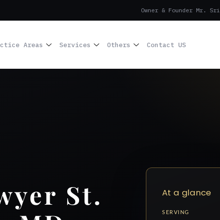
Owner & Founder Mr. Sri
ctice Areas
Services
Others
Contact US
yer St.
At a glance
SERVING