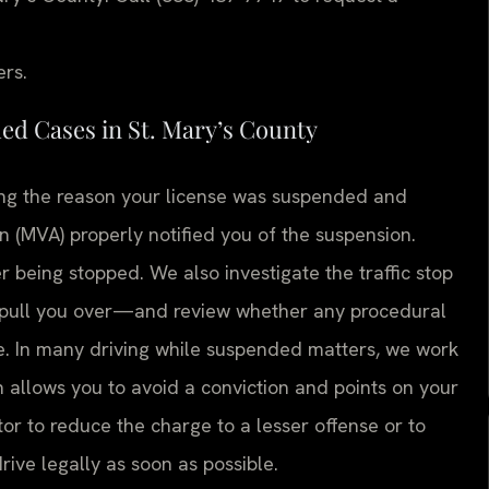
ers.
d Cases in St. Mary’s County
ing the reason your license was suspended and
 (MVA) properly notified you of the suspension.
er being stopped. We also investigate the traffic stop
o pull you over—and review whether any procedural
e. In many driving while suspended matters, we work
 allows you to avoid a conviction and points on your
or to reduce the charge to a lesser offense or to
drive legally as soon as possible.