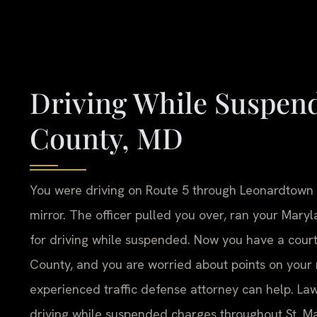
Driving While Suspend
County, MD
You were driving on Route 5 through Leonardtown w
mirror. The officer pulled you over, ran your Mary
for driving while suspended. Now you have a court 
County, and you are worried about points on your re
experienced traffic defense attorney can help. Law 
driving while suspended charges throughout St. Ma