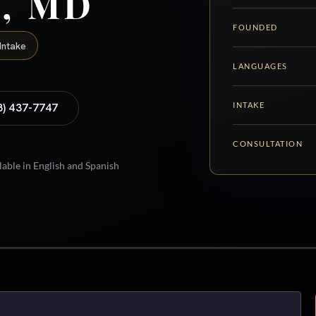
y, MD
FOUNDED
Intake
LANGUAGES
INTAKE
8) 437-7747
CONSULTATION
lable in English and Spanish