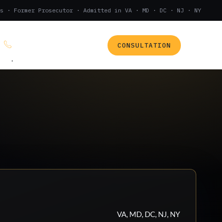
s · Former Prosecutor · Admitted in VA · MD · DC · NJ · NY
CONSULTATION
(888) 437-7747
.
VA, MD, DC, NJ, NY