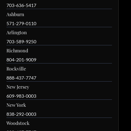
703-636-5417
Ashburn
571-279-0110
Arlington
703-589-9250
Richmond
804-201-9009
Rockville
888-437-7747
New Jersey
609-983-0003
New York
838-292-0003
Woodstock