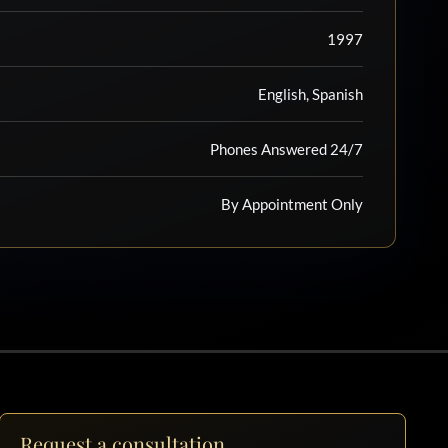
1997
English, Spanish
Phones Answered 24/7
By Appointment Only
Request a consultation