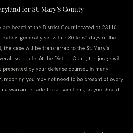
aryland for St. Mary’s County
 are heard at the District Court located at 23110
 date is generally set within 30 to 60 days of the
l, the case will be transferred to the St. Mary’s
rall schedule. At the District Court, the judge will
s presented by your defense counsel. In many
lf, meaning you may not need to be present at every
in a warrant or additional sanctions, so you should