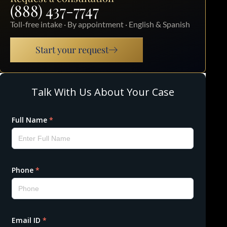
(888) 437-7747
Toll-free intake · By appointment · English & Spanish
Start your request