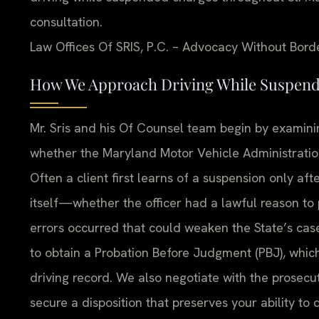
consultation.
Law Offices Of SRIS, P.C. – Advocacy Without Bord
How We Approach Driving While Suspende
Mr. Sris and his Of Counsel team begin by examin
whether the Maryland Motor Vehicle Administration
Often a client first learns of a suspension only aft
itself—whether the officer had a lawful reason t
errors occurred that could weaken the State’s cas
to obtain a Probation Before Judgment (PBJ), which
driving record. We also negotiate with the prosecut
secure a disposition that preserves your ability to 