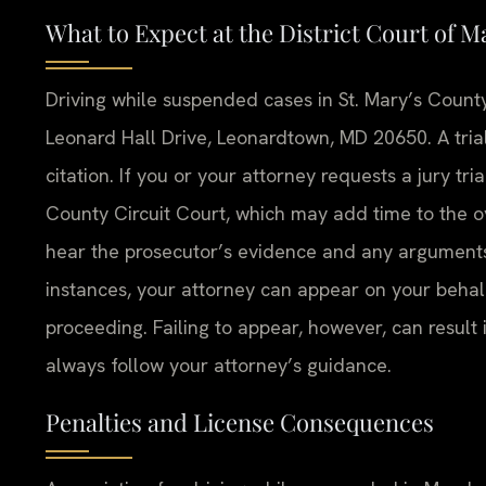
What to Expect at the District Court of M
Driving while suspended cases in St. Mary’s County
Leonard Hall Drive, Leonardtown, MD 20650. A trial
citation. If you or your attorney requests a jury tria
County Circuit Court, which may add time to the ove
hear the prosecutor’s evidence and any argument
instances, your attorney can appear on your beha
proceeding. Failing to appear, however, can result 
always follow your attorney’s guidance.
Penalties and License Consequences