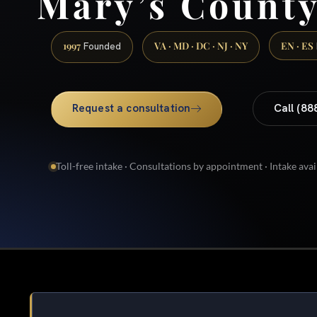
Mary’s Count
1997
VA · MD · DC · NJ · NY
EN · ES
Founded
Request a consultation
Call (88
Toll-free intake · Consultations by appointment · Intake avai