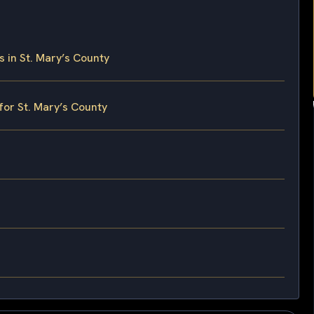
in St. Mary’s County
for St. Mary’s County