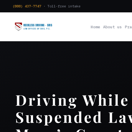
(888) 437-7747
· Toll-free intake
Home
About us
Pra
Driving While
Suspended Law