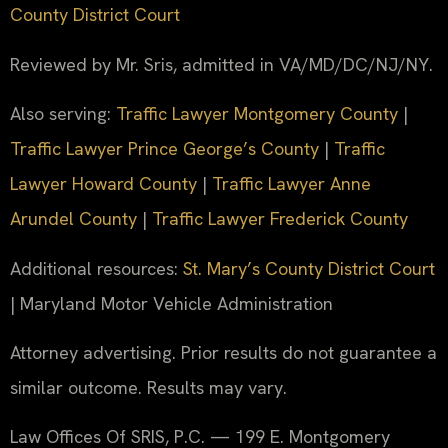
County District Court
Reviewed by Mr. Sris, admitted in VA/MD/DC/NJ/NY.
Also serving:
Traffic Lawyer Montgomery County
|
Traffic Lawyer Prince George’s County
|
Traffic
Lawyer Howard County
|
Traffic Lawyer Anne
Arundel County
|
Traffic Lawyer Frederick County
Additional resources:
St. Mary’s County District Court
| Maryland Motor Vehicle Administration
Attorney advertising. Prior results do not guarantee a
similar outcome. Results may vary.
Law Offices Of SRIS, P.C. — 199 E. Montgomery