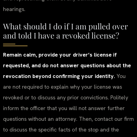
hearings.
What should I do if I am pulled over
and told I have a revoked license?
Remain calm, provide your driver’s license if
requested, and do not answer questions about the
revocation beyond confirming your identity.
You
are not required to explain why your license was
revoked or to discuss any prior convictions. Politely
inform the officer that you will not answer further
questions without an attorney. Then, contact our firm
to discuss the specific facts of the stop and the