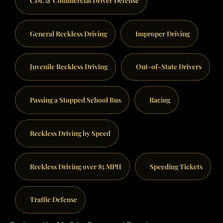
General Reckless Driving
Improper Driving
Juvenile Reckless Driving
Out-of-State Drivers
Passing a Stopped School Bus
Racing
Reckless Driving by Speed
Reckless Driving over 85 MPH
Speeding Tickets
Traffic Defense