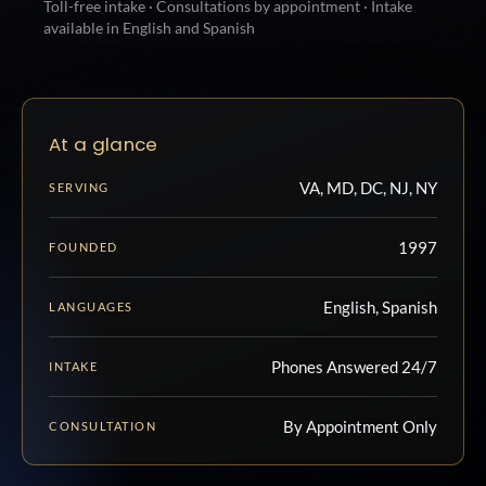
Toll-free intake · Consultations by appointment · Intake
available in English and Spanish
At a glance
VA, MD, DC, NJ, NY
SERVING
1997
FOUNDED
English, Spanish
LANGUAGES
Phones Answered 24/7
INTAKE
By Appointment Only
CONSULTATION