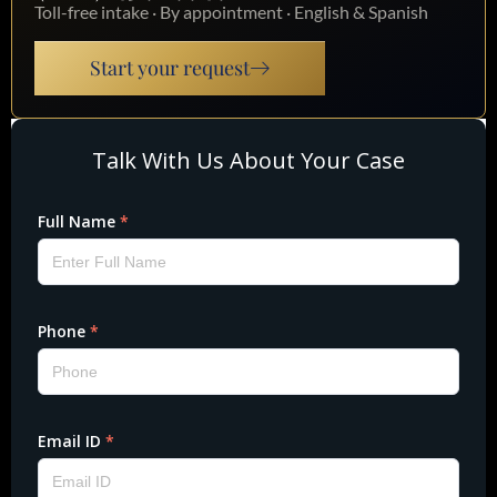
Toll-free intake · By appointment · English & Spanish
Start your request