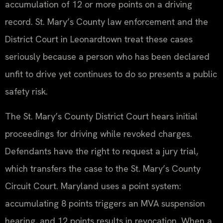
accumulation of 12 or more points on a driving
record. St. Mary’s County law enforcement and the
District Court in Leonardtown treat these cases
seriously because a person who has been declared
unfit to drive yet continues to do so presents a public
safety risk.
The St. Mary’s County District Court hears initial
proceedings for driving while revoked charges.
Defendants have the right to request a jury trial,
which transfers the case to the St. Mary’s County
Circuit Court. Maryland uses a point system:
accumulating 8 points triggers an MVA suspension
hearing, and 12 points results in revocation. When a