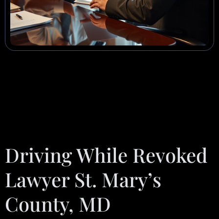
Driving While Revoked
Lawyer St. Mary’s
County, MD