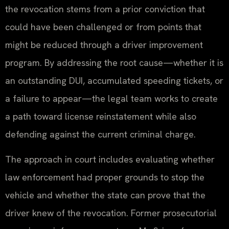
the revocation stems from a prior conviction that
could have been challenged or from points that
might be reduced through a driver improvement
program. By addressing the root cause—whether it is
an outstanding DUI, accumulated speeding tickets, or
a failure to appear—the legal team works to create
a path toward license reinstatement while also
defending against the current criminal charge.
The approach in court includes evaluating whether
law enforcement had proper grounds to stop the
vehicle and whether the state can prove that the
driver knew of the revocation. Former prosecutorial