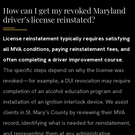
How can I get my revoked Maryland
driver’s license reinstated?
License reinstatement typically requires satisfying
all MVA conditions, paying reinstatement fees, and
often completing a driver improvement course.
The specific steps depend on why the license was
revoked—for example, a DUI revocation may require
completion of an alcohol education program and
installation of an ignition interlock device. We assist
clients in St. Mary’s County by reviewing their MVA
record, identifying what is needed for reinstatement,
and representing them at any administrative