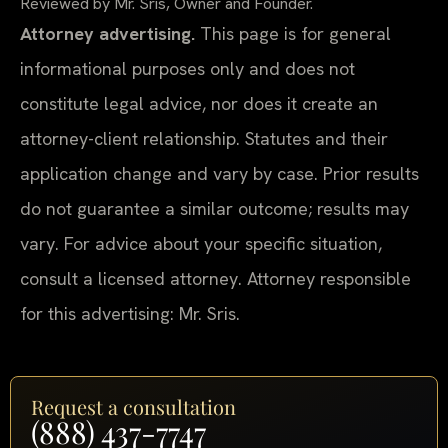
Reviewed by Mr. Sris, Owner and Founder.
Attorney advertising.
This page is for general
informational purposes only and does not
constitute legal advice, nor does it create an
attorney-client relationship. Statutes and their
application change and vary by case. Prior results
do not guarantee a similar outcome; results may
vary. For advice about your specific situation,
consult a licensed attorney. Attorney responsible
for this advertising: Mr. Sris.
Request a consultation
(888) 437-7747