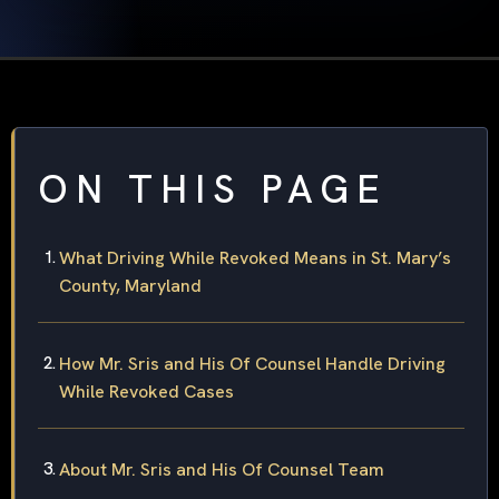
ON THIS PAGE
What Driving While Revoked Means in St. Mary’s
County, Maryland
How Mr. Sris and His Of Counsel Handle Driving
While Revoked Cases
About Mr. Sris and His Of Counsel Team