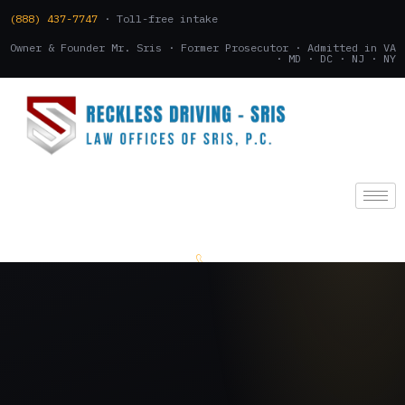
(888) 437-7747
· Toll-free intake
Owner & Founder Mr. Sris · Former Prosecutor · Admitted in VA
· MD · DC · NJ · NY
(888) 437-7747
.
CONSULTATION