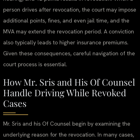
person drives after revocation, the court may impose
additional points, fines, and even jail time, and the
MVA may extend the revocation period. A conviction
also typically leads to higher insurance premiums.
Given these consequences, careful navigation of the
court process is essential.
How Mr. Sris and His Of Counsel
Handle Driving While Revoked
Cases
Mr. Sris and his Of Counsel begin by examining the
underlying reason for the revocation. In many cases,