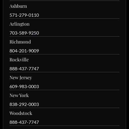
Ashburn
571-279-0110
Arlington
703-589-9250
Richmond
804-201-9009
Rockville
888-437-7747
New Jersey
609-983-0003
New York
838-292-0003
Woodstock
888-437-7747