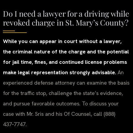
Do I need a lawyer for a driving while
revoked charge in St. Mary’s County?
While you can appear in court without a lawyer,
the criminal nature of the charge and the potential
for jail time, fines, and continued license problems
make legal representation strongly advisable.
An
experienced defense attorney can examine the basis
for the traffic stop, challenge the state’s evidence,
and pursue favorable outcomes. To discuss your
case with Mr. Sris and his Of Counsel, call (888)
437‑7747.