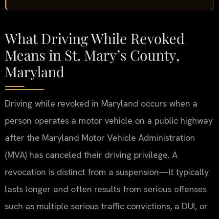
What Driving While Revoked
Means in St. Mary’s County,
Maryland
Driving while revoked in Maryland occurs when a
person operates a motor vehicle on a public highway
after the Maryland Motor Vehicle Administration
(MVA) has canceled their driving privilege. A
revocation is distinct from a suspension—it typically
lasts longer and often results from serious offenses
such as multiple serious traffic convictions, a DUI, or