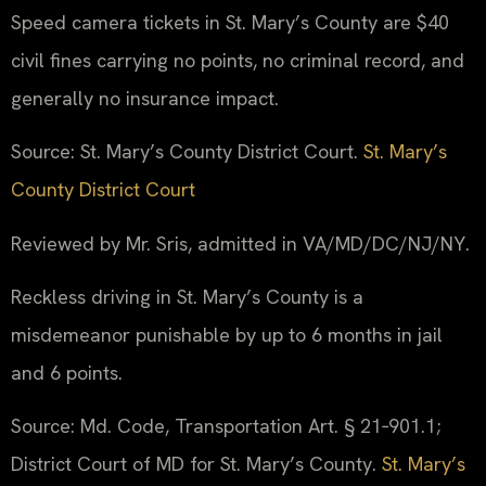
Speed camera tickets in St. Mary’s County are $40
civil fines carrying no points, no criminal record, and
generally no insurance impact.
Source: St. Mary’s County District Court.
St. Mary’s
County District Court
Reviewed by Mr. Sris, admitted in VA/MD/DC/NJ/NY.
Reckless driving in St. Mary’s County is a
misdemeanor punishable by up to 6 months in jail
and 6 points.
Source: Md. Code, Transportation Art. § 21‑901.1;
District Court of MD for St. Mary’s County.
St. Mary’s