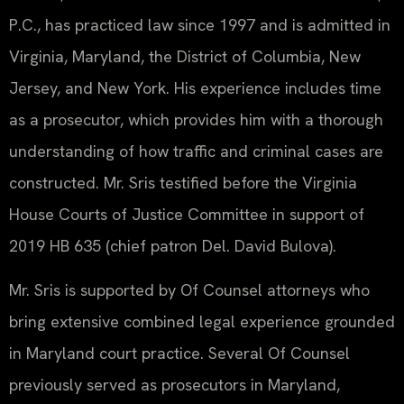
P.C., has practiced law since 1997 and is admitted in
Virginia, Maryland, the District of Columbia, New
Jersey, and New York. His experience includes time
as a prosecutor, which provides him with a thorough
understanding of how traffic and criminal cases are
constructed. Mr. Sris testified before the Virginia
House Courts of Justice Committee in support of
2019 HB 635 (chief patron Del. David Bulova).
Mr. Sris is supported by Of Counsel attorneys who
bring extensive combined legal experience grounded
in Maryland court practice. Several Of Counsel
previously served as prosecutors in Maryland,