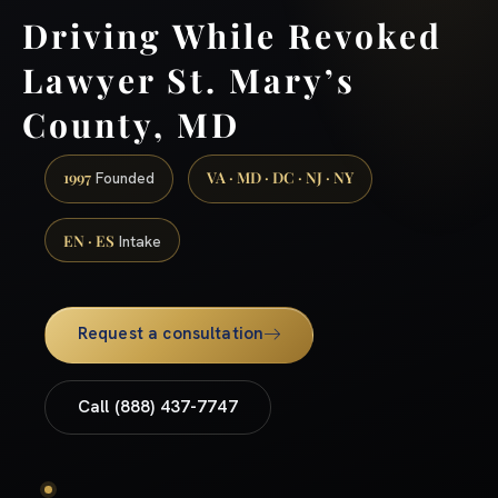
Driving While Revoked
Lawyer St. Mary’s
County, MD
1997
VA · MD · DC · NJ · NY
Founded
EN · ES
Intake
Request a consultation
Call (888) 437-7747