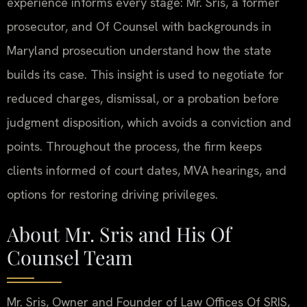
experience informs every stage: Mr. Sris, a former
prosecutor, and Of Counsel with backgrounds in
Maryland prosecution understand how the state
builds its case. This insight is used to negotiate for
reduced charges, dismissal, or a probation before
judgment disposition, which avoids a conviction and
points. Throughout the process, the firm keeps
clients informed of court dates, MVA hearings, and
options for restoring driving privileges.
About Mr. Sris and His Of
Counsel Team
Mr. Sris, Owner and Founder of Law Offices Of SRIS,