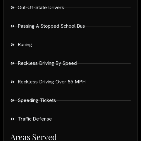
Out-Of-State Drivers
Passing A Stopped School Bus
Racing
Reckless Driving By Speed
Reckless Driving Over 85 MPH
Speeding Tickets
Traffic Defense
Areas Served