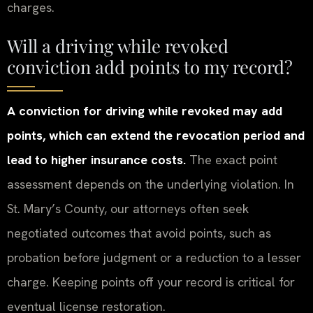
charges.
Will a driving while revoked
conviction add points to my record?
A conviction for driving while revoked may add
points, which can extend the revocation period and
lead to higher insurance costs.
The exact point
assessment depends on the underlying violation. In
St. Mary’s County, our attorneys often seek
negotiated outcomes that avoid points, such as
probation before judgment or a reduction to a lesser
charge. Keeping points off your record is critical for
eventual license restoration.