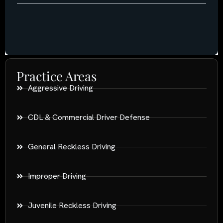
Practice Areas
Aggressive Driving
CDL & Commercial Driver Defense
General Reckless Driving
Improper Driving
Juvenile Reckless Driving