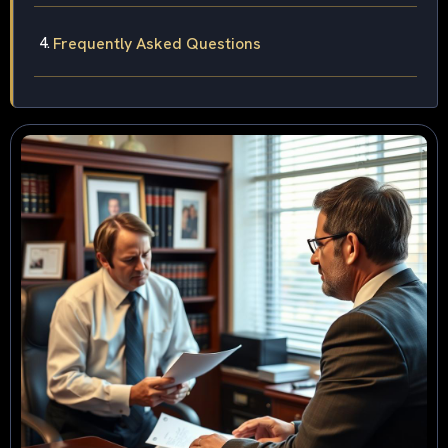
Frequently Asked Questions