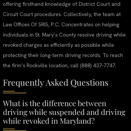
offering firsthand knowledge of District Court and
Circuit Court procedures. Collectively, the team at
Law Offices Of SRIS, P.C. Concentrates on helping
individuals in St. Mary’s County resolve driving while
revoked charges as efficiently as possible while
protecting their long-term driving records. To reach
the firm’s Rockville location, call (888) 437‑7747.
Frequently Asked Questions
What is the difference between
driving while suspended and driving
while revoked in Maryland?