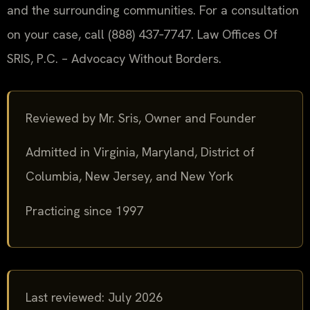
and the surrounding communities. For a consultation
on your case, call (888) 437‑7747. Law Offices Of
SRIS, P.C. – Advocacy Without Borders.
Reviewed by Mr. Sris, Owner and Founder
Admitted in Virginia, Maryland, District of
Columbia, New Jersey, and New York
Practicing since 1997
Last reviewed: July 2026