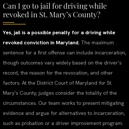
Can I go to jail for driving while
revoked in St. Mary’s County?
Yes, jail is a possible penalty for a driving while
revoked conviction in Maryland.
The maximum
sentence for a first offense can include incarceration,
though outcomes vary widely based on the driver’s
record, the reason for the revocation, and other
factors. At the District Court of Maryland for St.
Mary’s County, judges consider the totality of the
circumstances. Our team works to present mitigating
evidence and argue for alternatives to incarceration,
such as probation or a driver improvement program.