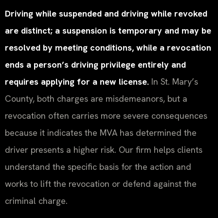
Driving while suspended and driving while revoked
are distinct; a suspension is temporary and may be
resolved by meeting conditions, while a revocation
ends a person’s driving privilege entirely and
requires applying for a new license.
In St. Mary’s
County, both charges are misdemeanors, but a
revocation often carries more severe consequences
because it indicates the MVA has determined the
driver presents a higher risk. Our firm helps clients
understand the specific basis for the action and
works to lift the revocation or defend against the
criminal charge.