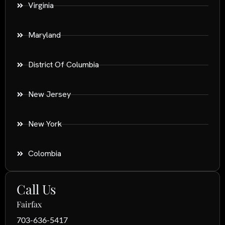
Virginia
Maryland
District Of Columbia
New Jersey
New York
Colombia
Call Us
Fairfax
703-636-5417