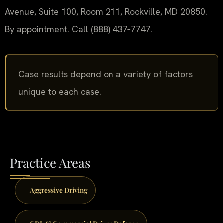
Avenue, Suite 100, Room 211, Rockville, MD 20850.
By appointment. Call (888) 437‑7747.
Case results depend on a variety of factors
unique to each case.
Practice Areas
Aggressive Driving
CDL & Commercial Driver Defense