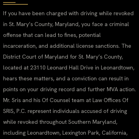
If you have been charged with driving while revoked
in St. Mary’s County, Maryland, you face a criminal
offense that can lead to fines, potential
incarceration, and additional license sanctions. The
District Court of Maryland for St. Mary’s County,
located at 23110 Leonard Hall Drive in Leonardtown,
hears these matters, and a conviction can result in
points on your driving record and further MVA action.
Mr. Sris and his Of Counsel team at Law Offices Of
SRIS, P.C. represent individuals accused of driving
while revoked throughout Southern Maryland,
including Leonardtown, Lexington Park, California,