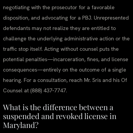
negotiating with the prosecutor for a favorable
disposition, and advocating for a PBJ. Unrepresented
defendants may not realize they are entitled to
challenge the underlying administrative action or the
traffic stop itself. Acting without counsel puts the
potential penalties—incarceration, fines, and license
consequences—entirely on the outcome of a single
hearing. For a consultation, reach Mr. Sris and his Of
Counsel at (888) 437‑7747.
What is the difference between a
suspended and revoked license in
Maryland?