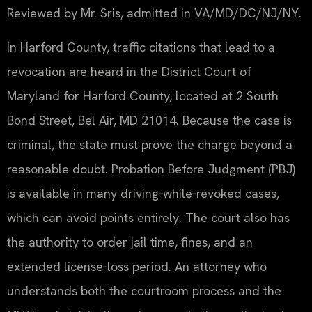
Reviewed by Mr. Sris, admitted in VA/MD/DC/NJ/NY.
In Harford County, traffic citations that lead to a
revocation are heard in the District Court of
Maryland for Harford County, located at 2 South
Bond Street, Bel Air, MD 21014. Because the case is
criminal, the state must prove the charge beyond a
reasonable doubt. Probation Before Judgment (PBJ)
is available in many driving‑while‑revoked cases,
which can avoid points entirely. The court also has
the authority to order jail time, fines, and an
extended license‑loss period. An attorney who
understands both the courtroom process and the