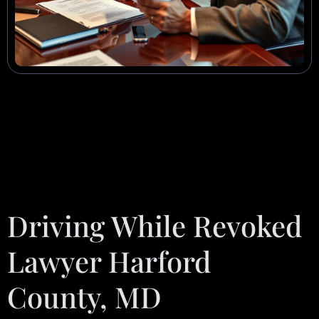
Driving While Revoked
Lawyer Harford
County, MD