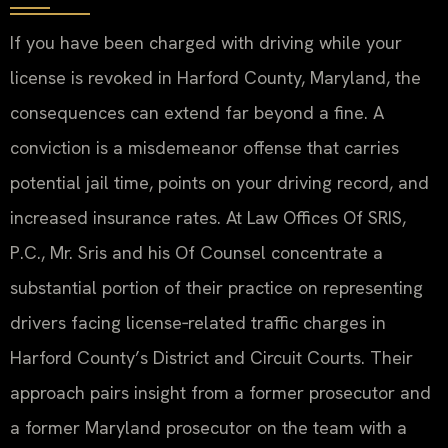
If you have been charged with driving while your
license is revoked in Harford County, Maryland, the
consequences can extend far beyond a fine. A
conviction is a misdemeanor offense that carries
potential jail time, points on your driving record, and
increased insurance rates. At Law Offices Of SRIS,
P.C., Mr. Sris and his Of Counsel concentrate a
substantial portion of their practice on representing
drivers facing license‑related traffic charges in
Harford County’s District and Circuit Courts. Their
approach pairs insight from a former prosecutor and
a former Maryland prosecutor on the team with a