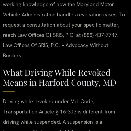
working knowledge of how the Maryland Motor
Vehicle Administration handles revocation cases. To
request a consultation about your specific matter,
reach Law Offices Of SRIS, P.C. at (888) 437‑7747.
Law Offices Of SRIS, P.C. – Advocacy Without
Borders.
What Driving While Revoked
Means in Harford County, MD
Driving while revoked under Md. Code,
Transportation Article § 16‑303 is different from
driving while suspended. A suspension is a