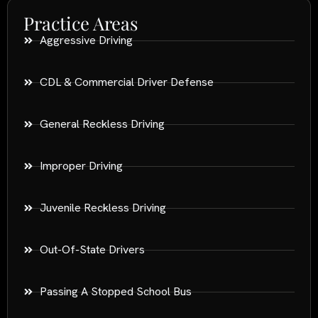
Practice Areas
Aggressive Driving
CDL & Commercial Driver Defense
General Reckless Driving
Improper Driving
Juvenile Reckless Driving
Out-Of-State Drivers
Passing A Stopped School Bus