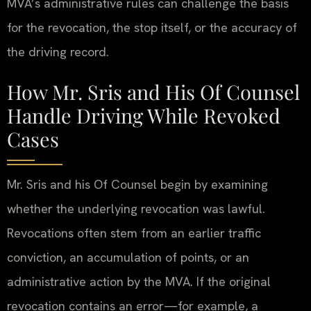
MVA’s administrative rules can challenge the basis
for the revocation, the stop itself, or the accuracy of
the driving record.
How Mr. Sris and His Of Counsel
Handle Driving While Revoked
Cases
Mr. Sris and his Of Counsel begin by examining
whether the underlying revocation was lawful.
Revocations often stem from an earlier traffic
conviction, an accumulation of points, or an
administrative action by the MVA. If the original
revocation contains an error—for example, a