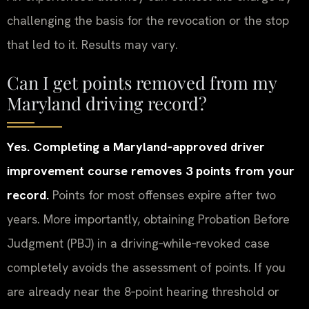
challenging the basis for the revocation or the stop
that led to it. Results may vary.
Can I get points removed from my
Maryland driving record?
Yes. Completing a Maryland‑approved driver
improvement course removes 3 points from your
record.
Points for most offenses expire after two
years. More importantly, obtaining Probation Before
Judgment (PBJ) in a driving‑while‑revoked case
completely avoids the assessment of points. If you
are already near the 8‑point hearing threshold or