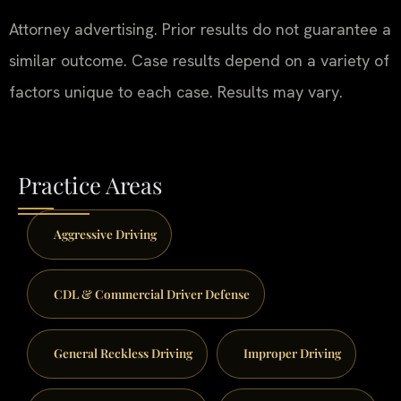
Attorney advertising. Prior results do not guarantee a
similar outcome. Case results depend on a variety of
factors unique to each case. Results may vary.
Practice Areas
Aggressive Driving
CDL & Commercial Driver Defense
General Reckless Driving
Improper Driving