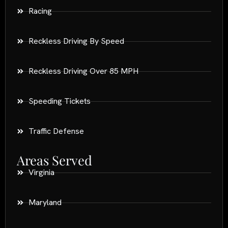
Racing
Reckless Driving By Speed
Reckless Driving Over 85 MPH
Speeding Tickets
Traffic Defense
Areas Served
Virginia
Maryland