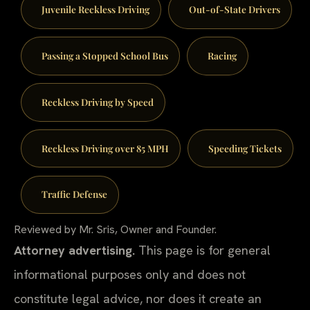
Juvenile Reckless Driving
Out-of-State Drivers
Passing a Stopped School Bus
Racing
Reckless Driving by Speed
Reckless Driving over 85 MPH
Speeding Tickets
Traffic Defense
Reviewed by Mr. Sris, Owner and Founder.
Attorney advertising.
This page is for general
informational purposes only and does not
constitute legal advice, nor does it create an