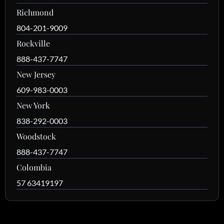
Richmond
804-201-9009
Rockville
888-437-7747
New Jersey
609-983-0003
New York
838-292-0003
Woodstock
888-437-7747
Colombia
57 63419197