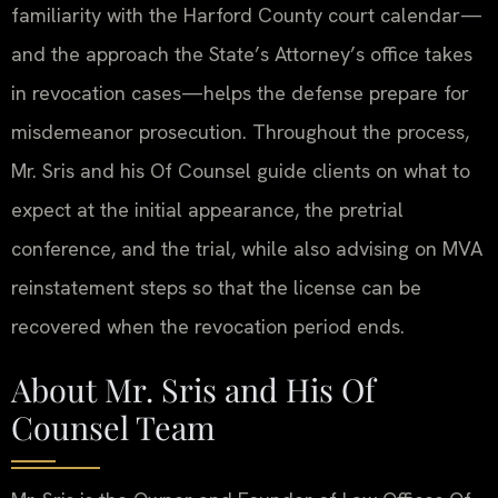
familiarity with the Harford County court calendar—
and the approach the State’s Attorney’s office takes
in revocation cases—helps the defense prepare for
misdemeanor prosecution. Throughout the process,
Mr. Sris and his Of Counsel guide clients on what to
expect at the initial appearance, the pretrial
conference, and the trial, while also advising on MVA
reinstatement steps so that the license can be
recovered when the revocation period ends.
About Mr. Sris and His Of
Counsel Team