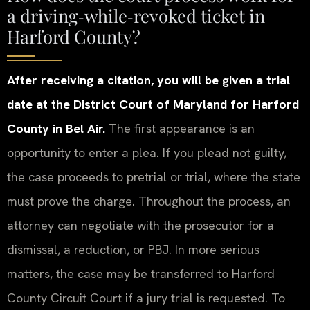
a driving‑while‑revoked ticket in
Harford County?
After receiving a citation, you will be given a trial
date at the District Court of Maryland for Harford
County in Bel Air.
The first appearance is an
opportunity to enter a plea. If you plead not guilty,
the case proceeds to pretrial or trial, where the state
must prove the charge. Throughout the process, an
attorney can negotiate with the prosecutor for a
dismissal, a reduction, or PBJ. In more serious
matters, the case may be transferred to Harford
County Circuit Court if a jury trial is requested. To