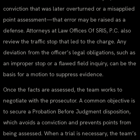
conviction that was later overturned or a misapplied
point assessment—that error may be raised as a
defense. Attorneys at Law Offices Of SRIS, P.C. also
review the traffic stop that led to the charge. Any
deviation from the officer’s legal obligations, such as
an improper stop or a flawed field inquiry, can be the
basis for a motion to suppress evidence.
Once the facts are assessed, the team works to
negotiate with the prosecutor. A common objective is
to secure a Probation Before Judgment disposition,
which avoids a conviction and prevents points from
being assessed. When a trial is necessary, the team’s