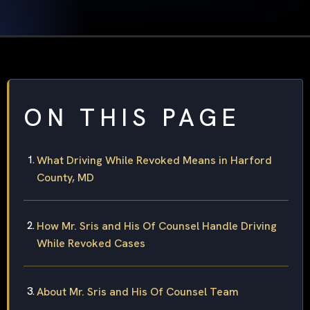
ON THIS PAGE
What Driving While Revoked Means in Harford
County, MD
How Mr. Sris and His Of Counsel Handle Driving
While Revoked Cases
About Mr. Sris and His Of Counsel Team