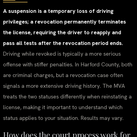
A suspension is a temporary loss of driving
privileges; a revocation permanently terminates
the license, requiring the driver to reapply and
pass all tests after the revocation period ends.
Driving while revoked is typically a more serious
offense with stiffer penalties. In Harford County, both
are criminal charges, but a revocation case often
signals a more extensive driving history. The MVA
treats the two statuses differently when reinstating a
license, making it important to understand which
status applies to your situation. Results may vary.
How does the court process work for