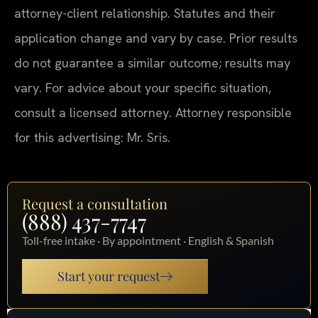
attorney-client relationship. Statutes and their
application change and vary by case. Prior results
do not guarantee a similar outcome; results may
vary. For advice about your specific situation,
consult a licensed attorney. Attorney responsible
for this advertising: Mr. Sris.
Request a consultation
(888) 437-7747
Toll-free intake · By appointment · English & Spanish
Start your request