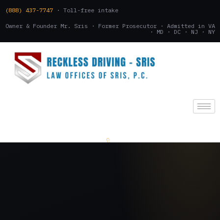
(888) 437-7747
· Toll-free intake
Owner & Founder Mr. Sris · Former Prosecutor · Admitted in VA
· MD · DC · NJ · NY
(888) 437-7747
.
CONSULTATION