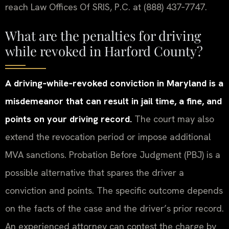
reach Law Offices Of SRIS, P.C. at (888) 437‑7747.
What are the penalties for driving
while revoked in Harford County?
A driving‑while‑revoked conviction in Maryland is a
misdemeanor that can result in jail time, a fine, and
points on your driving record.
The court may also
extend the revocation period or impose additional
MVA sanctions. Probation Before Judgment (PBJ) is a
possible alternative that spares the driver a
conviction and points. The specific outcome depends
on the facts of the case and the driver’s prior record.
An experienced attorney can contest the charge by