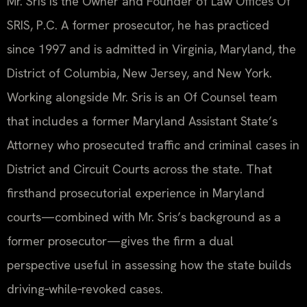
Mr. Sris is the Owner and Founder of Law Offices Of
SRIS, P.C. A former prosecutor, he has practiced
since 1997 and is admitted in Virginia, Maryland, the
District of Columbia, New Jersey, and New York.
Working alongside Mr. Sris is an Of Counsel team
that includes a former Maryland Assistant State’s
Attorney who prosecuted traffic and criminal cases in
District and Circuit Courts across the state. That
firsthand prosecutorial experience in Maryland
courts—combined with Mr. Sris’s background as a
former prosecutor—gives the firm a dual
perspective useful in assessing how the state builds
driving‑while‑revoked cases.