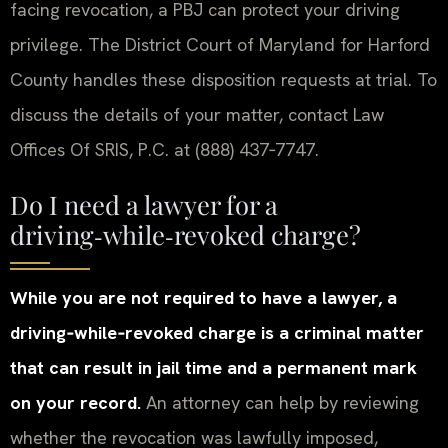
facing revocation, a PBJ can protect your driving
privilege. The District Court of Maryland for Harford
County handles these disposition requests at trial. To
discuss the details of your matter, contact Law
Offices Of SRIS, P.C. at (888) 437‑7747.
Do I need a lawyer for a
driving‑while‑revoked charge?
While you are not required to have a lawyer, a
driving‑while‑revoked charge is a criminal matter
that can result in jail time and a permanent mark
on your record.
An attorney can help by reviewing
whether the revocation was lawfully imposed,