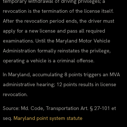
temporary withdrawal of driving privileges; a
revocation is the termination of the license itself.
After the revocation period ends, the driver must
apply for a new license and pass all required
examinations. Until the Maryland Motor Vehicle
Administration formally reinstates the privilege,
operating a vehicle is a criminal offense.
In Maryland, accumulating 8 points triggers an MVA
administrative hearing; 12 points results in license
revocation.
Source: Md. Code, Transportation Art. § 27‑101 et
seq.
Maryland point system statute