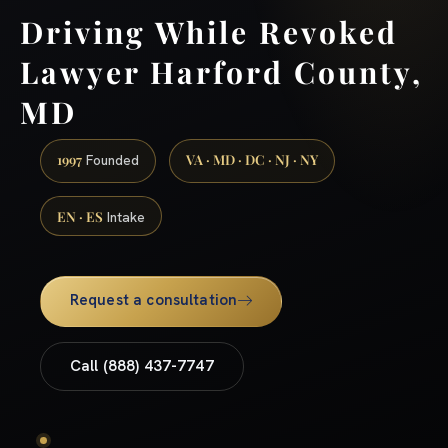
Driving While Revoked
Lawyer Harford County,
MD
1997
VA · MD · DC · NJ · NY
Founded
EN · ES
Intake
Request a consultation
Call (888) 437-7747