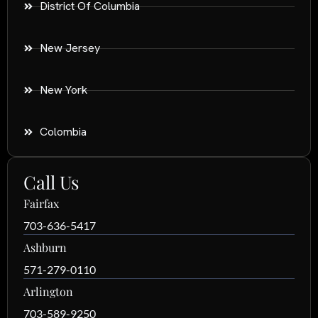
District Of Columbia
New Jersey
New York
Colombia
Call Us
Fairfax
703-636-5417
Ashburn
571-279-0110
Arlington
703-589-9250