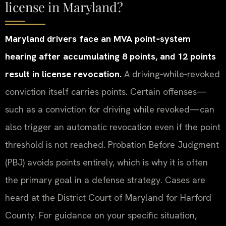
license in Maryland?
Maryland drivers face an MVA point‑system
hearing after accumulating 8 points, and 12 points
result in license revocation.
A driving‑while‑revoked
conviction itself carries points. Certain offenses—
such as a conviction for driving while revoked—can
also trigger an automatic revocation even if the point
threshold is not reached. Probation Before Judgment
(PBJ) avoids points entirely, which is why it is often
the primary goal in a defense strategy. Cases are
heard at the District Court of Maryland for Harford
County. For guidance on your specific situation,