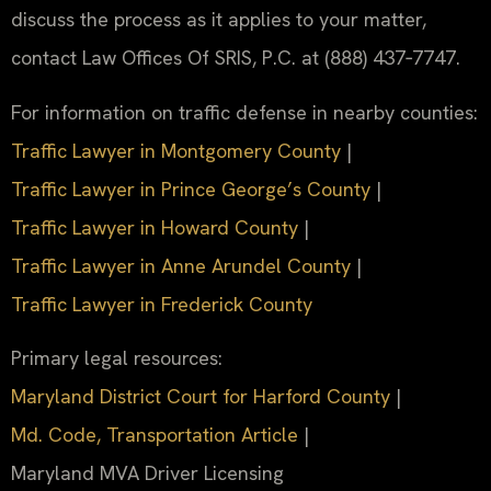
discuss the process as it applies to your matter,
contact Law Offices Of SRIS, P.C. at (888) 437‑7747.
For information on traffic defense in nearby counties:
Traffic Lawyer in Montgomery County
|
Traffic Lawyer in Prince George’s County
|
Traffic Lawyer in Howard County
|
Traffic Lawyer in Anne Arundel County
|
Traffic Lawyer in Frederick County
Primary legal resources:
Maryland District Court for Harford County
|
Md. Code, Transportation Article
|
Maryland MVA Driver Licensing