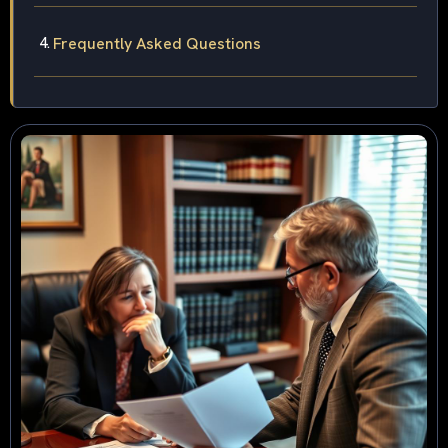
Frequently Asked Questions