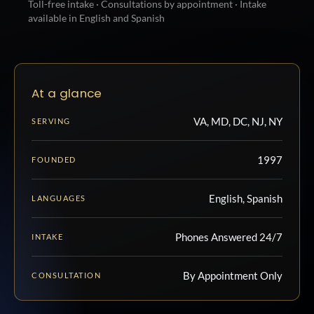
Toll-free intake · Consultations by appointment · Intake
available in English and Spanish
At a glance
VA, MD, DC, NJ, NY
SERVING
1997
FOUNDED
English, Spanish
LANGUAGES
Phones Answered 24/7
INTAKE
By Appointment Only
CONSULTATION