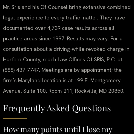
Mr. Sris and his Of Counsel bring extensive combined
legal experience to every traffic matter. They have
documented over 4,739 case results across all
practice areas since 1997. Results may vary. For a
consultation about a driving‑while‑revoked charge in
Harford County, reach Law Offices Of SRIS, P.C. at
(888) 437‑7747. Meetings are by appointment; the
firm’s Maryland location is at 199 E. Montgomery
Avenue, Suite 100, Room 211, Rockville, MD 20850.
Frequently Asked Questions
How many points until I lose my