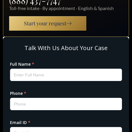
(888) 437-7747
Toll-free intake · By appointment · English & Spanish
Start your request