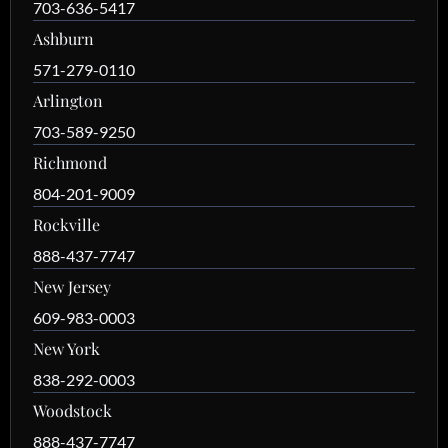
703-636-5417
Ashburn
571-279-0110
Arlington
703-589-9250
Richmond
804-201-9009
Rockville
888-437-7747
New Jersey
609-983-0003
New York
838-292-0003
Woodstock
888-437-7747