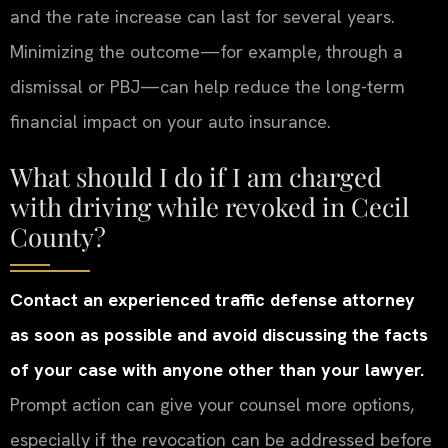
and the rate increase can last for several years.
Minimizing the outcome—for example, through a
dismissal or PBJ—can help reduce the long-term
financial impact on your auto insurance.
What should I do if I am charged
with driving while revoked in Cecil
County?
Contact an experienced traffic defense attorney
as soon as possible and avoid discussing the facts
of your case with anyone other than your lawyer.
Prompt action can give your counsel more options,
especially if the revocation can be addressed before