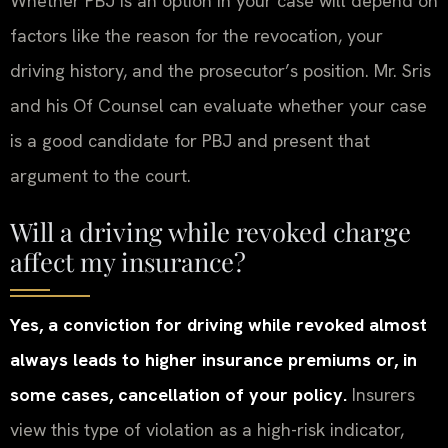
Whether PBJ is an option in your case will depend on
factors like the reason for the revocation, your
driving history, and the prosecutor’s position. Mr. Sris
and his Of Counsel can evaluate whether your case
is a good candidate for PBJ and present that
argument to the court.
Will a driving while revoked charge
affect my insurance?
Yes, a conviction for driving while revoked almost
always leads to higher insurance premiums or, in
some cases, cancellation of your policy.
Insurers
view this type of violation as a high-risk indicator,