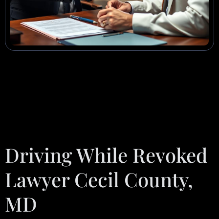
Driving While Revoked
Lawyer Cecil County,
MD