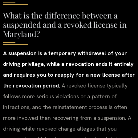
What is the difference between a
suspended and a revoked license in
Maryland?
A suspension is a temporary withdrawal of your
driving privilege, while a revocation ends it entirely
and requires you to reapply for a new license after
the revocation period.
A revoked license typically
follows more serious violations or a pattern of
infractions, and the reinstatement process is often
more involved than recovering from a suspension. A
driving-while-revoked charge alleges that you