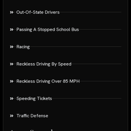
Out-Of-State Drivers
Passing A Stopped School Bus
Racing
Reckless Driving By Speed
Reckless Driving Over 85 MPH
Speeding Tickets
Traffic Defense