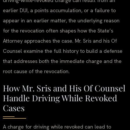
driving-while-revoked charge can result from an
earlier DUI, a points accumulation, or a failure to
appear in an earlier matter, the underlying reason
for the revocation often shapes how the State’s
Attorney approaches the case. Mr. Sris and his Of
Counsel examine the full history to build a defense
that addresses both the immediate charge and the
root cause of the revocation.
How Mr. Sris and His Of Counsel
Handle Driving While Revoked
Cases
A charge for driving while revoked can lead to