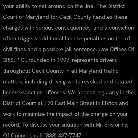
your ability to get around on the line. The District
Court of Maryland for Cecil County handles these
charges with serious consequences, and a conviction
often triggers additional license penalties on top of
civil fines and a possible jail sentence. Law Offices Of
SRIS, P.C., founded in 1997, represents drivers
throughout Cecil County in all Maryland traffic
matters, including driving while revoked and related
license-sanction offenses. We appear regularly in the
District Court at 170 East Main Street in Elkton and
work to minimize the impact of the charge on your
record. To discuss your situation with Mr. Sris or his
Of Counsel, call (888) 437-7747.