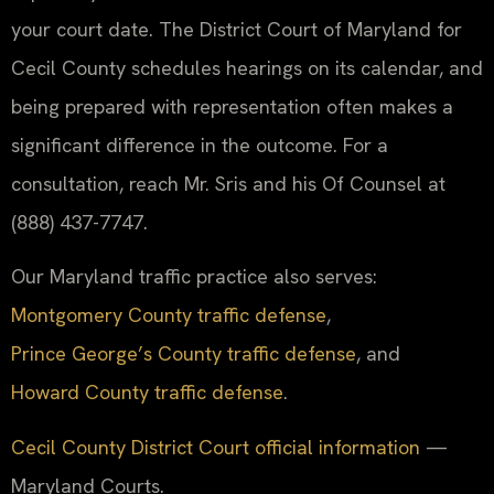
your court date. The District Court of Maryland for
Cecil County schedules hearings on its calendar, and
being prepared with representation often makes a
significant difference in the outcome. For a
consultation, reach Mr. Sris and his Of Counsel at
(888) 437-7747.
Our Maryland traffic practice also serves:
Montgomery County traffic defense
,
Prince George’s County traffic defense
, and
Howard County traffic defense
.
Cecil County District Court official information
—
Maryland Courts.