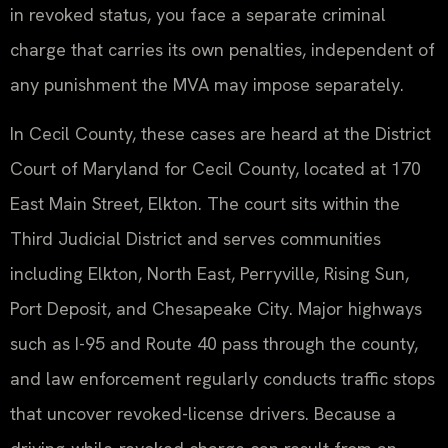
in revoked status, you face a separate criminal
charge that carries its own penalties, independent of
any punishment the MVA may impose separately.
In Cecil County, these cases are heard at the District
Court of Maryland for Cecil County, located at 170
East Main Street, Elkton. The court sits within the
Third Judicial District and serves communities
including Elkton, North East, Perryville, Rising Sun,
Port Deposit, and Chesapeake City. Major highways
such as I-95 and Route 40 pass through the county,
and law enforcement regularly conducts traffic stops
that uncover revoked-license drivers. Because a