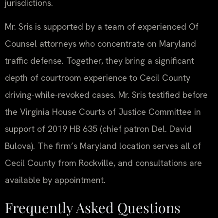
jurisdictions.
Mr. Sris is supported by a team of experienced Of
Counsel attorneys who concentrate on Maryland
traffic defense. Together, they bring a significant
depth of courtroom experience to Cecil County
driving-while-revoked cases. Mr. Sris testified before
the Virginia House Courts of Justice Committee in
support of 2019 HB 635 (chief patron Del. David
Bulova). The firm’s Maryland location serves all of
Cecil County from Rockville, and consultations are
available by appointment.
Frequently Asked Questions