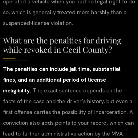
operated a vehicle when you had no legal right to do
so, which is generally treated more harshly than a
suspended-license violation.
What are the penalties for driving
while revoked in Cecil County?
The penalties can include jail time, substantial
fines, and an additional period of license
ineligibility.
The exact sentence depends on the
facts of the case and the driver’s history, but even a
first offense carries the possibility of incarceration. A
conviction also adds points to your record, which can
lead to further administrative action by the MVA.