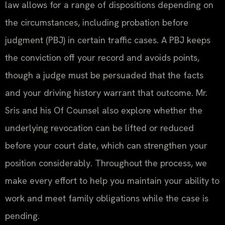
law allows for a range of dispositions depending on
the circumstances, including probation before
judgment (PBJ) in certain traffic cases. A PBJ keeps
the conviction off your record and avoids points,
though a judge must be persuaded that the facts
and your driving history warrant that outcome. Mr.
Sris and his Of Counsel also explore whether the
underlying revocation can be lifted or reduced
before your court date, which can strengthen your
position considerably. Throughout the process, we
make every effort to help you maintain your ability to
work and meet family obligations while the case is
pending.