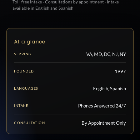
Toll-free intake · Consultations by appointment · Intake
available in English and Spanish
At a glance
VA, MD, DC, NJ, NY
SERVING
1997
FOUNDED
English, Spanish
LANGUAGES
Phones Answered 24/7
INTAKE
By Appointment Only
CONSULTATION