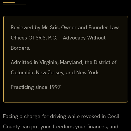
Reviewed by Mr. Sris, Owner and Founder Law
Offices Of SRIS, P.C. – Advocacy Without
Borders.
Admitted in Virginia, Maryland, the District of
Columbia, New Jersey, and New York
Practicing since 1997
Facing a charge for driving while revoked in Cecil
County can put your freedom, your finances, and