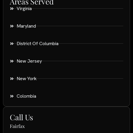
Areas Served
Virginia
Maryland
District Of Columbia
New Jersey
New York
Colombia
Call Us
Fairfax