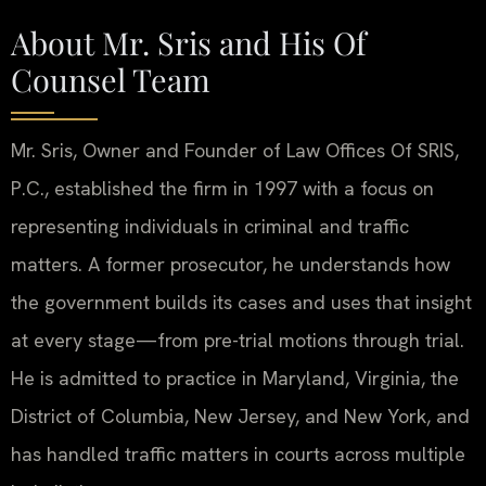
About Mr. Sris and His Of
Counsel Team
Mr. Sris, Owner and Founder of Law Offices Of SRIS,
P.C., established the firm in 1997 with a focus on
representing individuals in criminal and traffic
matters. A former prosecutor, he understands how
the government builds its cases and uses that insight
at every stage—from pre-trial motions through trial.
He is admitted to practice in Maryland, Virginia, the
District of Columbia, New Jersey, and New York, and
has handled traffic matters in courts across multiple