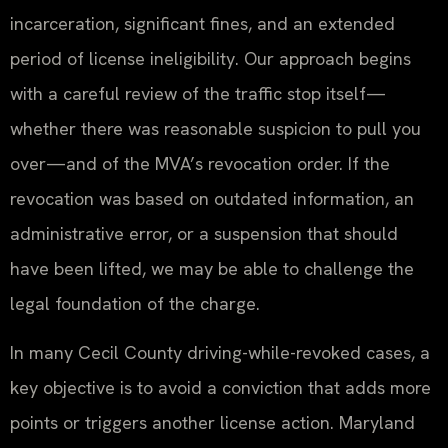
incarceration, significant fines, and an extended
period of license ineligibility. Our approach begins
with a careful review of the traffic stop itself—
whether there was reasonable suspicion to pull you
over—and of the MVA’s revocation order. If the
revocation was based on outdated information, an
administrative error, or a suspension that should
have been lifted, we may be able to challenge the
legal foundation of the charge.
In many Cecil County driving-while-revoked cases, a
key objective is to avoid a conviction that adds more
points or triggers another license action. Maryland