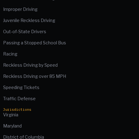
Improper Driving
Juvenile Reckless Driving
Out-of-State Drivers
Passing a Stopped School Bus
Racing
Reckless Driving by Speed
Reckless Driving over 85 MPH
Speeding Tickets
Traffic Defense
Jurisdictions
Virginia
Maryland
District of Columbia