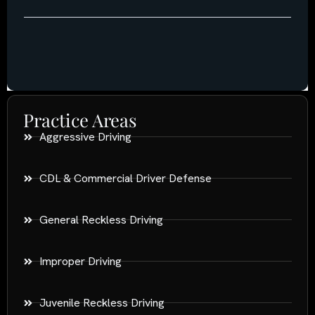
Practice Areas
Aggressive Driving
CDL & Commercial Driver Defense
General Reckless Driving
Improper Driving
Juvenile Reckless Driving