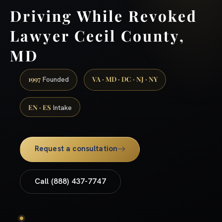
Driving While Revoked
Lawyer Cecil County,
MD
1997
VA · MD · DC · NJ · NY
Founded
EN · ES
Intake
Request a consultation
Call (888) 437-7747