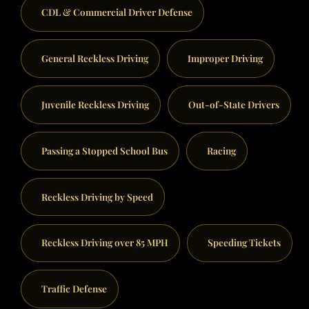
CDL & Commercial Driver Defense
General Reckless Driving
Improper Driving
Juvenile Reckless Driving
Out-of-State Drivers
Passing a Stopped School Bus
Racing
Reckless Driving by Speed
Reckless Driving over 85 MPH
Speeding Tickets
Traffic Defense