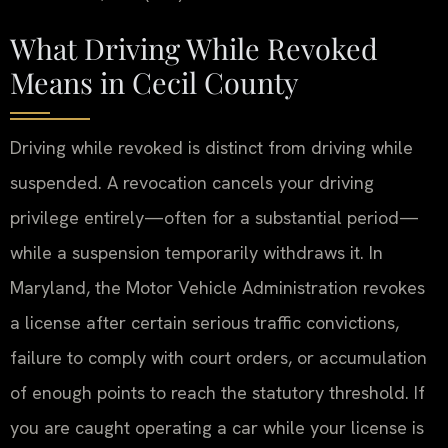
What Driving While Revoked
Means in Cecil County
Driving while revoked is distinct from driving while
suspended. A revocation cancels your driving
privilege entirely—often for a substantial period—
while a suspension temporarily withdraws it. In
Maryland, the Motor Vehicle Administration revokes
a license after certain serious traffic convictions,
failure to comply with court orders, or accumulation
of enough points to reach the statutory threshold. If
you are caught operating a car while your license is