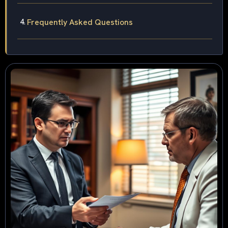
Frequently Asked Questions