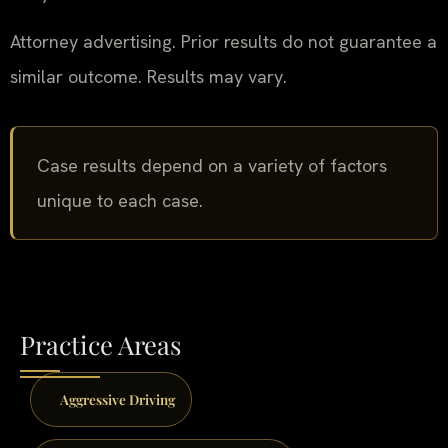
Attorney advertising. Prior results do not guarantee a
similar outcome. Results may vary.
Case results depend on a variety of factors
unique to each case.
Practice Areas
Aggressive Driving