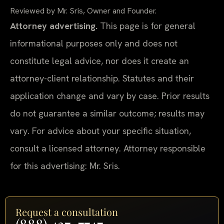
Reviewed by Mr. Sris, Owner and Founder.
Attorney advertising.
This page is for general
informational purposes only and does not
constitute legal advice, nor does it create an
attorney-client relationship. Statutes and their
application change and vary by case. Prior results
do not guarantee a similar outcome; results may
vary. For advice about your specific situation,
consult a licensed attorney. Attorney responsible
for this advertising: Mr. Sris.
Request a consultation