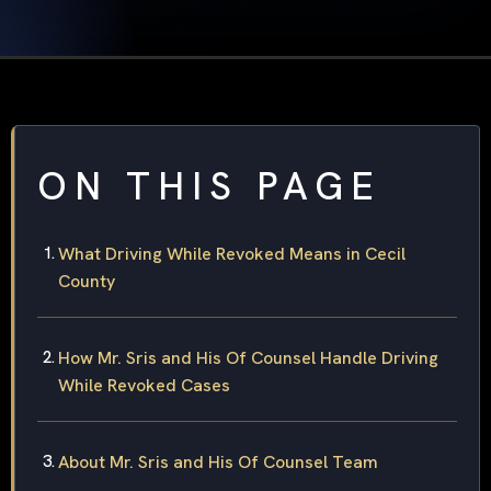
ON THIS PAGE
What Driving While Revoked Means in Cecil
County
How Mr. Sris and His Of Counsel Handle Driving
While Revoked Cases
About Mr. Sris and His Of Counsel Team