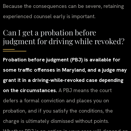
Because the consequences can be severe, retaining
experienced counsel early is important.
Can I get a probation before
judgment for driving while revoked?
Probation before judgment (PBJ) is available for
some traffic offenses in Maryland, and a judge may
grant it in a driving-while-revoked case depending
on the circumstances.
A PBJ means the court
defers a formal conviction and places you on
probation, and if you satisfy the conditions, the
charge is ultimately dismissed without points.