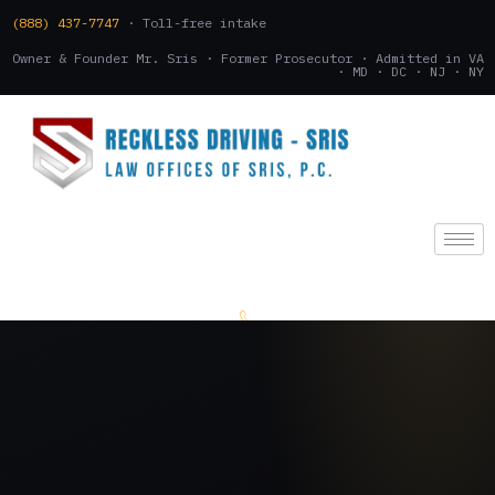
(888) 437-7747
· Toll-free intake
Owner & Founder Mr. Sris · Former Prosecutor · Admitted in VA
· MD · DC · NJ · NY
(888) 437-7747
.
CONSULTATION