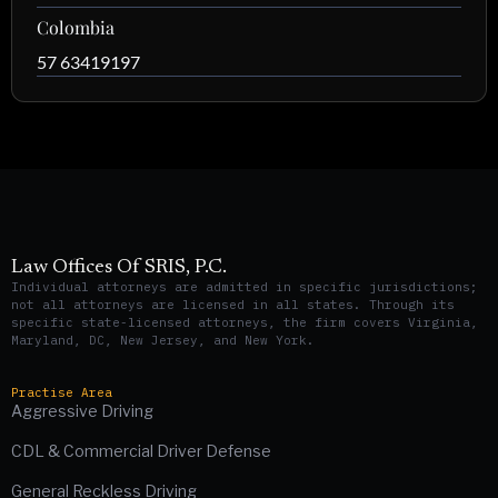
Colombia
57 63419197
Law Offices Of SRIS, P.C.
Individual attorneys are admitted in specific jurisdictions;
not all attorneys are licensed in all states. Through its
specific state-licensed attorneys, the firm covers Virginia,
Maryland, DC, New Jersey, and New York.
Practise Area
Aggressive Driving
CDL & Commercial Driver Defense
General Reckless Driving