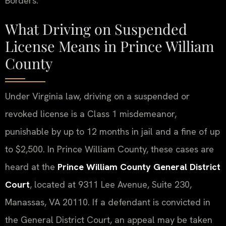
Borders.
What Driving on Suspended
License Means in Prince William
County
Under Virginia law, driving on a suspended or
revoked license is a Class 1 misdemeanor,
punishable by up to 12 months in jail and a fine of up
to $2,500. In Prince William County, these cases are
heard at the
Prince William County General District
Court
, located at 9311 Lee Avenue, Suite 230,
Manassas, VA 20110. If a defendant is convicted in
the General District Court, an appeal may be taken