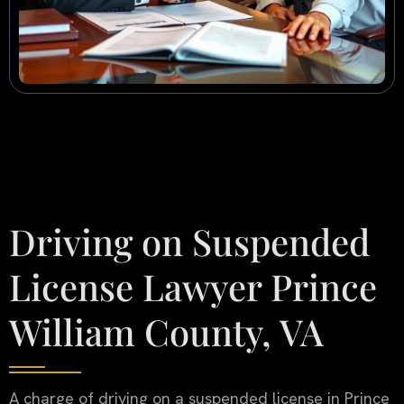
Driving on Suspended
License Lawyer Prince
William County, VA
A charge of driving on a suspended license in Prince