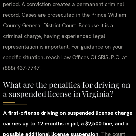
period. A conviction creates a permanent criminal
record. Cases are prosecuted in the Prince William
County General District Court. Because it is a
criminal charge, having experienced legal
representation is important. For guidance on your
specific situation, reach Law Offices Of SRIS, P.C. at
(888) 437-7747.
What are the penalties for driving on
a suspended license in Virginia?
A first-offense driving on suspended license charge
carries up to 12 months in jail, a $2,500 fine, and a
possible additional license suspension.
The court