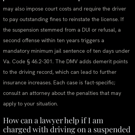
may also impose court costs and require the driver
to pay outstanding fines to reinstate the license. If
the suspension stemmed from a DUI or refusal, a
second offense within ten years triggers a
mandatory minimum jail sentence of ten days under
Va. Code § 46.2-301. The DMV adds demerit points
to the driving record, which can lead to further
insurance increases. Each case is fact-specific;
consult an attorney about the penalties that may
apply to your situation.
How can a lawyer help if I am
charged with driving on a suspended