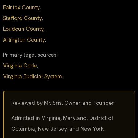
Fairfax County
,
Stafford County
,
Loudoun County
,
Arlington County
.
Primary legal sources:
Virginia Code
,
Virginia Judicial System
.
Reviewed by Mr. Sris, Owner and Founder
Admitted in Virginia, Maryland, District of
Columbia, New Jersey, and New York