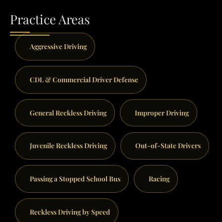
Practice Areas
Aggressive Driving
CDL & Commercial Driver Defense
General Reckless Driving
Improper Driving
Juvenile Reckless Driving
Out-of-State Drivers
Passing a Stopped School Bus
Racing
Reckless Driving by Speed