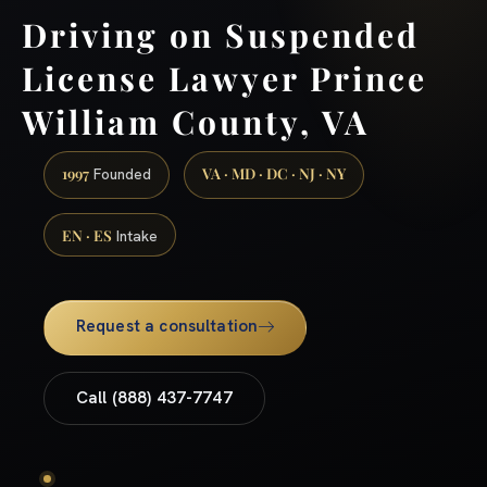
Driving on Suspended
License Lawyer Prince
William County, VA
1997
VA · MD · DC · NJ · NY
Founded
EN · ES
Intake
Request a consultation
Call (888) 437-7747