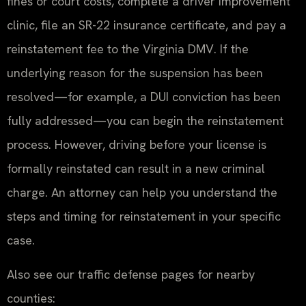
fines or court costs, complete a driver improvement
clinic, file an SR-22 insurance certificate, and pay a
reinstatement fee to the Virginia DMV. If the
underlying reason for the suspension has been
resolved—for example, a DUI conviction has been
fully addressed—you can begin the reinstatement
process. However, driving before your license is
formally reinstated can result in a new criminal
charge. An attorney can help you understand the
steps and timing for reinstatement in your specific
case.
Also see our traffic defense pages for nearby
counties: