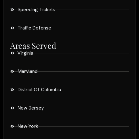
Speeding Tickets
Traffic Defense
Areas Served
Virginia
Maryland
District Of Columbia
New Jersey
New York