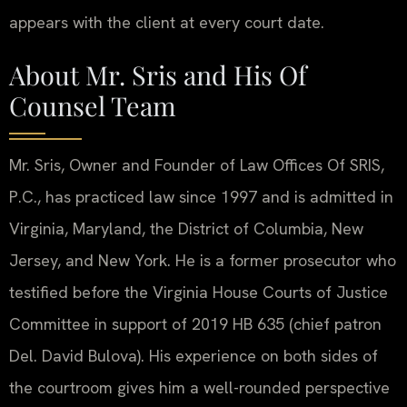
appears with the client at every court date.
About Mr. Sris and His Of
Counsel Team
Mr. Sris, Owner and Founder of Law Offices Of SRIS,
P.C., has practiced law since 1997 and is admitted in
Virginia, Maryland, the District of Columbia, New
Jersey, and New York. He is a former prosecutor who
testified before the Virginia House Courts of Justice
Committee in support of 2019 HB 635 (chief patron
Del. David Bulova). His experience on both sides of
the courtroom gives him a well-rounded perspective