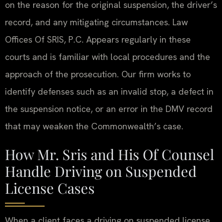
on the reason for the original suspension, the driver’s
record, and any mitigating circumstances. Law
Offices Of SRIS, P.C. Appears regularly in these
courts and is familiar with local procedures and the
approach of the prosecution. Our firm works to
identify defenses such as an invalid stop, a defect in
the suspension notice, or an error in the DMV record
that may weaken the Commonwealth’s case.
How Mr. Sris and His Of Counsel
Handle Driving on Suspended
License Cases
When a client faces a driving on suspended license