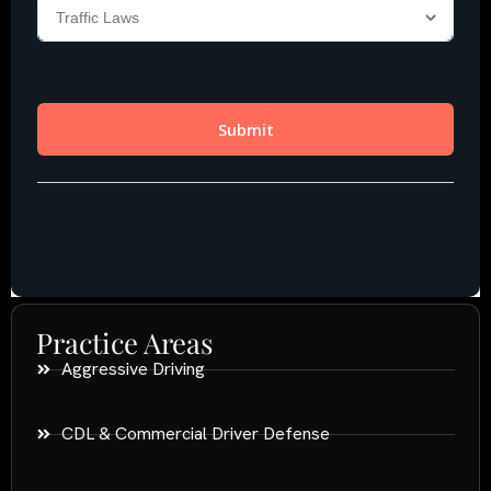
Practice Areas
Aggressive Driving
CDL & Commercial Driver Defense