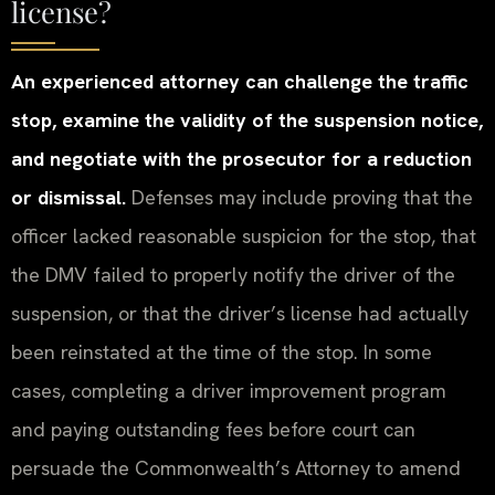
license?
An experienced attorney can challenge the traffic
stop, examine the validity of the suspension notice,
and negotiate with the prosecutor for a reduction
or dismissal.
Defenses may include proving that the
officer lacked reasonable suspicion for the stop, that
the DMV failed to properly notify the driver of the
suspension, or that the driver’s license had actually
been reinstated at the time of the stop. In some
cases, completing a driver improvement program
and paying outstanding fees before court can
persuade the Commonwealth’s Attorney to amend