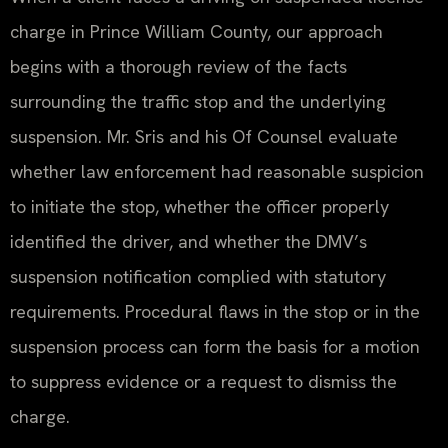
charge in Prince William County, our approach
begins with a thorough review of the facts
surrounding the traffic stop and the underlying
suspension. Mr. Sris and his Of Counsel evaluate
whether law enforcement had reasonable suspicion
to initiate the stop, whether the officer properly
identified the driver, and whether the DMV’s
suspension notification complied with statutory
requirements. Procedural flaws in the stop or in the
suspension process can form the basis for a motion
to suppress evidence or a request to dismiss the
charge.