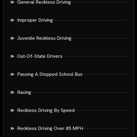
General Reckless Driving
Improper Driving
Juvenile Reckless Driving
Out-Of-State Drivers
Passing A Stopped School Bus
Racing
Reckless Driving By Speed
Reckless Driving Over 85 MPH