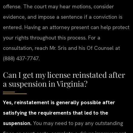
offense. The court may hear motions, consider
evidence, and impose a sentence if a conviction is
entered. Having an attorney present can help protect
your rights throughout this process. For a
consultation, reach Mr. Sris and his Of Counsel at
(888) 437-7747.
Can I get my license reinstated after
a suspension in Virginia?
Yes, reinstatement is generally possible after
satisfying the requirements that led to the
suspension.
You may need to pay any outstanding