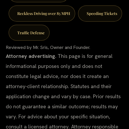
Reckless Driving over 85 MPH
Speeding Tickets
Traffic Defense
Reviewed by Mr. Sris, Owner and Founder.
Attorney advertising.
This page is for general
informational purposes only and does not
constitute legal advice, nor does it create an
attorney-client relationship. Statutes and their
application change and vary by case. Prior results
do not guarantee a similar outcome; results may
vary. For advice about your specific situation,
consult a licensed attorney. Attorney responsible