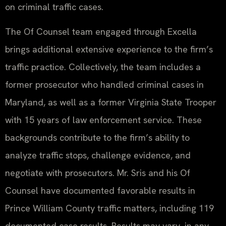
on criminal traffic cases.
The Of Counsel team engaged through Excella
brings additional extensive experience to the firm’s
traffic practice. Collectively, the team includes a
former prosecutor who handled criminal cases in
Maryland, as well as a former Virginia State Trooper
with 15 years of law enforcement service. These
backgrounds contribute to the firm’s ability to
analyze traffic stops, challenge evidence, and
negotiate with prosecutors. Mr. Sris and his Of
Counsel have documented favorable results in
Prince William County traffic matters, including 119
documented case results. Results may vary. in any