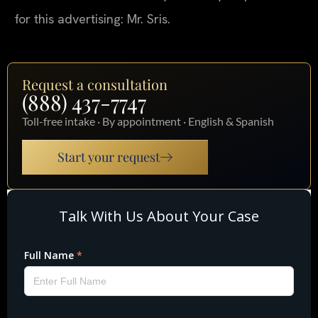
for this advertising: Mr. Sris.
Request a consultation
(888) 437-7747
Toll-free intake · By appointment · English & Spanish
Start your request