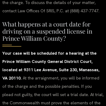
the charge. To discuss the details of your matter,
contact Law Offices Of SRIS, P.C. at (888) 437-7747.
What happens at a court date for
driving on a suspended license in
Prince William County?
Your case will be scheduled for a hearing at the
Prince William County General District Court,
located at 9311 Lee Avenue, Suite 230, Manassas,
VA 20110.
At the arraignment, you will be informed
of the charge and the possible penalties. If you
plead not guilty, the court will set a trial date. At trial,
the Commonwealth must prove the elements of the