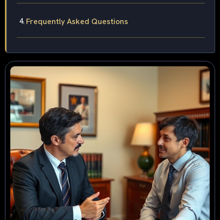
Frequently Asked Questions