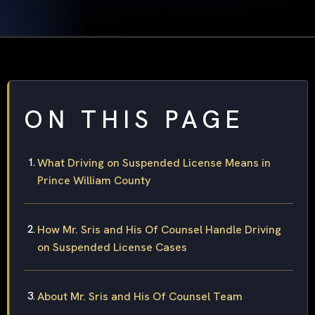
ON THIS PAGE
What Driving on Suspended License Means in
Prince William County
How Mr. Sris and His Of Counsel Handle Driving
on Suspended License Cases
About Mr. Sris and His Of Counsel Team