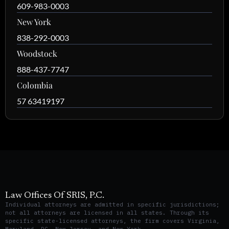
609-983-0003
New York
838-292-0003
Woodstock
888-437-7747
Colombia
57 63419197
Law Offices Of SRIS, P.C.
Individual attorneys are admitted in specific jurisdictions;
not all attorneys are licensed in all states. Through its
specific state-licensed attorneys, the firm covers Virginia,