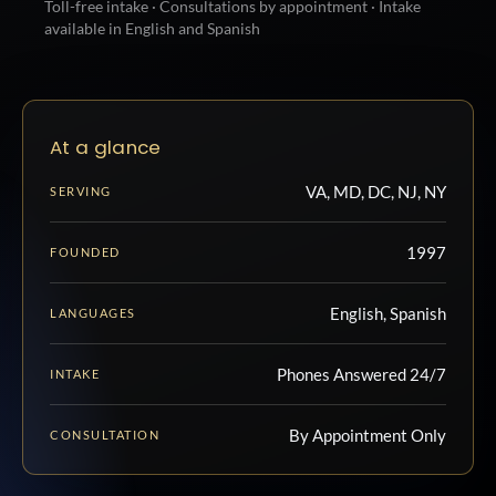
Toll-free intake · Consultations by appointment · Intake
available in English and Spanish
At a glance
VA, MD, DC, NJ, NY
SERVING
1997
FOUNDED
English, Spanish
LANGUAGES
Phones Answered 24/7
INTAKE
By Appointment Only
CONSULTATION