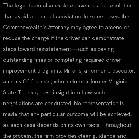
The legal team also explores avenues for resolution
that avoid a criminal conviction. In some cases, the
Commonwealth’s Attorney may agree to amend or
reduce the charge if the driver can demonstrate
steps toward reinstatement—such as paying
outstanding fines or completing required driver
improvement programs. Mr. Sris, a former prosecutor,
and his Of Counsel, who include a former Virginia
State Trooper, have insight into how such
negotiations are conducted. No representation is
made that any particular outcome will be achieved,
as each case depends on its own facts. Throughout
the process, the firm provides clear guidance and