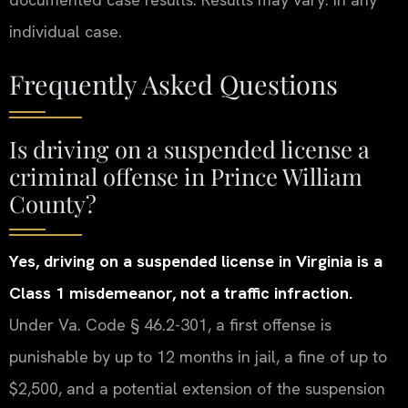
individual case.
Frequently Asked Questions
Is driving on a suspended license a
criminal offense in Prince William
County?
Yes, driving on a suspended license in Virginia is a
Class 1 misdemeanor, not a traffic infraction.
Under Va. Code § 46.2-301, a first offense is
punishable by up to 12 months in jail, a fine of up to
$2,500, and a potential extension of the suspension