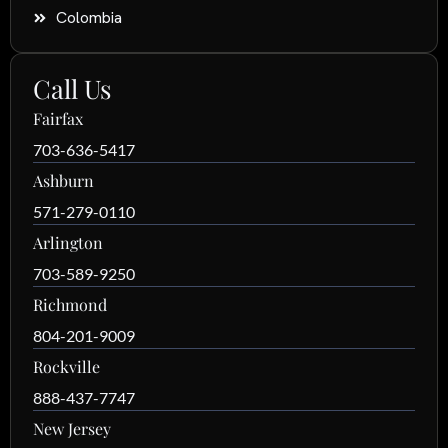
Colombia
Call Us
Fairfax
703-636-5417
Ashburn
571-279-0110
Arlington
703-589-9250
Richmond
804-201-9009
Rockville
888-437-7747
New Jersey