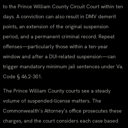
to the Prince William County Circuit Court within ten
days. A conviction can also result in DMV demerit
points, an extension of the original suspension
period, and a permanent criminal record. Repeat
offenses—particularly those within a ten-year
window and after a DUI-related suspension—can
trigger mandatory minimum jail sentences under Va.
Code § 46.2-301.
The Prince William County courts see a steady
volume of suspended-license matters. The
Commonwealth’s Attorney’s office prosecutes these
charges, and the court considers each case based