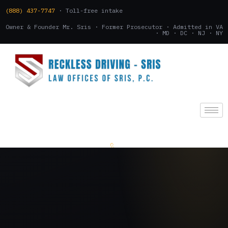
(888) 437-7747
· Toll-free intake
Owner & Founder Mr. Sris · Former Prosecutor · Admitted in VA
· MD · DC · NJ · NY
(888) 437-7747
.
CONSULTATION