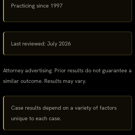
Practicing since 1997
Last reviewed: July 2026
Attorney advertising. Prior results do not guarantee a
similar outcome. Results may vary.
Case results depend on a variety of factors
unique to each case.