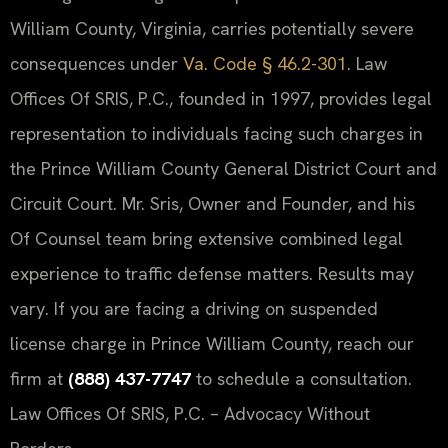
William County, Virginia, carries potentially severe
consequences under
Va. Code § 46.2-301
. Law
Offices Of SRIS, P.C., founded in 1997, provides legal
representation to individuals facing such charges in
the Prince William County General District Court and
Circuit Court. Mr. Sris, Owner and Founder, and his
Of Counsel team bring extensive combined legal
experience to traffic defense matters. Results may
vary. If you are facing a driving on suspended
license charge in Prince William County, reach our
firm at
(888) 437-7747
to schedule a consultation.
Law Offices Of SRIS, P.C. – Advocacy Without