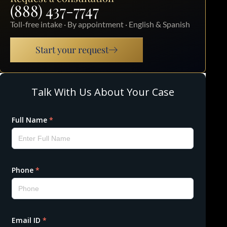
(888) 437-7747
Toll-free intake · By appointment · English & Spanish
Start your request