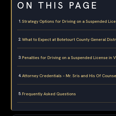
ON THIS PAGE
Strategy Options for Driving on a Suspended Lice
What to Expect at Botetourt County General Distr
Penalties for Driving on a Suspended License in V
Attorney Credentials – Mr. Sris and His Of Counse
Frequently Asked Questions