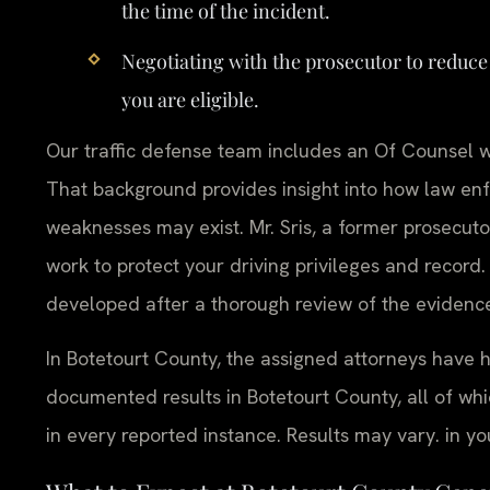
the time of the incident.
Negotiating with the prosecutor to reduce
you are eligible.
Our traffic defense team includes an Of Counsel wh
That background provides insight into how law en
weaknesses may exist. Mr. Sris, a former prosecut
work to protect your driving privileges and record.
developed after a thorough review of the evidence
In Botetourt County, the assigned attorneys have 
documented results in Botetourt County, all of
in every reported instance. Results may vary. in yo