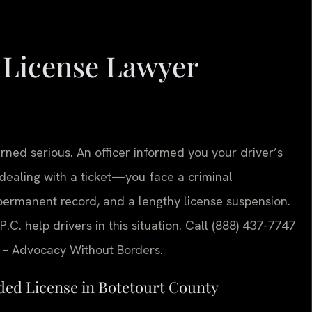
 License Lawyer
urned serious. An officer informed you your driver’s
dealing with a ticket—you face a criminal
permanent record, and a lengthy license suspension.
P.C. help drivers in this situation. Call (888) 437-7747
C. – Advocacy Without Borders.
ded License in Botetourt County