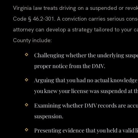
Virginia law treats driving on a suspended or rev
Code § 46.2-301. A conviction carries serious con
attorney can develop a strategy tailored to your
County include:
Challenging whether the underlying suspe
proper notice from the DMV.
Arguing that you had no actual knowledge 
you knew your license was suspended at th
Examining whether DMV records are accura
suspension.
Presenting evidence that you held a valid l