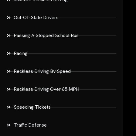
Out-Of-State Drivers
Passing A Stopped School Bus
Racing
Reckless Driving By Speed
Reckless Driving Over 85 MPH
Speeding Tickets
Traffic Defense