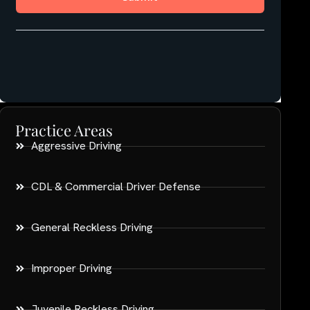
Practice Areas
Aggressive Driving
CDL & Commercial Driver Defense
General Reckless Driving
Improper Driving
Juvenile Reckless Driving