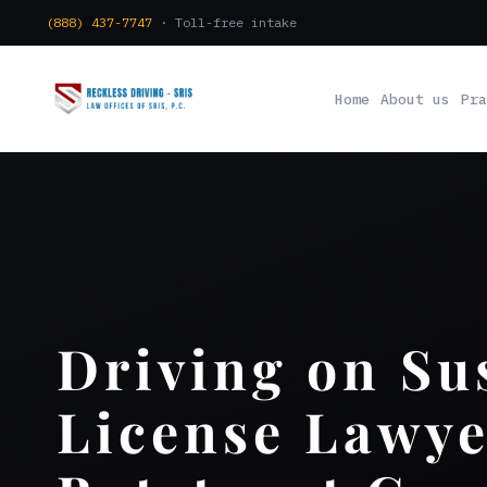
(888) 437-7747
· Toll-free intake
Home
About us
Pra
Driving on S
License Lawye