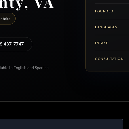
nty, VA
FOUNDED
Intake
LANGUAGES
INTAKE
8) 437-7747
CONSULTATION
lable in English and Spanish