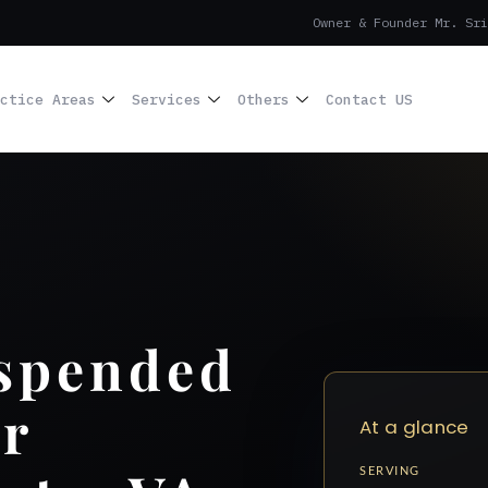
Owner & Founder Mr. Sri
ctice Areas
Services
Others
Contact US
uspended
r
At a glance
SERVING