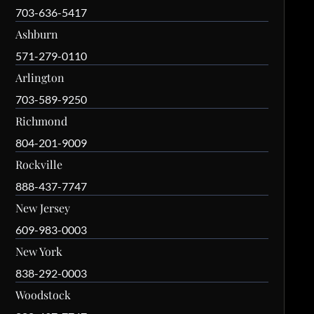
703-636-5417
Ashburn
571-279-0110
Arlington
703-589-9250
Richmond
804-201-9009
Rockville
888-437-7747
New Jersey
609-983-0003
New York
838-292-0003
Woodstock