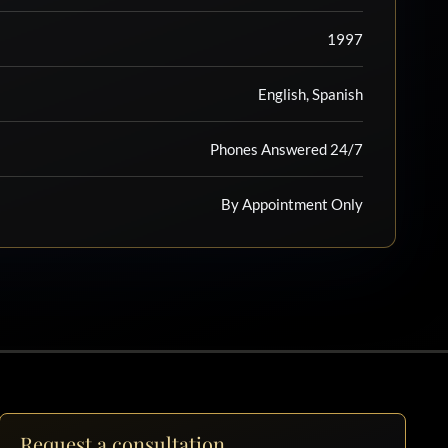
1997
English, Spanish
Phones Answered 24/7
By Appointment Only
Request a consultation