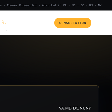
s · Former Prosecutor · Admitted in VA · MD · DC · NJ · NY
CONSULTATION
(888) 437-7747
.
VA, MD, DC, NJ, NY