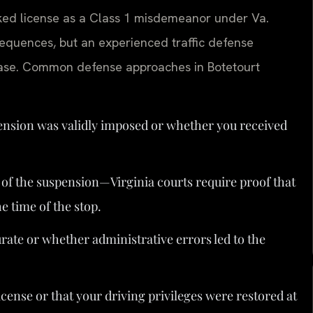
oked license as a Class 1 misdemeanor under Va.
sequences, but an experienced traffic defense
 case. Common defense approaches in Botetourt
nsion was validly imposed or whether you received
of the suspension—Virginia courts require proof that
e time of the stop.
te or whether administrative errors led to the
icense or that your driving privileges were restored at