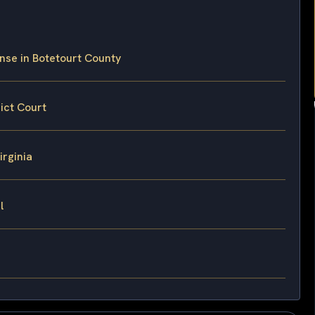
nse in Botetourt County
ict Court
irginia
l