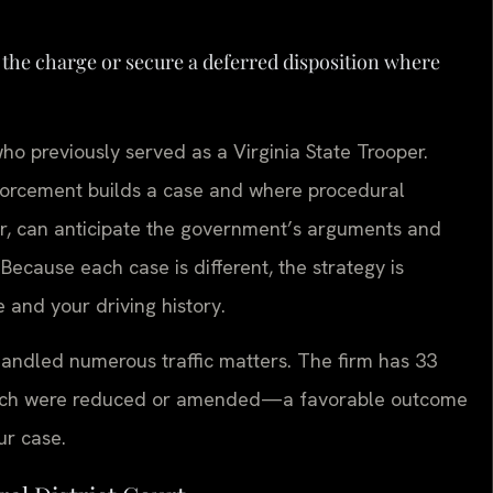
 the charge or secure a deferred disposition where
o previously served as a Virginia State Trooper.
forcement builds a case and where procedural
or, can anticipate the government’s arguments and
 Because each case is different, the strategy is
 and your driving history.
handled numerous traffic matters. The firm has 33
 which were reduced or amended—a favorable outcome
ur case.