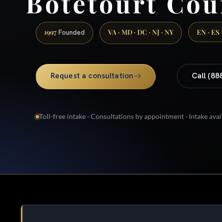
Botetourt Cou
1997
VA · MD · DC · NJ · NY
EN · ES
Founded
Request a consultation
Call (88
Toll-free intake · Consultations by appointment · Intake avai