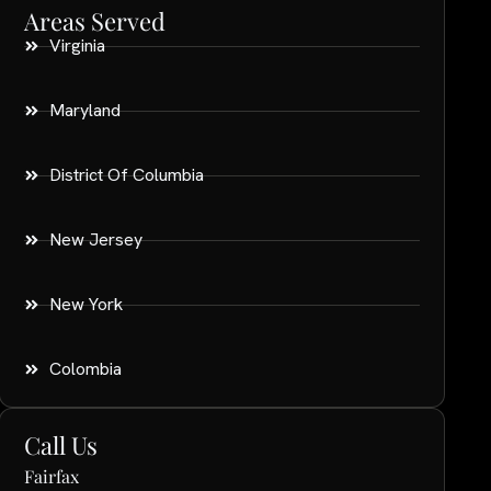
Areas Served
Virginia
Maryland
District Of Columbia
New Jersey
New York
Colombia
Call Us
Fairfax