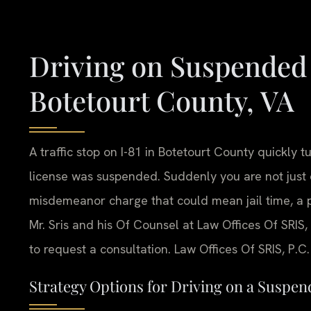
Driving on Suspended
Botetourt County, VA
A traffic stop on I-81 in Botetourt County quickly t
license was suspended. Suddenly you are not just 
misdemeanor charge that could mean jail time, a 
Mr. Sris and his Of Counsel at Law Offices Of SRIS, 
to request a consultation. Law Offices Of SRIS, P.
Strategy Options for Driving on a Suspen