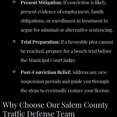
Present Mitigation:
If conviction is likely,
present evidence of employment, family
obligations, or enrollment in treatment to
argue for minimal or alternative sentencing.
Trial Preparation:
If a favorable plea cannot
be reached, prepare for a bench trial before
the Municipal Court judge.
Post-Conviction Relief:
Address any new
suspension periods and guide you through
the steps to eventually restore your license.
Why Choose Our Salem County
Traffic Defense Team