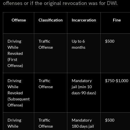
offenses or if the original revocation was for DWI.
Offense
Classification
Incarceration
Fine
Driving
Traffic
Up to 6
$500
While
Offense
months
Revoked
(First
Offense)
Driving
Traffic
Mandatory
$750-$1,000
While
Offense
jail (min 10
Revoked
days-90 days)
(Subsequent
Offense)
Driving
Traffic
Mandatory
$500
While
Offense
180 days jail