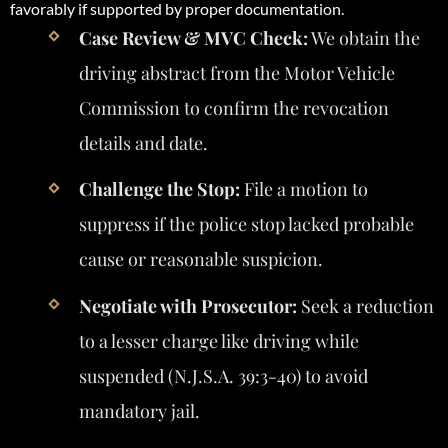
favorably if supported by proper documentation.
Case Review & MVC Check:
We obtain the
driving abstract from the Motor Vehicle
Commission to confirm the revocation
details and date.
Challenge the Stop:
File a motion to
suppress if the police stop lacked probable
cause or reasonable suspicion.
Negotiate with Prosecutor:
Seek a reduction
to a lesser charge like driving while
suspended (N.J.S.A. 39:3-40) to avoid
mandatory jail.