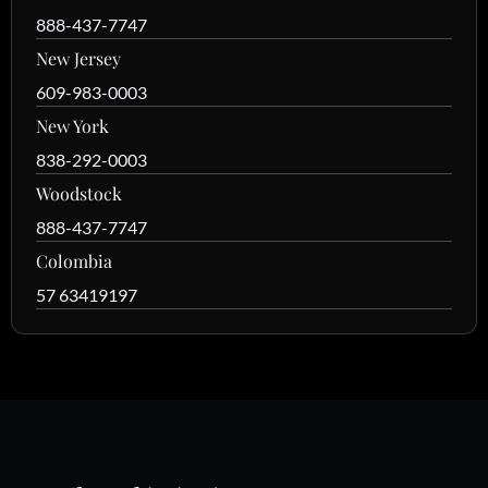
888-437-7747
New Jersey
609-983-0003
New York
838-292-0003
Woodstock
888-437-7747
Colombia
57 63419197