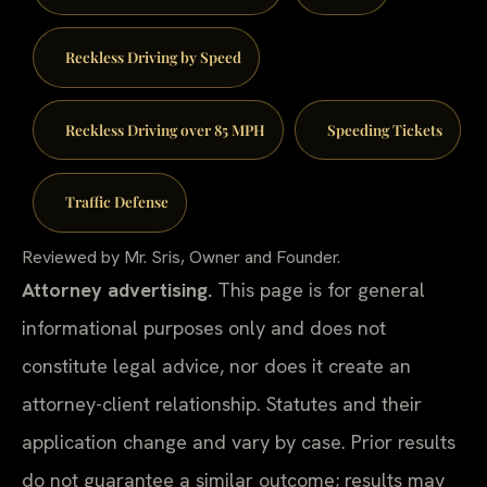
Reckless Driving by Speed
Reckless Driving over 85 MPH
Speeding Tickets
Traffic Defense
Reviewed by Mr. Sris, Owner and Founder.
Attorney advertising.
This page is for general
informational purposes only and does not
constitute legal advice, nor does it create an
attorney-client relationship. Statutes and their
application change and vary by case. Prior results
do not guarantee a similar outcome; results may