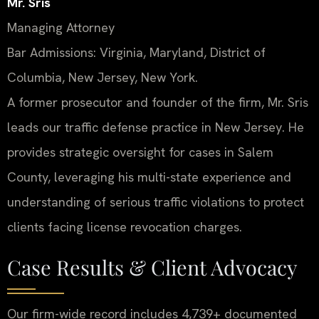
Mr. Sris
Managing Attorney
Bar Admissions: Virginia, Maryland, District of
Columbia, New Jersey, New York.
A former prosecutor and founder of the firm, Mr. Sris
leads our traffic defense practice in New Jersey. He
provides strategic oversight for cases in Salem
County, leveraging his multi-state experience and
understanding of serious traffic violations to protect
clients facing license revocation charges.
Case Results & Client Advocacy
Our firm-wide record includes 4,739+ documented