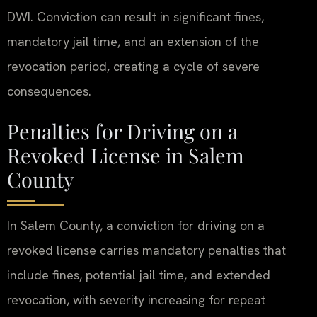
DWI. Conviction can result in significant fines,
mandatory jail time, and an extension of the
revocation period, creating a cycle of severe
consequences.
Penalties for Driving on a
Revoked License in Salem
County
In Salem County, a conviction for driving on a
revoked license carries mandatory penalties that
include fines, potential jail time, and extended
revocation, with severity increasing for repeat