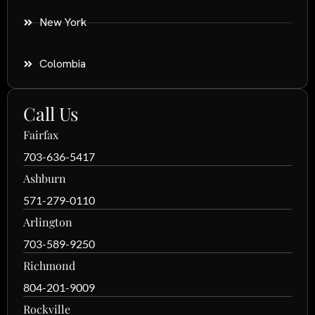
New York
Colombia
Call Us
Fairfax
703-636-5417
Ashburn
571-279-0110
Arlington
703-589-9250
Richmond
804-201-9009
Rockville