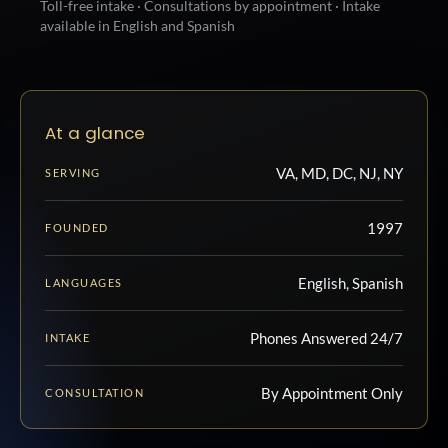
Toll-free intake · Consultations by appointment · Intake
available in English and Spanish
At a glance
VA, MD, DC, NJ, NY
SERVING
1997
FOUNDED
English, Spanish
LANGUAGES
Phones Answered 24/7
INTAKE
By Appointment Only
CONSULTATION