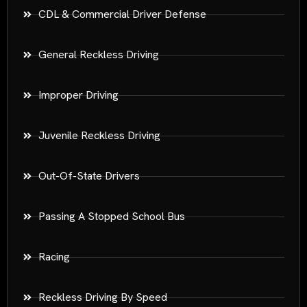
CDL & Commercial Driver Defense
General Reckless Driving
Improper Driving
Juvenile Reckless Driving
Out-Of-State Drivers
Passing A Stopped School Bus
Racing
Reckless Driving By Speed