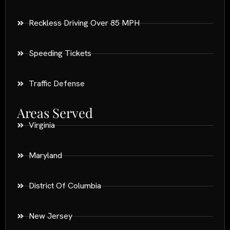
Reckless Driving Over 85 MPH
Speeding Tickets
Traffic Defense
Areas Served
Virginia
Maryland
District Of Columbia
New Jersey