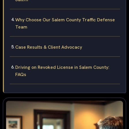
Why Choose Our Salem County Traffic Defense
Team
Case Results & Client Advocacy
Driving on Revoked License in Salem County:
FAQs