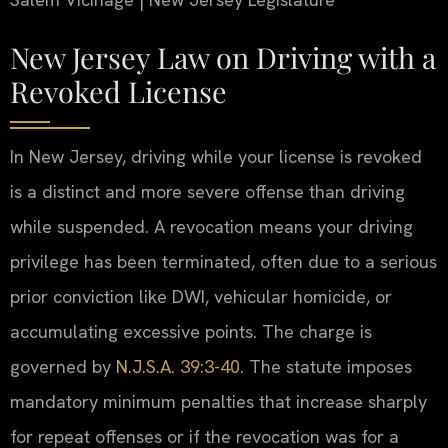
New Jersey Law on Driving with a
Revoked License
In New Jersey, driving while your license is revoked
is a distinct and more severe offense than driving
while suspended. A revocation means your driving
privilege has been terminated, often due to a serious
prior conviction like DWI, vehicular homicide, or
accumulating excessive points. The charge is
governed by
N.J.S.A. 39:3-40
. The statute imposes
mandatory minimum penalties that increase sharply
for repeat offenses or if the revocation was for a