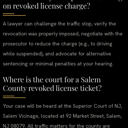
on revoked license charge?
A lawyer can challenge the traffic stop, verify the
revocation was properly imposed, negotiate with the
prosecutor to reduce the charge (e.g., to driving
while suspended), and advocate for alternative
sentencing or minimal penalties at your hearing.
Where is the court for a Salem
County revoked license ticket?
Your case will be heard at the Superior Court of NJ,
Salem Vicinage, located at 92 Market Street, Salem,
NJ 08079. All traffic matters for the county are