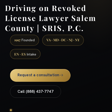
Driving on Revoked
License Lawyer Salem
County | SRIS, P.C.
1997
VA · MD · DC · NJ · NY
Founded
EN · ES
Intake
Request a consultation
Call (888) 437-7747