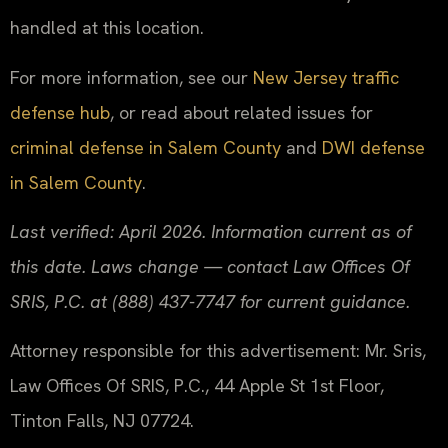
handled at this location.
For more information, see our
New Jersey traffic
defense hub
, or read about related issues for
criminal defense in Salem County
and
DWI defense
in Salem County
.
Last verified: April 2026. Information current as of
this date. Laws change — contact Law Offices Of
SRIS, P.C. at (888) 437-7747 for current guidance.
Attorney responsible for this advertisement: Mr. Sris,
Law Offices Of SRIS, P.C., 44 Apple St 1st Floor,
Tinton Falls, NJ 07724.