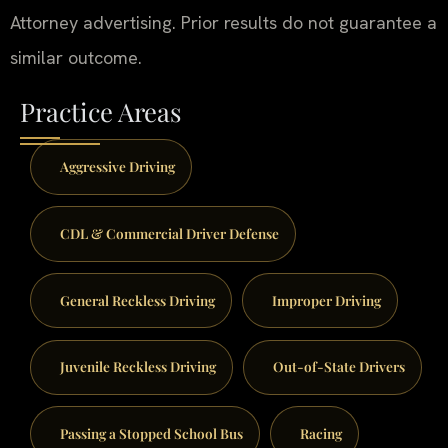
Attorney advertising. Prior results do not guarantee a
similar outcome.
Practice Areas
Aggressive Driving
CDL & Commercial Driver Defense
General Reckless Driving
Improper Driving
Juvenile Reckless Driving
Out-of-State Drivers
Passing a Stopped School Bus
Racing