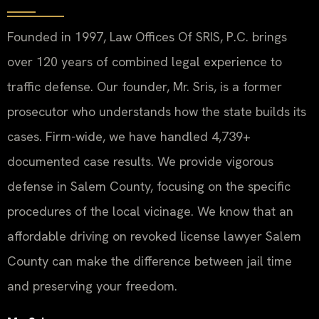
Founded in 1997, Law Offices Of SRIS, P.C. brings
over 120 years of combined legal experience to
traffic defense. Our founder, Mr. Sris, is a former
prosecutor who understands how the state builds its
cases. Firm-wide, we have handled 4,739+
documented case results. We provide vigorous
defense in Salem County, focusing on the specific
procedures of the local vicinage. We know that an
affordable driving on revoked license lawyer Salem
County can make the difference between jail time
and preserving your freedom.