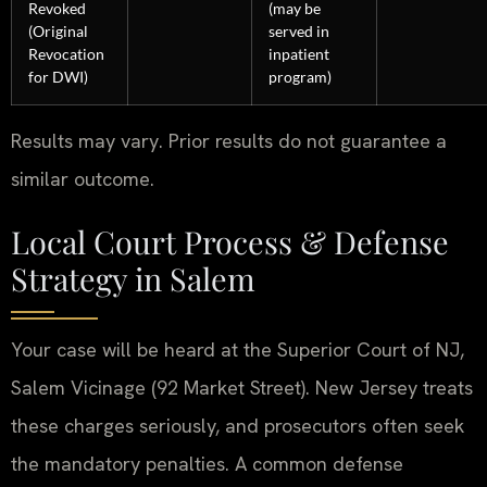
Revoked
(may be
(Original
served in
Revocation
inpatient
for DWI)
program)
Results may vary. Prior results do not guarantee a
similar outcome.
Local Court Process & Defense
Strategy in Salem
Your case will be heard at the Superior Court of NJ,
Salem Vicinage (92 Market Street). New Jersey treats
these charges seriously, and prosecutors often seek
the mandatory penalties. A common defense