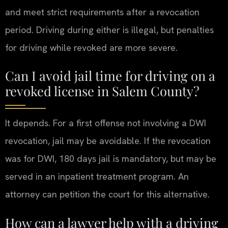
and meet strict requirements after a revocation
period. Driving during either is illegal, but penalties
for driving while revoked are more severe.
Can I avoid jail time for driving on a
revoked license in Salem County?
It depends. For a first offense not involving a DWI
revocation, jail may be avoidable. If the revocation
was for DWI, 180 days jail is mandatory, but may be
served in an inpatient treatment program. An
attorney can petition the court for this alternative.
How can a lawyer help with a driving