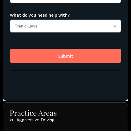
Practice Areas
Aggressive Driving