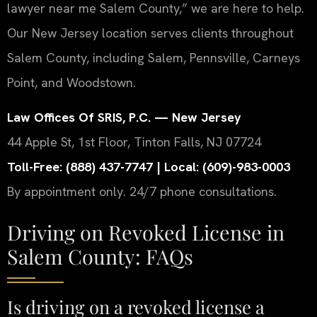
lawyer near me Salem County,” we are here to help.
Our New Jersey location serves clients throughout
Salem County, including Salem, Pennsville, Carneys
Point, and Woodstown.
Law Offices Of SRIS, P.C. — New Jersey
44 Apple St, 1st Floor, Tinton Falls, NJ 07724
Toll-Free: (888) 437-7747 | Local: (609)-983-0003
By appointment only. 24/7 phone consultations.
Driving on Revoked License in
Salem County: FAQs
Is driving on a revoked license a