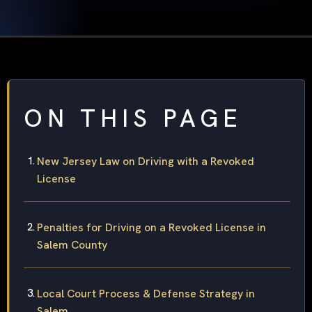
ON THIS PAGE
New Jersey Law on Driving with a Revoked
License
Penalties for Driving on a Revoked License in
Salem County
Local Court Process & Defense Strategy in
Salem