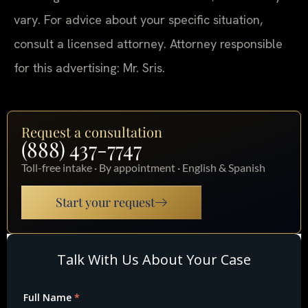
vary. For advice about your specific situation,
consult a licensed attorney. Attorney responsible
for this advertising: Mr. Sris.
Request a consultation
(888) 437-7747
Toll-free intake · By appointment · English & Spanish
Start your request