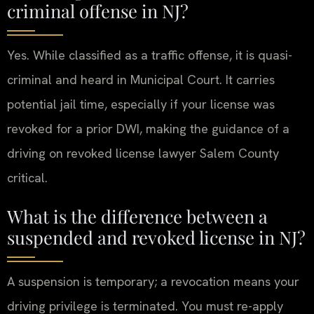
criminal offense in NJ?
Yes. While classified as a traffic offense, it is quasi-
criminal and heard in Municipal Court. It carries
potential jail time, especially if your license was
revoked for a prior DWI, making the guidance of a
driving on revoked license lawyer Salem County
critical.
What is the difference between a
suspended and revoked license in NJ?
A suspension is temporary; a revocation means your
driving privilege is terminated. You must re-apply