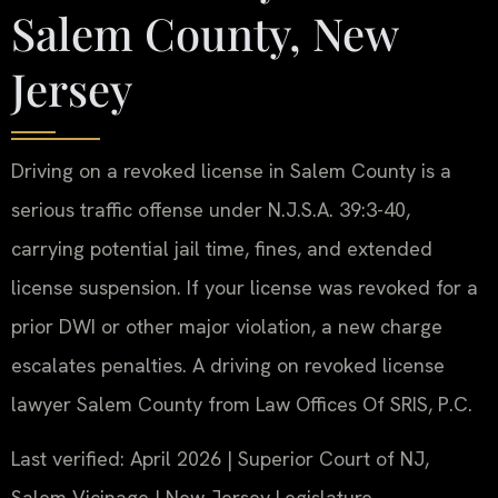
Salem County, New
Jersey
Driving on a revoked license in Salem County is a
serious traffic offense under N.J.S.A. 39:3-40,
carrying potential jail time, fines, and extended
license suspension. If your license was revoked for a
prior DWI or other major violation, a new charge
escalates penalties. A driving on revoked license
lawyer Salem County from Law Offices Of SRIS, P.C.
Last verified: April 2026 | Superior Court of NJ,
Salem Vicinage | New Jersey Legislature