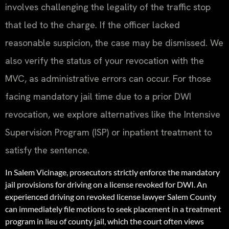
involves challenging the legality of the traffic stop
that led to the charge. If the officer lacked
reasonable suspicion, the case may be dismissed. We
also verify the status of your revocation with the
MVC, as administrative errors can occur. For those
facing mandatory jail time due to a prior DWI
revocation, we explore alternatives like the Intensive
Supervision Program (ISP) or inpatient treatment to
satisfy the sentence.
In Salem Vicinage, prosecutors strictly enforce the mandatory
jail provisions for driving on a license revoked for DWI. An
experienced driving on revoked license lawyer Salem County
can immediately file motions to seek placement in a treatment
program in lieu of county jail, which the court often views