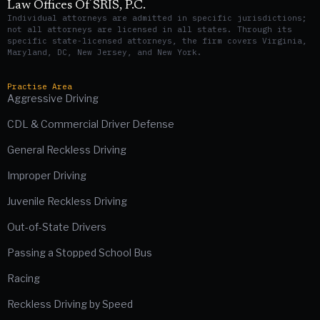
Law Offices Of SRIS, P.C.
Individual attorneys are admitted in specific jurisdictions;
not all attorneys are licensed in all states. Through its
specific state-licensed attorneys, the firm covers Virginia,
Maryland, DC, New Jersey, and New York.
Practise Area
Aggressive Driving
CDL & Commercial Driver Defense
General Reckless Driving
Improper Driving
Juvenile Reckless Driving
Out-of-State Drivers
Passing a Stopped School Bus
Racing
Reckless Driving by Speed