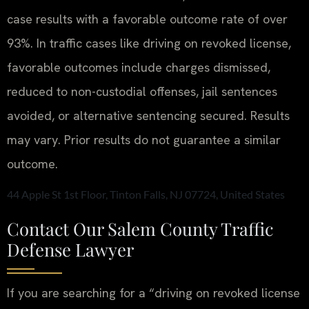
case results with a favorable outcome rate of over
93%. In traffic cases like driving on revoked license,
favorable outcomes include charges dismissed,
reduced to non-custodial offenses, jail sentences
avoided, or alternative sentencing secured.
Results
may vary. Prior results do not guarantee a similar
outcome.
44 Apple St 1st Floor, Tinton Falls, NJ 07724, United States
Contact Our Salem County Traffic
Defense Lawyer
If you are searching for a “driving on revoked license