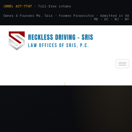
(888) 437-7747
· Toll-free intake
Owner & Founder Mr. Sris · Former Prosecutor · Admitted in VA
· MD · DC · NJ · NY
(888) 437-7747
.
CONSULTATION