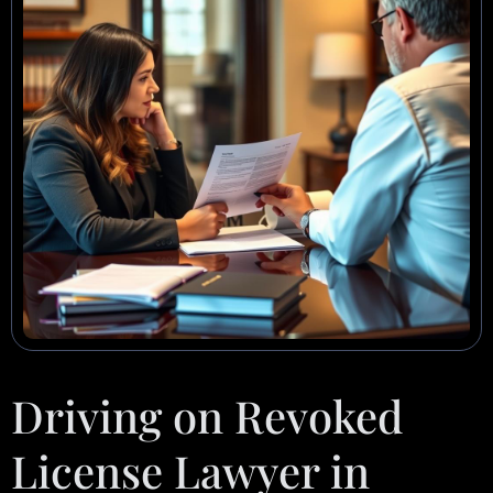
Driving on Revoked
License Lawyer in