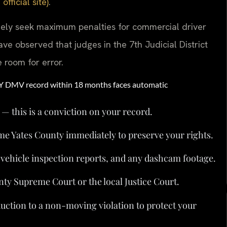
ficial site)
.
nely seek maximum penalties for commercial driver
ave observed that judges in the 7th Judicial District
e room for error.
NY DMV record within 18 months faces automatic
 — this is a conviction on your record.
me Yates County immediately to preserve your rights.
, vehicle inspection reports, and any dashcam footage.
nty Supreme Court or the local Justice Court.
duction to a non-moving violation to protect your