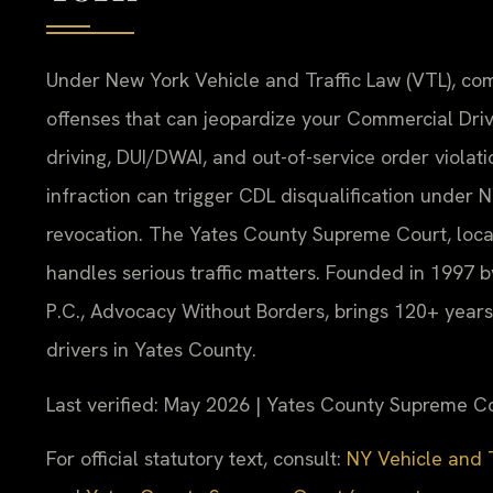
Under New York Vehicle and Traffic Law (VTL), co
offenses that can jeopardize your Commercial Driv
driving, DUI/DWAI, and out-of-service order violati
infraction can trigger CDL disqualification under
revocation. The Yates County Supreme Court, locat
handles serious traffic matters. Founded in 1997 b
P.C., Advocacy Without Borders, brings 120+ year
drivers in Yates County.
Last verified: May 2026 | Yates County Supreme C
For official statutory text, consult:
NY Vehicle and T