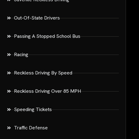
Out-Of-State Drivers
Passing A Stopped School Bus
Racing
Reckless Driving By Speed
Reckless Driving Over 85 MPH
Speeding Tickets
Traffic Defense