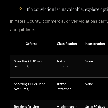
If a conviction is unavoidable, explore opt
In Yates County, commercial driver violations carry
and jail time.
Offense
Classification
Incarceration
Speeding (1-10 mph
Traffic
None
over limit)
Infraction
Speeding (11-30 mph
Traffic
None
over limit)
Infraction
Reckless Driving
Misdemeanor
Up to 30 days