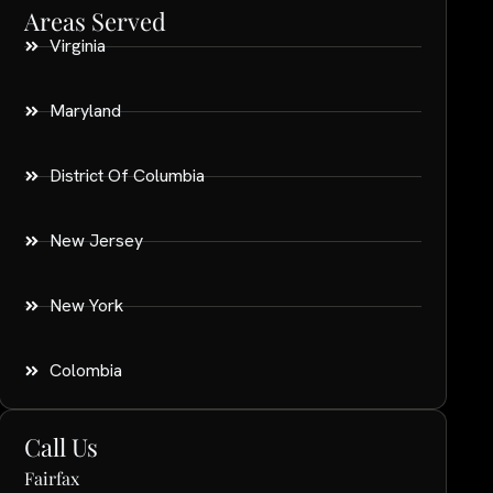
Areas Served
Virginia
Maryland
District Of Columbia
New Jersey
New York
Colombia
Call Us
Fairfax