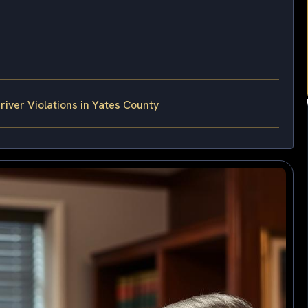
ver Violations in Yates County