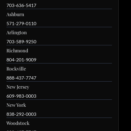
703-636-5417
Ashburn
571-279-0110
Arlington
703-589-9250
Richmond
804-201-9009
Rockville
888-437-7747
New Jersey
609-983-0003
New York
838-292-0003
Woodstock