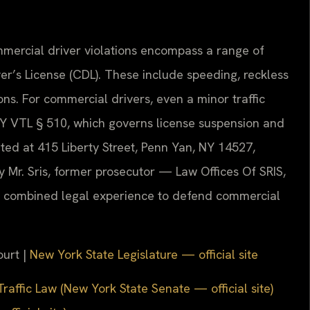
mmercial driver violations encompass a range of
er’s License (CDL). These include speeding, reckless
ons. For commercial drivers, even a minor traffic
 NY VTL § 510, which governs license suspension and
ed at 415 Liberty Street, Penn Yan, NY 14527,
y Mr. Sris, former prosecutor — Law Offices Of SRIS,
s combined legal experience to defend commercial
ourt |
New York State Legislature — official site
raffic Law (New York State Senate — official site)