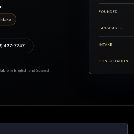
.
FOUNDED
Intake
LANGUAGES
INTAKE
8) 437-7747
CONSULTATION
lable in English and Spanish