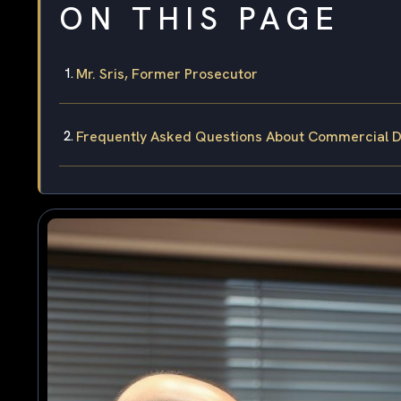
ON THIS PAGE
Mr. Sris, Former Prosecutor
Frequently Asked Questions About Commercial Dri