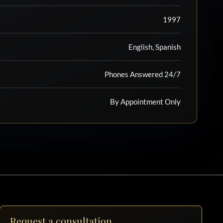
1997
English, Spanish
Phones Answered 24/7
By Appointment Only
Request a consultation