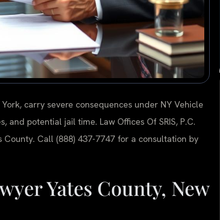
w York, carry severe consequences under NY Vehicle
s, and potential jail time. Law Offices Of SRIS, P.C.
 County. Call (888) 437-7747 for a consultation by
wyer Yates County, New