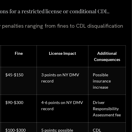
ions for a restricted license or conditional CDL.
 penalties ranging from fines to CDL disqualification
Fine
License Impact
Additional
Consequences
$45-$150
3 points on NY DMV
Possible
record
insurance
increase
$90-$300
4-6 points on NY DMV
Driver
record
Responsibility
Assessment fee
$100-$300
5 points; possible
CDL