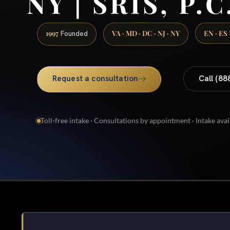
NY | SRIS, P.C
1997
VA · MD · DC · NJ · NY
EN · ES
Founded
Request a consultation
Call (88
Toll-free intake · Consultations by appointment · Intake avai