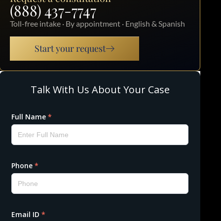
(888) 437-7747
Toll-free intake · By appointment · English & Spanish
Start your request