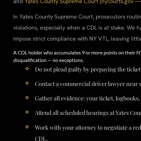
and
Yates County Supreme Court (nycourts.gov — of
In Yates County Supreme Court, prosecutors routi
violations, especially when a CDL is at stake. We h
impose strict compliance with NY VTL, leaving littl
A CDL holder who accumulates 9 or more points on their 
disqualification — no exceptions.
Do not plead guilty by prepaying the ticket
Contact a commercial driver lawyer near 
Gather all evidence: your ticket, logbooks
Attend all scheduled hearings at Yates Cou
Work with your attorney to negotiate a re
CDL.