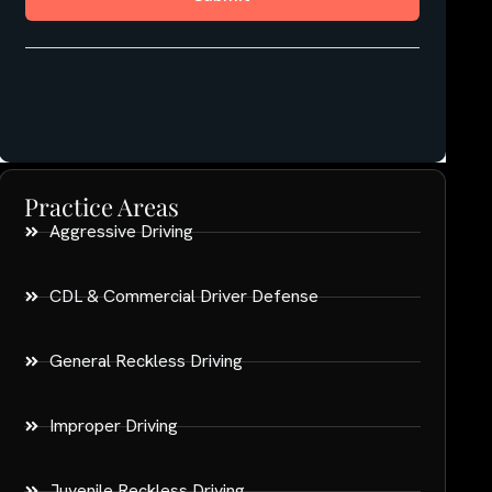
Practice Areas
Aggressive Driving
CDL & Commercial Driver Defense
General Reckless Driving
Improper Driving
Juvenile Reckless Driving