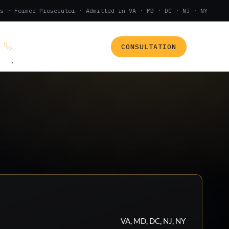
s · Former Prosecutor · Admitted in VA · MD · DC · NJ · NY
CONSULTATION
(888) 437-7747
.
VA, MD, DC, NJ, NY