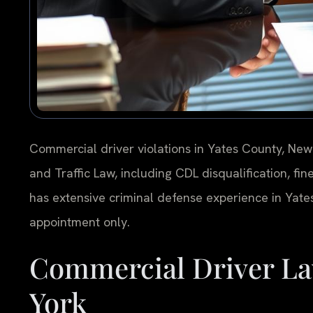
Commercial driver violations in Yates County, Ne
and Traffic Law, including CDL disqualification, fine
has extensive criminal defense experience in Yates
appointment only.
Commercial Driver La
York