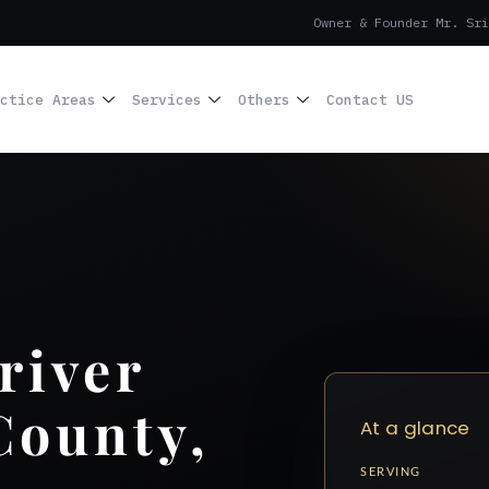
Owner & Founder Mr. Sri
ctice Areas
Services
Others
Contact US
river
County,
At a glance
SERVING