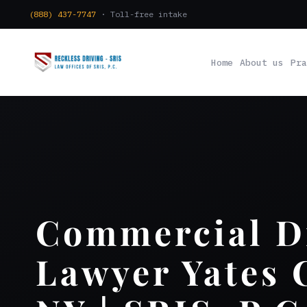
(888) 437-7747
· Toll-free intake
Home
About us
Pra
Commercial D
Lawyer Yates 