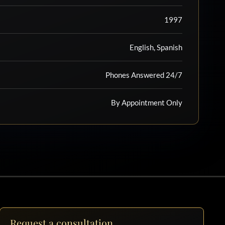
1997
English, Spanish
Phones Answered 24/7
By Appointment Only
Request a consultation