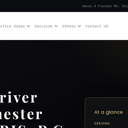
Owner & Founder Mr. Sri
ctice Areas
Services
Others
Contact US
river
ester
At a glance
SERVING