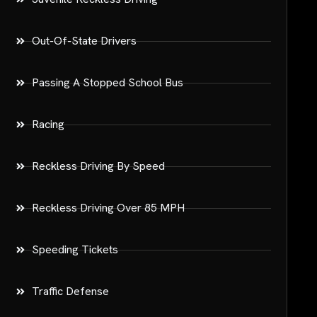
Out-Of-State Drivers
Passing A Stopped School Bus
Racing
Reckless Driving By Speed
Reckless Driving Over 85 MPH
Speeding Tickets
Traffic Defense