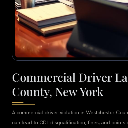
Commercial Driver La
County, New York
A commercial driver violation in Westchester Coun
can lead to CDL disqualification, fines, and points