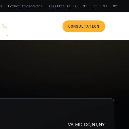
s · Former Prosecutor · Admitted in VA · MD · DC · NJ · NY
CONSULTATION
(888) 437-7747
.
VA, MD, DC, NJ, NY