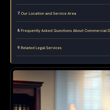
Our Location and Service Area
Frequently Asked Questions About Commercial Dr
Related Legal Services