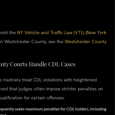
visit the
NY Vehicle and Traffic Law (VTL) (New York
 in Westchester County, see the
Westchester County
unty Courts Handle CDL Cases
routinely treat CDL violations with heightened
ved that judges often impose stricter penalties on
lification for certain offenses.
quently seeks maximum penalties for CDL holders, including
ving.