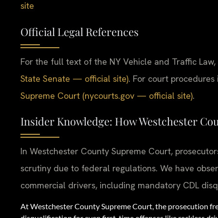
site
Official Legal References
For the full text of the NY Vehicle and Traffic Law, 
State Senate — official site)
. For court procedures
Supreme Court (nycourts.gov — official site)
.
Insider Knowledge: How Westchester Co
In Westchester County Supreme Court, prosecutors 
scrutiny due to federal regulations. We have obser
commercial drivers, including mandatory CDL disqua
At Westchester County Supreme Court, the prosecution fre
disqualification for even first-time offenses like reckless dri