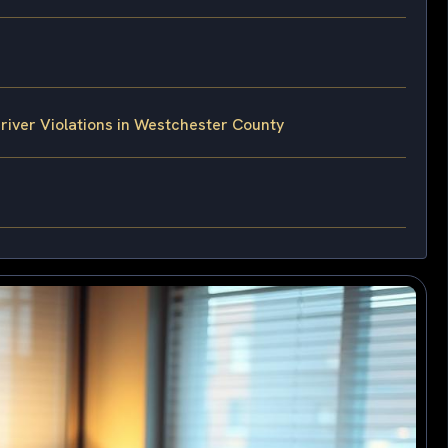
iver Violations in Westchester County