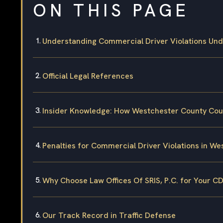
ON THIS PAGE
Understanding Commercial Driver Violations Un
Official Legal References
Insider Knowledge: How Westchester County Cou
Penalties for Commercial Driver Violations in W
Why Choose Law Offices Of SRIS, P.C. for Your C
Our Track Record in Traffic Defense