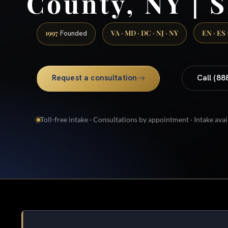
County, NY | S
1997
VA · MD · DC · NJ · NY
EN · ES
Founded
Request a consultation
Call (88
Toll-free intake · Consultations by appointment · Intake avai