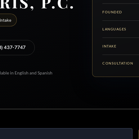
RIS, P.C.
FOUNDED
Intake
LANGUAGES
INTAKE
8) 437-7747
CONSULTATION
lable in English and Spanish