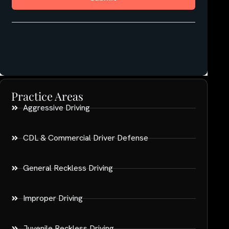
Practice Areas
Aggressive Driving
CDL & Commercial Driver Defense
General Reckless Driving
Improper Driving
Juvenile Reckless Driving