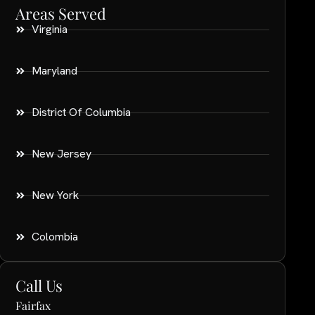
Areas Served
Virginia
Maryland
District Of Columbia
New Jersey
New York
Colombia
Call Us
Fairfax