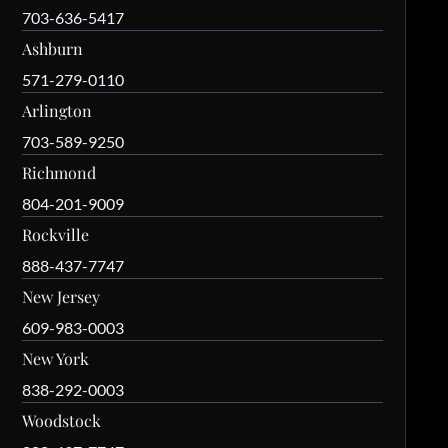
703-636-5417
Ashburn
571-279-0110
Arlington
703-589-9250
Richmond
804-201-9009
Rockville
888-437-7747
New Jersey
609-983-0003
New York
838-292-0003
Woodstock