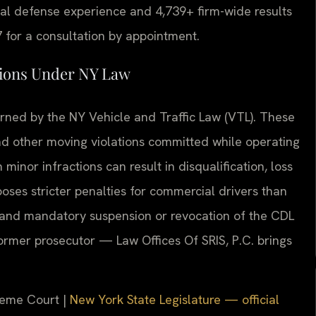
l defense experience and 4,739+ firm-wide results
 for a consultation by appointment.
tions Under NY Law
rned by the NY Vehicle and Traffic Law (VTL). These
and other moving violations committed while operating
inor infractions can result in disqualification, loss
poses stricter penalties for commercial drivers than
s and mandatory suspension or revocation of the CDL
 former prosecutor — Law Offices Of SRIS, P.C. brings
reme Court |
New York State Legislature — official