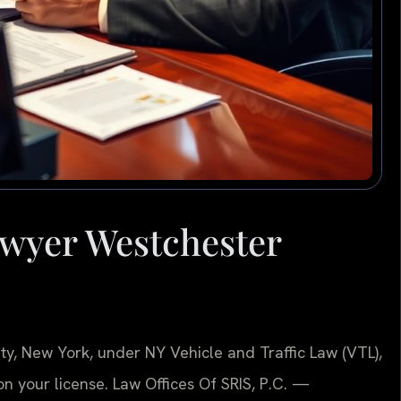
wyer Westchester
ty, New York, under NY Vehicle and Traffic Law (VTL),
 on your license. Law Offices Of SRIS, P.C. —