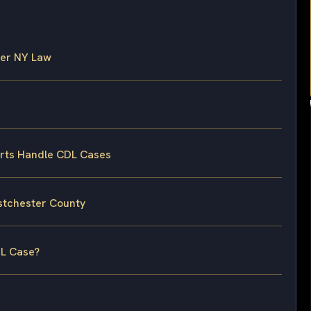
der NY Law
rts Handle CDL Cases
estchester County
DL Case?