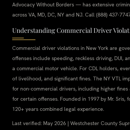
Advocacy Without Borders — has extensive crimina
across VA, MD, DC, NY and NJ. Call (888) 437-7747
Understanding Commercial Driver Viola
Commercial driver violations in New York are gove
offenses include speeding, reckless driving, DUI, 
a commercial motor vehicle. For CDL holders, even m
of livelihood, and significant fines. The NY VTL im
for non-commercial drivers, including higher fine
for certain offenses. Founded in 1997 by Mr. Sris,
120+ years combined legal experience.
Last verified: May 2026 | Westchester County Sup