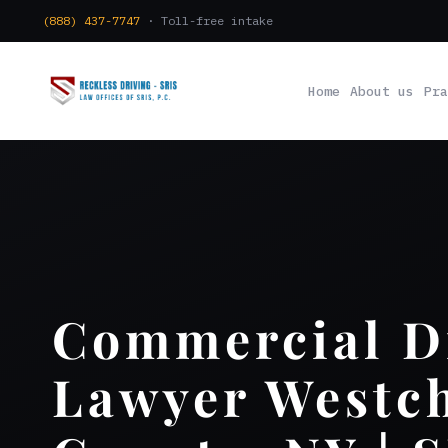
(888) 437-7747
· Toll-free intake
Home
About us
Pra
Commercial D
Lawyer Westch