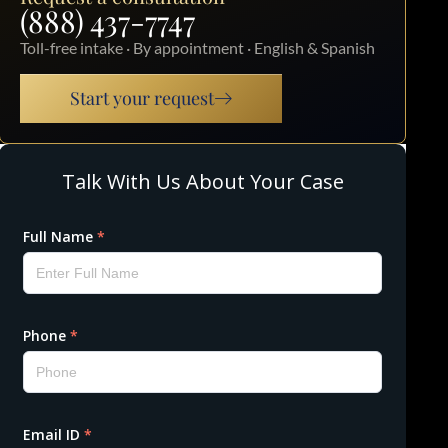
(888) 437-7747
Toll-free intake · By appointment · English & Spanish
Start your request