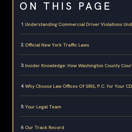
ON THIS PAGE
Understanding Commercial Driver Violations Un
Official New York Traffic Laws
Insider Knowledge: How Washington County Cour
Why Choose Law Offices Of SRIS, P.C. for Your C
Your Legal Team
Our Track Record