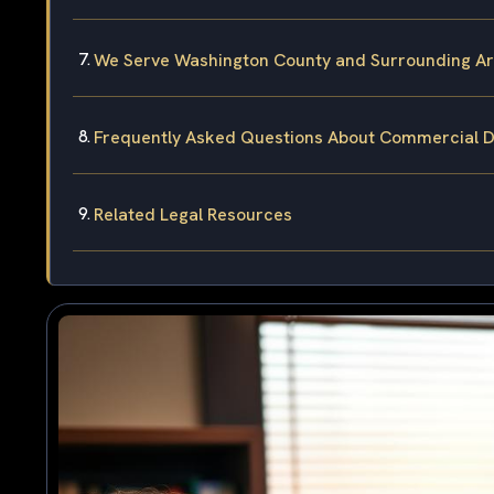
We Serve Washington County and Surrounding A
Frequently Asked Questions About Commercial Dr
Related Legal Resources