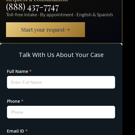
(888) 437-7747
Toll-free intake · By appointment · English & Spanish
Start your request