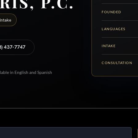
RIS, P.C.
FOUNDED
Intake
LANGUAGES
INTAKE
8) 437-7747
CONSULTATION
lable in English and Spanish