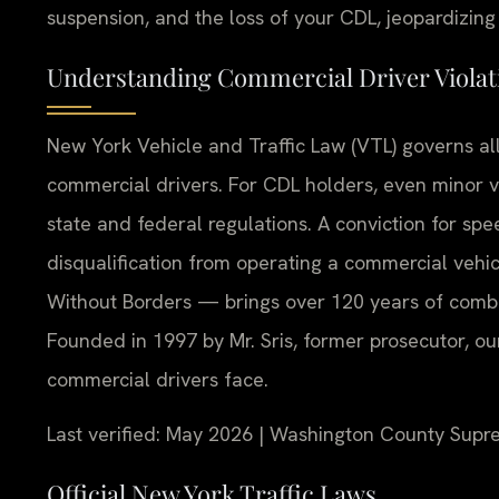
suspension, and the loss of your CDL, jeopardizing 
Understanding Commercial Driver Viola
New York Vehicle and Traffic Law (VTL) governs all 
commercial drivers. For CDL holders, even minor 
state and federal regulations. A conviction for spee
disqualification from operating a commercial vehi
Without Borders — brings over 120 years of combi
Founded in 1997 by Mr. Sris, former prosecutor, o
commercial drivers face.
Last verified: May 2026 | Washington County Supr
Official New York Traffic Laws