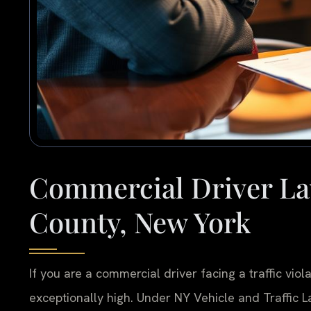
Commercial Driver La
County, New York
If you are a commercial driver facing a traffic vio
exceptionally high. Under NY Vehicle and Traffic Law