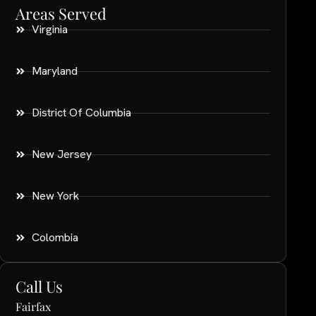
Areas Served
Virginia
Maryland
District Of Columbia
New Jersey
New York
Colombia
Call Us
Fairfax