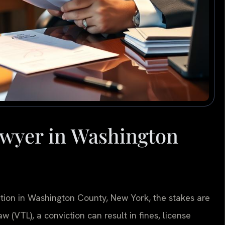
wyer in Washington
lation in Washington County, New York, the stakes are
 (VTL), a conviction can result in fines, license