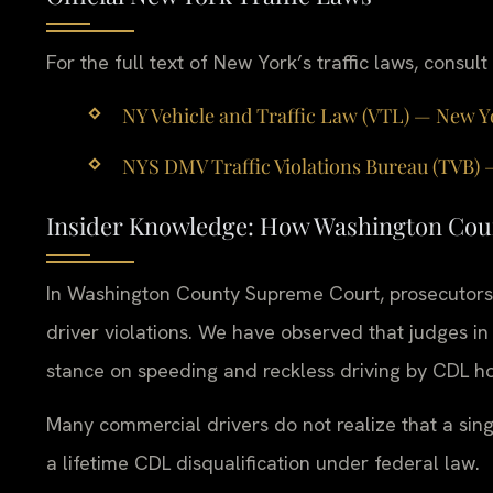
For the full text of New York’s traffic laws, consult
NY Vehicle and Traffic Law (VTL) — New Y
NYS DMV Traffic Violations Bureau (TVB) — 
Insider Knowledge: How Washington Cou
In Washington County Supreme Court, prosecutors
driver violations. We have observed that judges in t
stance on speeding and reckless driving by CDL ho
Many commercial drivers do not realize that a single
a lifetime CDL disqualification under federal law.