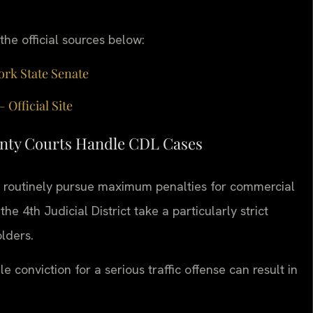
 the official sources below:
ork State Senate
Official Site
nty Courts Handle CDL Cases
 routinely pursue maximum penalties for commercial
he 4th Judicial District take a particularly strict
lders.
 conviction for a serious traffic offense can result in