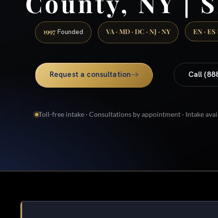
County, NY | S
1997
VA · MD · DC · NJ · NY
EN · ES
Founded
Request a consultation
Call (88
Toll-free intake · Consultations by appointment · Intake avai