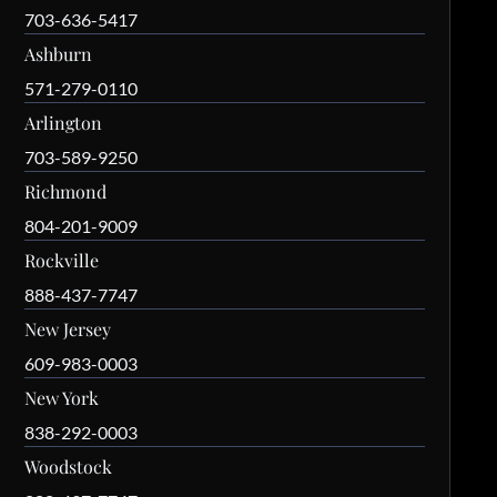
703-636-5417
Ashburn
571-279-0110
Arlington
703-589-9250
Richmond
804-201-9009
Rockville
888-437-7747
New Jersey
609-983-0003
New York
838-292-0003
Woodstock