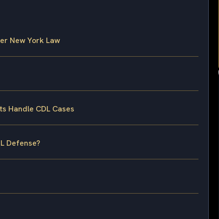
der New York Law
ts Handle CDL Cases
DL Defense?