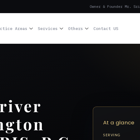
Owner & Founder Mr. Sri
ctice Areas
Services
Others
Contact US
river
ngton
At a glance
SERVING