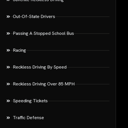
Out-Of-State Drivers
Passing A Stopped School Bus
Racing
Reckless Driving By Speed
Reckless Driving Over 85 MPH
Speeding Tickets
Traffic Defense