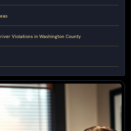
reas
iver Violations in Washington County