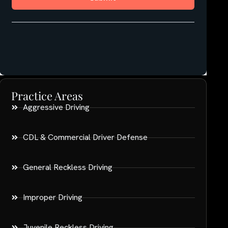
Practice Areas
Aggressive Driving
CDL & Commercial Driver Defense
General Reckless Driving
Improper Driving
Juvenile Reckless Driving