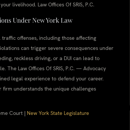
your livelihood. Law Offices Of SRIS, P.C.
tions Under New York Law
traffic offenses, including those affecting
violations can trigger severe consequences under
ding, reckless driving, or a DUI can lead to
cle. The Law Offices Of SRIS, P.C. — Advocacy
ned legal experience to defend your career.
ur firm understands the unique challenges
eme Court |
New York State Legislature