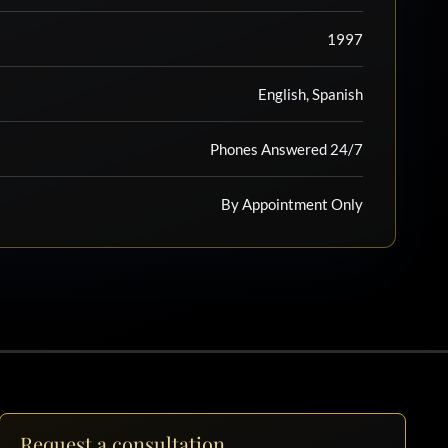
1997
English, Spanish
Phones Answered 24/7
By Appointment Only
Request a consultation