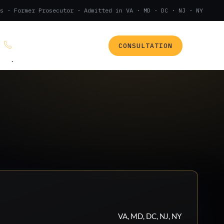
s · Former Prosecutor · Admitted in VA · MD · DC · NJ · NY
CONSULTATION
(888) 437-7747
.
VA, MD, DC, NJ, NY