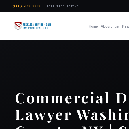
(888) 437-7747
· Toll-free intake
Home
About us
Pra
Commercial D
Lawyer Washi