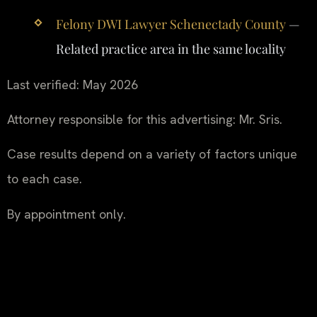
Felony DWI Lawyer Schenectady County
—
Related practice area in the same locality
Last verified: May 2026
Attorney responsible for this advertising: Mr. Sris.
Case results depend on a variety of factors unique
to each case.
By appointment only.