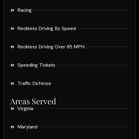
Racing
Reckless Driving By Speed
Reckless Driving Over 85 MPH
Speeding Tickets
Traffic Defense
Areas Served
Virginia
Maryland