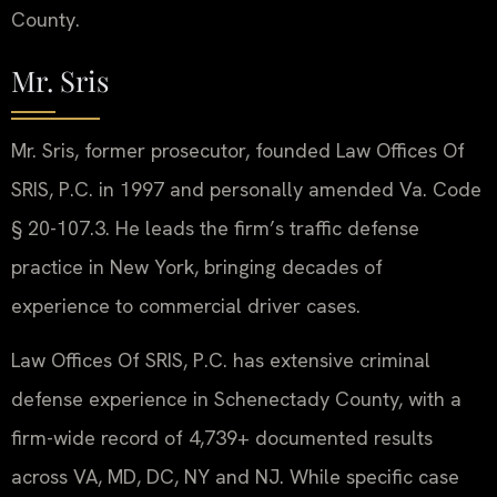
County.
Mr. Sris
Mr. Sris, former prosecutor, founded Law Offices Of
SRIS, P.C. in 1997 and personally amended Va. Code
§ 20-107.3. He leads the firm’s traffic defense
practice in New York, bringing decades of
experience to commercial driver cases.
Law Offices Of SRIS, P.C. has extensive criminal
defense experience in Schenectady County, with a
firm-wide record of 4,739+ documented results
across VA, MD, DC, NY and NJ. While specific case