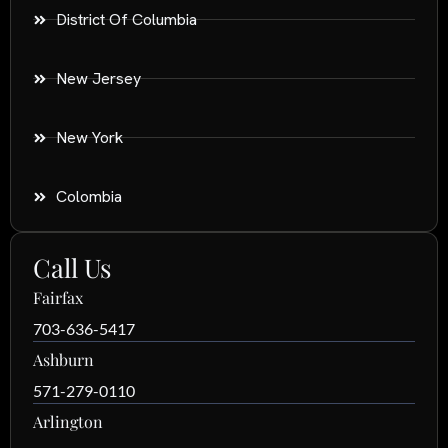
District Of Columbia
New Jersey
New York
Colombia
Call Us
Fairfax
703-636-5417
Ashburn
571-279-0110
Arlington