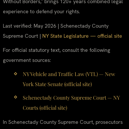
Without Borders,’ brings 120+ years combined legal
experience to defend your rights.
Last verified: May 2026 | Schenectady County
Supreme Court |
NY State Legislature — official site
For official statutory text, consult the following
government sources:
NY Vehicle and Traffic Law (VTL) — New
York State Senate (official site)
Schenectady County Supreme Court — NY
Courts (official site)
In Schenectady County Supreme Court, prosecutors