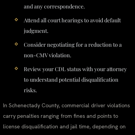
and any correspondence.
Attend all court hearings to avoid default
judgment.
Consider negotiating for a reduction to a
non-CMV violation.
Review your CDL status with your attorney
to understand potential disqualification
risks.
In Schenectady County, commercial driver violations
carry penalties ranging from fines and points to
license disqualification and jail time, depending on