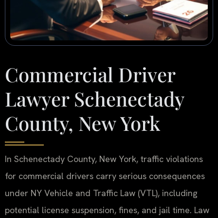
Commercial Driver
Lawyer Schenectady
County, New York
In Schenectady County, New York, traffic violations
for commercial drivers carry serious consequences
under NY Vehicle and Traffic Law (VTL), including
potential license suspension, fines, and jail time. Law