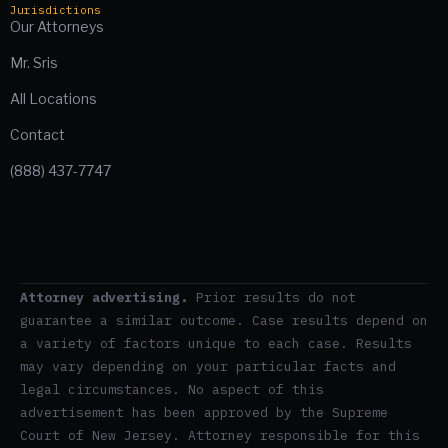
Jurisdictions
Our Attorneys
Mr. Sris
All Locations
Contact
(888) 437-7747
Attorney advertising.
Prior results do not
guarantee a similar outcome. Case results depend on
a variety of factors unique to each case. Results
may vary depending on your particular facts and
legal circumstances. No aspect of this
advertisement has been approved by the Supreme
Court of New Jersey. Attorney responsible for this