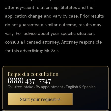
attorney-client relationship. Statutes and their
application change and vary by case. Prior results
do not guarantee a similar outcome; results may
vary. For advice about your specific situation,
consult a licensed attorney. Attorney responsible
for this advertising: Mr. Sris.
Request a consultation
(888) 437-7747
Toll-free intake · By appointment · English & Spanish
Start your request