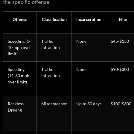
the specific offense.
Offense
Classification
Incarceration
Fine
Speeding (1-
Traffic
None
$45-$150
10 mph over
Infraction
limit)
Speeding
Traffic
None
$90-$300
(11-30 mph
Infraction
over limit)
Reckless
Misdemeanor
Up to 30 days
$100-$300
Driving