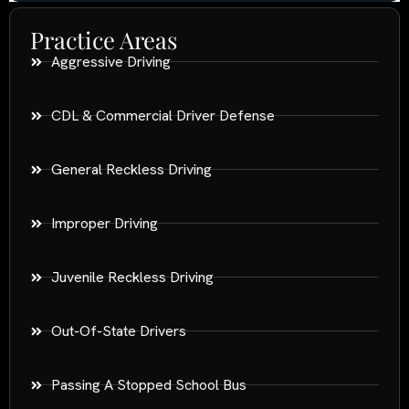
Practice Areas
Aggressive Driving
CDL & Commercial Driver Defense
General Reckless Driving
Improper Driving
Juvenile Reckless Driving
Out-Of-State Drivers
Passing A Stopped School Bus