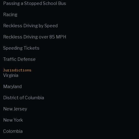
Passing a Stopped School Bus
Racing
Reckless Driving by Speed
Reckless Driving over 85 MPH
Speeding Tickets
Traffic Defense
Jurisdictions
Virginia
Maryland
District of Columbia
New Jersey
New York
Colombia