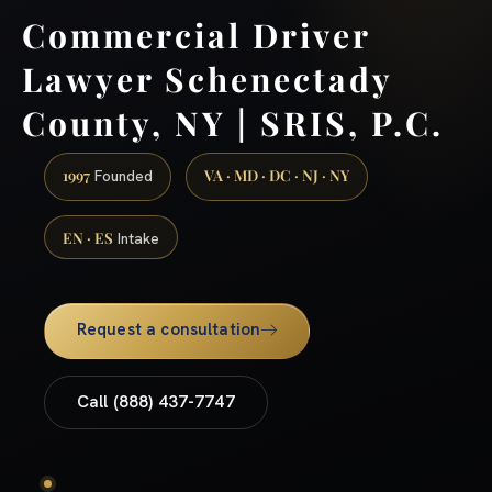
Commercial Driver
Lawyer Schenectady
County, NY | SRIS, P.C.
1997
VA · MD · DC · NJ · NY
Founded
EN · ES
Intake
Request a consultation
Call (888) 437-7747