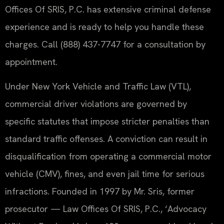
Offices Of SRIS, P.C. has extensive criminal defense
experience and is ready to help you handle these
charges. Call (888) 437-7747 for a consultation by
appointment.
Under New York Vehicle and Traffic Law (VTL),
commercial driver violations are governed by
specific statutes that impose stricter penalties than
standard traffic offenses. A conviction can result in
disqualification from operating a commercial motor
vehicle (CMV), fines, and even jail time for serious
infractions. Founded in 1997 by Mr. Sris, former
prosecutor — Law Offices Of SRIS, P.C., ‘Advocacy