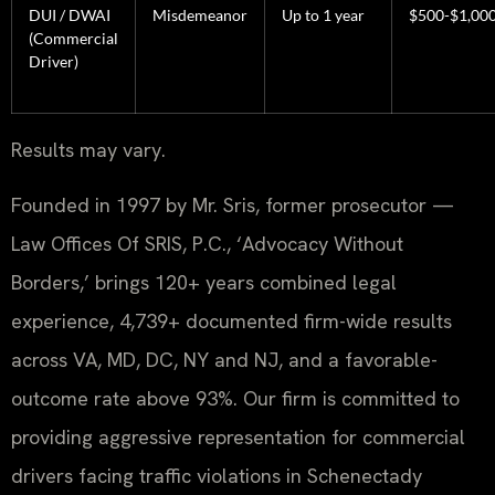
DUI / DWAI
Misdemeanor
Up to 1 year
$500-$1,00
(Commercial
Driver)
Results may vary.
Founded in 1997 by Mr. Sris, former prosecutor —
Law Offices Of SRIS, P.C., ‘Advocacy Without
Borders,’ brings 120+ years combined legal
experience, 4,739+ documented firm-wide results
across VA, MD, DC, NY and NJ, and a favorable-
outcome rate above 93%. Our firm is committed to
providing aggressive representation for commercial
drivers facing traffic violations in Schenectady