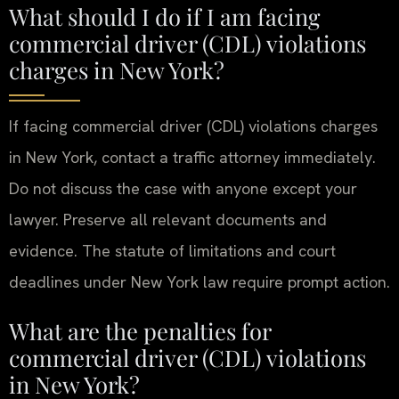
What should I do if I am facing
commercial driver (CDL) violations
charges in New York?
If facing commercial driver (CDL) violations charges
in New York, contact a traffic attorney immediately.
Do not discuss the case with anyone except your
lawyer. Preserve all relevant documents and
evidence. The statute of limitations and court
deadlines under New York law require prompt action.
What are the penalties for
commercial driver (CDL) violations
in New York?