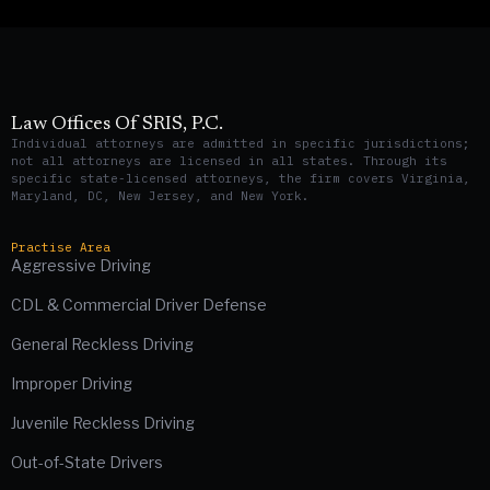
Law Offices Of SRIS, P.C.
Individual attorneys are admitted in specific jurisdictions;
not all attorneys are licensed in all states. Through its
specific state-licensed attorneys, the firm covers Virginia,
Maryland, DC, New Jersey, and New York.
Practise Area
Aggressive Driving
CDL & Commercial Driver Defense
General Reckless Driving
Improper Driving
Juvenile Reckless Driving
Out-of-State Drivers