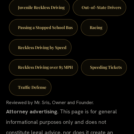
Juvenile Reckless Driving
Out-of-State Drivers
Passing a Stopped School Bus
Racing
Reckless Driving by Speed
Reckless Driving over 85 MPH
Speeding Tickets
Traffic Defense
Reviewed by Mr. Sris, Owner and Founder.
Attorney advertising.
This page is for general
informational purposes only and does not
constitute legal advice, nor does it create an