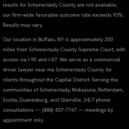
results for Schenectady County are not available,
our firm-wide favorable-outcome rate exceeds 93%.
Results may vary.
Our location in Buffalo, NY is approximately 200
miles from Schenectady County Supreme Court, with
access via I-90 and I-87. We serve as a commercial
driver lawyer near me Schenectady County for
clients throughout the Capital District. Serving the
communities of Schenectady, Niskayuna, Rotterdam,
Scotia, Duanesburg, and Glenville. 24/7 phone
consultations — (888) 437-7747 — meetings by
appointment only.