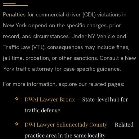
Penalties for commercial driver (CDL) violations in
New York depend on the specific charges, prior
record, and circumstances. Under NY Vehicle and
Traffic Law (VTL), consequences may include fines,
jail time, probation, or other sanctions. Consult a New
York traffic attorney for case-specific guidance.
For more information, explore our related pages:
DWAI Lawyer Bronx
— State-level hub for
traffic defense
DWI Lawyer Schenectady County
— Related
practice area in the same locality