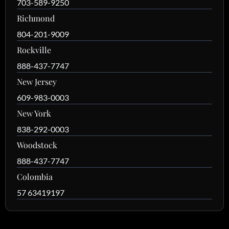
703-589-9250
Richmond
804-201-9009
Rockville
888-437-7747
New Jersey
609-983-0003
New York
838-292-0003
Woodstock
888-437-7747
Colombia
57 63419197