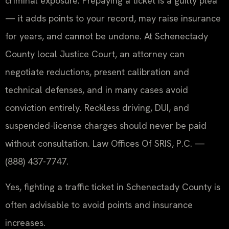
criminal exposure. Prepaying a ticket is a guilty plea
— it adds points to your record, may raise insurance
for years, and cannot be undone. At Schenectady
County local Justice Court, an attorney can
negotiate reductions, present calibration and
technical defenses, and in many cases avoid
conviction entirely. Reckless driving, DUI, and
suspended-license charges should never be paid
without consultation. Law Offices Of SRIS, P.C. —
(888) 437-7747.
Yes, fighting a traffic ticket in Schenectady County is
often advisable to avoid points and insurance
increases.