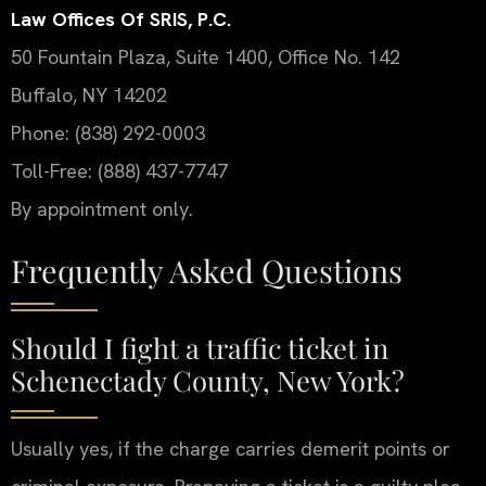
Law Offices Of SRIS, P.C.
50 Fountain Plaza, Suite 1400, Office No. 142
Buffalo, NY 14202
Phone: (838) 292-0003
Toll-Free: (888) 437-7747
By appointment only.
Frequently Asked Questions
Should I fight a traffic ticket in
Schenectady County, New York?
Usually yes, if the charge carries demerit points or