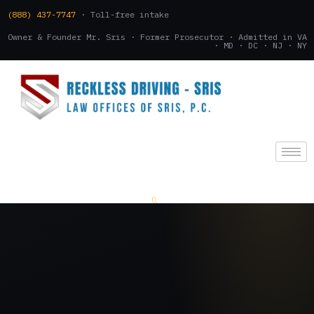
(888) 437-7747
· Toll-free intake
Owner & Founder Mr. Sris · Former Prosecutor · Admitted in VA
· MD · DC · NJ · NY
(888) 437-7747
.
CONSULTATION