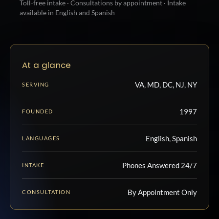
Toll-free intake · Consultations by appointment · Intake
available in English and Spanish
At a glance
VA, MD, DC, NJ, NY
SERVING
1997
FOUNDED
English, Spanish
LANGUAGES
Phones Answered 24/7
INTAKE
By Appointment Only
CONSULTATION