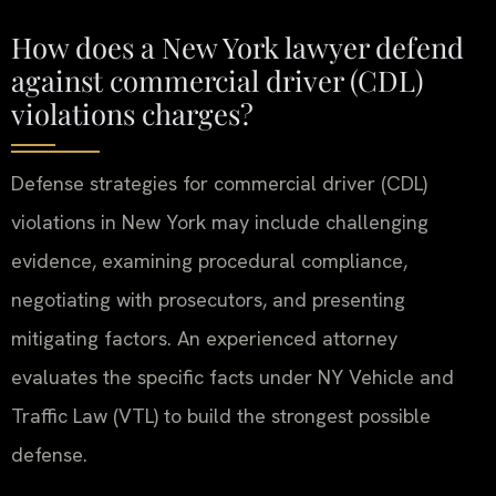
How does a New York lawyer defend
against commercial driver (CDL)
violations charges?
Defense strategies for commercial driver (CDL)
violations in New York may include challenging
evidence, examining procedural compliance,
negotiating with prosecutors, and presenting
mitigating factors. An experienced attorney
evaluates the specific facts under NY Vehicle and
Traffic Law (VTL) to build the strongest possible
defense.