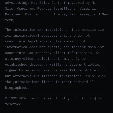
advertising: Mr. Sris. Content reviewed by Mr.
Sris, Owner and Founder (admitted in Virginia,
Maryland, District of Columbia, New Jersey, and New
York).
The information and materials on this website are
for informational purposes only and do not
constitute legal advice. Transmission of
information does not create, and receipt does not
constitute, an attorney-client relationship. An
attorney-client relationship may only be
established through a written engagement letter
signed by an authorized representative of the firm.
Our attorneys are licensed to practice law only in
the jurisdictions listed in their individual
biographies.
© 1997–2026 Law Offices Of SRIS, P.C. All rights
reserved.