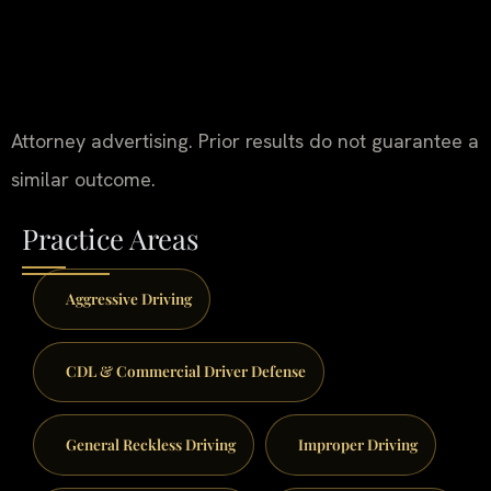
Attorney advertising. Prior results do not guarantee a
similar outcome.
Practice Areas
Aggressive Driving
CDL & Commercial Driver Defense
General Reckless Driving
Improper Driving