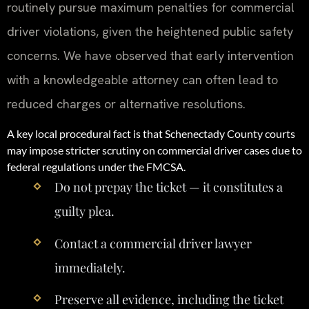
routinely pursue maximum penalties for commercial
driver violations, given the heightened public safety
concerns. We have observed that early intervention
with a knowledgeable attorney can often lead to
reduced charges or alternative resolutions.
A key local procedural fact is that Schenectady County courts
may impose stricter scrutiny on commercial driver cases due to
federal regulations under the FMCSA.
Do not prepay the ticket — it constitutes a
guilty plea.
Contact a commercial driver lawyer
immediately.
Preserve all evidence, including the ticket