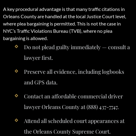
A key procedural advantage is that many traffic citations in
Orleans County are handled at the local Justice Court level,
where plea bargaining is permitted. This is not the case in
NYC’s Traffic Violations Bureau (TVB), where no plea
bargaining is allowed.
Do not plead guilty immediately — consult a
lawyer first.
Preserve all evidence, including logbooks
and GPS data.
Contact an affordable commercial driver
lawyer Orleans County at (888) 437-7747.
Attend all scheduled court appearances at
the Orleans County Supreme Court.