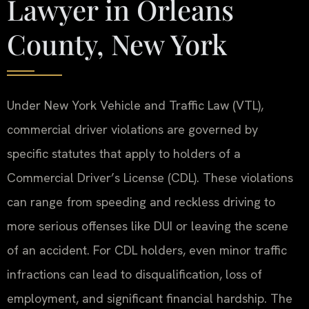
Lawyer in Orleans
County, New York
Under New York Vehicle and Traffic Law (VTL),
commercial driver violations are governed by
specific statutes that apply to holders of a
Commercial Driver’s License (CDL). These violations
can range from speeding and reckless driving to
more serious offenses like DUI or leaving the scene
of an accident. For CDL holders, even minor traffic
infractions can lead to disqualification, loss of
employment, and significant financial hardship. The