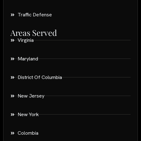
Traffic Defense
Areas Served
Virginia
Maryland
District Of Columbia
New Jersey
New York
Colombia