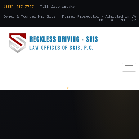
(888) 437-7747
· Toll-free intake
Owner & Founder Mr. Sris · Former Prosecutor · Admitted in VA
· MD · DC · NJ · NY
(888) 437-7747
.
CONSULTATION