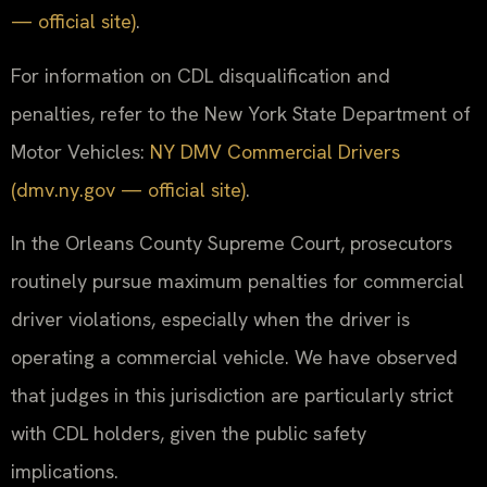
— official site)
.
For information on CDL disqualification and
penalties, refer to the New York State Department of
Motor Vehicles:
NY DMV Commercial Drivers
(dmv.ny.gov — official site)
.
In the Orleans County Supreme Court, prosecutors
routinely pursue maximum penalties for commercial
driver violations, especially when the driver is
operating a commercial vehicle. We have observed
that judges in this jurisdiction are particularly strict
with CDL holders, given the public safety
implications.