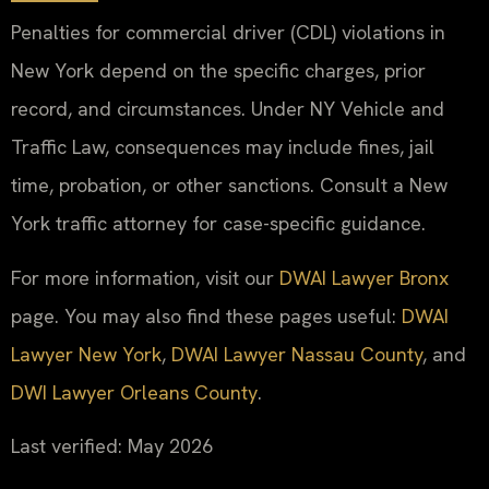
Penalties for commercial driver (CDL) violations in
New York depend on the specific charges, prior
record, and circumstances. Under NY Vehicle and
Traffic Law, consequences may include fines, jail
time, probation, or other sanctions. Consult a New
York traffic attorney for case-specific guidance.
For more information, visit our
DWAI Lawyer Bronx
page. You may also find these pages useful:
DWAI
Lawyer New York
,
DWAI Lawyer Nassau County
, and
DWI Lawyer Orleans County
.
Last verified: May 2026