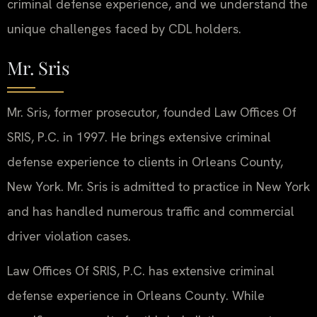
criminal defense experience, and we understand the
unique challenges faced by CDL holders.
Mr. Sris
Mr. Sris, former prosecutor, founded Law Offices Of
SRIS, P.C. in 1997. He brings extensive criminal
defense experience to clients in Orleans County,
New York. Mr. Sris is admitted to practice in New York
and has handled numerous traffic and commercial
driver violation cases.
Law Offices Of SRIS, P.C. has extensive criminal
defense experience in Orleans County. While