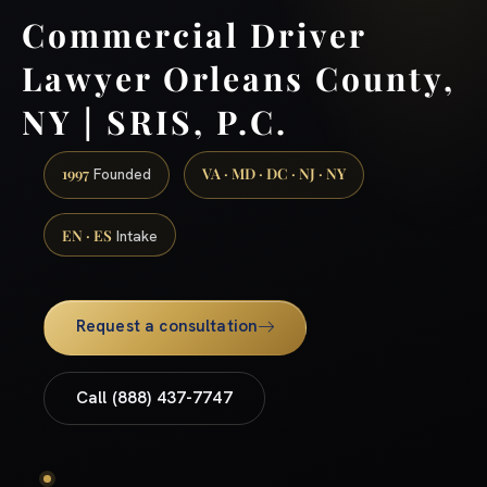
Commercial Driver
Lawyer Orleans County,
NY | SRIS, P.C.
1997
VA · MD · DC · NJ · NY
Founded
EN · ES
Intake
Request a consultation
Call (888) 437-7747