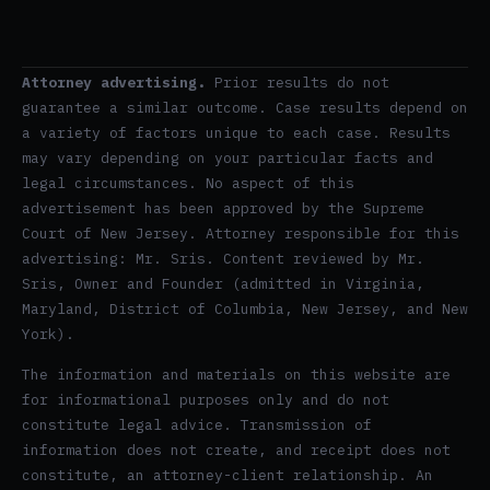
Attorney advertising.
Prior results do not
guarantee a similar outcome. Case results depend on
a variety of factors unique to each case. Results
may vary depending on your particular facts and
legal circumstances. No aspect of this
advertisement has been approved by the Supreme
Court of New Jersey. Attorney responsible for this
advertising: Mr. Sris. Content reviewed by Mr.
Sris, Owner and Founder (admitted in Virginia,
Maryland, District of Columbia, New Jersey, and New
York).
The information and materials on this website are
for informational purposes only and do not
constitute legal advice. Transmission of
information does not create, and receipt does not
constitute, an attorney-client relationship. An