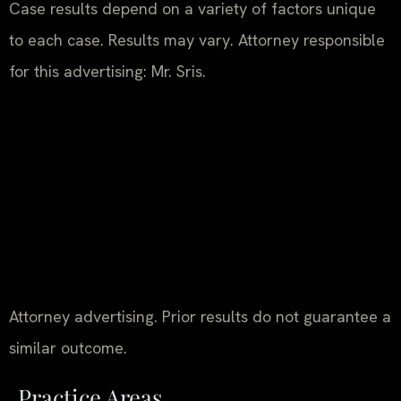
Case results depend on a variety of factors unique
to each case. Results may vary. Attorney responsible
for this advertising: Mr. Sris.
Attorney advertising. Prior results do not guarantee a
similar outcome.
Practice Areas