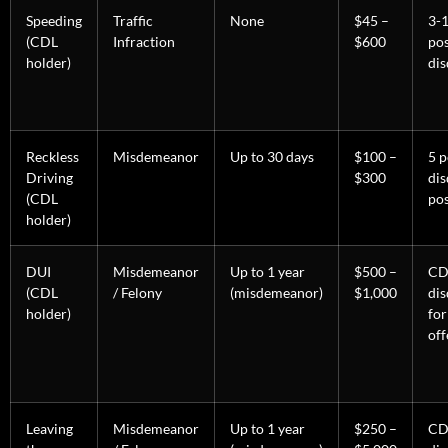
Speeding
Traffic
None
$45 –
3-1
(CDL
Infraction
$600
po
holder)
dis
Reckless
Misdemeanor
Up to 30 days
$100 –
5 p
Driving
$300
dis
(CDL
pos
holder)
DUI
Misdemeanor
Up to 1 year
$500 –
CD
(CDL
/ Felony
(misdemeanor)
$1,000
dis
holder)
for
off
Leaving
Misdemeanor
Up to 1 year
$250 –
CD