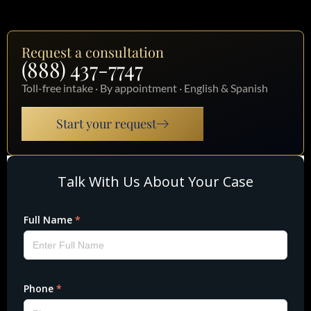
Request a consultation
(888) 437-7747
Toll-free intake · By appointment · English & Spanish
Start your request