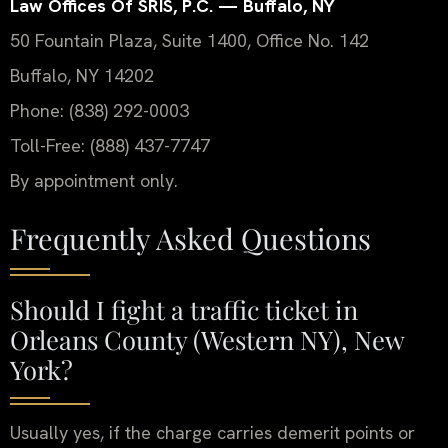
Law Offices Of SRIS, P.C. — Buffalo, NY
50 Fountain Plaza, Suite 1400, Office No. 142
Buffalo, NY 14202
Phone: (838) 292-0003
Toll-Free: (888) 437-7747
By appointment only.
Frequently Asked Questions
Should I fight a traffic ticket in
Orleans County (Western NY), New
York?
Usually yes, if the charge carries demerit points or