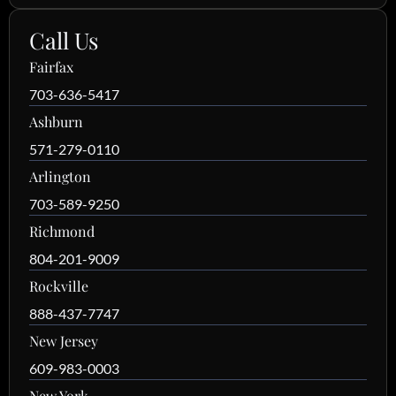
Call Us
Fairfax
703-636-5417
Ashburn
571-279-0110
Arlington
703-589-9250
Richmond
804-201-9009
Rockville
888-437-7747
New Jersey
609-983-0003
New York