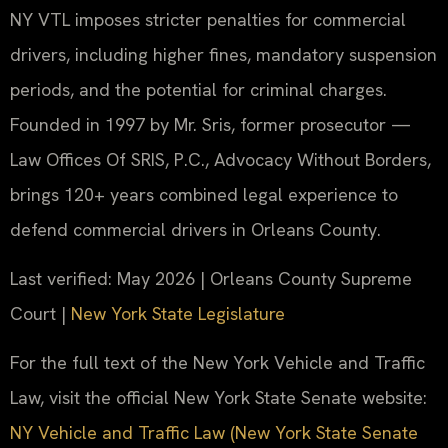
NY VTL imposes stricter penalties for commercial
drivers, including higher fines, mandatory suspension
periods, and the potential for criminal charges.
Founded in 1997 by Mr. Sris, former prosecutor —
Law Offices Of SRIS, P.C., Advocacy Without Borders,
brings 120+ years combined legal experience to
defend commercial drivers in Orleans County.
Last verified: May 2026 | Orleans County Supreme
Court |
New York State Legislature
For the full text of the New York Vehicle and Traffic
Law, visit the official New York State Senate website:
NY Vehicle and Traffic Law (New York State Senate