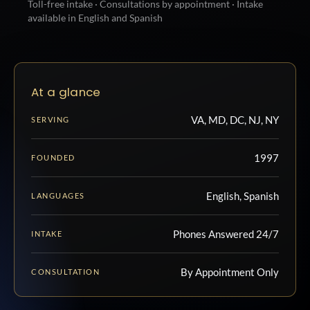
Toll-free intake · Consultations by appointment · Intake
available in English and Spanish
At a glance
VA, MD, DC, NJ, NY
SERVING
1997
FOUNDED
English, Spanish
LANGUAGES
Phones Answered 24/7
INTAKE
By Appointment Only
CONSULTATION