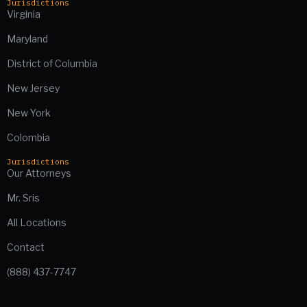
Jurisdictions
Virginia
Maryland
District of Columbia
New Jersey
New York
Colombia
Jurisdictions
Our Attorneys
Mr. Sris
All Locations
Contact
(888) 437-7747