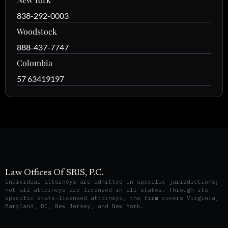
838-292-0003
Woodstock
888-437-7747
Colombia
57 63419197
Law Offices Of SRIS, P.C.
Individual attorneys are admitted in specific jurisdictions;
not all attorneys are licensed in all states. Through its
specific state-licensed attorneys, the firm covers Virginia,
Maryland, DC, New Jersey, and New York.