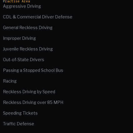
Practise Area
Aggressive Driving
CDL & Commercial Driver Defense
General Reckless Driving
Improper Driving
Juvenile Reckless Driving
Out-of-State Drivers
Passing a Stopped School Bus
Racing
Reckless Driving by Speed
Reckless Driving over 85 MPH
Speeding Tickets
Traffic Defense