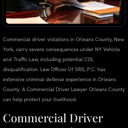
Commercial driver violations in Orleans County, New
York, carry severe consequences under NY Vehicle
and Traffic Law, including potential CDL
disqualification. Law Offices Of SRIS, P.C. has
extensive criminal defense experience in Orleans
County. A Commercial Driver Lawyer Orleans County
can help protect your livelihood.
Commercial Driver