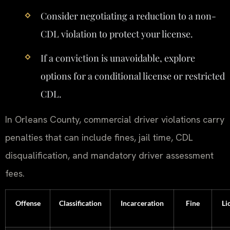
Consider negotiating a reduction to a non-
CDL violation to protect your license.
If a conviction is unavoidable, explore
options for a conditional license or restricted
CDL.
In Orleans County, commercial driver violations carry
penalties that can include fines, jail time, CDL
disqualification, and mandatory driver assessment
fees.
Offense
Classification
Incarceration
Fine
Li