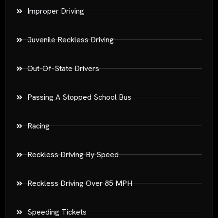
Improper Driving
Juvenile Reckless Driving
Out-Of-State Drivers
Passing A Stopped School Bus
Racing
Reckless Driving By Speed
Reckless Driving Over 85 MPH
Speeding Tickets