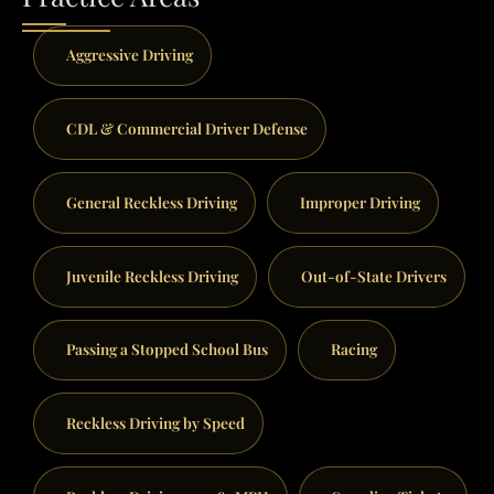
Aggressive Driving
CDL & Commercial Driver Defense
General Reckless Driving
Improper Driving
Juvenile Reckless Driving
Out-of-State Drivers
Passing a Stopped School Bus
Racing
Reckless Driving by Speed