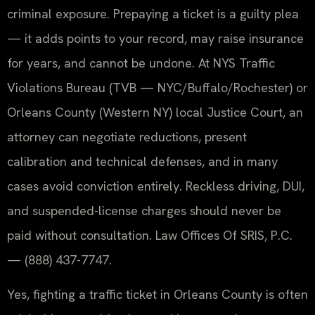
criminal exposure. Prepaying a ticket is a guilty plea
— it adds points to your record, may raise insurance
for years, and cannot be undone. At NYS Traffic
Violations Bureau (TVB — NYC/Buffalo/Rochester) or
Orleans County (Western NY) local Justice Court, an
attorney can negotiate reductions, present
calibration and technical defenses, and in many
cases avoid conviction entirely. Reckless driving, DUI,
and suspended-license charges should never be
paid without consultation. Law Offices Of SRIS, P.C.
— (888) 437-7747.
Yes, fighting a traffic ticket in Orleans County is often