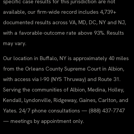
specific case results for this jurisdiction are not
available, our firm-wide record includes 4,739+
documented results across VA, MD, DC, NY and NJ,
with a favorable-outcome rate above 93%. Results
may vary.
Our location in Buffalo, NY is approximately 40 miles
from the Orleans County Supreme Court in Albion,
with access via I-90 (NYS Thruway) and Route 31.
Serving the communities of Albion, Medina, Holley,
Kendall, Lyndonville, Ridgeway, Gaines, Carlton, and
Yates. 24/7 phone consultations — (888) 437-7747
— meetings by appointment only.