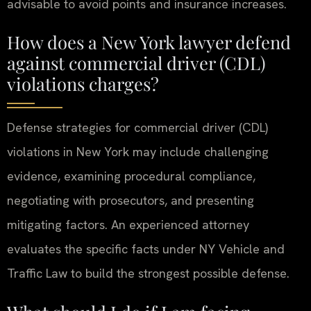
advisable to avoid points and insurance increases.
How does a New York lawyer defend
against commercial driver (CDL)
violations charges?
Defense strategies for commercial driver (CDL)
violations in New York may include challenging
evidence, examining procedural compliance,
negotiating with prosecutors, and presenting
mitigating factors. An experienced attorney
evaluates the specific facts under NY Vehicle and
Traffic Law to build the strongest possible defense.