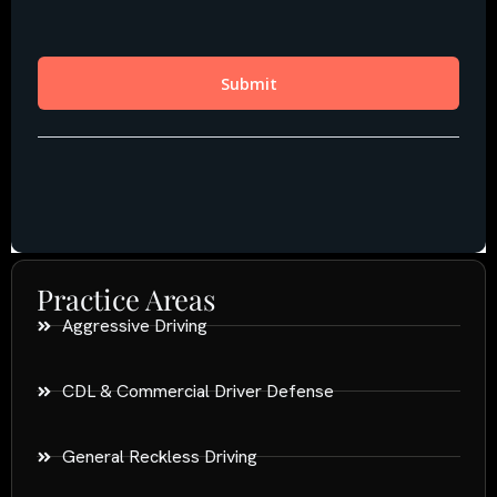
Practice Areas
Aggressive Driving
CDL & Commercial Driver Defense
General Reckless Driving