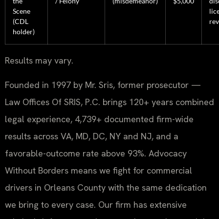
the
/ Felony
(misdemeanor)
$5,000
dis
Scene
lic
(CDL
re
holder)
Results may vary.
Founded in 1997 by Mr. Sris, former prosecutor —
Law Offices Of SRIS, P.C. brings 120+ years combined
legal experience, 4,739+ documented firm-wide
results across VA, MD, DC, NY and NJ, and a
favorable-outcome rate above 93%. Advocacy
Without Borders means we fight for commercial
drivers in Orleans County with the same dedication
we bring to every case. Our firm has extensive