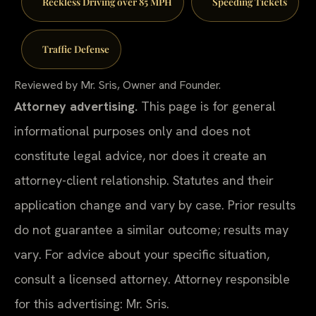
Reckless Driving over 85 MPH
Speeding Tickets
Traffic Defense
Reviewed by Mr. Sris, Owner and Founder.
Attorney advertising.
This page is for general
informational purposes only and does not
constitute legal advice, nor does it create an
attorney-client relationship. Statutes and their
application change and vary by case. Prior results
do not guarantee a similar outcome; results may
vary. For advice about your specific situation,
consult a licensed attorney. Attorney responsible
for this advertising: Mr. Sris.