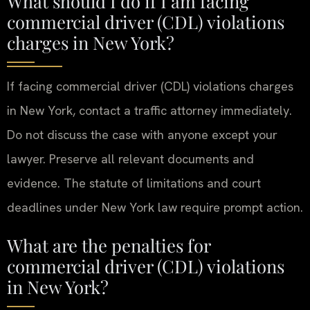
What should I do if I am facing
commercial driver (CDL) violations
charges in New York?
If facing commercial driver (CDL) violations charges
in New York, contact a traffic attorney immediately.
Do not discuss the case with anyone except your
lawyer. Preserve all relevant documents and
evidence. The statute of limitations and court
deadlines under New York law require prompt action.
What are the penalties for
commercial driver (CDL) violations
in New York?