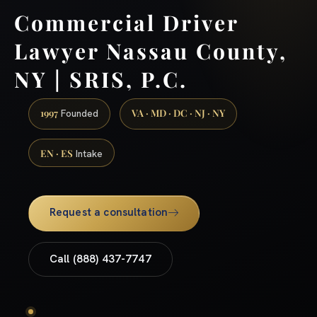
Commercial Driver
Lawyer Nassau County,
NY | SRIS, P.C.
1997
VA · MD · DC · NJ · NY
Founded
EN · ES
Intake
Request a consultation
Call (888) 437-7747