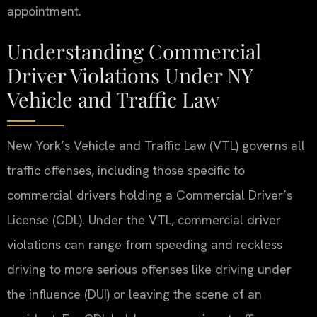
appointment.
Understanding Commercial
Driver Violations Under NY
Vehicle and Traffic Law
New York’s Vehicle and Traffic Law (VTL) governs all
traffic offenses, including those specific to
commercial drivers holding a Commercial Driver’s
License (CDL). Under the VTL, commercial driver
violations can range from speeding and reckless
driving to more serious offenses like driving under
the influence (DUI) or leaving the scene of an