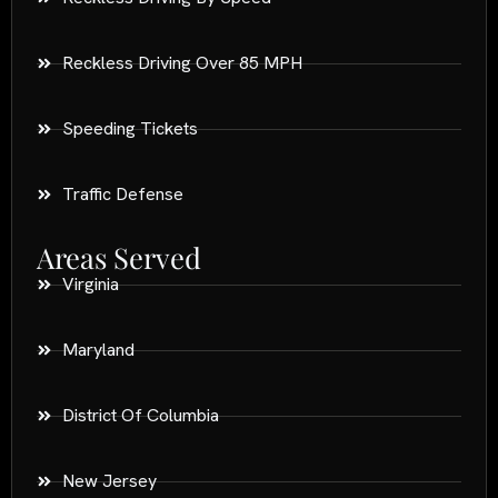
Reckless Driving Over 85 MPH
Speeding Tickets
Traffic Defense
Areas Served
Virginia
Maryland
District Of Columbia
New Jersey