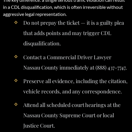
in a CDL disqualification, which is often irreversible without
aggressive legal representation.
Do not prepay the ticket — it is a guilty plea
that adds points and may trigger CDL
disqualification.
Contact a Commercial Driver Lawyer
Nassau County immediately at (888) 437-7747.
Preserve all evidence, including the citation,
vehicle records, and any correspondence.
Attend all scheduled court hearings at the
Nassau County Supreme Court or local
Justice Court.