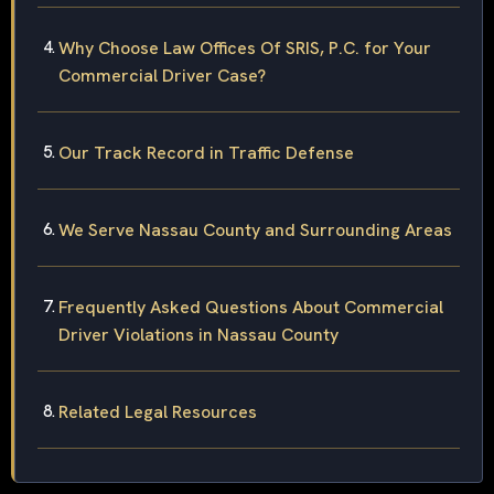
Why Choose Law Offices Of SRIS, P.C. for Your
Commercial Driver Case?
Our Track Record in Traffic Defense
We Serve Nassau County and Surrounding Areas
Frequently Asked Questions About Commercial
Driver Violations in Nassau County
Related Legal Resources