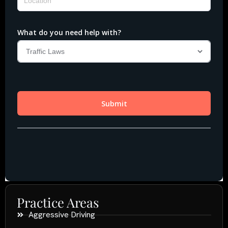
Practice Areas
Aggressive Driving