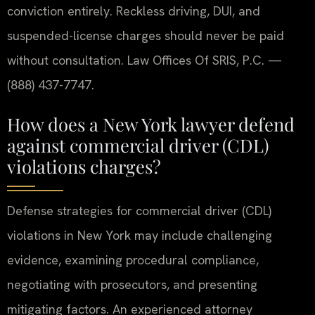
conviction entirely. Reckless driving, DUI, and
suspended-license charges should never be paid
without consultation. Law Offices Of SRIS, P.C. —
(888) 437-7747.
How does a New York lawyer defend
against commercial driver (CDL)
violations charges?
Defense strategies for commercial driver (CDL)
violations in New York may include challenging
evidence, examining procedural compliance,
negotiating with prosecutors, and presenting
mitigating factors. An experienced attorney