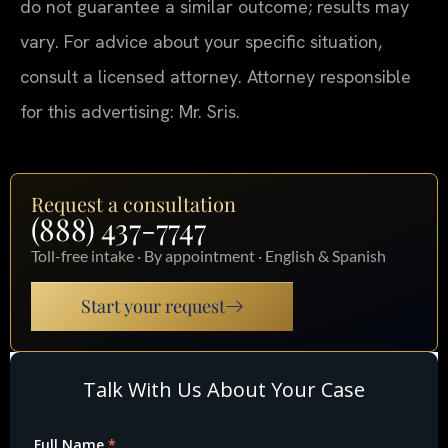
do not guarantee a similar outcome; results may
vary. For advice about your specific situation,
consult a licensed attorney. Attorney responsible
for this advertising: Mr. Sris.
Request a consultation
(888) 437-7747
Toll-free intake · By appointment · English & Spanish
Start your request