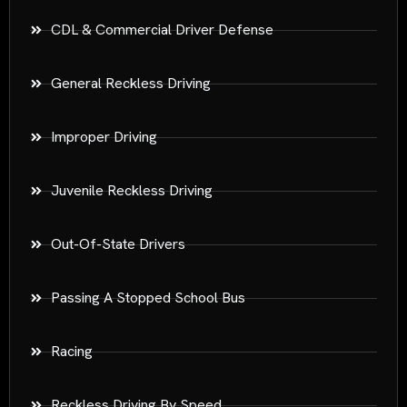
CDL & Commercial Driver Defense
General Reckless Driving
Improper Driving
Juvenile Reckless Driving
Out-Of-State Drivers
Passing A Stopped School Bus
Racing
Reckless Driving By Speed