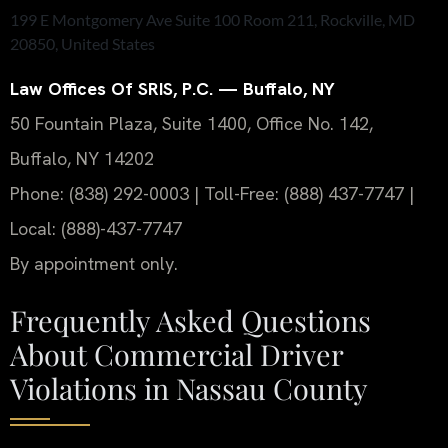
199 E Montgomery Ave Suite 100 Room 211, Rockville, MD
20850, United States
Law Offices Of SRIS, P.C. — Buffalo, NY
50 Fountain Plaza, Suite 1400, Office No. 142,
Buffalo, NY 14202
Phone: (838) 292-0003 | Toll-Free: (888) 437-7747 |
Local: (888)-437-7747
By appointment only.
Frequently Asked Questions
About Commercial Driver
Violations in Nassau County