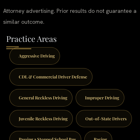
Attorney advertising. Prior results do not guarantee a
similar outcome.
Practice Areas
Aggressive Driving
CDL & Commercial Driver Defense
General Reckless Driving
Improper Driving
Juvenile Reckless Driving
Out-of-State Drivers
Passing a Stopped School Bus
Racing