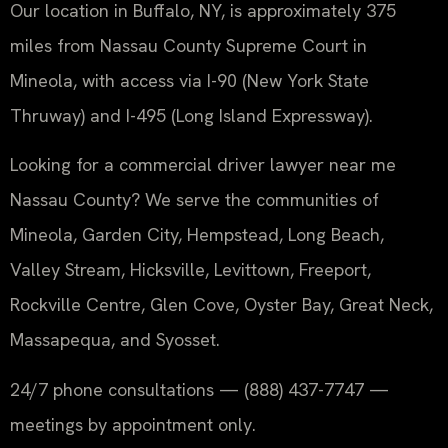
Our location in Buffalo, NY, is approximately 375
miles from Nassau County Supreme Court in
Mineola, with access via I-90 (New York State
Thruway) and I-495 (Long Island Expressway).
Looking for a commercial driver lawyer near me
Nassau County? We serve the communities of
Mineola, Garden City, Hempstead, Long Beach,
Valley Stream, Hicksville, Levittown, Freeport,
Rockville Centre, Glen Cove, Oyster Bay, Great Neck,
Massapequa, and Syosset.
24/7 phone consultations — (888) 437-7747 —
meetings by appointment only.