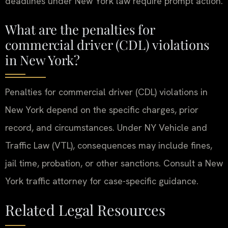
deadlines under New York law require prompt action.
What are the penalties for
commercial driver (CDL) violations
in New York?
Penalties for commercial driver (CDL) violations in
New York depend on the specific charges, prior
record, and circumstances. Under NY Vehicle and
Traffic Law (VTL), consequences may include fines,
jail time, probation, or other sanctions. Consult a New
York traffic attorney for case-specific guidance.
Related Legal Resources