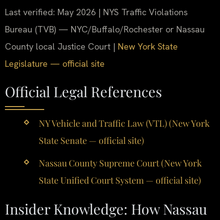
Last verified: May 2026 | NYS Traffic Violations
Bureau (TVB) — NYC/Buffalo/Rochester or Nassau
County local Justice Court |
New York State
Legislature — official site
Official Legal References
NY Vehicle and Traffic Law (VTL) (New York
State Senate — official site)
Nassau County Supreme Court (New York
State Unified Court System — official site)
Insider Knowledge: How Nassau