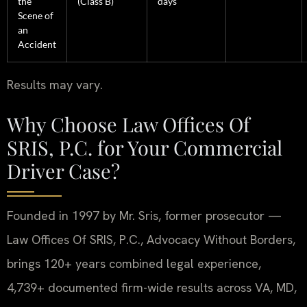
the
(Class B)
days
Scene of
an
Accident
Results may vary.
Why Choose Law Offices Of
SRIS, P.C. for Your Commercial
Driver Case?
Founded in 1997 by Mr. Sris, former prosecutor —
Law Offices Of SRIS, P.C., Advocacy Without Borders,
brings 120+ years combined legal experience,
4,739+ documented firm-wide results across VA, MD,