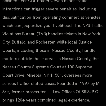
accident. For CDL holders, even minor traffic
infractions can trigger severe penalties, including
disqualification from operating commercial vehicles,
which can jeopardize your livelihood. The NYS Traffic
Violations Bureau (TVB) handles tickets in New York
City, Buffalo, and Rochester, while local Justice
Courts, including those in Nassau County, handle
matters outside those areas. In Nassau County, the
Nassau County Supreme Court at 100 Supreme
Court Drive, Mineola, NY 11501, oversees more
serious traffic-related cases. Founded in 1997 by Mr.
Sris, former prosecutor — Law Offices Of SRIS, P.C.
brings 120+ years combined legal experience.