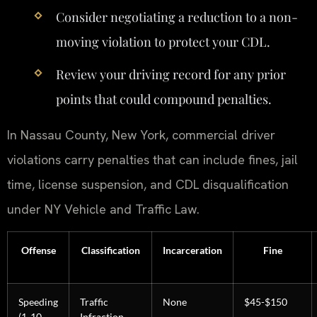
Consider negotiating a reduction to a non-
moving violation to protect your CDL.
Review your driving record for any prior
points that could compound penalties.
In Nassau County, New York, commercial driver
violations carry penalties that can include fines, jail
time, license suspension, and CDL disqualification
under NY Vehicle and Traffic Law.
Offense
Classification
Incarceration
Fine
Speeding
Traffic
None
$45-$150
(1-10
Infraction