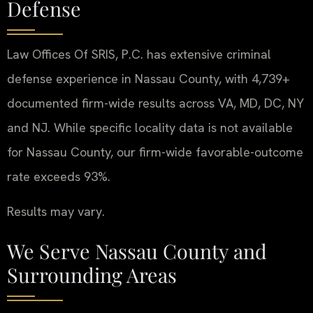
Defense
Law Offices Of SRIS, P.C. has extensive criminal
defense experience in Nassau County, with 4,739+
documented firm-wide results across VA, MD, DC, NY
and NJ. While specific locality data is not available
for Nassau County, our firm-wide favorable-outcome
rate exceeds 93%.
Results may vary.
We Serve Nassau County and
Surrounding Areas