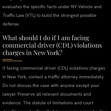
evaluates the specific facts under NY Vehicle and
Traffic Law (VTL) to build the strongest possible
defense.
What should I do if I am facing
commercial driver (CDL) violations
charges in New York?
If facing commercial driver (CDL) violations charges
in New York, contact a traffic attorney immediately.
Do not discuss the case with anyone except your
lawyer. Preserve all relevant documents and
evidence. The statute of limitations and court