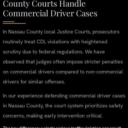
County Courts Handle
Commercial Driver Cases
In Nassau County local Justice Courts, prosecutors
routinely treat CDL violations with heightened
scrutiny due to federal regulations. We have
observed that judges often impose stricter penalties
on commercial drivers compared to non-commercial
drivers for similar offenses.
In our experience defending commercial driver cases
in Nassau County, the court system prioritizes safety
concerns, making early intervention critical.
The key difference: a single serious traffic violation can result