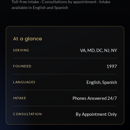
Toll-free intake · Consultations by appointment · Intake
available in English and Spanish
At a glance
VA, MD, DC, NJ, NY
SERVING
1997
FOUNDED
English, Spanish
LANGUAGES
Phones Answered 24/7
INTAKE
By Appointment Only
CONSULTATION