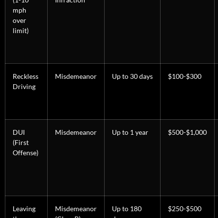
mph
over
limit)
Reckless
Misdemeanor
Up to 30 days
$100-$300
Driving
DUI
Misdemeanor
Up to 1 year
$500-$1,000
(First
Offense)
Leaving
Misdemeanor
Up to 180
$250-$500