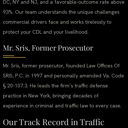
DC, NY and NJ, and a favorable-outcome rate above
93%. Our team understands the unique challenges
commercial drivers face and works tirelessly to
protect your CDL and your livelihood.
Mr. Sris, Former Prosecutor
Mr. Sris, former prosecutor, founded Law Offices Of
SRIS, P.C. in 1997 and personally amended Va. Code
§ 20-107.3. He leads the firm’s traffic defense
practice in New York, bringing decades of
experience in criminal and traffic law to every case.
Our Track Record in Traffic