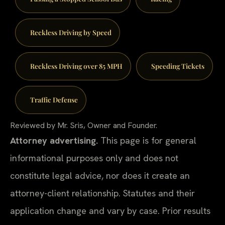
Reckless Driving by Speed
Reckless Driving over 85 MPH
Speeding Tickets
Traffic Defense
Reviewed by Mr. Sris, Owner and Founder.
Attorney advertising.
This page is for general
informational purposes only and does not
constitute legal advice, nor does it create an
attorney-client relationship. Statutes and their
application change and vary by case. Prior results