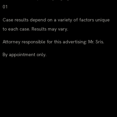
01
Case results depend on a variety of factors unique
to each case. Results may vary.
Attorney responsible for this advertising: Mr. Sris.
By appointment only.