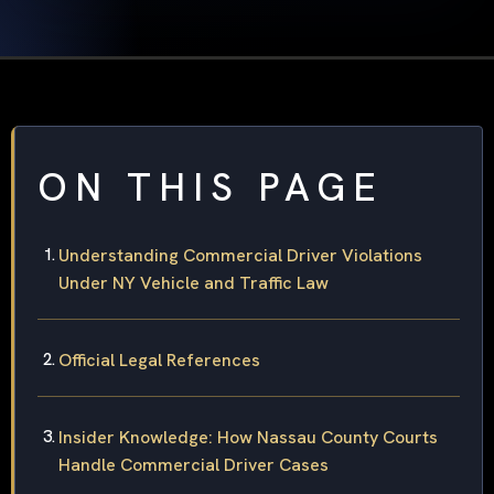
ON THIS PAGE
Understanding Commercial Driver Violations
Under NY Vehicle and Traffic Law
Official Legal References
Insider Knowledge: How Nassau County Courts
Handle Commercial Driver Cases