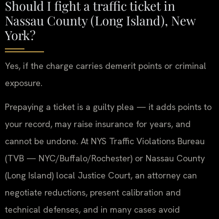
Should I fight a traffic ticket in
Nassau County (Long Island), New
York?
Yes, if the charge carries demerit points or criminal
exposure.
Prepaying a ticket is a guilty plea — it adds points to
your record, may raise insurance for years, and
cannot be undone. At NYS Traffic Violations Bureau
(TVB — NYC/Buffalo/Rochester) or Nassau County
(Long Island) local Justice Court, an attorney can
negotiate reductions, present calibration and
technical defenses, and in many cases avoid