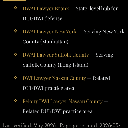
DWAI Lawyer Bronx
— State-level hub for
DUI/DWI defense
DWAI Lawyer New York
— Serving New York
County (Manhattan)
DWAI Lawyer Suffolk County
— Serving
Suffolk County (Long Island)
DWI Lawyer Nassau County
— Related
DUI/DWI practice area
Felony DWI Lawyer Nassau County
—
Related DUI/DWI practice area
Last verified: May 2026 | Page generated: 2026-05-