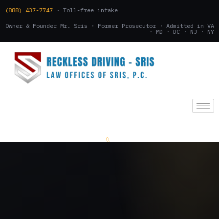
(888) 437-7747
· Toll-free intake
Owner & Founder Mr. Sris · Former Prosecutor · Admitted in VA
· MD · DC · NJ · NY
(888) 437-7747
.
CONSULTATION