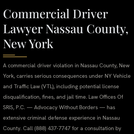
Commercial Driver
Lawyer Nassau County,
New York
A commercial driver violation in Nassau County, New
York, carries serious consequences under NY Vehicle
and Traffic Law (VTL), including potential license
disqualification, fines, and jail time. Law Offices Of
SRIS, P.C. — Advocacy Without Borders — has
extensive criminal defense experience in Nassau
County. Call (888) 437-7747 for a consultation by