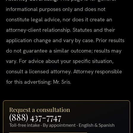
informational purposes only and does not
constitute legal advice, nor does it create an
attorney-client relationship. Statutes and their
application change and vary by case. Prior results
do not guarantee a similar outcome; results may
vary. For advice about your specific situation,
consult a licensed attorney. Attorney responsible
for this advertising: Mr. Sris.
Request a consultation
(888) 437-7747
Toll-free intake · By appointment · English & Spanish