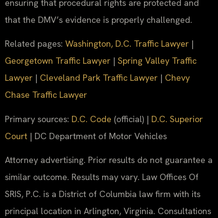
ensuring that procedural rights are protected and
that the DMV’s evidence is properly challenged.
Related pages:
Washington, D.C. Traffic Lawyer
|
Georgetown Traffic Lawyer
|
Spring Valley Traffic
Lawyer
|
Cleveland Park Traffic Lawyer
|
Chevy
Chase Traffic Lawyer
Primary sources:
D.C. Code
(official) |
D.C. Superior
Court
| DC Department of Motor Vehicles
Attorney advertising. Prior results do not guarantee a
similar outcome. Results may vary. Law Offices Of
SRIS, P.C. is a District of Columbia law firm with its
principal location in Arlington, Virginia. Consultations