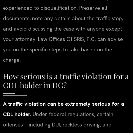
experienced to disqualification. Preserve all
documents, note any details about the traffic stop,
and avoid discussing the case with anyone except
your attorney. Law Offices Of SRIS, P.C. can advise
you on the specific steps to take based on the
charge.
How serious is a traffic violation for a
CDL holder in DC?
A traffic violation can be extremely serious for a
CDL holder.
Under federal regulations, certain
offenses—including DUI, reckless driving, and