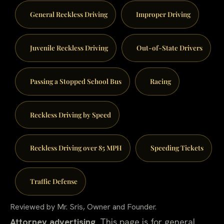
General Reckless Driving
Improper Driving
Juvenile Reckless Driving
Out-of-State Drivers
Passing a Stopped School Bus
Racing
Reckless Driving by Speed
Reckless Driving over 85 MPH
Speeding Tickets
Traffic Defense
Reviewed by Mr. Sris, Owner and Founder.
Attorney advertising.
This page is for general