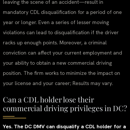
leaving the scene of an accident—result in
mandatory CDL disqualification for a period of one
year or longer. Even a series of lesser moving
violations can lead to disqualification if the driver
racks up enough points. Moreover, a criminal
conviction can affect your current employment and
your ability to obtain a new commercial driving
position. The firm works to minimize the impact on
your license and your career; Results may vary.
Can a CDL holder lose their
commercial driving privileges in DC?
Yes. The DC DMV can disqualify a CDL holder for a