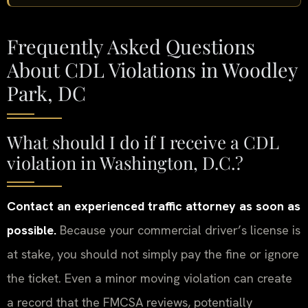
Frequently Asked Questions
About CDL Violations in Woodley
Park, DC
What should I do if I receive a CDL
violation in Washington, D.C.?
Contact an experienced traffic attorney as soon as
possible.
Because your commercial driver’s license is
at stake, you should not simply pay the fine or ignore
the ticket. Even a minor moving violation can create
a record that the FMCSA reviews, potentially