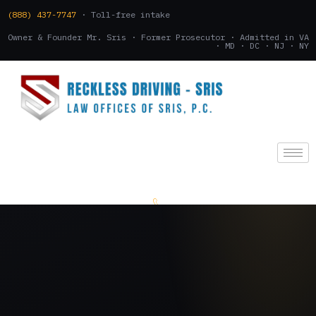
(888) 437-7747
· Toll-free intake
Owner & Founder Mr. Sris · Former Prosecutor · Admitted in VA
· MD · DC · NJ · NY
(888) 437-7747
.
CONSULTATION