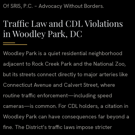
Of SRIS, P.C. – Advocacy Without Borders.
Traffic Law and CDL Violations
in Woodley Park, DC
Woodley Park is a quiet residential neighborhood
adjacent to Rock Creek Park and the National Zoo,
but its streets connect directly to major arteries like
Connecticut Avenue and Calvert Street, where
routine traffic enforcement—including speed
cameras—is common. For CDL holders, a citation in
Woodley Park can have consequences far beyond a
fine. The District’s traffic laws impose stricter