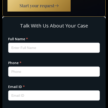
Start your request