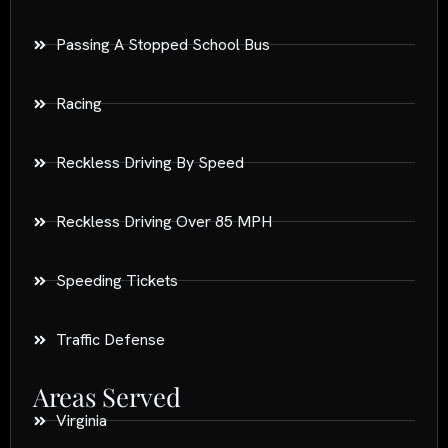
Passing A Stopped School Bus
Racing
Reckless Driving By Speed
Reckless Driving Over 85 MPH
Speeding Tickets
Traffic Defense
Areas Served
Virginia