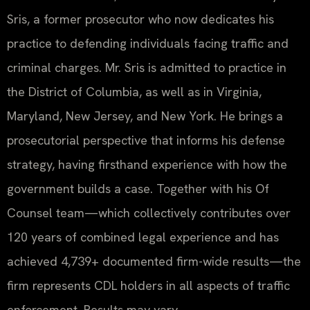
Sris, a former prosecutor who now dedicates his
practice to defending individuals facing traffic and
criminal charges. Mr. Sris is admitted to practice in
the District of Columbia, as well as in Virginia,
Maryland, New Jersey, and New York. He brings a
prosecutorial perspective that informs his defense
strategy, having firsthand experience with how the
government builds a case. Together with his Of
Counsel team—which collectively contributes over
120 years of combined legal experience and has
achieved 4,739+ documented firm-wide results—the
firm represents CDL holders in all aspects of traffic
enforcement. Results may vary.