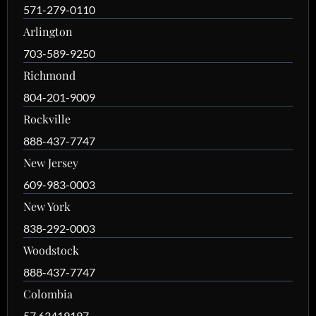
571-279-0110
Arlington
703-589-9250
Richmond
804-201-9009
Rockville
888-437-7747
New Jersey
609-983-0003
New York
838-292-0003
Woodstock
888-437-7747
Colombia
57 63419197