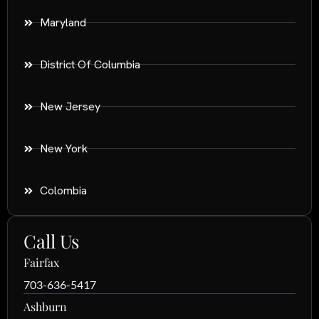
Maryland
District Of Columbia
New Jersey
New York
Colombia
Call Us
Fairfax
703-636-5417
Ashburn