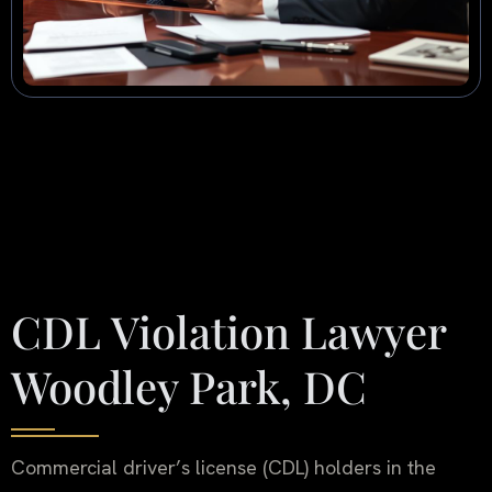
CDL Violation Lawyer
Woodley Park, DC
Commercial driver’s license (CDL) holders in the