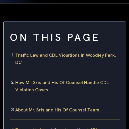
ON THIS PAGE
Traffic Law and CDL Violations in Woodley Park,
DC
How Mr. Sris and His Of Counsel Handle CDL
Violation Cases
About Mr. Sris and His Of Counsel Team