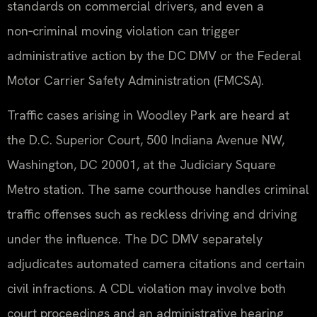
standards on commercial drivers, and even a
non‑criminal moving violation can trigger
administrative action by the DC DMV or the Federal
Motor Carrier Safety Administration (FMCSA).
Traffic cases arising in Woodley Park are heard at
the D.C. Superior Court, 500 Indiana Avenue NW,
Washington, DC 20001, at the Judiciary Square
Metro station. The same courthouse handles criminal
traffic offenses such as reckless driving and driving
under the influence. The DC DMV separately
adjudicates automated camera citations and certain
civil infractions. A CDL violation may involve both
court proceedings and an administrative hearing