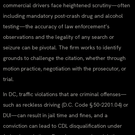
commercial drivers face heightened scrutiny—often
including mandatory post‑crash drug and alcohol
testing—the accuracy of law enforcement’s
observations and the legality of any search or
seizure can be pivotal. The firm works to identify
grounds to challenge the citation, whether through
motion practice, negotiation with the prosecutor, or
trial.
In DC, traffic violations that are criminal offenses—
such as reckless driving (D.C. Code § 50‑2201.04) or
DUI—can result in jail time and fines, and a
conviction can lead to CDL disqualification under