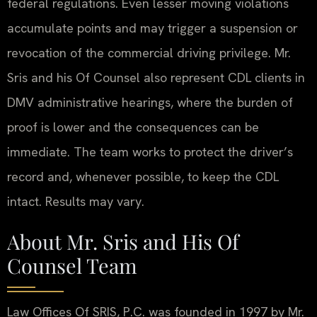
federal regulations. Even lesser moving violations
accumulate points and may trigger a suspension or
revocation of the commercial driving privilege. Mr.
Sris and his Of Counsel also represent CDL clients in
DMV administrative hearings, where the burden of
proof is lower and the consequences can be
immediate. The team works to protect the driver’s
record and, whenever possible, to keep the CDL
intact. Results may vary.
About Mr. Sris and His Of
Counsel Team
Law Offices Of SRIS, P.C. was founded in 1997 by Mr.