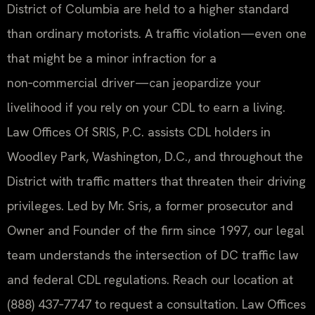
District of Columbia are held to a higher standard
than ordinary motorists. A traffic violation—even one
that might be a minor infraction for a
non‑commercial driver—can jeopardize your
livelihood if you rely on your CDL to earn a living.
Law Offices Of SRIS, P.C. assists CDL holders in
Woodley Park, Washington, D.C., and throughout the
District with traffic matters that threaten their driving
privileges. Led by Mr. Sris, a former prosecutor and
Owner and Founder of the firm since 1997, our legal
team understands the intersection of DC traffic law
and federal CDL regulations. Reach our location at
(888) 437‑7747 to request a consultation. Law Offices