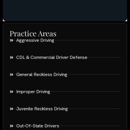
Practice Areas
Aggressive Driving
CDL & Commercial Driver Defense
General Reckless Driving
Improper Driving
Juvenile Reckless Driving
Out-Of-State Drivers