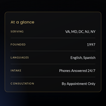
At a glance
VA, MD, DC, NJ, NY
SERVING
1997
FOUNDED
English, Spanish
LANGUAGES
Phones Answered 24/7
INTAKE
By Appointment Only
CONSULTATION