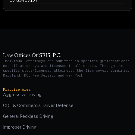
Law Offices Of SRIS, P.C.
Individual attorneys are admitted in specific jurisdictions;
not all attorneys are licensed in all states. Through its
specific state-licensed attorneys, the firm covers Virginia,
Maryland, DC, New Jersey, and New York.
Practise Area
Aggressive Driving
CDL & Commercial Driver Defense
General Reckless Driving
Improper Driving