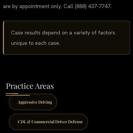
are by appointment only. Call (888) 437‑7747.
Case results depend on a variety of factors
unique to each case.
Practice Areas
Aggressive Driving
CDL & Commercial Driver Defense