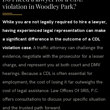
violation in Woodley Park?
While you are not legally required to hire a lawyer,
having experienced legal representation can make
a significant difference in the outcome of a CDL
violation case.
A traffic attorney can challenge the
evidence, negotiate with the prosecutor for a lesser
charge, and represent you at both court and DMV
hearings. Because a CDL is often essential for
employment, the cost of losing it far outweighs the
cost of legal assistance. Law Offices Of SRIS, P.C.
offers consultations to discuss your specific situation
and the trusted path forward.