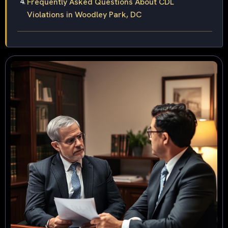
Frequently Asked Questions About CDL
Violations in Woodley Park, DC