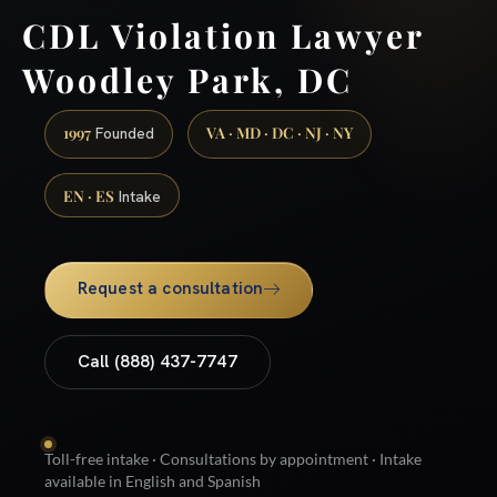
CDL Violation Lawyer
Woodley Park, DC
1997
VA · MD · DC · NJ · NY
Founded
EN · ES
Intake
Request a consultation
Call (888) 437-7747
Toll-free intake · Consultations by appointment · Intake
available in English and Spanish