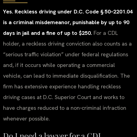
Yes. Reckless driving under D.C. Code § 50‑2201.04
is a criminal misdemeanor, punishable by up to 90
days in jail and a fine of up to $250.
For a CDL
holder, a reckless driving conviction also counts as a
“serious traffic violation” under federal regulations
and, if it occurs while operating a commercial
vehicle, can lead to immediate disqualification. The
firm has extensive experience handling reckless
driving cases at D.C. Superior Court and works to
have charges reduced to a non‑criminal infraction
whenever possible.
Do I need a lawyer for a CDL