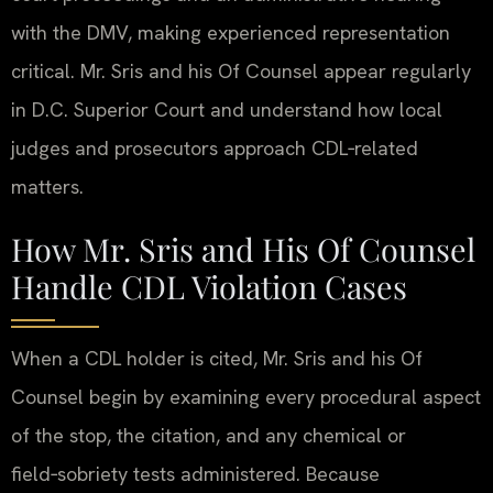
with the DMV, making experienced representation
critical. Mr. Sris and his Of Counsel appear regularly
in D.C. Superior Court and understand how local
judges and prosecutors approach CDL‑related
matters.
How Mr. Sris and His Of Counsel
Handle CDL Violation Cases
When a CDL holder is cited, Mr. Sris and his Of
Counsel begin by examining every procedural aspect
of the stop, the citation, and any chemical or
field‑sobriety tests administered. Because