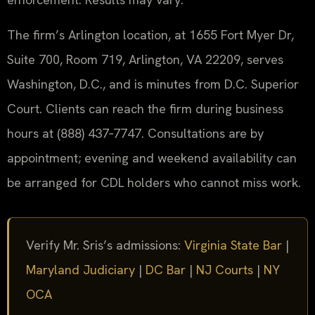
The firm’s Arlington location, at 1655 Fort Myer Dr,
Suite 700, Room 719, Arlington, VA 22209, serves
Washington, D.C., and is minutes from D.C. Superior
Court. Clients can reach the firm during business
hours at (888) 437‑7747. Consultations are by
appointment; evening and weekend availability can
be arranged for CDL holders who cannot miss work.
Verify Mr. Sris’s admissions:
Virginia State Bar
|
Maryland Judiciary
|
DC Bar
|
NJ Courts
|
NY
OCA