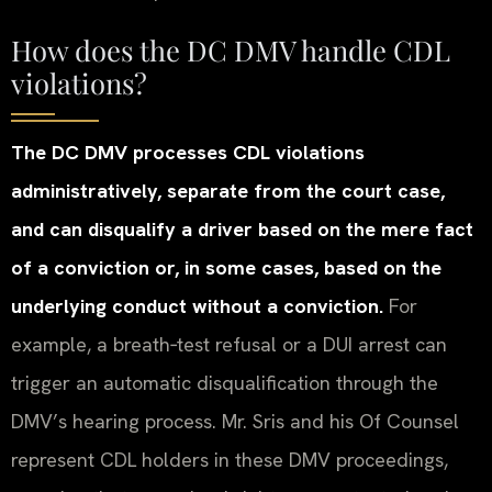
How does the DC DMV handle CDL
violations?
The DC DMV processes CDL violations
administratively, separate from the court case,
and can disqualify a driver based on the mere fact
of a conviction or, in some cases, based on the
underlying conduct without a conviction.
For
example, a breath‑test refusal or a DUI arrest can
trigger an automatic disqualification through the
DMV’s hearing process. Mr. Sris and his Of Counsel
represent CDL holders in these DMV proceedings,