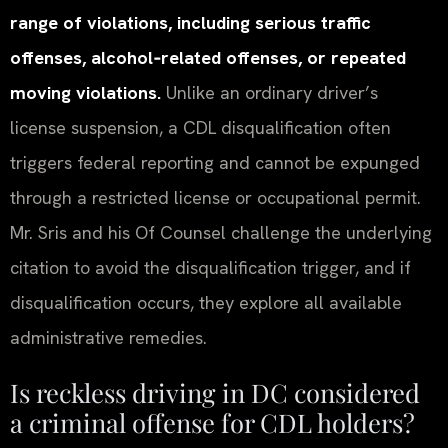
range of violations, including serious traffic
offenses, alcohol‑related offenses, or repeated
moving violations.
Unlike an ordinary driver’s
license suspension, a CDL disqualification often
triggers federal reporting and cannot be expunged
through a restricted license or occupational permit.
Mr. Sris and his Of Counsel challenge the underlying
citation to avoid the disqualification trigger, and if
disqualification occurs, they explore all available
administrative remedies.
Is reckless driving in DC considered
a criminal offense for CDL holders?