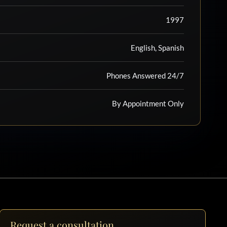
1997
English, Spanish
Phones Answered 24/7
By Appointment Only
Request a consultation