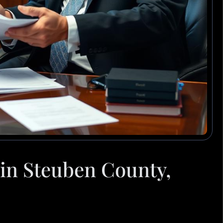
in Steuben County,