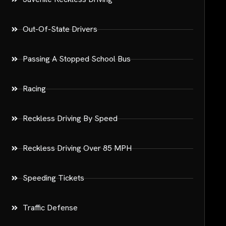
Out-Of-State Drivers
Passing A Stopped School Bus
Racing
Reckless Driving By Speed
Reckless Driving Over 85 MPH
Speeding Tickets
Traffic Defense