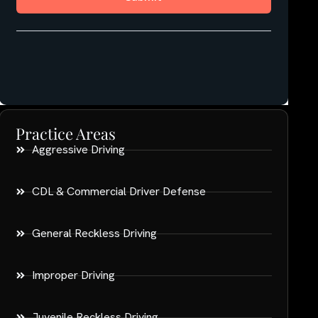
Practice Areas
Aggressive Driving
CDL & Commercial Driver Defense
General Reckless Driving
Improper Driving
Juvenile Reckless Driving