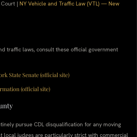
 Court |
NY Vehicle and Traffic Law (VTL) — New
d traffic laws, consult these official government
 State Senate (official site)
tion (official site)
ounty
inely pursue CDL disqualification for any moving
t local judges are particularly strict with commercial