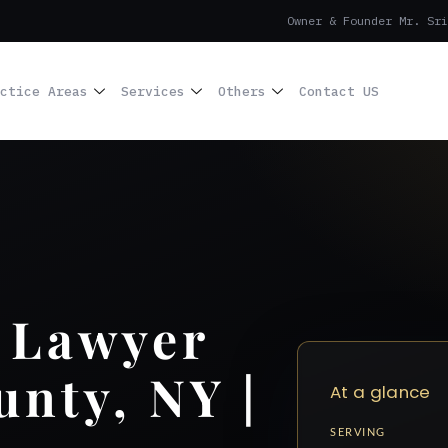
Owner & Founder Mr. Sri
ctice Areas
Services
Others
Contact US
 Lawyer
unty, NY |
At a glance
SERVING