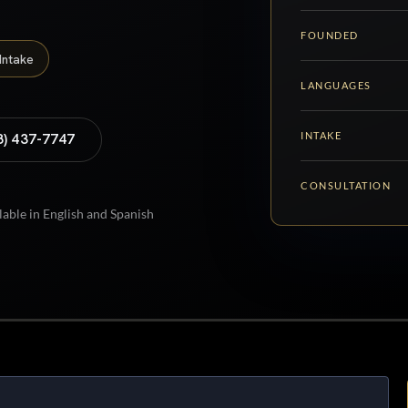
FOUNDED
Intake
LANGUAGES
INTAKE
8) 437-7747
CONSULTATION
lable in English and Spanish