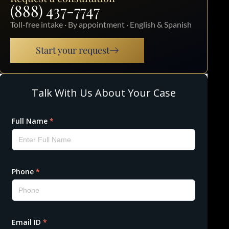
(888) 437-7747
Toll-free intake · By appointment · English & Spanish
Start your request