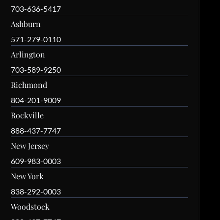
703-636-5417
Ashburn
571-279-0110
Arlington
703-589-9250
Richmond
804-201-9009
Rockville
888-437-7747
New Jersey
609-983-0003
New York
838-292-0003
Woodstock