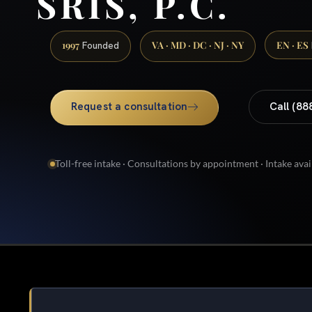
SRIS, P.C.
1997
VA · MD · DC · NJ · NY
EN · ES
Founded
Request a consultation
Call (88
Toll-free intake · Consultations by appointment · Intake avai