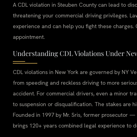
A CDL violation in Steuben County can lead to disq
threatening your commercial driving privileges. La
experience and can help you fight these charges. C
appointment.
Understanding CDL Violations Under Ne
CDL violations in New York are governed by NY Veh
from speeding and reckless driving to more serious
accident. For commercial drivers, even a minor traff
to suspension or disqualification. The stakes are hi
Founded in 1997 by Mr. Sris, former prosecutor — 
brings 120+ years combined legal experience to 