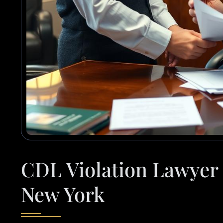
CDL Violation Lawyer 
New York