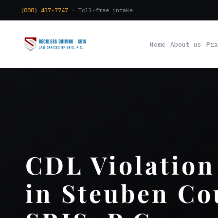
(888) 437-7747
· Toll-free intake
Home
About us
Pra
CDL Violation
in Steuben Co