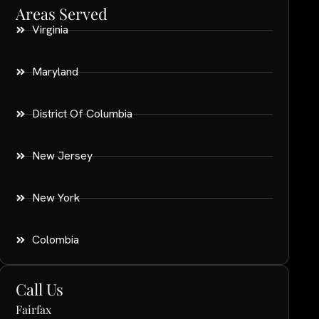
Areas Served
Virginia
Maryland
District Of Columbia
New Jersey
New York
Colombia
Call Us
Fairfax