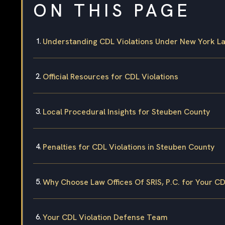
ON THIS PAGE
Understanding CDL Violations Under New York L
Official Resources for CDL Violations
Local Procedural Insights for Steuben County
Penalties for CDL Violations in Steuben County
Why Choose Law Offices Of SRIS, P.C. for Your CD
Your CDL Violation Defense Team