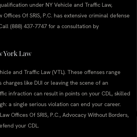
ualification under NY Vehicle and Traffic Law,
w Offices Of SRIS, P.C. has extensive criminal defense
all (888) 437-7747 for a consultation by
w York Law
icle and Traffic Law (VTL). These offenses range
 charges like DUI or leaving the scene of an
ic infraction can result in points on your CDL, skilled
gh: a single serious violation can end your career.
Law Offices Of SRIS, P.C., Advocacy Without Borders,
defend your CDL.