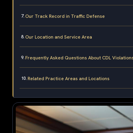
Our Track Record in Traffic Defense
Our Location and Service Area
Frequently Asked Questions About CDL Violation
Related Practice Areas and Locations