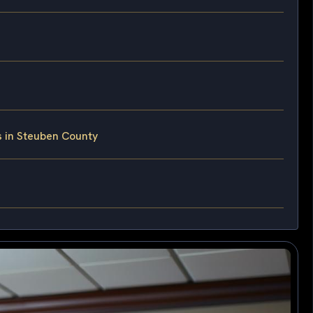
s in Steuben County