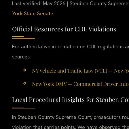
Last verified: May 2026 | Steuben County Supreme
York State Senate
Official Resources for CDL Violations
For authoritative information on CDL regulations an
sources:
NY Vehicle and Traffic Law (VTL) — New York
New York DMV — Commercial Driver Informa
Local Procedural Insights for Steuben C
In Steuben County Supreme Court, prosecutors rout
violation that carries points. We have observed tha