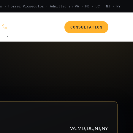
s · Former Prosecutor · Admitted in VA · MD · DC · NJ · NY
CONSULTATION
(888) 437-7747
.
VA, MD, DC, NJ, NY