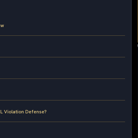
aw
L Violation Defense?