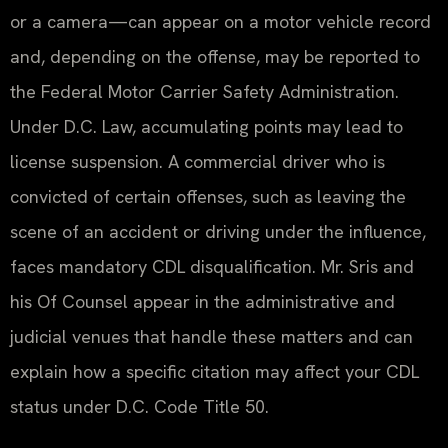
or a camera—can appear on a motor vehicle record
and, depending on the offense, may be reported to
the Federal Motor Carrier Safety Administration.
Under D.C. Law, accumulating points may lead to
license suspension. A commercial driver who is
convicted of certain offenses, such as leaving the
scene of an accident or driving under the influence,
faces mandatory CDL disqualification. Mr. Sris and
his Of Counsel appear in the administrative and
judicial venues that handle these matters and can
explain how a specific citation may affect your CDL
status under D.C. Code Title 50.