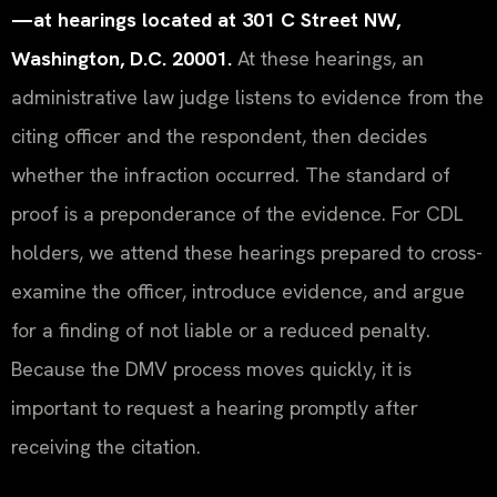
—at hearings located at 301 C Street NW,
Washington, D.C. 20001.
At these hearings, an
administrative law judge listens to evidence from the
citing officer and the respondent, then decides
whether the infraction occurred. The standard of
proof is a preponderance of the evidence. For CDL
holders, we attend these hearings prepared to cross-
examine the officer, introduce evidence, and argue
for a finding of not liable or a reduced penalty.
Because the DMV process moves quickly, it is
important to request a hearing promptly after
receiving the citation.