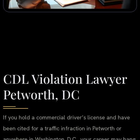
CDL Violation Lawyer
Petworth, DC
If you hold a commercial driver’s license and have
been cited for a traffic infraction in Petworth or
anywhere in Washington, D.C., your career may hang