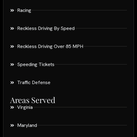
Racing
Reckless Driving By Speed
Reckless Driving Over 85 MPH
Speeding Tickets
Traffic Defense
Areas Served
Virginia
Maryland