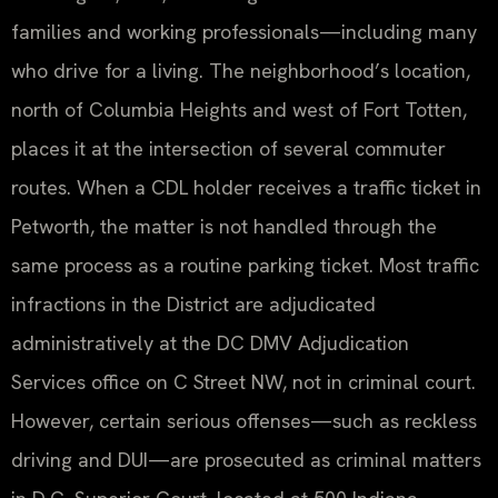
families and working professionals—including many
who drive for a living. The neighborhood’s location,
north of Columbia Heights and west of Fort Totten,
places it at the intersection of several commuter
routes. When a CDL holder receives a traffic ticket in
Petworth, the matter is not handled through the
same process as a routine parking ticket. Most traffic
infractions in the District are adjudicated
administratively at the DC DMV Adjudication
Services office on C Street NW, not in criminal court.
However, certain serious offenses—such as reckless
driving and DUI—are prosecuted as criminal matters