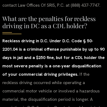
contact Law Offices Of SRIS, P.C. at (888) 437-7747.
What are the penalties for reckless
driving in DC as a CDL holder?
Reckless driving in D.C. Under D.C. Code § 50-
2201.04 is a criminal offense punishable by up to 90
days in jail and a $250 fine, but for a CDL holder the
most severe penalty is a one-year disqualification
of your commercial driving privileges.
If the
reckless driving occurred while operating a
commercial motor vehicle or involved a hazardous
material, the disqualification period is longer. A