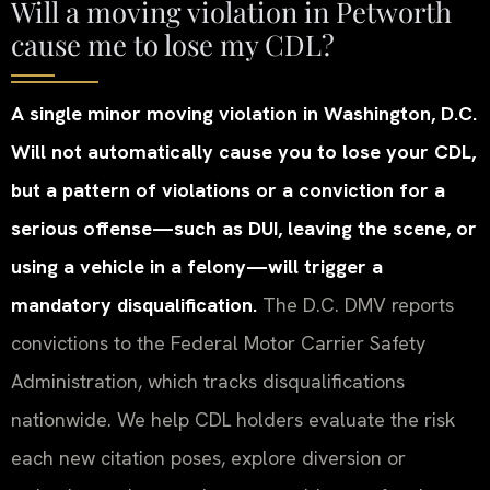
Will a moving violation in Petworth
cause me to lose my CDL?
A single minor moving violation in Washington, D.C.
Will not automatically cause you to lose your CDL,
but a pattern of violations or a conviction for a
serious offense—such as DUI, leaving the scene, or
using a vehicle in a felony—will trigger a
mandatory disqualification.
The D.C. DMV reports
convictions to the Federal Motor Carrier Safety
Administration, which tracks disqualifications
nationwide. We help CDL holders evaluate the risk
each new citation poses, explore diversion or