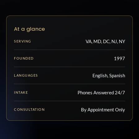
At a glance
VA, MD, DC, NJ, NY
SERVING
1997
FOUNDED
English, Spanish
LANGUAGES
Phones Answered 24/7
INTAKE
By Appointment Only
CONSULTATION