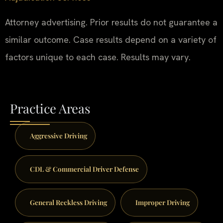
Attorney advertising. Prior results do not guarantee a
similar outcome. Case results depend on a variety of
factors unique to each case. Results may vary.
Practice Areas
Aggressive Driving
CDL & Commercial Driver Defense
General Reckless Driving
Improper Driving