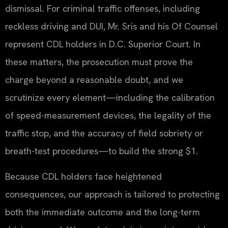
dismissal. For criminal traffic offenses, including
reckless driving and DUI, Mr. Sris and his Of Counsel
represent CDL holders in D.C. Superior Court. In
these matters, the prosecution must prove the
charge beyond a reasonable doubt, and we
scrutinize every element—including the calibration
of speed-measurement devices, the legality of the
traffic stop, and the accuracy of field sobriety or
breath-test procedures—to build the strong $1.
Because CDL holders face heightened
consequences, our approach is tailored to protecting
both the immediate outcome and the long-term