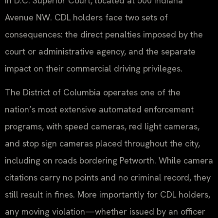
in D.C. Superior Court, located at 500 Indiana
Avenue NW. CDL holders face two sets of
consequences: the direct penalties imposed by the
court or administrative agency, and the separate
impact on their commercial driving privileges.
The District of Columbia operates one of the
nation’s most extensive automated enforcement
programs, with speed cameras, red light cameras,
and stop sign cameras placed throughout the city,
including on roads bordering Petworth. While camera
citations carry no points and no criminal record, they
still result in fines. More importantly for CDL holders,
any moving violation—whether issued by an officer