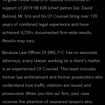
support of 2019 HB 635 (chief patron Del. David
Bulova). Mr. Sris and his Of Counsel bring over 120
years of combined legal experience and have
achieved 4,739+ documented firm-wide results.
Results may vary.
Because Law Offices Of SRIS, P.C. has no associate
attorneys, every lawyer working on a client’s matter
is an experienced Of Counsel. This team includes
former law enforcement and former prosecutors who
understand how traffic citations are issued and
prosecuted. When you hire our firm, your case
receives the attention of seasoned lawyers who