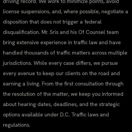
driving record. We work to minimize points, avoid
license suspensions, and, where possible, negotiate a
disposition that does not trigger a federal
disqualification. Mr. Sris and his Of Counsel team
bring extensive experience in traffic law and have
handled thousands of traffic matters across multiple
jurisdictions. While every case differs, we pursue
every avenue to keep our clients on the road and
earning a living. From the first consultation through
the resolution of the matter, we keep you informed
about hearing dates, deadlines, and the strategic
options available under D.C. Traffic laws and
regulations.