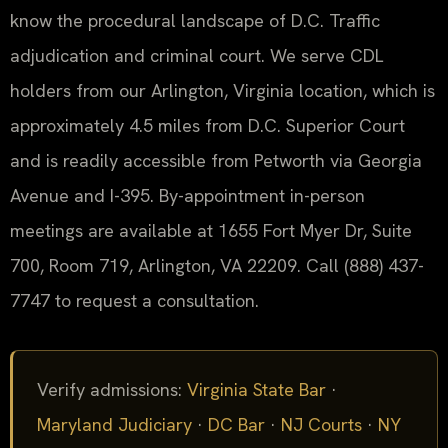
know the procedural landscape of D.C. Traffic
adjudication and criminal court. We serve CDL
holders from our Arlington, Virginia location, which is
approximately 4.5 miles from D.C. Superior Court
and is readily accessible from Petworth via Georgia
Avenue and I-395. By-appointment in-person
meetings are available at 1655 Fort Myer Dr, Suite
700, Room 719, Arlington, VA 22209. Call (888) 437-
7747 to request a consultation.
Verify admissions:
Virginia State Bar
·
Maryland Judiciary
·
DC Bar
·
NJ Courts
·
NY