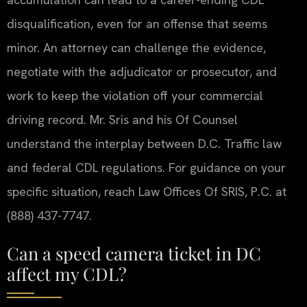
disqualification, even for an offense that seems
minor. An attorney can challenge the evidence,
negotiate with the adjudicator or prosecutor, and
work to keep the violation off your commercial
driving record. Mr. Sris and his Of Counsel
understand the interplay between D.C. Traffic law
and federal CDL regulations. For guidance on your
specific situation, reach Law Offices Of SRIS, P.C. at
(888) 437-7747.
Can a speed camera ticket in DC
affect my CDL?