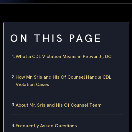
ON THIS PAGE
What a CDL Violation Means in Petworth, DC
How Mr. Sris and His Of Counsel Handle CDL
Violation Cases
About Mr. Sris and His Of Counsel Team
Frequently Asked Questions