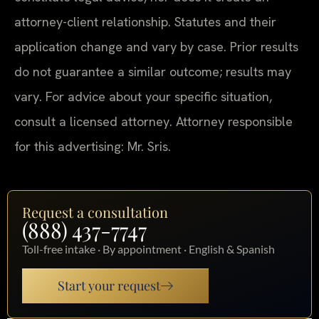
attorney-client relationship. Statutes and their
application change and vary by case. Prior results
do not guarantee a similar outcome; results may
vary. For advice about your specific situation,
consult a licensed attorney. Attorney responsible
for this advertising: Mr. Sris.
Request a consultation
(888) 437-7747
Toll-free intake · By appointment · English & Spanish
Start your request