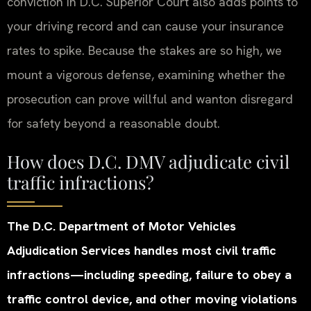
conviction in D.C. Superior Court also adds points to
your driving record and can cause your insurance
rates to spike. Because the stakes are so high, we
mount a vigorous defense, examining whether the
prosecution can prove willful and wanton disregard
for safety beyond a reasonable doubt.
How does D.C. DMV adjudicate civil
traffic infractions?
The D.C. Department of Motor Vehicles
Adjudication Services handles most civil traffic
infractions—including speeding, failure to obey a
traffic control device, and other moving violations