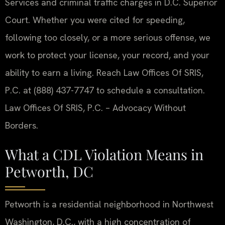
Services and criminal traffic charges in D.C. Superior
Court. Whether you were cited for speeding,
following too closely, or a more serious offense, we
work to protect your license, your record, and your
ability to earn a living. Reach Law Offices Of SRIS,
P.C. at (888) 437-7747 to schedule a consultation.
Law Offices Of SRIS, P.C. – Advocacy Without
Borders.
What a CDL Violation Means in
Petworth, DC
Petworth is a residential neighborhood in Northwest
Washington, D.C., with a high concentration of