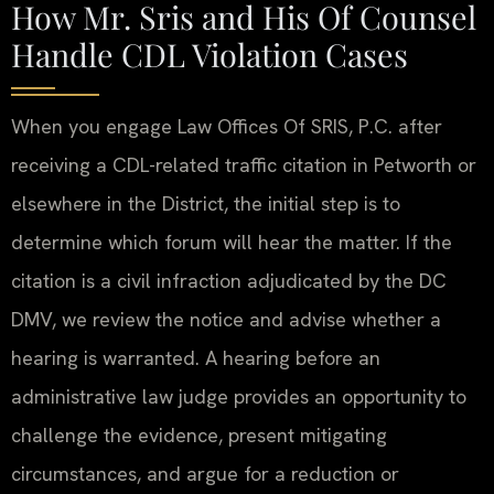
How Mr. Sris and His Of Counsel
Handle CDL Violation Cases
When you engage Law Offices Of SRIS, P.C. after
receiving a CDL-related traffic citation in Petworth or
elsewhere in the District, the initial step is to
determine which forum will hear the matter. If the
citation is a civil infraction adjudicated by the DC
DMV, we review the notice and advise whether a
hearing is warranted. A hearing before an
administrative law judge provides an opportunity to
challenge the evidence, present mitigating
circumstances, and argue for a reduction or