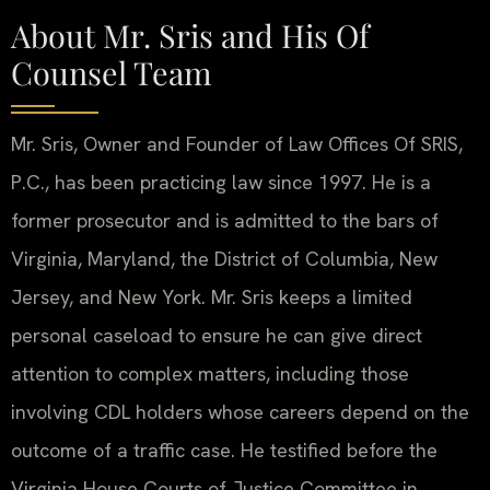
About Mr. Sris and His Of
Counsel Team
Mr. Sris, Owner and Founder of Law Offices Of SRIS,
P.C., has been practicing law since 1997. He is a
former prosecutor and is admitted to the bars of
Virginia, Maryland, the District of Columbia, New
Jersey, and New York. Mr. Sris keeps a limited
personal caseload to ensure he can give direct
attention to complex matters, including those
involving CDL holders whose careers depend on the
outcome of a traffic case. He testified before the
Virginia House Courts of Justice Committee in