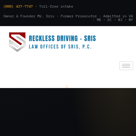
(888) 437-7747
· Toll-free intake
Owner & Founder Mr. Sris · Former Prosecutor · Admitted in VA
· MD · DC · NJ · NY
(888) 437-7747
.
CONSULTATION