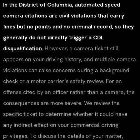
In the District of Columbia, automated speed
camera citations are civil violations that carry
fines but no points and no criminal record, so they
generally do not directly trigger a CDL
disqualification.
However, a camera ticket still
appears on your driving history, and multiple camera
violations can raise concerns during a background
check or a motor carrier’s safety review. For an
offense cited by an officer rather than a camera, the
consequences are more severe. We review the
specific ticket to determine whether it could have
any indirect effect on your commercial driving
privileges. To discuss the details of your matter,