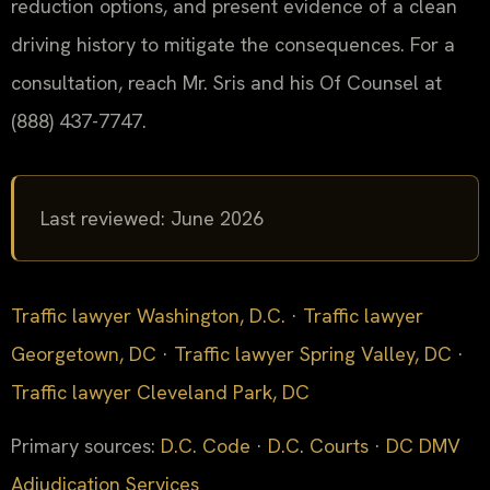
reduction options, and present evidence of a clean
driving history to mitigate the consequences. For a
consultation, reach Mr. Sris and his Of Counsel at
(888) 437-7747.
Last reviewed: June 2026
Traffic lawyer Washington, D.C.
·
Traffic lawyer
Georgetown, DC
·
Traffic lawyer Spring Valley, DC
·
Traffic lawyer Cleveland Park, DC
Primary sources:
D.C. Code
·
D.C. Courts
·
DC DMV
Adjudication Services