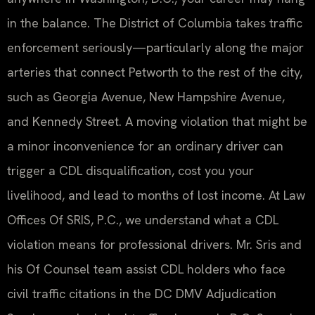
in the balance. The District of Columbia takes traffic
enforcement seriously—particularly along the major
arteries that connect Petworth to the rest of the city,
such as Georgia Avenue, New Hampshire Avenue,
and Kennedy Street. A moving violation that might be
a minor inconvenience for an ordinary driver can
trigger a CDL disqualification, cost you your
livelihood, and lead to months of lost income. At Law
Offices Of SRIS, P.C., we understand what a CDL
violation means for professional drivers. Mr. Sris and
his Of Counsel team assist CDL holders who face
civil traffic citations in the DC DMV Adjudication