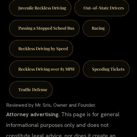
Juvenile Reckless Driving
Out-of-State Drivers
Passing a Stopped School Bus
Racing
Reckless Driving by Speed
Reckless Driving over 85 MPH
Speeding Tickets
Traffic Defense
Reviewed by Mr. Sris, Owner and Founder.
Attorney advertising.
This page is for general
informational purposes only and does not
constitute legal advice, nor does it create an