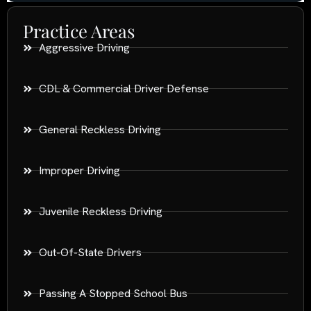
Practice Areas
Aggressive Driving
CDL & Commercial Driver Defense
General Reckless Driving
Improper Driving
Juvenile Reckless Driving
Out-Of-State Drivers
Passing A Stopped School Bus