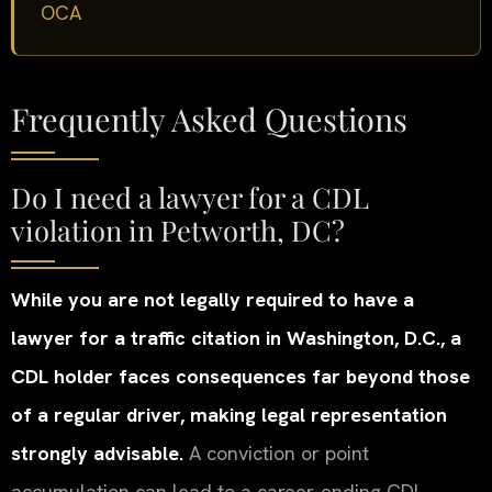
OCA
Frequently Asked Questions
Do I need a lawyer for a CDL
violation in Petworth, DC?
While you are not legally required to have a
lawyer for a traffic citation in Washington, D.C., a
CDL holder faces consequences far beyond those
of a regular driver, making legal representation
strongly advisable.
A conviction or point
accumulation can lead to a career-ending CDL