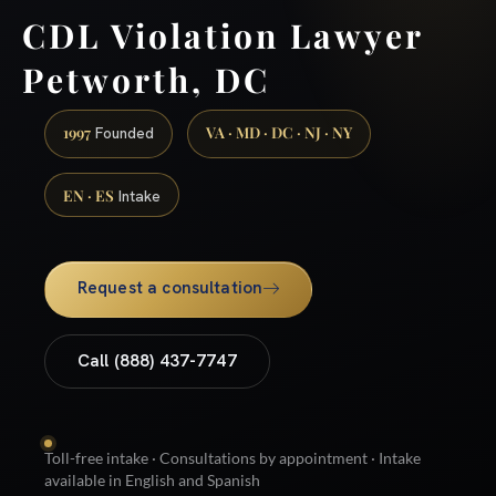
CDL Violation Lawyer
Petworth, DC
1997
VA · MD · DC · NJ · NY
Founded
EN · ES
Intake
Request a consultation
Call (888) 437-7747
Toll-free intake · Consultations by appointment · Intake
available in English and Spanish