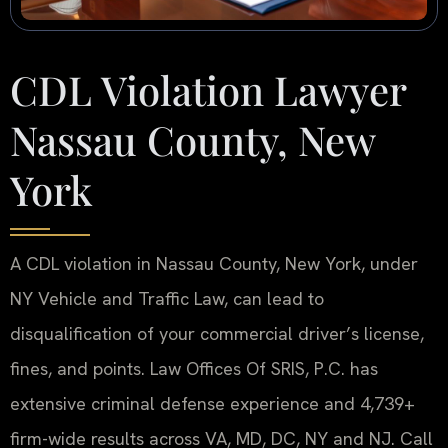
CDL Violation Lawyer
Nassau County, New
York
A CDL violation in Nassau County, New York, under
NY Vehicle and Traffic Law, can lead to
disqualification of your commercial driver’s license,
fines, and points. Law Offices Of SRIS, P.C. has
extensive criminal defense experience and 4,739+
firm-wide results across VA, MD, DC, NY and NJ. Call