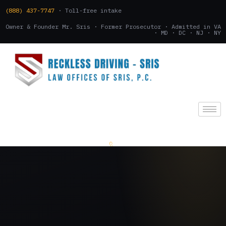
(888) 437-7747
· Toll-free intake
Owner & Founder Mr. Sris · Former Prosecutor · Admitted in VA
· MD · DC · NJ · NY
(888) 437-7747
.
CONSULTATION