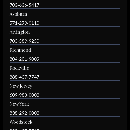
703-636-5417
Ashburn
571-279-0110
Arlington
703-589-9250
Richmond
804-201-9009
Rockville
888-437-7747
New Jersey
609-983-0003
New York
838-292-0003
Woodstock