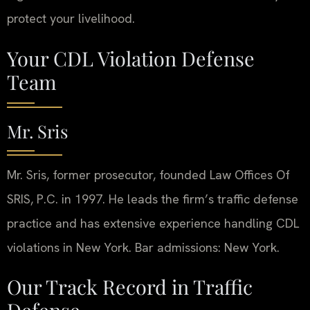
protect your livelihood.
Your CDL Violation Defense
Team
Mr. Sris
Mr. Sris, former prosecutor, founded Law Offices Of
SRIS, P.C. in 1997. He leads the firm’s traffic defense
practice and has extensive experience handling CDL
violations in New York. Bar admissions: New York.
Our Track Record in Traffic
Defense