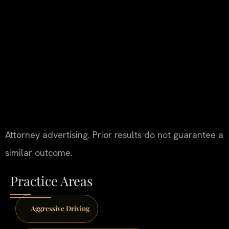
Attorney advertising. Prior results do not guarantee a
similar outcome.
Practice Areas
Aggressive Driving