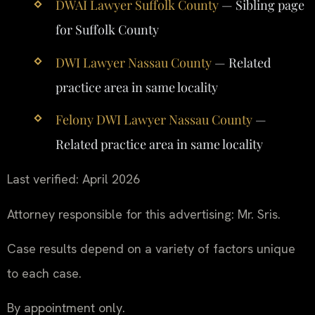
DWAI Lawyer Suffolk County
— Sibling page
for Suffolk County
DWI Lawyer Nassau County
— Related
practice area in same locality
Felony DWI Lawyer Nassau County
—
Related practice area in same locality
Last verified: April 2026
Attorney responsible for this advertising: Mr. Sris.
Case results depend on a variety of factors unique
to each case.
By appointment only.