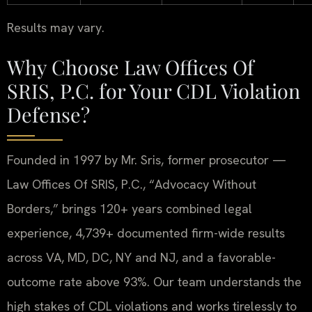
Results may vary.
Why Choose Law Offices Of
SRIS, P.C. for Your CDL Violation
Defense?
Founded in 1997 by Mr. Sris, former prosecutor —
Law Offices Of SRIS, P.C., “Advocacy Without
Borders,” brings 120+ years combined legal
experience, 4,739+ documented firm-wide results
across VA, MD, DC, NY and NJ, and a favorable-
outcome rate above 93%. Our team understands the
high stakes of CDL violations and works tirelessly to