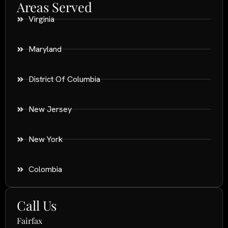
Areas Served
Virginia
Maryland
District Of Columbia
New Jersey
New York
Colombia
Call Us
Fairfax