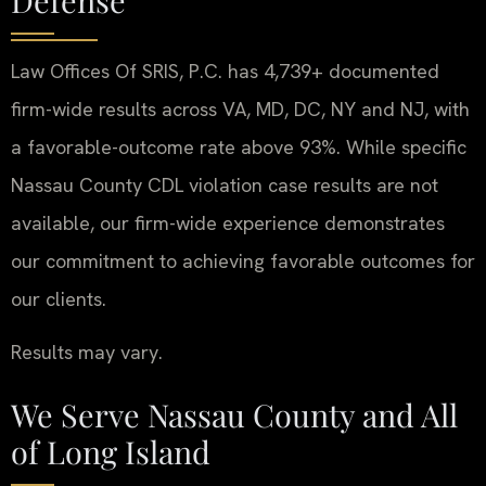
Law Offices Of SRIS, P.C. has 4,739+ documented
firm-wide results across VA, MD, DC, NY and NJ, with
a favorable-outcome rate above 93%. While specific
Nassau County CDL violation case results are not
available, our firm-wide experience demonstrates
our commitment to achieving favorable outcomes for
our clients.
Results may vary.
We Serve Nassau County and All
of Long Island