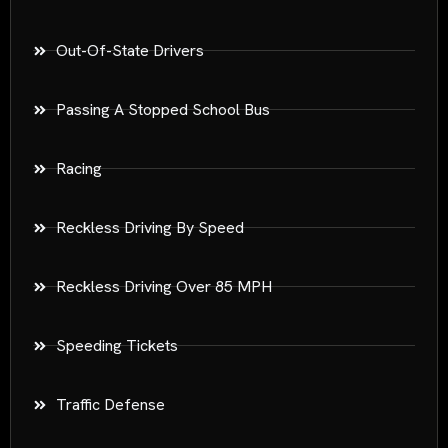
Out-Of-State Drivers
Passing A Stopped School Bus
Racing
Reckless Driving By Speed
Reckless Driving Over 85 MPH
Speeding Tickets
Traffic Defense