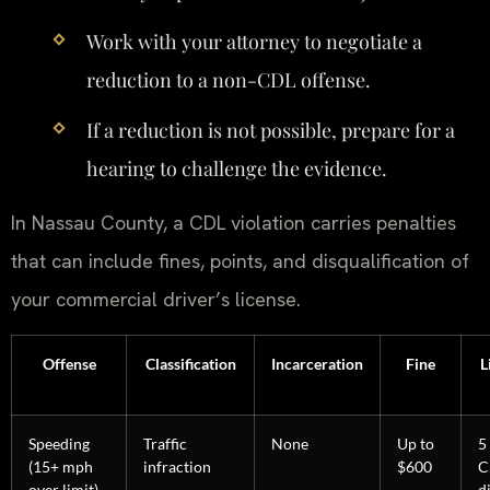
Work with your attorney to negotiate a
reduction to a non-CDL offense.
If a reduction is not possible, prepare for a
hearing to challenge the evidence.
In Nassau County, a CDL violation carries penalties
that can include fines, points, and disqualification of
your commercial driver’s license.
Offense
Classification
Incarceration
Fine
L
Speeding
Traffic
None
Up to
5
(15+ mph
infraction
$600
C
over limit)
d