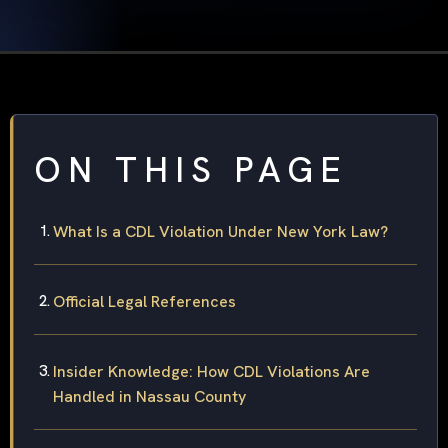
ON THIS PAGE
What Is a CDL Violation Under New York Law?
Official Legal References
Insider Knowledge: How CDL Violations Are
Handled in Nassau County