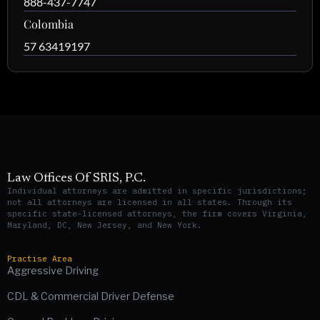
888-437-7747
Colombia
57 63419197
Law Offices Of SRIS, P.C.
Individual attorneys are admitted in specific jurisdictions;
not all attorneys are licensed in all states. Through its
specific state-licensed attorneys, the firm covers Virginia,
Maryland, DC, New Jersey, and New York.
Practise Area
Aggressive Driving
CDL & Commercial Driver Defense