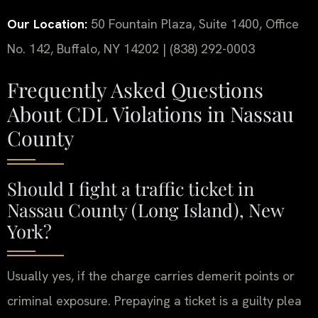
Our Location:
50 Fountain Plaza, Suite 1400, Office
No. 142, Buffalo, NY 14202 | (838) 292-0003
Frequently Asked Questions
About CDL Violations in Nassau
County
Should I fight a traffic ticket in
Nassau County (Long Island), New
York?
Usually yes, if the charge carries demerit points or
criminal exposure. Prepaying a ticket is a guilty plea