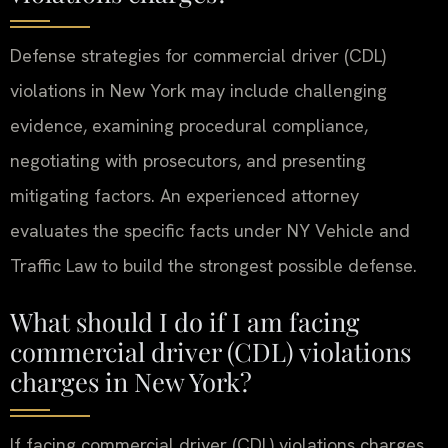
Defense strategies for commercial driver (CDL)
violations in New York may include challenging
evidence, examining procedural compliance,
negotiating with prosecutors, and presenting
mitigating factors. An experienced attorney
evaluates the specific facts under NY Vehicle and
Traffic Law to build the strongest possible defense.
What should I do if I am facing
commercial driver (CDL) violations
charges in New York?
If facing commercial driver (CDL) violations charges