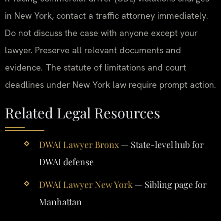
in New York, contact a traffic attorney immediately.
Do not discuss the case with anyone except your
lawyer. Preserve all relevant documents and
evidence. The statute of limitations and court
deadlines under New York law require prompt action.
Related Legal Resources
DWAI Lawyer Bronx
— State-level hub for
DWAI defense
DWAI Lawyer New York
— Sibling page for
Manhattan