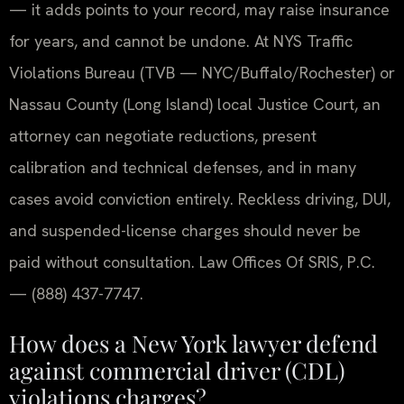
— it adds points to your record, may raise insurance
for years, and cannot be undone. At NYS Traffic
Violations Bureau (TVB — NYC/Buffalo/Rochester) or
Nassau County (Long Island) local Justice Court, an
attorney can negotiate reductions, present
calibration and technical defenses, and in many
cases avoid conviction entirely. Reckless driving, DUI,
and suspended-license charges should never be
paid without consultation. Law Offices Of SRIS, P.C.
— (888) 437-7747.
How does a New York lawyer defend
against commercial driver (CDL)
violations charges?