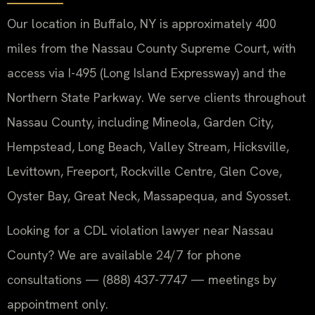
Our location in Buffalo, NY is approximately 400
miles from the Nassau County Supreme Court, with
access via I-495 (Long Island Expressway) and the
Northern State Parkway. We serve clients throughout
Nassau County, including Mineola, Garden City,
Hempstead, Long Beach, Valley Stream, Hicksville,
Levittown, Freeport, Rockville Centre, Glen Cove,
Oyster Bay, Great Neck, Massapequa, and Syosset.
Looking for a CDL violation lawyer near Nassau
County? We are available 24/7 for phone
consultations — (888) 437-7747 — meetings by
appointment only.