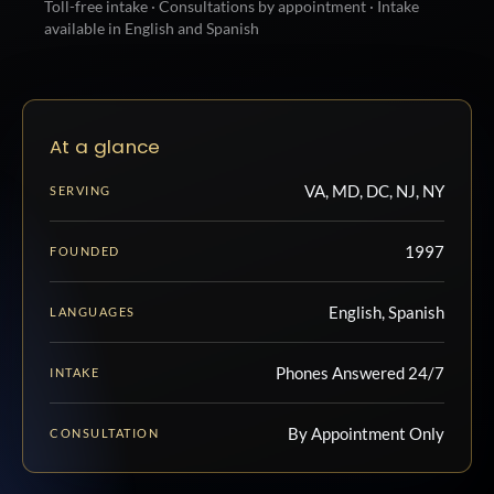
Toll-free intake · Consultations by appointment · Intake
available in English and Spanish
At a glance
VA, MD, DC, NJ, NY
SERVING
1997
FOUNDED
English, Spanish
LANGUAGES
Phones Answered 24/7
INTAKE
By Appointment Only
CONSULTATION