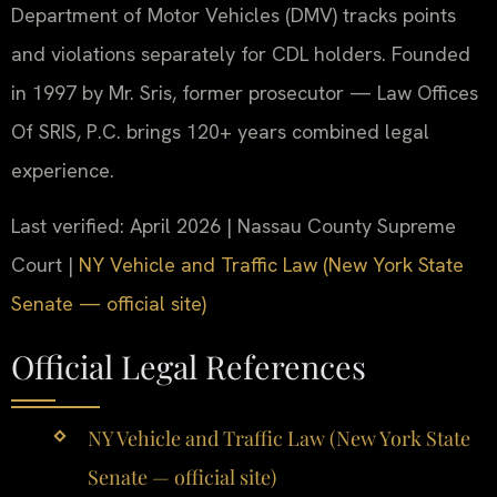
Department of Motor Vehicles (DMV) tracks points
and violations separately for CDL holders. Founded
in 1997 by Mr. Sris, former prosecutor — Law Offices
Of SRIS, P.C. brings 120+ years combined legal
experience.
Last verified: April 2026 | Nassau County Supreme
Court |
NY Vehicle and Traffic Law (New York State
Senate — official site)
Official Legal References
NY Vehicle and Traffic Law (New York State
Senate — official site)