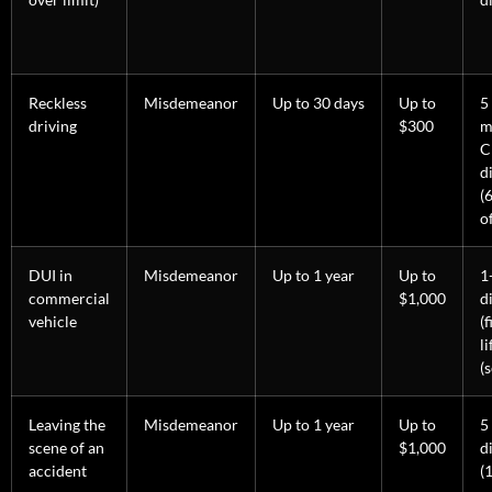
Reckless
Misdemeanor
Up to 30 days
Up to
5
driving
$300
m
C
d
(
o
DUI in
Misdemeanor
Up to 1 year
Up to
1
commercial
$1,000
d
vehicle
(f
l
(
Leaving the
Misdemeanor
Up to 1 year
Up to
5
scene of an
$1,000
d
accident
(