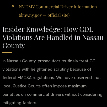
NY DMV Commercial Driver Information
(dmv.ny.gov — official site)
Insider Knowledge: How CDL
Violations Are Handled in Nassau
County
In Nassau County, prosecutors routinely treat CDL
violations with heightened scrutiny because of
federal FMCSA regulations. We have observed that
local Justice Courts often impose maximum
penalties on commercial drivers without considering
mitigating factors.