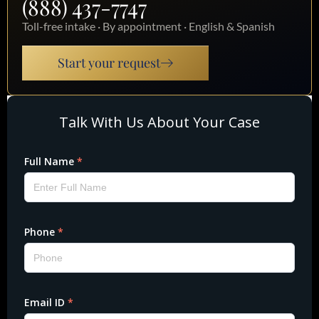
(888) 437-7747
Toll-free intake · By appointment · English & Spanish
Start your request