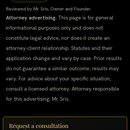
Reviewed by Mr. Sris, Owner and Founder.
Attorney advertising.
This page is for general
informational purposes only and does not
constitute legal advice, nor does it create an
attorney-client relationship. Statutes and their
application change and vary by case. Prior results
do not guarantee a similar outcome; results may
vary. For advice about your specific situation,
consult a licensed attorney. Attorney responsible
for this advertising: Mr. Sris.
Request a consultation