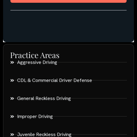
Practice Areas
Aggressive Driving
CDL & Commercial Driver Defense
General Reckless Driving
Improper Driving
Juvenile Reckless Driving