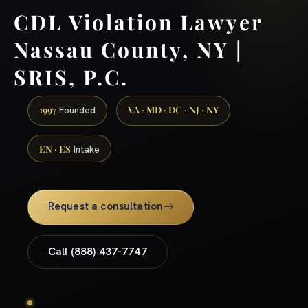
CDL Violation Lawyer
Nassau County, NY |
SRIS, P.C.
1997
VA · MD · DC · NJ · NY
Founded
EN · ES
Intake
Request a consultation
Call (888) 437-7747