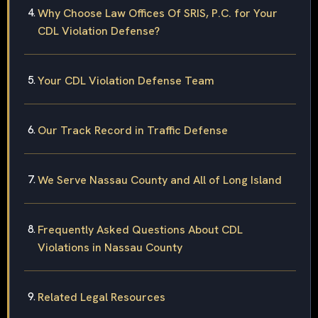
Why Choose Law Offices Of SRIS, P.C. for Your
CDL Violation Defense?
Your CDL Violation Defense Team
Our Track Record in Traffic Defense
We Serve Nassau County and All of Long Island
Frequently Asked Questions About CDL
Violations in Nassau County
Related Legal Resources