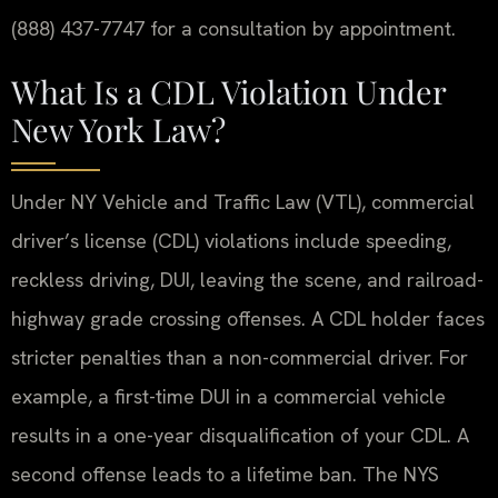
(888) 437-7747 for a consultation by appointment.
What Is a CDL Violation Under
New York Law?
Under NY Vehicle and Traffic Law (VTL), commercial
driver’s license (CDL) violations include speeding,
reckless driving, DUI, leaving the scene, and railroad-
highway grade crossing offenses. A CDL holder faces
stricter penalties than a non-commercial driver. For
example, a first-time DUI in a commercial vehicle
results in a one-year disqualification of your CDL. A
second offense leads to a lifetime ban. The NYS