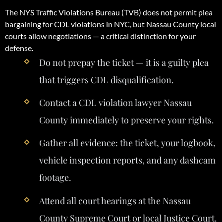
The NYS Traffic Violations Bureau (TVB) does not permit plea
bargaining for CDL violations in NYC, but Nassau County local
courts allow negotiations — a critical distinction for your
defense.
Do not prepay the ticket — it is a guilty plea
that triggers CDL disqualification.
Contact a CDL violation lawyer Nassau
County immediately to preserve your rights.
Gather all evidence: the ticket, your logbook,
vehicle inspection reports, and any dashcam
footage.
Attend all court hearings at the Nassau
County Supreme Court or local Justice Court.