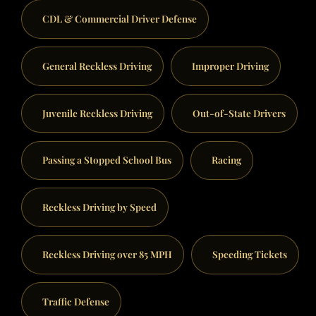
CDL & Commercial Driver Defense
General Reckless Driving
Improper Driving
Juvenile Reckless Driving
Out-of-State Drivers
Passing a Stopped School Bus
Racing
Reckless Driving by Speed
Reckless Driving over 85 MPH
Speeding Tickets
Traffic Defense