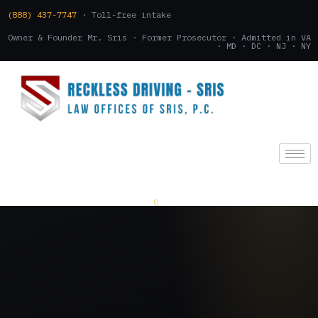
(888) 437-7747
· Toll-free intake
Owner & Founder Mr. Sris · Former Prosecutor · Admitted in VA
· MD · DC · NJ · NY
(888) 437-7747
.
CONSULTATION