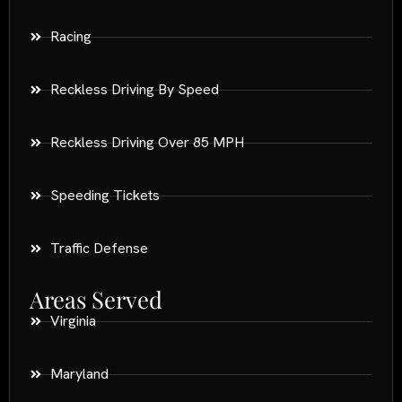
Racing
Reckless Driving By Speed
Reckless Driving Over 85 MPH
Speeding Tickets
Traffic Defense
Areas Served
Virginia
Maryland