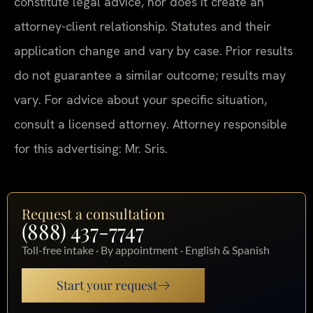
constitute legal advice, nor does it create an
attorney-client relationship. Statutes and their
application change and vary by case. Prior results
do not guarantee a similar outcome; results may
vary. For advice about your specific situation,
consult a licensed attorney. Attorney responsible
for this advertising: Mr. Sris.
Request a consultation
(888) 437-7747
Toll-free intake · By appointment · English & Spanish
Start your request