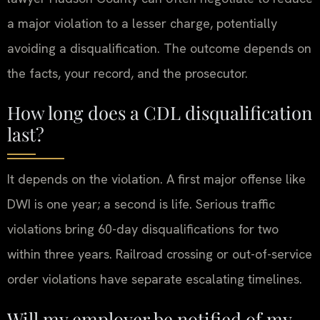
a major violation to a lesser charge, potentially
avoiding a disqualification. The outcome depends on
the facts, your record, and the prosecutor.
How long does a CDL disqualification
last?
It depends on the violation. A first major offense like
DWI is one year; a second is life. Serious traffic
violations bring 60-day disqualifications for two
within three years. Railroad crossing or out-of-service
order violations have separate escalating timelines.
Will my employer be notified of my