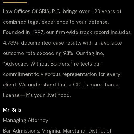
Law Offices Of SRIS, P.C. brings over 120 years of
combined legal experience to your defense.
Founded in 1997, our firm-wide track record includes
4,739+ documented case results with a favorable
outcome rate exceeding 93%. Our tagline,
“Advocacy Without Borders,” reflects our
commitment to vigorous representation for every
client. We understand that a CDL is more than a
license—it’s your livelihood.
Mr. Sris
Managing Attorney
Bar Admissions: Virginia, Maryland, District of