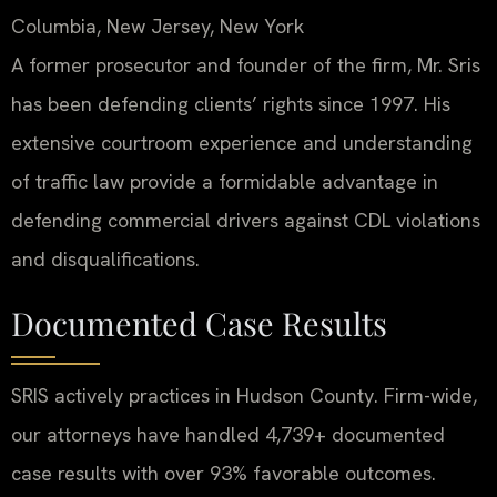
Columbia, New Jersey, New York
A former prosecutor and founder of the firm, Mr. Sris
has been defending clients’ rights since 1997. His
extensive courtroom experience and understanding
of traffic law provide a formidable advantage in
defending commercial drivers against CDL violations
and disqualifications.
Documented Case Results
SRIS actively practices in Hudson County. Firm-wide,
our attorneys have handled 4,739+ documented
case results with over 93% favorable outcomes.