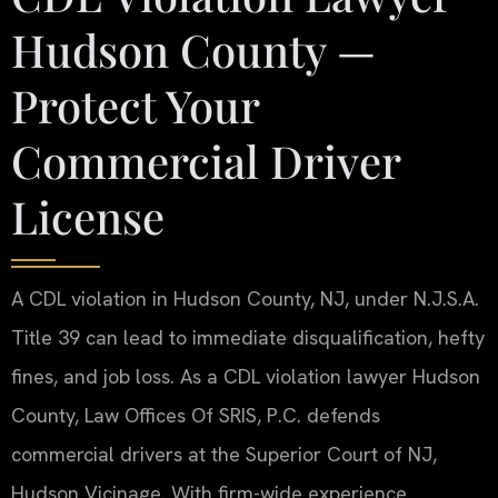
Hudson County —
Protect Your
Commercial Driver
License
A CDL violation in Hudson County, NJ, under N.J.S.A.
Title 39 can lead to immediate disqualification, hefty
fines, and job loss. As a CDL violation lawyer Hudson
County, Law Offices Of SRIS, P.C. defends
commercial drivers at the Superior Court of NJ,
Hudson Vicinage. With firm-wide experience