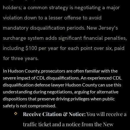
holders; a common strategy is negotiating a major
violation down to a lesser offense to avoid
mandatory disqualification periods. New Jersey’s
surcharge system adds significant financial penalties,
including $100 per year for each point over six, paid
for three years.
In Hudson County, prosecutors are often familiar with the
severe impact of CDL disqualifications. An experienced CDL
disqualification defense lawyer Hudson County can use this
understanding during negotiations, arguing for alternative
dispositions that preserve driving privileges when public
safety is not compromised.
Receive Citation & Notice:
You will receive a
traffic ticket and a notice from the New