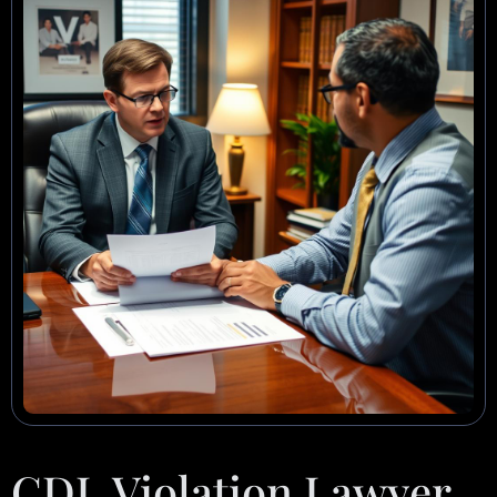
CDL Violation Lawyer