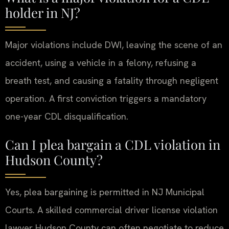
holder in NJ?
Major violations include DWI, leaving the scene of an
accident, using a vehicle in a felony, refusing a
breath test, and causing a fatality through negligent
operation. A first conviction triggers a mandatory
one-year CDL disqualification.
Can I plea bargain a CDL violation in
Hudson County?
Yes, plea bargaining is permitted in NJ Municipal
Courts. A skilled commercial driver license violation
lawyer Hudson County can often negotiate to reduce