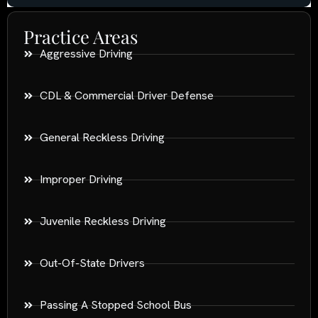
Practice Areas
Aggressive Driving
CDL & Commercial Driver Defense
General Reckless Driving
Improper Driving
Juvenile Reckless Driving
Out-Of-State Drivers
Passing A Stopped School Bus