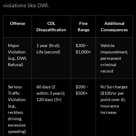
violations like DWI.
Offense
CDL
Fine
Additional
Disqualification
Range
Consequences
Major
1 year (first);
$300 –
Vehicle
Violation
Life (second)
$1,000+
impoundment,
(e.g., DWI,
permanent
Refusal)
criminal
record
Serious
60 days (2
$200 –
NJ Surcharges
Traffic
within 3 years);
$500+
($100/yr per
Violation
120 days (3+)
point over 6),
(e.g.,
insurance
reckless
increase
driving,
excessive
speeding)