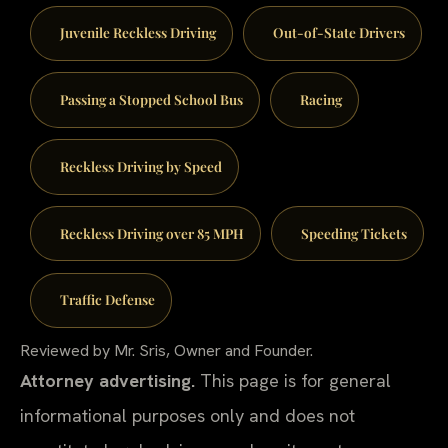
Juvenile Reckless Driving
Out-of-State Drivers
Passing a Stopped School Bus
Racing
Reckless Driving by Speed
Reckless Driving over 85 MPH
Speeding Tickets
Traffic Defense
Reviewed by Mr. Sris, Owner and Founder.
Attorney advertising.
This page is for general
informational purposes only and does not