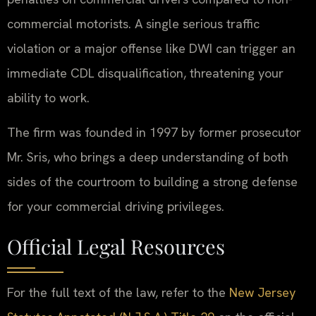
commercial motorists. A single serious traffic
violation or a major offense like DWI can trigger an
immediate CDL disqualification, threatening your
ability to work.
The firm was founded in 1997 by former prosecutor
Mr. Sris, who brings a deep understanding of both
sides of the courtroom to building a strong defense
for your commercial driving privileges.
Official Legal Resources
For the full text of the law, refer to the
New Jersey