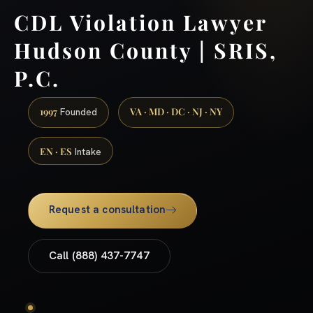
CDL Violation Lawyer
Hudson County | SRIS,
P.C.
1997
VA · MD · DC · NJ · NY
Founded
EN · ES
Intake
Request a consultation
Call (888) 437-7747