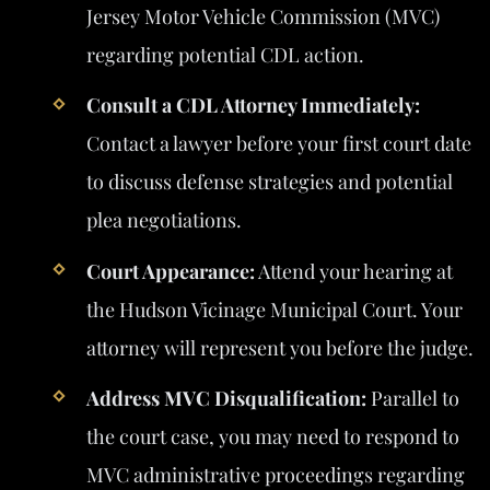
Jersey Motor Vehicle Commission (MVC)
regarding potential CDL action.
Consult a CDL Attorney Immediately:
Contact a lawyer before your first court date
to discuss defense strategies and potential
plea negotiations.
Court Appearance:
Attend your hearing at
the Hudson Vicinage Municipal Court. Your
attorney will represent you before the judge.
Address MVC Disqualification:
Parallel to
the court case, you may need to respond to
MVC administrative proceedings regarding