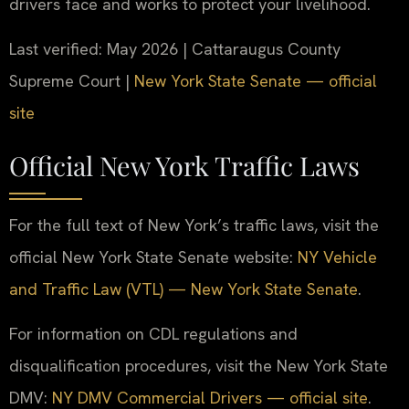
drivers face and works to protect your livelihood.
Last verified: May 2026 | Cattaraugus County
Supreme Court |
New York State Senate — official
site
Official New York Traffic Laws
For the full text of New York’s traffic laws, visit the
official New York State Senate website:
NY Vehicle
and Traffic Law (VTL) — New York State Senate
.
For information on CDL regulations and
disqualification procedures, visit the New York State
DMV:
NY DMV Commercial Drivers — official site
.