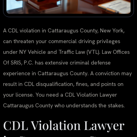
A CDL violation in Cattaraugus County, New York,
can threaten your commercial driving privileges
under NY Vehicle and Traffic Law (VTL). Law Offices
Of SRIS, P.C. has extensive criminal defense
experience in Cattaraugus County. A conviction may
result in CDL disqualification, fines, and points on
your license. You need a CDL Violation Lawyer
Cattaraugus County who understands the stakes.
CDL Violation Lawyer