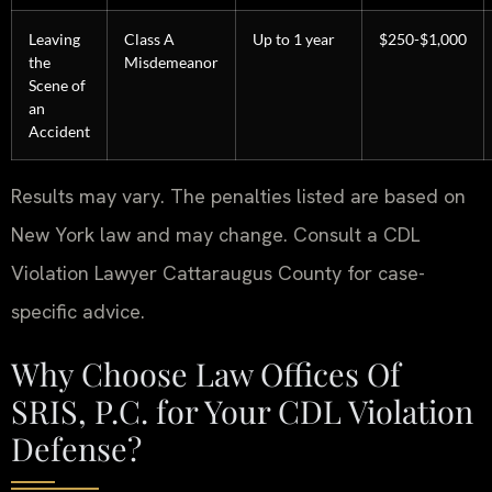
Leaving
Class A
Up to 1 year
$250-$1,000
the
Misdemeanor
Scene of
an
Accident
Results may vary. The penalties listed are based on
New York law and may change. Consult a CDL
Violation Lawyer Cattaraugus County for case-
specific advice.
Why Choose Law Offices Of
SRIS, P.C. for Your CDL Violation
Defense?