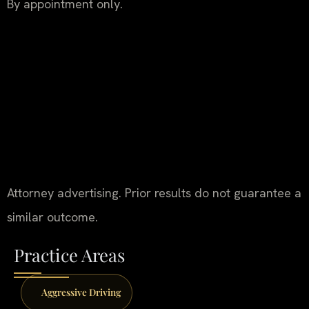
By appointment only.
Attorney advertising. Prior results do not guarantee a
similar outcome.
Practice Areas
Aggressive Driving