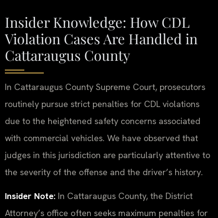
Insider Knowledge: How CDL
Violation Cases Are Handled in
Cattaraugus County
In Cattaraugus County Supreme Court, prosecutors
routinely pursue strict penalties for CDL violations
due to the heightened safety concerns associated
with commercial vehicles. We have observed that
judges in this jurisdiction are particularly attentive to
the severity of the offense and the driver’s history.
Insider Note:
In Cattaraugus County, the District
Attorney’s office often seeks maximum penalties for