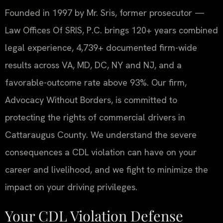
Founded in 1997 by Mr. Sris, former prosecutor —
Law Offices Of SRIS, P.C. brings 120+ years combined
legal experience, 4,739+ documented firm-wide
results across VA, MD, DC, NY and NJ, and a
favorable-outcome rate above 93%. Our firm,
Advocacy Without Borders, is committed to
protecting the rights of commercial drivers in
Cattaraugus County. We understand the severe
consequences a CDL violation can have on your
career and livelihood, and we fight to minimize the
impact on your driving privileges.
Your CDL Violation Defense