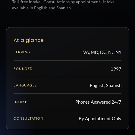
Toll-free intake · Consultations by appointment · Intake
available in English and Spanish
At a glance
VA, MD, DC, NJ, NY
SERVING
1997
FOUNDED
English, Spanish
LANGUAGES
Phones Answered 24/7
INTAKE
By Appointment Only
CONSULTATION