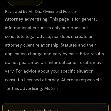
Reviewed by Mr. Sris, Owner and Founder.
Attorney advertising.
This page is for general
informational purposes only and does not
constitute legal advice, nor does it create an
attorney-client relationship. Statutes and their
application change and vary by case. Prior results
do not guarantee a similar outcome; results may
vary. For advice about your specific situation,
consult a licensed attorney. Attorney responsible
for this advertising: Mr. Sris.