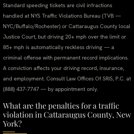
Standard speeding tickets are civil infractions
handled at NYS Traffic Violations Bureau (TVB —
NYC/Buffalo/Rochester) or Cattaraugus County local
Justice Court, but driving 20+ mph over the limit or
85+ mph is automatically reckless driving — a
criminal offense with permanent record implications.
A conviction affects your driving record, insurance,
and employment. Consult Law Offices Of SRIS, P.C. at
(888) 437-7747 — by appointment only.
What are the penalties for a traffic
violation in Cattaraugus County, New
York?