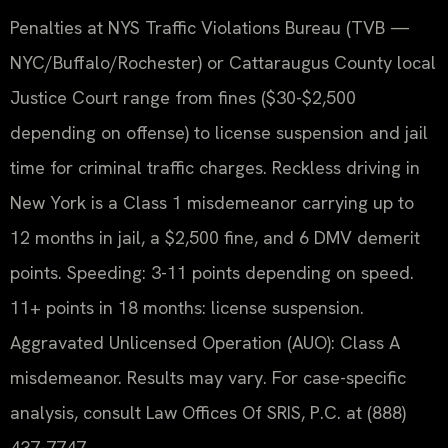
Penalties at NYS Traffic Violations Bureau (TVB —
NYC/Buffalo/Rochester) or Cattaraugus County local
Justice Court range from fines ($30-$2,500
depending on offense) to license suspension and jail
time for criminal traffic charges. Reckless driving in
New York is a Class 1 misdemeanor carrying up to
12 months in jail, a $2,500 fine, and 6 DMV demerit
points. Speeding: 3-11 points depending on speed.
11+ points in 18 months: license suspension.
Aggravated Unlicensed Operation (AUO): Class A
misdemeanor. Results may vary. For case-specific
analysis, consult Law Offices Of SRIS, P.C. at (888)
437-7747.