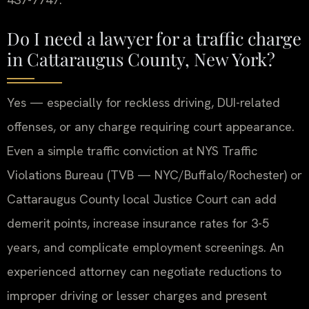
Do I need a lawyer for a traffic charge
in Cattaraugus County, New York?
Yes — especially for reckless driving, DUI-related
offenses, or any charge requiring court appearance.
Even a simple traffic conviction at NYS Traffic
Violations Bureau (TVB — NYC/Buffalo/Rochester) or
Cattaraugus County local Justice Court can add
demerit points, increase insurance rates for 3-5
years, and complicate employment screenings. An
experienced attorney can negotiate reductions to
improper driving or lesser charges and present