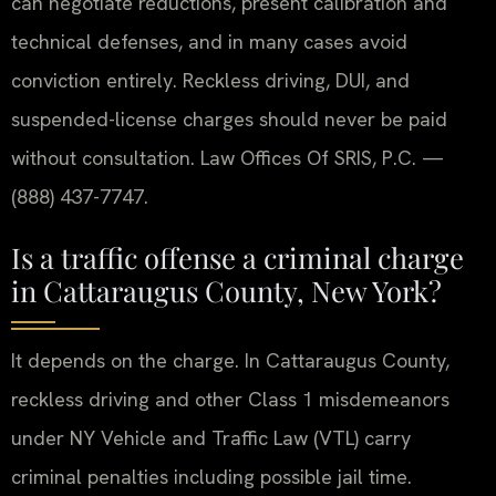
can negotiate reductions, present calibration and
technical defenses, and in many cases avoid
conviction entirely. Reckless driving, DUI, and
suspended-license charges should never be paid
without consultation. Law Offices Of SRIS, P.C. —
(888) 437-7747.
Is a traffic offense a criminal charge
in Cattaraugus County, New York?
It depends on the charge. In Cattaraugus County,
reckless driving and other Class 1 misdemeanors
under NY Vehicle and Traffic Law (VTL) carry
criminal penalties including possible jail time.