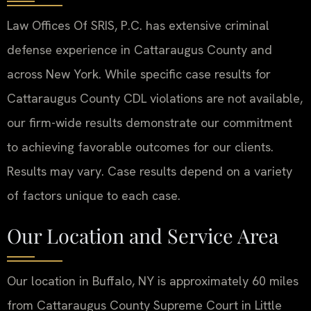
Law Offices Of SRIS, P.C. has extensive criminal
defense experience in Cattaraugus County and
across New York. While specific case results for
Cattaraugus County CDL violations are not available,
our firm-wide results demonstrate our commitment
to achieving favorable outcomes for our clients.
Results may vary. Case results depend on a variety
of factors unique to each case.
Our Location and Service Area
Our location in Buffalo, NY is approximately 60 miles
from Cattaraugus County Supreme Court in Little