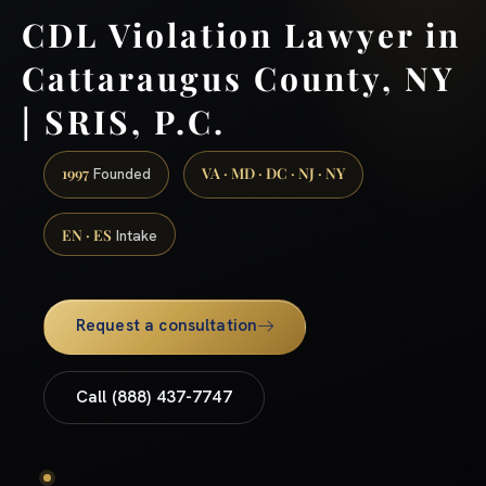
CDL Violation Lawyer in
Cattaraugus County, NY
| SRIS, P.C.
1997
VA · MD · DC · NJ · NY
Founded
EN · ES
Intake
Request a consultation
Call (888) 437-7747