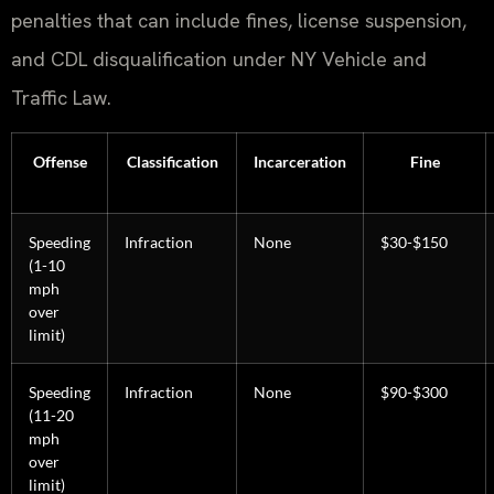
penalties that can include fines, license suspension,
and CDL disqualification under NY Vehicle and
Traffic Law.
Offense
Classification
Incarceration
Fine
Speeding
Infraction
None
$30-$150
(1-10
mph
over
limit)
Speeding
Infraction
None
$90-$300
(11-20
mph
over
limit)