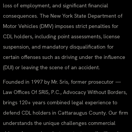
loss of employment, and significant financial
consequences. The New York State Department of
Motor Vehicles (DMV) imposes strict penalties for
CDL holders, including point assessments, license
suspension, and mandatory disqualification for
certain offenses such as driving under the influence
(DUI) or leaving the scene of an accident.
Founded in 1997 by Mr. Sris, former prosecutor —
Law Offices Of SRIS, P.C., Advocacy Without Borders,
brings 120+ years combined legal experience to
defend CDL holders in Cattaraugus County. Our firm
understands the unique challenges commercial