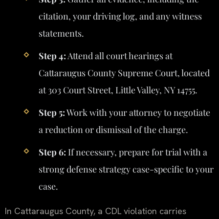
citation, your driving log, and any witness
statements.
Step 4:
Attend all court hearings at
Cattaraugus County Supreme Court, located
at 303 Court Street, Little Valley, NY 14755.
Step 5:
Work with your attorney to negotiate
a reduction or dismissal of the charge.
Step 6:
If necessary, prepare for trial with a
strong defense strategy case-specific to your
case.
In Cattaraugus County, a CDL violation carries