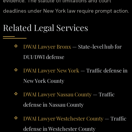
evidence. The statute of limitations and court
deadlines under New York law require prompt action.
Related Legal Services
DWAI Lawyer Bronx
— State-level hub for
DUI/DWI defense
DWAI Lawyer New York
— Traffic defense in
New York County
DWAI Lawyer Nassau County
— Traffic
defense in Nassau County
DWAI Lawyer Westchester County
— Traffic
defense in Westchester County