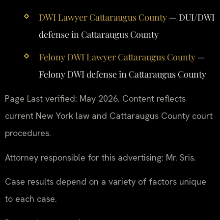
DWI Lawyer Cattaraugus County
— DUI/DWI
defense in Cattaraugus County
Felony DWI Lawyer Cattaraugus County
—
Felony DWI defense in Cattaraugus County
Page Last verified: May 2026. Content reflects
current New York law and Cattaraugus County court
procedures.
Attorney responsible for this advertising: Mr. Sris.
Case results depend on a variety of factors unique
to each case.