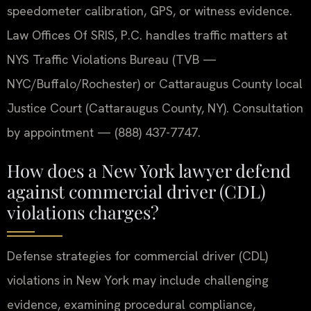
speedometer calibration, GPS, or witness evidence.
Law Offices Of SRIS, P.C. handles traffic matters at
NYS Traffic Violations Bureau (TVB —
NYC/Buffalo/Rochester) or Cattaraugus County local
Justice Court (Cattaraugus County, NY). Consultation
by appointment — (888) 437-7747.
How does a New York lawyer defend
against commercial driver (CDL)
violations charges?
Defense strategies for commercial driver (CDL)
violations in New York may include challenging
evidence, examining procedural compliance,