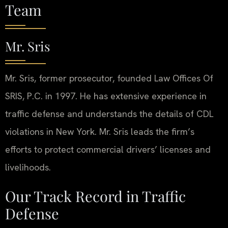
Team
Mr. Sris
Mr. Sris, former prosecutor, founded Law Offices Of
SRIS, P.C. in 1997. He has extensive experience in
traffic defense and understands the details of CDL
violations in New York. Mr. Sris leads the firm’s
efforts to protect commercial drivers’ licenses and
livelihoods.
Our Track Record in Traffic
Defense