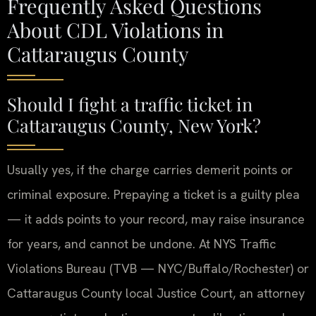
Frequently Asked Questions
About CDL Violations in
Cattaraugus County
Should I fight a traffic ticket in
Cattaraugus County, New York?
Usually yes, if the charge carries demerit points or
criminal exposure. Prepaying a ticket is a guilty plea
— it adds points to your record, may raise insurance
for years, and cannot be undone. At NYS Traffic
Violations Bureau (TVB — NYC/Buffalo/Rochester) or
Cattaraugus County local Justice Court, an attorney