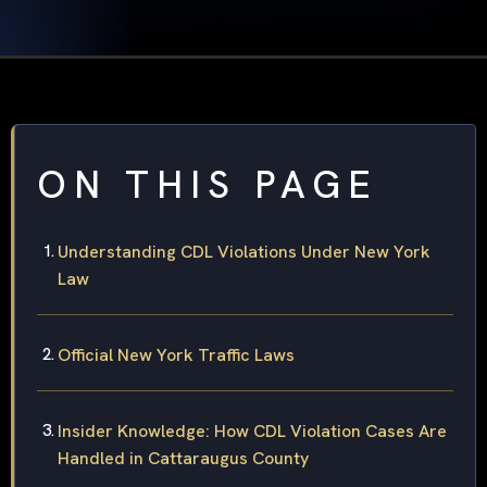
ON THIS PAGE
Understanding CDL Violations Under New York
Law
Official New York Traffic Laws
Insider Knowledge: How CDL Violation Cases Are
Handled in Cattaraugus County