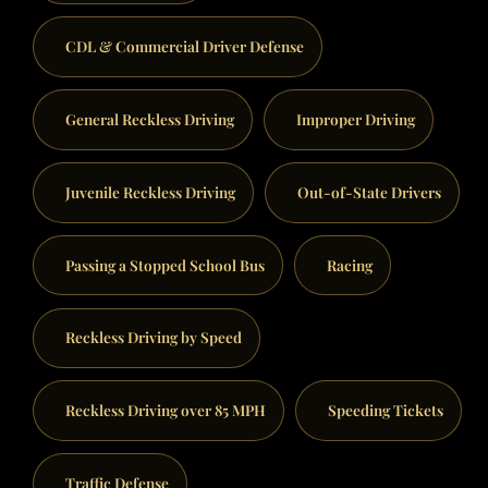
CDL & Commercial Driver Defense
General Reckless Driving
Improper Driving
Juvenile Reckless Driving
Out-of-State Drivers
Passing a Stopped School Bus
Racing
Reckless Driving by Speed
Reckless Driving over 85 MPH
Speeding Tickets
Traffic Defense