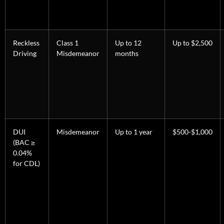
Reckless
Class 1
Up to 12
Up to $2,500
Driving
Misdemeanor
months
DUI
Misdemeanor
Up to 1 year
$500-$1,000
(BAC ≥
0.04%
for CDL)