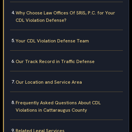
Why Choose Law Offices Of SRIS, P.C. for Your
CDL Violation Defense?
Your CDL Violation Defense Team
Our Track Record in Traffic Defense
Our Location and Service Area
Frequently Asked Questions About CDL
Violations in Cattaraugus County
Related Legal Services