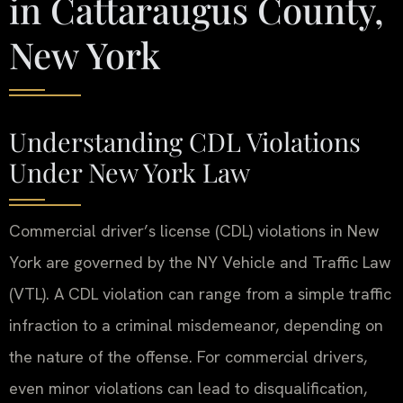
in Cattaraugus County,
New York
Understanding CDL Violations
Under New York Law
Commercial driver’s license (CDL) violations in New
York are governed by the NY Vehicle and Traffic Law
(VTL). A CDL violation can range from a simple traffic
infraction to a criminal misdemeanor, depending on
the nature of the offense. For commercial drivers,
even minor violations can lead to disqualification,