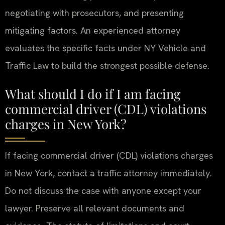
negotiating with prosecutors, and presenting
mitigating factors. An experienced attorney
evaluates the specific facts under NY Vehicle and
Traffic Law to build the strongest possible defense.
What should I do if I am facing
commercial driver (CDL) violations
charges in New York?
If facing commercial driver (CDL) violations charges
in New York, contact a traffic attorney immediately.
Do not discuss the case with anyone except your
lawyer. Preserve all relevant documents and