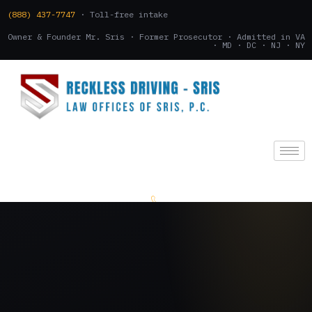
(888) 437-7747
· Toll-free intake
Owner & Founder Mr. Sris · Former Prosecutor · Admitted in VA
· MD · DC · NJ · NY
(888) 437-7747
.
CONSULTATION