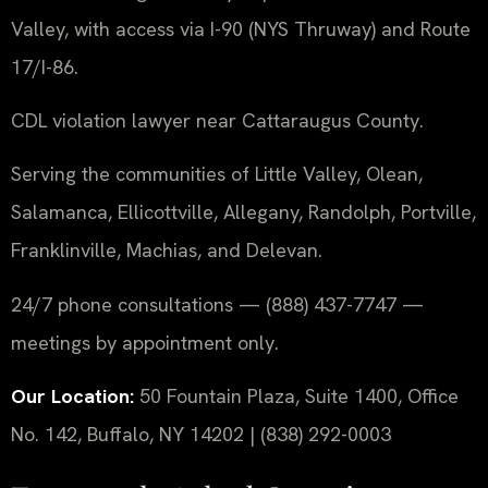
Valley, with access via I-90 (NYS Thruway) and Route
17/I-86.
CDL violation lawyer near Cattaraugus County.
Serving the communities of Little Valley, Olean,
Salamanca, Ellicottville, Allegany, Randolph, Portville,
Franklinville, Machias, and Delevan.
24/7 phone consultations — (888) 437-7747 —
meetings by appointment only.
Our Location:
50 Fountain Plaza, Suite 1400, Office
No. 142, Buffalo, NY 14202 | (838) 292-0003