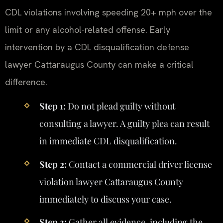
CDL violations involving speeding 20+ mph over the
limit or any alcohol-related offense. Early
intervention by a CDL disqualification defense
lawyer Cattaraugus County can make a critical
difference.
Step 1:
Do not plead guilty without
consulting a lawyer. A guilty plea can result
in immediate CDL disqualification.
Step 2:
Contact a commercial driver license
violation lawyer Cattaraugus County
immediately to discuss your case.
Step 3:
Gather all evidence, including the