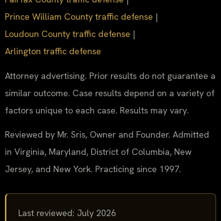
Prince William County traffic defense
|
Loudoun County traffic defense
|
Arlington traffic defense
Attorney advertising. Prior results do not guarantee a
similar outcome. Case results depend on a variety of
factors unique to each case. Results may vary.
Reviewed by Mr. Sris, Owner and Founder. Admitted
in Virginia, Maryland, District of Columbia, New
Jersey, and New York. Practicing since 1997.
Last reviewed: July 2026