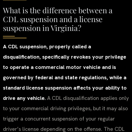
What is the difference between a
CDL suspension and a license
suspension in Virginia?
A CDL suspension, properly called a
disqualification, specifically revokes your privilege
to operate a commercial motor vehicle and is
governed by federal and state regulations, while a
standard license suspension affects your ability to
drive any vehicle.
A CDL disqualification applies only
to your commercial driving privileges, but it may also
trigger a concurrent suspension of your regular
driver’s license depending on the offense. The CDL