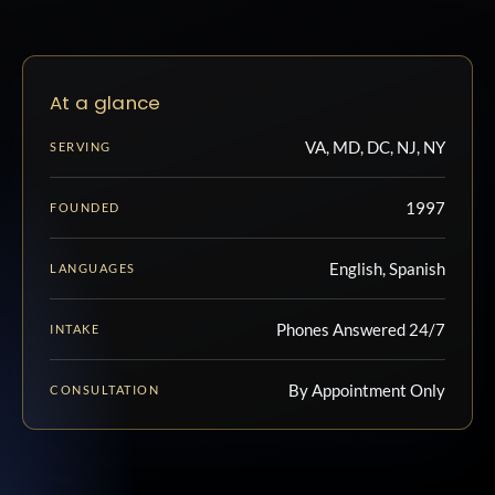
At a glance
VA, MD, DC, NJ, NY
SERVING
1997
FOUNDED
English, Spanish
LANGUAGES
Phones Answered 24/7
INTAKE
By Appointment Only
CONSULTATION