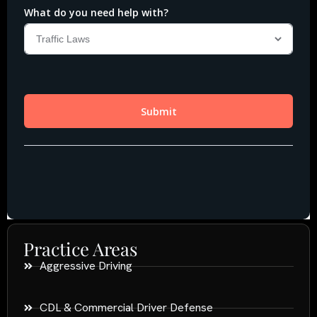
Practice Areas
Aggressive Driving
CDL & Commercial Driver Defense