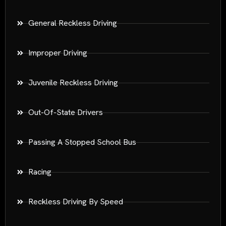
General Reckless Driving
Improper Driving
Juvenile Reckless Driving
Out-Of-State Drivers
Passing A Stopped School Bus
Racing
Reckless Driving By Speed