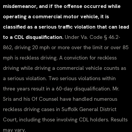
misdemeanor, and if the offense occurred while
operating a commercial motor vehicle, it is
classified as a serious traffic violation that can lead
to a CDL disqualification.
Under Va. Code § 46.2-
862, driving 20 mph or more over the limit or over 85
mph is reckless driving. A conviction for reckless
driving while driving a commercial vehicle counts as
a serious violation. Two serious violations within
three years result in a 60-day disqualification. Mr.
Sris and his Of Counsel have handled numerous
reckless driving cases in Suffolk General District
Court, including those involving CDL holders. Results
may vary.