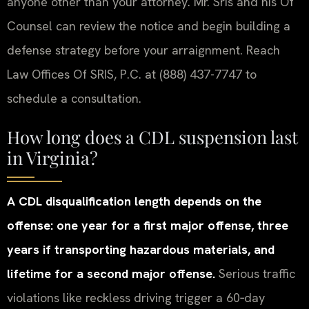
anyone other than your attorney. Mr. Sris and his Of
Counsel can review the notice and begin building a
defense strategy before your arraignment. Reach
Law Offices Of SRIS, P.C. at (888) 437-7747 to
schedule a consultation.
How long does a CDL suspension last
in Virginia?
A CDL disqualification length depends on the
offense: one year for a first major offense, three
years if transporting hazardous materials, and
lifetime for a second major offense.
Serious traffic
violations like reckless driving trigger a 60‑day