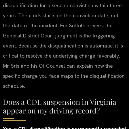
disqualification for a second conviction within three
years. The clock starts on the conviction date, not
the date of the incident. For Suffolk drivers, the
General District Court judgment is the triggering
event. Because the disqualification is automatic, it is
critical to resolve the underlying charge favorably.
Mr. Sris and his Of Counsel can explain how the
specific charge you face maps to the disqualification
schedule.
Does a CDL suspension in Virginia
appear on my driving record?
Yes, a CDL disqualification is permanently recorded