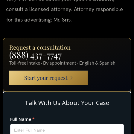
consult a licensed attorney. Attorney responsible
for this advertising: Mr. Sris.
Request a consultation
(888) 437-7747
Toll-free intake · By appointment · English & Spanish
Start your request