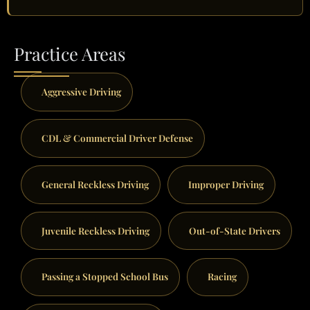
Practice Areas
Aggressive Driving
CDL & Commercial Driver Defense
General Reckless Driving
Improper Driving
Juvenile Reckless Driving
Out-of-State Drivers
Passing a Stopped School Bus
Racing