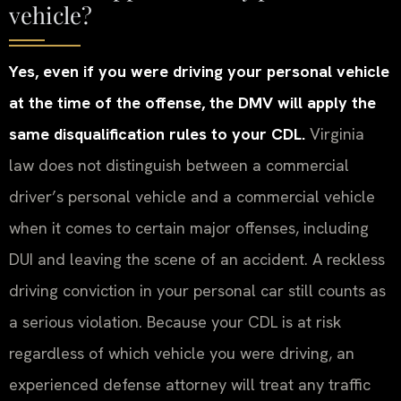
vehicle?
Yes, even if you were driving your personal vehicle
at the time of the offense, the DMV will apply the
same disqualification rules to your CDL.
Virginia
law does not distinguish between a commercial
driver’s personal vehicle and a commercial vehicle
when it comes to certain major offenses, including
DUI and leaving the scene of an accident. A reckless
driving conviction in your personal car still counts as
a serious violation. Because your CDL is at risk
regardless of which vehicle you were driving, an
experienced defense attorney will treat any traffic