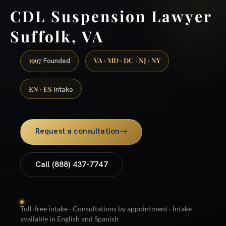
CDL Suspension Lawyer
Suffolk, VA
1997
VA · MD · DC · NJ · NY
Founded
EN · ES
Intake
Request a consultation
Call (888) 437-7747
Toll-free intake · Consultations by appointment · Intake
available in English and Spanish