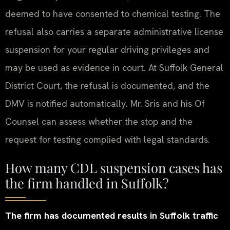
deemed to have consented to chemical testing. The
refusal also carries a separate administrative license
suspension for your regular driving privileges and
may be used as evidence in court. At Suffolk General
District Court, the refusal is documented, and the
DMV is notified automatically. Mr. Sris and his Of
Counsel can assess whether the stop and the
request for testing complied with legal standards.
How many CDL suspension cases has
the firm handled in Suffolk?
The firm has documented results in Suffolk traffic