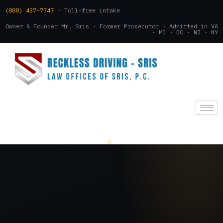
(888) 437-7747
· Toll-free intake
Owner & Founder Mr. Sris · Former Prosecutor · Admitted in VA
· MD · DC · NJ · NY
(888) 437-7747
.
CONSULTATION