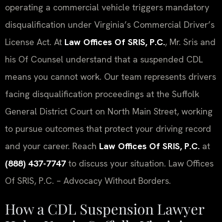
operating a commercial vehicle triggers mandatory
disqualification under Virginia’s Commercial Driver’s
License Act. At
Law Offices Of SRIS, P.C.
, Mr. Sris and
his Of Counsel understand that a suspended CDL
means you cannot work. Our team represents drivers
facing disqualification proceedings at the Suffolk
General District Court on North Main Street, working
to pursue outcomes that protect your driving record
and your career. Reach
Law Offices Of SRIS, P.C.
at
(888) 437-7747
to discuss your situation. Law Offices
Of SRIS, P.C. – Advocacy Without Borders.
How a CDL Suspension Lawyer