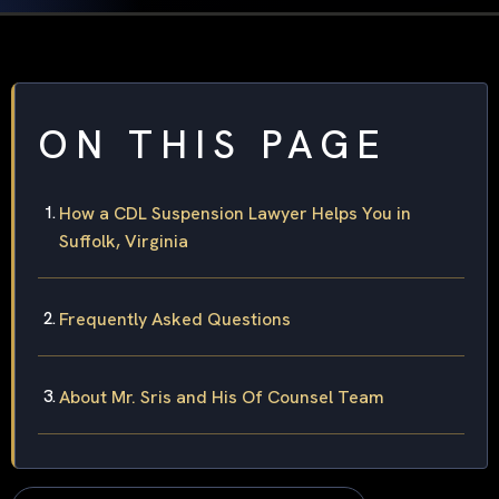
ON THIS PAGE
How a CDL Suspension Lawyer Helps You in
Suffolk, Virginia
Frequently Asked Questions
About Mr. Sris and His Of Counsel Team