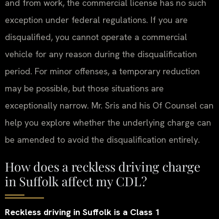
and from work, the commercial license has no such
exception under federal regulations. If you are
disqualified, you cannot operate a commercial
vehicle for any reason during the disqualification
period. For minor offenses, a temporary reduction
may be possible, but those situations are
exceptionally narrow. Mr. Sris and his Of Counsel can
help you explore whether the underlying charge can
be amended to avoid the disqualification entirely.
How does a reckless driving charge
in Suffolk affect my CDL?
Reckless driving in Suffolk is a Class 1