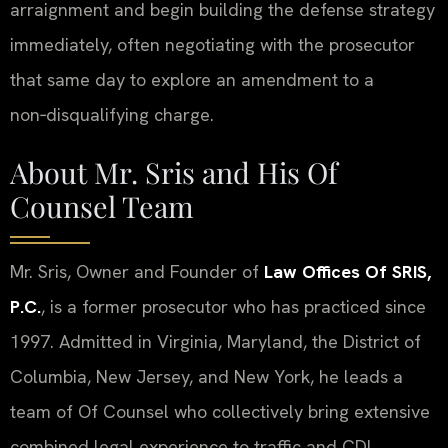
arraignment and begin building the defense strategy
immediately, often negotiating with the prosecutor
that same day to explore an amendment to a
non‑disqualifying charge.
About Mr. Sris and His Of
Counsel Team
Mr. Sris, Owner and Founder of
Law Offices Of SRIS,
P.C.
, is a former prosecutor who has practiced since
1997. Admitted in Virginia, Maryland, the District of
Columbia, New Jersey, and New York, he leads a
team of Of Counsel who collectively bring extensive
combined legal experience to traffic and CDL