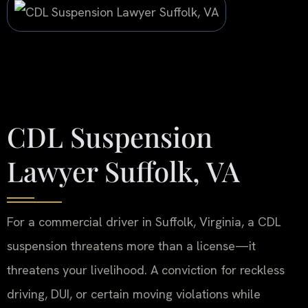
CDL Suspension
Lawyer Suffolk, VA
For a commercial driver in Suffolk, Virginia, a CDL
suspension threatens more than a license—it
threatens your livelihood. A conviction for reckless
driving, DUI, or certain moving violations while