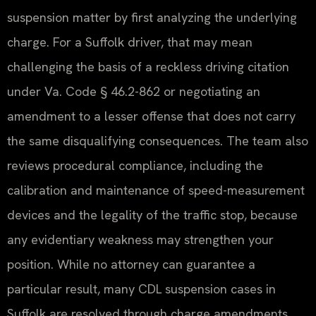
suspension matter by first analyzing the underlying
charge. For a Suffolk driver, that may mean
challenging the basis of a reckless driving citation
under Va. Code § 46.2-862 or negotiating an
amendment to a lesser offense that does not carry
the same disqualifying consequences. The team also
reviews procedural compliance, including the
calibration and maintenance of speed-measurement
devices and the legality of the traffic stop, because
any evidentiary weakness may strengthen your
position. While no attorney can guarantee a
particular result, many CDL suspension cases in
Suffolk are resolved through charge amendments