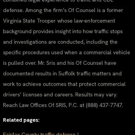
defense. Among the firm’s Of Counsel is a former
Virginia State Trooper whose law‑enforcement
background provides insight into how traffic stops
and investigations are conducted, including the
specific procedures used when a commercial vehicle
is pulled over. Mr. Sris and his Of Counsel have
documented results in Suffolk traffic matters and
work to achieve outcomes that protect commercial
drivers’ licenses and careers. Results may vary.
Reach Law Offices Of SRIS, P.C. at (888) 437-7747.
Related pages:
Fairfax County traffic defense
|