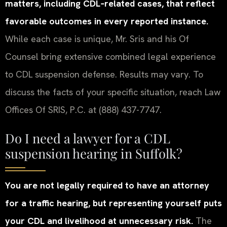
matters, including CDL‑related cases, that reflect
favorable outcomes in every reported instance.
While each case is unique, Mr. Sris and his Of
Counsel bring extensive combined legal experience
to CDL suspension defense. Results may vary. To
discuss the facts of your specific situation, reach Law
Offices Of SRIS, P.C. at (888) 437-7747.
Do I need a lawyer for a CDL
suspension hearing in Suffolk?
You are not legally required to have an attorney
for a traffic hearing, but representing yourself puts
your CDL and livelihood at unnecessary risk.
The