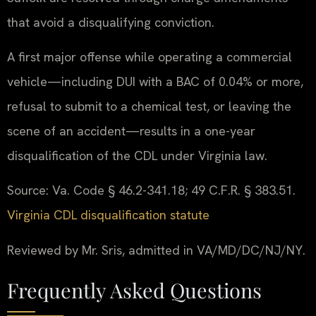
that avoid a disqualifying conviction.
A first major offense while operating a commercial
vehicle—including DUI with a BAC of 0.04% or more,
refusal to submit to a chemical test, or leaving the
scene of an accident—results in a one-year
disqualification of the CDL under Virginia law.
Source: Va. Code § 46.2-341.18; 49 C.F.R. § 383.51.
Virginia CDL disqualification statute
Reviewed by Mr. Sris, admitted in VA/MD/DC/NJ/NY.
Frequently Asked Questions