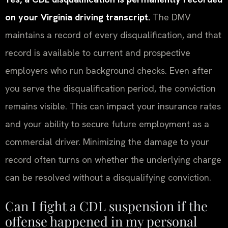
on your Virginia driving transcript.
The DMV
maintains a record of every disqualification, and that
record is available to current and prospective
employers who run background checks. Even after
you serve the disqualification period, the conviction
remains visible. This can impact your insurance rates
and your ability to secure future employment as a
commercial driver. Minimizing the damage to your
record often turns on whether the underlying charge
can be resolved without a disqualifying conviction.
Can I fight a CDL suspension if the
offense happened in my personal