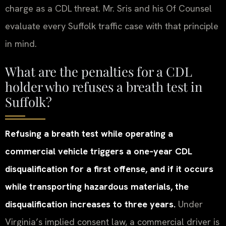
charge as a CDL threat. Mr. Sris and his Of Counsel
evaluate every Suffolk traffic case with that principle
in mind.
What are the penalties for a CDL
holder who refuses a breath test in
Suffolk?
Refusing a breath test while operating a
commercial vehicle triggers a one‑year CDL
disqualification for a first offense, and if it occurs
while transporting hazardous materials, the
disqualification increases to three years.
Under
Virginia’s implied consent law, a commercial driver is