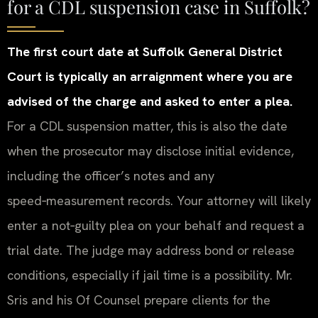
for a CDL suspension case in Suffolk?
The first court date at Suffolk General District
Court is typically an arraignment where you are
advised of the charge and asked to enter a plea.
For a CDL suspension matter, this is also the date
when the prosecutor may disclose initial evidence,
including the officer’s notes and any
speed‑measurement records. Your attorney will likely
enter a not‑guilty plea on your behalf and request a
trial date. The judge may address bond or release
conditions, especially if jail time is a possibility. Mr.
Sris and his Of Counsel prepare clients for the