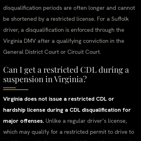
disqualification periods are often longer and cannot
be shortened by a restricted license. For a Suffolk
driver, a disqualification is enforced through the
Virginia DMV after a qualifying conviction in the
General District Court or Circuit Court.
Can I get a restricted CDL during a
suspension in Virginia?
Virginia does not issue a restricted CDL or
hardship license during a CDL disqualification for
major offenses.
Unlike a regular driver’s license,
which may qualify for a restricted permit to drive to