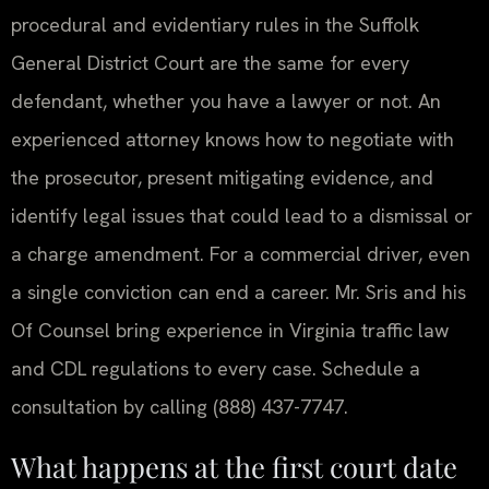
procedural and evidentiary rules in the Suffolk
General District Court are the same for every
defendant, whether you have a lawyer or not. An
experienced attorney knows how to negotiate with
the prosecutor, present mitigating evidence, and
identify legal issues that could lead to a dismissal or
a charge amendment. For a commercial driver, even
a single conviction can end a career. Mr. Sris and his
Of Counsel bring experience in Virginia traffic law
and CDL regulations to every case. Schedule a
consultation by calling (888) 437-7747.
What happens at the first court date