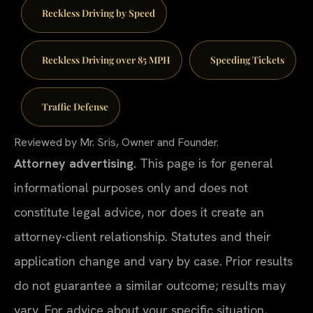
Reckless Driving by Speed
Reckless Driving over 85 MPH
Speeding Tickets
Traffic Defense
Reviewed by Mr. Sris, Owner and Founder.
Attorney advertising.
This page is for general
informational purposes only and does not
constitute legal advice, nor does it create an
attorney-client relationship. Statutes and their
application change and vary by case. Prior results
do not guarantee a similar outcome; results may
vary. For advice about your specific situation,