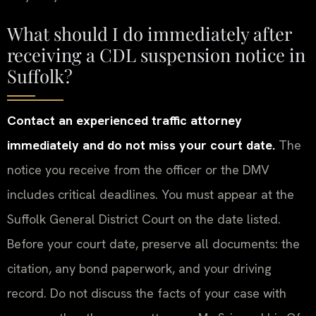
What should I do immediately after
receiving a CDL suspension notice in
Suffolk?
Contact an experienced traffic attorney
immediately and do not miss your court date.
The
notice you receive from the officer or the DMV
includes critical deadlines. You must appear at the
Suffolk General District Court on the date listed.
Before your court date, preserve all documents: the
citation, any bond paperwork, and your driving
record. Do not discuss the facts of your case with