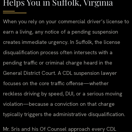
Helps You in Suffolk, Virginia
When you rely on your commercial driver’s license to
earn a living, any notice of a pending suspension
creates immediate urgency. In Suffolk, the license
disqualification process often intersects with a
pending traffic or criminal charge heard in the
General District Court. A CDL suspension lawyer
focuses on the core traffic offense—whether
reckless driving by speed, DUI, or a serious moving
violation—because a conviction on that charge
typically triggers the administrative disqualification.
Mr. Sris and his Of Counsel approach every CDL