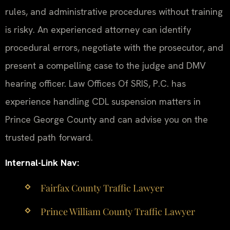
rules, and administrative procedures without training
is risky. An experienced attorney can identify
procedural errors, negotiate with the prosecutor, and
present a compelling case to the judge and DMV
hearing officer. Law Offices Of SRIS, P.C. has
experience handling CDL suspension matters in
Prince George County and can advise you on the
trusted path forward.
Internal-Link Nav:
Fairfax County Traffic Lawyer
Prince William County Traffic Lawyer