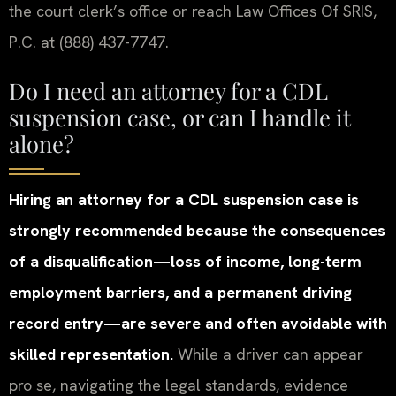
the court clerk’s office or reach Law Offices Of SRIS,
P.C. at (888) 437-7747.
Do I need an attorney for a CDL
suspension case, or can I handle it
alone?
Hiring an attorney for a CDL suspension case is
strongly recommended because the consequences
of a disqualification—loss of income, long-term
employment barriers, and a permanent driving
record entry—are severe and often avoidable with
skilled representation.
While a driver can appear
pro se, navigating the legal standards, evidence