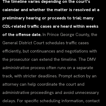
The timeline varies depending on the court’s
calendar and whether the matter is resolved at a
preliminary hearing or proceeds to trial; many
CDL-related traffic cases are heard within weeks
of the offense date.
In Prince George County, the
General District Court schedules traffic cases
efficiently, but continuances and negotiations with
the prosecutor can extend the timeline. The DMV
administrative process often runs on a separate
track, with stricter deadlines. Prompt action by an
attorney can help coordinate the court and
administrative proceedings and avoid unnecessary
delays. For specific scheduling information, contact