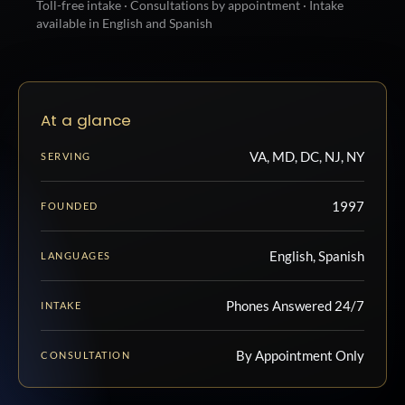
Toll-free intake · Consultations by appointment · Intake
available in English and Spanish
At a glance
VA, MD, DC, NJ, NY
SERVING
1997
FOUNDED
English, Spanish
LANGUAGES
Phones Answered 24/7
INTAKE
By Appointment Only
CONSULTATION