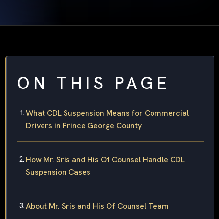
ON THIS PAGE
What CDL Suspension Means for Commercial
Drivers in Prince George County
How Mr. Sris and His Of Counsel Handle CDL
Suspension Cases
About Mr. Sris and His Of Counsel Team