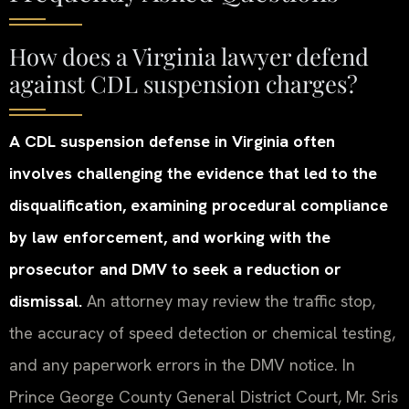
How does a Virginia lawyer defend
against CDL suspension charges?
A CDL suspension defense in Virginia often
involves challenging the evidence that led to the
disqualification, examining procedural compliance
by law enforcement, and working with the
prosecutor and DMV to seek a reduction or
dismissal.
An attorney may review the traffic stop,
the accuracy of speed detection or chemical testing,
and any paperwork errors in the DMV notice. In
Prince George County General District Court, Mr. Sris