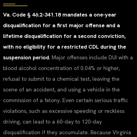
Va. Code § 46.2-341.18 mandates a one-year
disqualification for a first major offense and a
lifetime disqualification for a second conviction,
with no eligibility for a restricted CDL during the
suspension period.
Major offenses include DUI with a
blood alcohol concentration of 0.04% or higher,
refusal to submit to a chemical test, leaving the
scene of an accident, and using a vehicle in the
commission of a felony. Even certain serious traffic
violations, such as excessive speeding or reckless
driving, can lead to a 60-day to 120-day
disqualification if they accumulate. Because Virginia