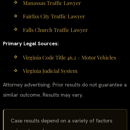
Manassas Traffic Lawyer
Fairfax City Traffic Lawyer
Falls Church Traffic Lawyer
Primary Legal Sources:
Virginia Code Title 46.2 – Motor Vehicles
Virginia Judicial System
Attorney advertising. Prior results do not guarantee a
similar outcome. Results may vary.
Case results depend on a variety of factors