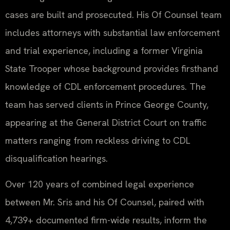
cases are built and prosecuted. His Of Counsel team
includes attorneys with substantial law enforcement
and trial experience, including a former Virginia
State Trooper whose background provides firsthand
knowledge of CDL enforcement procedures. The
team has served clients in Prince George County,
appearing at the General District Court on traffic
matters ranging from reckless driving to CDL
disqualification hearings.
Over 120 years of combined legal experience
between Mr. Sris and his Of Counsel, paired with
4,739+ documented firm-wide results, inform the