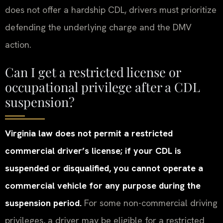
does not offer a hardship CDL, drivers must prioritize
defending the underlying charge and the DMV
action.
Can I get a restricted license or
occupational privilege after a CDL
suspension?
Virginia law does not permit a restricted
commercial driver’s license; if your CDL is
suspended or disqualified, you cannot operate a
commercial vehicle for any purpose during the
suspension period.
For some non-commercial driving
privileges, a driver may be eligible for a restricted