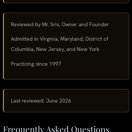
Reviewed by Mr. Sris, Owner and Founder
Admitted in Virginia, Maryland, District of
Columbia, New Jersey, and New York
Practicing since 1997
Last reviewed: June 2026
Frequently Asked Questions