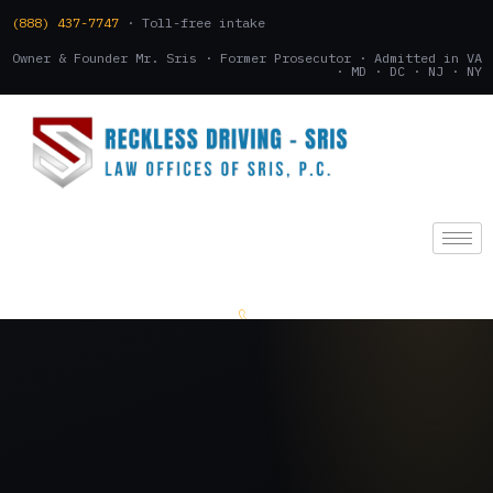
(888) 437-7747
· Toll-free intake
Owner & Founder Mr. Sris · Former Prosecutor · Admitted in VA
· MD · DC · NJ · NY
(888) 437-7747
.
CONSULTATION