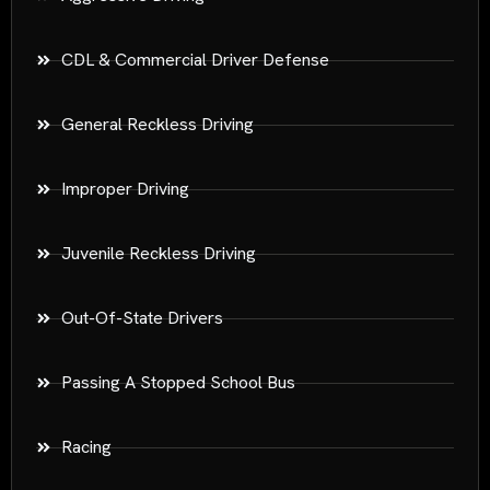
CDL & Commercial Driver Defense
General Reckless Driving
Improper Driving
Juvenile Reckless Driving
Out-Of-State Drivers
Passing A Stopped School Bus
Racing