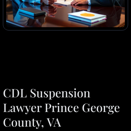
CDL Suspension
Lawyer Prince George
County, VA