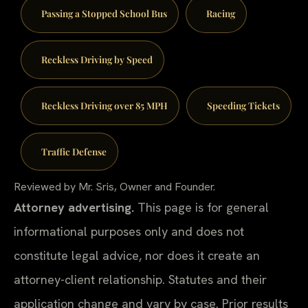
Passing a Stopped School Bus
Racing
Reckless Driving by Speed
Reckless Driving over 85 MPH
Speeding Tickets
Traffic Defense
Reviewed by Mr. Sris, Owner and Founder.
Attorney advertising.
This page is for general
informational purposes only and does not
constitute legal advice, nor does it create an
attorney-client relationship. Statutes and their
application change and vary by case. Prior results