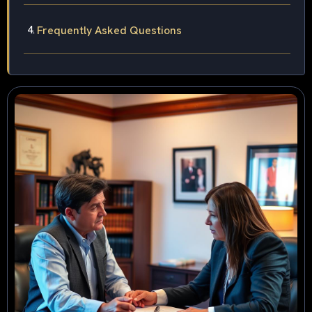
Frequently Asked Questions