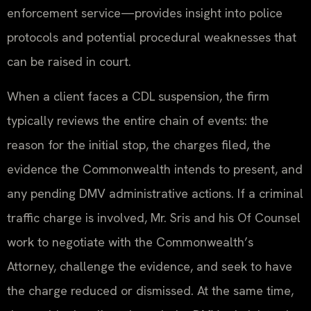
enforcement service—provides insight into police
protocols and potential procedural weaknesses that
can be raised in court.
When a client faces a CDL suspension, the firm
typically reviews the entire chain of events: the
reason for the initial stop, the charges filed, the
evidence the Commonwealth intends to present, and
any pending DMV administrative actions. If a criminal
traffic charge is involved, Mr. Sris and his Of Counsel
work to negotiate with the Commonwealth’s
Attorney, challenge the evidence, and seek to have
the charge reduced or dismissed. At the same time,