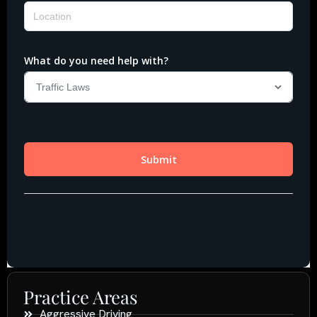
Practice Areas
Aggressive Driving