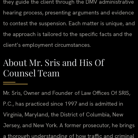
they guide the client through the DMV administrative
hearing process, presenting arguments and evidence
to contest the suspension. Each matter is unique, and
the approach is tailored to the specific facts and the
client’s employment circumstances.
About Mr. Sris and His Of
Counsel Team
Mr. Sris, Owner and Founder of Law Offices Of SRIS,
P.C., has practiced since 1997 and is admitted in
Virginia, Maryland, the District of Columbia, New
Jersey, and New York. A former prosecutor, he brings
a thorough understanding of how traffic and criminal