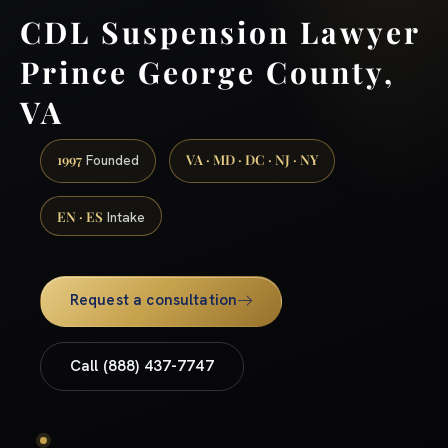
CDL Suspension Lawyer
Prince George County,
VA
1997
VA · MD · DC · NJ · NY
Founded
EN · ES
Intake
Request a consultation
Call (888) 437-7747