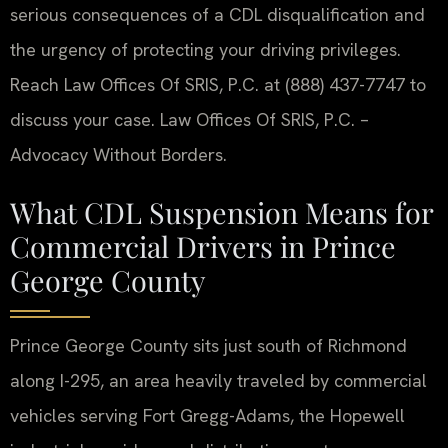
serious consequences of a CDL disqualification and
the urgency of protecting your driving privileges.
Reach Law Offices Of SRIS, P.C. at (888) 437-7747 to
discuss your case. Law Offices Of SRIS, P.C. –
Advocacy Without Borders.
What CDL Suspension Means for
Commercial Drivers in Prince
George County
Prince George County sits just south of Richmond
along I-295, an area heavily traveled by commercial
vehicles serving Fort Gregg-Adams, the Hopewell