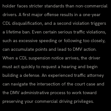
holder faces stricter standards than non-commercial
drivers. A first major offense results in a one-year
CDL disqualification, and a second violation triggers
a lifetime ban. Even certain serious traffic violations,
such as excessive speeding or following too closely,
can accumulate points and lead to DMV action.
When a CDL suspension notice arrives, the driver
must act quickly to request a hearing and begin
building a defense. An experienced traffic attorney
can navigate the intersection of the court case and
the DMV administrative process to work toward
preserving your commercial driving privileges.