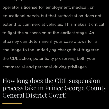
operator’s license for employment, medical, or
educational needs, but that authorization does not
extend to commercial vehicles. This makes it critical
to fight the suspension at the earliest stage. An
attorney can determine if your case allows for a
challenge to the underlying charge that triggered
the CDL action, potentially preserving both your
commercial and personal driving privileges.
How long does the CDL suspension
process take in Prince George County
General District Court?