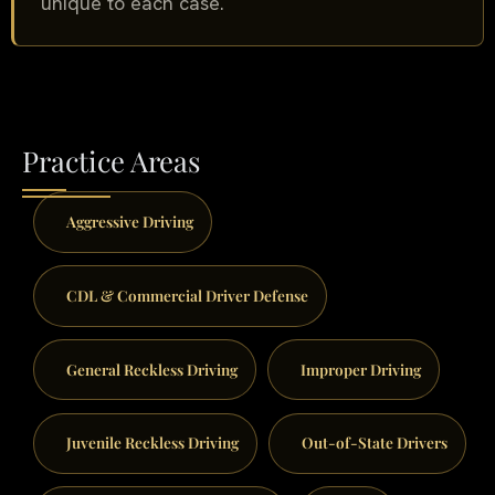
unique to each case.
Practice Areas
Aggressive Driving
CDL & Commercial Driver Defense
General Reckless Driving
Improper Driving
Juvenile Reckless Driving
Out-of-State Drivers