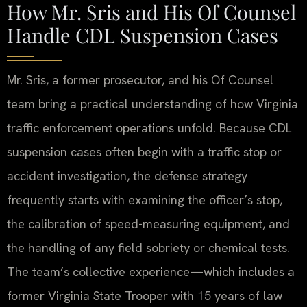
How Mr. Sris and His Of Counsel
Handle CDL Suspension Cases
Mr. Sris, a former prosecutor, and his Of Counsel
team bring a practical understanding of how Virginia
traffic enforcement operations unfold. Because CDL
suspension cases often begin with a traffic stop or
accident investigation, the defense strategy
frequently starts with examining the officer’s stop,
the calibration of speed-measuring equipment, and
the handling of any field sobriety or chemical tests.
The team’s collective experience—which includes a
former Virginia State Trooper with 15 years of law