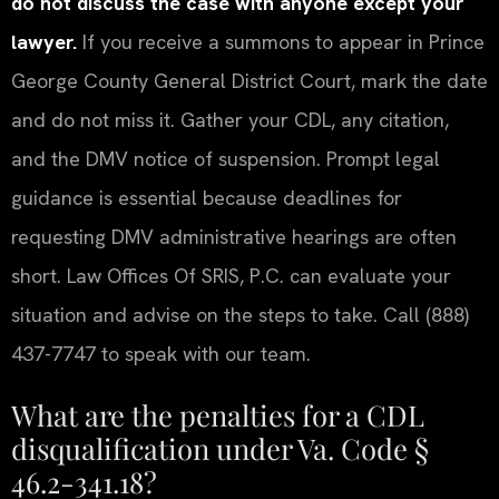
do not discuss the case with anyone except your
lawyer.
If you receive a summons to appear in Prince
George County General District Court, mark the date
and do not miss it. Gather your CDL, any citation,
and the DMV notice of suspension. Prompt legal
guidance is essential because deadlines for
requesting DMV administrative hearings are often
short. Law Offices Of SRIS, P.C. can evaluate your
situation and advise on the steps to take. Call (888)
437-7747 to speak with our team.
What are the penalties for a CDL
disqualification under Va. Code §
46.2-341.18?