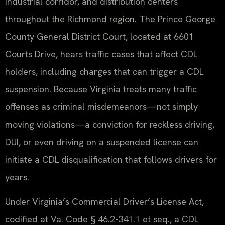
industrial corridor, and distribution centers
throughout the Richmond region. The Prince George
County General District Court, located at 6601
Courts Drive, hears traffic cases that affect CDL
holders, including charges that can trigger a CDL
suspension. Because Virginia treats many traffic
offenses as criminal misdemeanors—not simply
moving violations—a conviction for reckless driving,
DUI, or even driving on a suspended license can
initiate a CDL disqualification that follows drivers for
years.
Under Virginia’s Commercial Driver’s License Act,
codified at Va. Code § 46.2-341.1 et seq., a CDL