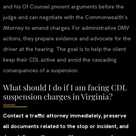
and his Of Counsel present arguments before the
judge and can negotiate with the Commonwealth’s
Attorney to amend charges. For administrative DMV
actions, they prepare evidence and advocate for the
driver at the hearing. The goal is to help the client
keep their CDL active and avoid the cascading
consequences of a suspension.
What should I do if I am facing CDL
suspension charges in Virginia?
Contact a traffic attorney immediately, preserve
all documents related to the stop or incident, and