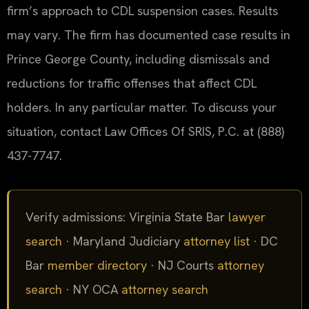
firm’s approach to CDL suspension cases. Results
may vary. The firm has documented case results in
Prince George County, including dismissals and
reductions for traffic offenses that affect CDL
holders. In any particular matter. To discuss your
situation, contact Law Offices Of SRIS, P.C. at (888)
437-7747.
Verify admissions: Virginia State Bar
lawyer
search
· Maryland Judiciary
attorney list
· DC
Bar
member directory
· NJ Courts
attorney
search
· NY OCA
attorney search