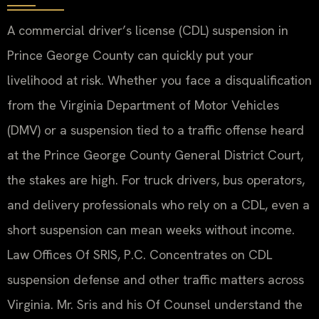
A commercial driver’s license (CDL) suspension in
Prince George County can quickly put your
livelihood at risk. Whether you face a disqualification
from the Virginia Department of Motor Vehicles
(DMV) or a suspension tied to a traffic offense heard
at the Prince George County General District Court,
the stakes are high. For truck drivers, bus operators,
and delivery professionals who rely on a CDL, even a
short suspension can mean weeks without income.
Law Offices Of SRIS, P.C. Concentrates on CDL
suspension defense and other traffic matters across
Virginia. Mr. Sris and his Of Counsel understand the