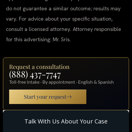
do not guarantee a similar outcome; results may
vary. For advice about your specific situation,
consult a licensed attorney. Attorney responsible
for this advertising: Mr. Sris.
Request a consultation
(888) 437-7747
Toll-free intake · By appointment · English & Spanish
Start your request