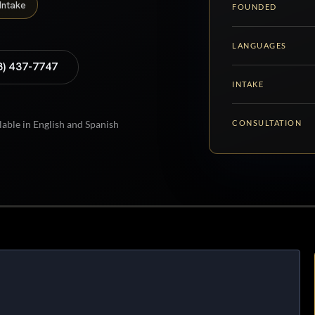
Intake
FOUNDED
LANGUAGES
8) 437-7747
INTAKE
CONSULTATION
lable in English and Spanish