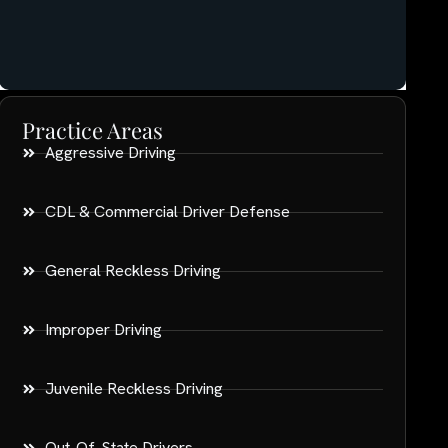
Practice Areas
Aggressive Driving
CDL & Commercial Driver Defense
General Reckless Driving
Improper Driving
Juvenile Reckless Driving
Out-Of-State Drivers