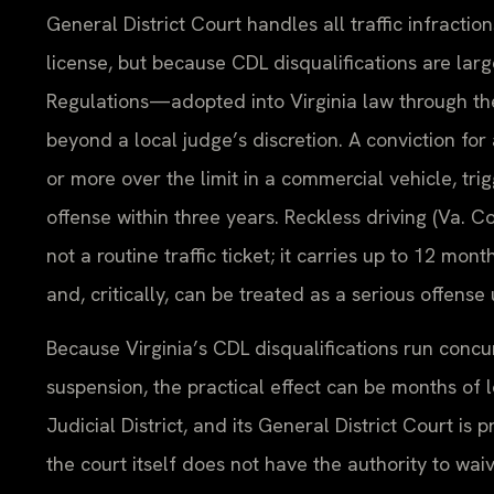
General District Court handles all traffic infrac
license, but because CDL disqualifications are lar
Regulations—adopted into Virginia law through 
beyond a local judge’s discretion. A conviction for
or more over the limit in a commercial vehicle, tri
offense within three years. Reckless driving (Va. C
not a routine traffic ticket; it carries up to 12 mon
and, critically, can be treated as a serious offen
Because Virginia’s CDL disqualifications run concu
suspension, the practical effect can be months of l
Judicial District, and its General District Court i
the court itself does not have the authority to w