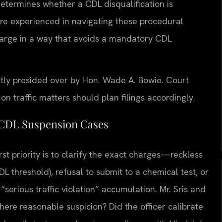
determines whether a CDL disqualification is
 are experienced in navigating these procedural
charge in a way that avoids a mandatory CDL
ntly presided over by Hon. Wade A. Bowie. Court
 traffic matters should plan filings accordingly.
 CDL Suspension Cases
st priority is to clarify the exact charges—reckless
L threshold), refusal to submit to a chemical test, or
 “serious traffic violation” accumulation. Mr. Sris and
here reasonable suspicion? Did the officer calibrate