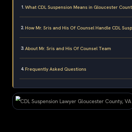
What CDL Suspension Means in Gloucester County
How Mr. Sris and His Of Counsel Handle CDL Sus
About Mr. Sris and His Of Counsel Team
Frequently Asked Questions