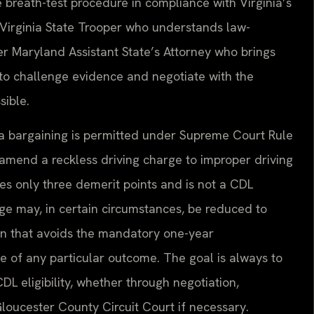
breath-test procedure in compliance with Virginia’s
Virginia State Trooper who understands law-
r Maryland Assistant State’s Attorney who brings
to challenge evidence and negotiate with the
ible.
plea bargaining is permitted under Supreme Court Rule
mend a reckless driving charge to improper driving
ries only three demerit points and is not a CDL
arge may, in certain circumstances, be reduced to
tion that avoids the mandatory one-year
 of any particular outcome. The goal is always to
L eligibility, whether through negotiation,
Gloucester County Circuit Court if necessary.