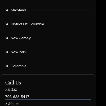
Maryland
District Of Columbia
New Jersey
New York
Colombia
Call Us
Fairfax
703-636-5417
Ashburn