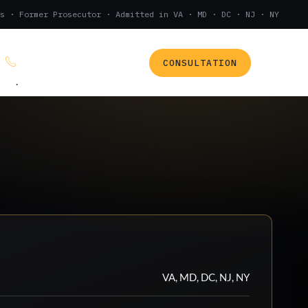
s · Former Prosecutor · Admitted in VA · MD · DC · NJ · NY
CONSULTATION
(888) 437-7747
.
VA, MD, DC, NJ, NY