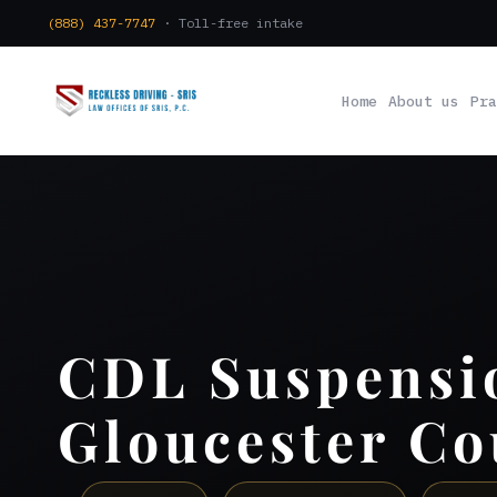
(888) 437-7747
· Toll-free intake
Home
About us
Pra
CDL Suspensi
Gloucester Co