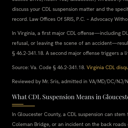
discuss your CDL suspension matter and the specif
record. Law Offices Of SRIS, P.C. – Advocacy Witho
In Virginia, a first major CDL offense—including DU
refusal, or leaving the scene of an accident—resu
§ 46.2-341.18. A second major offense triggers a lif
Source: Va. Code § 46.2-341.18.
Virginia CDL disqu
Reviewed by Mr. Sris, admitted in VA/MD/DC/NJ/N
What CDL Suspension Means in Glouceste
In Gloucester County, a CDL suspension can stem f
Coleman Bridge, or an incident on the back roads