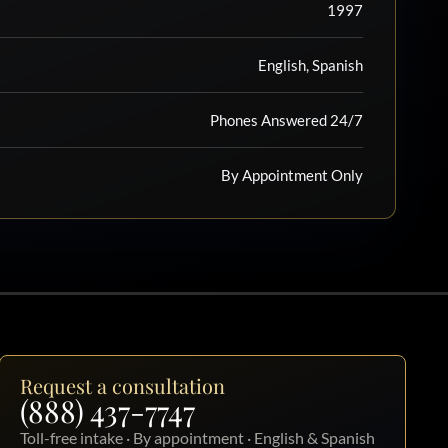
1997
English, Spanish
Phones Answered 24/7
By Appointment Only
Request a consultation
(888) 437-7747
Toll-free intake · By appointment · English & Spanish