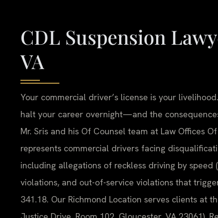
CDL Suspension Lawye
VA
Your commercial driver’s license is your livelihoo
halt your career overnight—and the consequences 
Mr. Sris and his Of Counsel team at Law Offices Of
represents commercial drivers facing disqualificat
including allegations of reckless driving by speed 
violations, and out-of-service violations that tri
341.18. Our Richmond Location serves clients at t
Justice Drive, Room 102, Gloucester, VA 23061). Re