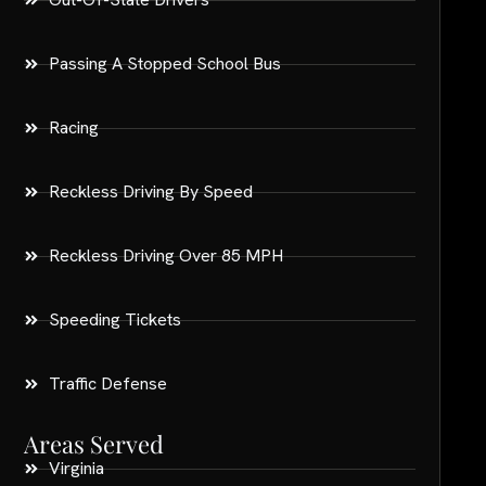
Passing A Stopped School Bus
Racing
Reckless Driving By Speed
Reckless Driving Over 85 MPH
Speeding Tickets
Traffic Defense
Areas Served
Virginia