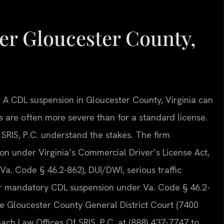
r Gloucester County,
d. A CDL suspension in Gloucester County, Virginia can
are often more severe than for a standard license.
 SRIS, P.C. understand the stakes. The firm
ion under Virginia’s Commercial Driver’s License Act,
(Va. Code § 46.2-862), DUI/DWI, serious traffic
gger mandatory CDL suspension under Va. Code § 46.2-
he Gloucester County General District Court (7400
ach Law Offices Of SRIS, P.C. at (888) 437-7747 to