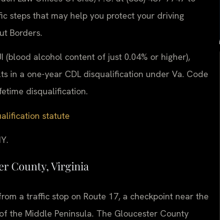
ic steps that may help you protect your driving
ut Borders.
I (blood alcohol content of just 0.04% or higher),
lts in a one-year CDL disqualification under Va. Code
etime disqualification.
alification statute
Y.
r County, Virginia
rom a traffic stop on Route 17, a checkpoint near the
 of the Middle Peninsula. The Gloucester County