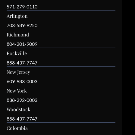
571-279-0110
Arlington
703-589-9250
Richmond
804-201-9009
Rockville
888-437-7747
New Jersey
609-983-0003
New York
838-292-0003
Woodstock
888-437-7747
Colombia