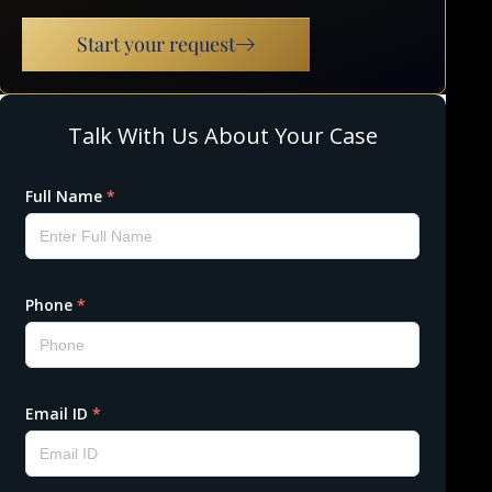
Start your request