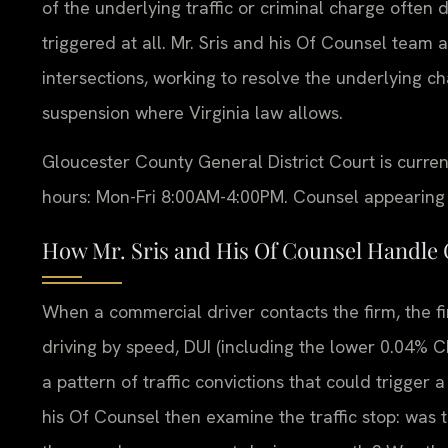
of the underlying traffic or criminal charge often 
triggered at all. Mr. Sris and his Of Counsel team
intersections, working to resolve the underlying 
suspension where Virginia law allows.
Gloucester County General District Court is curre
hours: Mon-Fri 8:00AM-4:00PM. Counsel appearing on
How Mr. Sris and His Of Counsel Handle
When a commercial driver contacts the firm, the fir
driving by speed, DUI (including the lower 0.04% CD
a pattern of traffic convictions that could trigger a
his Of Counsel then examine the traffic stop: was t