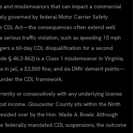
tions and misdemeanors that can impact a commercial
gely governed by federal Motor Carrier Safety
the CDL Act—the consequences often extend well
 a serious traffic violation, such as speeding 15 mph
ggers a 60-day CDL disqualification for a second
ode § 46.2-862) is a Class 1 misdemeanor in Virginia,
ths in jail, a $2,500 fine, and six DMV demerit points—
se under the CDL framework.
rrently or consecutively with any underlying license
ost income. Gloucester County sits within the Ninth
s presided over by the Hon. Wade A. Bowie. Although
aive federally mandated CDL suspensions, the outcome