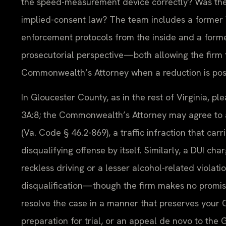
the speed-measurement device correctly? Was the 
implied-consent law? The team includes a former 
enforcement protocols from the inside and a forme
prosecutorial perspective—both allowing the firm 
Commonwealth’s Attorney when a reduction is poss
In Gloucester County, as in the rest of Virginia, 
3A:8; the Commonwealth’s Attorney may agree to a
(Va. Code § 46.2-869), a traffic infraction that car
disqualifying offense by itself. Similarly, a DUI ch
reckless driving or a lesser alcohol-related viola
disqualification—though the firm makes no promise
resolve the case in a manner that preserves your CD
preparation for trial, or an appeal de novo to the 