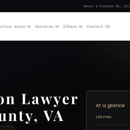
Owner & Founder Mr. Sri
ctice Areas
Services
Others
Contact US
on Lawyer
At a glance
unty, VA
SERVING