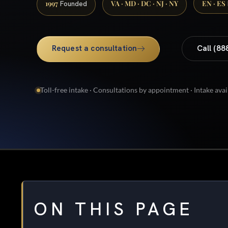
1997
VA · MD · DC · NJ · NY
EN · ES
Founded
Request a consultation
Call (88
Toll-free intake · Consultations by appointment · Intake avai
ON THIS PAGE