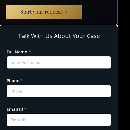
Start your request