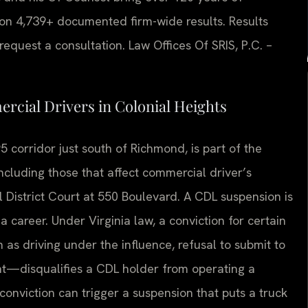
on 4,739+ documented firm-wide results. Results
equest a consultation. Law Offices Of SRIS, P.C. –
cial Drivers in Colonial Heights
5 corridor just south of Richmond, is part of the
 including those that affect commercial driver’s
l District Court at 550 Boulevard. A CDL suspension is
 a career. Under Virginia law, a conviction for certain
h as driving under the influence, refusal to submit to
ent—disqualifies a CDL holder from operating a
conviction can trigger a suspension that puts a truck