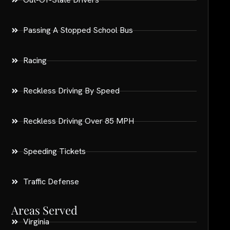
Passing A Stopped School Bus
Racing
Reckless Driving By Speed
Reckless Driving Over 85 MPH
Speeding Tickets
Traffic Defense
Areas Served
Virginia