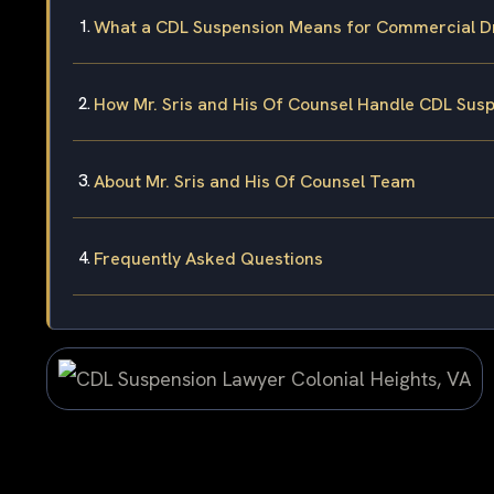
What a CDL Suspension Means for Commercial Dri
How Mr. Sris and His Of Counsel Handle CDL Sus
About Mr. Sris and His Of Counsel Team
Frequently Asked Questions