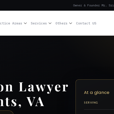
Owner & Founder Mr. Sri
ctice Areas
Services
Others
Contact US
on Lawyer
At a glance
hts, VA
SERVING