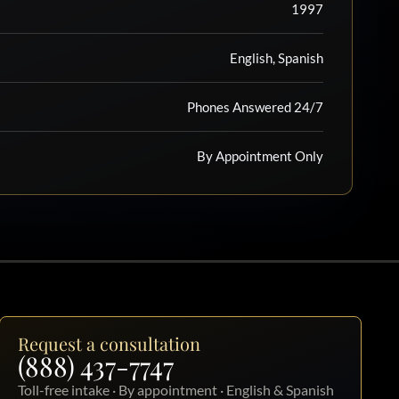
1997
English, Spanish
Phones Answered 24/7
By Appointment Only
Request a consultation
(888) 437-7747
Toll-free intake · By appointment · English & Spanish