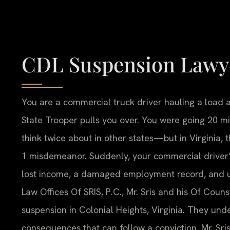
CDL Suspension Lawye
You are a commercial truck driver hauling a load a
State Trooper pulls you over. You were going 20 
think twice about in other states—but in Virginia, 
1 misdemeanor. Suddenly, your commercial driver’s
lost income, a damaged employment record, and un
Law Offices Of SRIS, P.C., Mr. Sris and his Of Cou
suspension in Colonial Heights, Virginia. They unde
consequences that can follow a conviction. Mr. Sri