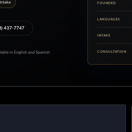
Intake
FOUNDED
LANGUAGES
8) 437-7747
INTAKE
CONSULTATION
lable in English and Spanish