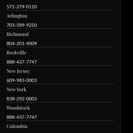
571-279-0110
Arlington
703-589-9250
Richmond
804-201-9009
Rockville
888-437-7747
New Jersey
609-983-0003
New York
838-292-0003
Woodstock
888-437-7747
Colombia