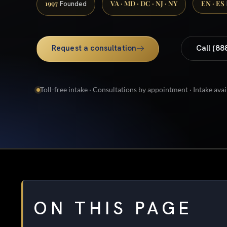
1997
VA · MD · DC · NJ · NY
EN · ES
Founded
Request a consultation
Call (88
Toll-free intake · Consultations by appointment · Intake avai
ON THIS PAGE