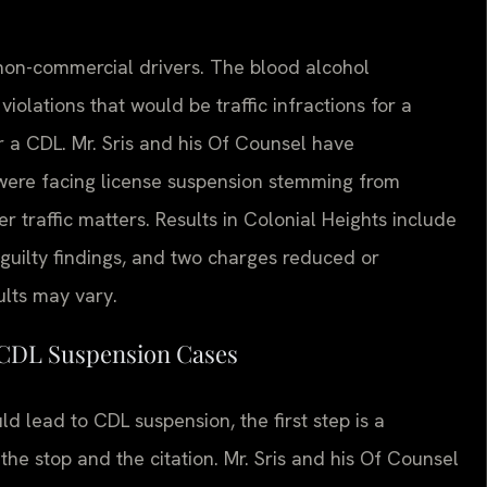
 non-commercial drivers. The blood alcohol
iolations that would be traffic infractions for a
r a CDL. Mr. Sris and his Of Counsel have
were facing license suspension stemming from
r traffic matters. Results in Colonial Heights include
guilty findings, and two charges reduced or
ults may vary.
 CDL Suspension Cases
 lead to CDL suspension, the first step is a
he stop and the citation. Mr. Sris and his Of Counsel