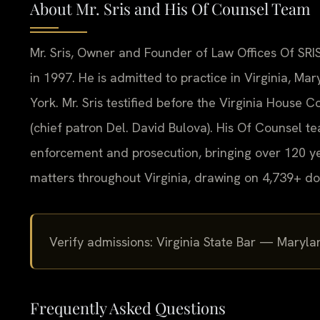
About Mr. Sris and His Of Counsel Team
Mr. Sris, Owner and Founder of Law Offices Of SRIS
in 1997. He is admitted to practice in Virginia, M
York. Mr. Sris testified before the Virginia House
(chief patron Del. David Bulova). His Of Counsel t
enforcement and prosecution, bringing over 120 ye
matters throughout Virginia, drawing on 4,739+ do
Verify admissions: Virginia State Bar — Mar
Frequently Asked Questions