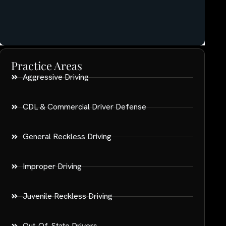
Practice Areas
Aggressive Driving
CDL & Commercial Driver Defense
General Reckless Driving
Improper Driving
Juvenile Reckless Driving
Out-Of-State Drivers