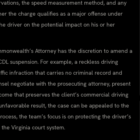
servations, the speed measurement method, and any
her the charge qualifies as a major offense under
the driver on the potential impact on his or her
ommonwealth’s Attorney has the discretion to amend a
 CDL suspension. For example, a reckless driving
ic infraction that carries no criminal record and
sel negotiate with the prosecuting attorney, present
come that preserves the client’s commercial driving
n unfavorable result, the case can be appealed to the
rocess, the team’s focus is on protecting the driver’s
 the Virginia court system.