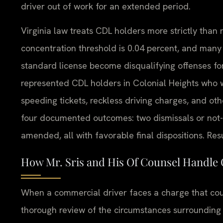
driver out of work for an extended period.
Virginia law treats CDL holders more strictly than
concentration threshold is 0.04 percent, and many v
standard license become disqualifying offenses fo
represented CDL holders in Colonial Heights who 
speeding tickets, reckless driving charges, and othe
four documented outcomes: two dismissals or not-
amended, all with favorable final dispositions. Res
How Mr. Sris and His Of Counsel Handle
When a commercial driver faces a charge that could
thorough review of the circumstances surrounding t