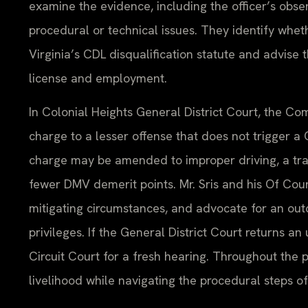
examine the evidence, including the officer’s ob
procedural or technical issues. They identify whet
Virginia’s CDL disqualification statute and advise 
license and employment.
In Colonial Heights General District Court, the C
charge to a lesser offense that does not trigger a
charge may be amended to improper driving, a traff
fewer DMV demerit points. Mr. Sris and his Of Coun
mitigating circumstances, and advocate for an out
privileges. If the General District Court returns a
Circuit Court for a fresh hearing. Throughout the p
livelihood while navigating the procedural steps of