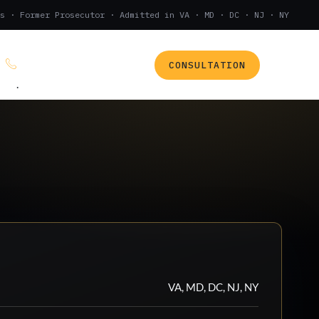
s · Former Prosecutor · Admitted in VA · MD · DC · NJ · NY
CONSULTATION
(888) 437-7747
.
VA, MD, DC, NJ, NY