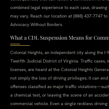
combined legal experience to each case, drawing 
may vary. Reach our location at (888) 437-7747 to r
Advocacy Without Borders.
What a CDL Suspension Means for Commer
Colonial Heights, an independent city along the I-9
Twelfth Judicial District of Virginia. Traffic cases,
licenses, are heard at the Colonial Heights Genera
not simply the loss of driving privileges; it can end
offenses classified as major traffic violations—suc
a chemical test, or leaving the scene of an accid
commercial vehicle. Even a single reckless driving 