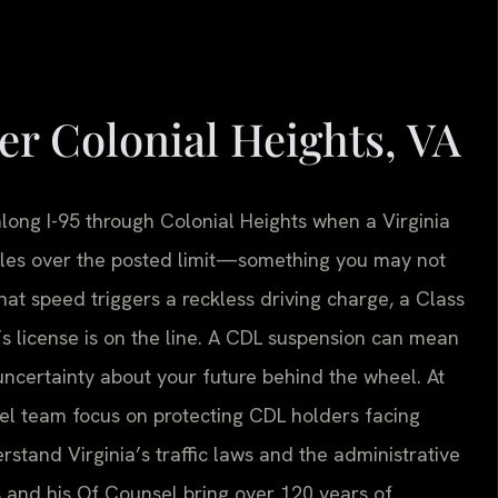
r Colonial Heights, VA
long I-95 through Colonial Heights when a Virginia
miles over the posted limit—something you may not
that speed triggers a reckless driving charge, a Class
 license is on the line. A CDL suspension can mean
certainty about your future behind the wheel. At
nsel team focus on protecting CDL holders facing
rstand Virginia’s traffic laws and the administrative
s and his Of Counsel bring over 120 years of