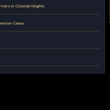
vers in Colonial Heights
pension Cases