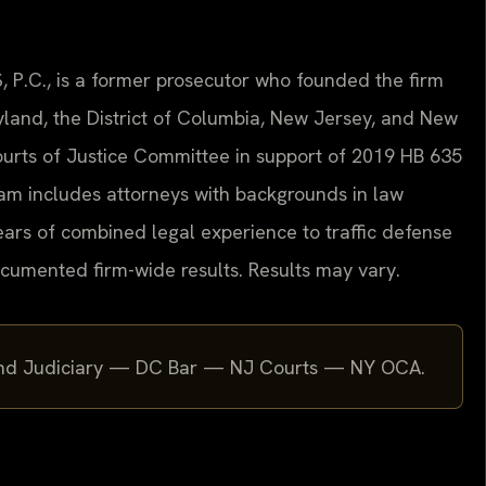
, P.C., is a former prosecutor who founded the firm
aryland, the District of Columbia, New Jersey, and New
 Courts of Justice Committee in support of 2019 HB 635
eam includes attorneys with backgrounds in law
ars of combined legal experience to traffic defense
cumented firm-wide results. Results may vary.
yland Judiciary — DC Bar — NJ Courts — NY OCA.