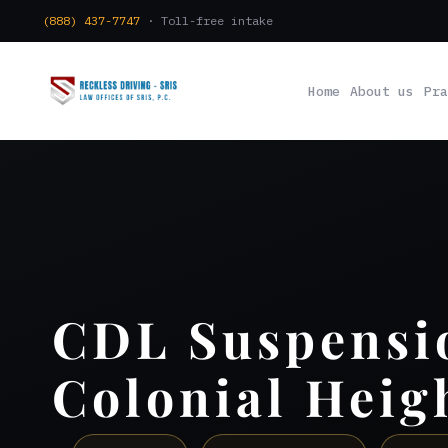
(888) 437-7747
· Toll-free intake
Home
About us
Pra
CDL Suspensi
Colonial Heig