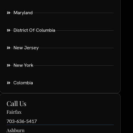
Maryland
District Of Columbia
New Jersey
New York
Colombia
Call Us
Fairfax
703-636-5417
Ashburn