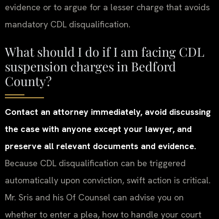
evidence or to argue for a lesser charge that avoids
mandatory CDL disqualification.
What should I do if I am facing CDL
suspension charges in Bedford
County?
Contact an attorney immediately, avoid discussing
the case with anyone except your lawyer, and
preserve all relevant documents and evidence.
Because CDL disqualification can be triggered
automatically upon conviction, swift action is critical.
Mr. Sris and his Of Counsel can advise you on
whether to enter a plea, how to handle your court