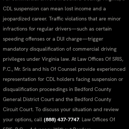
CDL suspension can mean lost income and a
jeopardized career. Traffic violations that are minor
infractions for regular drivers—such as certain
speeding offenses or a DUI charge—trigger
mandatory disqualification of commercial driving
privileges under Virginia law. At Law Offices Of SRIS,
P.C., Mr. Sris and his Of Counsel provide experienced
representation for CDL holders facing suspension or
disqualification proceedings in Bedford County
General District Court and the Bedford County
Circuit Court. To discuss your situation and review
your options, call
(888) 437-7747
. Law Offices Of