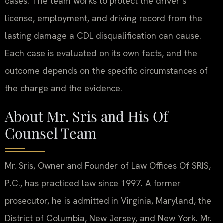
cases. The team works to protect the driver’s
license, employment, and driving record from the
lasting damage a CDL disqualification can cause.
Each case is evaluated on its own facts, and the
outcome depends on the specific circumstances of
the charge and the evidence.
About Mr. Sris and His Of
Counsel Team
Mr. Sris, Owner and Founder of Law Offices Of SRIS,
P.C., has practiced law since 1997. A former
prosecutor, he is admitted in Virginia, Maryland, the
District of Columbia, New Jersey, and New York. Mr.