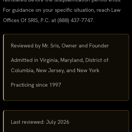
For guidance on your specific situation, reach Law
Offices Of SRIS, P.C. at (888) 437-7747.
Reviewed by Mr. Sris, Owner and Founder
Admitted in Virginia, Maryland, District of
Columbia, New Jersey, and New York
Practicing since 1997
Last reviewed: July 2026