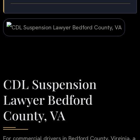
CDL Suspension
Lawyer Bedford
County, VA
For commercial drivers in Bedford County, Virginia, a