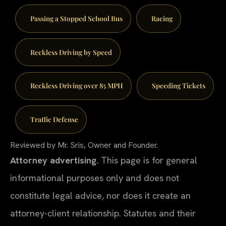
Passing a Stopped School Bus
Racing
Reckless Driving by Speed
Reckless Driving over 85 MPH
Speeding Tickets
Traffic Defense
Reviewed by Mr. Sris, Owner and Founder.
Attorney advertising.
This page is for general
informational purposes only and does not
constitute legal advice, nor does it create an
attorney-client relationship. Statutes and their