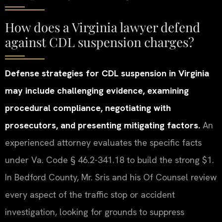
How does a Virginia lawyer defend
against CDL suspension charges?
Defense strategies for CDL suspension in Virginia
may include challenging evidence, examining
procedural compliance, negotiating with
prosecutors, and presenting mitigating factors.
An
experienced attorney evaluates the specific facts
under Va. Code § 46.2-341.18 to build the strong $1.
In Bedford County, Mr. Sris and his Of Counsel review
every aspect of the traffic stop or accident
investigation, looking for grounds to suppress