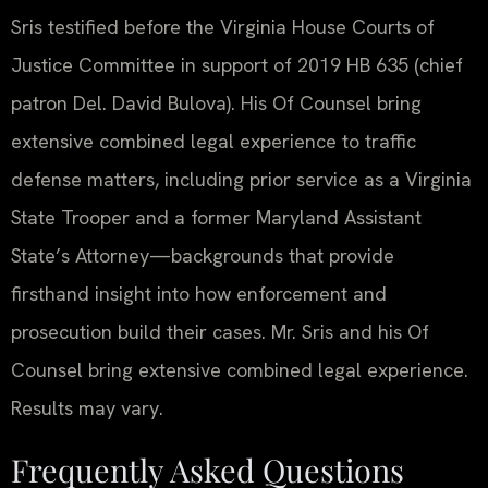
Sris testified before the Virginia House Courts of
Justice Committee in support of 2019 HB 635 (chief
patron Del. David Bulova). His Of Counsel bring
extensive combined legal experience to traffic
defense matters, including prior service as a Virginia
State Trooper and a former Maryland Assistant
State’s Attorney—backgrounds that provide
firsthand insight into how enforcement and
prosecution build their cases. Mr. Sris and his Of
Counsel bring extensive combined legal experience.
Results may vary.
Frequently Asked Questions