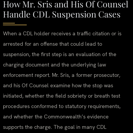
How Mr. Sris and His Of Counsel
Handle CDL Suspension Cases
When a CDL holder receives a traffic citation or is
arrested for an offense that could lead to
suspension, the first step is an evaluation of the
charging document and the underlying law
enforcement report. Mr. Sris, a former prosecutor,
and his Of Counsel examine how the stop was
initiated, whether the field sobriety or breath test
procedures conformed to statutory requirements,
and whether the Commonwealth’s evidence
supports the charge. The goal in many CDL