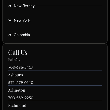
New Jersey
New York
Colombia
Call Us
Fairfax
703-636-5417
Ashburn
571-279-0110
Arlington
703-589-9250
Richmond