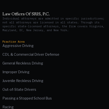
Law Offices Of SRIS, P.C.
Individual attorneys are admitted in specific jurisdictions;
not all attorneys are licensed in all states. Through its
specific state-licensed attorneys, the firm covers Virginia,
Maryland, DC, New Jersey, and New York.
Practise Area
Aggressive Driving
CDL & Commercial Driver Defense
General Reckless Driving
Improper Driving
Juvenile Reckless Driving
Out-of-State Drivers
Passing a Stopped School Bus
Racing