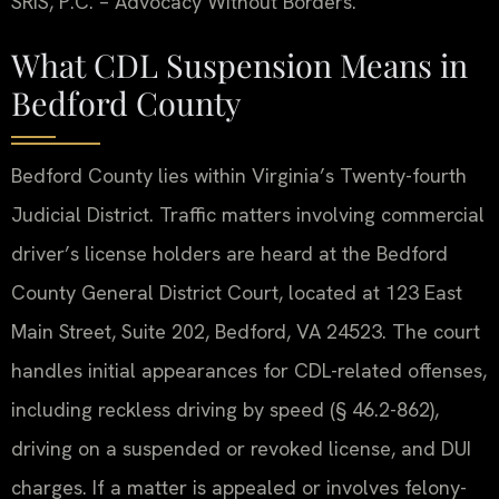
SRIS, P.C. – Advocacy Without Borders.
What CDL Suspension Means in
Bedford County
Bedford County lies within Virginia’s Twenty-fourth
Judicial District. Traffic matters involving commercial
driver’s license holders are heard at the Bedford
County General District Court, located at 123 East
Main Street, Suite 202, Bedford, VA 24523. The court
handles initial appearances for CDL-related offenses,
including reckless driving by speed (§ 46.2-862),
driving on a suspended or revoked license, and DUI
charges. If a matter is appealed or involves felony-