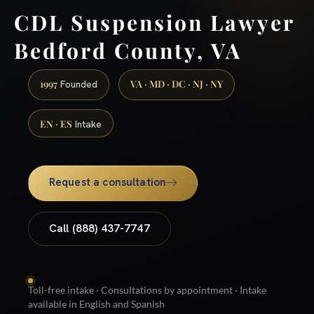
CDL Suspension Lawyer
Bedford County, VA
1997
VA · MD · DC · NJ · NY
Founded
EN · ES
Intake
Request a consultation
Call (888) 437-7747
Toll-free intake · Consultations by appointment · Intake
available in English and Spanish