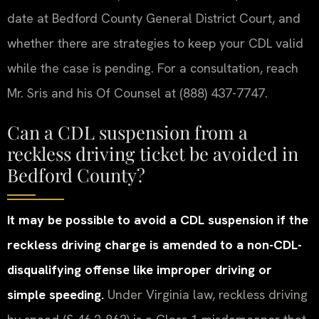
date at Bedford County General District Court, and
whether there are strategies to keep your CDL valid
while the case is pending. For a consultation, reach
Mr. Sris and his Of Counsel at (888) 437-7747.
Can a CDL suspension from a
reckless driving ticket be avoided in
Bedford County?
It may be possible to avoid a CDL suspension if the
reckless driving charge is amended to a non-CDL-
disqualifying offense like improper driving or
simple speeding.
Under Virginia law, reckless driving