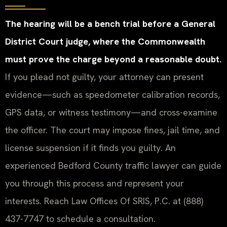
The hearing will be a bench trial before a General
District Court judge, where the Commonwealth
must prove the charge beyond a reasonable doubt.
If you plead not guilty, your attorney can present
evidence—such as speedometer calibration records,
GPS data, or witness testimony—and cross-examine
the officer. The court may impose fines, jail time, and
license suspension if it finds you guilty. An
experienced Bedford County traffic lawyer can guide
you through this process and represent your
interests. Reach Law Offices Of SRIS, P.C. at (888)
437-7747 to schedule a consultation.