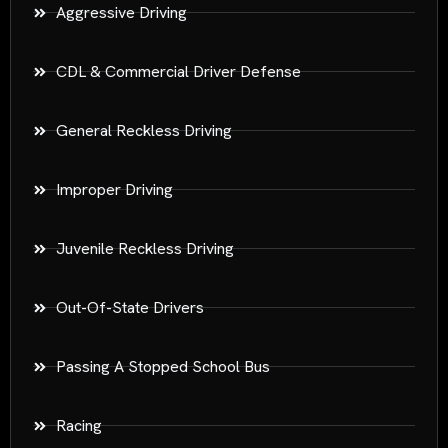
Aggressive Driving
CDL & Commercial Driver Defense
General Reckless Driving
Improper Driving
Juvenile Reckless Driving
Out-Of-State Drivers
Passing A Stopped School Bus
Racing