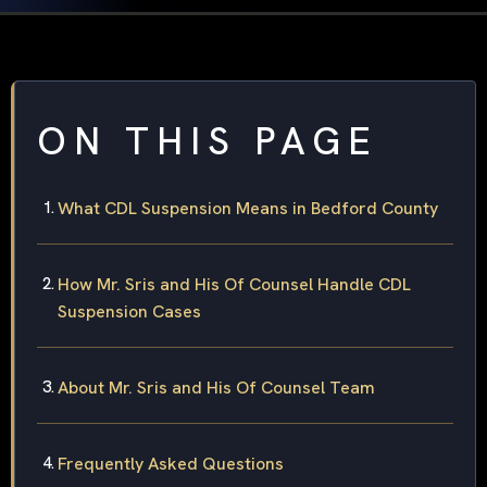
ON THIS PAGE
What CDL Suspension Means in Bedford County
How Mr. Sris and His Of Counsel Handle CDL
Suspension Cases
About Mr. Sris and His Of Counsel Team
Frequently Asked Questions