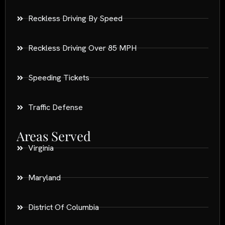
Reckless Driving By Speed
Reckless Driving Over 85 MPH
Speeding Tickets
Traffic Defense
Areas Served
Virginia
Maryland
District Of Columbia