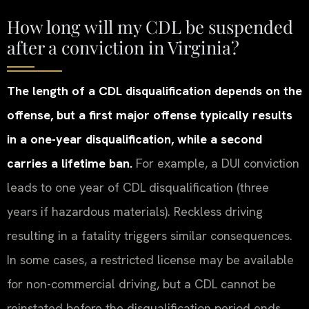
How long will my CDL be suspended
after a conviction in Virginia?
The length of a CDL disqualification depends on the
offense, but a first major offense typically results
in a one-year disqualification, while a second
carries a lifetime ban.
For example, a DUI conviction
leads to one year of CDL disqualification (three
years if hazardous materials). Reckless driving
resulting in a fatality triggers similar consequences.
In some cases, a restricted license may be available
for non-commercial driving, but a CDL cannot be
reinstated before the disqualification period ends.