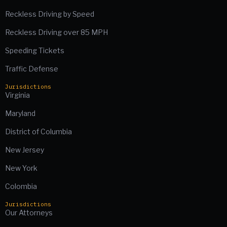
Reckless Driving by Speed
Reckless Driving over 85 MPH
Speeding Tickets
Traffic Defense
Jurisdictions
Virginia
Maryland
District of Columbia
New Jersey
New York
Colombia
Jurisdictions
Our Attorneys