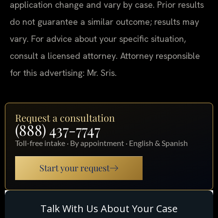
application change and vary by case. Prior results
do not guarantee a similar outcome; results may
vary. For advice about your specific situation,
consult a licensed attorney. Attorney responsible
for this advertising: Mr. Sris.
Request a consultation
(888) 437-7747
Toll-free intake · By appointment · English & Spanish
Start your request