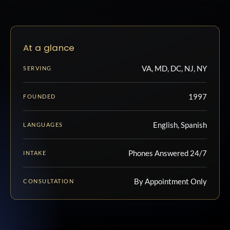
At a glance
VA, MD, DC, NJ, NY
SERVING
1997
FOUNDED
English, Spanish
LANGUAGES
Phones Answered 24/7
INTAKE
By Appointment Only
CONSULTATION