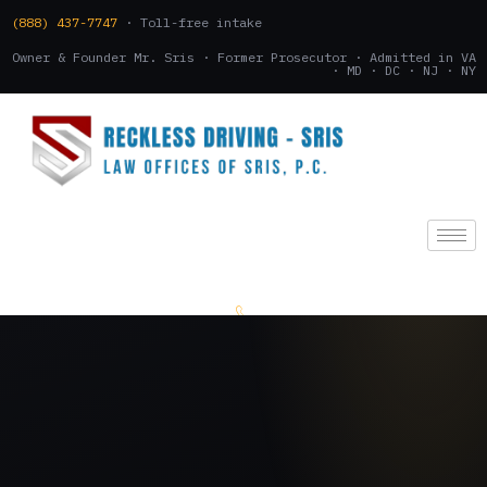
(888) 437-7747
· Toll-free intake
Owner & Founder Mr. Sris · Former Prosecutor · Admitted in VA
· MD · DC · NJ · NY
(888) 437-7747
.
CONSULTATION