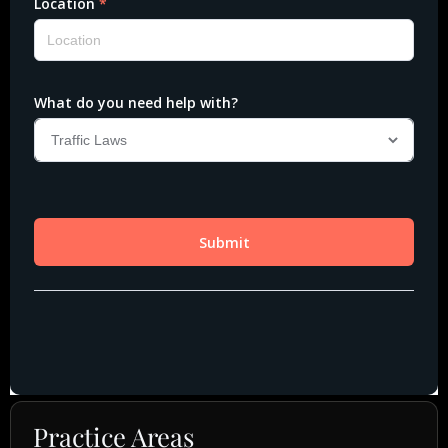
Practice Areas