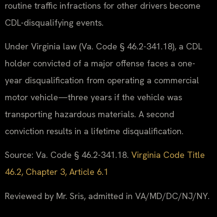
routine traffic infractions for other drivers become
CDL-disqualifying events.
Under Virginia law (Va. Code § 46.2-341.18), a CDL
holder convicted of a major offense faces a one-
year disqualification from operating a commercial
motor vehicle—three years if the vehicle was
transporting hazardous materials. A second
conviction results in a lifetime disqualification.
Source: Va. Code § 46.2-341.18.
Virginia Code Title
46.2, Chapter 3, Article 6.1
Reviewed by Mr. Sris, admitted in VA/MD/DC/NJ/NY.