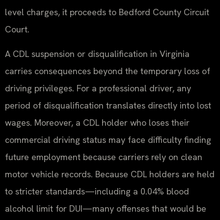
level charges, it proceeds to Bedford County Circuit
Court.
A CDL suspension or disqualification in Virginia
carries consequences beyond the temporary loss of
driving privileges. For a professional driver, any
period of disqualification translates directly into lost
wages. Moreover, a CDL holder who loses their
commercial driving status may face difficulty finding
future employment because carriers rely on clean
motor vehicle records. Because CDL holders are held
to stricter standards—including a 0.04% blood
alcohol limit for DUI—many offenses that would be