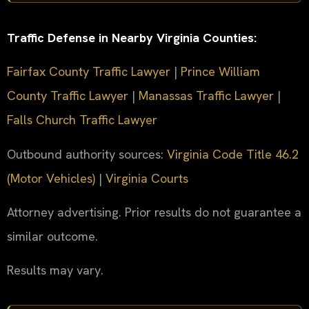
Traffic Defense in Nearby Virginia Counties:
Fairfax County Traffic Lawyer
|
Prince William
County Traffic Lawyer
|
Manassas Traffic Lawyer
|
Falls Church Traffic Lawyer
Outbound authority sources:
Virginia Code Title 46.2
(Motor Vehicles)
|
Virginia Courts
Attorney advertising. Prior results do not guarantee a
similar outcome.
Results may vary.