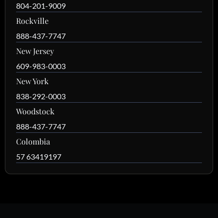
804-201-9009
Rockville
888-437-7747
New Jersey
609-983-0003
New York
838-292-0003
Woodstock
888-437-7747
Colombia
57 63419197