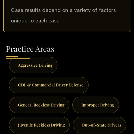
Case results depend on a variety of factors
unique to each case.
Practice Areas
Aggressive Driving
CDL & Commercial Driver Defense
General Reckless Driving
Improper Driving
Juvenile Reckless Driving
Out-of-State Drivers