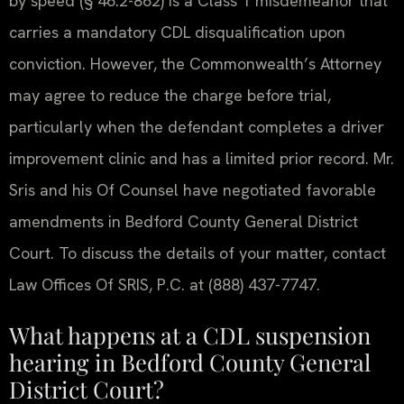
by speed (§ 46.2-862) is a Class 1 misdemeanor that
carries a mandatory CDL disqualification upon
conviction. However, the Commonwealth’s Attorney
may agree to reduce the charge before trial,
particularly when the defendant completes a driver
improvement clinic and has a limited prior record. Mr.
Sris and his Of Counsel have negotiated favorable
amendments in Bedford County General District
Court. To discuss the details of your matter, contact
Law Offices Of SRIS, P.C. at (888) 437-7747.
What happens at a CDL suspension
hearing in Bedford County General
District Court?