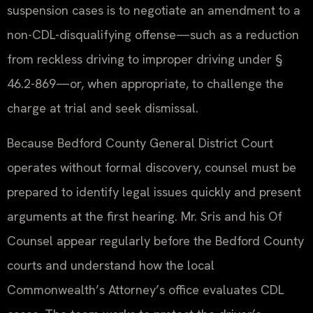
suspension cases is to negotiate an amendment to a
non-CDL-disqualifying offense—such as a reduction
from reckless driving to improper driving under §
46.2-869—or, when appropriate, to challenge the
charge at trial and seek dismissal.
Because Bedford County General District Court
operates without formal discovery, counsel must be
prepared to identify legal issues quickly and present
arguments at the first hearing. Mr. Sris and his Of
Counsel appear regularly before the Bedford County
courts and understand how the local
Commonwealth’s Attorney’s office evaluates CDL