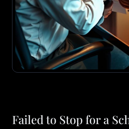
Failed to Stop for a S