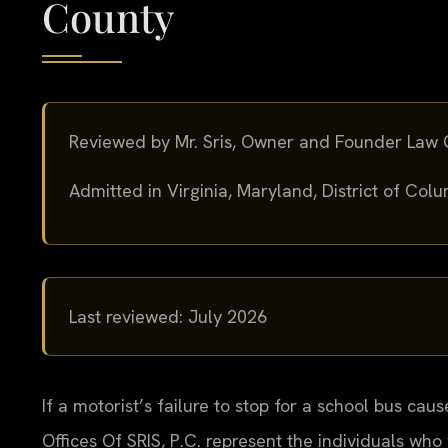
County
Reviewed by Mr. Sris, Owner and Founder Law O
Admitted in Virginia, Maryland, District of Co
Last reviewed: July 2026
If a motorist’s failure to stop for a school bus cau
Offices Of SRIS, P.C. represent the individuals who 