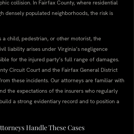
phic collision. In Fairfax County, where residential
gh densely populated neighborhoods, the risk is
 a child, pedestrian, or other motorist, the
il liability arises under Virginia’s negligence
ble for the injured party’s full range of damages.
ty Circuit Court and the Fairfax General District
rom these incidents. Our attorneys are familiar with
and the expectations of the insurers who regularly
build a strong evidentiary record and to position a
Attorneys Handle These Cases