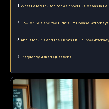
What Failed to Stop for a School Bus Means in Fa
How Mr. Sris and the Firm’s Of Counsel Attorney
About Mr. Sris and the Firm’s Of Counsel Attorne
Frequently Asked Questions