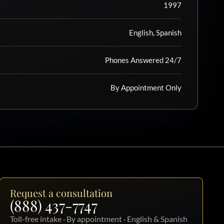
1997
English, Spanish
Phones Answered 24/7
By Appointment Only
Request a consultation
(888) 437-7747
Toll-free intake · By appointment · English & Spanish