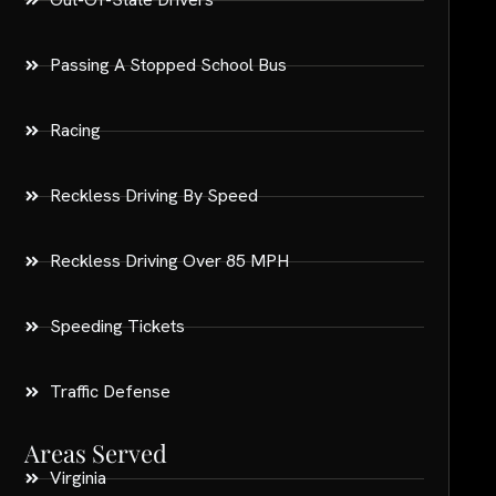
Passing A Stopped School Bus
Racing
Reckless Driving By Speed
Reckless Driving Over 85 MPH
Speeding Tickets
Traffic Defense
Areas Served
Virginia