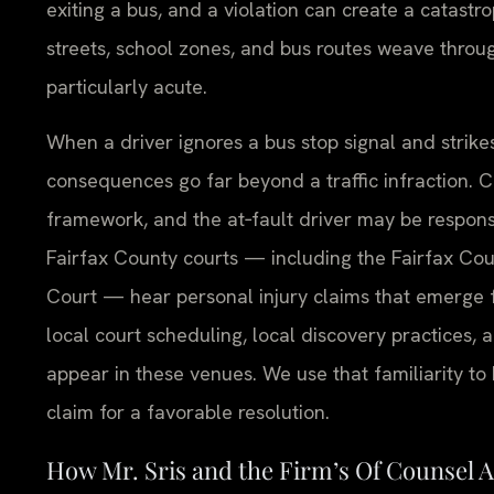
exiting a bus, and a violation can create a catastro
streets, school zones, and bus routes weave throu
particularly acute.
When a driver ignores a bus stop signal and strikes
consequences go far beyond a traffic infraction. Civ
framework, and the at‑fault driver may be responsi
Fairfax County courts — including the Fairfax Coun
Court — hear personal injury claims that emerge f
local court scheduling, local discovery practices, 
appear in these venues. We use that familiarity to 
claim for a favorable resolution.
How Mr. Sris and the Firm’s Of Counsel 