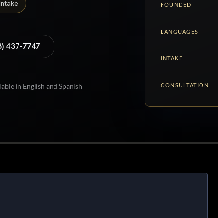
Intake
FOUNDED
LANGUAGES
8) 437-7747
INTAKE
CONSULTATION
lable in English and Spanish