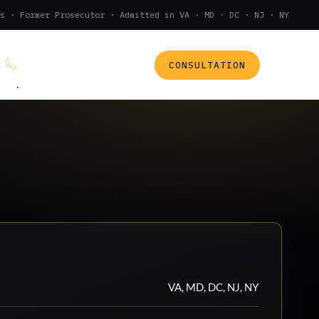
s · Former Prosecutor · Admitted in VA · MD · DC · NJ · NY
CONSULTATION
(888) 437-7747
.
VA, MD, DC, NJ, NY