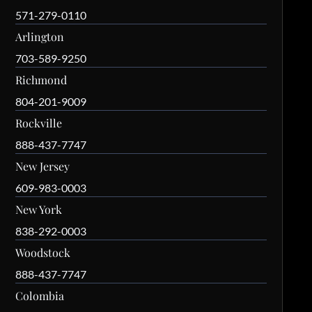
571-279-0110
Arlington
703-589-9250
Richmond
804-201-9009
Rockville
888-437-7747
New Jersey
609-983-0003
New York
838-292-0003
Woodstock
888-437-7747
Colombia