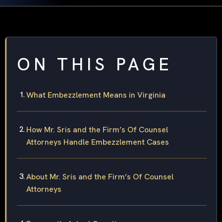
ON THIS PAGE
What Embezzlement Means in Virginia
How Mr. Sris and the Firm’s Of Counsel
Attorneys Handle Embezzlement Cases
About Mr. Sris and the Firm’s Of Counsel
Attorneys