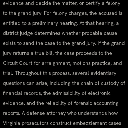
evidence and decide the matter, or certify a felony
to the grand jury. For felony charges, the accused is
entitled to a preliminary hearing. At that hearing, a
district judge determines whether probable cause
exists to send the case to the grand jury. If the grand
jury returns a true bill, the case proceeds to the
Circuit Court for arraignment, motions practice, and
trial. Throughout this process, several evidentiary
questions can arise, including the chain of custody of
financial records, the admissibility of electronic
evidence, and the reliability of forensic accounting
reports. A defense attorney who understands how
Virginia prosecutors construct embezzlement cases