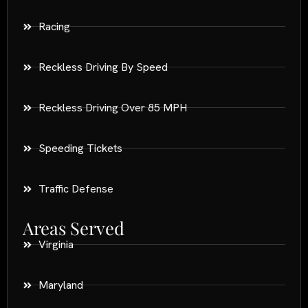
Racing
Reckless Driving By Speed
Reckless Driving Over 85 MPH
Speeding Tickets
Traffic Defense
Areas Served
Virginia
Maryland