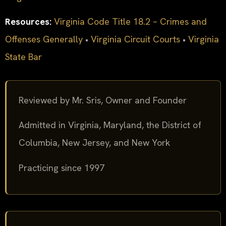
Resources:
Virginia Code Title 18.2 – Crimes and
Offenses Generally
•
Virginia Circuit Courts
•
Virginia
State Bar
Reviewed by Mr. Sris, Owner and Founder
Admitted in Virginia, Maryland, the District of
Columbia, New Jersey, and New York
Practicing since 1997