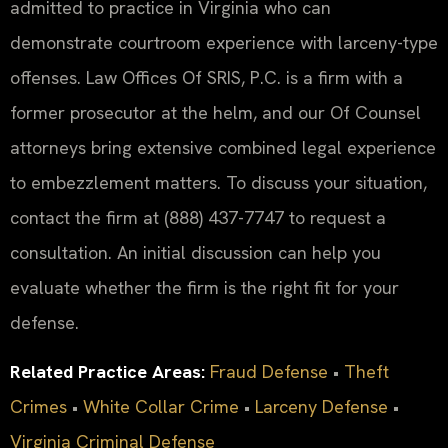
admitted to practice in Virginia who can
demonstrate courtroom experience with larceny-type
offenses. Law Offices Of SRIS, P.C. is a firm with a
former prosecutor at the helm, and our Of Counsel
attorneys bring extensive combined legal experience
to embezzlement matters. To discuss your situation,
contact the firm at (888) 437-7747 to request a
consultation. An initial discussion can help you
evaluate whether the firm is the right fit for your
defense.
Related Practice Areas:
Fraud Defense
•
Theft
Crimes
•
White Collar Crime
•
Larceny Defense
•
Virginia Criminal Defense