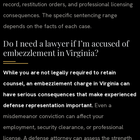
record, restitution orders, and professional licensing
consequences. The specific sentencing range
depends on the facts of each case.
Do I need a lawyer if I’m accused of
embezzlement in Virginia?
While you are not legally required to retain
counsel, an embezzlement charge in Virginia can
have serious consequences that make experienced
defense representation important.
Even a
misdemeanor conviction can affect your
employment, security clearance, or professional
license. A defense attorney can assess the strength