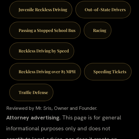
Juvenile Reckless Driving
Out-of-State Drivers
Passing a Stopped School Bus
Racing
Reckless Driving by Speed
Reckless Driving over 85 MPH
Speeding Tickets
Traffic Defense
Reviewed by Mr. Sris, Owner and Founder.
Attorney advertising.
This page is for general
informational purposes only and does not