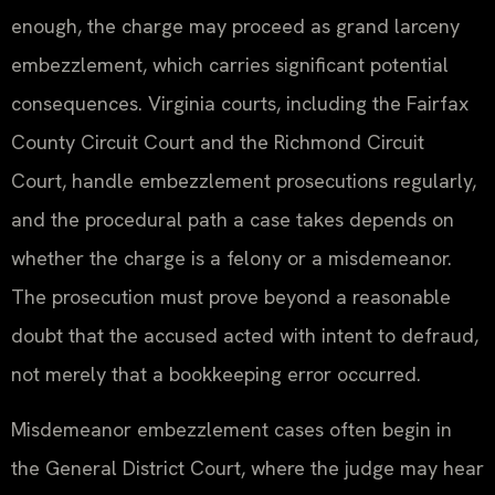
enough, the charge may proceed as grand larceny
embezzlement, which carries significant potential
consequences. Virginia courts, including the Fairfax
County Circuit Court and the Richmond Circuit
Court, handle embezzlement prosecutions regularly,
and the procedural path a case takes depends on
whether the charge is a felony or a misdemeanor.
The prosecution must prove beyond a reasonable
doubt that the accused acted with intent to defraud,
not merely that a bookkeeping error occurred.
Misdemeanor embezzlement cases often begin in
the General District Court, where the judge may hear