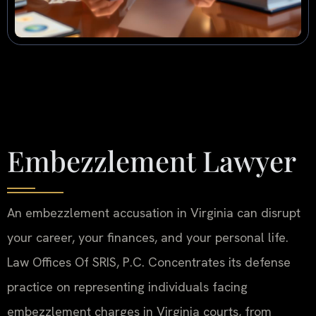
Embezzlement Lawyer
An embezzlement accusation in Virginia can disrupt
your career, your finances, and your personal life.
Law Offices Of SRIS, P.C. Concentrates its defense
practice on representing individuals facing
embezzlement charges in Virginia courts, from