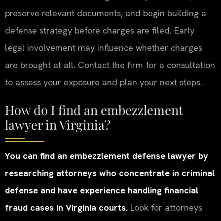
preserve relevant documents, and begin building a
defense strategy before charges are filed. Early
legal involvement may influence whether charges
are brought at all. Contact the firm for a consultation
to assess your exposure and plan your next steps.
How do I find an embezzlement
lawyer in Virginia?
You can find an embezzlement defense lawyer by
researching attorneys who concentrate in criminal
defense and have experience handling financial
fraud cases in Virginia courts.
Look for attorneys