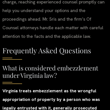
charge, reaching experienced counsel promptly can
help you understand your options and the
proceedings ahead. Mr. Sris and the firm’s Of
Counsel attorneys handle each matter with careful
attention to the facts and the applicable law.
Frequently Asked Questions
What is considered embezzlement
under Virginia law?
Virginia treats embezzlement as the wrongful
appropriation of property by a person who was
legally entrusted with it, generally prosecuted