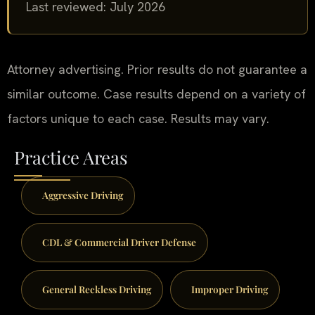
Last reviewed: July 2026
Attorney advertising. Prior results do not guarantee a
similar outcome. Case results depend on a variety of
factors unique to each case. Results may vary.
Practice Areas
Aggressive Driving
CDL & Commercial Driver Defense
General Reckless Driving
Improper Driving