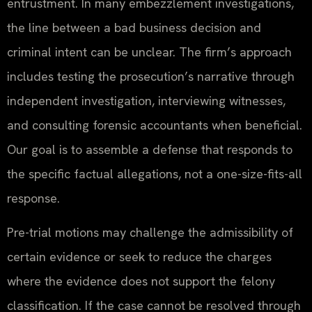
entrustment. In many embezzlement investigations,
the line between a bad business decision and
criminal intent can be unclear. The firm’s approach
includes testing the prosecution’s narrative through
independent investigation, interviewing witnesses,
and consulting forensic accountants when beneficial.
Our goal is to assemble a defense that responds to
the specific factual allegations, not a one-size-fits-all
response.
Pre-trial motions may challenge the admissibility of
certain evidence or seek to reduce the charges
where the evidence does not support the felony
classification. If the case cannot be resolved through