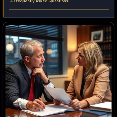
Frequently Asked Questions