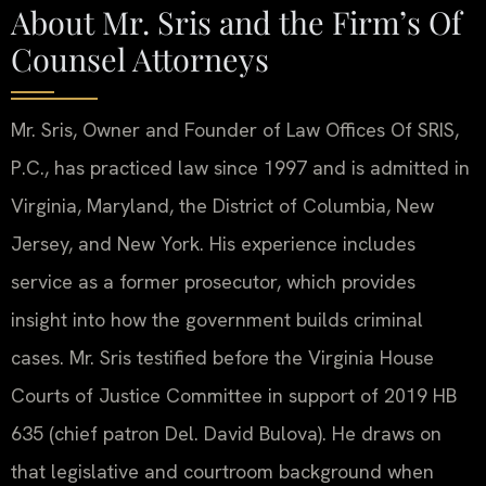
About Mr. Sris and the Firm’s Of
Counsel Attorneys
Mr. Sris, Owner and Founder of Law Offices Of SRIS,
P.C., has practiced law since 1997 and is admitted in
Virginia, Maryland, the District of Columbia, New
Jersey, and New York. His experience includes
service as a former prosecutor, which provides
insight into how the government builds criminal
cases. Mr. Sris testified before the Virginia House
Courts of Justice Committee in support of 2019 HB
635 (chief patron Del. David Bulova). He draws on
that legislative and courtroom background when