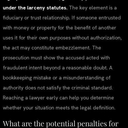
under the larceny statutes.
The key element is a
fiduciary or trust relationship. If someone entrusted
with money or property for the benefit of another
uses it for their own purposes without authorization,
the act may constitute embezzlement. The
prosecution must show the accused acted with
fraudulent intent beyond a reasonable doubt. A
bookkeeping mistake or a misunderstanding of
authority does not satisfy the criminal standard.
Reaching a lawyer early can help you determine
whether your situation meets the legal definition.
What are the potential penalties for