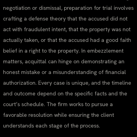
negotiation or dismissal, preparation for trial involves
crafting a defense theory that the accused did not
act with fraudulent intent, that the property was not
actually taken, or that the accused had a good faith
belief in a right to the property. In embezzlement
matters, acquittal can hinge on demonstrating an
honest mistake or a misunderstanding of financial
authorization. Every case is unique, and the timeline
and outcome depend on the specific facts and the
court’s schedule. The firm works to pursue a
favorable resolution while ensuring the client
understands each stage of the process.