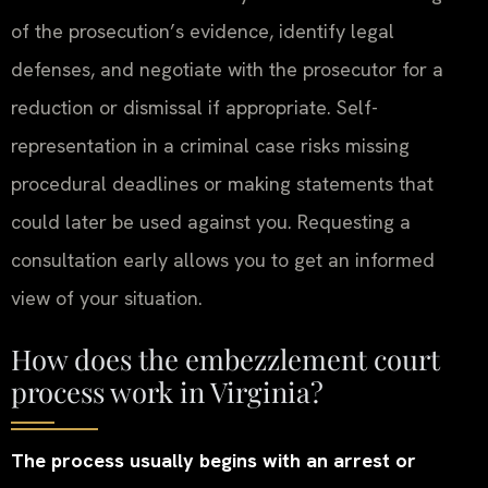
of the prosecution’s evidence, identify legal
defenses, and negotiate with the prosecutor for a
reduction or dismissal if appropriate. Self-
representation in a criminal case risks missing
procedural deadlines or making statements that
could later be used against you. Requesting a
consultation early allows you to get an informed
view of your situation.
How does the embezzlement court
process work in Virginia?
The process usually begins with an arrest or