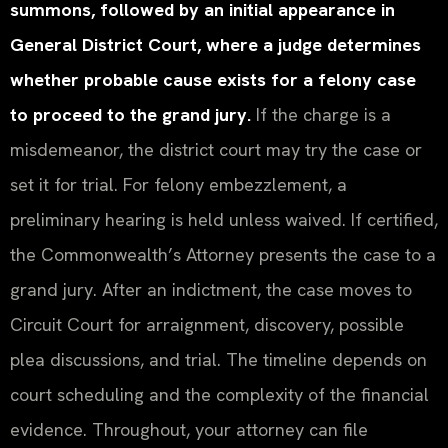
summons, followed by an initial appearance in
General District Court, where a judge determines
whether probable cause exists for a felony case
to proceed to the grand jury.
If the charge is a
misdemeanor, the district court may try the case or
set it for trial. For felony embezzlement, a
preliminary hearing is held unless waived. If certified,
the Commonwealth’s Attorney presents the case to a
grand jury. After an indictment, the case moves to
Circuit Court for arraignment, discovery, possible
plea discussions, and trial. The timeline depends on
court scheduling and the complexity of the financial
evidence. Throughout, your attorney can file