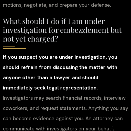
motions, negotiate, and prepare your defense.
What should I do if I am under
investigation for embezzlement but
not yet charged?
If you suspect you are under investigation, you
should refrain from discussing the matter with
anyone other than a lawyer and should
immediately seek legal representation.
Investigators may search financial records, interview
coworkers, and request statements. Anything you say
can become evidence against you. An attorney can
communicate with investigators on your behalf,