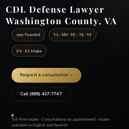
CDL Defense Lawyer
Washington County, VA
1997
VA · MD · DC · NJ · NY
Founded
EN · ES
Intake
Request a consultation
Call (888) 437-7747
Toll-free intake · Consultations by appointment · Intake
available in English and Spanish