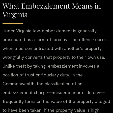
What Embezzlement Means in
Virginia
Under Virginia law, embezzlement is generally
prosecuted as a form of larceny. The offense occurs
when a person entrusted with another’s property
wrongfully converts that property to their own use.
Unlike theft by taking, embezzlement involves a
position of trust or fiduciary duty. In the
Commonwealth, the classification of an
embezzlement charge—misdemeanor or felony—
frequently turns on the value of the property alleged
to have been taken. If the property value is high