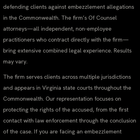
defending clients against embezzlement allegations
in the Commonwealth. The firm’s Of Counsel
attorneys—all independent, non-employee
practitioners who contract directly with the firm—
bring extensive combined legal experience. Results
may vary.
The firm serves clients across multiple jurisdictions
and appears in Virginia state courts throughout the
Commonwealth. Our representation focuses on
protecting the rights of the accused, from the first
contact with law enforcement through the conclusion
of the case. If you are facing an embezzlement