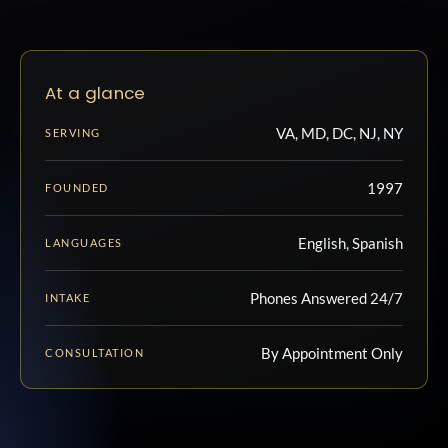
At a glance
VA, MD, DC, NJ, NY
SERVING
1997
FOUNDED
English, Spanish
LANGUAGES
Phones Answered 24/7
INTAKE
By Appointment Only
CONSULTATION