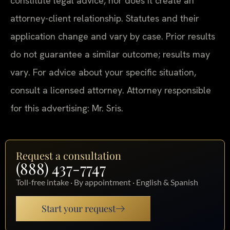
constitute legal advice, nor does it create an
attorney-client relationship. Statutes and their
application change and vary by case. Prior results
do not guarantee a similar outcome; results may
vary. For advice about your specific situation,
consult a licensed attorney. Attorney responsible
for this advertising: Mr. Sris.
Request a consultation
(888) 437-7747
Toll-free intake · By appointment · English & Spanish
Start your request