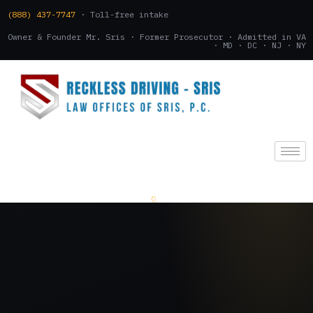
(888) 437-7747
· Toll-free intake
Owner & Founder Mr. Sris · Former Prosecutor · Admitted in VA
· MD · DC · NJ · NY
(888) 437-7747
.
CONSULTATION