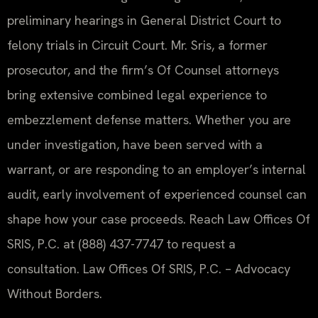
preliminary hearings in General District Court to
felony trials in Circuit Court. Mr. Sris, a former
prosecutor, and the firm’s Of Counsel attorneys
bring extensive combined legal experience to
embezzlement defense matters. Whether you are
under investigation, have been served with a
warrant, or are responding to an employer’s internal
audit, early involvement of experienced counsel can
shape how your case proceeds. Reach Law Offices Of
SRIS, P.C. at (888) 437-7747 to request a
consultation. Law Offices Of SRIS, P.C. – Advocacy
Without Borders.