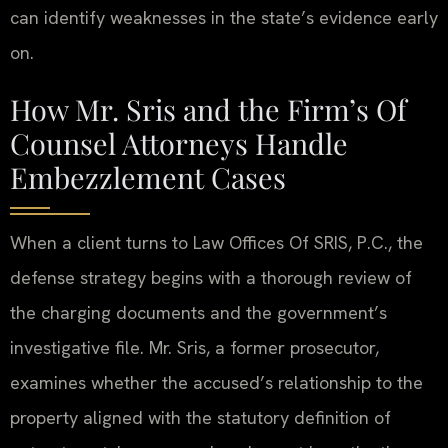
can identify weaknesses in the state’s evidence early
on.
How Mr. Sris and the Firm’s Of
Counsel Attorneys Handle
Embezzlement Cases
When a client turns to Law Offices Of SRIS, P.C., the
defense strategy begins with a thorough review of
the charging documents and the government’s
investigative file. Mr. Sris, a former prosecutor,
examines whether the accused’s relationship to the
property aligned with the statutory definition of