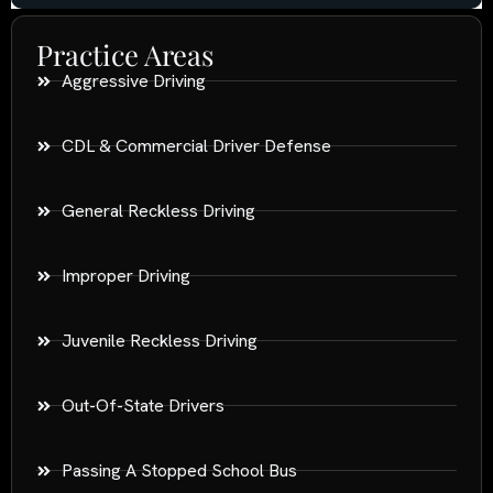
Practice Areas
Aggressive Driving
CDL & Commercial Driver Defense
General Reckless Driving
Improper Driving
Juvenile Reckless Driving
Out-Of-State Drivers
Passing A Stopped School Bus