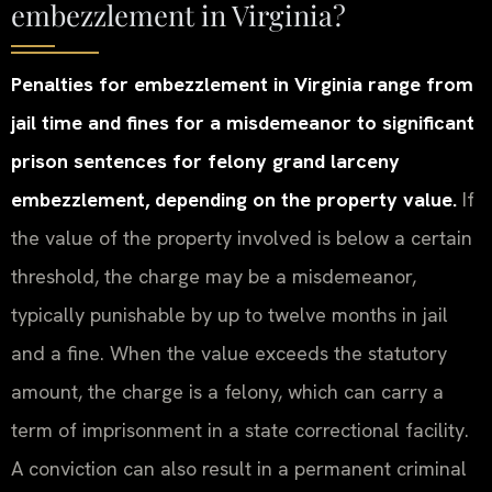
embezzlement in Virginia?
Penalties for embezzlement in Virginia range from
jail time and fines for a misdemeanor to significant
prison sentences for felony grand larceny
embezzlement, depending on the property value.
If
the value of the property involved is below a certain
threshold, the charge may be a misdemeanor,
typically punishable by up to twelve months in jail
and a fine. When the value exceeds the statutory
amount, the charge is a felony, which can carry a
term of imprisonment in a state correctional facility.
A conviction can also result in a permanent criminal