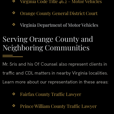
Virginia Code Title 46.2 – Motor Vehicles
Orange County General District Court
Virginia Department of Motor Vehicles
Serving Orange County and
Neighboring Communities
Mr. Sris and his Of Counsel also represent clients in
traffic and CDL matters in nearby Virginia localities.
Learn more about our representation in these areas:
Fairfax County Traffic Lawyer
Prince William County Traffic Lawyer