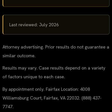
Last reviewed: July 2026
Attorney advertising. Prior results do not guarantee a
similar outcome.
Results may vary. Case results depend on a variety
of factors unique to each case.
By appointment only. Fairfax Location: 4008
Williamsburg Court, Fairfax, VA 22032. (888) 437-
7747.