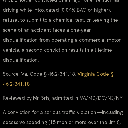
driving while intoxicated (0.04% BAC or higher),
refusal to submit to a chemical test, or leaving the
scene of an accident faces a one-year
disqualification from operating a commercial motor
vehicle; a second conviction results in a lifetime
disqualification.
Source: Va. Code § 46.2-341.18.
Virginia Code §
46.2-341.18
Reviewed by Mr. Sris, admitted in VA/MD/DC/NJ/NY.
A conviction for a serious traffic violation—including
excessive speeding (15 mph or more over the limit),