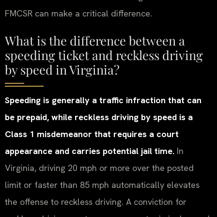
FMCSR can make a critical difference.
What is the difference between a
speeding ticket and reckless driving
by speed in Virginia?
Speeding is generally a traffic infraction that can
be prepaid, while reckless driving by speed is a
Class 1 misdemeanor that requires a court
appearance and carries potential jail time.
In
Virginia, driving 20 mph or more over the posted
limit or faster than 85 mph automatically elevates
the offense to reckless driving. A conviction for