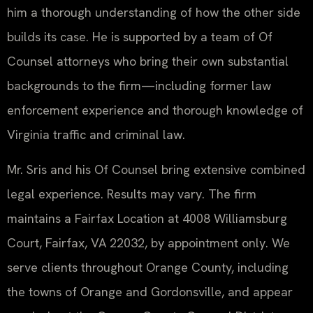
him a thorough understanding of how the other side
builds its case. He is supported by a team of Of
Counsel attorneys who bring their own substantial
backgrounds to the firm—including former law
enforcement experience and thorough knowledge of
Virginia traffic and criminal law.
Mr. Sris and his Of Counsel bring extensive combined
legal experience. Results may vary. The firm
maintains a Fairfax Location at 4008 Williamsburg
Court, Fairfax, VA 22032, by appointment only. We
serve clients throughout Orange County, including
the towns of Orange and Gordonsville, and appear