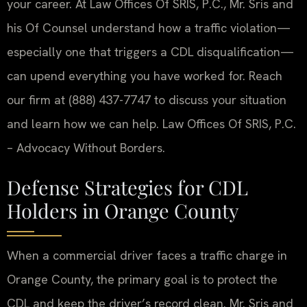
your career. At Law Offices Of SRIS, P.C., Mr. Sris and
his Of Counsel understand how a traffic violation—
especially one that triggers a CDL disqualification—
can upend everything you have worked for. Reach
our firm at (888) 437-7747 to discuss your situation
and learn how we can help. Law Offices Of SRIS, P.C.
– Advocacy Without Borders.
Defense Strategies for CDL
Holders in Orange County
When a commercial driver faces a traffic charge in
Orange County, the primary goal is to protect the
CDL and keep the driver’s record clean. Mr. Sris and