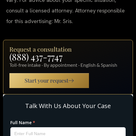
consult a licensed attorney. Attorney responsible
for this advertising: Mr. Sris.
Request a consultation
(888) 437-7747
Toll-free intake · By appointment · English & Spanish
Start your request