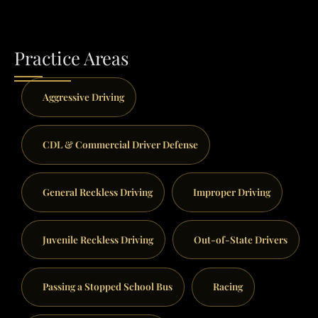
Practice Areas
Aggressive Driving
CDL & Commercial Driver Defense
General Reckless Driving
Improper Driving
Juvenile Reckless Driving
Out-of-State Drivers
Passing a Stopped School Bus
Racing