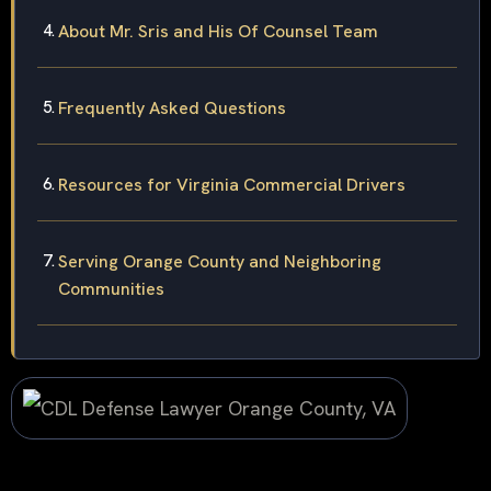
About Mr. Sris and His Of Counsel Team
Frequently Asked Questions
Resources for Virginia Commercial Drivers
Serving Orange County and Neighboring
Communities