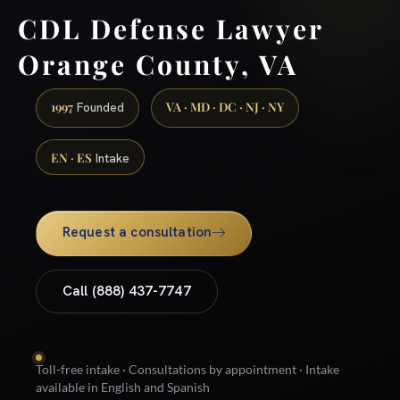
CDL Defense Lawyer
Orange County, VA
1997
VA · MD · DC · NJ · NY
Founded
EN · ES
Intake
Request a consultation
Call (888) 437-7747
Toll-free intake · Consultations by appointment · Intake
available in English and Spanish