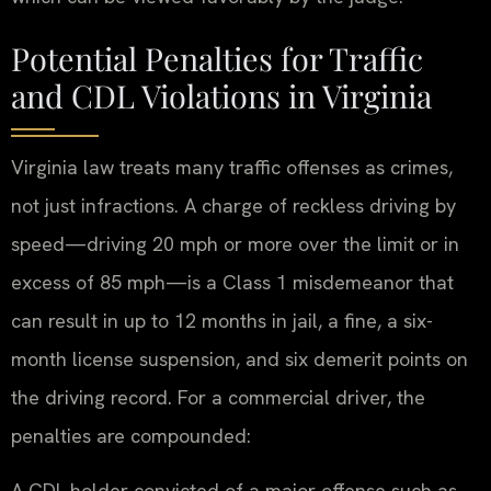
Potential Penalties for Traffic
and CDL Violations in Virginia
Virginia law treats many traffic offenses as crimes,
not just infractions. A charge of reckless driving by
speed—driving 20 mph or more over the limit or in
excess of 85 mph—is a Class 1 misdemeanor that
can result in up to 12 months in jail, a fine, a six-
month license suspension, and six demerit points on
the driving record. For a commercial driver, the
penalties are compounded:
A CDL holder convicted of a major offense such as