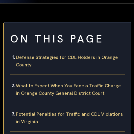
ON THIS PAGE
Defense Strategies for CDL Holders in Orange
County
What to Expect When You Face a Traffic Charge
in Orange County General District Court
Potential Penalties for Traffic and CDL Violations
in Virginia