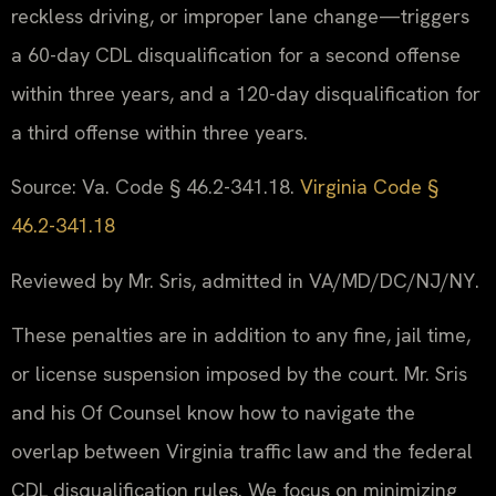
reckless driving, or improper lane change—triggers
a 60-day CDL disqualification for a second offense
within three years, and a 120-day disqualification for
a third offense within three years.
Source: Va. Code § 46.2-341.18.
Virginia Code §
46.2-341.18
Reviewed by Mr. Sris, admitted in VA/MD/DC/NJ/NY.
These penalties are in addition to any fine, jail time,
or license suspension imposed by the court. Mr. Sris
and his Of Counsel know how to navigate the
overlap between Virginia traffic law and the federal
CDL disqualification rules. We focus on minimizing