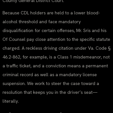
County General District Court.
Because CDL holders are held to a lower blood-
alcohol threshold and face mandatory
disqualification for certain offenses, Mr. Sris and his
Of Counsel pay close attention to the specific statute
charged. A reckless driving citation under Va. Code §
46.2-862, for example, is a Class 1 misdemeanor, not
a traffic ticket, and a conviction means a permanent
criminal record as well as a mandatory license
suspension. We work to steer the case toward a
resolution that keeps you in the driver’s seat—
literally.