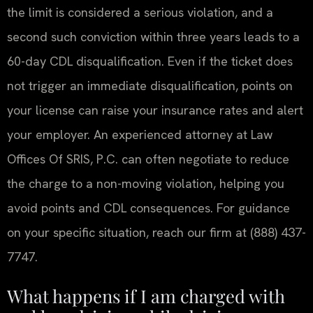
the limit is considered a serious violation, and a
second such conviction within three years leads to a
60-day CDL disqualification. Even if the ticket does
not trigger an immediate disqualification, points on
your license can raise your insurance rates and alert
your employer. An experienced attorney at Law
Offices Of SRIS, P.C. can often negotiate to reduce
the charge to a non-moving violation, helping you
avoid points and CDL consequences. For guidance
on your specific situation, reach our firm at (888) 437-
7747.
What happens if I am charged with