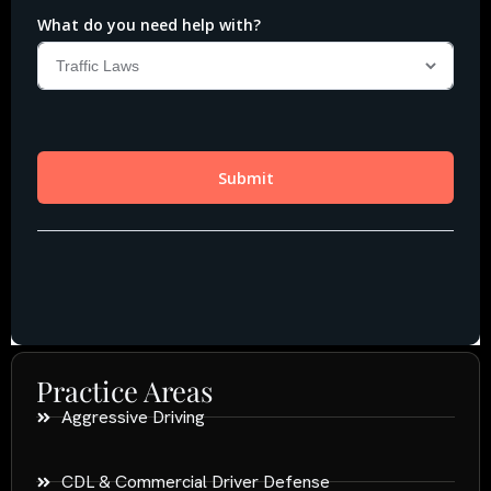
Practice Areas
Aggressive Driving
CDL & Commercial Driver Defense