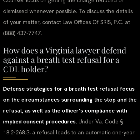
Counsel focus on getting the charge reduced or
dismissed whenever possible. To discuss the details
of your matter, contact Law Offices Of SRIS, P.C. at
(888) 437-7747.
How does a Virginia lawyer defend
against a breath test refusal for a
CDL holder?
Defense strategies for a breath test refusal focus
on the circumstances surrounding the stop and the
refusal, as well as the officer’s compliance with
implied consent procedures.
Under Va. Code §
18.2-268.3, a refusal leads to an automatic one-year