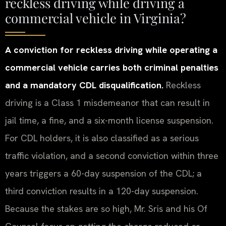
reckless driving while driving a
commercial vehicle in Virginia?
A conviction for reckless driving while operating a
commercial vehicle carries both criminal penalties
and a mandatory CDL disqualification.
Reckless
driving is a Class 1 misdemeanor that can result in
jail time, a fine, and a six-month license suspension.
For CDL holders, it is also classified as a serious
traffic violation, and a second conviction within three
years triggers a 60-day suspension of the CDL; a
third conviction results in a 120-day suspension.
Because the stakes are so high, Mr. Sris and his Of