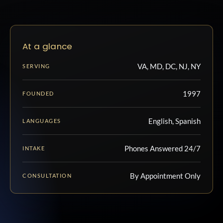
At a glance
VA, MD, DC, NJ, NY
SERVING
1997
FOUNDED
English, Spanish
LANGUAGES
Phones Answered 24/7
INTAKE
By Appointment Only
CONSULTATION