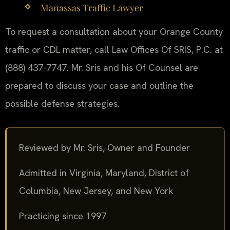
Manassas Traffic Lawyer
To request a consultation about your Orange County
traffic or CDL matter, call Law Offices Of SRIS, P.C. at
(888) 437-7747. Mr. Sris and his Of Counsel are
prepared to discuss your case and outline the
possible defense strategies.
Reviewed by Mr. Sris, Owner and Founder
Admitted in Virginia, Maryland, District of
Columbia, New Jersey, and New York
Practicing since 1997