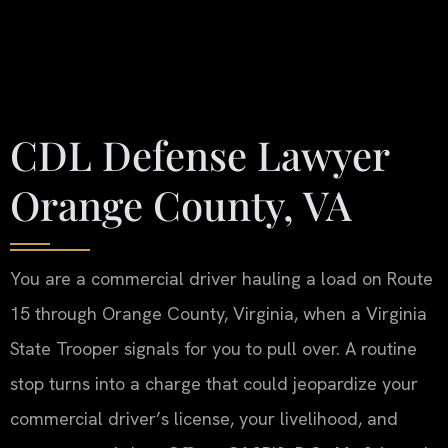
CDL Defense Lawyer
Orange County, VA
You are a commercial driver hauling a load on Route
15 through Orange County, Virginia, when a Virginia
State Trooper signals for you to pull over. A routine
stop turns into a charge that could jeopardize your
commercial driver’s license, your livelihood, and