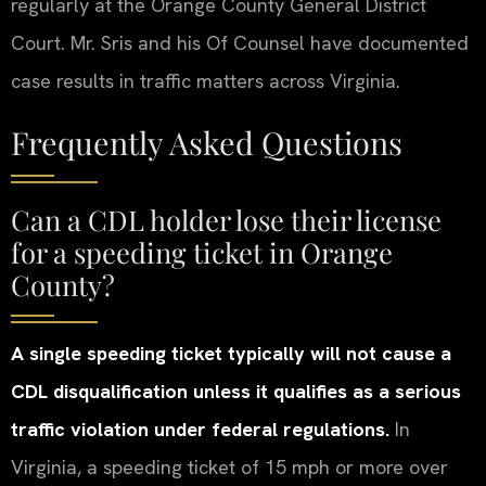
regularly at the Orange County General District
Court. Mr. Sris and his Of Counsel have documented
case results in traffic matters across Virginia.
Frequently Asked Questions
Can a CDL holder lose their license
for a speeding ticket in Orange
County?
A single speeding ticket typically will not cause a
CDL disqualification unless it qualifies as a serious
traffic violation under federal regulations.
In
Virginia, a speeding ticket of 15 mph or more over