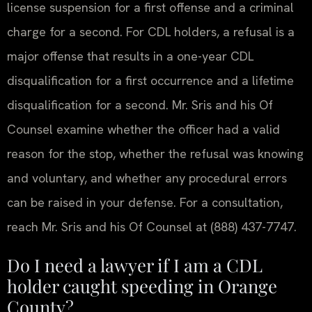
license suspension for a first offense and a criminal
charge for a second. For CDL holders, a refusal is a
major offense that results in a one-year CDL
disqualification for a first occurrence and a lifetime
disqualification for a second. Mr. Sris and his Of
Counsel examine whether the officer had a valid
reason for the stop, whether the refusal was knowing
and voluntary, and whether any procedural errors
can be raised in your defense. For a consultation,
reach Mr. Sris and his Of Counsel at (888) 437-7747.
Do I need a lawyer if I am a CDL
holder caught speeding in Orange
County?