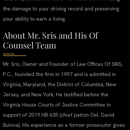
the damage to your driving record and preserving
your ability to earn a living.
About Mr. Sris and His Of
Counsel Team
Mr. Sris, Owner and Founder of Law Offices Of SRIS,
P.C., founded the firm in 1997 and is admitted in
Virginia, Maryland, the District of Columbia, New
Jersey, and New York. He testified before the
Virginia House Courts of Justice Committee in
support of 2019 HB 635 (chief patron Del. David
Bulova). His experience as a former prosecutor gives