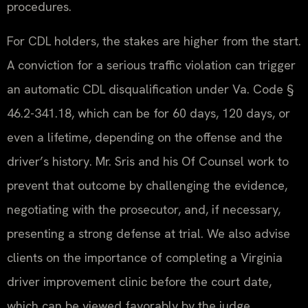
procedures.
For CDL holders, the stakes are higher from the start.
A conviction for a serious traffic violation can trigger
an automatic CDL disqualification under Va. Code §
46.2-341.18, which can be for 60 days, 120 days, or
even a lifetime, depending on the offense and the
driver’s history. Mr. Sris and his Of Counsel work to
prevent that outcome by challenging the evidence,
negotiating with the prosecutor, and, if necessary,
presenting a strong defense at trial. We also advise
clients on the importance of completing a Virginia
driver improvement clinic before the court date,
which can be viewed favorably by the judge.