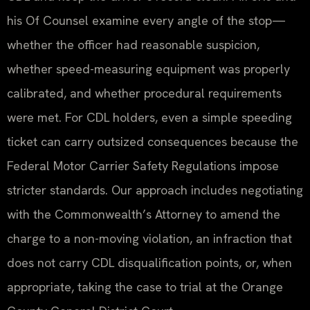
his Of Counsel examine every angle of the stop—
whether the officer had reasonable suspicion,
whether speed-measuring equipment was properly
calibrated, and whether procedural requirements
were met. For CDL holders, even a simple speeding
ticket can carry outsized consequences because the
Federal Motor Carrier Safety Regulations impose
stricter standards. Our approach includes negotiating
with the Commonwealth’s Attorney to amend the
charge to a non-moving violation, an infraction that
does not carry CDL disqualification points, or, when
appropriate, taking the case to trial at the Orange