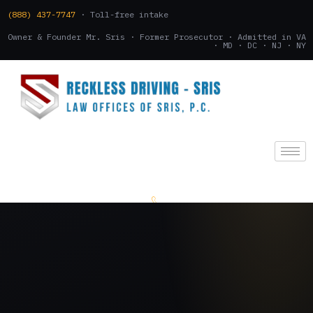
(888) 437-7747
· Toll-free intake
Owner & Founder Mr. Sris · Former Prosecutor · Admitted in VA
· MD · DC · NJ · NY
(888) 437-7747
.
CONSULTATION