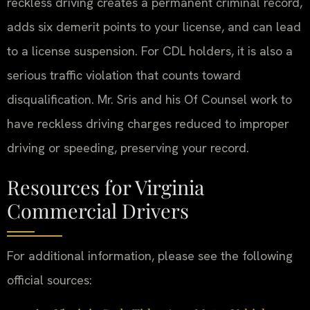
reckless driving creates a permanent criminal record,
adds six demerit points to your license, and can lead
to a license suspension. For CDL holders, it is also a
serious traffic violation that counts toward
disqualification. Mr. Sris and his Of Counsel work to
have reckless driving charges reduced to improper
driving or speeding, preserving your record.
Resources for Virginia
Commercial Drivers
For additional information, please see the following
official sources: