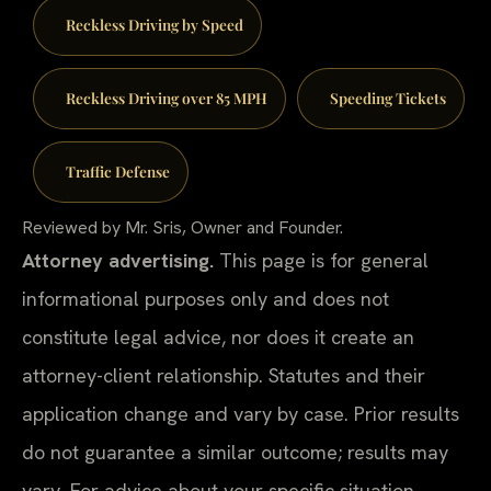
Reckless Driving by Speed
Reckless Driving over 85 MPH
Speeding Tickets
Traffic Defense
Reviewed by Mr. Sris, Owner and Founder.
Attorney advertising.
This page is for general
informational purposes only and does not
constitute legal advice, nor does it create an
attorney-client relationship. Statutes and their
application change and vary by case. Prior results
do not guarantee a similar outcome; results may
vary. For advice about your specific situation,