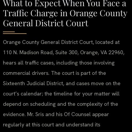
What to Expect When You Face a
Traffic Charge in Orange County
General District Court
Orange County General District Court, located at
110 N. Madison Road, Suite 300, Orange, VA 22960,
hears all traffic cases, including those involving
commercial drivers. The court is part of the
Sixteenth Judicial District, and cases move on the
court’s calendar; the timeline for your matter will
depend on scheduling and the complexity of the
evidence. Mr. Sris and his Of Counsel appear
regularly at this court and understand its