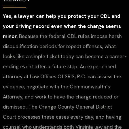
Yes, a lawyer can help you protect your CDL and
your driving record even when the charge seems
minor.
Because the federal CDL rules impose harsh
disqualification periods for repeat offenses, what
looks like a simple ticket today can become a career-
ending event after a future stop. An experienced
attorney at Law Offices Of SRIS, P.C. can assess the
evidence, negotiate with the Commonwealth’s
Attorney, and work to have the charge reduced or
dismissed. The Orange County General District
Court processes these cases every day, and having
counsel who understands both Virginia law and the